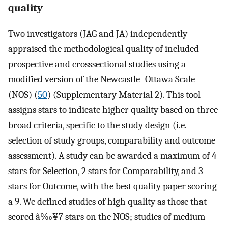
quality
Two investigators (JAG and JA) independently
appraised the methodological quality of included
prospective and crosssectional studies using a
modified version of the Newcastle- Ottawa Scale
(NOS) (
50
) (Supplementary Material 2). This tool
assigns stars to indicate higher quality based on three
broad criteria, specific to the study design (i.e.
selection of study groups, comparability and outcome
assessment). A study can be awarded a maximum of 4
stars for Selection, 2 stars for Comparability, and 3
stars for Outcome, with the best quality paper scoring
a 9. We defined studies of high quality as those that
scored â‰¥7 stars on the NOS; studies of medium