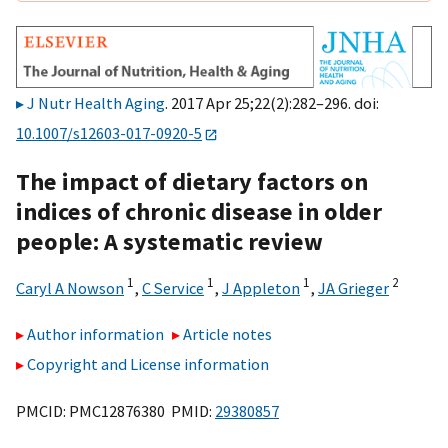
J Nutr Health Aging
. 2017 Apr 25;22(2):282–296. doi:
10.1007/s12603-017-0920-5
The impact of dietary factors on
indices of chronic disease in older
people: A systematic review
1
1
1
2
Caryl A Nowson
,
C Service
,
J Appleton
,
JA Grieger
Author information
Article notes
Copyright and License information
PMCID: PMC12876380 PMID:
29380857