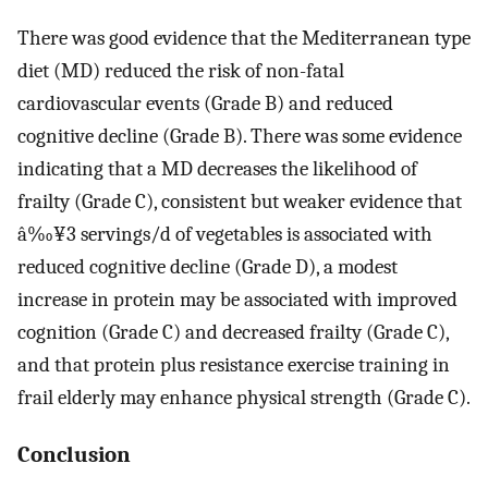
There was good evidence that the Mediterranean type
diet (MD) reduced the risk of non-fatal
cardiovascular events (Grade B) and reduced
cognitive decline (Grade B). There was some evidence
indicating that a MD decreases the likelihood of
frailty (Grade C), consistent but weaker evidence that
â‰¥3 servings/d of vegetables is associated with
reduced cognitive decline (Grade D), a modest
increase in protein may be associated with improved
cognition (Grade C) and decreased frailty (Grade C),
and that protein plus resistance exercise training in
frail elderly may enhance physical strength (Grade C).
Conclusion