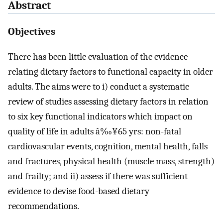
Abstract
Objectives
There has been little evaluation of the evidence
relating dietary factors to functional capacity in older
adults. The aims were to i) conduct a systematic
review of studies assessing dietary factors in relation
to six key functional indicators which impact on
quality of life in adults â‰¥65 yrs: non-fatal
cardiovascular events, cognition, mental health, falls
and fractures, physical health (muscle mass, strength)
and frailty; and ii) assess if there was sufficient
evidence to devise food-based dietary
recommendations.