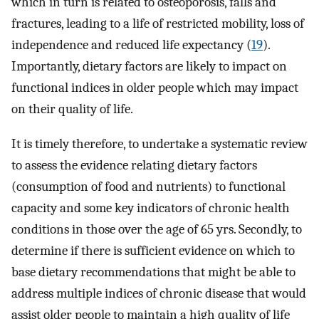
which in turn is related to osteoporosis, falls and
fractures, leading to a life of restricted mobility, loss of
independence and reduced life expectancy (
19
).
Importantly, dietary factors are likely to impact on
functional indices in older people which may impact
on their quality of life.
It is timely therefore, to undertake a systematic review
to assess the evidence relating dietary factors
(consumption of food and nutrients) to functional
capacity and some key indicators of chronic health
conditions in those over the age of 65 yrs. Secondly, to
determine if there is sufficient evidence on which to
base dietary recommendations that might be able to
address multiple indices of chronic disease that would
assist older people to maintain a high quality of life