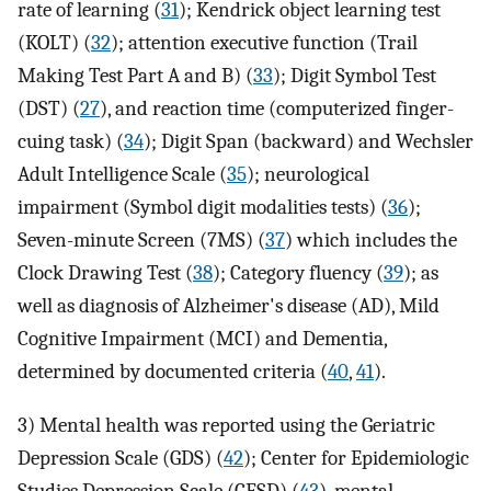
rate of learning (
31
); Kendrick object learning test
(KOLT) (
32
); attention executive function (Trail
Making Test Part A and B) (
33
); Digit Symbol Test
(DST) (
27
), and reaction time (computerized finger-
cuing task) (
34
); Digit Span (backward) and Wechsler
Adult Intelligence Scale (
35
); neurological
impairment (Symbol digit modalities tests) (
36
);
Seven-minute Screen (7MS) (
37
) which includes the
Clock Drawing Test (
38
); Category fluency (
39
); as
well as diagnosis of Alzheimer's disease (AD), Mild
Cognitive Impairment (MCI) and Dementia,
determined by documented criteria (
40
,
41
).
3) Mental health was reported using the Geriatric
Depression Scale (GDS) (
42
); Center for Epidemiologic