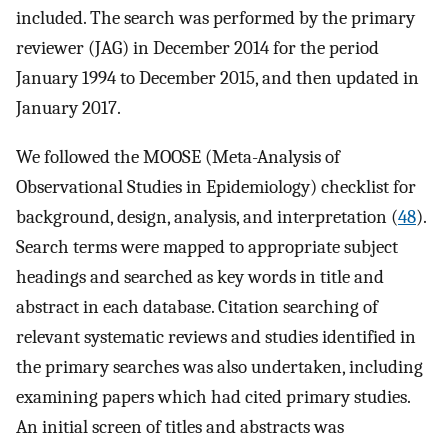
included. The search was performed by the primary
reviewer (JAG) in December 2014 for the period
January 1994 to December 2015, and then updated in
January 2017.
We followed the MOOSE (Meta-Analysis of
Observational Studies in Epidemiology) checklist for
background, design, analysis, and interpretation (
48
).
Search terms were mapped to appropriate subject
headings and searched as key words in title and
abstract in each database. Citation searching of
relevant systematic reviews and studies identified in
the primary searches was also undertaken, including
examining papers which had cited primary studies.
An initial screen of titles and abstracts was