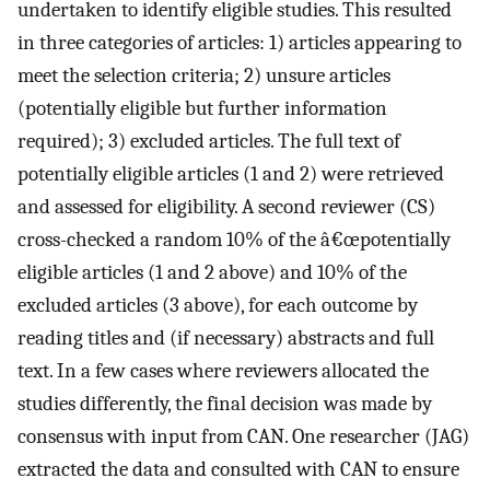
undertaken to identify eligible studies. This resulted
in three categories of articles: 1) articles appearing to
meet the selection criteria; 2) unsure articles
(potentially eligible but further information
required); 3) excluded articles. The full text of
potentially eligible articles (1 and 2) were retrieved
and assessed for eligibility. A second reviewer (CS)
cross-checked a random 10% of the â€œpotentially
eligible articles (1 and 2 above) and 10% of the
excluded articles (3 above), for each outcome by
reading titles and (if necessary) abstracts and full
text. In a few cases where reviewers allocated the
studies differently, the final decision was made by
consensus with input from CAN. One researcher (JAG)
extracted the data and consulted with CAN to ensure