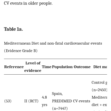
CV events in older people.
Table 1a.
Mediterranean Diet and non-fatal cardiovascular events
(Evidence Grade B)
Level of
Reference
Time
Population
Outcome
Diet mar
evidence
Control gr
(n=2450) v
Spain,
4.8
Mediterra
(53)
II (RCT)
PREDIMED
CV events
yrs
diet + extr
(n=7447)