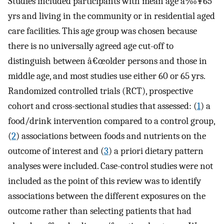
Studies included participants with mean age â‰¥65
yrs and living in the community or in residential aged
care facilities. This age group was chosen because
there is no universally agreed age cut-off to
distinguish between â€œolder persons and those in
middle age, and most studies use either 60 or 65 yrs.
Randomized controlled trials (RCT), prospective
cohort and cross-sectional studies that assessed: (
1
) a
food/drink intervention compared to a control group,
(
2
) associations between foods and nutrients on the
outcome of interest and (
3
) a priori dietary pattern
analyses were included. Case-control studies were not
included as the point of this review was to identify
associations between the different exposures on the
outcome rather than selecting patients that had