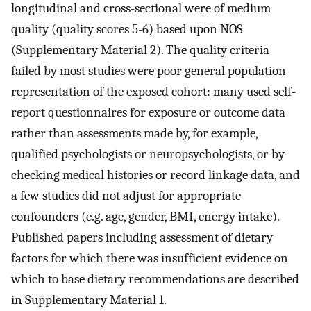
longitudinal and cross-sectional were of medium
quality (quality scores 5-6) based upon NOS
(Supplementary Material 2). The quality criteria
failed by most studies were poor general population
representation of the exposed cohort: many used self-
report questionnaires for exposure or outcome data
rather than assessments made by, for example,
qualified psychologists or neuropsychologists, or by
checking medical histories or record linkage data, and
a few studies did not adjust for appropriate
confounders (e.g. age, gender, BMI, energy intake).
Published papers including assessment of dietary
factors for which there was insufficient evidence on
which to base dietary recommendations are described
in Supplementary Material 1.