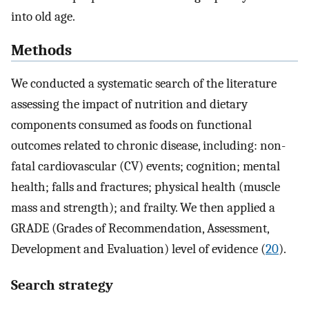
into old age.
Methods
We conducted a systematic search of the literature
assessing the impact of nutrition and dietary
components consumed as foods on functional
outcomes related to chronic disease, including: non-
fatal cardiovascular (CV) events; cognition; mental
health; falls and fractures; physical health (muscle
mass and strength); and frailty. We then applied a
GRADE (Grades of Recommendation, Assessment,
Development and Evaluation) level of evidence (
20
).
Search strategy