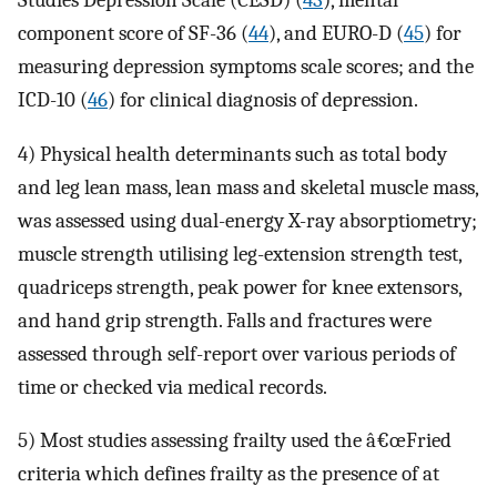
Studies Depression Scale (CESD) (
43
), mental
component score of SF-36 (
44
), and EURO-D (
45
) for
measuring depression symptoms scale scores; and the
ICD-10 (
46
) for clinical diagnosis of depression.
4) Physical health determinants such as total body
and leg lean mass, lean mass and skeletal muscle mass,
was assessed using dual-energy X-ray absorptiometry;
muscle strength utilising leg-extension strength test,
quadriceps strength, peak power for knee extensors,
and hand grip strength. Falls and fractures were
assessed through self-report over various periods of
time or checked via medical records.
5) Most studies assessing frailty used the â€œFried
criteria which defines frailty as the presence of at