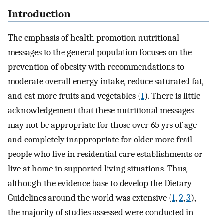
Introduction
The emphasis of health promotion nutritional
messages to the general population focuses on the
prevention of obesity with recommendations to
moderate overall energy intake, reduce saturated fat,
and eat more fruits and vegetables (
1
). There is little
acknowledgement that these nutritional messages
may not be appropriate for those over 65 yrs of age
and completely inappropriate for older more frail
people who live in residential care establishments or
live at home in supported living situations. Thus,
although the evidence base to develop the Dietary
Guidelines around the world was extensive (
1
,
2
,
3
),
the majority of studies assessed were conducted in