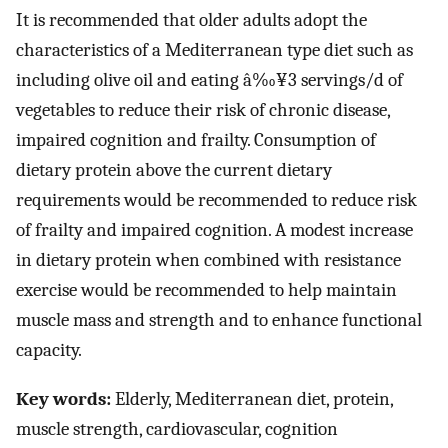
It is recommended that older adults adopt the
characteristics of a Mediterranean type diet such as
including olive oil and eating â‰¥3 servings/d of
vegetables to reduce their risk of chronic disease,
impaired cognition and frailty. Consumption of
dietary protein above the current dietary
requirements would be recommended to reduce risk
of frailty and impaired cognition. A modest increase
in dietary protein when combined with resistance
exercise would be recommended to help maintain
muscle mass and strength and to enhance functional
capacity.
Key words:
Elderly, Mediterranean diet, protein,
muscle strength, cardiovascular, cognition