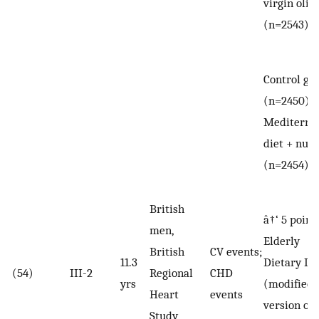
virgin olive
(n=2543)
Control gr
(n=2450) v
Mediterra
diet + nuts
(n=2454)
British
â†‘ 5 point
men,
Elderly
British
CV events;
11.3
Dietary In
(54)
III-2
Regional
CHD
yrs
(modified
Heart
events
version of
Study