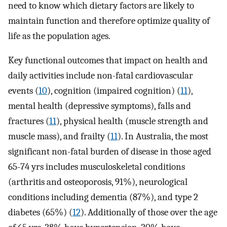
need to know which dietary factors are likely to
maintain function and therefore optimize quality of
life as the population ages.
Key functional outcomes that impact on health and
daily activities include non-fatal cardiovascular
events (
10
), cognition (impaired cognition) (
11
),
mental health (depressive symptoms), falls and
fractures (
11
), physical health (muscle strength and
muscle mass), and frailty (
11
). In Australia, the most
significant non-fatal burden of disease in those aged
65-74 yrs includes musculoskeletal conditions
(arthritis and osteoporosis, 91%), neurological
conditions including dementia (87%), and type 2
diabetes (65%) (
12
). Additionally of those over the age