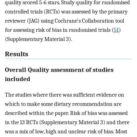
quality scored 5-6 stars. Study quality for randomised
controlled trials (RCTs) was assessed by the primary
reviewer (JAG) using Cochrane's Collaboration tool
for assessing risk of bias in randomised trials (
51
)
(Supplementary Material 3).
Results
Overall Quality assessment of studies
included
The studies where there was sufficient evidence on
which to make some dietary recommendation are
described within the paper. Risk of bias was assessed
in the 13 RCTs (Supplementary Material 3) and there
was a mix of low, high and unclear risk of bias. Most