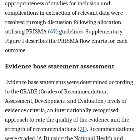
appropriateness of studies for inclusion and
complications in extraction of relevant data were
resolved through discussion following allocation
utilising PRISMA (
49
) guidelines. Supplementary
Figure 1 describes the PRISMA flow charts for each
outcome.
Evidence base statement assessment
Evidence base statements were determined according
to the GRADE (Grades of Recommendation,
Assessment, Development and Evaluation) levels of
evidence criteria, an internationally recognised
approach to rate the quality of the evidence and the
strength of recommendations (
21
). Recommendations
were graded (A-D) using the National Health and