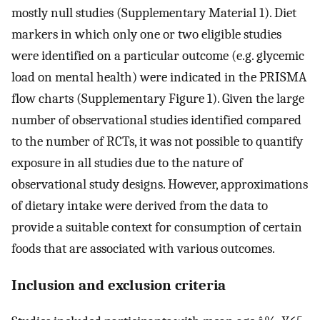
mostly null studies (Supplementary Material 1). Diet
markers in which only one or two eligible studies
were identified on a particular outcome (e.g. glycemic
load on mental health) were indicated in the PRISMA
flow charts (Supplementary Figure 1). Given the large
number of observational studies identified compared
to the number of RCTs, it was not possible to quantify
exposure in all studies due to the nature of
observational study designs. However, approximations
of dietary intake were derived from the data to
provide a suitable context for consumption of certain
foods that are associated with various outcomes.
Inclusion and exclusion criteria