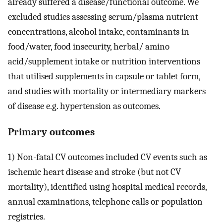
already suffered a disease/functional outcome. We
excluded studies assessing serum/plasma nutrient
concentrations, alcohol intake, contaminants in
food/water, food insecurity, herbal/ amino
acid/supplement intake or nutrition interventions
that utilised supplements in capsule or tablet form,
and studies with mortality or intermediary markers
of disease e.g. hypertension as outcomes.
Primary outcomes
1) Non-fatal CV outcomes included CV events such as
ischemic heart disease and stroke (but not CV
mortality), identified using hospital medical records,
annual examinations, telephone calls or population
registries.