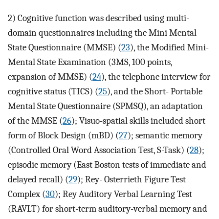
2) Cognitive function was described using multi-
domain questionnaires including the Mini Mental
State Questionnaire (MMSE) (
23
), the Modified Mini-
Mental State Examination (3MS, 100 points,
expansion of MMSE) (
24
), the telephone interview for
cognitive status (TICS) (
25
), and the Short- Portable
Mental State Questionnaire (SPMSQ), an adaptation
of the MMSE (
26
); Visuo-spatial skills included short
form of Block Design (mBD) (
27
); semantic memory
(Controlled Oral Word Association Test, S-Task) (
28
);
episodic memory (East Boston tests of immediate and
delayed recall) (
29
); Rey- Osterrieth Figure Test
Complex (
30
); Rey Auditory Verbal Learning Test
(RAVLT) for short-term auditory-verbal memory and