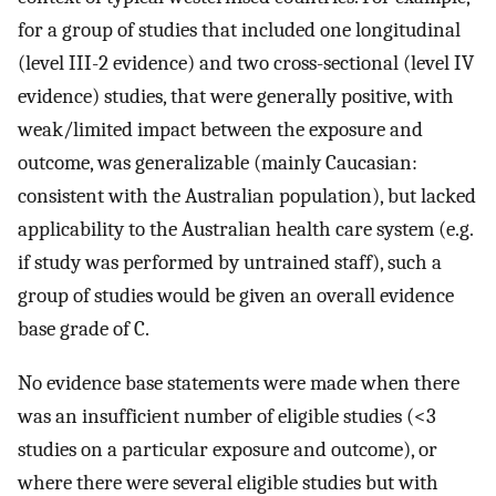
for a group of studies that included one longitudinal
(level III-2 evidence) and two cross-sectional (level IV
evidence) studies, that were generally positive, with
weak/limited impact between the exposure and
outcome, was generalizable (mainly Caucasian:
consistent with the Australian population), but lacked
applicability to the Australian health care system (e.g.
if study was performed by untrained staff), such a
group of studies would be given an overall evidence
base grade of C.
No evidence base statements were made when there
was an insufficient number of eligible studies (<3
studies on a particular exposure and outcome), or
where there were several eligible studies but with