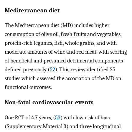
Mediterranean diet
The Mediterranean diet (MD) includes higher
consumption of olive oil, fresh fruits and vegetables,
protein-rich legumes, fish, whole grains, and with
moderate amounts of wine and red meat, with scoring
of beneficial and presumed detrimental components
defined previously (
52
). This review identified 25
studies which assessed the association of the MD on
functional outcomes.
Non-fatal cardiovascular events
One RCT of 4.7 years, (
53
) with low risk of bias
(Supplementary Material 3) and three longitudinal