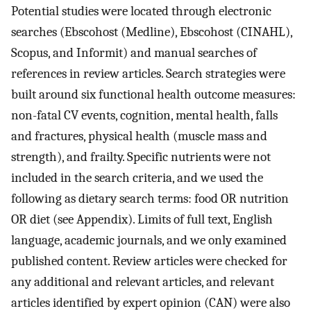
Potential studies were located through electronic
searches (Ebscohost (Medline), Ebscohost (CINAHL),
Scopus, and Informit) and manual searches of
references in review articles. Search strategies were
built around six functional health outcome measures:
non-fatal CV events, cognition, mental health, falls
and fractures, physical health (muscle mass and
strength), and frailty. Specific nutrients were not
included in the search criteria, and we used the
following as dietary search terms: food OR nutrition
OR diet (see Appendix). Limits of full text, English
language, academic journals, and we only examined
published content. Review articles were checked for
any additional and relevant articles, and relevant
articles identified by expert opinion (CAN) were also