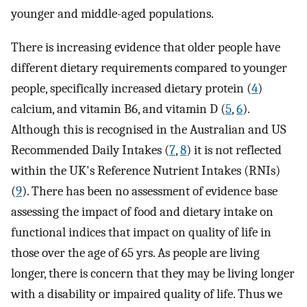
younger and middle-aged populations.
There is increasing evidence that older people have
different dietary requirements compared to younger
people, specifically increased dietary protein (
4
)
calcium, and vitamin B6, and vitamin D (
5
,
6
).
Although this is recognised in the Australian and US
Recommended Daily Intakes (
7
,
8
) it is not reflected
within the UK's Reference Nutrient Intakes (RNIs)
(
9
). There has been no assessment of evidence base
assessing the impact of food and dietary intake on
functional indices that impact on quality of life in
those over the age of 65 yrs. As people are living
longer, there is concern that they may be living longer
with a disability or impaired quality of life. Thus we