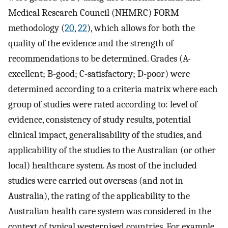
Medical Research Council (NHMRC) FORM
methodology (
20
,
22
), which allows for both the
quality of the evidence and the strength of
recommendations to be determined. Grades (A-
excellent; B-good; C-satisfactory; D-poor) were
determined according to a criteria matrix where each
group of studies were rated according to: level of
evidence, consistency of study results, potential
clinical impact, generalisability of the studies, and
applicability of the studies to the Australian (or other
local) healthcare system. As most of the included
studies were carried out overseas (and not in
Australia), the rating of the applicability to the
Australian health care system was considered in the
context of typical westernised countries. For example,