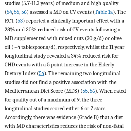
studies (5.7-11.3 years) of medium and high quality
(
54
,
55
,
56
) assessed a MD on CV events (
Table 1a
). The
RCT (
53
) reported a clinically important effect with a
28% and 30% reduced risk of CV events following a
MD supplemented with mixed nuts (30 g/d) or olive
oil (~4 tablespoons/d), respectively, whilst the 11 year
longitudinal study revealed a 34% reduced risk for
CHD events with a 5 point increase in the Elderly
Dietary Index (
54
). The remaining two longitudinal
studies did not find a positive association with the
Mediterranean Diet Score (MDS) (
55
,
56
). When rated
for quality out of a maximum of 9, the three
longitudinal studies scored either 6 or 7 stars.
Accordingly, there was evidence (Grade B) that a diet
with MD characteristics reduces the risk of non-fatal