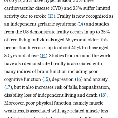
of 65 yrs, 38% have hypertension, 30% have
cardiovascular disease (CVD) and 23% suffer limited
activity due to stroke (
13
). Frailty is now recognised as
an independent geriatric syndrome (
14
) and studies
from the US demonstrate frailty occurs in up to 25%
of free-living individuals aged 65 yrs and older; this
proportion increases up to about 40% in those aged
80 yrs and above (
14
). Studies from around the world
have also demonstrated frailty is associated with
many indices of brain function including poor
cognitive function (
15
), depression (
16
) and anxiety
(
17
), but it also increases risk of falls, hospitalization,
disability, loss of independent living and death (
18
).
Moreover, poor physical function, namely muscle
weakness, is associated with age-related muscle loss