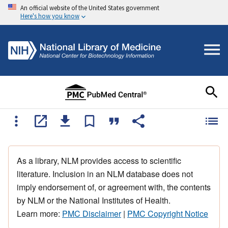
An official website of the United States government
Here's how you know
As a library, NLM provides access to scientific
literature. Inclusion in an NLM database does not
imply endorsement of, or agreement with, the contents
by NLM or the National Institutes of Health.
Learn more:
PMC Disclaimer
|
PMC Copyright Notice