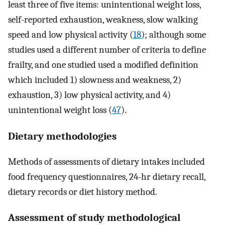
least three of five items: unintentional weight loss,
self-reported exhaustion, weakness, slow walking
speed and low physical activity (
18
); although some
studies used a different number of criteria to define
frailty, and one studied used a modified definition
which included 1) slowness and weakness, 2)
exhaustion, 3) low physical activity, and 4)
unintentional weight loss (
47
).
Dietary methodologies
Methods of assessments of dietary intakes included
food frequency questionnaires, 24-hr dietary recall,
dietary records or diet history method.
Assessment of study methodological