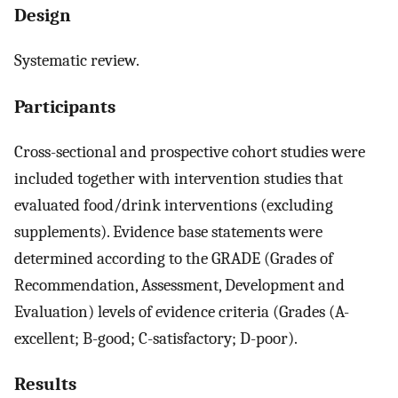
Design
Systematic review.
Participants
Cross-sectional and prospective cohort studies were
included together with intervention studies that
evaluated food/drink interventions (excluding
supplements). Evidence base statements were
determined according to the GRADE (Grades of
Recommendation, Assessment, Development and
Evaluation) levels of evidence criteria (Grades (A-
excellent; B-good; C-satisfactory; D-poor).
Results