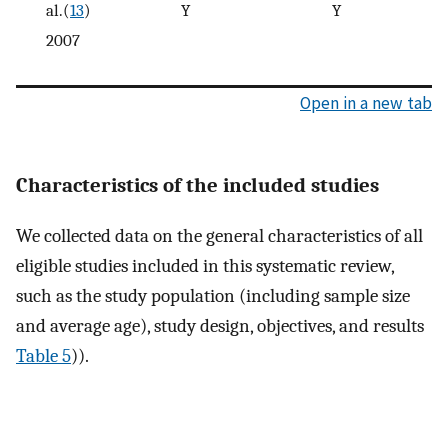
al.(
13
)
Y
Y
2007
Open in a new tab
Characteristics of the included studies
We collected data on the general characteristics of all
eligible studies included in this systematic review,
such as the study population (including sample size
and average age), study design, objectives, and results
Table 5
)).