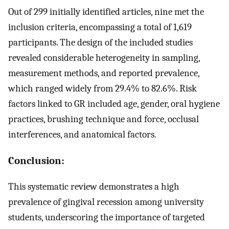
Out of 299 initially identified articles, nine met the
inclusion criteria, encompassing a total of 1,619
participants. The design of the included studies
revealed considerable heterogeneity in sampling,
measurement methods, and reported prevalence,
which ranged widely from 29.4% to 82.6%. Risk
factors linked to GR included age, gender, oral hygiene
practices, brushing technique and force, occlusal
interferences, and anatomical factors.
Conclusion:
This systematic review demonstrates a high
prevalence of gingival recession among university
students, underscoring the importance of targeted