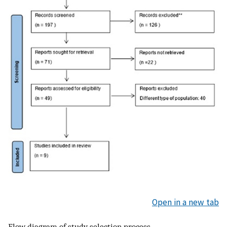
Open in a new tab
Flow diagram of study selection process.