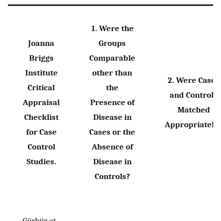
1. Were the
Joanna
Groups
Briggs
Comparable
Institute
other than
2. Were Cases
Critical
the
and Controls
Appraisal
Presence of
Matched
Checklist
Disease in
Appropriately
for Case
Cases or the
Control
Absence of
Studies.
Disease in
Controls?
Gürbüz et