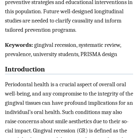
preventive strategies and educational interventions in
this population. Future well-designed longitudinal
studies are needed to clarify causality and inform
tailored prevention programs.
Keywords:
gingival recession, systematic review,
prevalence, university students, PRISMA design
Introduction
Periodontal health is a crucial aspect of overall oral
well-being, and any compromise to the integrity of the
gingival tissues can have profound implications for an
individual’s oral health. Such conditions may also
raise concerns about smile aesthetics due to their so-
cial impact. Gingival recession (GR) is defined as the