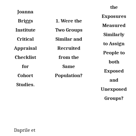
the
Joanna
Exposures
Briggs
1. Were the
Measured
Institute
Two Groups
Similarly
Critical
Similar and
to Assign
Appraisal
Recruited
People to
Checklist
from the
both
for
Same
Exposed
Cohort
Population?
and
Studies.
Unexposed
Groups?
Daprile et