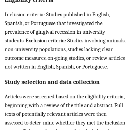
Inclusion criteria: Studies published in English,
Spanish, or Portuguese that investigated the
prevalence of gingival recession in university
students. Exclusion criteria: Studies involving animals,
non-university populations, studies lacking clear
outcome measures, on-going studies, or review articles
not written in English, Spanish, or Portuguese.
Study selection and data collection
Articles were screened based on the eligibility criteria,
beginning with a review of the title and abstract. Full
texts of potentially relevant articles were then
assessed to deter-mine whether they met the inclusion