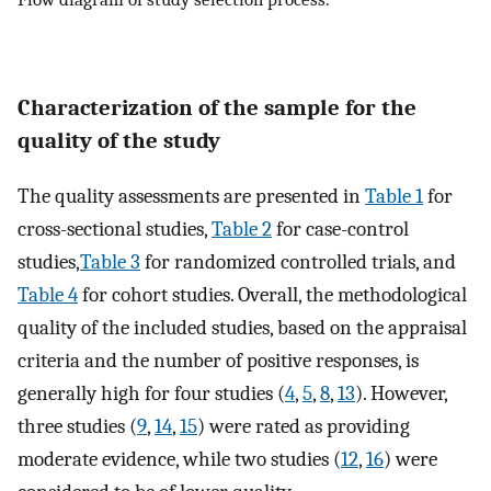
Characterization of the sample for the
quality of the study
The quality assessments are presented in
Table 1
for
cross-sectional studies,
Table 2
for case-control
studies,
Table 3
for randomized controlled trials, and
Table 4
for cohort studies. Overall, the methodological
quality of the included studies, based on the appraisal
criteria and the number of positive responses, is
generally high for four studies (
4
,
5
,
8
,
13
). However,
three studies (
9
,
14
,
15
) were rated as providing
moderate evidence, while two studies (
12
,
16
) were