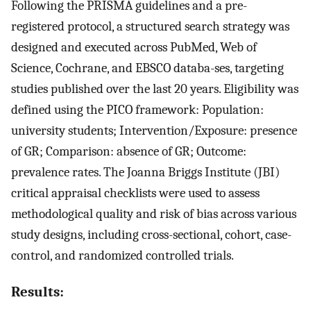
Following the PRISMA guidelines and a pre-
registered protocol, a structured search strategy was
designed and executed across PubMed, Web of
Science, Cochrane, and EBSCO databa-ses, targeting
studies published over the last 20 years. Eligibility was
defined using the PICO framework: Population:
university students; Intervention/Exposure: presence
of GR; Comparison: absence of GR; Outcome:
prevalence rates. The Joanna Briggs Institute (JBI)
critical appraisal checklists were used to assess
methodological quality and risk of bias across various
study designs, including cross-sectional, cohort, case-
control, and randomized controlled trials.
Results: