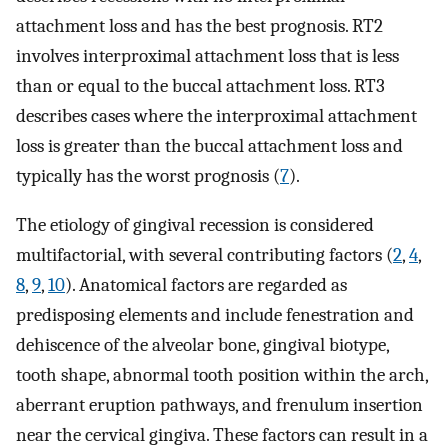
attachment loss and has the best prognosis. RT2
involves interproximal attachment loss that is less
than or equal to the buccal attachment loss. RT3
describes cases where the interproximal attachment
loss is greater than the buccal attachment loss and
typically has the worst prognosis (
7
).
The etiology of gingival recession is considered
multifactorial, with several contributing factors (
2
,
4
,
8
,
9
,
10
). Anatomical factors are regarded as
predisposing elements and include fenestration and
dehiscence of the alveolar bone, gingival biotype,
tooth shape, abnormal tooth position within the arch,
aberrant eruption pathways, and frenulum insertion
near the cervical gingiva. These factors can result in a