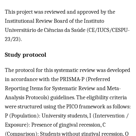
This project was reviewed and approved by the
Institutional Review Board of the Instituto
Universitário de Ciências da Saúde (CE/IUCS/CESPU-
23/23).
Study protocol
The protocol for this systematic review was developed
in accordance with the PRISMA-P (Preferred
Reporting Items for Systematic Review and Meta-
Analysis Protocols) guidelines. The eligibility criteria
were structured using the PICO framework as follows:
P (Population): University students, I (Intervention /
Exposure): Presence of gingival recession, C
(Comparison): Students without gingival recession, O