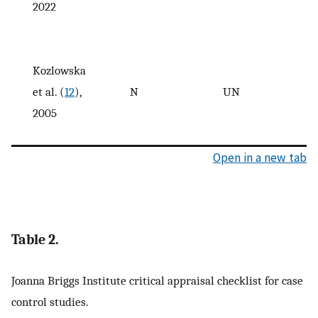
2022
Kozlowska
et al. (
12
),
N
UN
2005
Open in a new tab
Table 2.
Joanna Briggs Institute critical appraisal checklist for case
control studies.