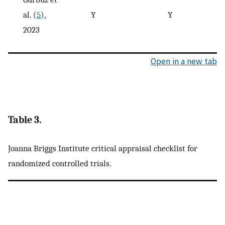
al. (
5
),
Y
Y
2023
Open in a new tab
Table 3.
Joanna Briggs Institute critical appraisal checklist for
randomized controlled trials.