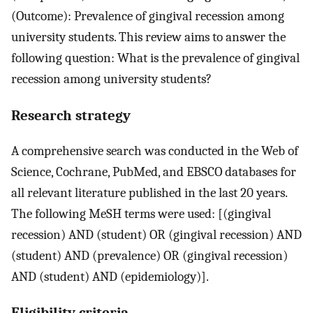
(Outcome): Prevalence of gingival recession among
university students. This review aims to answer the
following question: What is the prevalence of gingival
recession among university students?
Research strategy
A comprehensive search was conducted in the Web of
Science, Cochrane, PubMed, and EBSCO databases for
all relevant literature published in the last 20 years.
The following MeSH terms were used: [(gingival
recession) AND (student) OR (gingival recession) AND
(student) AND (prevalence) OR (gingival recession)
AND (student) AND (epidemiology)].
Eligibility criteria