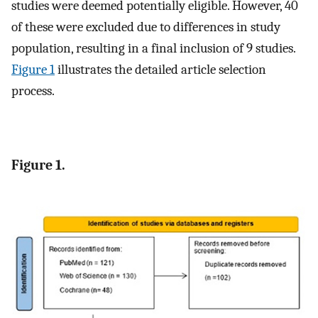
studies were deemed potentially eligible. However, 40
of these were excluded due to differences in study
population, resulting in a final inclusion of 9 studies.
Figure 1
illustrates the detailed article selection
process.
Figure 1.