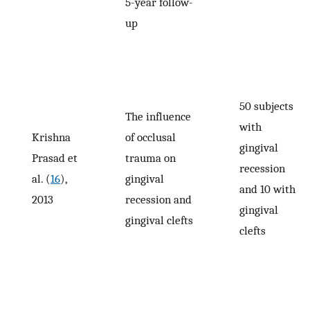
5-year follow-
up
50 subjects
The influence
with
Krishna
of occlusal
gingival
Prasad et
trauma on
recession
al. (
16
),
gingival
and 10 with
2013
recession and
gingival
gingival clefts
clefts