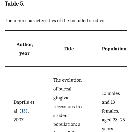
Table 5.
The main characteristics of the included studies.
Author,
Title
Population
year
The evolution
of buccal
10 males
gingival
Daprile et
and 13
recessions in a
al. (
13
),
females,
student
2007
aged 23–25
population: a
years