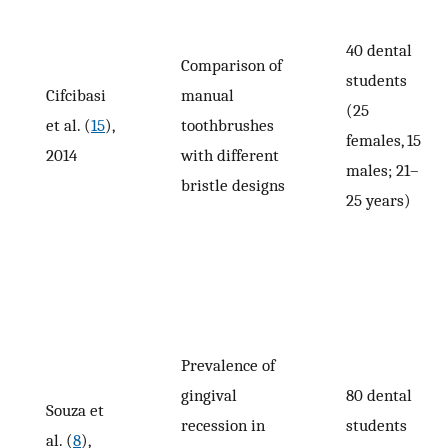
40 dental
Comparison of
students
Cifcibasi
manual
(25
et al. (
15
),
toothbrushes
females, 15
2014
with different
males; 21–
bristle designs
25 years)
Prevalence of
gingival
80 dental
Souza et
recession in
students
al. (
8
),