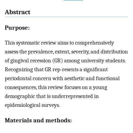
Abstract
Purpose:
This systematic review aims to comprehensively
assess the prevalence, extent, severity, and distribution
of gingival recession (GR) among university students.
Recognizing that GR rep-resents a significant
periodontal concern with aesthetic and functional
consequences, this review focuses on a young
demographic that is underrepresented in
epidemiological surveys.
Materials and methods: