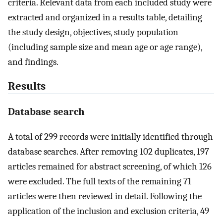
criteria. Relevant data from each included study were
extracted and organized in a results table, detailing
the study design, objectives, study population
(including sample size and mean age or age range),
and findings.
Results
Database search
A total of 299 records were initially identified through
database searches. After removing 102 duplicates, 197
articles remained for abstract screening, of which 126
were excluded. The full texts of the remaining 71
articles were then reviewed in detail. Following the
application of the inclusion and exclusion criteria, 49