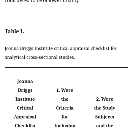
considered to be of lower quality.
Table 1.
Joanna Briggs Institute critical appraisal checklist for
analytical cross-sectional studies.
Joanna
Briggs
1. Were
Institute
the
2. Were
Critical
Criteria
the Study
Appraisal
for
Subjects
Checklist
Inclusion
and the