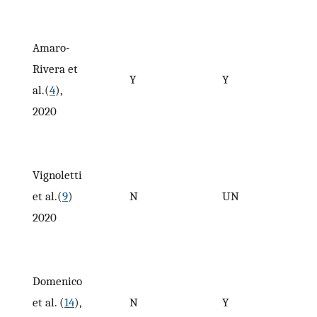
Amaro-
Rivera et
Y
Y
al.(
4
),
2020
Vignoletti
et al.(
9
)
N
UN
2020
Domenico
et al. (
14
),
N
Y