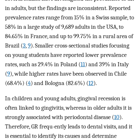
in adults, but the findings are inconsistent. Reported
prevalence rates range from 15% in a Swiss sample, to
58% in a large study of 9,689 adults in the USA, to
84.65% in France, and up to 99.75% in a rural area of
Brazil (
3
,
9
). Smaller cross-sectional studies focusing
on young students have reported lower prevalence
rates, such as 29.4% in Poland (
11
) and 39% in Italy
(
9
), while higher rates have been observed in Chile
(68.4%) (
4
) and Bologna (82.6%) (
12
).
In children and young adults, gingival recession is
often linked to gingivitis, whereas in older adults it is
strongly associated with periodontal disease (
10
).
Therefore, GR frequ-ently leads to dental visits, and it
is essential to identify its causes and determine