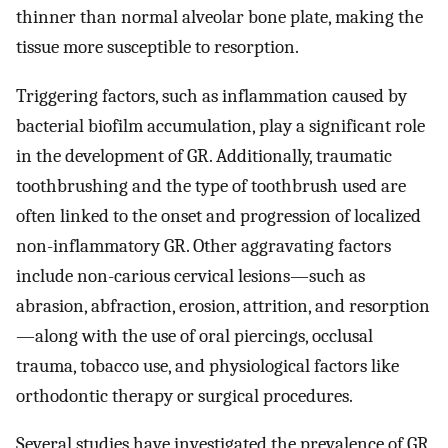
thinner than normal alveolar bone plate, making the
tissue more susceptible to resorption.
Triggering factors, such as inflammation caused by
bacterial biofilm accumulation, play a significant role
in the development of GR. Additionally, traumatic
toothbrushing and the type of toothbrush used are
often linked to the onset and progression of localized
non-inflammatory GR. Other aggravating factors
include non-carious cervical lesions—such as
abrasion, abfraction, erosion, attrition, and resorption
—along with the use of oral piercings, occlusal
trauma, tobacco use, and physiological factors like
orthodontic therapy or surgical procedures.
Several studies have investigated the prevalence of GR