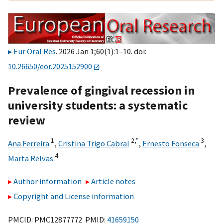
Eur Oral Res
. 2026 Jan 1;60(1):1–10. doi:
10.26650/eor.2025152900
Prevalence of gingival recession in
university students: a systematic
review
1
2,
*
3
Ana Ferreira
,
Cristina Trigo Cabral
,
Ernesto Fonseca
,
4
Marta Relvas
Author information
Article notes
Copyright and License information
PMCID: PMC12877772 PMID:
41659150