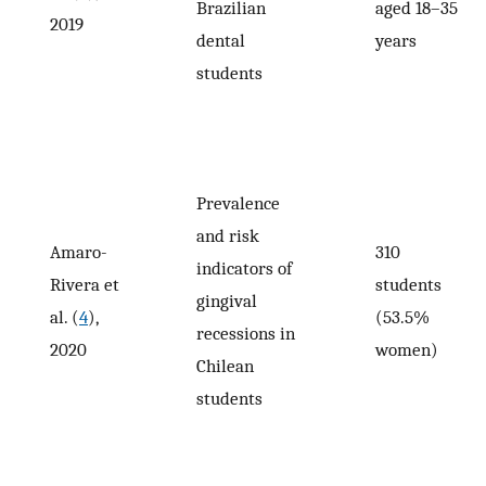
Brazilian
aged 18–35
2019
dental
years
students
Prevalence
and risk
Amaro-
310
indicators of
Rivera et
students
gingival
al. (
4
),
(53.5%
recessions in
2020
women)
Chilean
students