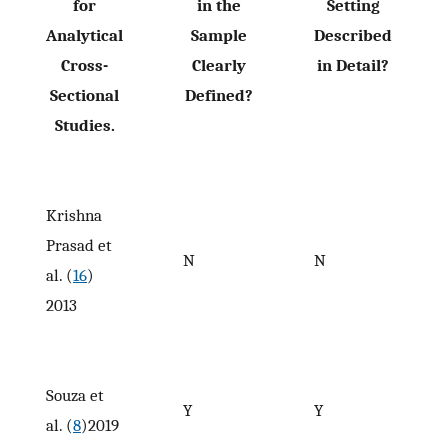
for
in the
Setting
Analytical
Sample
Described
Cross-
Clearly
in Detail?
Sectional
Defined?
Studies.
Krishna
Prasad et
N
N
al. (
16
)
2013
Souza et
Y
Y
al. (
8
)2019