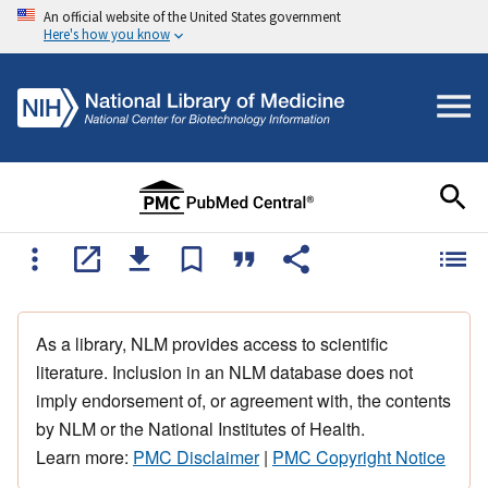
An official website of the United States government
Here's how you know
As a library, NLM provides access to scientific
literature. Inclusion in an NLM database does not
imply endorsement of, or agreement with, the contents
by NLM or the National Institutes of Health.
Learn more:
PMC Disclaimer
|
PMC Copyright Notice