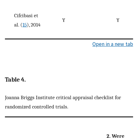
Cifcibasi et
Y
Y
al. (
15
), 2014
Open in a new tab
Table 4.
Joanna Briggs Institute critical appraisal checklist for
randomized controlled trials.
2. Were