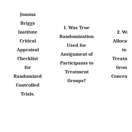
Joanna
Briggs
1. Was True
Institute
2. Was
Randomization
Critical
Allocati
Used for
Appraisal
to
Assignment of
Checklist
Treatme
Participants to
for
Group
Treatment
Randomized
Conceale
Groups?
Controlled
Trials.