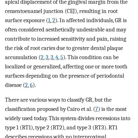
apical displacement of the gingival margin from the
cementoenamel junction (CEJ), resulting in root
surface exposure (
1
,
2
). In affected individuals, GR is
often considered aesthetically undesirable and may
contribute to increased sensitivity and pain, raising
the risk of root caries due to greater dental plaque
accumulation (
2
,
3
,
3
,
4
,
5
). This condition can be
localized or generalized, affecting one or more tooth
surfaces depending on the presence of periodontal
disease (
2
,
6
).
There are various ways to classify GR, but the
classification proposed by Cairo et al. (
7
) is the most
widely used today. This system divides recessions into
type 1 (RT1), type 2 (RT2), and type 3 (RT3). RT1
describes recessions with no interproximal