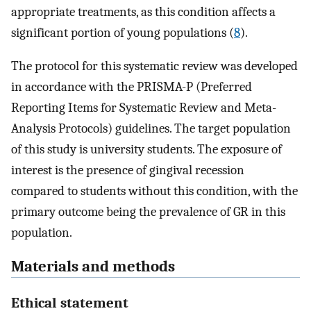
appropriate treatments, as this condition affects a
significant portion of young populations (
8
).
The protocol for this systematic review was developed
in accordance with the PRISMA-P (Preferred
Reporting Items for Systematic Review and Meta-
Analysis Protocols) guidelines. The target population
of this study is university students. The exposure of
interest is the presence of gingival recession
compared to students without this condition, with the
primary outcome being the prevalence of GR in this
population.
Materials and methods
Ethical statement