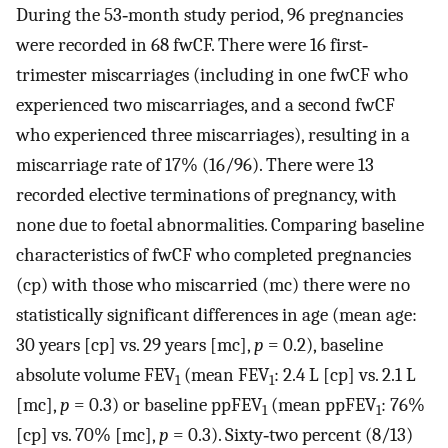
During the 53‐month study period, 96 pregnancies
were recorded in 68 fwCF. There were 16 first‐
trimester miscarriages (including in one fwCF who
experienced two miscarriages, and a second fwCF
who experienced three miscarriages), resulting in a
miscarriage rate of 17% (16/96). There were 13
recorded elective terminations of pregnancy, with
none due to foetal abnormalities. Comparing baseline
characteristics of fwCF who completed pregnancies
(cp) with those who miscarried (mc) there were no
statistically significant differences in age (mean age:
30 years [cp] vs. 29 years [mc],
p
= 0.2), baseline
absolute volume FEV
(mean FEV
: 2.4 L [cp] vs. 2.1 L
1
1
[mc],
p
= 0.3) or baseline ppFEV
(mean ppFEV
: 76%
1
1
[cp] vs. 70% [mc],
p
= 0.3). Sixty‐two percent (8/13)