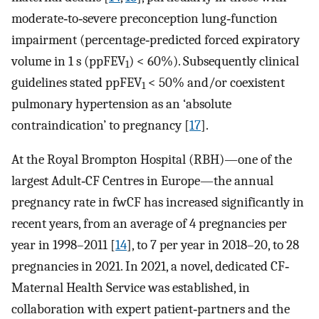
moderate‐to‐severe preconception lung‐function
impairment (percentage‐predicted forced expiratory
volume in 1 s (ppFEV
) < 60%). Subsequently clinical
1
guidelines stated ppFEV
< 50% and/or coexistent
1
pulmonary hypertension as an ‘absolute
contraindication’ to pregnancy [
17
].
At the Royal Brompton Hospital (RBH)—one of the
largest Adult‐CF Centres in Europe—the annual
pregnancy rate in fwCF has increased significantly in
recent years, from an average of 4 pregnancies per
year in 1998–2011 [
14
], to 7 per year in 2018–20, to 28
pregnancies in 2021. In 2021, a novel, dedicated CF‐
Maternal Health Service was established, in
collaboration with expert patient‐partners and the