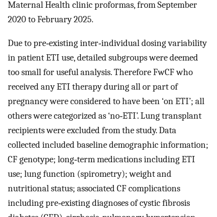
Maternal Health clinic proformas, from September
2020 to February 2025.
Due to pre‐existing inter‐individual dosing variability
in patient ETI use, detailed subgroups were deemed
too small for useful analysis. Therefore FwCF who
received any ETI therapy during all or part of
pregnancy were considered to have been ‘on ETI’; all
others were categorized as ‘no‐ETI’. Lung transplant
recipients were excluded from the study. Data
collected included baseline demographic information;
CF genotype; long‐term medications including ETI
use; lung function (spirometry); weight and
nutritional status; associated CF complications
including pre‐existing diagnoses of cystic fibrosis