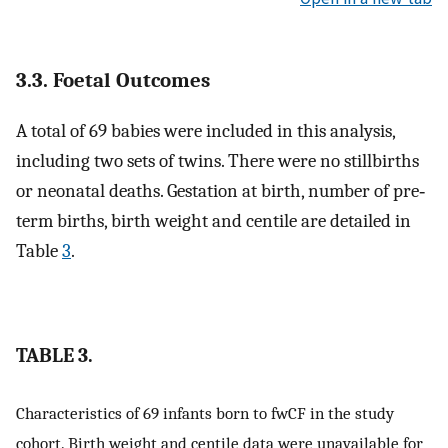
3.3. Foetal Outcomes
A total of 69 babies were included in this analysis,
including two sets of twins. There were no stillbirths
or neonatal deaths. Gestation at birth, number of pre‐
term births, birth weight and centile are detailed in
Table
3
.
TABLE 3.
Characteristics of 69 infants born to fwCF in the study
cohort. Birth weight and centile data were unavailable for