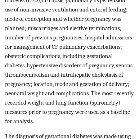
diabetes (CFD), cirrhosis, pulmonary hypertension,
use of non‐invasive ventilation and enteral feeding;
mode of conception and whether pregnancy was
planned; miscarriages and elective terminations;
number of previous pregnancies; hospital admissions
for management of CF pulmonary exacerbations;
obstetric complications, including gestational
diabetes, hypertensive disorders of pregnancy, venous
thromboembolism and intrahepatic cholestasis of
pregnancy; location, mode and gestation of delivery;
neonatal weight and complications. The most recently
recorded weight and lung function (spirometry)
measures prior to pregnancy were used as a baseline
for analysis.
The diagnosis of gestational diabetes was made using