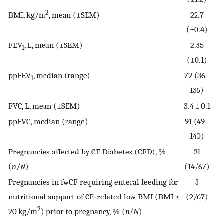
2
BMI, kg/m
, mean (±SEM)
22.7
(±0.4)
FEV
, L, mean (±SEM)
2.35
1
(±0.1)
ppFEV
, median (range)
72 (36–
1
136)
FVC, L, mean (±SEM)
3.4 ± 0.1
ppFVC, median (range)
91 (49–
140)
Pregnancies affected by CF Diabetes (CFD), %
21
(
n
/
N
)
(14/67)
Pregnancies in fwCF requiring enteral feeding for
3
nutritional support of CF‐related low BMI (BMI <
(2/67)
2
20 kg/m
) prior to pregnancy, % (
n
/
N
)