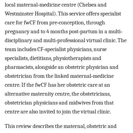
local maternal‐medicine centre (Chelsea and
Westminster Hospital). This service offers specialist
care for fwCF from pre‐conception, through
pregnancy and to 4 months post‐partum in a multi‐
disciplinary and multi‐professional virtual clinic. The
team includes CF‐specialist physicians, nurse
specialists, dietitians, physiotherapists and
pharmacists, alongside an obstetric physician and
obstetrician from the linked maternal‐medicine
centre. If the fwCF has her obstetric care at an
alternative maternity centre, the obstetricians,
obstetrician physicians and midwives from that
centre are also invited to join the virtual clinic.
This review describes the maternal, obstetric and