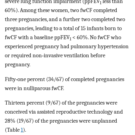
severe lung function impairment (ppFEV
less than
1
60%). Among these women, two fwCF completed
three pregnancies, and a further two completed two
pregnancies, leading to a total of 15 infants born to
fwCF with a baseline ppFEV
< 60%. No fwCF who
1
experienced pregnancy had pulmonary hypertension
or required non‐invasive ventilation before
pregnancy.
Fifty‐one percent (34/67) of completed pregnancies
were in nulliparous fwCF.
Thirteen percent (9/67) of the pregnancies were
conceived via assisted reproductive technology and
28% (19/67) of the pregnancies were unplanned
(Table
1
).