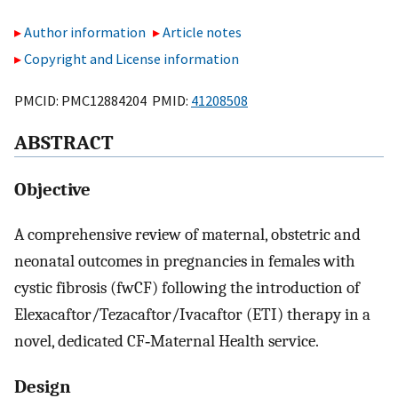
Author information
Article notes
Copyright and License information
PMCID: PMC12884204 PMID:
41208508
ABSTRACT
Objective
A comprehensive review of maternal, obstetric and
neonatal outcomes in pregnancies in females with
cystic fibrosis (fwCF) following the introduction of
Elexacaftor/Tezacaftor/Ivacaftor (ETI) therapy in a
novel, dedicated CF‐Maternal Health service.
Design