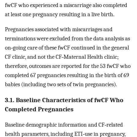
fwCF who experienced a miscarriage also completed
at least one pregnancy resulting in a live birth.
Pregnancies associated with miscarriages and
terminations were excluded from the data analysis as
on‐going care of these fwCF continued in the general
CF clinic, and not the CF‐Maternal Health clinic;
therefore, outcomes are reported for the 53 fwCF who
completed 67 pregnancies resulting in the birth of 69
babies (including two sets of twin pregnancies).
3.1. Baseline Characteristics of fwCF Who
Completed Pregnancies
Baseline demographic information and CF‐related
health parameters, including ETI‐use in pregnancy,