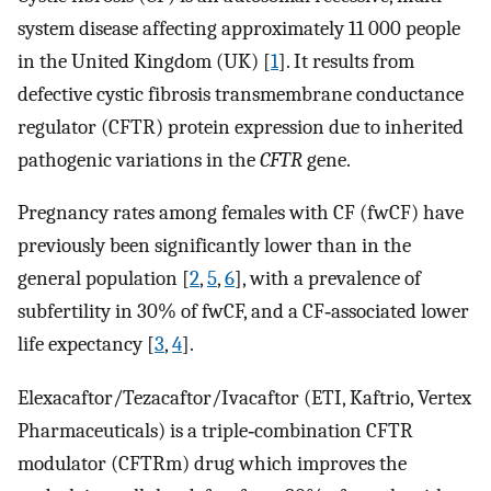
system disease affecting approximately 11 000 people
in the United Kingdom (UK) [
1
]. It results from
defective cystic fibrosis transmembrane conductance
regulator (CFTR) protein expression due to inherited
pathogenic variations in the
CFTR
gene.
Pregnancy rates among females with CF (fwCF) have
previously been significantly lower than in the
general population [
2
,
5
,
6
], with a prevalence of
subfertility in 30% of fwCF, and a CF‐associated lower
life expectancy [
3
,
4
].
Elexacaftor/Tezacaftor/Ivacaftor (ETI, Kaftrio, Vertex
Pharmaceuticals) is a triple‐combination CFTR
modulator (CFTRm) drug which improves the