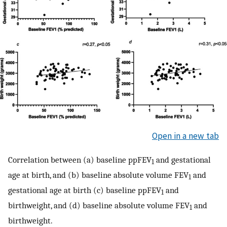
Open in a new tab
Correlation between (a) baseline ppFEV
and gestational
1
age at birth, and (b) baseline absolute volume FEV
and
1
gestational age at birth (c) baseline ppFEV
and
1
birthweight, and (d) baseline absolute volume FEV
and
1
birthweight.