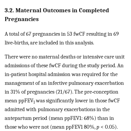
3.2. Maternal Outcomes in Completed
Pregnancies
A total of 67 pregnancies in 53 fwCF resulting in 69
live‐births, are included in this analysis.
There were no maternal deaths or intensive care unit
admissions of these fwCF during the study period. An
in‐patient hospital admission was required for the
management of an infective pulmonary exacerbation
in 31% of pregnancies (21/67). The pre‐conception
mean ppFEV
was significantly lower in those fwCF
1
admitted with pulmonary exacerbations in the
antepartum period (mean ppFEV1: 68%) than in
those who were not (mean ppFEV1 80%,
p
< 0.05).