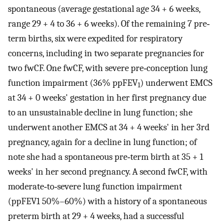
spontaneous (average gestational age 34 + 6 weeks,
range 29 + 4 to 36 + 6 weeks). Of the remaining 7 pre‐
term births, six were expedited for respiratory
concerns, including in two separate pregnancies for
two fwCF. One fwCF, with severe pre‐conception lung
function impairment (36% ppFEV
) underwent EMCS
1
at 34 + 0 weeks' gestation in her first pregnancy due
to an unsustainable decline in lung function; she
underwent another EMCS at 34 + 4 weeks' in her 3rd
pregnancy, again for a decline in lung function; of
note she had a spontaneous pre‐term birth at 35 + 1
weeks' in her second pregnancy. A second fwCF, with
moderate‐to‐severe lung function impairment
(ppFEV1 50%–60%) with a history of a spontaneous
preterm birth at 29 + 4 weeks, had a successful