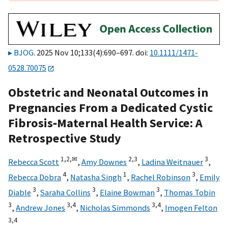
BJOG
. 2025 Nov 10;133(4):690–697. doi:
10.1111/1471-
0528.70075
Obstetric and Neonatal Outcomes in
Pregnancies From a Dedicated Cystic
Fibrosis‐Maternal Health Service: A
Retrospective Study
1,
2,
✉
2,
3
3
Rebecca Scott
,
Amy Downes
,
Ladina Weitnauer
,
4
1
3
Rebecca Dobra
,
Natasha Singh
,
Rachel Robinson
,
Emily
3
3
3
Diable
,
Saraha Collins
,
Elaine Bowman
,
Thomas Tobin
3
3,
4
3,
4
,
Andrew Jones
,
Nicholas Simmonds
,
Imogen Felton
3,
4