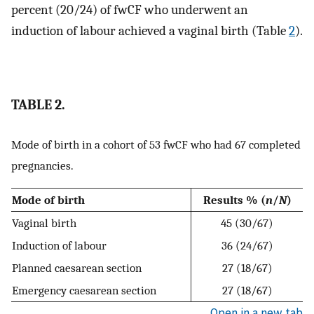
percent (20/24) of fwCF who underwent an
induction of labour achieved a vaginal birth (Table
2
).
TABLE 2.
Mode of birth in a cohort of 53 fwCF who had 67 completed
pregnancies.
Mode of birth
Results % (
n
/
N
)
Vaginal birth
45 (30/67)
Induction of labour
36 (24/67)
Planned caesarean section
27 (18/67)
Emergency caesarean section
27 (18/67)
Open in a new tab