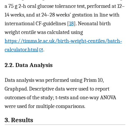
a 75 g 2‐h oral glucose tolerance test, performed at 12–
14 weeks, and at 24–28 weeks' gestation in line with
international CF‐guidelines [
18
]. Neonatal birth
weight centile was calculated using
https://timms.le.ac.uk/birth‐weight‐centiles/batch‐
calculator.html
.
2.2. Data Analysis
Data analysis was performed using Prism 10,
Graphpad. Descriptive data were used to report
outcomes of the study; t‐tests and one‐way ANOVA
were used for multiple comparisons.
3. Results