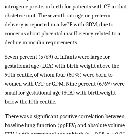
iatrogenic pre‐term birth for patients with CF in that
obstetric unit. The seventh iatrogenic preterm
delivery is reported in a fwCF with GDM, due to
concerns about placental insufficiency related to a
decline in insulin requirements.
Seven percent (5/69) of infants were large for
gestational age (LGA) with birth weight above the
90th centile, of whom four (80%) were born to
women with CFD or GDM. Nine percent (6/69) were
small for gestational age (SGA) with birthweight
below the 10th centile.
There was a significant positive correlation between
baseline lung function (ppFEV
and absolute volume
1