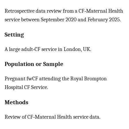
Retrospective data review from a CF‐Maternal Health
service between September 2020 and February 2025.
Setting
A large adult‐CF service in London, UK.
Population or Sample
Pregnant fwCF attending the Royal Brompton
Hospital CF Service.
Methods
Review of CF‐Maternal Health service data.