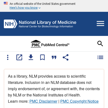
An official website of the United States government
Here's how you know
As a library, NLM provides access to scientific
literature. Inclusion in an NLM database does not
imply endorsement of, or agreement with, the contents
by NLM or the National Institutes of Health.
Learn more:
PMC Disclaimer
|
PMC Copyright Notice