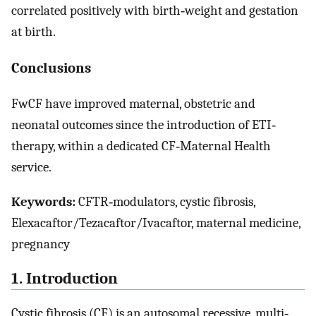
correlated positively with birth‐weight and gestation
at birth.
Conclusions
FwCF have improved maternal, obstetric and
neonatal outcomes since the introduction of ETI‐
therapy, within a dedicated CF‐Maternal Health
service.
Keywords:
CFTR‐modulators, cystic fibrosis,
Elexacaftor/Tezacaftor/Ivacaftor, maternal medicine,
pregnancy
1. Introduction
Cystic fibrosis (CF) is an autosomal recessive, multi‐