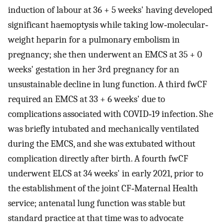
induction of labour at 36 + 5 weeks' having developed
significant haemoptysis while taking low‐molecular‐
weight heparin for a pulmonary embolism in
pregnancy; she then underwent an EMCS at 35 + 0
weeks' gestation in her 3rd pregnancy for an
unsustainable decline in lung function. A third fwCF
required an EMCS at 33 + 6 weeks' due to
complications associated with COVID‐19 infection. She
was briefly intubated and mechanically ventilated
during the EMCS, and she was extubated without
complication directly after birth. A fourth fwCF
underwent ELCS at 34 weeks' in early 2021, prior to
the establishment of the joint CF‐Maternal Health
service; antenatal lung function was stable but
standard practice at that time was to advocate