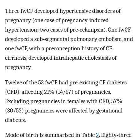
Three fwCF developed hypertensive disorders of
pregnancy (one case of pregnancy‐induced
hypertension; two cases of pre‐eclampsia). One fwCF
developed a sub‐segmental pulmonary embolism, and
one fwCF, with a preconception history of CF‐
cirrhosis, developed intrahepatic cholestasis of
pregnancy.
Twelve of the 53 fwCF had pre‐existing CF diabetes
(CFD), affecting 21% (14/67) of pregnancies.
Excluding pregnancies in females with CFD, 57%
(30/53) pregnancies were affected by gestational
diabetes.
Mode of birth is summarised in Table
2
. Eighty‐three