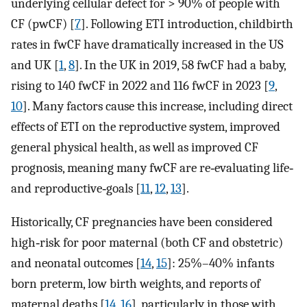
underlying cellular defect for > 90% of people with
CF (pwCF) [
7
]. Following ETI introduction, childbirth
rates in fwCF have dramatically increased in the US
and UK [
1
,
8
]. In the UK in 2019, 58 fwCF had a baby,
rising to 140 fwCF in 2022 and 116 fwCF in 2023 [
9
,
10
]. Many factors cause this increase, including direct
effects of ETI on the reproductive system, improved
general physical health, as well as improved CF
prognosis, meaning many fwCF are re‐evaluating life‐
and reproductive‐goals [
11
,
12
,
13
].
Historically, CF pregnancies have been considered
high‐risk for poor maternal (both CF and obstetric)
and neonatal outcomes [
14
,
15
]: 25%–40% infants
born preterm, low birth weights, and reports of
maternal deaths [
14
,
16
], particularly in those with