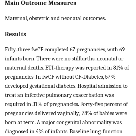
Main Outcome Measures
Maternal, obstetric and neonatal outcomes.
Results
Fifty‐three fwCF completed 67 pregnancies, with 69
infants born. There were no stillbirths, neonatal or
maternal deaths. ETI‐therapy was reported in 81% of
pregnancies. In fwCF without CF‐Diabetes, 57%
developed gestational diabetes. Hospital admission to
treat an infective pulmonary exacerbation was
required in 31% of pregnancies. Forty‐five percent of
pregnancies delivered vaginally; 78% of babies were
born at term. A major congenital abnormality was
diagnosed in 4% of infants. Baseline lung‐function