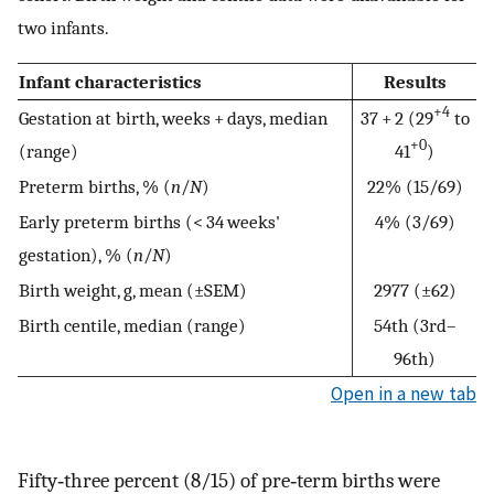
two infants.
Infant characteristics
Results
+4
Gestation at birth, weeks + days, median
37 + 2 (29
to
+0
(range)
41
)
Preterm births, % (
n
/
N
)
22% (15/69)
Early preterm births (< 34 weeks'
4% (3/69)
gestation), % (
n
/
N
)
Birth weight, g, mean (±SEM)
2977 (±62)
Birth centile, median (range)
54th (3rd–
96th)
Open in a new tab
Fifty‐three percent (8/15) of pre‐term births were