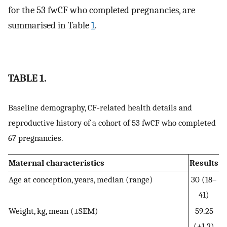
for the 53 fwCF who completed pregnancies, are
summarised in Table
1
.
TABLE 1.
Baseline demography, CF‐related health details and
reproductive history of a cohort of 53 fwCF who completed
67 pregnancies.
Maternal characteristics
Results
Age at conception, years, median (range)
30 (18–
41)
Weight, kg, mean (±SEM)
59.25
(±1.2)