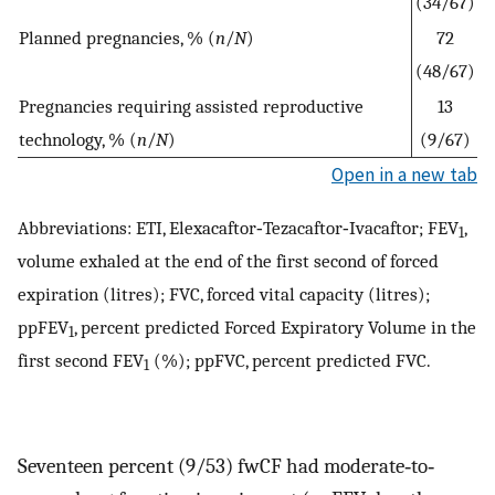
(34/67)
Planned pregnancies, % (
n
/
N
)
72
(48/67)
Pregnancies requiring assisted reproductive
13
technology, % (
n
/
N
)
(9/67)
Open in a new tab
Abbreviations: ETI, Elexacaftor‐Tezacaftor‐Ivacaftor; FEV
,
1
volume exhaled at the end of the first second of forced
expiration (litres); FVC, forced vital capacity (litres);
ppFEV
, percent predicted Forced Expiratory Volume in the
1
first second FEV
(%); ppFVC, percent predicted FVC.
1
Seventeen percent (9/53) fwCF had moderate‐to‐