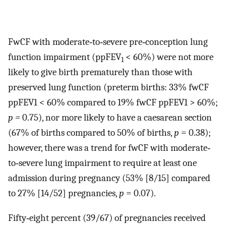
FwCF with moderate‐to‐severe pre‐conception lung
function impairment (ppFEV
< 60%) were not more
1
likely to give birth prematurely than those with
preserved lung function (preterm births: 33% fwCF
ppFEV1 < 60% compared to 19% fwCF ppFEV1 > 60%;
p =
0.75), nor more likely to have a caesarean section
(67% of births compared to 50% of births,
p
= 0.38);
however, there was a trend for fwCF with moderate‐
to‐severe lung impairment to require at least one
admission during pregnancy (53% [8/15] compared
to 27% [14/52] pregnancies,
p
= 0.07).
Fifty‐eight percent (39/67) of pregnancies received