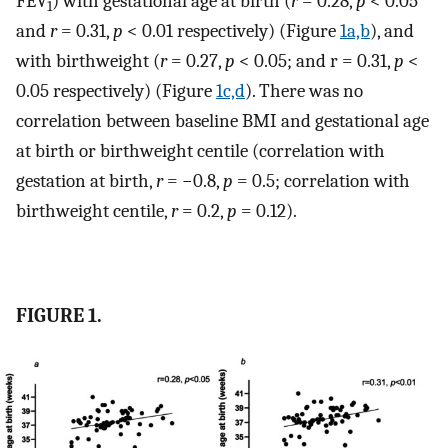
FEV
) with gestational age at birth (
r
= 0.28,
p
< 0.05
1
and
r
= 0.31,
p
< 0.01 respectively) (Figure
1a,b
), and
with birthweight (
r
= 0.27,
p
< 0.05; and r = 0.31,
p
<
0.05 respectively) (Figure
1c,d
). There was no
correlation between baseline BMI and gestational age
at birth or birthweight centile (correlation with
gestation at birth,
r
= −0.8,
p
= 0.5; correlation with
birthweight centile,
r
= 0.2,
p
= 0.12).
FIGURE 1.