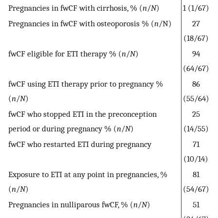
Pregnancies in fwCF with cirrhosis, % (
n
/
N
)
1 (1/67)
Pregnancies in fwCF with osteoporosis % (
n
/N)
27
(18/67)
fwCF eligible for ETI therapy % (
n
/
N
)
94
(64/67)
fwCF using ETI therapy prior to pregnancy %
86
(
n
/
N
)
(55/64)
fwCF who stopped ETI in the preconception
25
period or during pregnancy % (
n
/
N
)
(14/55)
fwCF who restarted ETI during pregnancy
71
(10/14)
Exposure to ETI at any point in pregnancies, %
81
(
n
/
N
)
(54/67)
Pregnancies in nulliparous fwCF, % (
n
/
N
)
51