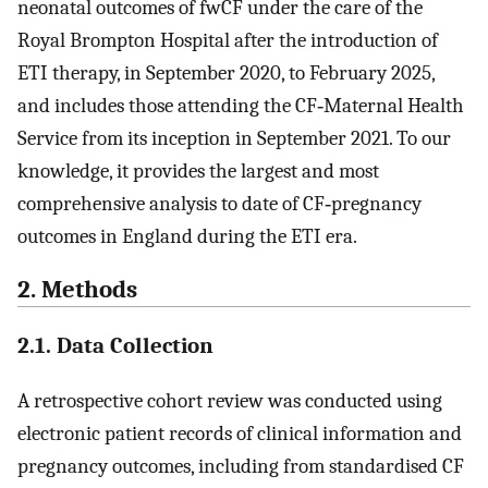
neonatal outcomes of fwCF under the care of the
Royal Brompton Hospital after the introduction of
ETI therapy, in September 2020, to February 2025,
and includes those attending the CF‐Maternal Health
Service from its inception in September 2021. To our
knowledge, it provides the largest and most
comprehensive analysis to date of CF‐pregnancy
outcomes in England during the ETI era.
2. Methods
2.1. Data Collection
A retrospective cohort review was conducted using
electronic patient records of clinical information and
pregnancy outcomes, including from standardised CF