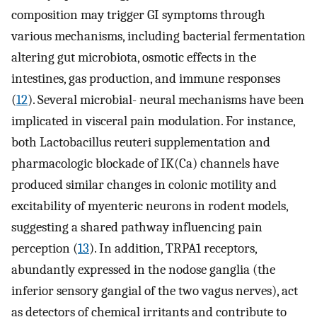
composition may trigger GI symptoms through
various mechanisms, including bacterial fermentation
altering gut microbiota, osmotic effects in the
intestines, gas production, and immune responses
(
12
). Several microbial- neural mechanisms have been
implicated in visceral pain modulation. For instance,
both Lactobacillus reuteri supplementation and
pharmacologic blockade of IK(Ca) channels have
produced similar changes in colonic motility and
excitability of myenteric neurons in rodent models,
suggesting a shared pathway influencing pain
perception (
13
). In addition, TRPA1 receptors,
abundantly expressed in the nodose ganglia (the
inferior sensory gangial of the two vagus nerves), act
as detectors of chemical irritants and contribute to