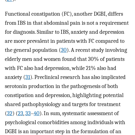
Functional constipation (FC), another DGBI, differs
from IBS in that abdominal pain is not a requirement
for diagnosis. Similar to IBS, anxiety and depression
are more prevalent in patients with FC compared to
the general population (
30
). A recent study involving
elderly men and women found that 30% of patients
with FC also had depression, while 21% also had
anxiety (
31
). Preclinical research has also implicated
serotonin production in the pathogenesis of both
constipation and depression, highlighting potential
shared pathophysiology and targets for treatment
(
32
) (
23
,
33
–
40
). In sum, systematic assessment of
psychological comorbidities among individuals with
DGBI is an important step in the formulation of an