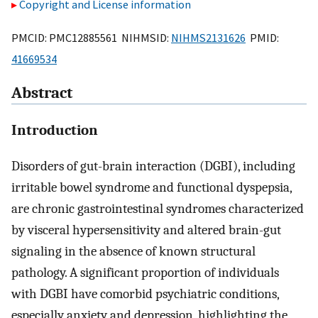
Copyright and License information
PMCID: PMC12885561 NIHMSID:
NIHMS2131626
PMID:
41669534
Abstract
Introduction
Disorders of gut-brain interaction (DGBI), including
irritable bowel syndrome and functional dyspepsia,
are chronic gastrointestinal syndromes characterized
by visceral hypersensitivity and altered brain-gut
signaling in the absence of known structural
pathology. A significant proportion of individuals
with DGBI have comorbid psychiatric conditions,
especially anxiety and depression, highlighting the