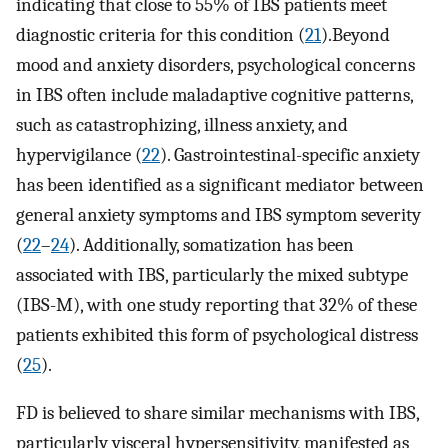
indicating that close to 55% of IBS patients meet
diagnostic criteria for this condition (
21
).Beyond
mood and anxiety disorders, psychological concerns
in IBS often include maladaptive cognitive patterns,
such as catastrophizing, illness anxiety, and
hypervigilance (
22
). Gastrointestinal-specific anxiety
has been identified as a significant mediator between
general anxiety symptoms and IBS symptom severity
(
22
–
24
). Additionally, somatization has been
associated with IBS, particularly the mixed subtype
(IBS-M), with one study reporting that 32% of these
patients exhibited this form of psychological distress
(
25
).
FD is believed to share similar mechanisms with IBS,
particularly visceral hypersensitivity, manifested as