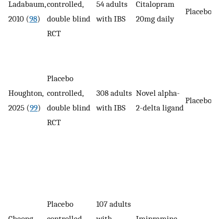
Ladabaum,
controlled,
54 adults
Citalopram
Placebo
2010 (
98
)
double blind
with IBS
20mg daily
RCT
Placebo
Houghton,
controlled,
308 adults
Novel alpha-
Placebo
2025 (
99
)
double blind
with IBS
2-delta ligand
RCT
Placebo
107 adults
Cheong,
controlled,
with
Imipramine