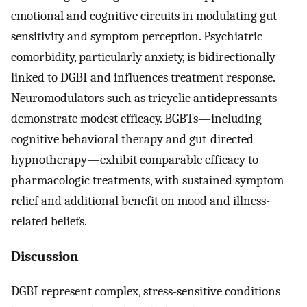
emotional and cognitive circuits in modulating gut
sensitivity and symptom perception. Psychiatric
comorbidity, particularly anxiety, is bidirectionally
linked to DGBI and influences treatment response.
Neuromodulators such as tricyclic antidepressants
demonstrate modest efficacy. BGBTs—including
cognitive behavioral therapy and gut-directed
hypnotherapy—exhibit comparable efficacy to
pharmacologic treatments, with sustained symptom
relief and additional benefit on mood and illness-
related beliefs.
Discussion
DGBI represent complex, stress-sensitive conditions