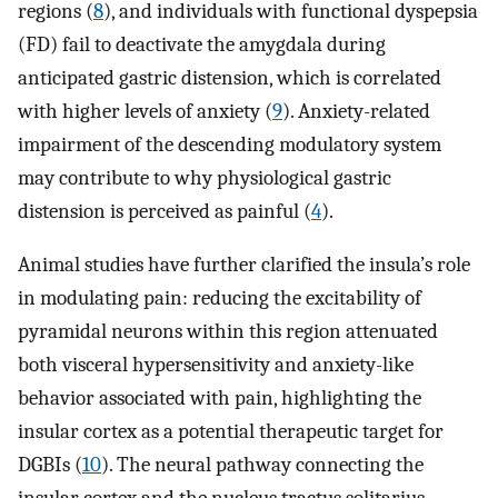
regions (
8
), and individuals with functional dyspepsia
(FD) fail to deactivate the amygdala during
anticipated gastric distension, which is correlated
with higher levels of anxiety (
9
). Anxiety-related
impairment of the descending modulatory system
may contribute to why physiological gastric
distension is perceived as painful (
4
).
Animal studies have further clarified the insula’s role
in modulating pain: reducing the excitability of
pyramidal neurons within this region attenuated
both visceral hypersensitivity and anxiety-like
behavior associated with pain, highlighting the
insular cortex as a potential therapeutic target for
DGBIs (
10
). The neural pathway connecting the