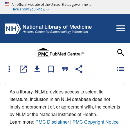
An official website of the United States government
Here's how you know
As a library, NLM provides access to scientific
literature. Inclusion in an NLM database does not
imply endorsement of, or agreement with, the contents
by NLM or the National Institutes of Health.
Learn more:
PMC Disclaimer
|
PMC Copyright Notice