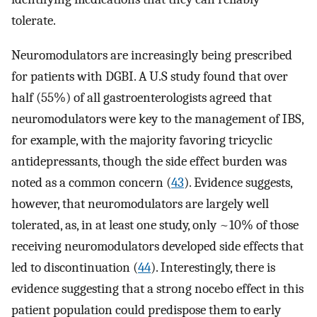
tolerate.
Neuromodulators are increasingly being prescribed
for patients with DGBI. A U.S study found that over
half (55%) of all gastroenterologists agreed that
neuromodulators were key to the management of IBS,
for example, with the majority favoring tricyclic
antidepressants, though the side effect burden was
noted as a common concern (
43
). Evidence suggests,
however, that neuromodulators are largely well
tolerated, as, in at least one study, only ~10% of those
receiving neuromodulators developed side effects that
led to discontinuation (
44
). Interestingly, there is
evidence suggesting that a strong nocebo effect in this
patient population could predispose them to early