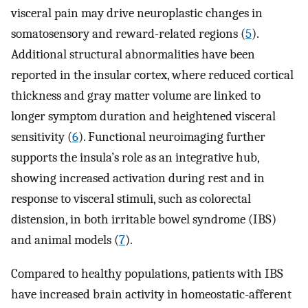
visceral pain may drive neuroplastic changes in
somatosensory and reward-related regions (
5
).
Additional structural abnormalities have been
reported in the insular cortex, where reduced cortical
thickness and gray matter volume are linked to
longer symptom duration and heightened visceral
sensitivity (
6
). Functional neuroimaging further
supports the insula’s role as an integrative hub,
showing increased activation during rest and in
response to visceral stimuli, such as colorectal
distension, in both irritable bowel syndrome (IBS)
and animal models (
7
).
Compared to healthy populations, patients with IBS
have increased brain activity in homeostatic-afferent