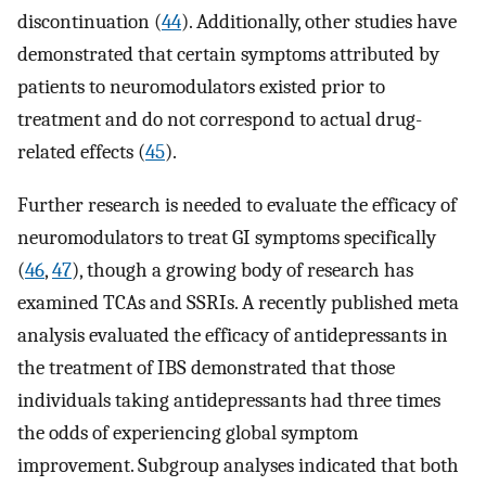
discontinuation (
44
). Additionally, other studies have
demonstrated that certain symptoms attributed by
patients to neuromodulators existed prior to
treatment and do not correspond to actual drug-
related effects (
45
).
Further research is needed to evaluate the efficacy of
neuromodulators to treat GI symptoms specifically
(
46
,
47
), though a growing body of research has
examined TCAs and SSRIs. A recently published meta
analysis evaluated the efficacy of antidepressants in
the treatment of IBS demonstrated that those
individuals taking antidepressants had three times
the odds of experiencing global symptom
improvement. Subgroup analyses indicated that both