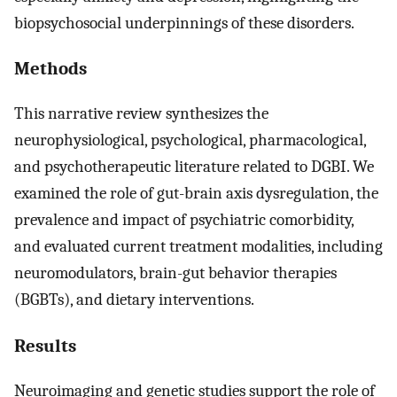
biopsychosocial underpinnings of these disorders.
Methods
This narrative review synthesizes the
neurophysiological, psychological, pharmacological,
and psychotherapeutic literature related to DGBI. We
examined the role of gut-brain axis dysregulation, the
prevalence and impact of psychiatric comorbidity,
and evaluated current treatment modalities, including
neuromodulators, brain-gut behavior therapies
(BGBTs), and dietary interventions.
Results
Neuroimaging and genetic studies support the role of