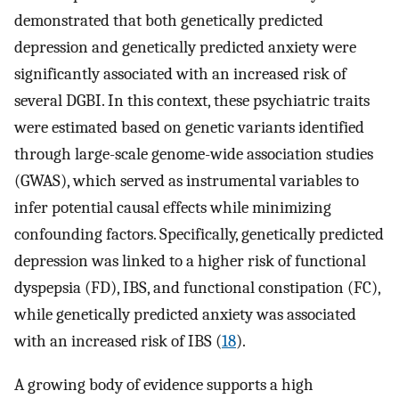
demonstrated that both genetically predicted
depression and genetically predicted anxiety were
significantly associated with an increased risk of
several DGBI. In this context, these psychiatric traits
were estimated based on genetic variants identified
through large-scale genome-wide association studies
(GWAS), which served as instrumental variables to
infer potential causal effects while minimizing
confounding factors. Specifically, genetically predicted
depression was linked to a higher risk of functional
dyspepsia (FD), IBS, and functional constipation (FC),
while genetically predicted anxiety was associated
with an increased risk of IBS (
18
).
A growing body of evidence supports a high