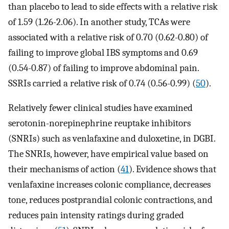
than placebo to lead to side effects with a relative risk
of 1.59 (1.26-2.06). In another study, TCAs were
associated with a relative risk of 0.70 (0.62-0.80) of
failing to improve global IBS symptoms and 0.69
(0.54-0.87) of failing to improve abdominal pain.
SSRIs carried a relative risk of 0.74 (0.56-0.99) (
50
).
Relatively fewer clinical studies have examined
serotonin-norepinephrine reuptake inhibitors
(SNRIs) such as venlafaxine and duloxetine, in DGBI.
The SNRIs, however, have empirical value based on
their mechanisms of action (
41
). Evidence shows that
venlafaxine increases colonic compliance, decreases
tone, reduces postprandial colonic contractions, and
reduces pain intensity ratings during graded