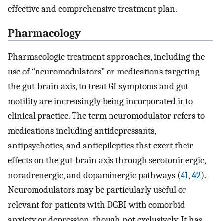
effective and comprehensive treatment plan.
Pharmacology
Pharmacologic treatment approaches, including the
use of “neuromodulators” or medications targeting
the gut-brain axis, to treat GI symptoms and gut
motility are increasingly being incorporated into
clinical practice. The term neuromodulator refers to
medications including antidepressants,
antipsychotics, and antiepileptics that exert their
effects on the gut-brain axis through serotoninergic,
noradrenergic, and dopaminergic pathways (
41
,
42
).
Neuromodulators may be particularly useful or
relevant for patients with DGBI with comorbid
anxiety or depression, though not exclusively. It has