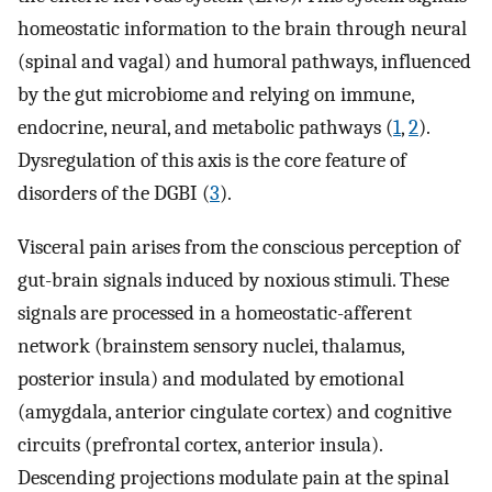
homeostatic information to the brain through neural
(spinal and vagal) and humoral pathways, influenced
by the gut microbiome and relying on immune,
endocrine, neural, and metabolic pathways (
1
,
2
).
Dysregulation of this axis is the core feature of
disorders of the DGBI (
3
).
Visceral pain arises from the conscious perception of
gut-brain signals induced by noxious stimuli. These
signals are processed in a homeostatic-afferent
network (brainstem sensory nuclei, thalamus,
posterior insula) and modulated by emotional
(amygdala, anterior cingulate cortex) and cognitive
circuits (prefrontal cortex, anterior insula).
Descending projections modulate pain at the spinal