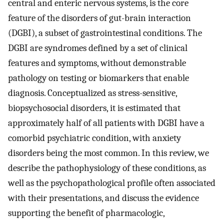
central and enteric nervous systems, is the core
feature of the disorders of gut-brain interaction
(DGBI), a subset of gastrointestinal conditions. The
DGBI are syndromes defined by a set of clinical
features and symptoms, without demonstrable
pathology on testing or biomarkers that enable
diagnosis. Conceptualized as stress-sensitive,
biopsychosocial disorders, it is estimated that
approximately half of all patients with DGBI have a
comorbid psychiatric condition, with anxiety
disorders being the most common. In this review, we
describe the pathophysiology of these conditions, as
well as the psychopathological profile often associated
with their presentations, and discuss the evidence
supporting the benefit of pharmacologic,