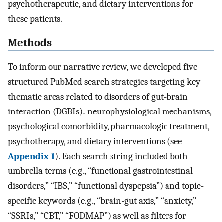
psychotherapeutic, and dietary interventions for
these patients.
Methods
To inform our narrative review, we developed five
structured PubMed search strategies targeting key
thematic areas related to disorders of gut-brain
interaction (DGBIs): neurophysiological mechanisms,
psychological comorbidity, pharmacologic treatment,
psychotherapy, and dietary interventions (see
Appendix 1
). Each search string included both
umbrella terms (e.g., “functional gastrointestinal
disorders,” “IBS,” “functional dyspepsia”) and topic-
specific keywords (e.g., “brain-gut axis,” “anxiety,”
“SSRIs,” “CBT,” “FODMAP”) as well as filters for