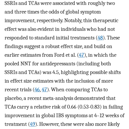
SSRIs and TCAs were associated with roughly two
and three times the odds of global symptom
improvement, respectively. Notably, this therapeutic
effect was also evident in individuals who had not
responded to standard initial treatments (
48
). These
findings suggest a robust effect size, and build on
earlier estimates from Ford et al. (
47
), in which the
pooled NNT for antidepressants (including both
SSRIs and TCAs) was 4.5, highlighting possible shifts
in effect size estimates with the inclusion of more
recent trials (
46
,
47
). When comparing TCAs to
placebo, a recent meta-analysis demonstrated that
TCAs carry a relative risk of 0.66 (0.53-0.83) in failing
improvement in global IBS symptoms at 4–12 weeks of
treatment (
49
). However, these were also more likely