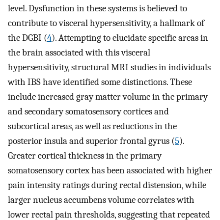
level. Dysfunction in these systems is believed to
contribute to visceral hypersensitivity, a hallmark of
the DGBI (
4
). Attempting to elucidate specific areas in
the brain associated with this visceral
hypersensitivity, structural MRI studies in individuals
with IBS have identified some distinctions. These
include increased gray matter volume in the primary
and secondary somatosensory cortices and
subcortical areas, as well as reductions in the
posterior insula and superior frontal gyrus (
5
).
Greater cortical thickness in the primary
somatosensory cortex has been associated with higher
pain intensity ratings during rectal distension, while
larger nucleus accumbens volume correlates with
lower rectal pain thresholds, suggesting that repeated