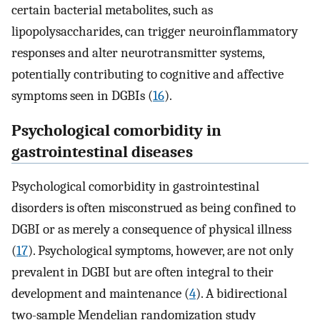
certain bacterial metabolites, such as
lipopolysaccharides, can trigger neuroinflammatory
responses and alter neurotransmitter systems,
potentially contributing to cognitive and affective
symptoms seen in DGBIs (
16
).
Psychological comorbidity in
gastrointestinal diseases
Psychological comorbidity in gastrointestinal
disorders is often misconstrued as being confined to
DGBI or as merely a consequence of physical illness
(
17
). Psychological symptoms, however, are not only
prevalent in DGBI but are often integral to their
development and maintenance (
4
). A bidirectional
two-sample Mendelian randomization study