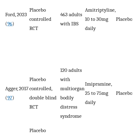
Placebo
Amitriptyline,
Ford, 2023
463 adults
controlled
10 to 30mg
Placebo
(
96
)
with IBS
RCT
daily
120 adults
Placebo
with
Imipramine,
Agger, 2017
controlled,
multiorgan
25 to 75mg
Placebo
(
97
)
double blind
bodily
daily
RCT
distress
syndrome
Placebo