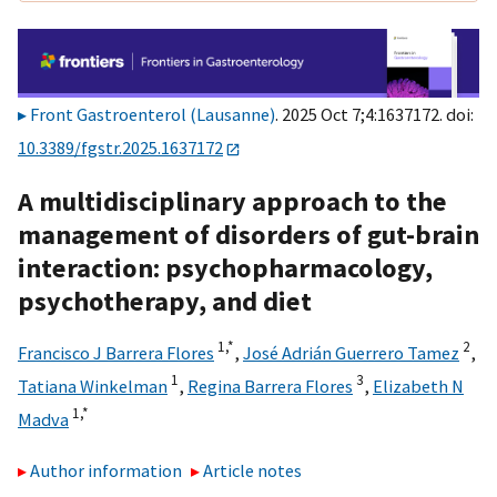
Front Gastroenterol (Lausanne)
. 2025 Oct 7;4:1637172. doi:
10.3389/fgstr.2025.1637172
A multidisciplinary approach to the
management of disorders of gut-brain
interaction: psychopharmacology,
psychotherapy, and diet
1,
*
2
Francisco J Barrera Flores
,
José Adrián Guerrero Tamez
,
1
3
Tatiana Winkelman
,
Regina Barrera Flores
,
Elizabeth N
1,
*
Madva
Author information
Article notes