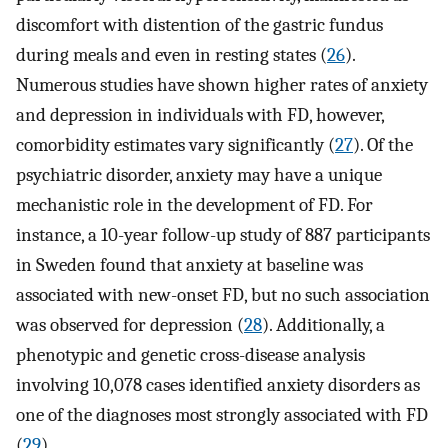
discomfort with distention of the gastric fundus
during meals and even in resting states (
26
).
Numerous studies have shown higher rates of anxiety
and depression in individuals with FD, however,
comorbidity estimates vary significantly (
27
). Of the
psychiatric disorder, anxiety may have a unique
mechanistic role in the development of FD. For
instance, a 10-year follow-up study of 887 participants
in Sweden found that anxiety at baseline was
associated with new-onset FD, but no such association
was observed for depression (
28
). Additionally, a
phenotypic and genetic cross-disease analysis
involving 10,078 cases identified anxiety disorders as
one of the diagnoses most strongly associated with FD
(
29
).