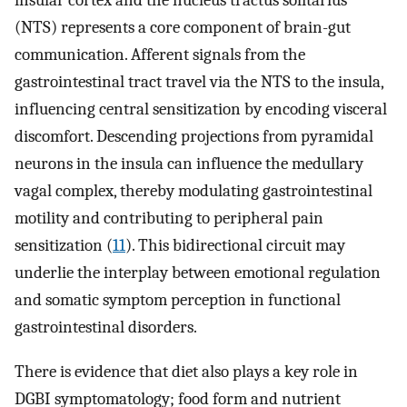
insular cortex and the nucleus tractus solitarius
(NTS) represents a core component of brain-gut
communication. Afferent signals from the
gastrointestinal tract travel via the NTS to the insula,
influencing central sensitization by encoding visceral
discomfort. Descending projections from pyramidal
neurons in the insula can influence the medullary
vagal complex, thereby modulating gastrointestinal
motility and contributing to peripheral pain
sensitization (
11
). This bidirectional circuit may
underlie the interplay between emotional regulation
and somatic symptom perception in functional
gastrointestinal disorders.
There is evidence that diet also plays a key role in
DGBI symptomatology; food form and nutrient