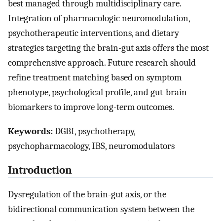
best managed through multidisciplinary care.
Integration of pharmacologic neuromodulation,
psychotherapeutic interventions, and dietary
strategies targeting the brain-gut axis offers the most
comprehensive approach. Future research should
refine treatment matching based on symptom
phenotype, psychological profile, and gut-brain
biomarkers to improve long-term outcomes.
Keywords:
DGBI, psychotherapy,
psychopharmacology, IBS, neuromodulators
Introduction
Dysregulation of the brain-gut axis, or the
bidirectional communication system between the