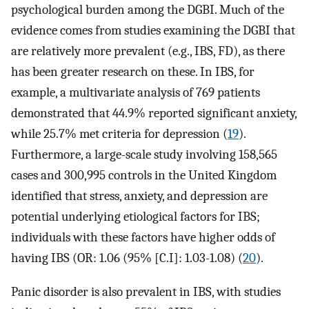
psychological burden among the DGBI. Much of the
evidence comes from studies examining the DGBI that
are relatively more prevalent (e.g., IBS, FD), as there
has been greater research on these. In IBS, for
example, a multivariate analysis of 769 patients
demonstrated that 44.9% reported significant anxiety,
while 25.7% met criteria for depression (
19
).
Furthermore, a large-scale study involving 158,565
cases and 300,995 controls in the United Kingdom
identified that stress, anxiety, and depression are
potential underlying etiological factors for IBS;
individuals with these factors have higher odds of
having IBS (OR: 1.06 (95% [C.I]: 1.03-1.08) (
20
).
Panic disorder is also prevalent in IBS, with studies