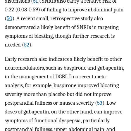
distensions (
51
). SNRIs also carry a relative risk of
0.22 (0.08-0.59) of failing to improve abdominal pain
(
50
). A recent small, retrospective study also
demonstrated a likely benefit of SNRIs in targeting
symptoms of bloating, though further research is
needed (
52
).
Early research also indicates a likely benefit to other
neuromodulators, such as buspirone and gabapentin,
in the management of DGBI. In a recent meta-
analysis, for example, buspirone improved bloating
severity more than placebo but did not improve
postprandial fullness or nausea severity (
53
). Low
doses of gabapentin, on the other hand, can improve
symptoms of functional dyspepsia, particularly
postprandial fullness, upper abdominal pain, and