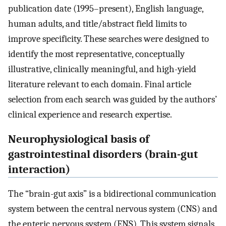
publication date (1995–present), English language,
human adults, and title/abstract field limits to
improve specificity. These searches were designed to
identify the most representative, conceptually
illustrative, clinically meaningful, and high-yield
literature relevant to each domain. Final article
selection from each search was guided by the authors’
clinical experience and research expertise.
Neurophysiological basis of
gastrointestinal disorders (brain-gut
interaction)
The “brain-gut axis” is a bidirectional communication
system between the central nervous system (CNS) and
the enteric nervous system (ENS). This system signals