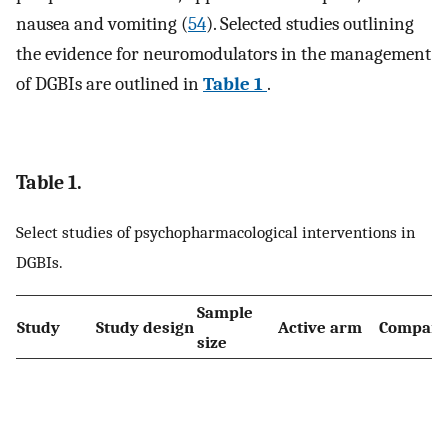
nausea and vomiting (
54
). Selected studies outlining
the evidence for neuromodulators in the management
of DGBIs are outlined in
Table 1
.
Table 1.
Select studies of psychopharmacological interventions in
DGBIs.
Sample
Study
Study design
Active arm
Compara
size