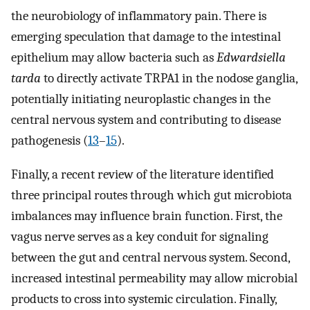
the neurobiology of inflammatory pain. There is
emerging speculation that damage to the intestinal
epithelium may allow bacteria such as
Edwardsiella
tarda
to directly activate TRPA1 in the nodose ganglia,
potentially initiating neuroplastic changes in the
central nervous system and contributing to disease
pathogenesis (
13
–
15
).
Finally, a recent review of the literature identified
three principal routes through which gut microbiota
imbalances may influence brain function. First, the
vagus nerve serves as a key conduit for signaling
between the gut and central nervous system. Second,
increased intestinal permeability may allow microbial
products to cross into systemic circulation. Finally,