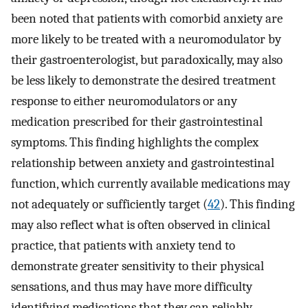
been noted that patients with comorbid anxiety are
more likely to be treated with a neuromodulator by
their gastroenterologist, but paradoxically, may also
be less likely to demonstrate the desired treatment
response to either neuromodulators or any
medication prescribed for their gastrointestinal
symptoms. This finding highlights the complex
relationship between anxiety and gastrointestinal
function, which currently available medications may
not adequately or sufficiently target (
42
). This finding
may also reflect what is often observed in clinical
practice, that patients with anxiety tend to
demonstrate greater sensitivity to their physical
sensations, and thus may have more difficulty
identifying medications that they can reliably