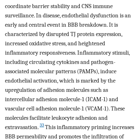
coordinate barrier stability and CNS immune
surveillance. In disease, endothelial dysfunction is an
early and central event in BBB breakdown. It is
characterized by disrupted TJ protein expression,
increased oxidative stress, and heightened
inflammatory responsiveness. Inflammatory stimuli,
including circulating cytokines and pathogen-
associated molecular patterns (PAMPs), induce
endothelial activation, which is marked by the
upregulation of adhesion molecules such as
intercellular adhesion molecule-1 (ICAM-1) and
vascular cell adhesion molecule-1 (VCAM-1). These
molecules facilitate leukocyte adhesion and
33
extravasation.
This inflammatory priming increases
BBB permeability and promotes the infiltration of