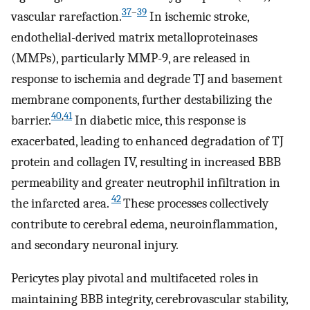
37
–
39
vascular rarefaction.
In ischemic stroke,
endothelial-derived matrix metalloproteinases
(MMPs), particularly MMP-9, are released in
response to ischemia and degrade TJ and basement
membrane components, further destabilizing the
40
,
41
barrier.
In diabetic mice, this response is
exacerbated, leading to enhanced degradation of TJ
protein and collagen IV, resulting in increased BBB
permeability and greater neutrophil infiltration in
42
the infarcted area.
These processes collectively
contribute to cerebral edema, neuroinflammation,
and secondary neuronal injury.
Pericytes play pivotal and multifaceted roles in
maintaining BBB integrity, cerebrovascular stability,