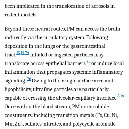
been implicated in the translocation of aerosols in
rodent models.
Beyond these neural routes, PM can access the brain
indirectly via the circulatory system. Following
deposition in the lungs or the gastrointestinal
13
,
14
,
74
tract,
inhaled or ingested particles may
75
translocate across epithelial barriers
or induce local
inflammation that propagates systemic inflammatory
76
signaling.
Owing to their high surface area and
lipophilicity, ultrafine particles are particularly
8
,
14
capable of crossing the alveolar-capillary interface.
Once within the blood stream, PM or its soluble
constituents, including transition metals (Fe, Cu, Ni,
Mn, Zn), sulfates, nitrates, and polycyclic aromatic