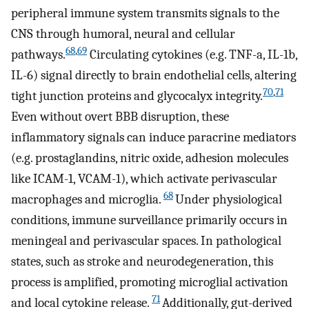
peripheral immune system transmits signals to the
CNS through humoral, neural and cellular
68
,
69
pathways.
Circulating cytokines (e.g. TNF-a, IL-1b,
IL-6) signal directly to brain endothelial cells, altering
70
,
71
tight junction proteins and glycocalyx integrity.
Even without overt BBB disruption, these
inflammatory signals can induce paracrine mediators
(e.g. prostaglandins, nitric oxide, adhesion molecules
like ICAM-1, VCAM-1), which activate perivascular
68
macrophages and microglia.
Under physiological
conditions, immune surveillance primarily occurs in
meningeal and perivascular spaces. In pathological
states, such as stroke and neurodegeneration, this
process is amplified, promoting microglial activation
71
and local cytokine release.
Additionally, gut-derived