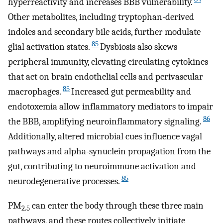
hyperreactivity and increases BBB vulnerability.
Other metabolites, including tryptophan-derived
indoles and secondary bile acids, further modulate
85
glial activation states.
Dysbiosis also skews
peripheral immunity, elevating circulating cytokines
that act on brain endothelial cells and perivascular
85
macrophages.
Increased gut permeability and
endotoxemia allow inflammatory mediators to impair
86
the BBB, amplifying neuroinflammatory signaling.
Additionally, altered microbial cues influence vagal
pathways and alpha-synuclein propagation from the
gut, contributing to neuroimmune activation and
85
neurodegenerative processes.
PM
can enter the body through these three main
2.5
pathways, and these routes collectively initiate