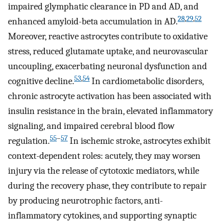
impaired glymphatic clearance in PD and AD, and
28
,
29
,
52
enhanced amyloid-beta accumulation in AD.
Moreover, reactive astrocytes contribute to oxidative
stress, reduced glutamate uptake, and neurovascular
uncoupling, exacerbating neuronal dysfunction and
53
,
54
cognitive decline.
In cardiometabolic disorders,
chronic astrocyte activation has been associated with
insulin resistance in the brain, elevated inflammatory
signaling, and impaired cerebral blood flow
55
–
57
regulation.
In ischemic stroke, astrocytes exhibit
context-dependent roles: acutely, they may worsen
injury via the release of cytotoxic mediators, while
during the recovery phase, they contribute to repair
by producing neurotrophic factors, anti-
inflammatory cytokines, and supporting synaptic