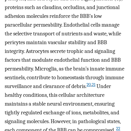
proteins such as claudins, occludins, and junctional
adhesion molecules reinforce the BBB’s low
paracellular permeability. Endothelial cells manage
the selective transport of nutrients and waste, while
pericytes maintain vascular stability and BBB
integrity. Astrocytes secrete trophic and signaling
factors that modulate endothelial function and BBB
permeability. Microglia, as the brain’s innate immune
sentinels, contribute to homeostasis through immune
20
,
21
surveillance and clearance of debris.
Under
healthy conditions, this cellular architecture
maintains a stable neural environment, ensuring
tightly regulated exchange of ions, metabolites, and
signaling molecules. However, in pathological states,
22
each component of the BBB can be compromised.