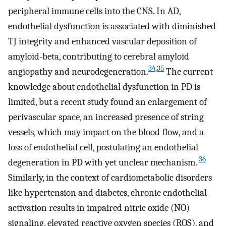
peripheral immune cells into the CNS. In AD,
endothelial dysfunction is associated with diminished
TJ integrity and enhanced vascular deposition of
amyloid-beta, contributing to cerebral amyloid
34
,
35
angiopathy and neurodegeneration.
The current
knowledge about endothelial dysfunction in PD is
limited, but a recent study found an enlargement of
perivascular space, an increased presence of string
vessels, which may impact on the blood flow, and a
loss of endothelial cell, postulating an endothelial
36
degeneration in PD with yet unclear mechanism.
Similarly, in the context of cardiometabolic disorders
like hypertension and diabetes, chronic endothelial
activation results in impaired nitric oxide (NO)
signaling, elevated reactive oxygen species (ROS), and