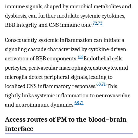
immune signals, shaped by microbial metabolites and
dysbiosis, can further modulate systemic cytokines,
72
,
73
BBB integrity, and CNS immune tone.
Consequently, systemic inflammation can initiate a
signaling cascade characterized by cytokine-driven
68
activation of BBB components.
Endothelial cells,
pericytes, perivascular macrophages, astrocytes, and
microglia detect peripheral signals, leading to
68
,
71
localized CNS inflammatory responses.
This
tightly links systemic inflammation to neurovascular
68
,
71
and neuroimmune dynamics.
Access routes of PM to the blood–brain
interface