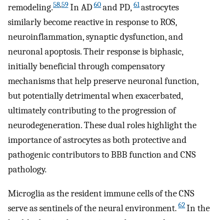
58
,
59
60
61
remodeling.
In AD
and PD,
astrocytes
similarly become reactive in response to ROS,
neuroinflammation, synaptic dysfunction, and
neuronal apoptosis. Their response is biphasic,
initially beneficial through compensatory
mechanisms that help preserve neuronal function,
but potentially detrimental when exacerbated,
ultimately contributing to the progression of
neurodegeneration. These dual roles highlight the
importance of astrocytes as both protective and
pathogenic contributors to BBB function and CNS
pathology.
Microglia as the resident immune cells of the CNS
62
serve as sentinels of the neural environment.
In the