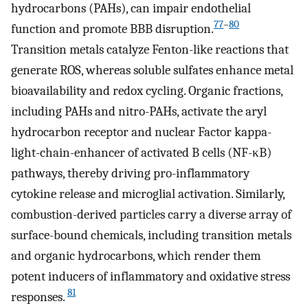
hydrocarbons (PAHs), can impair endothelial
77
–
80
function and promote BBB disruption.
Transition metals catalyze Fenton-like reactions that
generate ROS, whereas soluble sulfates enhance metal
bioavailability and redox cycling. Organic fractions,
including PAHs and nitro-PAHs, activate the aryl
hydrocarbon receptor and nuclear Factor kappa-
light-chain-enhancer of activated B cells (NF-κB)
pathways, thereby driving pro-inflammatory
cytokine release and microglial activation. Similarly,
combustion-derived particles carry a diverse array of
surface-bound chemicals, including transition metals
and organic hydrocarbons, which render them
potent inducers of inflammatory and oxidative stress
81
responses.