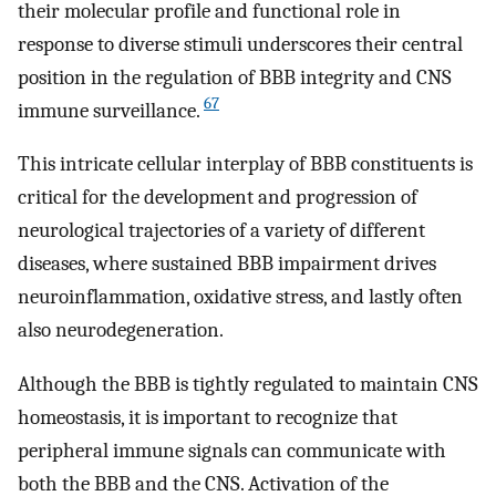
their molecular profile and functional role in
response to diverse stimuli underscores their central
position in the regulation of BBB integrity and CNS
67
immune surveillance.
This intricate cellular interplay of BBB constituents is
critical for the development and progression of
neurological trajectories of a variety of different
diseases, where sustained BBB impairment drives
neuroinflammation, oxidative stress, and lastly often
also neurodegeneration.
Although the BBB is tightly regulated to maintain CNS
homeostasis, it is important to recognize that
peripheral immune signals can communicate with
both the BBB and the CNS. Activation of the