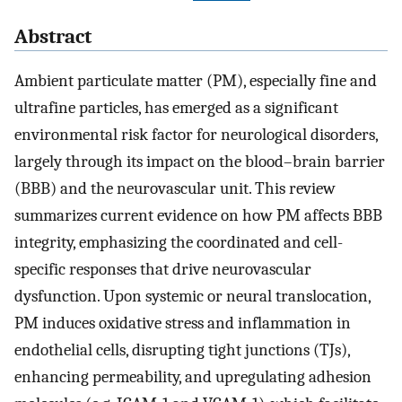
Abstract
Ambient particulate matter (PM), especially fine and
ultrafine particles, has emerged as a significant
environmental risk factor for neurological disorders,
largely through its impact on the blood–brain barrier
(BBB) and the neurovascular unit. This review
summarizes current evidence on how PM affects BBB
integrity, emphasizing the coordinated and cell-
specific responses that drive neurovascular
dysfunction. Upon systemic or neural translocation,
PM induces oxidative stress and inflammation in
endothelial cells, disrupting tight junctions (TJs),
enhancing permeability, and upregulating adhesion