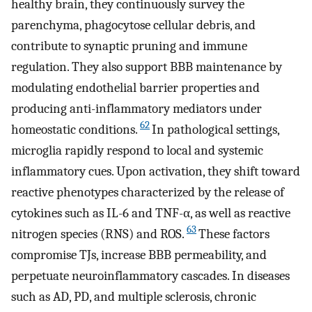
healthy brain, they continuously survey the
parenchyma, phagocytose cellular debris, and
contribute to synaptic pruning and immune
regulation. They also support BBB maintenance by
modulating endothelial barrier properties and
producing anti-inflammatory mediators under
62
homeostatic conditions.
In pathological settings,
microglia rapidly respond to local and systemic
inflammatory cues. Upon activation, they shift toward
reactive phenotypes characterized by the release of
cytokines such as IL-6 and TNF-α, as well as reactive
63
nitrogen species (RNS) and ROS.
These factors
compromise TJs, increase BBB permeability, and
perpetuate neuroinflammatory cascades. In diseases
such as AD, PD, and multiple sclerosis, chronic