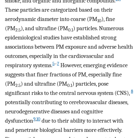
smoke, and organic and inorganic compounds.
These particles are categorized based on their
aerodynamic diameter into coarse (PM
), fine
10
(PM
), and ultrafine (PM
) particles. Numerous
2.5
0.1
epidemiological studies have established strong
associations between PM exposure and adverse health
outcomes, especially in the cardiovascular and
5
–
7
respiratory systems.
However, emerging evidence
suggests that finer fractions of PM, especially fine
(PM
) and ultrafine (PM
) particles, pose
2.5
0.1
8
significant risks to the central nervous system (CNS),
potentially contributing to cerebrovascular diseases,
neurodegenerative diseases and cognitive
9
,
10
dysfunction
due to their ability to interact with
and penetrate biological barriers more effectively.