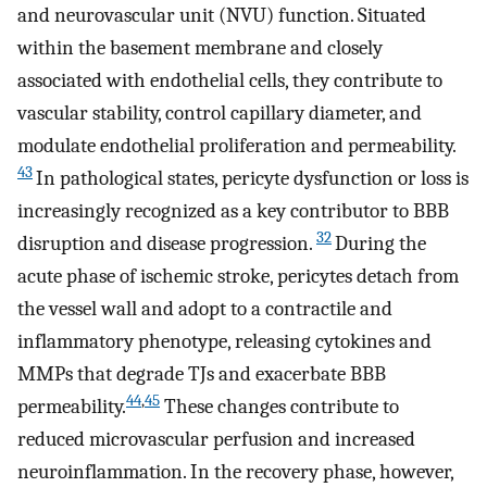
and neurovascular unit (NVU) function. Situated
within the basement membrane and closely
associated with endothelial cells, they contribute to
vascular stability, control capillary diameter, and
modulate endothelial proliferation and permeability.
43
In pathological states, pericyte dysfunction or loss is
increasingly recognized as a key contributor to BBB
32
disruption and disease progression.
During the
acute phase of ischemic stroke, pericytes detach from
the vessel wall and adopt to a contractile and
inflammatory phenotype, releasing cytokines and
MMPs that degrade TJs and exacerbate BBB
44
,
45
permeability.
These changes contribute to
reduced microvascular perfusion and increased
neuroinflammation. In the recovery phase, however,