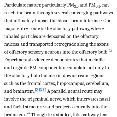
Particulate matter, particularly PM
and PM
, can
2.5
0.1
reach the brain through several converging pathways
that ultimately impact the blood–brain interface. One
major entry route is the olfactory pathway, where
inhaled particles are deposited on the olfactory
mucosa and transported retrograde along the axons
13
of olfactory sensory neurons into the olfactory bulb.
Experimental evidence demonstrates that metallic
and organic PM components accumulate not only in
the olfactory bulb but also in downstream regions
such as the frontal cortex, hippocampus, cerebellum,
12
,
13
,
74
and brainstem.
A parallel neural route may
involve the trigeminal nerve, which innervates nasal
and facial structures and projects centrally into the
74
brainstem.
Though less studied, this pathway has