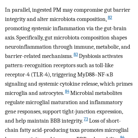
In parallel, ingested PM may compromise gut barrier
82
integrity and alter microbiota composition,
promoting systemic inflammation via the gut-brain
axis. Specifically, gut microbiota composition shapes
neuroinflammation through immune, metabolic, and
83
barrier-related mechanisms.
Dysbiosis activates
pattern-recognition receptors such as toll-like
receptor-4 (TLR-4), triggering MyD88–NF-κB
signaling and systemic cytokine release, which primes
84
microglia and astrocytes.
Microbial metabolites
regulate microglial maturation and inflammatory
gene responses, support tight-junction expression,
73
and help maintain BBB integrity.
Loss of short-
chain fatty acid-producing taxa promotes microglial
84