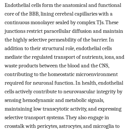
Endothelial cells form the anatomical and functional
core of the BBB, lining cerebral capillaries with a
continuous monolayer sealed by complex TJs. These
junctions restrict paracellular diffusion and maintain
the highly selective permeability of the barrier. In
addition to their structural role, endothelial cells
mediate the regulated transport of nutrients, ions, and
waste products between the blood and the CNS,
contributing to the homeostatic microenvironment
required for neuronal function. In health, endothelial
cells actively contribute to neurovascular integrity by
sensing hemodynamic and metabolic signals,
maintaining low transcytotic activity, and expressing
selective transport systems. They also engage in
crosstalk with pericytes, astrocytes, and microglia to