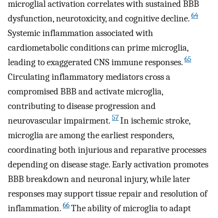
microglial activation correlates with sustained BBB
64
dysfunction, neurotoxicity, and cognitive decline.
Systemic inflammation associated with
cardiometabolic conditions can prime microglia,
65
leading to exaggerated CNS immune responses.
Circulating inflammatory mediators cross a
compromised BBB and activate microglia,
contributing to disease progression and
57
neurovascular impairment.
In ischemic stroke,
microglia are among the earliest responders,
coordinating both injurious and reparative processes
depending on disease stage. Early activation promotes
BBB breakdown and neuronal injury, while later
responses may support tissue repair and resolution of
66
inflammation.
The ability of microglia to adapt