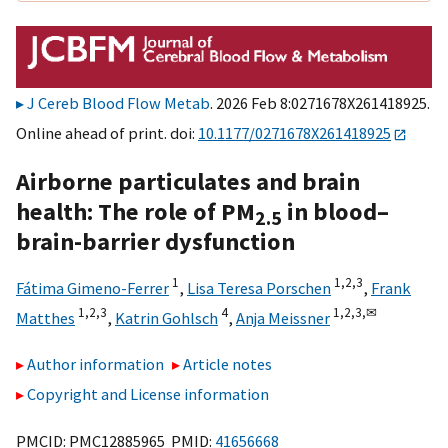
J Cereb Blood Flow Metab
. 2026 Feb 8:0271678X261418925.
Online ahead of print. doi:
10.1177/0271678X261418925
Airborne particulates and brain
health: The role of PM
in blood–
2.5
brain-barrier dysfunction
1
1,
2,
3
Fátima Gimeno-Ferrer
,
Lisa Teresa Porschen
,
Frank
1,
2,
3
4
1,
2,
3,
✉
Matthes
,
Katrin Gohlsch
,
Anja Meissner
Author information
Article notes
Copyright and License information
PMCID: PMC12885965 PMID:
41656668