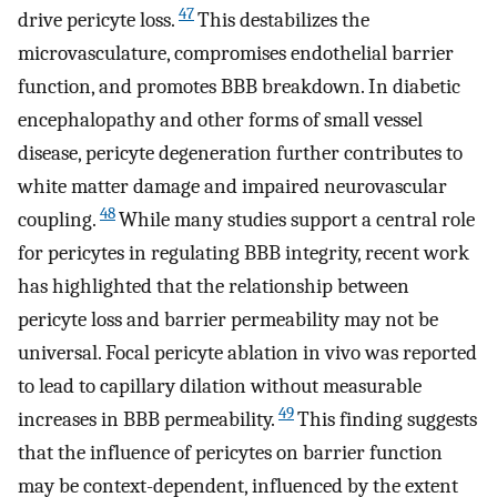
47
drive pericyte loss.
This destabilizes the
microvasculature, compromises endothelial barrier
function, and promotes BBB breakdown. In diabetic
encephalopathy and other forms of small vessel
disease, pericyte degeneration further contributes to
white matter damage and impaired neurovascular
48
coupling.
While many studies support a central role
for pericytes in regulating BBB integrity, recent work
has highlighted that the relationship between
pericyte loss and barrier permeability may not be
universal. Focal pericyte ablation in vivo was reported
to lead to capillary dilation without measurable
49
increases in BBB permeability.
This finding suggests
that the influence of pericytes on barrier function
may be context-dependent, influenced by the extent