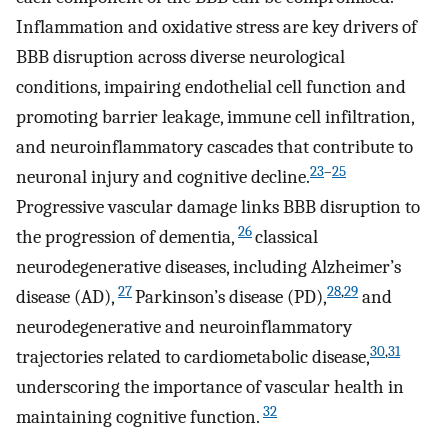
Inflammation and oxidative stress are key drivers of
BBB disruption across diverse neurological
conditions, impairing endothelial cell function and
promoting barrier leakage, immune cell infiltration,
and neuroinflammatory cascades that contribute to
23
–
25
neuronal injury and cognitive decline.
Progressive vascular damage links BBB disruption to
26
the progression of dementia,
classical
neurodegenerative diseases, including Alzheimer’s
27
28
,
29
disease (AD),
Parkinson’s disease (PD),
and
neurodegenerative and neuroinflammatory
30
,
31
trajectories related to cardiometabolic disease,
underscoring the importance of vascular health in
32
maintaining cognitive function.