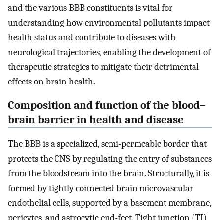
and the various BBB constituents is vital for
understanding how environmental pollutants impact
health status and contribute to diseases with
neurological trajectories, enabling the development of
therapeutic strategies to mitigate their detrimental
effects on brain health.
Composition and function of the blood–
brain barrier in health and disease
The BBB is a specialized, semi-permeable border that
protects the CNS by regulating the entry of substances
from the bloodstream into the brain. Structurally, it is
formed by tightly connected brain microvascular
endothelial cells, supported by a basement membrane,
pericytes, and astrocytic end-feet. Tight junction (TJ)