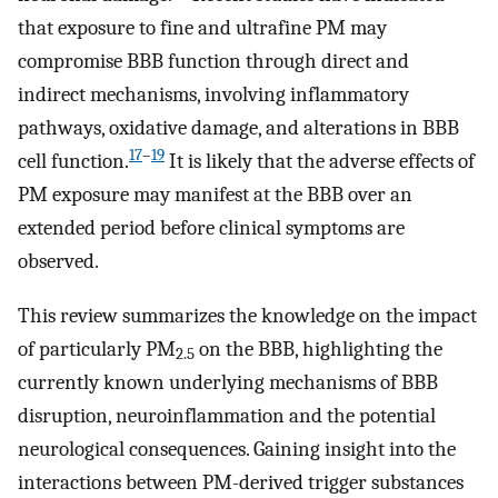
that exposure to fine and ultrafine PM may
compromise BBB function through direct and
indirect mechanisms, involving inflammatory
pathways, oxidative damage, and alterations in BBB
17
–
19
cell function.
It is likely that the adverse effects of
PM exposure may manifest at the BBB over an
extended period before clinical symptoms are
observed.
This review summarizes the knowledge on the impact
of particularly PM
on the BBB, highlighting the
2.5
currently known underlying mechanisms of BBB
disruption, neuroinflammation and the potential
neurological consequences. Gaining insight into the
interactions between PM-derived trigger substances