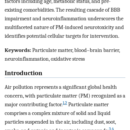
factors including age, metabolic status, and pre-
existing comorbidities. The resulting cascade of BBB
impairment and neuroinflammation underscores the
multifaceted nature of PM-induced neurotoxicity and
identifies potential cellular targets for intervention.
Keywords:
Particulate matter, blood–brain barrier,
neuroinflammation, oxidative stress
Introduction
Air pollution represents a significant global health
concern, with particulate matter (PM) recognized as a
1
,
2
major contributing factor.
Particulate matter
comprises a complex mixture of solid and liquid
particles suspended in the air, including dust, soot,
3
,
4