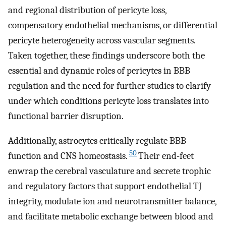
and regional distribution of pericyte loss,
compensatory endothelial mechanisms, or differential
pericyte heterogeneity across vascular segments.
Taken together, these findings underscore both the
essential and dynamic roles of pericytes in BBB
regulation and the need for further studies to clarify
under which conditions pericyte loss translates into
functional barrier disruption.
Additionally, astrocytes critically regulate BBB
50
function and CNS homeostasis.
Their end-feet
enwrap the cerebral vasculature and secrete trophic
and regulatory factors that support endothelial TJ
integrity, modulate ion and neurotransmitter balance,
and facilitate metabolic exchange between blood and