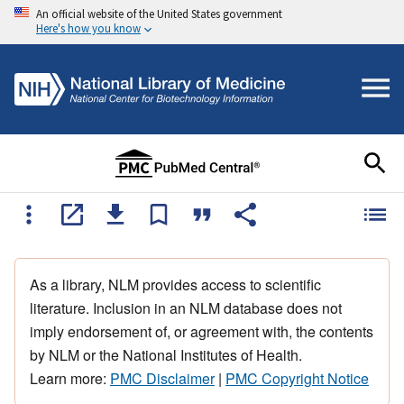
An official website of the United States government
Here's how you know
As a library, NLM provides access to scientific
literature. Inclusion in an NLM database does not
imply endorsement of, or agreement with, the contents
by NLM or the National Institutes of Health.
Learn more:
PMC Disclaimer
|
PMC Copyright Notice