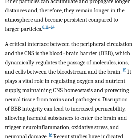
Finer particles can accumulate and propagate longer
distances and, therefore, they remain longer in the
atmosphere and become persistent compared to
8
,
11
–
14
larger particles.
A critical interface between the peripheral circulation
and the CNS is the blood–brain barrier (BBB), which
dynamically regulates the passage of molecules, ions,
15
and cells between the bloodstream and the brain.
It
plays a vital role in regulating oxygen and nutrient
supply, maintaining CNS homeostasis and protecting
neural tissue from toxins and pathogens. Disruption
of BBB integrity can lead to increased permeability,
allowing harmful substances to enter the brain and
trigger neuroinflammation, oxidative stress, and
16
neuronal damage.
Recent studies have indicated