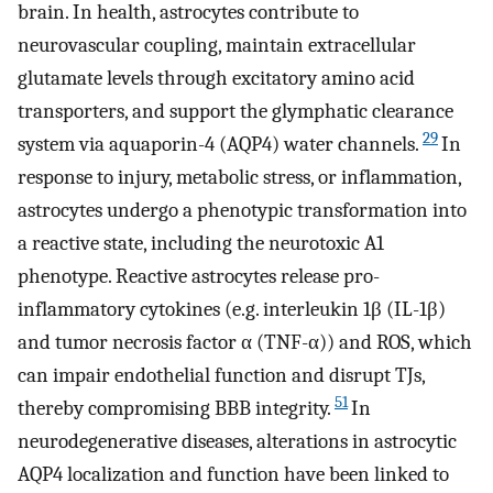
brain. In health, astrocytes contribute to
neurovascular coupling, maintain extracellular
glutamate levels through excitatory amino acid
transporters, and support the glymphatic clearance
29
system via aquaporin-4 (AQP4) water channels.
In
response to injury, metabolic stress, or inflammation,
astrocytes undergo a phenotypic transformation into
a reactive state, including the neurotoxic A1
phenotype. Reactive astrocytes release pro-
inflammatory cytokines (e.g. interleukin 1β (IL-1β)
and tumor necrosis factor α (TNF-α)) and ROS, which
can impair endothelial function and disrupt TJs,
51
thereby compromising BBB integrity.
In
neurodegenerative diseases, alterations in astrocytic
AQP4 localization and function have been linked to