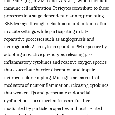
molecules (e.g. ICAM-1 and VCAM-1), which facilitate
immune cell infiltration. Pericytes contribute to these
processes in a stage-dependent manner, promoting
BBB leakage through detachment and inflammation
in acute settings while participating in later
reparative processes such as angiogenesis and
neurogenesis. Astrocytes respond to PM exposure by
adopting a reactive phenotype, releasing pro-
inflammatory cytokines and reactive oxygen species
that exacerbate barrier disruption and impair
neurovascular coupling. Microglia act as central
mediators of neuroinflammation, releasing cytokines
that weaken TJs and perpetuate endothelial
dysfunction. These mechanisms are further
modulated by particle properties and host-related