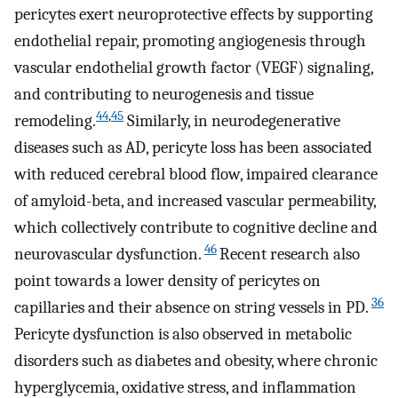
pericytes exert neuroprotective effects by supporting
endothelial repair, promoting angiogenesis through
vascular endothelial growth factor (VEGF) signaling,
and contributing to neurogenesis and tissue
44
,
45
remodeling.
Similarly, in neurodegenerative
diseases such as AD, pericyte loss has been associated
with reduced cerebral blood flow, impaired clearance
of amyloid-beta, and increased vascular permeability,
which collectively contribute to cognitive decline and
46
neurovascular dysfunction.
Recent research also
point towards a lower density of pericytes on
36
capillaries and their absence on string vessels in PD.
Pericyte dysfunction is also observed in metabolic
disorders such as diabetes and obesity, where chronic
hyperglycemia, oxidative stress, and inflammation