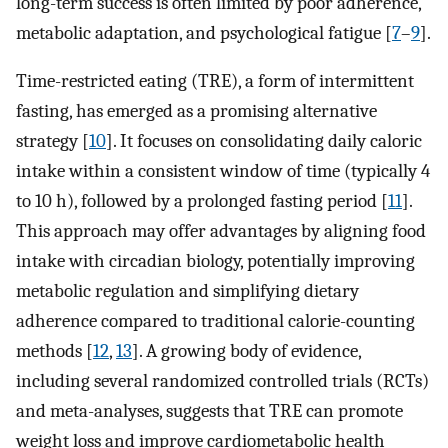
long-term success is often limited by poor adherence,
metabolic adaptation, and psychological fatigue [
7
–
9
].
Time-restricted eating (TRE), a form of intermittent
fasting, has emerged as a promising alternative
strategy [
10
]. It focuses on consolidating daily caloric
intake within a consistent window of time (typically 4
to 10 h), followed by a prolonged fasting period [
11
].
This approach may offer advantages by aligning food
intake with circadian biology, potentially improving
metabolic regulation and simplifying dietary
adherence compared to traditional calorie-counting
methods [
12
,
13
]. A growing body of evidence,
including several randomized controlled trials (RCTs)
and meta-analyses, suggests that TRE can promote
weight loss and improve cardiometabolic health