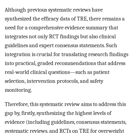
Although previous systematic reviews have
synthesized the efficacy data of TRE, there remains a
need for a comprehensive evidence summary that
integrates not only RCT findings but also clinical
guidelines and expert consensus statements. Such
integration is crucial for translating research findings
into practical, graded recommendations that address
real-world clinical questions—such as patient
selection, intervention protocols, and safety
monitoring.
Therefore, this systematic review aims to address this
gap by, firstly, synthesizing the highest levels of
evidence (including guidelines, consensus statements,
systematic reviews, and RCTs on TRE for overweight