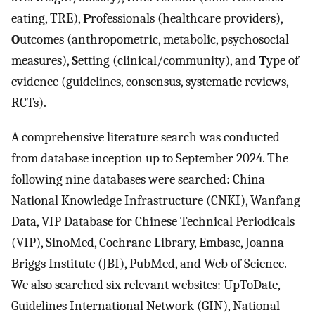
eating, TRE),
P
rofessionals (healthcare providers),
O
utcomes (anthropometric, metabolic, psychosocial
measures),
S
etting (clinical/community), and
T
ype of
evidence (guidelines, consensus, systematic reviews,
RCTs).
A comprehensive literature search was conducted
from database inception up to September 2024. The
following nine databases were searched: China
National Knowledge Infrastructure (CNKI), Wanfang
Data, VIP Database for Chinese Technical Periodicals
(VIP), SinoMed, Cochrane Library, Embase, Joanna
Briggs Institute (JBI), PubMed, and Web of Science.
We also searched six relevant websites: UpToDate,
Guidelines International Network (GIN), National