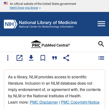
An official website of the United States government
Here's how you know
As a library, NLM provides access to scientific
literature. Inclusion in an NLM database does not
imply endorsement of, or agreement with, the contents
by NLM or the National Institutes of Health.
Learn more:
PMC Disclaimer
|
PMC Copyright Notice