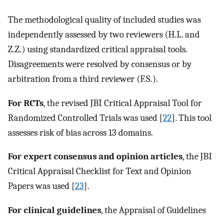
The methodological quality of included studies was
independently assessed by two reviewers (H.L. and
Z.Z.) using standardized critical appraisal tools.
Disagreements were resolved by consensus or by
arbitration from a third reviewer (F.S.).
For RCTs
, the revised JBI Critical Appraisal Tool for
Randomized Controlled Trials was used [
22
]. This tool
assesses risk of bias across 13 domains.
For expert consensus and opinion articles
, the JBI
Critical Appraisal Checklist for Text and Opinion
Papers was used [
23
].
For clinical guidelines
, the Appraisal of Guidelines