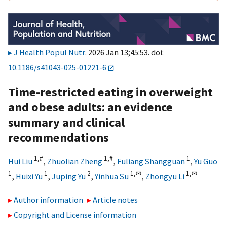
J Health Popul Nutr
. 2026 Jan 13;45:53. doi:
10.1186/s41043-025-01221-6
Time-restricted eating in overweight
and obese adults: an evidence
summary and clinical
recommendations
1,
#
1,
#
1
Hui Liu
,
Zhuolian Zheng
,
Fuliang Shangguan
,
Yu Guo
1
1
2
1,
✉
1,
✉
,
Huixi Yu
,
Juping Yu
,
Yinhua Su
,
Zhongyu Li
Author information
Article notes
Copyright and License information