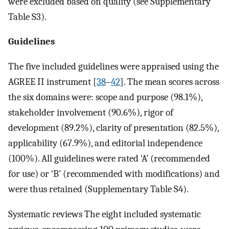
were excluded based on quality (see Supplementary
Table S3).
Guidelines
The five included guidelines were appraised using the
AGREE II instrument [
38
–
42
]. The mean scores across
the six domains were: scope and purpose (98.1%),
stakeholder involvement (90.6%), rigor of
development (89.2%), clarity of presentation (82.5%),
applicability (67.9%), and editorial independence
(100%). All guidelines were rated ‘A’ (recommended
for use) or ‘B’ (recommended with modifications) and
were thus retained (Supplementary Table S4).
Systematic reviews The eight included systematic