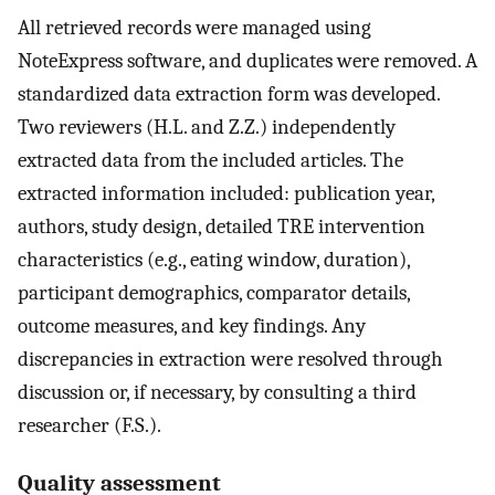
All retrieved records were managed using
NoteExpress software, and duplicates were removed. A
standardized data extraction form was developed.
Two reviewers (H.L. and Z.Z.) independently
extracted data from the included articles. The
extracted information included: publication year,
authors, study design, detailed TRE intervention
characteristics (e.g., eating window, duration),
participant demographics, comparator details,
outcome measures, and key findings. Any
discrepancies in extraction were resolved through
discussion or, if necessary, by consulting a third
researcher (F.S.).
Quality assessment