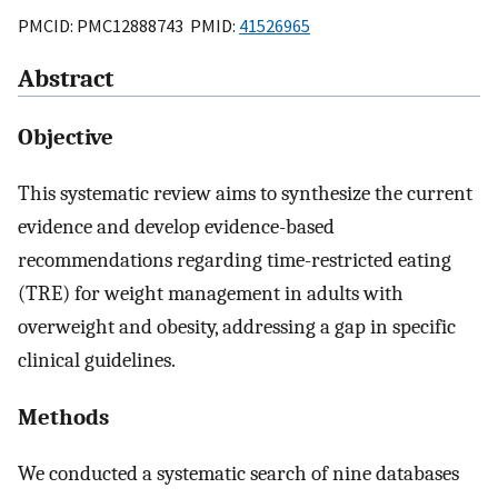
PMCID: PMC12888743 PMID:
41526965
Abstract
Objective
This systematic review aims to synthesize the current
evidence and develop evidence-based
recommendations regarding time-restricted eating
(TRE) for weight management in adults with
overweight and obesity, addressing a gap in specific
clinical guidelines.
Methods
We conducted a systematic search of nine databases