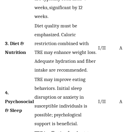
weeks, significant by 12
weeks.
Diet quality must be
emphasized. Caloric
3. Diet &
restriction combined with
I/II
A
Nutrition
TRE may enhance weight loss.
Adequate hydration and fiber
intake are recommended.
TRE may improve eating
behaviors. Initial sleep
4.
disruption or anxiety in
Psychosocial
I/II
A
susceptible individuals is
& Sleep
possible; psychological
support is beneficial.