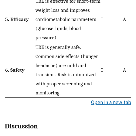
TRE is effective for short-term
weight loss and improves
5. Efficacy
cardiometabolic parameters
I
A
(glucose, lipids, blood
pressure).
TRE is generally safe.
Common side effects (hunger,
headache) are mild and
6. Safety
I
A
transient. Risk is minimized
with proper screening and
monitoring.
Open in a new tab
Discussion