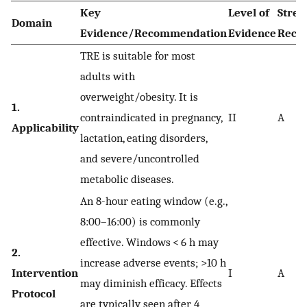
Key
Level of
Stren
Domain
Evidence/Recommendation
Evidence
Reco
TRE is suitable for most
adults with
overweight/obesity. It is
1.
contraindicated in pregnancy,
II
A
Applicability
lactation, eating disorders,
and severe/uncontrolled
metabolic diseases.
An 8-hour eating window (e.g.,
8:00–16:00) is commonly
effective. Windows < 6 h may
2.
increase adverse events; >10 h
Intervention
I
A
may diminish efficacy. Effects
Protocol
are typically seen after 4