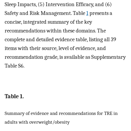
Sleep Impacts, (5) Intervention Efficacy, and (6)
Safety and Risk Management. Table
1
presents a
concise, integrated summary of the key
recommendations within these domains. The
complete and detailed evidence table, listing all 39
items with their source, level of evidence, and
recommendation grade, is available as Supplementary
Table S6.
Table 1.
Summary of evidence and recommendations for TRE in
adults with overweight/obesity