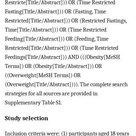
Restricte[Title/Abstract])) OR (Time Restricted
Fasting[Title/Abstract])) OR (Fasting, Time
Restricted[Title/Abstract])) OR (Restricted Fastings,
Time[Title/Abstract])) OR (Time Restricted
Feeding[Title/Abstract])) OR (Feeding, Time
Restricted[Title/Abstract])) OR (Time Restricted
Feedings[Title/Abstract])) AND (((Obesity[MeSH
Terms]) OR (Obesity[Title/Abstract])) OR
((Overweight[MeSH Terms]) OR
(Overweight[Title/Abstract]))). The complete search
strategies for all sources are provided in
Supplementary Table S1.
Study selection
Inclusion criteria were: (1) participants aged 18 years