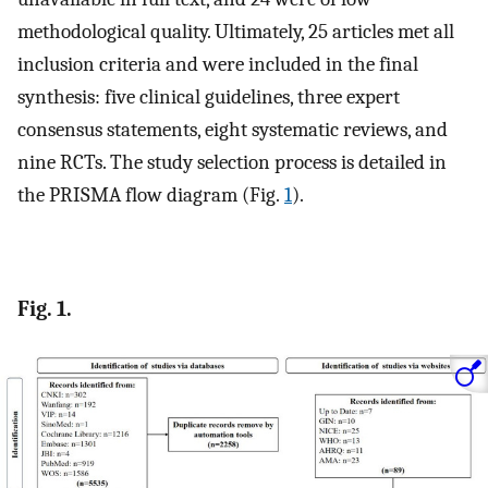
methodological quality. Ultimately, 25 articles met all
inclusion criteria and were included in the final
synthesis: five clinical guidelines, three expert
consensus statements, eight systematic reviews, and
nine RCTs. The study selection process is detailed in
the PRISMA flow diagram (Fig.
1
).
Fig. 1.