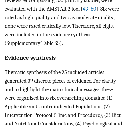
reviews, encompassing 100 primary studies, were
evaluated with the AMSTAR 2 tool [
43
–
50
]. Six were
rated as high quality and two as moderate quality;
none were rated critically low. Therefore, all eight
were included in the evidence synthesis
(Supplementary Table S5).
Evidence synthesis
Thematic synthesis of the 25 included articles
generated 39 discrete pieces of evidence. For clarity
and to highlight the main clinical messages, these
were organized into six overarching domains: (1)
Applicable and Contraindicated Populations, (2)
Intervention Protocol (Time and Procedure), (3) Diet
and Nutritional Considerations, (4) Psychological and