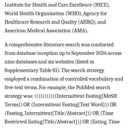
Institute for Health and Care Excellence (NICE),
World Health Organization (WHO), Agency for
Healthcare Research and Quality (AHRQ), and
American Medical Association (AMA).
A comprehensive literature search was conducted
from database inception up to September 2024 across
nine databases and six websites (listed in
Supplementary Table S1). The search strategy
employed a combination of controlled vocabulary and
free-text terms. For example, the PubMed search
strategy was: (((((((((((Intermittent Fasting[MeSH
Terms]) OR (Intermittent Fasting[Text Word])) OR
(Fasting, Intermittent[Title/Abstract])) OR (Time
Restricted Eating[Title/Abstract])) OR (Eating, Time