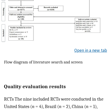
Open in a new tab
Flow diagram of literature search and screen
Quality evaluation results
RCTs The nine included RCTs were conducted in the
United States (
n
= 4), Brazil (
n
= 2), China (
n
= 1),