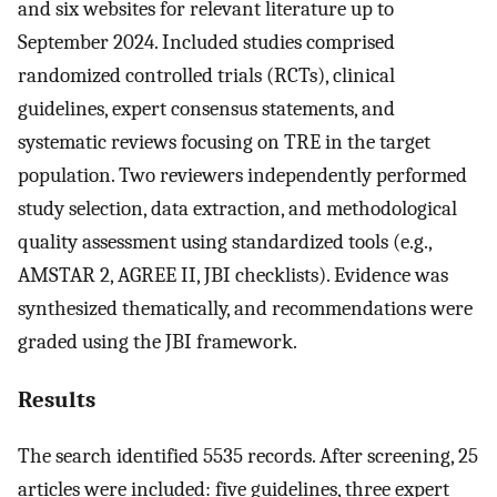
and six websites for relevant literature up to
September 2024. Included studies comprised
randomized controlled trials (RCTs), clinical
guidelines, expert consensus statements, and
systematic reviews focusing on TRE in the target
population. Two reviewers independently performed
study selection, data extraction, and methodological
quality assessment using standardized tools (e.g.,
AMSTAR 2, AGREE II, JBI checklists). Evidence was
synthesized thematically, and recommendations were
graded using the JBI framework.
Results
The search identified 5535 records. After screening, 25
articles were included: five guidelines, three expert