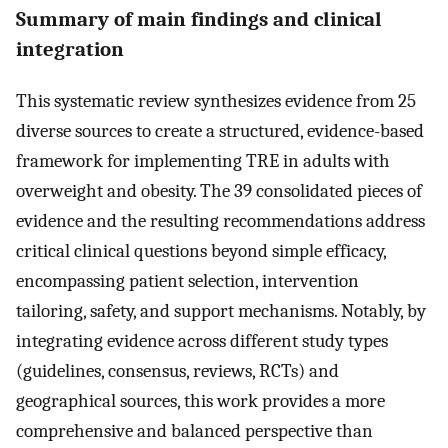
Summary of main findings and clinical
integration
This systematic review synthesizes evidence from 25
diverse sources to create a structured, evidence-based
framework for implementing TRE in adults with
overweight and obesity. The 39 consolidated pieces of
evidence and the resulting recommendations address
critical clinical questions beyond simple efficacy,
encompassing patient selection, intervention
tailoring, safety, and support mechanisms. Notably, by
integrating evidence across different study types
(guidelines, consensus, reviews, RCTs) and
geographical sources, this work provides a more
comprehensive and balanced perspective than