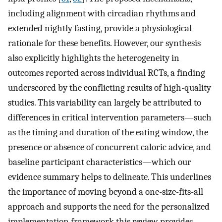
including alignment with circadian rhythms and
extended nightly fasting, provide a physiological
rationale for these benefits. However, our synthesis
also explicitly highlights the heterogeneity in
outcomes reported across individual RCTs, a finding
underscored by the conflicting results of high-quality
studies. This variability can largely be attributed to
differences in critical intervention parameters—such
as the timing and duration of the eating window, the
presence or absence of concurrent caloric advice, and
baseline participant characteristics—which our
evidence summary helps to delineate. This underlines
the importance of moving beyond a one-size-fits-all
approach and supports the need for the personalized
implementation framework this review provides.