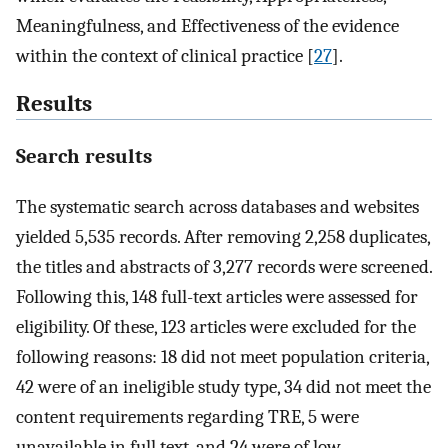
Meaningfulness, and Effectiveness of the evidence
within the context of clinical practice [
27
].
Results
Search results
The systematic search across databases and websites
yielded 5,535 records. After removing 2,258 duplicates,
the titles and abstracts of 3,277 records were screened.
Following this, 148 full-text articles were assessed for
eligibility. Of these, 123 articles were excluded for the
following reasons: 18 did not meet population criteria,
42 were of an ineligible study type, 34 did not meet the
content requirements regarding TRE, 5 were
unavailable in full text, and 24 were of low