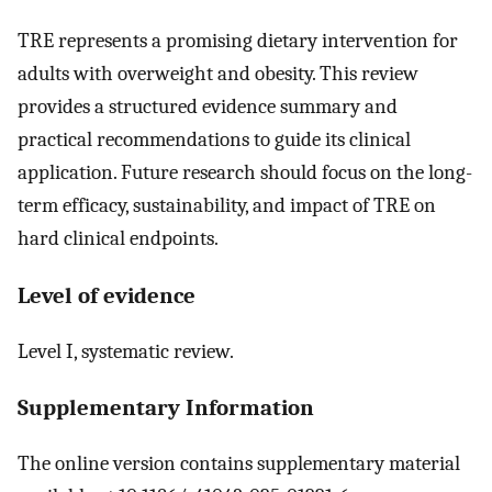
TRE represents a promising dietary intervention for
adults with overweight and obesity. This review
provides a structured evidence summary and
practical recommendations to guide its clinical
application. Future research should focus on the long-
term efficacy, sustainability, and impact of TRE on
hard clinical endpoints.
Level of evidence
Level I, systematic review.
Supplementary Information
The online version contains supplementary material