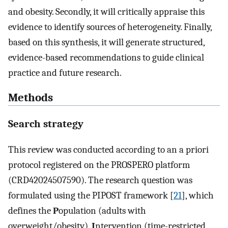
and obesity. Secondly, it will critically appraise this
evidence to identify sources of heterogeneity. Finally,
based on this synthesis, it will generate structured,
evidence-based recommendations to guide clinical
practice and future research.
Methods
Search strategy
This review was conducted according to an a priori
protocol registered on the PROSPERO platform
(CRD42024507590). The research question was
formulated using the PIPOST framework [
21
], which
defines the
P
opulation (adults with
overweight/obesity),
I
ntervention (time-restricted