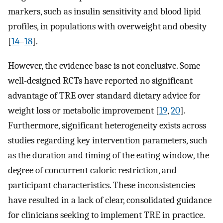
markers, such as insulin sensitivity and blood lipid
profiles, in populations with overweight and obesity
[
14
–
18
].
However, the evidence base is not conclusive. Some
well-designed RCTs have reported no significant
advantage of TRE over standard dietary advice for
weight loss or metabolic improvement [
19
,
20
].
Furthermore, significant heterogeneity exists across
studies regarding key intervention parameters, such
as the duration and timing of the eating window, the
degree of concurrent caloric restriction, and
participant characteristics. These inconsistencies
have resulted in a lack of clear, consolidated guidance
for clinicians seeking to implement TRE in practice.