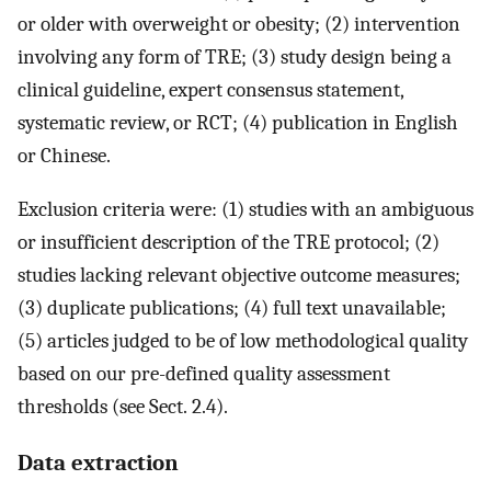
or older with overweight or obesity; (2) intervention
involving any form of TRE; (3) study design being a
clinical guideline, expert consensus statement,
systematic review, or RCT; (4) publication in English
or Chinese.
Exclusion criteria were: (1) studies with an ambiguous
or insufficient description of the TRE protocol; (2)
studies lacking relevant objective outcome measures;
(3) duplicate publications; (4) full text unavailable;
(5) articles judged to be of low methodological quality
based on our pre-defined quality assessment
thresholds (see Sect. 2.4).
Data extraction