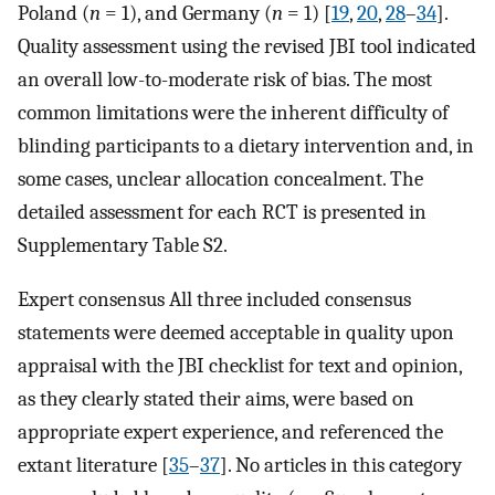
Poland (
n
= 1), and Germany (
n
= 1) [
19
,
20
,
28
–
34
].
Quality assessment using the revised JBI tool indicated
an overall low-to-moderate risk of bias. The most
common limitations were the inherent difficulty of
blinding participants to a dietary intervention and, in
some cases, unclear allocation concealment. The
detailed assessment for each RCT is presented in
Supplementary Table S2.
Expert consensus All three included consensus
statements were deemed acceptable in quality upon
appraisal with the JBI checklist for text and opinion,
as they clearly stated their aims, were based on
appropriate expert experience, and referenced the
extant literature [
35
–
37
]. No articles in this category