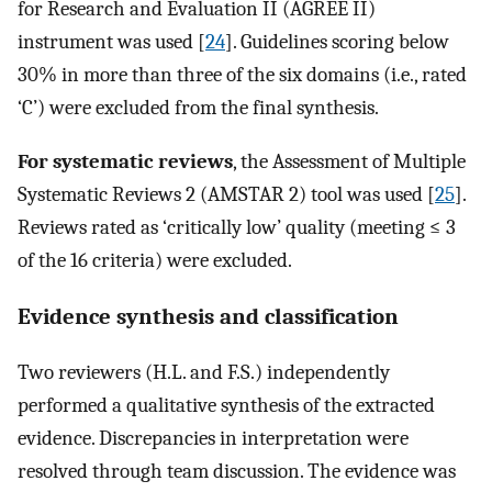
for Research and Evaluation II (AGREE II)
instrument was used [
24
]. Guidelines scoring below
30% in more than three of the six domains (i.e., rated
‘C’) were excluded from the final synthesis.
For systematic reviews
, the Assessment of Multiple
Systematic Reviews 2 (AMSTAR 2) tool was used [
25
].
Reviews rated as ‘critically low’ quality (meeting ≤ 3
of the 16 criteria) were excluded.
Evidence synthesis and classification
Two reviewers (H.L. and F.S.) independently
performed a qualitative synthesis of the extracted
evidence. Discrepancies in interpretation were
resolved through team discussion. The evidence was