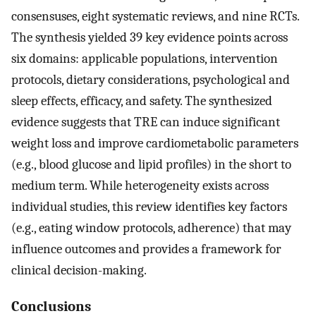
consensuses, eight systematic reviews, and nine RCTs.
The synthesis yielded 39 key evidence points across
six domains: applicable populations, intervention
protocols, dietary considerations, psychological and
sleep effects, efficacy, and safety. The synthesized
evidence suggests that TRE can induce significant
weight loss and improve cardiometabolic parameters
(e.g., blood glucose and lipid profiles) in the short to
medium term. While heterogeneity exists across
individual studies, this review identifies key factors
(e.g., eating window protocols, adherence) that may
influence outcomes and provides a framework for
clinical decision-making.
Conclusions