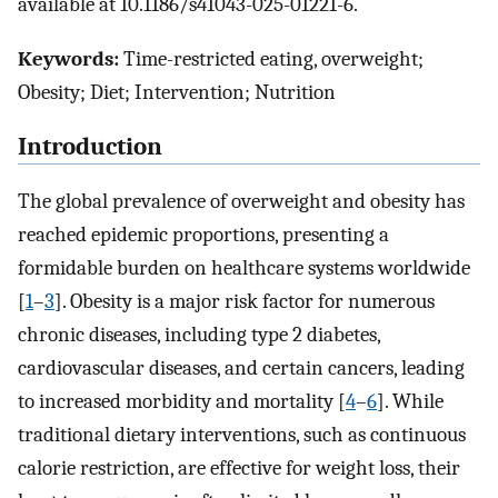
available at 10.1186/s41043-025-01221-6.
Keywords:
Time-restricted eating, overweight;
Obesity; Diet; Intervention; Nutrition
Introduction
The global prevalence of overweight and obesity has
reached epidemic proportions, presenting a
formidable burden on healthcare systems worldwide
[
1
–
3
]. Obesity is a major risk factor for numerous
chronic diseases, including type 2 diabetes,
cardiovascular diseases, and certain cancers, leading
to increased morbidity and mortality [
4
–
6
]. While
traditional dietary interventions, such as continuous
calorie restriction, are effective for weight loss, their