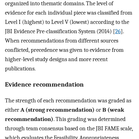
organized into thematic domains. The level of
evidence for each individual piece was classified from
Level I (highest) to Level V (lowest) according to the
JBI Evidence Pre-classification System (2014) [
26
].
When recommendations from different sources
conflicted, precedence was given to evidence from
higher-level study designs and more recent
publications.
Evidence recommendation
The strength of each recommendation was graded as
either
A (strong recommendation)
or
B (weak
recommendation)
. This grading was determined
through team consensus based on the JBI FAME scale,
which evaluates the Feasibility, Appropriateness,