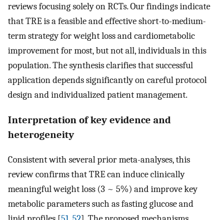
reviews focusing solely on RCTs. Our findings indicate
that TRE is a feasible and effective short-to-medium-
term strategy for weight loss and cardiometabolic
improvement for most, but not all, individuals in this
population. The synthesis clarifies that successful
application depends significantly on careful protocol
design and individualized patient management.
Interpretation of key evidence and
heterogeneity
Consistent with several prior meta-analyses, this
review confirms that TRE can induce clinically
meaningful weight loss (3 ~ 5%) and improve key
metabolic parameters such as fasting glucose and
lipid profiles [
51
,
52
]. The proposed mechanisms,