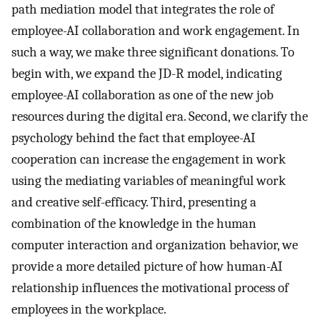
path mediation model that integrates the role of
employee-AI collaboration and work engagement. In
such a way, we make three significant donations. To
begin with, we expand the JD-R model, indicating
employee-AI collaboration as one of the new job
resources during the digital era. Second, we clarify the
psychology behind the fact that employee-AI
cooperation can increase the engagement in work
using the mediating variables of meaningful work
and creative self-efficacy. Third, presenting a
combination of the knowledge in the human
computer interaction and organization behavior, we
provide a more detailed picture of how human-AI
relationship influences the motivational process of
employees in the workplace.