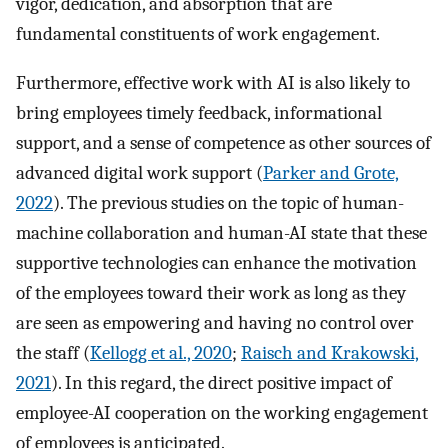
vigor, dedication, and absorption that are
fundamental constituents of work engagement.
Furthermore, effective work with AI is also likely to
bring employees timely feedback, informational
support, and a sense of competence as other sources of
advanced digital work support (
Parker and Grote,
2022
). The previous studies on the topic of human-
machine collaboration and human-AI state that these
supportive technologies can enhance the motivation
of the employees toward their work as long as they
are seen as empowering and having no control over
the staff (
Kellogg et al., 2020
;
Raisch and Krakowski,
2021
). In this regard, the direct positive impact of
employee-AI cooperation on the working engagement
of employees is anticipated.