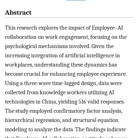
Abstract
This research explores the impact of Employee–AI
collaboration on work engagement, focusing on the
psychological mechanisms involved. Given the
increasing integration of artificial intelligence in
workplaces, understanding these dynamics has
become crucial for enhancing employee experience.
Using a three-wave time-lagged design, data were
collected from knowledge workers utilizing AI
technologies in China, yielding 516 valid responses.
The study employed confirmatory factor analysis,
hierarchical regression, and structural equation
modeling to analyze the data. The findings indicate