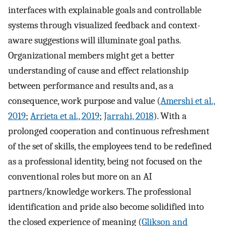
interfaces with explainable goals and controllable
systems through visualized feedback and context-
aware suggestions will illuminate goal paths.
Organizational members might get a better
understanding of cause and effect relationship
between performance and results and, as a
consequence, work purpose and value (
Amershi et al.,
2019
;
Arrieta et al., 2019
;
Jarrahi, 2018
). With a
prolonged cooperation and continuous refreshment
of the set of skills, the employees tend to be redefined
as a professional identity, being not focused on the
conventional roles but more on an AI
partners/knowledge workers. The professional
identification and pride also become solidified into
the closed experience of meaning (
Glikson and