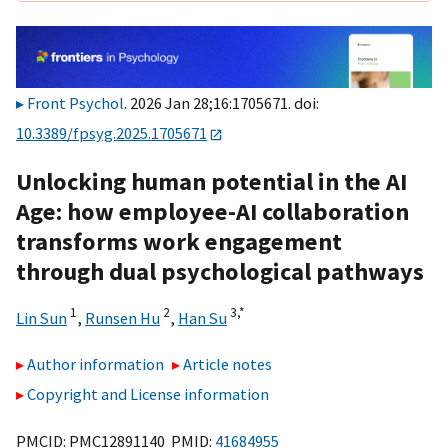
Front Psychol
. 2026 Jan 28;16:1705671. doi:
10.3389/fpsyg.2025.1705671
Unlocking human potential in the AI
Age: how employee-AI collaboration
transforms work engagement
through dual psychological pathways
1
2
3,
*
Lin Sun
,
Runsen Hu
,
Han Su
Author information
Article notes
Copyright and License information
PMCID: PMC12891140 PMID:
41684955