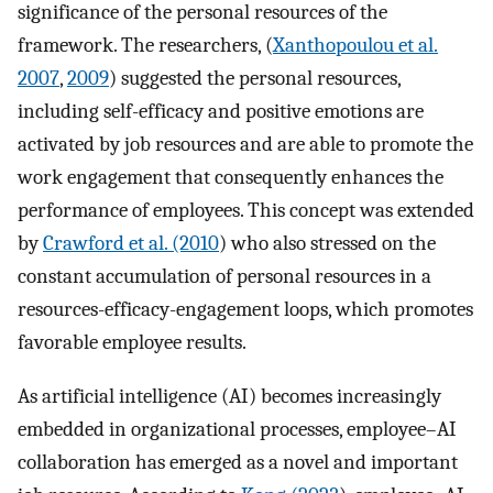
significance of the personal resources of the
framework. The researchers, (
Xanthopoulou et al.
2007
,
2009
) suggested the personal resources,
including self-efficacy and positive emotions are
activated by job resources and are able to promote the
work engagement that consequently enhances the
performance of employees. This concept was extended
by
Crawford et al. (2010
) who also stressed on the
constant accumulation of personal resources in a
resources-efficacy-engagement loops, which promotes
favorable employee results.
As artificial intelligence (AI) becomes increasingly
embedded in organizational processes, employee–AI
collaboration has emerged as a novel and important