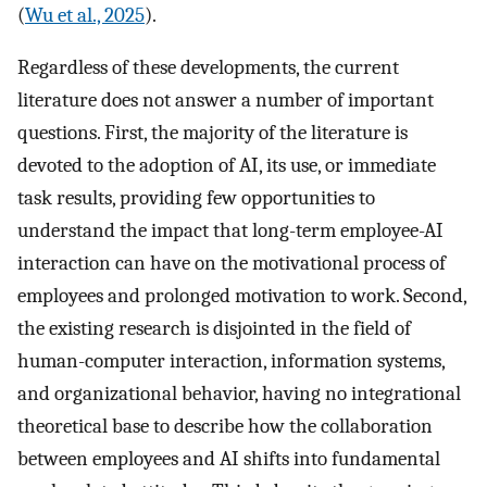
(
Wu et al., 2025
).
Regardless of these developments, the current
literature does not answer a number of important
questions. First, the majority of the literature is
devoted to the adoption of AI, its use, or immediate
task results, providing few opportunities to
understand the impact that long-term employee-AI
interaction can have on the motivational process of
employees and prolonged motivation to work. Second,
the existing research is disjointed in the field of
human-computer interaction, information systems,
and organizational behavior, having no integrational
theoretical base to describe how the collaboration
between employees and AI shifts into fundamental