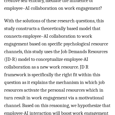
creative self-efficacy, mediate the influence of
employee–AI collaboration on work engagement?
With the solutions of these research questions, this
study constructs a theoretically based model that
connects employee–AI collaboration to work
engagement based on specific psychological resource
channels, this study uses the Job Demands Resources
(JD-R) model to conceptualize employee-AI
collaboration as a new work resource. JD R
framework is specifically the right fit within this
question as it explains the mechanism in which job
resources activate the personal resources which in
turn result in work engagement via a motivational
channel. Based on this reasoning, we hypothesize that
employee-AI interaction will boost work engagement