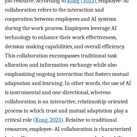
job resource. According to
Kong (2023
), employee–AI
collaboration refers to the interaction and
cooperation between employees and AI systems
during the work process. Employees leverage AI
technology to enhance their work effectiveness,
decision-making capabilities, and overall efficiency.
This collaboration encompasses traditional task
allocation and information exchange while also
emphasizing ongoing interaction that fosters mutual
adaptation and learning. In other words, the use of AI
is instrumental and one-directional, whereas
collaboration is an interactive, relationship-oriented
process in which trust and mutual adaptation play a
critical role (
Kong, 2023
). Relative to traditional
resources, employee–AI collaboration is characterized