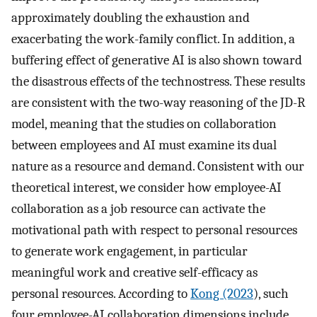
approximately doubling the exhaustion and
exacerbating the work-family conflict. In addition, a
buffering effect of generative AI is also shown toward
the disastrous effects of the technostress. These results
are consistent with the two-way reasoning of the JD-R
model, meaning that the studies on collaboration
between employees and AI must examine its dual
nature as a resource and demand. Consistent with our
theoretical interest, we consider how employee-AI
collaboration as a job resource can activate the
motivational path with respect to personal resources
to generate work engagement, in particular
meaningful work and creative self-efficacy as
personal resources. According to
Kong (2023
), such
four employee-AI collaboration dimensions include