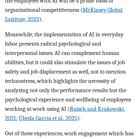
the employees with AI will be a prime basis of
organizational competitiveness (
McKinsey Global
Institute, 2023
).
Meanwhile, the implementation of AI in everyday
labor presents radical psychological and
interpersonal issues. AI can complement human
abilities, but it could also stimulate the issues of job
safety and job displacement as well, not to mention
technostress, which highlights the necessity of
analyzing not only the performance results but the
psychological experience and wellbeing of employees
working at work using AI (
Raisch and Krakowski,
2021
;
Úbeda-García et al., 2025
).
Out of these experiences, work engagement which has