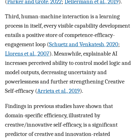
(
Parker and Grote, 2022
;
Dellermann et al., 2019
).
Third, human-machine interaction is a learning
process in itself, every visible capability development
entails a positive store of competence-efficacy-
engagement loop (
Schuetz and Venkatesh, 2020
;
Llorens et al., 2007
). Meanwhile, explainable AI
increases perceived ability to control model logic and
model outputs, decreasing uncertainty and
powerlessness and further strengthening Creative
Self-efficacy (
Arrieta et al., 2019
).
Findings in previous studies have shown that
domain-specific efficiency, illustrated by
creative/innovative self-efficacy, is a significant
predictor of creative and innovation-related