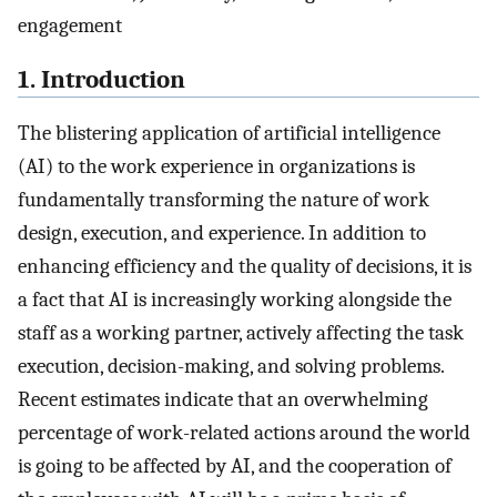
engagement
1. Introduction
The blistering application of artificial intelligence
(AI) to the work experience in organizations is
fundamentally transforming the nature of work
design, execution, and experience. In addition to
enhancing efficiency and the quality of decisions, it is
a fact that AI is increasingly working alongside the
staff as a working partner, actively affecting the task
execution, decision-making, and solving problems.
Recent estimates indicate that an overwhelming
percentage of work-related actions around the world
is going to be affected by AI, and the cooperation of