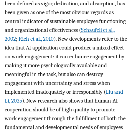
been defined as vigor, dedication, and absorption, has
been given as one of the most obvious regards as
central indicator of sustainable employee functioning
and organizational effectiveness (
Schaufeli et al.,
2002
;
Rich et al., 2010
). New developments refer to the
idea that AI application could produce a mixed effect
on work engagement: it can enhance engagement by
making it more psychologically available and
meaningful in the task, but also can destroy
engagement with uncertainty and stress when
implemented inadequately or irresponsibly (
Liu and
Li, 2025
). New research also shows that human-AI
cooperation should be of high quality to promote
work engagement through the fulfillment of both the
fundamental and developmental needs of employees