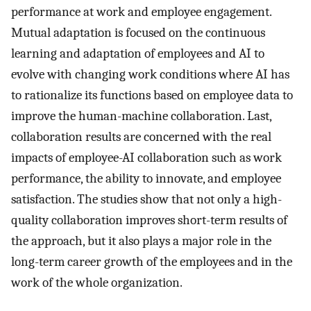
performance at work and employee engagement.
Mutual adaptation is focused on the continuous
learning and adaptation of employees and AI to
evolve with changing work conditions where AI has
to rationalize its functions based on employee data to
improve the human-machine collaboration. Last,
collaboration results are concerned with the real
impacts of employee-AI collaboration such as work
performance, the ability to innovate, and employee
satisfaction. The studies show that not only a high-
quality collaboration improves short-term results of
the approach, but it also plays a major role in the
long-term career growth of the employees and in the
work of the whole organization.