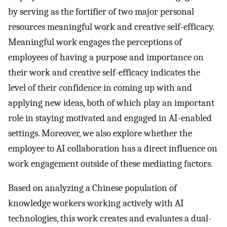
by serving as the fortifier of two major personal
resources meaningful work and creative self-efficacy.
Meaningful work engages the perceptions of
employees of having a purpose and importance on
their work and creative self-efficacy indicates the
level of their confidence in coming up with and
applying new ideas, both of which play an important
role in staying motivated and engaged in AI-enabled
settings. Moreover, we also explore whether the
employee to AI collaboration has a direct influence on
work engagement outside of these mediating factors.
Based on analyzing a Chinese population of
knowledge workers working actively with AI
technologies, this work creates and evaluates a dual-