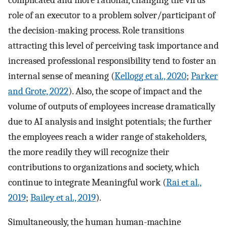
role of an executor to a problem solver/participant of
the decision-making process. Role transitions
attracting this level of perceiving task importance and
increased professional responsibility tend to foster an
internal sense of meaning (
Kellogg et al., 2020
;
Parker
and Grote, 2022
). Also, the scope of impact and the
volume of outputs of employees increase dramatically
due to AI analysis and insight potentials; the further
the employees reach a wider range of stakeholders,
the more readily they will recognize their
contributions to organizations and society, which
continue to integrate Meaningful work (
Rai et al.,
2019
;
Bailey et al., 2019
).
Simultaneously, the human human-machine