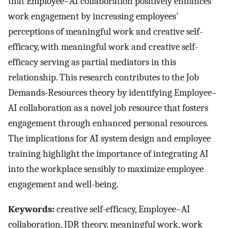
that Employee–AI collaboration positively enhances
work engagement by increasing employees'
perceptions of meaningful work and creative self-
efficacy, with meaningful work and creative self-
efficacy serving as partial mediators in this
relationship. This research contributes to the Job
Demands-Resources theory by identifying Employee–
AI collaboration as a novel job resource that fosters
engagement through enhanced personal resources.
The implications for AI system design and employee
training highlight the importance of integrating AI
into the workplace sensibly to maximize employee
engagement and well-being.
Keywords:
creative self-efficacy, Employee–AI
collaboration, JDR theory, meaningful work, work