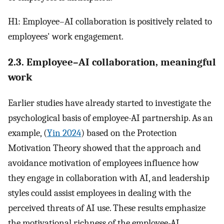
H1: Employee–AI collaboration is positively related to
employees' work engagement.
2.3. Employee–AI collaboration, meaningful
work
Earlier studies have already started to investigate the
psychological basis of employee-AI partnership. As an
example, (
Yin 2024
) based on the Protection
Motivation Theory showed that the approach and
avoidance motivation of employees influence how
they engage in collaboration with AI, and leadership
styles could assist employees in dealing with the
perceived threats of AI use. These results emphasize
the motivational richness of the employee-AI