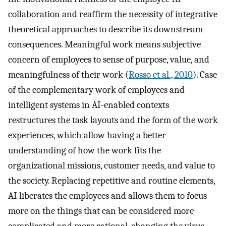
collaboration and reaffirm the necessity of integrative
theoretical approaches to describe its downstream
consequences. Meaningful work means subjective
concern of employees to sense of purpose, value, and
meaningfulness of their work (
Rosso et al., 2010
). Case
of the complementary work of employees and
intelligent systems in AI-enabled contexts
restructures the task layouts and the form of the work
experiences, which allow having a better
understanding of how the work fits the
organizational missions, customer needs, and value to
the society. Replacing repetitive and routine elements,
AI liberates the employees and allows them to focus
more on the things that can be considered more
complicated and more rational, changing the virus