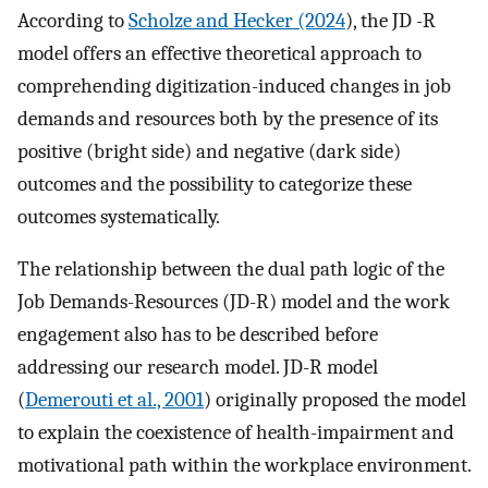
According to
Scholze and Hecker (2024
), the JD -R
model offers an effective theoretical approach to
comprehending digitization-induced changes in job
demands and resources both by the presence of its
positive (bright side) and negative (dark side)
outcomes and the possibility to categorize these
outcomes systematically.
The relationship between the dual path logic of the
Job Demands-Resources (JD-R) model and the work
engagement also has to be described before
addressing our research model. JD-R model
(
Demerouti et al., 2001
) originally proposed the model
to explain the coexistence of health-impairment and
motivational path within the workplace environment.