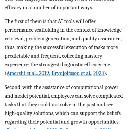
efficacy in a number of important ways.
The first of them is that AI tools will offer
performance scaffolding in the context of knowledge
retrieval, problem generation, and quality assurance;
thus, making the successful execution of tasks more
predictable and frequent, collecting mastery
experience, the strongest diagnostic efficacy cue
(
Amershi et al., 2019
;
Brynjolfsson et al., 2023
).
Second, with the assistance of computational power
and model potential, employees can solve complicated
tasks that they could not solve in the past and see
high-quality solutions, which can support the beliefs
regarding their potential and growth opportunities