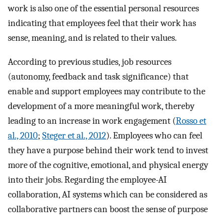
work is also one of the essential personal resources
indicating that employees feel that their work has
sense, meaning, and is related to their values.
According to previous studies, job resources
(autonomy, feedback and task significance) that
enable and support employees may contribute to the
development of a more meaningful work, thereby
leading to an increase in work engagement (
Rosso et
al., 2010
;
Steger et al., 2012
). Employees who can feel
they have a purpose behind their work tend to invest
more of the cognitive, emotional, and physical energy
into their jobs. Regarding the employee-AI
collaboration, AI systems which can be considered as
collaborative partners can boost the sense of purpose