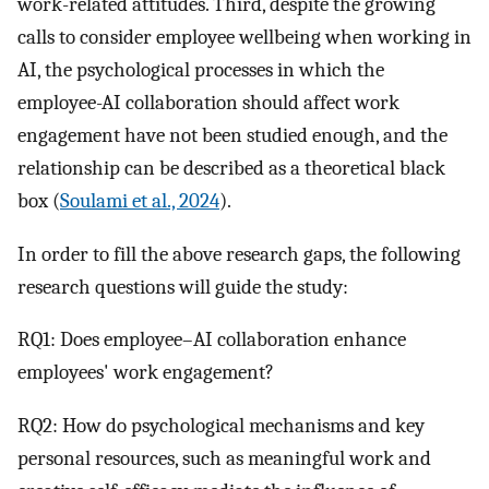
work-related attitudes. Third, despite the growing
calls to consider employee wellbeing when working in
AI, the psychological processes in which the
employee-AI collaboration should affect work
engagement have not been studied enough, and the
relationship can be described as a theoretical black
box (
Soulami et al., 2024
).
In order to fill the above research gaps, the following
research questions will guide the study:
RQ1: Does employee–AI collaboration enhance
employees' work engagement?
RQ2: How do psychological mechanisms and key
personal resources, such as meaningful work and