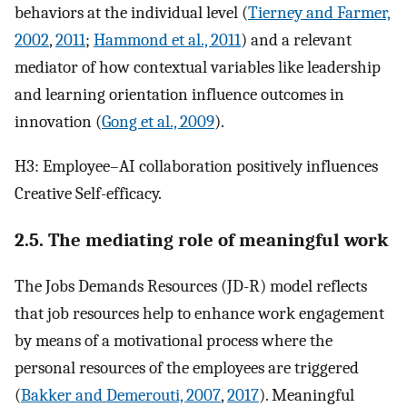
behaviors at the individual level (
Tierney and Farmer,
2002
,
2011
;
Hammond et al., 2011
) and a relevant
mediator of how contextual variables like leadership
and learning orientation influence outcomes in
innovation (
Gong et al., 2009
).
H3: Employee–AI collaboration positively influences
Creative Self-efficacy.
2.5. The mediating role of meaningful work
The Jobs Demands Resources (JD-R) model reflects
that job resources help to enhance work engagement
by means of a motivational process where the
personal resources of the employees are triggered
(
Bakker and Demerouti, 2007
,
2017
). Meaningful