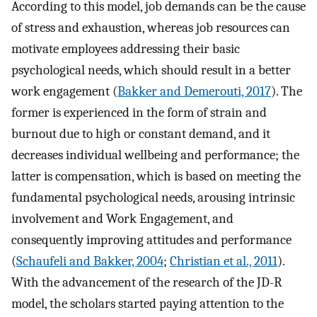
According to this model, job demands can be the cause
of stress and exhaustion, whereas job resources can
motivate employees addressing their basic
psychological needs, which should result in a better
work engagement (
Bakker and Demerouti, 2017
). The
former is experienced in the form of strain and
burnout due to high or constant demand, and it
decreases individual wellbeing and performance; the
latter is compensation, which is based on meeting the
fundamental psychological needs, arousing intrinsic
involvement and Work Engagement, and
consequently improving attitudes and performance
(
Schaufeli and Bakker, 2004
;
Christian et al., 2011
).
With the advancement of the research of the JD-R
model, the scholars started paying attention to the