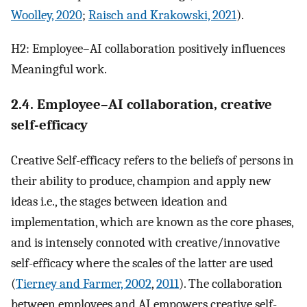
Woolley, 2020
;
Raisch and Krakowski, 2021
).
H2: Employee–AI collaboration positively influences
Meaningful work.
2.4. Employee–AI collaboration, creative
self-efficacy
Creative Self-efficacy refers to the beliefs of persons in
their ability to produce, champion and apply new
ideas i.e., the stages between ideation and
implementation, which are known as the core phases,
and is intensely connoted with creative/innovative
self-efficacy where the scales of the latter are used
(
Tierney and Farmer, 2002
,
2011
). The collaboration
between employees and AI empowers creative self-