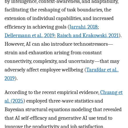
by intelligence, context-awareness, and adaptability,
facilitating the reshaping of task boundaries, the
extension of individual capabilities, and increased
efficiency in achieving goals (
Jarrahi, 2018
;
Dellermann et al., 2019
;
Raisch and Krakowski, 2021
).
However, AI can also introduce technostressors—
strain and exhaustion arising from constant
connectivity, complexity, and uncertainty—that may
adversely affect employee wellbeing (
Tarafdar et al.,
2019
).
According to the recent empirical evidence,
Chuang et
al. (2025
) employed three-wave statistics and
Bayesian structural equations modeling that revealed
that AI self-efficacy and generative AI use tend to
improve the productivity and job satisfaction,