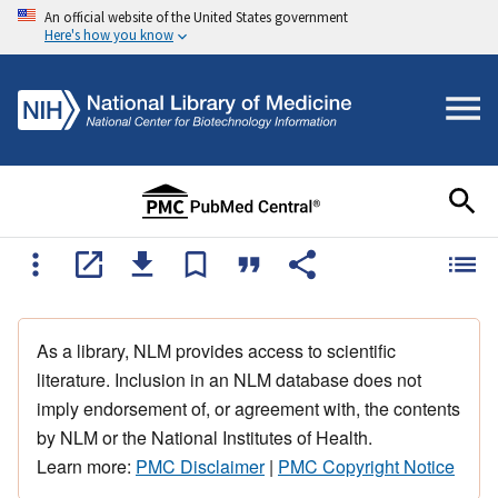
An official website of the United States government
Here's how you know
As a library, NLM provides access to scientific
literature. Inclusion in an NLM database does not
imply endorsement of, or agreement with, the contents
by NLM or the National Institutes of Health.
Learn more:
PMC Disclaimer
|
PMC Copyright Notice