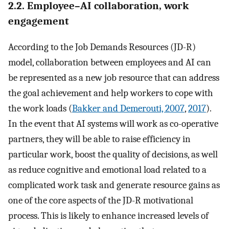
2.2. Employee–AI collaboration, work
engagement
According to the Job Demands Resources (JD-R)
model, collaboration between employees and AI can
be represented as a new job resource that can address
the goal achievement and help workers to cope with
the work loads (
Bakker and Demerouti, 2007
,
2017
).
In the event that AI systems will work as co-operative
partners, they will be able to raise efficiency in
particular work, boost the quality of decisions, as well
as reduce cognitive and emotional load related to a
complicated work task and generate resource gains as
one of the core aspects of the JD-R motivational
process. This is likely to enhance increased levels of