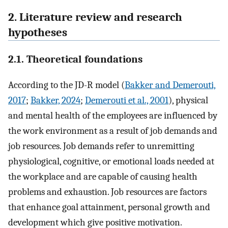
2. Literature review and research
hypotheses
2.1. Theoretical foundations
According to the JD-R model (
Bakker and Demerouti,
2017
;
Bakker, 2024
;
Demerouti et al., 2001
), physical
and mental health of the employees are influenced by
the work environment as a result of job demands and
job resources. Job demands refer to unremitting
physiological, cognitive, or emotional loads needed at
the workplace and are capable of causing health
problems and exhaustion. Job resources are factors
that enhance goal attainment, personal growth and
development which give positive motivation.