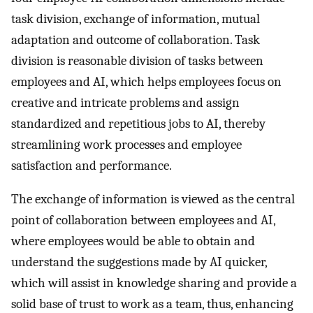
task division, exchange of information, mutual
adaptation and outcome of collaboration. Task
division is reasonable division of tasks between
employees and AI, which helps employees focus on
creative and intricate problems and assign
standardized and repetitious jobs to AI, thereby
streamlining work processes and employee
satisfaction and performance.
The exchange of information is viewed as the central
point of collaboration between employees and AI,
where employees would be able to obtain and
understand the suggestions made by AI quicker,
which will assist in knowledge sharing and provide a
solid base of trust to work as a team, thus, enhancing