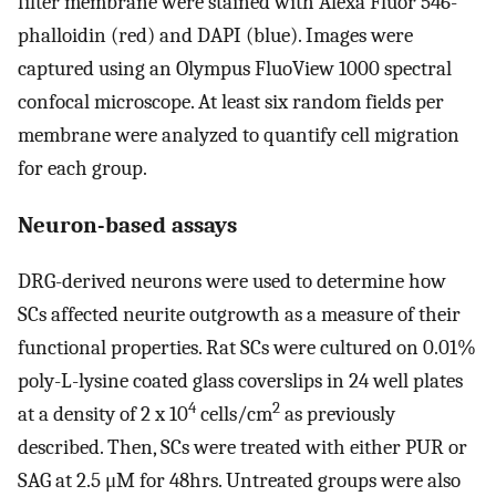
filter membrane were stained with Alexa Fluor 546-
phalloidin (red) and DAPI (blue). Images were
captured using an Olympus FluoView 1000 spectral
confocal microscope. At least six random fields per
membrane were analyzed to quantify cell migration
for each group.
Neuron-based assays
DRG-derived neurons were used to determine how
SCs affected neurite outgrowth as a measure of their
functional properties. Rat SCs were cultured on 0.01%
poly-L-lysine coated glass coverslips in 24 well plates
4
2
at a density of 2 x 10
cells/cm
as previously
described. Then, SCs were treated with either PUR or
SAG at 2.5 μM for 48hrs. Untreated groups were also