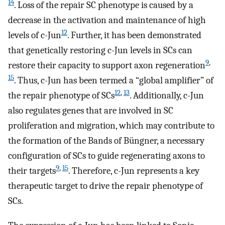
14
. Loss of the repair SC phenotype is caused by a
decrease in the activation and maintenance of high
12
levels of c-Jun
. Further, it has been demonstrated
that genetically restoring c-Jun levels in SCs can
9
,
restore their capacity to support axon regeneration
15
. Thus, c-Jun has been termed a “global amplifier” of
12
,
13
the repair phenotype of SCs
. Additionally, c-Jun
also regulates genes that are involved in SC
proliferation and migration, which may contribute to
the formation of the Bands of Büngner, a necessary
configuration of SCs to guide regenerating axons to
9
,
15
their targets
. Therefore, c-Jun represents a key
therapeutic target to drive the repair phenotype of
SCs.