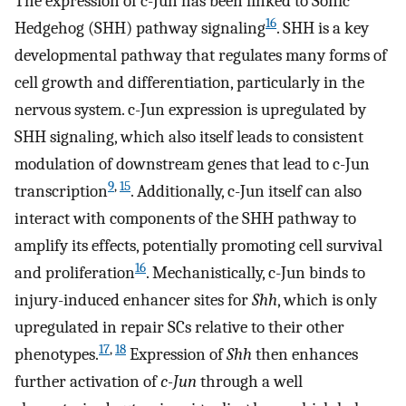
The expression of c-Jun has been linked to Sonic
16
Hedgehog (SHH) pathway signaling
. SHH is a key
developmental pathway that regulates many forms of
cell growth and differentiation, particularly in the
nervous system. c-Jun expression is upregulated by
SHH signaling, which also itself leads to consistent
modulation of downstream genes that lead to c-Jun
9
,
15
transcription
. Additionally, c-Jun itself can also
interact with components of the SHH pathway to
amplify its effects, potentially promoting cell survival
16
and proliferation
. Mechanistically, c-Jun binds to
injury-induced enhancer sites for
Shh
, which is only
upregulated in repair SCs relative to their other
17
,
18
phenotypes.
Expression of
Shh
then enhances
further activation of
c-Jun
through a well