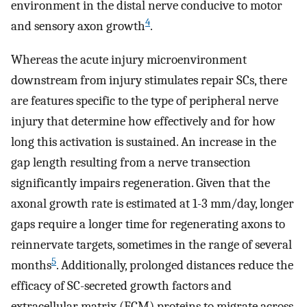
environment in the distal nerve conducive to motor
4
and sensory axon growth
.
Whereas the acute injury microenvironment
downstream from injury stimulates repair SCs, there
are features specific to the type of peripheral nerve
injury that determine how effectively and for how
long this activation is sustained. An increase in the
gap length resulting from a nerve transection
significantly impairs regeneration. Given that the
axonal growth rate is estimated at 1-3 mm/day, longer
gaps require a longer time for regenerating axons to
reinnervate targets, sometimes in the range of several
5
months
. Additionally, prolonged distances reduce the
efficacy of SC-secreted growth factors and
extracellular matrix (ECM) proteins to migrate across