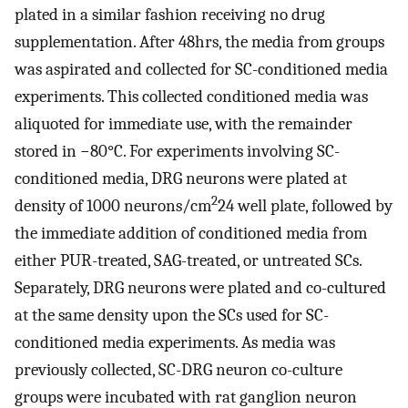
plated in a similar fashion receiving no drug
supplementation. After 48hrs, the media from groups
was aspirated and collected for SC-conditioned media
experiments. This collected conditioned media was
aliquoted for immediate use, with the remainder
stored in −80°C. For experiments involving SC-
conditioned media, DRG neurons were plated at
2
density of 1000 neurons/cm
24 well plate, followed by
the immediate addition of conditioned media from
either PUR-treated, SAG-treated, or untreated SCs.
Separately, DRG neurons were plated and co-cultured
at the same density upon the SCs used for SC-
conditioned media experiments. As media was
previously collected, SC-DRG neuron co-culture
groups were incubated with rat ganglion neuron