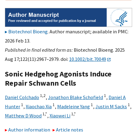
Biotechnol Bioeng
. Author manuscript; available in PMC:
2026 Feb 13.
Published in final edited form as:
Biotechnol Bioeng. 2025
Aug 17;122(11):2967–2979. doi:
10.1002/bit.70049
Sonic Hedgehog Agonists Induce
Repair Schwann Cells
1,
2
1
Daniel Colchado
,
Jonathon Blake Schofield
,
Daniel A
1
1
1
1
Hunter
,
Xiaochao Xia
,
Madeleine Yang
,
Justin M Sacks
,
1,
*
1,
*
Matthew D Wood
,
Xiaowei Li
Author information
Article notes