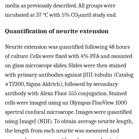
media as previously described. All groups were
incubated at 37 °C with 5% CO
until study end.
2
Quantification of neurite extension
Neurite extension was quantified following 48 hours
of culture. Cells were fixed with 4% PFA and mounted
on glass microscope slides. Slides were then stained
with primary antibodies against βIII-tubulin (Catalog
#T2200, Sigma-Aldrich), followed by secondary
antibody with Alexa Fluor 555 conjugation. Stained
cells were imaged using an Olympus FluoView 1000
spectral confocal microscope. Images were quantified
using ImageJ (NIH). To obtain average neurite length,
the length from each neurite was measured and