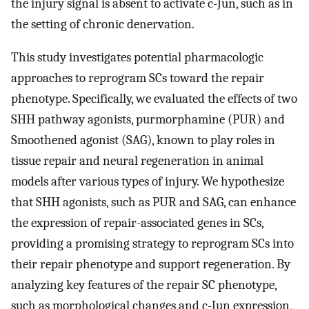
the injury signal is absent to activate c-Jun, such as in
the setting of chronic denervation.
This study investigates potential pharmacologic
approaches to reprogram SCs toward the repair
phenotype. Specifically, we evaluated the effects of two
SHH pathway agonists, purmorphamine (PUR) and
Smoothened agonist (SAG), known to play roles in
tissue repair and neural regeneration in animal
models after various types of injury. We hypothesize
that SHH agonists, such as PUR and SAG, can enhance
the expression of repair-associated genes in SCs,
providing a promising strategy to reprogram SCs into
their repair phenotype and support regeneration. By
analyzing key features of the repair SC phenotype,
such as morphological changes and c-Jun expression,