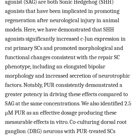
agonist (SAG) are both Sonic Hedgehog (SHH)
agonists that have been implicated in promoting
regeneration after neurological injury in animal
models. Here, we have demonstrated that SHH
agonists significantly increased c-Jun expression in
rat primary SCs and promoted morphological and
functional changes consistent with the repair SC
phenotype, including an elongated bipolar
morphology and increased secretion of neurotrophic
factors. Notably, PUR consistently demonstrated a
greater potency in driving these effects compared to
SAG at the same concentrations. We also identified 2.5
μM PUR as an effective dosage producing these
measurable effects in vitro. Co-culturing dorsal root
ganglion (DRG) neurons with PUR-treated SCs