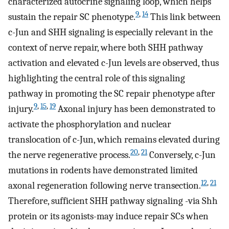
characterized autocrine signaling loop, which helps
9
,
14
sustain the repair SC phenotype.
This link between
c-Jun and SHH signaling is especially relevant in the
context of nerve repair, where both SHH pathway
activation and elevated c-Jun levels are observed, thus
highlighting the central role of this signaling
pathway in promoting the SC repair phenotype after
9
,
15
,
19
injury.
Axonal injury has been demonstrated to
activate the phosphorylation and nuclear
translocation of c-Jun, which remains elevated during
20
,
21
the nerve regenerative process.
Conversely, c-Jun
mutations in rodents have demonstrated limited
12
,
21
axonal regeneration following nerve transection.
Therefore, sufficient SHH pathway signaling -via Shh
protein or its agonists-may induce repair SCs when