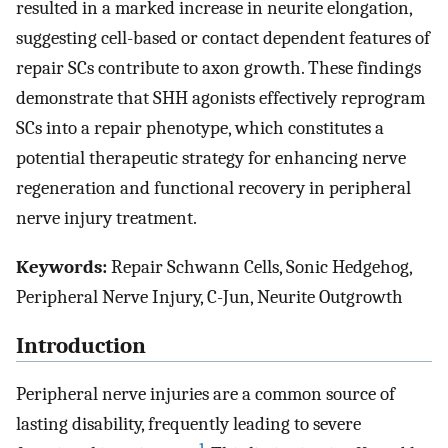
resulted in a marked increase in neurite elongation,
suggesting cell-based or contact dependent features of
repair SCs contribute to axon growth. These findings
demonstrate that SHH agonists effectively reprogram
SCs into a repair phenotype, which constitutes a
potential therapeutic strategy for enhancing nerve
regeneration and functional recovery in peripheral
nerve injury treatment.
Keywords:
Repair Schwann Cells, Sonic Hedgehog,
Peripheral Nerve Injury, C-Jun, Neurite Outgrowth
Introduction
Peripheral nerve injuries are a common source of
lasting disability, frequently leading to severe