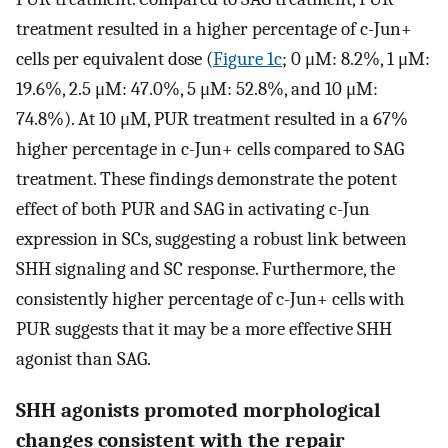
treatment resulted in a higher percentage of c-Jun+
cells per equivalent dose (
Figure 1c
; 0 μM: 8.2%, 1 μM:
19.6%, 2.5 μM: 47.0%, 5 μM: 52.8%, and 10 μM:
74.8%). At 10 μM, PUR treatment resulted in a 67%
higher percentage in c-Jun+ cells compared to SAG
treatment. These findings demonstrate the potent
effect of both PUR and SAG in activating c-Jun
expression in SCs, suggesting a robust link between
SHH signaling and SC response. Furthermore, the
consistently higher percentage of c-Jun+ cells with
PUR suggests that it may be a more effective SHH
agonist than SAG.
SHH agonists promoted morphological
changes consistent with the repair