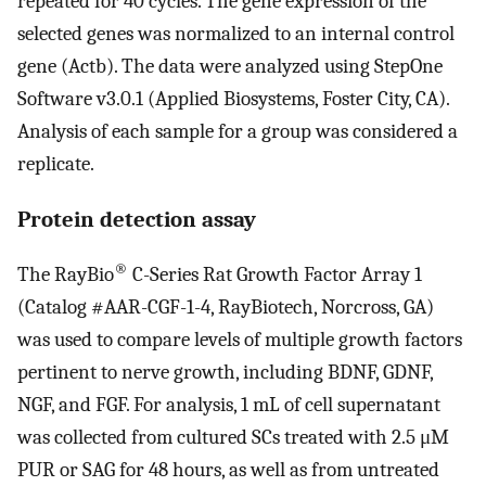
repeated for 40 cycles. The gene expression of the
selected genes was normalized to an internal control
gene (Actb). The data were analyzed using StepOne
Software v3.0.1 (Applied Biosystems, Foster City, CA).
Analysis of each sample for a group was considered a
replicate.
Protein detection assay
®
The RayBio
C-Series Rat Growth Factor Array 1
(Catalog #AAR-CGF-1-4, RayBiotech, Norcross, GA)
was used to compare levels of multiple growth factors
pertinent to nerve growth, including BDNF, GDNF,
NGF, and FGF. For analysis, 1 mL of cell supernatant
was collected from cultured SCs treated with 2.5 μM
PUR or SAG for 48 hours, as well as from untreated