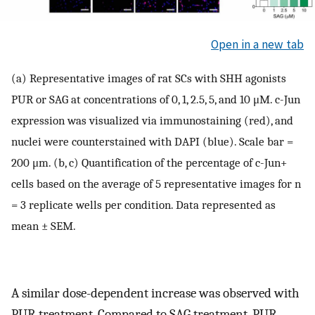
Open in a new tab
(a) Representative images of rat SCs with SHH agonists
PUR or SAG at concentrations of 0, 1, 2.5, 5, and 10 μM. c-Jun
expression was visualized via immunostaining (red), and
nuclei were counterstained with DAPI (blue). Scale bar =
200 μm. (b, c) Quantification of the percentage of c-Jun+
cells based on the average of 5 representative images for n
= 3 replicate wells per condition. Data represented as
mean ± SEM.
A similar dose-dependent increase was observed with
PUR treatment. Compared to SAG treatment, PUR