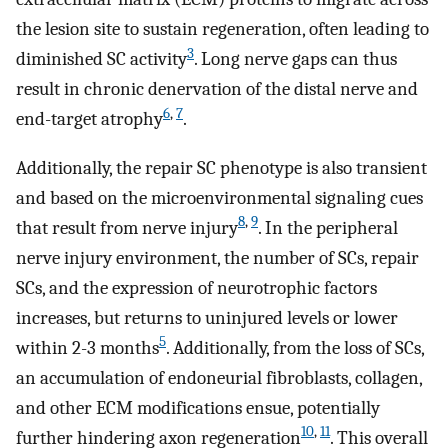
the lesion site to sustain regeneration, often leading to
3
diminished SC activity
. Long nerve gaps can thus
result in chronic denervation of the distal nerve and
6
,
7
end-target atrophy
.
Additionally, the repair SC phenotype is also transient
and based on the microenvironmental signaling cues
8
,
9
that result from nerve injury
. In the peripheral
nerve injury environment, the number of SCs, repair
SCs, and the expression of neurotrophic factors
increases, but returns to uninjured levels or lower
5
within 2-3 months
. Additionally, from the loss of SCs,
an accumulation of endoneurial fibroblasts, collagen,
and other ECM modifications ensue, potentially
10
,
11
further hindering axon regeneration
. This overall