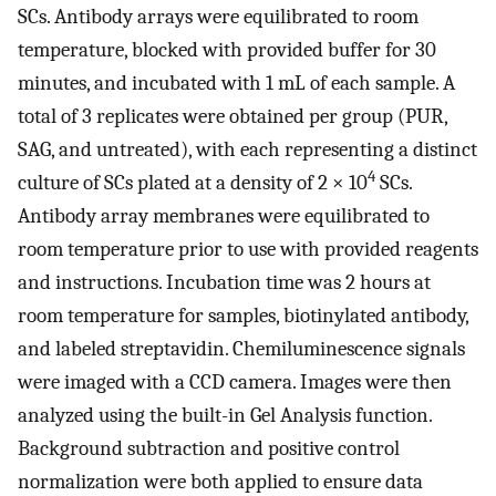
SCs. Antibody arrays were equilibrated to room
temperature, blocked with provided buffer for 30
minutes, and incubated with 1 mL of each sample. A
total of 3 replicates were obtained per group (PUR,
SAG, and untreated), with each representing a distinct
4
culture of SCs plated at a density of 2 × 10
SCs.
Antibody array membranes were equilibrated to
room temperature prior to use with provided reagents
and instructions. Incubation time was 2 hours at
room temperature for samples, biotinylated antibody,
and labeled streptavidin. Chemiluminescence signals
were imaged with a CCD camera. Images were then
analyzed using the built-in Gel Analysis function.
Background subtraction and positive control
normalization were both applied to ensure data