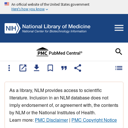
An official website of the United States government
Here's how you know
As a library, NLM provides access to scientific
literature. Inclusion in an NLM database does not
imply endorsement of, or agreement with, the contents
by NLM or the National Institutes of Health.
Learn more:
PMC Disclaimer
|
PMC Copyright Notice