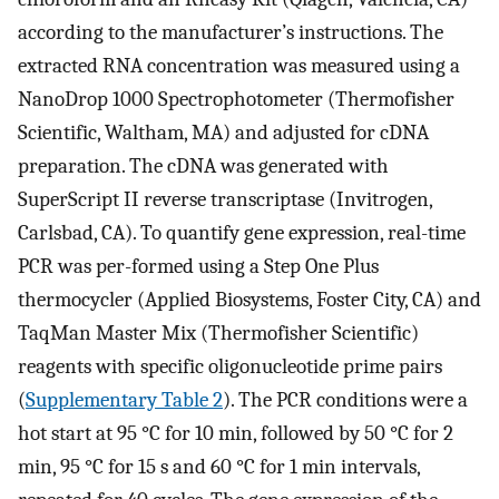
according to the manufacturer’s instructions. The
extracted RNA concentration was measured using a
NanoDrop 1000 Spectrophotometer (Thermofisher
Scientific, Waltham, MA) and adjusted for cDNA
preparation. The cDNA was generated with
SuperScript II reverse transcriptase (Invitrogen,
Carlsbad, CA). To quantify gene expression, real-time
PCR was per-formed using a Step One Plus
thermocycler (Applied Biosystems, Foster City, CA) and
TaqMan Master Mix (Thermofisher Scientific)
reagents with specific oligonucleotide prime pairs
(
Supplementary Table 2
). The PCR conditions were a
hot start at 95 °C for 10 min, followed by 50 °C for 2
min, 95 °C for 15 s and 60 °C for 1 min intervals,