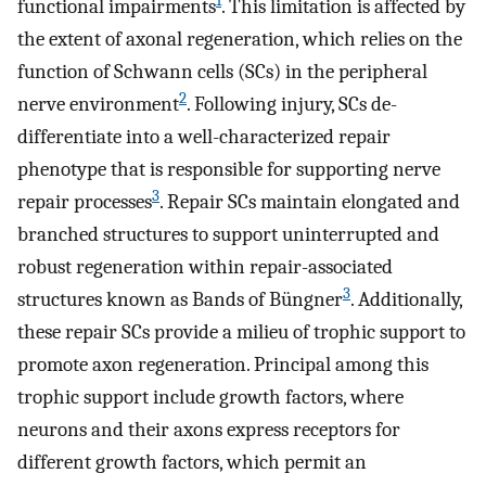
1
functional impairments
. This limitation is affected by
the extent of axonal regeneration, which relies on the
function of Schwann cells (SCs) in the peripheral
2
nerve environment
. Following injury, SCs de-
differentiate into a well-characterized repair
phenotype that is responsible for supporting nerve
3
repair processes
. Repair SCs maintain elongated and
branched structures to support uninterrupted and
robust regeneration within repair-associated
3
structures known as Bands of Büngner
. Additionally,
these repair SCs provide a milieu of trophic support to
promote axon regeneration. Principal among this
trophic support include growth factors, where
neurons and their axons express receptors for
different growth factors, which permit an