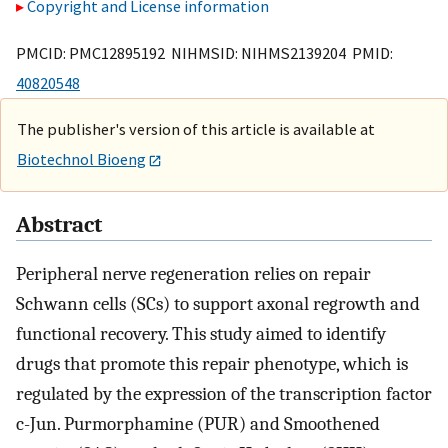
Copyright and License information
PMCID: PMC12895192 NIHMSID: NIHMS2139204 PMID:
40820548
The publisher's version of this article is available at
Biotechnol Bioeng
Abstract
Peripheral nerve regeneration relies on repair
Schwann cells (SCs) to support axonal regrowth and
functional recovery. This study aimed to identify
drugs that promote this repair phenotype, which is
regulated by the expression of the transcription factor
c-Jun. Purmorphamine (PUR) and Smoothened