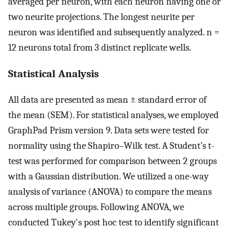
averaged per neuron, with each neuron having one or
two neurite projections. The longest neurite per
neuron was identified and subsequently analyzed. n =
12 neurons total from 3 distinct replicate wells.
Statistical Analysis
All data are presented as mean ± standard error of
the mean (SEM). For statistical analyses, we employed
GraphPad Prism version 9. Data sets were tested for
normality using the Shapiro–Wilk test. A Student’s t-
test was performed for comparison between 2 groups
with a Gaussian distribution. We utilized a one-way
analysis of variance (ANOVA) to compare the means
across multiple groups. Following ANOVA, we
conducted Tukey's post hoc test to identify significant