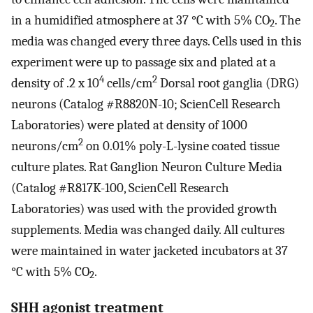
in a humidified atmosphere at 37 °C with 5% CO
. The
2
media was changed every three days. Cells used in this
experiment were up to passage six and plated at a
4
2
density of .2 x 10
cells/cm
Dorsal root ganglia (DRG)
neurons (Catalog #R8820N-10; ScienCell Research
Laboratories) were plated at density of 1000
2
neurons/cm
on 0.01% poly-L-lysine coated tissue
culture plates. Rat Ganglion Neuron Culture Media
(Catalog #R817K-100, ScienCell Research
Laboratories) was used with the provided growth
supplements. Media was changed daily. All cultures
were maintained in water jacketed incubators at 37
°C with 5% CO
.
2
SHH agonist treatment