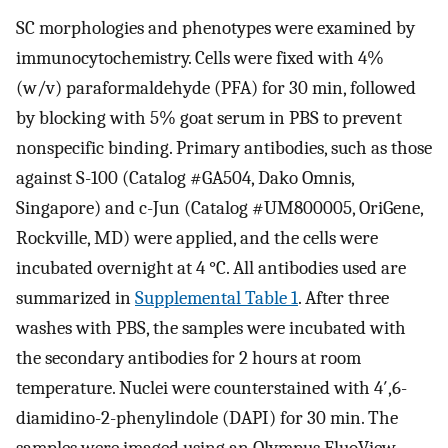
SC morphologies and phenotypes were examined by
immunocytochemistry. Cells were fixed with 4%
(w/v) paraformaldehyde (PFA) for 30 min, followed
by blocking with 5% goat serum in PBS to prevent
nonspecific binding. Primary antibodies, such as those
against S-100 (Catalog #GA504, Dako Omnis,
Singapore) and c-Jun (Catalog #UM800005, OriGene,
Rockville, MD) were applied, and the cells were
incubated overnight at 4 °C. All antibodies used are
summarized in
Supplemental Table 1
. After three
washes with PBS, the samples were incubated with
the secondary antibodies for 2 hours at room
temperature. Nuclei were counterstained with 4′,6-
diamidino-2-phenylindole (DAPI) for 30 min. The
samples were imaged using an Olympus FluoView