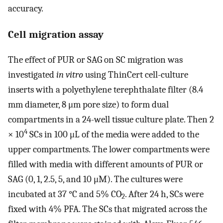
accuracy.
Cell migration assay
The effect of PUR or SAG on SC migration was
investigated
in vitro
using ThinCert cell-culture
inserts with a polyethylene terephthalate filter (8.4
mm diameter, 8 μm pore size) to form dual
compartments in a 24-well tissue culture plate. Then 2
4
× 10
SCs in 100 μL of the media were added to the
upper compartments. The lower compartments were
filled with media with different amounts of PUR or
SAG (0, 1, 2.5, 5, and 10 μM). The cultures were
incubated at 37 °C and 5% CO
. After 24 h, SCs were
2
fixed with 4% PFA. The SCs that migrated across the