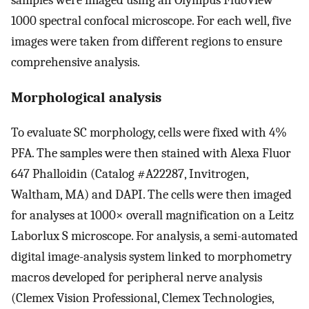
1000 spectral confocal microscope. For each well, five
images were taken from different regions to ensure
comprehensive analysis.
Morphological analysis
To evaluate SC morphology, cells were fixed with 4%
PFA. The samples were then stained with Alexa Fluor
647 Phalloidin (Catalog #A22287, Invitrogen,
Waltham, MA) and DAPI. The cells were then imaged
for analyses at 1000× overall magnification on a Leitz
Laborlux S microscope. For analysis, a semi-automated
digital image-analysis system linked to morphometry
macros developed for peripheral nerve analysis
(Clemex Vision Professional, Clemex Technologies,