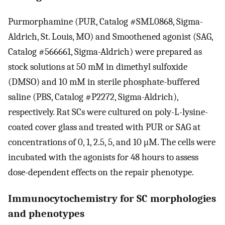
Purmorphamine (PUR, Catalog #SML0868, Sigma-
Aldrich, St. Louis, MO) and Smoothened agonist (SAG,
Catalog #566661, Sigma-Aldrich) were prepared as
stock solutions at 50 mM in dimethyl sulfoxide
(DMSO) and 10 mM in sterile phosphate-buffered
saline (PBS, Catalog #P2272, Sigma-Aldrich),
respectively. Rat SCs were cultured on poly-L-lysine-
coated cover glass and treated with PUR or SAG at
concentrations of 0, 1, 2.5, 5, and 10 μM. The cells were
incubated with the agonists for 48 hours to assess
dose-dependent effects on the repair phenotype.
Immunocytochemistry for SC morphologies
and phenotypes