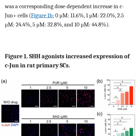
was a corresponding dose-dependent increase in c-
Jun+ cells (
Figure 1b
; 0 μM: 11.6%, 1 μM: 22.0%, 2.5
μM: 24.4%, 5 μM: 32.8%, and 10 μM: 44.8%).
Figure 1. SHH agonists increased expression of
c-Jun in rat primary SCs.