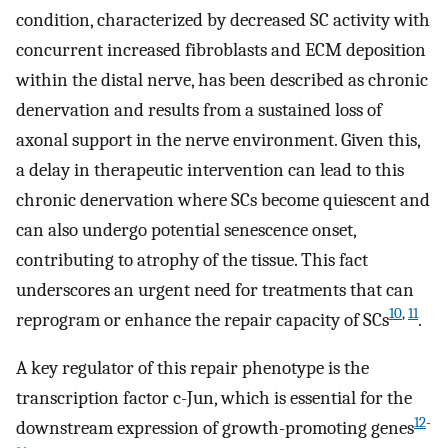
condition, characterized by decreased SC activity with
concurrent increased fibroblasts and ECM deposition
within the distal nerve, has been described as chronic
denervation and results from a sustained loss of
axonal support in the nerve environment. Given this,
a delay in therapeutic intervention can lead to this
chronic denervation where SCs become quiescent and
can also undergo potential senescence onset,
contributing to atrophy of the tissue. This fact
underscores an urgent need for treatments that can
10
,
11
reprogram or enhance the repair capacity of SCs
.
A key regulator of this repair phenotype is the
transcription factor c-Jun, which is essential for the
12
-
downstream expression of growth-promoting genes