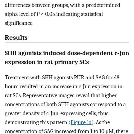
differences between groups, with a predetermined
alpha level of
P
< 0.05 indicating statistical
significance.
Results
SHH agonists induced dose-dependent c-Jun
expression in rat primary SCs
Treatment with SHH agonists PUR and SAG for 48
hours resulted in an increase in c-Jun expression in
rat SCs. Representative images reveal that higher
concentrations of both SHH agonists correspond to a
greater density of c-Jun-expressing cells, thus
demonstrating this pattern (
Figure 1a
). As the
concentration of SAG increased from 1 to 10 μM, there