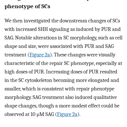
phenotype of SCs
We then investigated the downstream changes of SCs
with increased SHH signaling as induced by PUR and
SAG. Notable alterations in SC morphology, such as cell
shape and size, were associated with PUR and SAG
treatment (
Figure 2a
). These changes were visually
characteristic of the repair SC phenotype, especially at
high doses of PUR. Increasing doses of PUR resulted
in the SC cytoskeleton becoming more elongated and
smaller, which is consistent with repair phenotype
morphology. SAG treatment also induced qualitative
shape changes, though a more modest effect could be
observed at 10 μM SAG (
Figure 2a
).