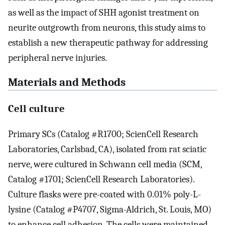
as well as the impact of SHH agonist treatment on
neurite outgrowth from neurons, this study aims to
establish a new therapeutic pathway for addressing
peripheral nerve injuries.
Materials and Methods
Cell culture
Primary SCs (Catalog #R1700; ScienCell Research
Laboratories, Carlsbad, CA), isolated from rat sciatic
nerve, were cultured in Schwann cell media (SCM,
Catalog #1701; ScienCell Research Laboratories).
Culture flasks were pre-coated with 0.01% poly-L-
lysine (Catalog #P4707, Sigma-Aldrich, St. Louis, MO)
to enhance cell adhesion. The cells were maintained