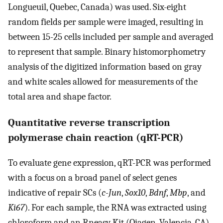
Longueuil, Quebec, Canada) was used. Six-eight
random fields per sample were imaged, resulting in
between 15-25 cells included per sample and averaged
to represent that sample. Binary histomorphometry
analysis of the digitized information based on gray
and white scales allowed for measurements of the
total area and shape factor.
Quantitative reverse transcription
polymerase chain reaction (qRT-PCR)
To evaluate gene expression, qRT-PCR was performed
with a focus on a broad panel of select genes
indicative of repair SCs (
c-Jun
,
Sox10
,
Bdnf
,
Mbp
, and
Ki67
). For each sample, the RNA was extracted using
chloroform and an Rneasy Kit (Qiagen, Valencia, CA)