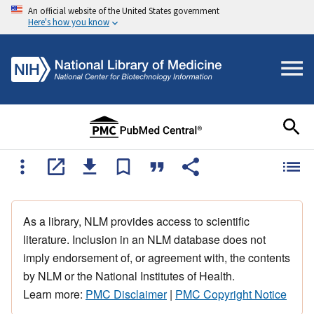
An official website of the United States government
Here's how you know
As a library, NLM provides access to scientific
literature. Inclusion in an NLM database does not
imply endorsement of, or agreement with, the contents
by NLM or the National Institutes of Health.
Learn more:
PMC Disclaimer
|
PMC Copyright Notice