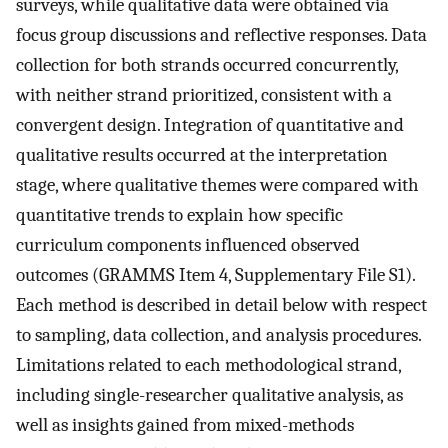
surveys, while qualitative data were obtained via
focus group discussions and reflective responses. Data
collection for both strands occurred concurrently,
with neither strand prioritized, consistent with a
convergent design. Integration of quantitative and
qualitative results occurred at the interpretation
stage, where qualitative themes were compared with
quantitative trends to explain how specific
curriculum components influenced observed
outcomes (GRAMMS Item 4, Supplementary File S1).
Each method is described in detail below with respect
to sampling, data collection, and analysis procedures.
Limitations related to each methodological strand,
including single-researcher qualitative analysis, as
well as insights gained from mixed-methods