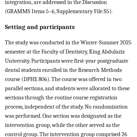
integration, are addressed in the Discussion
(GRAMMS Items 5–6, Supplementary File S5).
Setting and participants
The study was conducted in the Winter-Summer 2025
semester at the Faculty of Dentistry, King Abdulaziz
University. Participants were first-year postgraduate
dental students enrolled in the Research Methods
course (DPHE 806). The course was offered in two
parallel sections, and students were allocated to these
sections through the routine course registration
process, independent of the study. No randomization
was performed. One section was designated as the
intervention group, while the other served as the
control group. The intervention group comprised 26