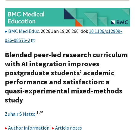
BMC Med Educ
. 2026 Jan 19;26:260. doi:
10.1186/s12909-
026-08576-2
Blended peer-led research curriculum
with AI integration improves
postgraduate students’ academic
performance and satisfaction: a
quasi-experimental mixed-methods
study
1,
✉
Zuhair S Natto
Author information
Article notes