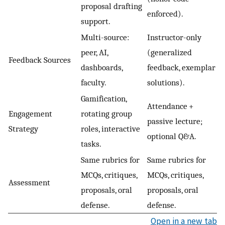
proposal drafting
enforced).
support.
Multi-source:
Instructor-only
peer, AI,
(generalized
Feedback Sources
dashboards,
feedback, exemplar
faculty.
solutions).
Gamification,
Attendance +
Engagement
rotating group
passive lecture;
Strategy
roles, interactive
optional Q&A.
tasks.
Same rubrics for
Same rubrics for
MCQs, critiques,
MCQs, critiques,
Assessment
proposals, oral
proposals, oral
defense.
defense.
Open in a new tab