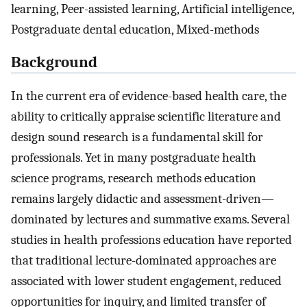
learning, Peer-assisted learning, Artificial intelligence,
Postgraduate dental education, Mixed-methods
Background
In the current era of evidence-based health care, the
ability to critically appraise scientific literature and
design sound research is a fundamental skill for
professionals. Yet in many postgraduate health
science programs, research methods education
remains largely didactic and assessment-driven—
dominated by lectures and summative exams. Several
studies in health professions education have reported
that traditional lecture-dominated approaches are
associated with lower student engagement, reduced
opportunities for inquiry, and limited transfer of