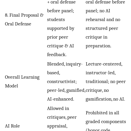
+ oral defense
oral defense before
before panel;
panel; no AI
8. Final Proposal &
students
rehearsal and no
Oral Defense
supported by
structured peer
prior peer
critique in
critique & AI
preparation.
feedback.
Blended, inquiry-
Lecture-centered,
based,
instructor-led,
Overall Learning
constructivist;
traditional; no peer
Model
peer-led, gamified,
critique, no
AI-enhanced.
gamification, no AI.
Allowed in
Prohibited in all
critiques, peer
graded components
AI Role
appraisal,
(honor code