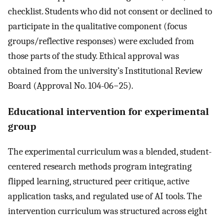
checklist. Students who did not consent or declined to
participate in the qualitative component (focus
groups/reflective responses) were excluded from
those parts of the study. Ethical approval was
obtained from the university’s Institutional Review
Board (Approval No. 104-06−25).
Educational intervention for experimental
group
The experimental curriculum was a blended, student-
centered research methods program integrating
flipped learning, structured peer critique, active
application tasks, and regulated use of AI tools. The
intervention curriculum was structured across eight