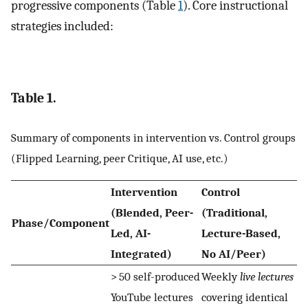
progressive components (Table
1
). Core instructional
strategies included:
Table 1.
Summary of components in intervention vs. Control groups
(Flipped Learning, peer Critique, AI use, etc.)
Intervention
Control
(Blended, Peer-
(Traditional,
Phase/Component
Led, AI-
Lecture-Based,
Integrated)
No AI/Peer)
> 50 self-produced
Weekly
live lectures
YouTube lectures
covering identical