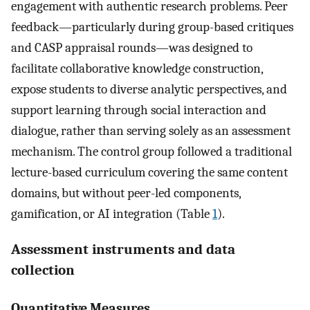
engagement with authentic research problems. Peer
feedback—particularly during group-based critiques
and CASP appraisal rounds—was designed to
facilitate collaborative knowledge construction,
expose students to diverse analytic perspectives, and
support learning through social interaction and
dialogue, rather than serving solely as an assessment
mechanism. The control group followed a traditional
lecture-based curriculum covering the same content
domains, but without peer-led components,
gamification, or AI integration (Table
1
).
Assessment instruments and data
collection
Quantitative Measures