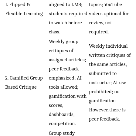
1. Flipped &
aligned to LMS;
topics; YouTube
Flexible Learning
students required
videos optional for
to watch before
review, not
class.
required.
Weekly group
Weekly individual
critiques of
written critiques of
assigned articles;
the same articles;
peer feedback
submitted to
2. Gamified Group-
emphasized; AI
instructor; AI use
Based Critique
tools allowed;
prohibited; no
gamification with
gamification.
scores,
However, there is
dashboards,
peer feedback.
competition.
Group study