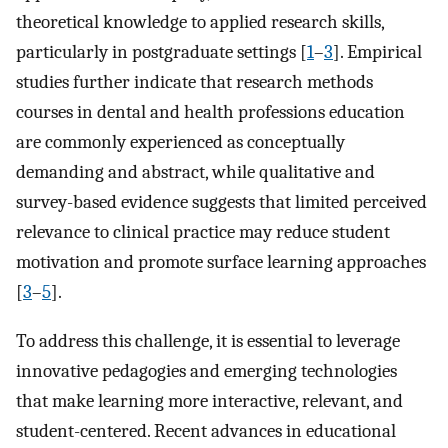
theoretical knowledge to applied research skills,
particularly in postgraduate settings [
1
–
3
]. Empirical
studies further indicate that research methods
courses in dental and health professions education
are commonly experienced as conceptually
demanding and abstract, while qualitative and
survey-based evidence suggests that limited perceived
relevance to clinical practice may reduce student
motivation and promote surface learning approaches
[
3
–
5
].
To address this challenge, it is essential to leverage
innovative pedagogies and emerging technologies
that make learning more interactive, relevant, and
student-centered. Recent advances in educational