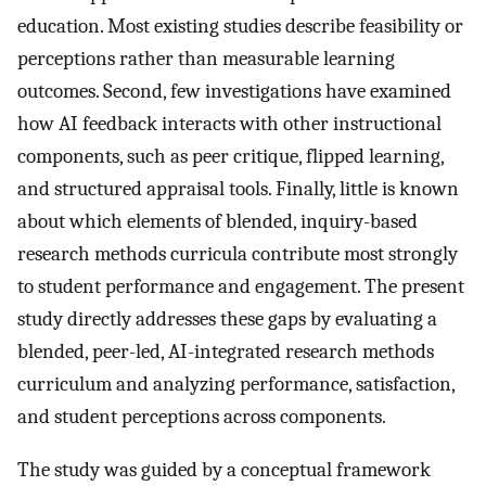
education. Most existing studies describe feasibility or
perceptions rather than measurable learning
outcomes. Second, few investigations have examined
how AI feedback interacts with other instructional
components, such as peer critique, flipped learning,
and structured appraisal tools. Finally, little is known
about which elements of blended, inquiry-based
research methods curricula contribute most strongly
to student performance and engagement. The present
study directly addresses these gaps by evaluating a
blended, peer-led, AI-integrated research methods
curriculum and analyzing performance, satisfaction,
and student perceptions across components.
The study was guided by a conceptual framework