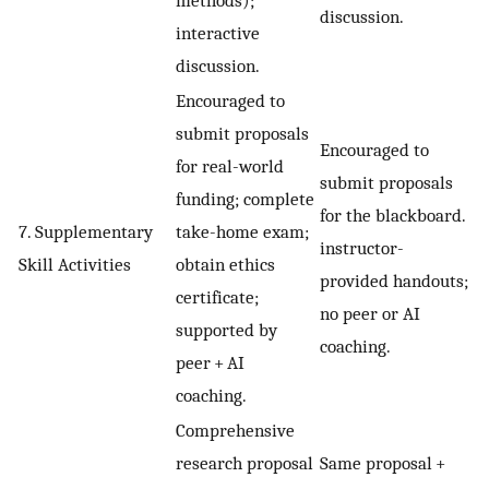
methods);
discussion.
interactive
discussion.
Encouraged to
submit proposals
Encouraged to
for real-world
submit proposals
funding; complete
for the blackboard.
7. Supplementary
take-home exam;
instructor-
Skill Activities
obtain ethics
provided handouts;
certificate;
no peer or AI
supported by
coaching.
peer + AI
coaching.
Comprehensive
research proposal
Same proposal +