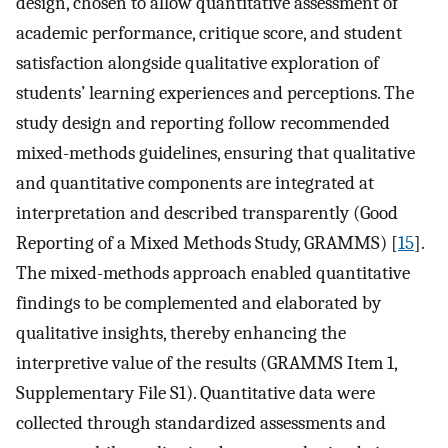
design, chosen to allow quantitative assessment of
academic performance, critique score, and student
satisfaction alongside qualitative exploration of
students’ learning experiences and perceptions. The
study design and reporting follow recommended
mixed-methods guidelines, ensuring that qualitative
and quantitative components are integrated at
interpretation and described transparently (Good
Reporting of a Mixed Methods Study, GRAMMS) [
15
].
The mixed-methods approach enabled quantitative
findings to be complemented and elaborated by
qualitative insights, thereby enhancing the
interpretive value of the results (GRAMMS Item 1,
Supplementary File S1). Quantitative data were
collected through standardized assessments and