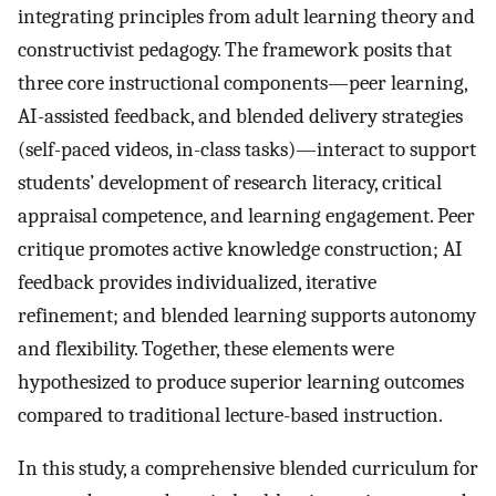
integrating principles from adult learning theory and
constructivist pedagogy. The framework posits that
three core instructional components—peer learning,
AI-assisted feedback, and blended delivery strategies
(self-paced videos, in-class tasks)—interact to support
students’ development of research literacy, critical
appraisal competence, and learning engagement. Peer
critique promotes active knowledge construction; AI
feedback provides individualized, iterative
refinement; and blended learning supports autonomy
and flexibility. Together, these elements were
hypothesized to produce superior learning outcomes
compared to traditional lecture-based instruction.
In this study, a comprehensive blended curriculum for