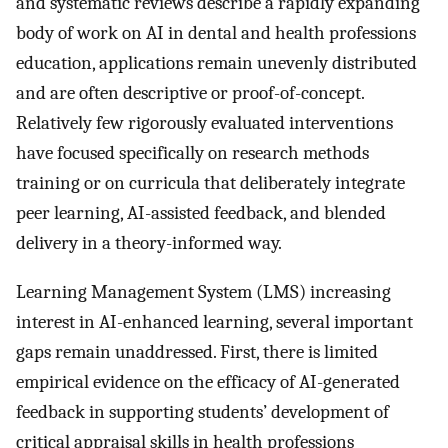
and systematic reviews describe a rapidly expanding
body of work on AI in dental and health professions
education, applications remain unevenly distributed
and are often descriptive or proof-of-concept.
Relatively few rigorously evaluated interventions
have focused specifically on research methods
training or on curricula that deliberately integrate
peer learning, AI-assisted feedback, and blended
delivery in a theory-informed way.
Learning Management System (LMS) increasing
interest in AI-enhanced learning, several important
gaps remain unaddressed. First, there is limited
empirical evidence on the efficacy of AI-generated
feedback in supporting students’ development of
critical appraisal skills in health professions