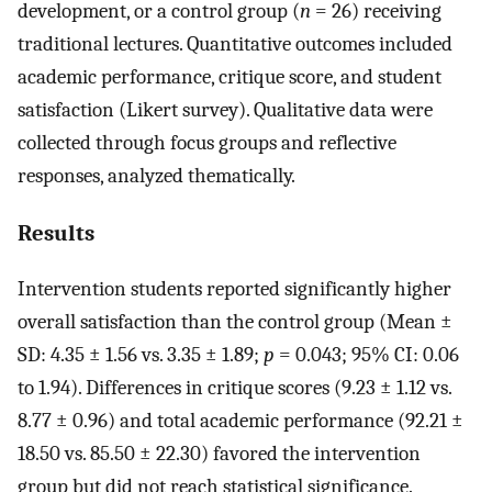
development, or a control group (
n
= 26) receiving
traditional lectures. Quantitative outcomes included
academic performance, critique score, and student
satisfaction (Likert survey). Qualitative data were
collected through focus groups and reflective
responses, analyzed thematically.
Results
Intervention students reported significantly higher
overall satisfaction than the control group (Mean ±
SD: 4.35 ± 1.56 vs. 3.35 ± 1.89;
p
= 0.043; 95% CI: 0.06
to 1.94). Differences in critique scores (9.23 ± 1.12 vs.
8.77 ± 0.96) and total academic performance (92.21 ±
18.50 vs. 85.50 ± 22.30) favored the intervention
group but did not reach statistical significance.