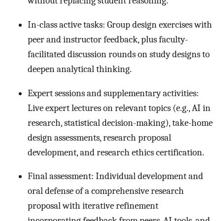
without replacing student reasoning.
In-class active tasks: Group design exercises with
peer and instructor feedback, plus faculty-
facilitated discussion rounds on study designs to
deepen analytical thinking.
Expert sessions and supplementary activities:
Live expert lectures on relevant topics (e.g., AI in
research, statistical decision-making), take-home
design assessments, research proposal
development, and research ethics certification.
Final assessment: Individual development and
oral defense of a comprehensive research
proposal with iterative refinement
incorporating feedback from peers, AI tools, and