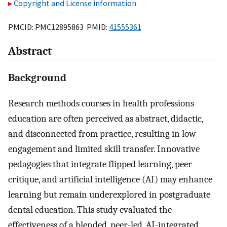
Copyright and License information
PMCID: PMC12895863 PMID:
41555361
Abstract
Background
Research methods courses in health professions
education are often perceived as abstract, didactic,
and disconnected from practice, resulting in low
engagement and limited skill transfer. Innovative
pedagogies that integrate flipped learning, peer
critique, and artificial intelligence (AI) may enhance
learning but remain underexplored in postgraduate
dental education. This study evaluated the
effectiveness of a blended, peer-led, AI-integrated