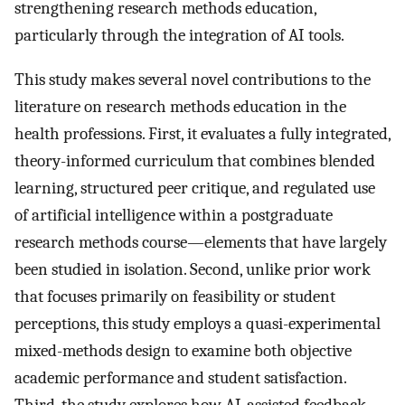
strengthening research methods education,
particularly through the integration of AI tools.
This study makes several novel contributions to the
literature on research methods education in the
health professions. First, it evaluates a fully integrated,
theory-informed curriculum that combines blended
learning, structured peer critique, and regulated use
of artificial intelligence within a postgraduate
research methods course—elements that have largely
been studied in isolation. Second, unlike prior work
that focuses primarily on feasibility or student
perceptions, this study employs a quasi-experimental
mixed-methods design to examine both objective
academic performance and student satisfaction.
Third, the study explores how AI-assisted feedback