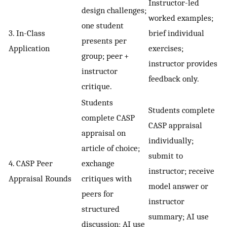
Instructor-led
design challenges;
worked examples;
one student
3. In-Class
brief individual
presents per
Application
exercises;
group; peer +
instructor provides
instructor
feedback only.
critique.
Students
Students complete
complete CASP
CASP appraisal
appraisal on
individually;
article of choice;
submit to
4. CASP Peer
exchange
instructor; receive
Appraisal Rounds
critiques with
model answer or
peers for
instructor
structured
summary; AI use
discussion; AI use