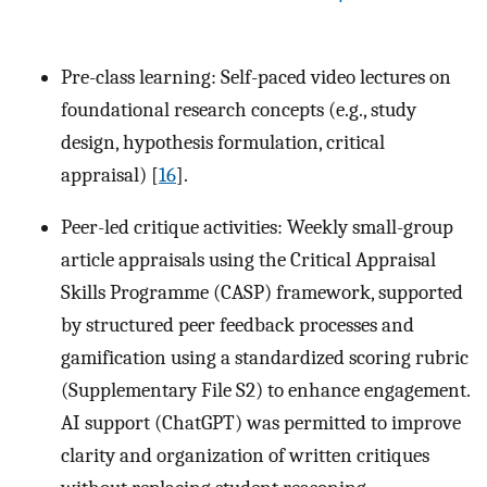
Pre-class learning: Self-paced video lectures on
foundational research concepts (e.g., study
design, hypothesis formulation, critical
appraisal) [
16
].
Peer-led critique activities: Weekly small-group
article appraisals using the Critical Appraisal
Skills Programme (CASP) framework, supported
by structured peer feedback processes and
gamification using a standardized scoring rubric
(Supplementary File S2) to enhance engagement.
AI support (ChatGPT) was permitted to improve
clarity and organization of written critiques