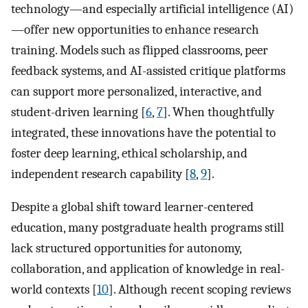
technology—and especially artificial intelligence (AI)
—offer new opportunities to enhance research
training. Models such as flipped classrooms, peer
feedback systems, and AI-assisted critique platforms
can support more personalized, interactive, and
student-driven learning [
6
,
7
]. When thoughtfully
integrated, these innovations have the potential to
foster deep learning, ethical scholarship, and
independent research capability [
8
,
9
].
Despite a global shift toward learner-centered
education, many postgraduate health programs still
lack structured opportunities for autonomy,
collaboration, and application of knowledge in real-
world contexts [
10
]. Although recent scoping reviews