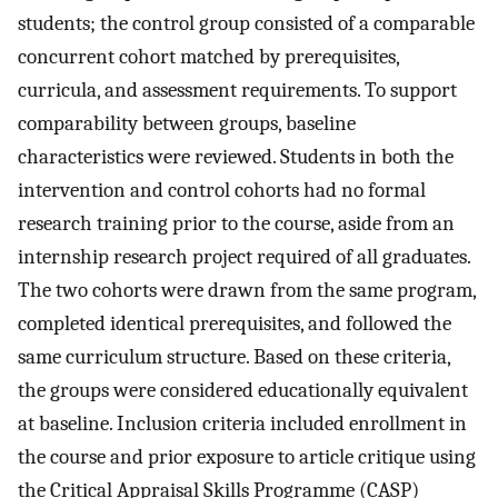
students; the control group consisted of a comparable
concurrent cohort matched by prerequisites,
curricula, and assessment requirements. To support
comparability between groups, baseline
characteristics were reviewed. Students in both the
intervention and control cohorts had no formal
research training prior to the course, aside from an
internship research project required of all graduates.
The two cohorts were drawn from the same program,
completed identical prerequisites, and followed the
same curriculum structure. Based on these criteria,
the groups were considered educationally equivalent
at baseline. Inclusion criteria included enrollment in
the course and prior exposure to article critique using
the Critical Appraisal Skills Programme (CASP)