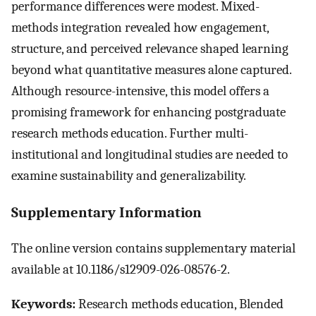
performance differences were modest. Mixed-
methods integration revealed how engagement,
structure, and perceived relevance shaped learning
beyond what quantitative measures alone captured.
Although resource-intensive, this model offers a
promising framework for enhancing postgraduate
research methods education. Further multi-
institutional and longitudinal studies are needed to
examine sustainability and generalizability.
Supplementary Information
The online version contains supplementary material
available at 10.1186/s12909-026-08576-2.
Keywords:
Research methods education, Blended