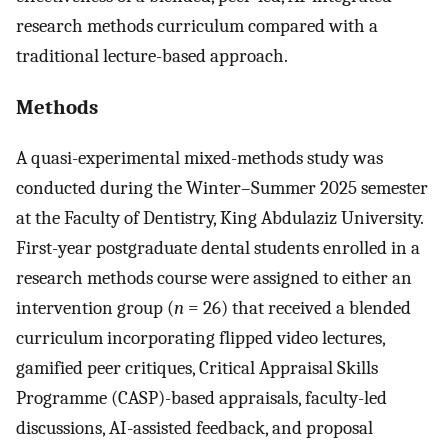
research methods curriculum compared with a
traditional lecture-based approach.
Methods
A quasi-experimental mixed-methods study was
conducted during the Winter–Summer 2025 semester
at the Faculty of Dentistry, King Abdulaziz University.
First-year postgraduate dental students enrolled in a
research methods course were assigned to either an
intervention group (
n
= 26) that received a blended
curriculum incorporating flipped video lectures,
gamified peer critiques, Critical Appraisal Skills
Programme (CASP)-based appraisals, faculty-led
discussions, AI-assisted feedback, and proposal