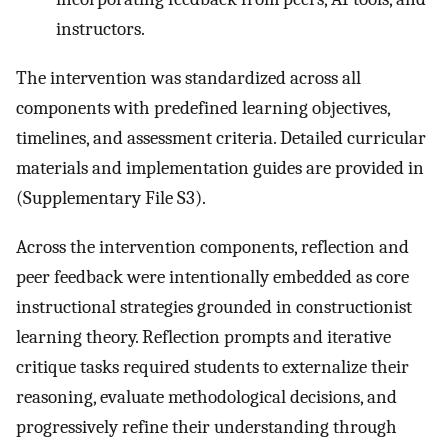
instructors.
The intervention was standardized across all
components with predefined learning objectives,
timelines, and assessment criteria. Detailed curricular
materials and implementation guides are provided in
(Supplementary File S3).
Across the intervention components, reflection and
peer feedback were intentionally embedded as core
instructional strategies grounded in constructionist
learning theory. Reflection prompts and iterative
critique tasks required students to externalize their
reasoning, evaluate methodological decisions, and
progressively refine their understanding through