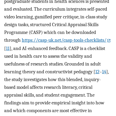
postgraduate students in health sciences is presented
and evaluated. The curriculum integrates self-paced
video learning, gamified peer critique, in-class study
design tasks, structured Critical Appraisal Skills
Programme (CASP) which can be downloaded
through
https://casp-uk.net/casp-tools-checklists/
[
11
], and AI-enhanced feedback. CASP is a checklist
used in health care to assess the validity and
usefulness of research studies. Grounded in adult
learning theory and constructivist pedagogy [
12
–
14
],
the study investigates how this blended, inquiry-
based model affects research literacy, critical
appraisal skills, and student engagement. The
findings aim to provide empirical insight into how
and which components are most effective in