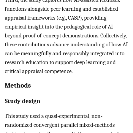
functions alongside peer learning and established
appraisal frameworks (e.g., CASP), providing
empirical insight into the pedagogical role of AI
beyond proof-of-concept demonstrations. Collectively,
these contributions advance understanding of how AI
can be meaningfully and responsibly integrated into
research education to support deep learning and
critical appraisal competence.
Methods
Study design
This study used a quasi-experimental, non-
randomized convergent parallel mixed-methods