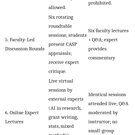
prohibited.
allowed.
Six rotating
roundtable
Six faculty lectures
sessions; students
5. Faculty-Led
+ Q&A; expert
present CASP
Discussion Rounds
provides
appraisals;
commentary
receive expert
critique.
Live virtual
sessions by
Identical sessions
external experts
attended live; Q&A
(AI in research,
6. Online Expert
moderated by
grant writing,
Lectures
instructor; no
stats, mixed
small-group