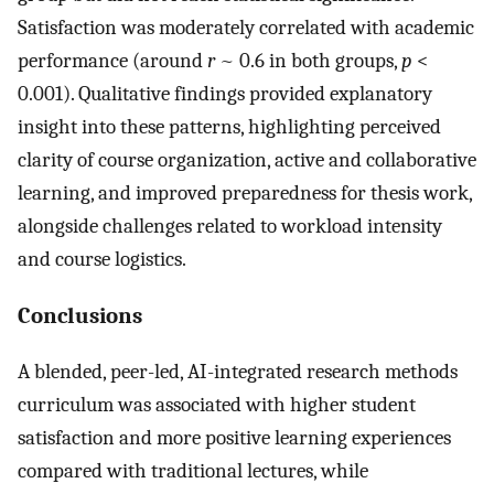
Satisfaction was moderately correlated with academic
performance (around
r
~ 0.6 in both groups,
p
<
0.001). Qualitative findings provided explanatory
insight into these patterns, highlighting perceived
clarity of course organization, active and collaborative
learning, and improved preparedness for thesis work,
alongside challenges related to workload intensity
and course logistics.
Conclusions
A blended, peer-led, AI-integrated research methods
curriculum was associated with higher student
satisfaction and more positive learning experiences
compared with traditional lectures, while