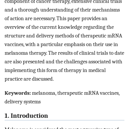
component of cancer therapy, extensive clinical trials
and a thorough understanding of their mechanisms
of action are necessary. This paper provides an
overview of the current knowledge regarding the
structure and delivery methods of therapeutic mRNA
vaccines, with a particular emphasis on their use in
melanoma therapy. The results of clinical trials to date
are also presented and the challenges associated with
implementing this form of therapy in medical
practice are discussed.
Keywords:
melanoma, therapeutic mRNA vaccines,
delivery systems
1. Introduction