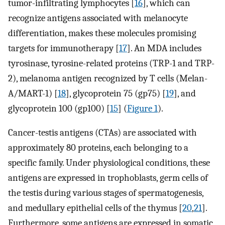
tumor-infiltrating lymphocytes [
16
], which can
recognize antigens associated with melanocyte
differentiation, makes these molecules promising
targets for immunotherapy [
17
]. An MDA includes
tyrosinase, tyrosine-related proteins (TRP-1 and TRP-
2), melanoma antigen recognized by T cells (Melan-
A/MART-1) [
18
], glycoprotein 75 (gp75) [
19
], and
glycoprotein 100 (gp100) [
15
] (
Figure 1
).
Cancer-testis antigens (CTAs) are associated with
approximately 80 proteins, each belonging to a
specific family. Under physiological conditions, these
antigens are expressed in trophoblasts, germ cells of
the testis during various stages of spermatogenesis,
and medullary epithelial cells of the thymus [
20
,
21
].
Furthermore, some antigens are expressed in somatic