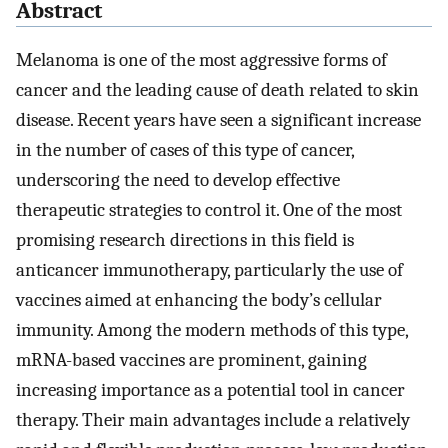
Abstract
Melanoma is one of the most aggressive forms of
cancer and the leading cause of death related to skin
disease. Recent years have seen a significant increase
in the number of cases of this type of cancer,
underscoring the need to develop effective
therapeutic strategies to control it. One of the most
promising research directions in this field is
anticancer immunotherapy, particularly the use of
vaccines aimed at enhancing the body’s cellular
immunity. Among the modern methods of this type,
mRNA-based vaccines are prominent, gaining
increasing importance as a potential tool in cancer
therapy. Their main advantages include a relatively