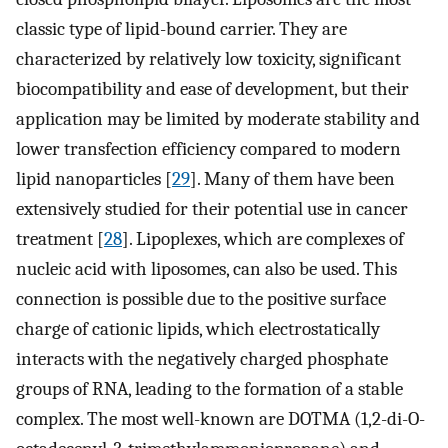
classic type of lipid-bound carrier. They are
characterized by relatively low toxicity, significant
biocompatibility and ease of development, but their
application may be limited by moderate stability and
lower transfection efficiency compared to modern
lipid nanoparticles [
29
]. Many of them have been
extensively studied for their potential use in cancer
treatment [
28
]. Lipoplexes, which are complexes of
nucleic acid with liposomes, can also be used. This
connection is possible due to the positive surface
charge of cationic lipids, which electrostatically
interacts with the negatively charged phosphate
groups of RNA, leading to the formation of a stable
complex. The most well-known are DOTMA (1,2-di-O-