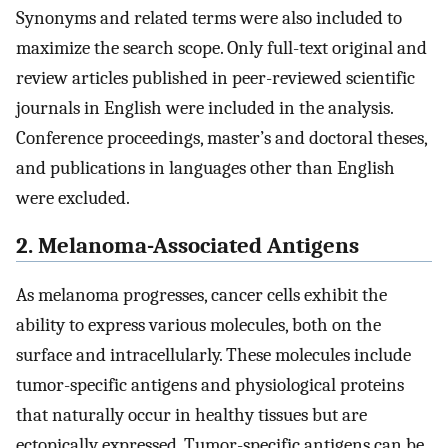
Synonyms and related terms were also included to
maximize the search scope. Only full-text original and
review articles published in peer-reviewed scientific
journals in English were included in the analysis.
Conference proceedings, master’s and doctoral theses,
and publications in languages other than English
were excluded.
2. Melanoma-Associated Antigens
As melanoma progresses, cancer cells exhibit the
ability to express various molecules, both on the
surface and intracellularly. These molecules include
tumor-specific antigens and physiological proteins
that naturally occur in healthy tissues but are
ectopically expressed. Tumor-specific antigens can be