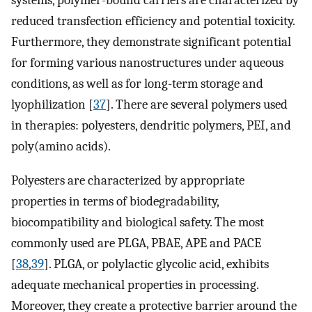
systems, polymer-bound carriers are characterized by
reduced transfection efficiency and potential toxicity.
Furthermore, they demonstrate significant potential
for forming various nanostructures under aqueous
conditions, as well as for long-term storage and
lyophilization [
37
]. There are several polymers used
in therapies: polyesters, dendritic polymers, PEI, and
poly(amino acids).
Polyesters are characterized by appropriate
properties in terms of biodegradability,
biocompatibility and biological safety. The most
commonly used are PLGA, PBAE, APE and PACE
[
38
,
39
]. PLGA, or polylactic glycolic acid, exhibits
adequate mechanical properties in processing.
Moreover, they create a protective barrier around the