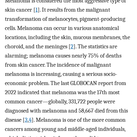
Melanoma is considered the most aggressive type of
skin cancer [
1
]. It results from the malignant
transformation of melanocytes, pigment-producing
cells. Melanoma can occur in various anatomical
locations, including the skin, mucous membranes, the
choroid, and the meninges [
2
]. The statistics are
alarming; melanoma causes nearly 75% of deaths
from skin cancer. The incidence of malignant
melanoma is increasing, causing a serious socio-
economic problem. The last GLOBOCAN report from
2022 indicated that melanoma was the 17th most
common cancer—globally, 331,722 people were
diagnosed with melanoma and 58,667 died from this
disease [
3
,
4
]. Melanoma is one of the more common
cancers among young and middle-aged individuals,