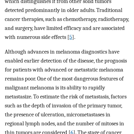
which distinguishes it from other solid tumors
detected predominantly in older adults. Traditional
cancer therapies, such as chemotherapy, radiotherapy,
and surgery, have limited efficacy and are associated
with numerous side effects [
5
].
Although advances in melanoma diagnostics have
enabled earlier detection of the disease, the prognosis
for patients with advanced or metastatic melanoma
remains poor. One of the most dangerous features of
malignant melanoma is its ability to rapidly
metastasize. To estimate the risk of metastasis, factors
such as the depth of invasion of the primary tumor,
the presence of ulceration, micrometastases in
regional lymph nodes, and the number of mitoses in
thin tumors are considered [
6
]. The stage of cancer