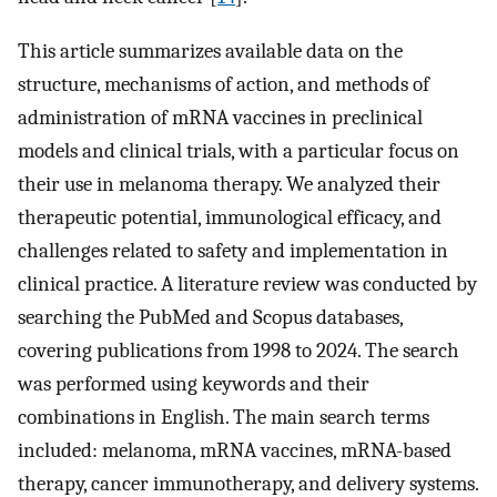
This article summarizes available data on the
structure, mechanisms of action, and methods of
administration of mRNA vaccines in preclinical
models and clinical trials, with a particular focus on
their use in melanoma therapy. We analyzed their
therapeutic potential, immunological efficacy, and
challenges related to safety and implementation in
clinical practice. A literature review was conducted by
searching the PubMed and Scopus databases,
covering publications from 1998 to 2024. The search
was performed using keywords and their
combinations in English. The main search terms
included: melanoma, mRNA vaccines, mRNA-based
therapy, cancer immunotherapy, and delivery systems.