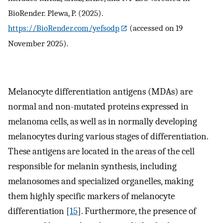
BioRender. Plewa, P. (2025).
https://BioRender.com/yefsodp
(accessed on 19
November 2025).
Melanocyte differentiation antigens (MDAs) are
normal and non-mutated proteins expressed in
melanoma cells, as well as in normally developing
melanocytes during various stages of differentiation.
These antigens are located in the areas of the cell
responsible for melanin synthesis, including
melanosomes and specialized organelles, making
them highly specific markers of melanocyte
differentiation [
15
]. Furthermore, the presence of