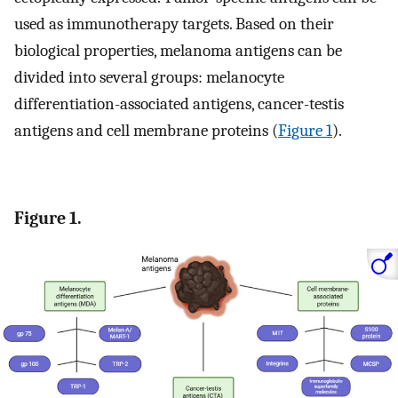
used as immunotherapy targets. Based on their
biological properties, melanoma antigens can be
divided into several groups: melanocyte
differentiation-associated antigens, cancer-testis
antigens and cell membrane proteins (
Figure 1
).
Figure 1.