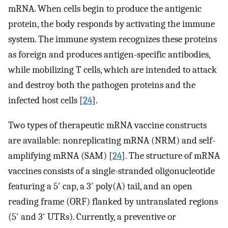
mRNA. When cells begin to produce the antigenic
protein, the body responds by activating the immune
system. The immune system recognizes these proteins
as foreign and produces antigen-specific antibodies,
while mobilizing T cells, which are intended to attack
and destroy both the pathogen proteins and the
infected host cells [
24
].
Two types of therapeutic mRNA vaccine constructs
are available: nonreplicating mRNA (NRM) and self-
amplifying mRNA (SAM) [
24
]. The structure of mRNA
vaccines consists of a single-stranded oligonucleotide
featuring a 5′ cap, a 3′ poly(A) tail, and an open
reading frame (ORF) flanked by untranslated regions
(5′ and 3′ UTRs). Currently, a preventive or