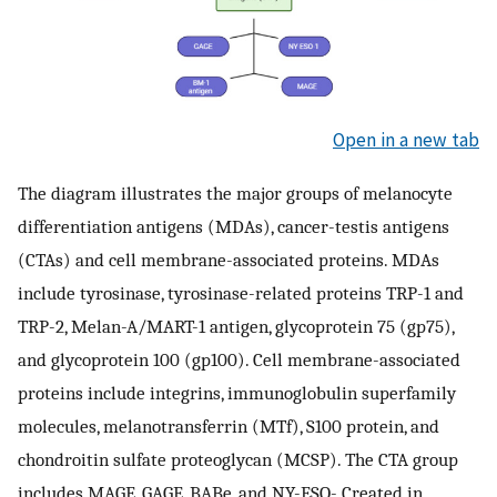
Open in a new tab
The diagram illustrates the major groups of melanocyte
differentiation antigens (MDAs), cancer-testis antigens
(CTAs) and cell membrane-associated proteins. MDAs
include tyrosinase, tyrosinase-related proteins TRP-1 and
TRP-2, Melan-A/MART-1 antigen, glycoprotein 75 (gp75),
and glycoprotein 100 (gp100). Cell membrane-associated
proteins include integrins, immunoglobulin superfamily
molecules, melanotransferrin (MTf), S100 protein, and
chondroitin sulfate proteoglycan (MCSP). The CTA group
includes MAGE, GAGE, BABe, and NY-ESO-.Created in