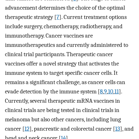
advancement determines the choice of the optimal
therapeutic strategy [
7
]. Current treatment options
include surgery, chemotherapy, radiotherapy, and
immunotherapy. Cancer vaccines are
immunotherapeutics and currently administered to
clinical trial participants. Therapeutic cancer
vaccines offer a novel strategy that activates the
immune system to target specific cancer cells. It
remains a significant challenge, as cancer cells can
evade detection by the immune system [
8
,
9
,
10
,
11
].
Currently, several therapeutic mRNA vaccines in
clinical trials are being tested in clinical trials in
melanoma but also other cancers, including lung
cancer [
12
], pancreatic and colorectal cancer [
13
], and
head and neck cancer [
14
].