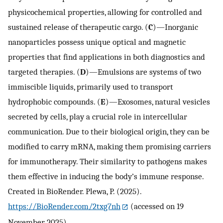
physicochemical properties, allowing for controlled and
sustained release of therapeutic cargo. (
C
)—Inorganic
nanoparticles possess unique optical and magnetic
properties that find applications in both diagnostics and
targeted therapies. (
D
)—Emulsions are systems of two
immiscible liquids, primarily used to transport
hydrophobic compounds. (
E
)—Exosomes, natural vesicles
secreted by cells, play a crucial role in intercellular
communication. Due to their biological origin, they can be
modified to carry mRNA, making them promising carriers
for immunotherapy. Their similarity to pathogens makes
them effective in inducing the body’s immune response.
Created in BioRender. Plewa, P. (2025).
https://BioRender.com/2txg7nh
(accessed on 19
November 2025).