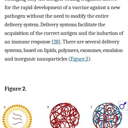
for the rapid development of a vaccine against a new
pathogen without the need to modify the entire
delivery system. Delivery systems facilitate the
acquisition of the correct antigen and the induction of
an immune response [
28
]. There are several delivery
systems, based on lipids, polymers, exosomes, emulsion
and inorganic nanoparticles (
Figure 2
).
Figure 2.