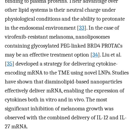
binding to plasma proteins. Their advantage over
other lipid systems is their neutral charge under
physiological conditions and the ability to protonate
in the endosomal environment [
33
]. In the case of
virofenib-resistant melanoma, nanoliposomes
containing glycosylated PEG-linked BRD4 PROTACs
may be an effective treatment option [
34
]. Liu et al.
[
35
] developed a strategy for delivering cytokine-
encoding mRNA to the TME using novel LNPs. Studies
have shown that diaminolipid-based nanoparticles
effectively deliver mRNA, enabling the expression of
cytokines both in vitro and in vivo. The most
significant inhibition of melanoma growth was
observed with the combined delivery of IL-12 and IL-
27 mRNA.