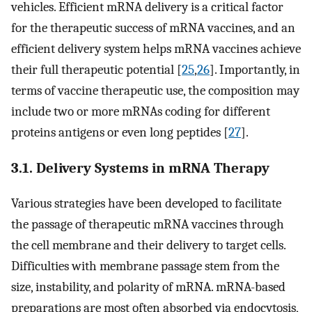
vehicles. Efficient mRNA delivery is a critical factor
for the therapeutic success of mRNA vaccines, and an
efficient delivery system helps mRNA vaccines achieve
their full therapeutic potential [
25
,
26
]. Importantly, in
terms of vaccine therapeutic use, the composition may
include two or more mRNAs coding for different
proteins antigens or even long peptides [
27
].
3.1. Delivery Systems in mRNA Therapy
Various strategies have been developed to facilitate
the passage of therapeutic mRNA vaccines through
the cell membrane and their delivery to target cells.
Difficulties with membrane passage stem from the
size, instability, and polarity of mRNA. mRNA-based
preparations are most often absorbed via endocytosis,