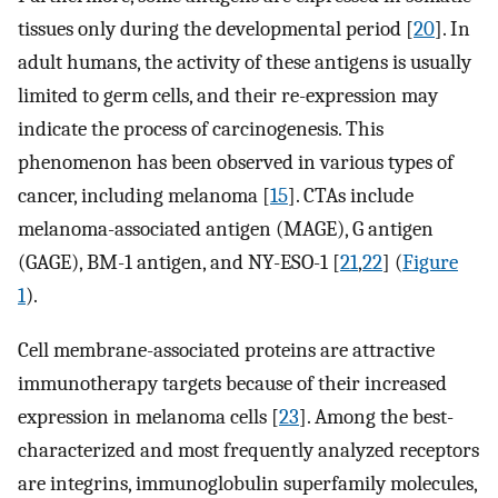
tissues only during the developmental period [
20
]. In
adult humans, the activity of these antigens is usually
limited to germ cells, and their re-expression may
indicate the process of carcinogenesis. This
phenomenon has been observed in various types of
cancer, including melanoma [
15
]. CTAs include
melanoma-associated antigen (MAGE), G antigen
(GAGE), BM-1 antigen, and NY-ESO-1 [
21
,
22
] (
Figure
1
).
Cell membrane-associated proteins are attractive
immunotherapy targets because of their increased
expression in melanoma cells [
23
]. Among the best-
characterized and most frequently analyzed receptors
are integrins, immunoglobulin superfamily molecules,