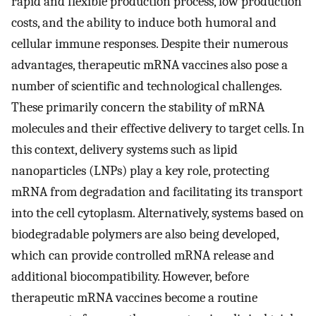
rapid and flexible production process, low production
costs, and the ability to induce both humoral and
cellular immune responses. Despite their numerous
advantages, therapeutic mRNA vaccines also pose a
number of scientific and technological challenges.
These primarily concern the stability of mRNA
molecules and their effective delivery to target cells. In
this context, delivery systems such as lipid
nanoparticles (LNPs) play a key role, protecting
mRNA from degradation and facilitating its transport
into the cell cytoplasm. Alternatively, systems based on
biodegradable polymers are also being developed,
which can provide controlled mRNA release and
additional biocompatibility. However, before
therapeutic mRNA vaccines become a routine