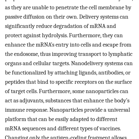
as they are unable to penetrate the cell membrane by
passive diffusion on their own. Delivery systems can
significantly reduce degradation of mRNA and
protect against hydrolysis. Furthermore, they can
enhance the mRNA’s entry into cells and escape from
the endosome, thus improving transport to lymphatic
organs and cellular targets. Nanodelivery systems can
be functionalized by attaching ligands, antibodies, or
peptides that bind to specific receptors on the surface
of target cells. Furthermore, some nanoparticles can
act as adjuvants, substances that enhance the body’s
immune response. Nanoparticles provide a universal
platform that can be easily adapted to different
mRNA sequences and different types of vaccines.
Changing only the antigen-coding fragment allows