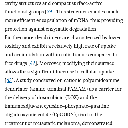
cavity structures and compact surface-active
functional groups [
29
]. This structure enables much
more efficient encapsulation of mRNA, thus providing
protection against enzymatic degradation.
Furthermore, dendrimers are characterized by lower
toxicity and exhibit a relatively high rate of uptake
and accumulation within solid tumors compared to
free drugs [
42
]. Moreover, modifying their surface
allows for a significant increase in cellular uptake
[
43
]. A study conducted on cationic polyamidoamine
dendrimer (amino-terminal PAMAM) as a carrier for
the delivery of doxorubicin (DOX) and the
immunoadjuvant cytosine–phosphate–guanine
oligodeoxynucleotide (CpG ODN), used in the
treatment of metastatic melanoma, demonstrated