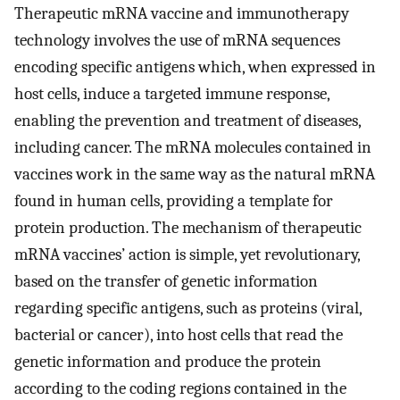
Therapeutic mRNA vaccine and immunotherapy
technology involves the use of mRNA sequences
encoding specific antigens which, when expressed in
host cells, induce a targeted immune response,
enabling the prevention and treatment of diseases,
including cancer. The mRNA molecules contained in
vaccines work in the same way as the natural mRNA
found in human cells, providing a template for
protein production. The mechanism of therapeutic
mRNA vaccines’ action is simple, yet revolutionary,
based on the transfer of genetic information
regarding specific antigens, such as proteins (viral,
bacterial or cancer), into host cells that read the
genetic information and produce the protein
according to the coding regions contained in the