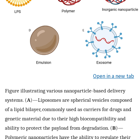
Open in a new tab
Figure illustrating various nanoparticle-based delivery
systems. (
A
)—Liposomes are spherical vesicles composed
of a lipid bilayer, commonly used as carriers for drugs and
genetic material due to their high biocompatibility and
ability to protect the payload from degradation. (
B
)—
Polymeric nanoparticles have the ability to regulate their