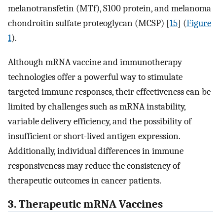
melanotransfetin (MTf), S100 protein, and melanoma
chondroitin sulfate proteoglycan (MCSP) [
15
] (
Figure
1
).
Although mRNA vaccine and immunotherapy
technologies offer a powerful way to stimulate
targeted immune responses, their effectiveness can be
limited by challenges such as mRNA instability,
variable delivery efficiency, and the possibility of
insufficient or short-lived antigen expression.
Additionally, individual differences in immune
responsiveness may reduce the consistency of
therapeutic outcomes in cancer patients.
3. Therapeutic mRNA Vaccines