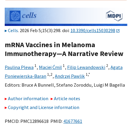
Cells
. 2026 Feb 5;15(3):298. doi:
10.3390/cells15030298
mRNA Vaccines in Melanoma
Immunotherapy—A Narrative Review
1
1
2
Paulina Plewa
,
Maciej Ćmil
,
Filip Lewandowski
,
Agata
1,
2
1,
*
Poniewierska-Baran
,
Andrzej Pawlik
Editors:
Bruce A Bunnell
,
Stefano Zoroddu
,
Luigi M Bagella
Author information
Article notes
Copyright and License information
PMCID: PMC12896618 PMID:
41677661