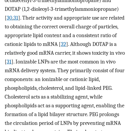
octadecenyl-3-trimethylammoniopropane) and
DOTAP (1,2-dioleoyl-3-trimethylammoniopropane)
[
30
,
31
]. Their activity and appropriate use are related
to obtaining the correct overall charge of particles,
appropriate lipid content and a consistent ratio of
cationic lipids to mRNA [
32
]. Although DOTAP is a
relatively good mRNA carrier, it shows toxicity in vivo
[
31
]. Ionizable LNPs are the most common in vivo
mRNA delivery system. They primarily consist of four
components: an ionizable or cationic lipid,
phospholipids, cholesterol, and lipid-linked PEG.
Cholesterol acts as a stabilizing agent, while
phospholipids act as a supporting agent, enabling the
formation of a lipid bilayer structure. PEG prolongs
the circulation period of LNPs by preventing mRNA