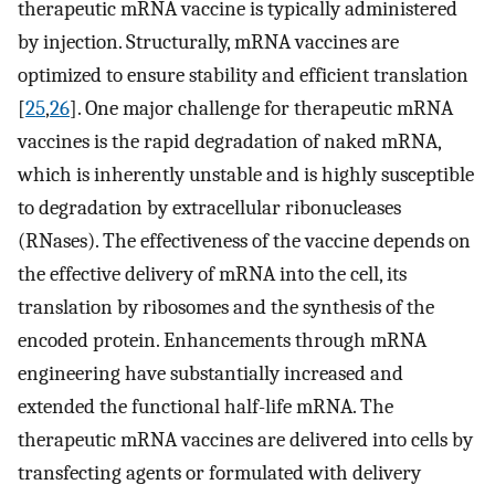
therapeutic mRNA vaccine is typically administered
by injection. Structurally, mRNA vaccines are
optimized to ensure stability and efficient translation
[
25
,
26
]. One major challenge for therapeutic mRNA
vaccines is the rapid degradation of naked mRNA,
which is inherently unstable and is highly susceptible
to degradation by extracellular ribonucleases
(RNases). The effectiveness of the vaccine depends on
the effective delivery of mRNA into the cell, its
translation by ribosomes and the synthesis of the
encoded protein. Enhancements through mRNA
engineering have substantially increased and
extended the functional half-life mRNA. The
therapeutic mRNA vaccines are delivered into cells by
transfecting agents or formulated with delivery