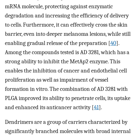
mRNA molecule, protecting against enzymatic
degradation and increasing the efficiency of delivery
to cells. Furthermore, it can effectively cross the skin
barrier, even into deeper melanoma lesions, while still
enabling gradual release of the preparation [
40
].
Among the compounds tested is AD 3281, which has a
strong ability to inhibit the MetAp2 enzyme. This
enables the inhibition of cancer and endothelial cell
proliferation as well as impairment of vessel
formation in vitro. The combination of AD 3281 with
PLGA improved its ability to penetrate cells, its uptake
and enhanced its anticancer activity [
41
].
Dendrimers are a group of carriers characterized by
significantly branched molecules with broad internal