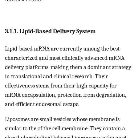
3.1.1. Lipid-Based Delivery System
Lipid-based mRNA are currently among the best-
characterized and most clinically advanced mRNA
delivery platforms, making them a dominant strategy
in translational and clinical research. Their
effectiveness stems from their high capacity for
mRNA encapsulation, protection from degradation,
and efficient endosomal escape.
Liposomes are small vesicles whose membrane is
similar to the of the cell membrane. They contain a
closed phospholipid bilayer. Liposomes are the most