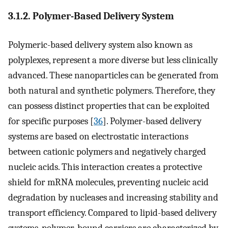
3.1.2. Polymer-Based Delivery System
Polymeric-based delivery system also known as
polyplexes, represent a more diverse but less clinically
advanced. These nanoparticles can be generated from
both natural and synthetic polymers. Therefore, they
can possess distinct properties that can be exploited
for specific purposes [
36
]. Polymer-based delivery
systems are based on electrostatic interactions
between cationic polymers and negatively charged
nucleic acids. This interaction creates a protective
shield for mRNA molecules, preventing nucleic acid
degradation by nucleases and increasing stability and
transport efficiency. Compared to lipid-based delivery