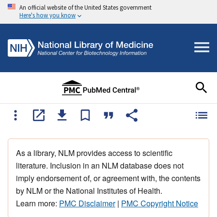
An official website of the United States government
Here's how you know
As a library, NLM provides access to scientific
literature. Inclusion in an NLM database does not
imply endorsement of, or agreement with, the contents
by NLM or the National Institutes of Health.
Learn more:
PMC Disclaimer
|
PMC Copyright Notice