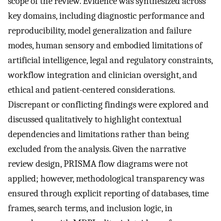
scope of the review. Evidence was synthesized across
key domains, including diagnostic performance and
reproducibility, model generalization and failure
modes, human sensory and embodied limitations of
artificial intelligence, legal and regulatory constraints,
workflow integration and clinician oversight, and
ethical and patient-centered considerations.
Discrepant or conflicting findings were explored and
discussed qualitatively to highlight contextual
dependencies and limitations rather than being
excluded from the analysis. Given the narrative
review design, PRISMA flow diagrams were not
applied; however, methodological transparency was
ensured through explicit reporting of databases, time
frames, search terms, and inclusion logic, in