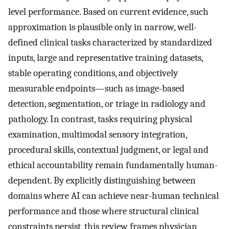
level performance. Based on current evidence, such
approximation is plausible only in narrow, well-
defined clinical tasks characterized by standardized
inputs, large and representative training datasets,
stable operating conditions, and objectively
measurable endpoints—such as image-based
detection, segmentation, or triage in radiology and
pathology. In contrast, tasks requiring physical
examination, multimodal sensory integration,
procedural skills, contextual judgment, or legal and
ethical accountability remain fundamentally human-
dependent. By explicitly distinguishing between
domains where AI can achieve near-human technical
performance and those where structural clinical
constraints persist, this review frames physician