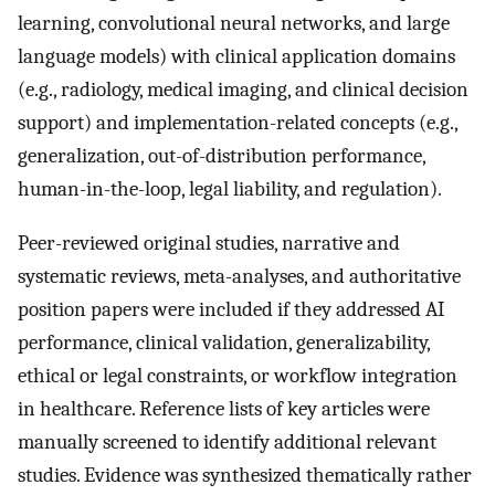
learning, convolutional neural networks, and large
language models) with clinical application domains
(e.g., radiology, medical imaging, and clinical decision
support) and implementation-related concepts (e.g.,
generalization, out-of-distribution performance,
human-in-the-loop, legal liability, and regulation).
Peer-reviewed original studies, narrative and
systematic reviews, meta-analyses, and authoritative
position papers were included if they addressed AI
performance, clinical validation, generalizability,
ethical or legal constraints, or workflow integration
in healthcare. Reference lists of key articles were
manually screened to identify additional relevant
studies. Evidence was synthesized thematically rather