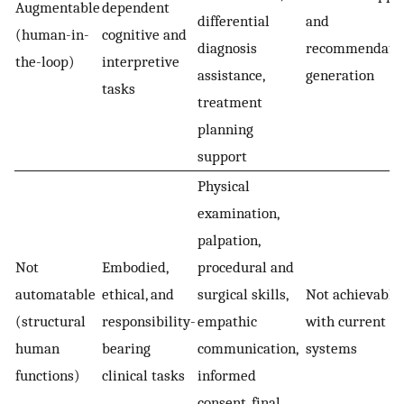
Augmentable
dependent
differential
and
(human-in-
cognitive and
diagnosis
recommendati
the-loop)
interpretive
assistance,
generation
tasks
treatment
planning
support
Physical
examination,
palpation,
Not
Embodied,
procedural and
automatable
ethical, and
surgical skills,
Not achievable
(structural
responsibility-
empathic
with current AI
human
bearing
communication,
systems
functions)
clinical tasks
informed
consent, final