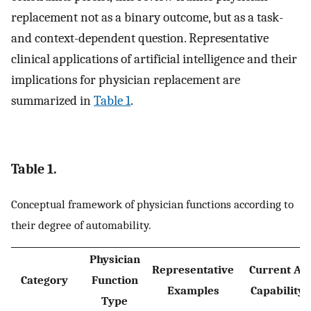
replacement not as a binary outcome, but as a task-
and context-dependent question. Representative
clinical applications of artificial intelligence and their
implications for physician replacement are
summarized in
Table 1
.
Table 1.
Conceptual framework of physician functions according to
their degree of automability.
Physician
Representative
Current AI
Category
Function
Examples
Capability
Type