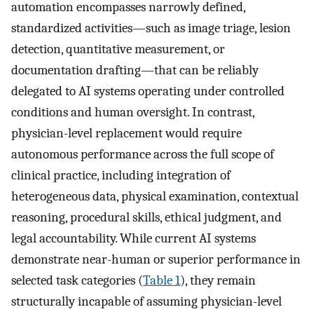
automation encompasses narrowly defined,
standardized activities—such as image triage, lesion
detection, quantitative measurement, or
documentation drafting—that can be reliably
delegated to AI systems operating under controlled
conditions and human oversight. In contrast,
physician-level replacement would require
autonomous performance across the full scope of
clinical practice, including integration of
heterogeneous data, physical examination, contextual
reasoning, procedural skills, ethical judgment, and
legal accountability. While current AI systems
demonstrate near-human or superior performance in
selected task categories (
Table 1
), they remain
structurally incapable of assuming physician-level