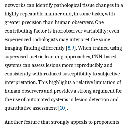
networks can identify pathological tissue changes in a
highly repeatable manner and, in some tasks, with
greater precision than human observers. One
contributing factor is interobserver variability: even
experienced radiologists may interpret the same
imaging finding differently [
8
,
9
]. When trained using
supervised metric learning approaches, CNN-based
systems can assess lesions more reproducibly and
consistently, with reduced susceptibility to subjective
interpretation. This highlights a relative limitation of
human observers and provides a strong argument for
the use of automated systems in lesion detection and
quantitative assessment [
10
].
Another feature that strongly appeals to proponents