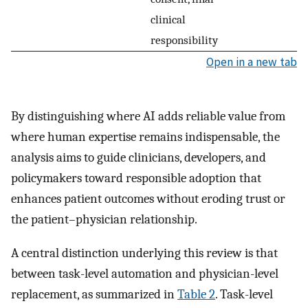
clinical
responsibility
Open in a new tab
By distinguishing where AI adds reliable value from
where human expertise remains indispensable, the
analysis aims to guide clinicians, developers, and
policymakers toward responsible adoption that
enhances patient outcomes without eroding trust or
the patient–physician relationship.
A central distinction underlying this review is that
between task-level automation and physician-level
replacement, as summarized in
Table 2
. Task-level