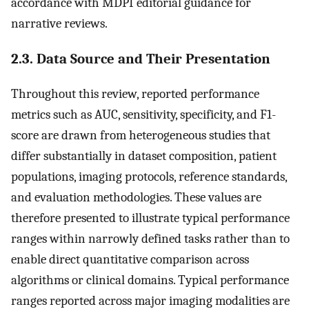
accordance with MDPI editorial guidance for
narrative reviews.
2.3. Data Source and Their Presentation
Throughout this review, reported performance
metrics such as AUC, sensitivity, specificity, and F1-
score are drawn from heterogeneous studies that
differ substantially in dataset composition, patient
populations, imaging protocols, reference standards,
and evaluation methodologies. These values are
therefore presented to illustrate typical performance
ranges within narrowly defined tasks rather than to
enable direct quantitative comparison across
algorithms or clinical domains. Typical performance
ranges reported across major imaging modalities are