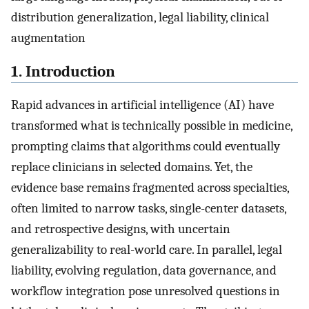
distribution generalization, legal liability, clinical
augmentation
1. Introduction
Rapid advances in artificial intelligence (AI) have
transformed what is technically possible in medicine,
prompting claims that algorithms could eventually
replace clinicians in selected domains. Yet, the
evidence base remains fragmented across specialties,
often limited to narrow tasks, single-center datasets,
and retrospective designs, with uncertain
generalizability to real-world care. In parallel, legal
liability, evolving regulation, data governance, and
workflow integration pose unresolved questions in