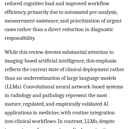
reduced cognitive load and improved workflow
efficiency, primarily due to automated pre-analysis,
measurement assistance, and prioritization of urgent
cases rather than a direct reduction in diagnostic
responsibility.
While this review devotes substantial attention to
imaging-based artificial intelligence, this emphasis
reflects the current state of clinical deployment rather
than an underestimation of large language models
(LLMs). Convolutional neural network-based systems
in radiology and pathology represent the most
mature, regulated, and empirically validated AI
applications in medicine, with routine integration
into clinical workflows. In contrast, LLMs, despite