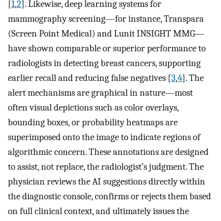
[
1
,
2
]. Likewise, deep learning systems for
mammography screening—for instance, Transpara
(Screen Point Medical) and Lunit INSIGHT MMG—
have shown comparable or superior performance to
radiologists in detecting breast cancers, supporting
earlier recall and reducing false negatives [
3
,
4
]. The
alert mechanisms are graphical in nature—most
often visual depictions such as color overlays,
bounding boxes, or probability heatmaps are
superimposed onto the image to indicate regions of
algorithmic concern. These annotations are designed
to assist, not replace, the radiologist’s judgment. The
physician reviews the AI suggestions directly within
the diagnostic console, confirms or rejects them based
on full clinical context, and ultimately issues the