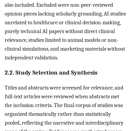
also included. Excluded were non-peer-reviewed
opinion pieces lacking scholarly grounding, AI studies
unrelated to healthcare or clinical decision-making,
purely technical AI papers without direct clinical
relevance, studies limited to animal models or non-
clinical simulations, and marketing materials without
independent validation.
2.2. Study Selection and Synthesis
Titles and abstracts were screened for relevance, and
full-text articles were reviewed when abstracts met
the inclusion criteria. The final corpus of studies was
organized thematically rather than statistically
pooled, reflecting the narrative and interdisciplinary