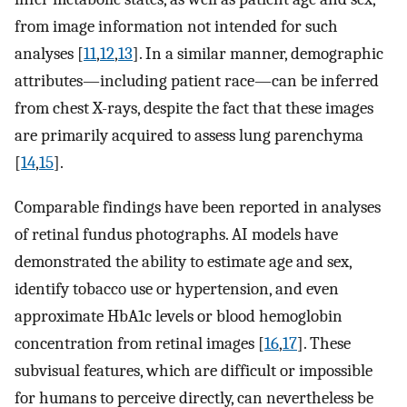
from image information not intended for such
analyses [
11
,
12
,
13
]. In a similar manner, demographic
attributes—including patient race—can be inferred
from chest X-rays, despite the fact that these images
are primarily acquired to assess lung parenchyma
[
14
,
15
].
Comparable findings have been reported in analyses
of retinal fundus photographs. AI models have
demonstrated the ability to estimate age and sex,
identify tobacco use or hypertension, and even
approximate HbA1c levels or blood hemoglobin
concentration from retinal images [
16
,
17
]. These
subvisual features, which are difficult or impossible
for humans to perceive directly, can nevertheless be