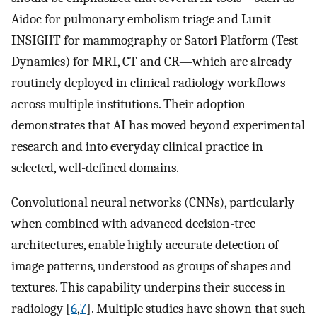
Aidoc for pulmonary embolism triage and Lunit
INSIGHT for mammography or Satori Platform (Test
Dynamics) for MRI, CT and CR—which are already
routinely deployed in clinical radiology workflows
across multiple institutions. Their adoption
demonstrates that AI has moved beyond experimental
research and into everyday clinical practice in
selected, well-defined domains.
Convolutional neural networks (CNNs), particularly
when combined with advanced decision-tree
architectures, enable highly accurate detection of
image patterns, understood as groups of shapes and
textures. This capability underpins their success in
radiology [
6
,
7
]. Multiple studies have shown that such