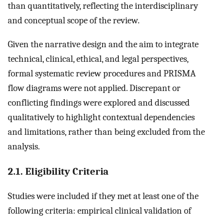
than quantitatively, reflecting the interdisciplinary
and conceptual scope of the review.
Given the narrative design and the aim to integrate
technical, clinical, ethical, and legal perspectives,
formal systematic review procedures and PRISMA
flow diagrams were not applied. Discrepant or
conflicting findings were explored and discussed
qualitatively to highlight contextual dependencies
and limitations, rather than being excluded from the
analysis.
2.1. Eligibility Criteria
Studies were included if they met at least one of the
following criteria: empirical clinical validation of