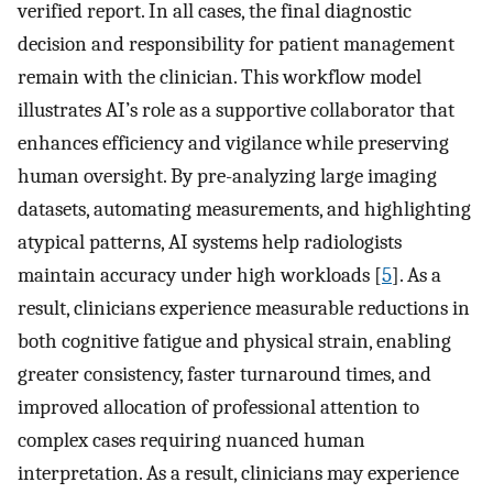
verified report. In all cases, the final diagnostic
decision and responsibility for patient management
remain with the clinician. This workflow model
illustrates AI’s role as a supportive collaborator that
enhances efficiency and vigilance while preserving
human oversight. By pre-analyzing large imaging
datasets, automating measurements, and highlighting
atypical patterns, AI systems help radiologists
maintain accuracy under high workloads [
5
]. As a
result, clinicians experience measurable reductions in
both cognitive fatigue and physical strain, enabling
greater consistency, faster turnaround times, and
improved allocation of professional attention to
complex cases requiring nuanced human
interpretation. As a result, clinicians may experience