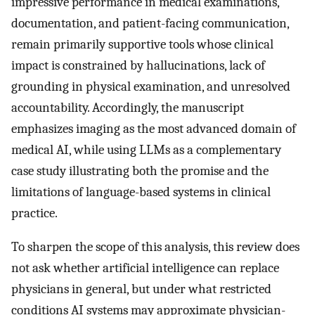
impressive performance in medical examinations,
documentation, and patient-facing communication,
remain primarily supportive tools whose clinical
impact is constrained by hallucinations, lack of
grounding in physical examination, and unresolved
accountability. Accordingly, the manuscript
emphasizes imaging as the most advanced domain of
medical AI, while using LLMs as a complementary
case study illustrating both the promise and the
limitations of language-based systems in clinical
practice.
To sharpen the scope of this analysis, this review does
not ask whether artificial intelligence can replace
physicians in general, but under what restricted
conditions AI systems may approximate physician-