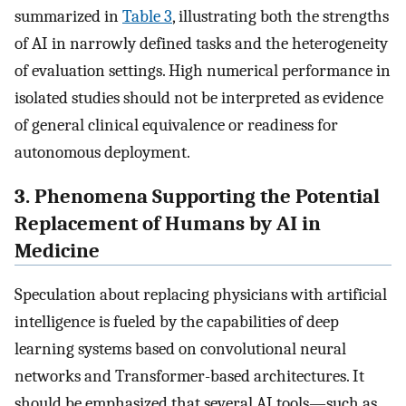
summarized in
Table 3
, illustrating both the strengths
of AI in narrowly defined tasks and the heterogeneity
of evaluation settings. High numerical performance in
isolated studies should not be interpreted as evidence
of general clinical equivalence or readiness for
autonomous deployment.
3. Phenomena Supporting the Potential
Replacement of Humans by AI in
Medicine
Speculation about replacing physicians with artificial
intelligence is fueled by the capabilities of deep
learning systems based on convolutional neural
networks and Transformer-based architectures. It
should be emphasized that several AI tools—such as