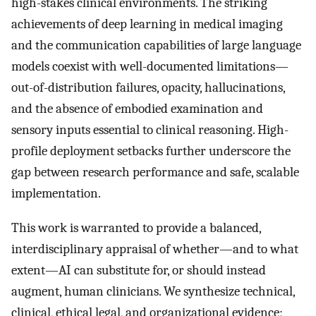
high-stakes clinical environments. The striking
achievements of deep learning in medical imaging
and the communication capabilities of large language
models coexist with well-documented limitations—
out-of-distribution failures, opacity, hallucinations,
and the absence of embodied examination and
sensory inputs essential to clinical reasoning. High-
profile deployment setbacks further underscore the
gap between research performance and safe, scalable
implementation.
This work is warranted to provide a balanced,
interdisciplinary appraisal of whether—and to what
extent—AI can substitute for, or should instead
augment, human clinicians. We synthesize technical,
clinical, ethical legal, and organizational evidence;