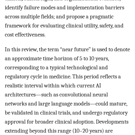
identify failure modes and implementation barriers
across multiple fields; and propose a pragmatic
framework for evaluating clinical utility, safety, and
cost effectiveness.
In this review, the term “near future” is used to denote
an approximate time horizon of 5 to 10 years,
corresponding to a typical technological and
regulatory cycle in medicine. This period reflects a
realistic interval within which current AI
architectures—such as convolutional neural
networks and large language models—could mature,
be validated in clinical trials, and undergo regulatory
approval for broader clinical adoption. Developments
extending beyond this range (10–20 years) are