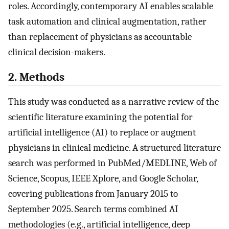
roles. Accordingly, contemporary AI enables scalable
task automation and clinical augmentation, rather
than replacement of physicians as accountable
clinical decision-makers.
2. Methods
This study was conducted as a narrative review of the
scientific literature examining the potential for
artificial intelligence (AI) to replace or augment
physicians in clinical medicine. A structured literature
search was performed in PubMed/MEDLINE, Web of
Science, Scopus, IEEE Xplore, and Google Scholar,
covering publications from January 2015 to
September 2025. Search terms combined AI
methodologies (e.g., artificial intelligence, deep