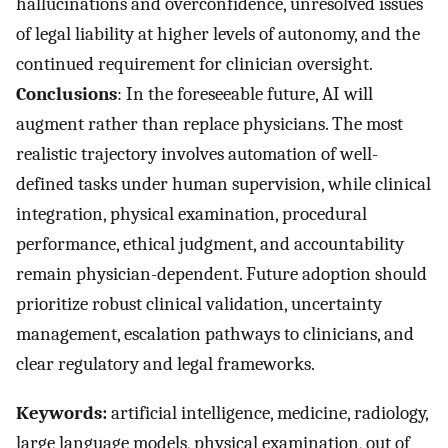
hallucinations and overconfidence, unresolved issues
of legal liability at higher levels of autonomy, and the
continued requirement for clinician oversight.
Conclusions
: In the foreseeable future, AI will
augment rather than replace physicians. The most
realistic trajectory involves automation of well-
defined tasks under human supervision, while clinical
integration, physical examination, procedural
performance, ethical judgment, and accountability
remain physician-dependent. Future adoption should
prioritize robust clinical validation, uncertainty
management, escalation pathways to clinicians, and
clear regulatory and legal frameworks.
Keywords:
artificial intelligence, medicine, radiology,
large language models, physical examination, out of