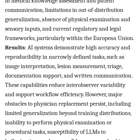
in medical knowledge assessment and patient
communication, limitations in out-of-distribution
generalization, absence of physical examination and
sensory inputs, and current regulatory and legal
frameworks, particularly within the European Union.
Results
: AI systems demonstrate high accuracy and
reproducibility in narrowly defined tasks, such as
image interpretation, lesion measurement, triage,
documentation support, and written communication.
These capabilities reduce interobserver variability
and support workflow efficiency. However, major
obstacles to physician replacement persist, including
limited generalization beyond training distributions,
inability to perform physical examination or
procedural tasks, susceptibility of LLMs to