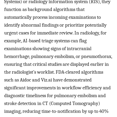
Systems) or radiology information system (RIS), they
function as background algorithms that
automatically process incoming examinations to
identify abnormal findings or prioritize potentially
urgent cases for immediate review. In radiology, for
example, AI-based triage systems can flag
examinations showing signs of intracranial
hemorrhage, pulmonary embolism, or pneumothorax,
ensuring that critical studies are displayed earlier in
the radiologist’s worklist. FDA-cleared algorithms
such as Aidoc and Viz.ai have demonstrated
significant improvements in workflow efficiency and
diagnostic timeliness for pulmonary embolism and
stroke detection in CT (Computed Tomography)
imaging, reducing time-to-notification by up to 40%