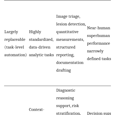
Image triage,
lesion detection,
Near-human or
Largely
Highly
quantitative
superhuman
replaceable
standardized,
measurements,
performance in
(task-level
data-driven
structured
narrowly
automation)
analytic tasks
reporting,
defined tasks
documentation
drafting
Diagnostic
reasoning
support, risk
Context-
stratification,
Decision suppo