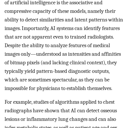
of artificial intelligence is the associative and
compressive capacity of these models, namely their
ability to detect similarities and latent patterns within
images. Importantly, AI systems can identify features
that are not apparent even to trained radiologists.
Despite the ability to analyze features of medical
images only—understood as intensities and affinities
of bitmap pixels (and lacking clinical context), they
typically yield pattern-based diagnostic outputs,
which are sometimes spectacular, as they can be
impossible for physicians to establish themselves.
For example, studies of algorithms applied to chest
radiographs have shown that AI can detect osseous
lesions or inflammatory lung changes and can also
infer metabolic states, as well as patient age and sex,