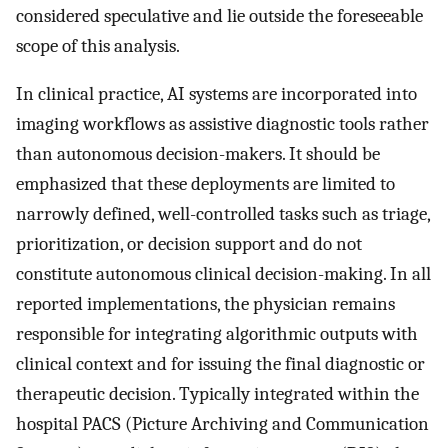
considered speculative and lie outside the foreseeable
scope of this analysis.
In clinical practice, AI systems are incorporated into
imaging workflows as assistive diagnostic tools rather
than autonomous decision-makers. It should be
emphasized that these deployments are limited to
narrowly defined, well-controlled tasks such as triage,
prioritization, or decision support and do not
constitute autonomous clinical decision-making. In all
reported implementations, the physician remains
responsible for integrating algorithmic outputs with
clinical context and for issuing the final diagnostic or
therapeutic decision. Typically integrated within the
hospital PACS (Picture Archiving and Communication