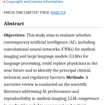
Copyright and License information
PMCID: PMC12897247 PMID:
41681714
Abstract
Objectives
: This study aims to evaluate whether
contemporary artificial intelligence (AI), including
convolutional neural networks (CNNs) for medical
imaging and large language models (LLMs) for
language processing, could replace physicians in the
near future and to identify the principal clinical,
technical, and regulatory barriers.
Methods
: A
narrative review is conducted on the scientific
literature addressing AI performance and
reproducibility in medical imaging, LLM competence