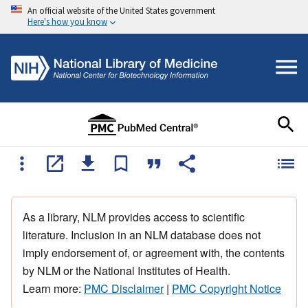
An official website of the United States government
Here's how you know
As a library, NLM provides access to scientific
literature. Inclusion in an NLM database does not
imply endorsement of, or agreement with, the contents
by NLM or the National Institutes of Health.
Learn more:
PMC Disclaimer
|
PMC Copyright Notice