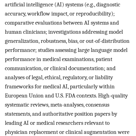
artificial intelligence (AI) systems (e.g., diagnostic
accuracy, workflow impact, or reproducibility);
comparative evaluations between AI systems and
human clinicians; investigations addressing model
generalization, robustness, bias, or out-of-distribution
performance; studies assessing large language model
performance in medical examinations, patient
communication, or clinical documentation; and
analyses of legal, ethical, regulatory, or liability
frameworks for medical AI, particularly within
European Union and U.S. FDA contexts. High-quality
systematic reviews, meta-analyses, consensus
statements, and authoritative position papers by
leading AI or medical researchers relevant to
physician replacement or clinical augmentation were