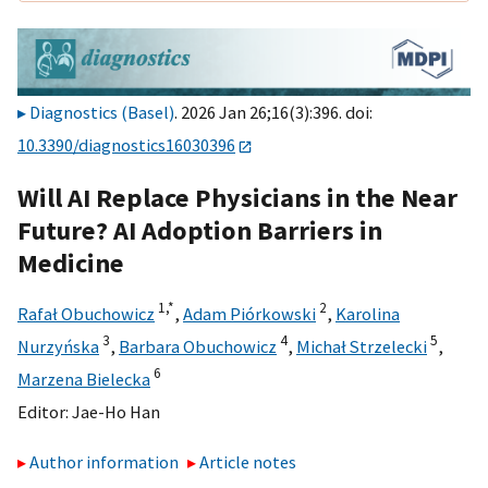
Diagnostics (Basel)
. 2026 Jan 26;16(3):396. doi:
10.3390/diagnostics16030396
Will AI Replace Physicians in the Near
Future? AI Adoption Barriers in
Medicine
1,
*
2
Rafał Obuchowicz
,
Adam Piórkowski
,
Karolina
3
4
5
Nurzyńska
,
Barbara Obuchowicz
,
Michał Strzelecki
,
6
Marzena Bielecka
Editor:
Jae-Ho Han
Author information
Article notes