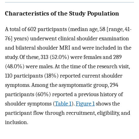
Characteristics of the Study Population
A total of 602 participants (median age, 58 [range, 41-
76] years) underwent clinical shoulder examination
and bilateral shoulder MRI and were included in the
study. Of these, 313 (52.0%) were females and 289
(48.0%) were males. At the time of the research visit,
110 participants (18%) reported current shoulder
symptoms. Among the asymptomatic group, 294
participants (60%) reported a previous history of
shoulder symptoms (
Table 1
).
Figure 1
shows the
participant flow through recruitment, eligibility, and
inclusion.