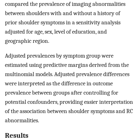
compared the prevalence of imaging abnormalities
between shoulders with and without a history of
prior shoulder symptoms in a sensitivity analysis
adjusted for age, sex, level of education, and
geographic region.
Adjusted prevalences by symptom group were
estimated using predictive margins derived from the
multinomial models. Adjusted prevalence differences
were interpreted as the difference in outcome
prevalence between groups after controlling for
potential confounders, providing easier interpretation
of the association between shoulder symptoms and RC
abnormalities.
Results