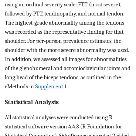
using an ordinal severity scale: FTT (most severe),
followed by PTT, tendinopathy, and normal tendon.
The highest-grade abnormality among the tendons
was recorded as the representative finding for that
shoulder. For per-person prevalence estimates, the
shoulder with the more severe abnormality was used.
In addition, we assessed all images for abnormalities
of the glenohumeral and acromioclavicular joints and
long head of the biceps tendons, as outlined in the
eMethods in
Supplement 1
.
Statistical Analysis
All statistical analyses were conducted using R
statistical software version 4.4.3 (R Foundation for
Statistical Computing). Significance was set at 2-sided