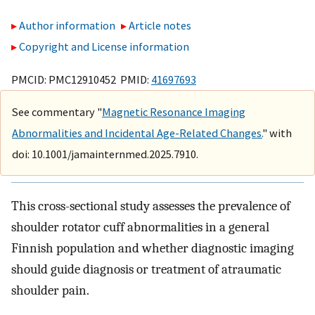
Author information
Article notes
Copyright and License information
PMCID: PMC12910452 PMID:
41697693
See commentary "
Magnetic Resonance Imaging
Abnormalities and Incidental Age-Related Changes.
" with
doi: 10.1001/jamainternmed.2025.7910.
This cross-sectional study assesses the prevalence of
shoulder rotator cuff abnormalities in a general
Finnish population and whether diagnostic imaging
should guide diagnosis or treatment of atraumatic
shoulder pain.