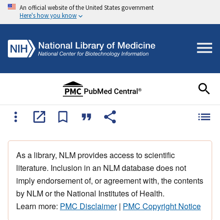
An official website of the United States government
Here's how you know
As a library, NLM provides access to scientific
literature. Inclusion in an NLM database does not
imply endorsement of, or agreement with, the contents
by NLM or the National Institutes of Health.
Learn more:
PMC Disclaimer
|
PMC Copyright Notice