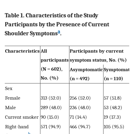
Table 1. Characteristics of the Study
Participants by the Presence of Current
a
Shoulder Symptoms
.
Characteristics
All
Participants by current
participants
symptom status, No. (%)
(N = 602),
Asymptomatic
Symptomatic
No. (%)
(n = 492)
(n = 110)
Sex
Female
313 (52.0)
256 (52.0)
57 (51.8)
Male
289 (48.0)
236 (48.0)
53 (48.2)
Current smoker
90 (15.0)
71 (14.4)
19 (17.3)
Right-hand
571 (94.9)
466 (94.7)
105 (95.5)
b