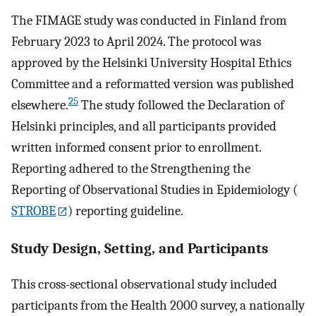
The FIMAGE study was conducted in Finland from
February 2023 to April 2024. The protocol was
approved by the Helsinki University Hospital Ethics
Committee and a reformatted version was published
25
elsewhere.
The study followed the Declaration of
Helsinki principles, and all participants provided
written informed consent prior to enrollment.
Reporting adhered to the Strengthening the
Reporting of Observational Studies in Epidemiology (
STROBE
) reporting guideline.
Study Design, Setting, and Participants
This cross-sectional observational study included
participants from the Health 2000 survey, a nationally