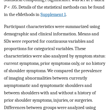
P
< .05. Details of the statistical methods can be found
in the eMethods in
Supplement 1
.
Participant characteristics were summarized using
demographic and clinical information. Means and
SDs were reported for continuous variables and
proportions for categorical variables. These
characteristics were also analyzed by symptom status:
current symptoms, prior symptoms only, or no history
of shoulder symptoms. We compared the prevalence
of imaging abnormalities between currently
asymptomatic and symptomatic shoulders and
between shoulders with and without a history of
prior shoulder symptoms, injuries, or surgeries.
Differences between groups were analyzed using