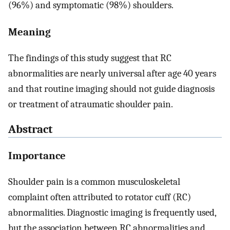
(96%) and symptomatic (98%) shoulders.
Meaning
The findings of this study suggest that RC
abnormalities are nearly universal after age 40 years
and that routine imaging should not guide diagnosis
or treatment of atraumatic shoulder pain.
Abstract
Importance
Shoulder pain is a common musculoskeletal
complaint often attributed to rotator cuff (RC)
abnormalities. Diagnostic imaging is frequently used,
but the association between RC abnormalities and