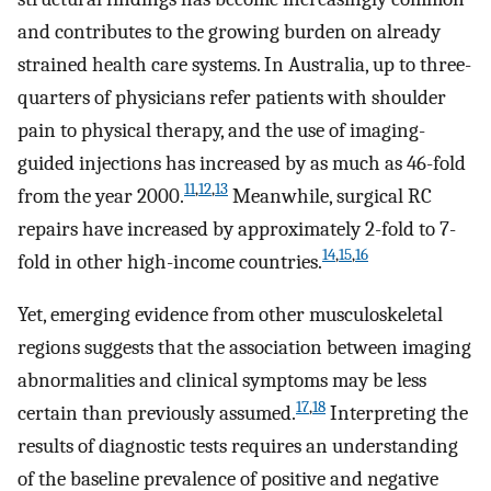
and contributes to the growing burden on already
strained health care systems. In Australia, up to three-
quarters of physicians refer patients with shoulder
pain to physical therapy, and the use of imaging-
guided injections has increased by as much as 46-fold
11
,
12
,
13
from the year 2000.
Meanwhile, surgical RC
repairs have increased by approximately 2-fold to 7-
14
,
15
,
16
fold in other high-income countries.
Yet, emerging evidence from other musculoskeletal
regions suggests that the association between imaging
abnormalities and clinical symptoms may be less
17
,
18
certain than previously assumed.
Interpreting the
results of diagnostic tests requires an understanding
of the baseline prevalence of positive and negative