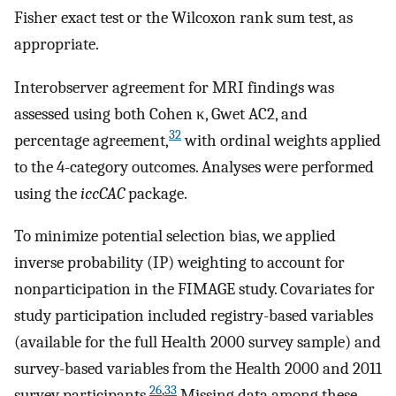
Fisher exact test or the Wilcoxon rank sum test, as
appropriate.
Interobserver agreement for MRI findings was
assessed using both Cohen κ, Gwet AC2, and
32
percentage agreement,
with ordinal weights applied
to the 4-category outcomes. Analyses were performed
using the
iccCAC
package.
To minimize potential selection bias, we applied
inverse probability (IP) weighting to account for
nonparticipation in the FIMAGE study. Covariates for
study participation included registry-based variables
(available for the full Health 2000 survey sample) and
survey-based variables from the Health 2000 and 2011
26
,
33
survey participants.
Missing data among these