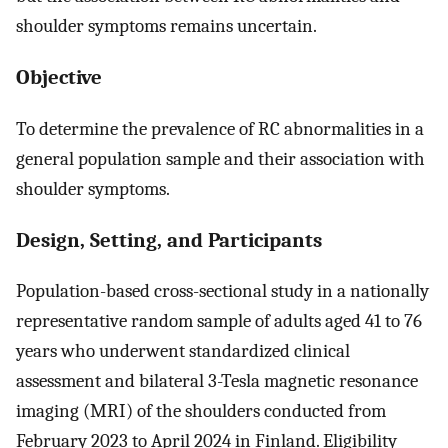
shoulder symptoms remains uncertain.
Objective
To determine the prevalence of RC abnormalities in a
general population sample and their association with
shoulder symptoms.
Design, Setting, and Participants
Population-based cross-sectional study in a nationally
representative random sample of adults aged 41 to 76
years who underwent standardized clinical
assessment and bilateral 3-Tesla magnetic resonance
imaging (MRI) of the shoulders conducted from
February 2023 to April 2024 in Finland. Eligibility