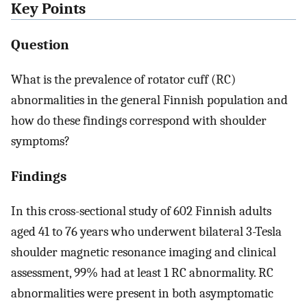
Key Points
Question
What is the prevalence of rotator cuff (RC)
abnormalities in the general Finnish population and
how do these findings correspond with shoulder
symptoms?
Findings
In this cross-sectional study of 602 Finnish adults
aged 41 to 76 years who underwent bilateral 3-Tesla
shoulder magnetic resonance imaging and clinical
assessment, 99% had at least 1 RC abnormality. RC
abnormalities were present in both asymptomatic