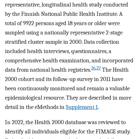
representative, longitudinal health study conducted
by the Finnish National Public Health Institute. A
total of 9922 persons aged 18 years or older were
sampled using a nationally representative 2-stage
stratified cluster sample in 2000. Data collection
included health interviews, questionnaires, a
comprehensive health examination, and incorporated
26
,
27
data from national health registries.
The Health
2000 cohort and its follow-up survey in 2011 have
been continuously monitored and remain a valuable
epidemiological resource. They are described in more
detail in the eMethods in
Supplement 1
.
In 2022, the Health 2000 database was reviewed to
identify all individuals eligible for the FIMAGE study.