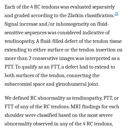
Each of the 4 RC tendons was evaluated separately
31
and graded according to the Zlatkin classification.
Signal increase and/or inhomogeneity on fluid-
sensitive sequences was considered indicative of
tendinopathy. A fluid-filled defect of the tendon tissue
extending to either surface or the tendon insertion on
more than 2 consecutive images was interpreted as a
PTT. To qualify as an FTT, a defect had to extend to
both surfaces of the tendon, connecting the
subacromial space and glenohumeral joint.
We defined RC abnormality as tendinopathy, PTT, or
FTT of any of the RC tendons. MRI findings for each
shoulder were classified based on the most severe
abnormality observed in any of the 4 RC tendons,