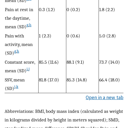
mean (SD)
Pain at rest in
0.3 (1.2)
0 (0.2)
1.8 (2.2)
the daytime,
g
,
h
mean (SD)
Pain with
1 (2.3)
0 (0.6)
5.0 (2.8)
activity, mean
g
,
h
(SD)
Constant score,
85.5 (11.6)
88.1 (9.1)
73.7 (14.0)
i
,
j
mean (SD)
SSV, mean
81.8 (17.0)
85.3 (14.8)
66.4 (18.0)
j
,
k
(SD)
Open in a new tab
Abbreviations: BMI, body mass index (calculated as weight
in kilograms divided by height in meters squared); SMD,