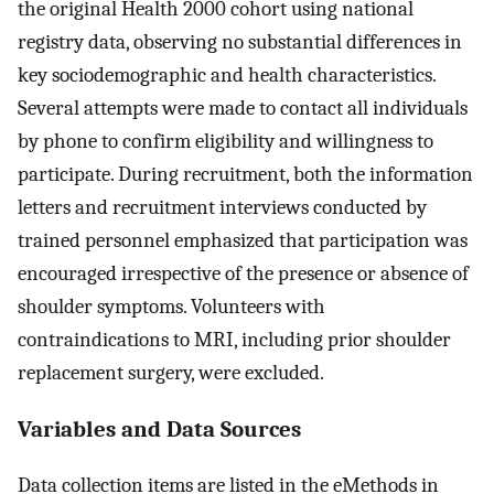
the original Health 2000 cohort using national
registry data, observing no substantial differences in
key sociodemographic and health characteristics.
Several attempts were made to contact all individuals
by phone to confirm eligibility and willingness to
participate. During recruitment, both the information
letters and recruitment interviews conducted by
trained personnel emphasized that participation was
encouraged irrespective of the presence or absence of
shoulder symptoms. Volunteers with
contraindications to MRI, including prior shoulder
replacement surgery, were excluded.
Variables and Data Sources
Data collection items are listed in the eMethods in