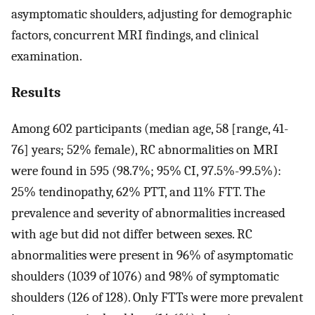
asymptomatic shoulders, adjusting for demographic
factors, concurrent MRI findings, and clinical
examination.
Results
Among 602 participants (median age, 58 [range, 41-
76] years; 52% female), RC abnormalities on MRI
were found in 595 (98.7%; 95% CI, 97.5%-99.5%):
25% tendinopathy, 62% PTT, and 11% FTT. The
prevalence and severity of abnormalities increased
with age but did not differ between sexes. RC
abnormalities were present in 96% of asymptomatic
shoulders (1039 of 1076) and 98% of symptomatic
shoulders (126 of 128). Only FTTs were more prevalent