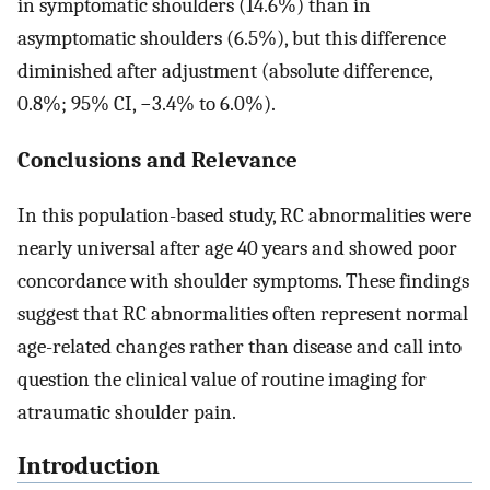
in symptomatic shoulders (14.6%) than in
asymptomatic shoulders (6.5%), but this difference
diminished after adjustment (absolute difference,
0.8%; 95% CI, −3.4% to 6.0%).
Conclusions and Relevance
In this population-based study, RC abnormalities were
nearly universal after age 40 years and showed poor
concordance with shoulder symptoms. These findings
suggest that RC abnormalities often represent normal
age-related changes rather than disease and call into
question the clinical value of routine imaging for
atraumatic shoulder pain.
Introduction