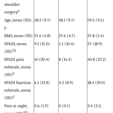
shoulder
e
surgery
Age, mean (SD),
58.3 (9.7)
58.1 (9.7)
59.5 (9.5)
y
BMI, mean (SD)
27.6 (4.8)
27.6 (4.7)
27.8 (5.4)
SPADI, mean
9.1 (15.0)
5.1 (10.4)
27 (18.9)
f
,
g
(SD)
SPADI pain
14 (20.4)
8 (14.3)
40.8 (22.2)
subscale, mean
g
(SD)
SPADI function
6.1 (12.8)
3.3 (8.9)
18.4 (19.0)
subscale, mean
g
(SD)
Pain at night,
0.6 (1.9)
0 (0.1)
3.4 (3.1)
g
,
h