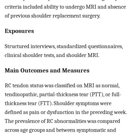
criteria included ability to undergo MRI and absence
of previous shoulder replacement surgery.
Exposures
Structured interviews, standardized questionnaires,
clinical shoulder tests, and shoulder MRI.
Main Outcomes and Measures
RC tendon status was classified on MRI as normal,
tendinopathic, partial-thickness tear (PTT), or full-
thickness tear (FTT). Shoulder symptoms were
defined as pain or dysfunction in the preceding week.
The prevalence of RC abnormalities was compared
across age groups and between symptomatic and