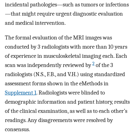
incidental pathologies—such as tumors or infections
—that might require urgent diagnostic evaluation
and medical intervention.
The formal evaluation of the MRI images was
conducted by 3 radiologists with more than 10 years
of experience in musculoskeletal imaging each. Each
2
scan was independently reviewed by
of the 3
radiologists (N.S., F.B., and V.H.) using standardized
assessment forms shown in the eMethods in
Supplement 1
. Radiologists were blinded to
demographic information and patient history, results
of the clinical examination, as well as to each other’s
readings. Any disagreements were resolved by
consensus.