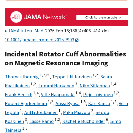
JAMA Intern Med
. 2026 Feb 16;186(4):406–414. doi:
10.1001/jamainternmed.2025.7903
Incidental Rotator Cuff Abnormalities
on Magnetic Resonance Imaging
1,
2,
✉
1,
2
Thomas Ibounig
,
Teppo L N Järvinen
,
Saara
1,
2
3
1,
4
Raatikainen
,
Tommi Härkänen
,
Niko Sillanpää
,
1,
4
1,
4
1,
2
Frank Bensch
,
Ville Haapamäki
,
Pirjo Toivonen
,
1,
2
1,
5
1,
2
Robert Björkenheim
,
Anssi Ryösä
,
Kari Kanto
,
Vesa
1
1
2
Lepola
,
Antti Joukainen
,
Mika Paavola
,
Seppo
3
1,
2
6
Koskinen
,
Lasse Rämö
,
Rachelle Buchbinder
,
Simo
1,
2
Taimela