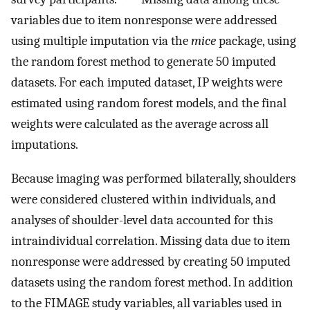
variables due to item nonresponse were addressed
using multiple imputation via the
mice
package, using
the random forest method to generate 50 imputed
datasets. For each imputed dataset, IP weights were
estimated using random forest models, and the final
weights were calculated as the average across all
imputations.
Because imaging was performed bilaterally, shoulders
were considered clustered within individuals, and
analyses of shoulder-level data accounted for this
intraindividual correlation. Missing data due to item
nonresponse were addressed by creating 50 imputed
datasets using the random forest method. In addition
to the FIMAGE study variables, all variables used in