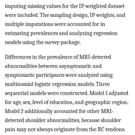
imputing missing values for the IP weighted dataset
were included. The sampling design, IP weights, and
multiple imputations were accounted for in
estimating prevalences and analyzing regression
models using the
survey
package.
Differences in the prevalence of MRI-detected
abnormalities between asymptomatic and
symptomatic participants were analyzed using
multinomial logistic regression models. Three
sequential models were constructed. Model 1 adjusted
for age, sex, level of education, and geographic region.
Model 2 additionally accounted for other MRI-
detected shoulder abnormalities, because shoulder
pain may not always originate from the RC tendons.