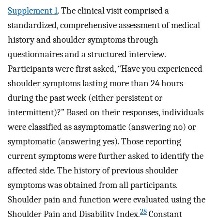
Supplement 1
. The clinical visit comprised a
standardized, comprehensive assessment of medical
history and shoulder symptoms through
questionnaires and a structured interview.
Participants were first asked, “Have you experienced
shoulder symptoms lasting more than 24 hours
during the past week (either persistent or
intermittent)?” Based on their responses, individuals
were classified as asymptomatic (answering no) or
symptomatic (answering yes). Those reporting
current symptoms were further asked to identify the
affected side. The history of previous shoulder
symptoms was obtained from all participants.
Shoulder pain and function were evaluated using the
28
Shoulder Pain and Disability Index,
Constant