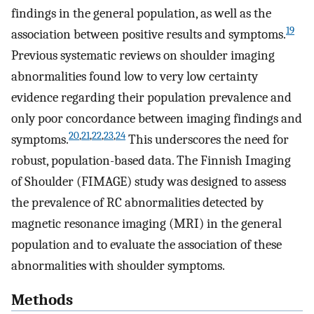
findings in the general population, as well as the
19
association between positive results and symptoms.
Previous systematic reviews on shoulder imaging
abnormalities found low to very low certainty
evidence regarding their population prevalence and
only poor concordance between imaging findings and
20
,
21
,
22
,
23
,
24
symptoms.
This underscores the need for
robust, population-based data. The Finnish Imaging
of Shoulder (FIMAGE) study was designed to assess
the prevalence of RC abnormalities detected by
magnetic resonance imaging (MRI) in the general
population and to evaluate the association of these
abnormalities with shoulder symptoms.
Methods