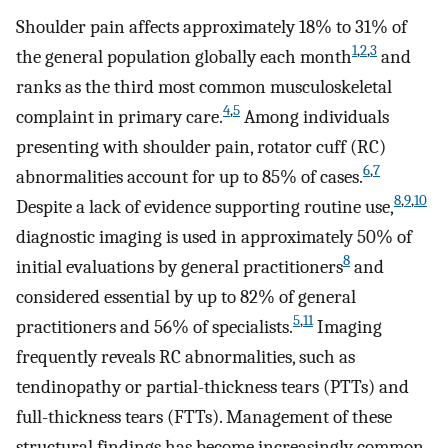
Shoulder pain affects approximately 18% to 31% of
1
,
2
,
3
the general population globally each month
and
ranks as the third most common musculoskeletal
4
,
5
complaint in primary care.
Among individuals
presenting with shoulder pain, rotator cuff (RC)
6
,
7
abnormalities account for up to 85% of cases.
8
,
9
,
10
Despite a lack of evidence supporting routine use,
diagnostic imaging is used in approximately 50% of
8
initial evaluations by general practitioners
and
considered essential by up to 82% of general
5
,
11
practitioners and 56% of specialists.
Imaging
frequently reveals RC abnormalities, such as
tendinopathy or partial-thickness tears (PTTs) and
full-thickness tears (FTTs). Management of these
structural findings has become increasingly common