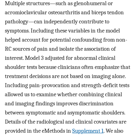
Multiple structures—such as glenohumeral or
acromioclavicular osteoarthritis and biceps tendon
pathology—can independently contribute to
symptoms. Including these variables in the model
helped account for potential confounding from non-
RC sources of pain and isolate the association of
interest. Model 3 adjusted for abnormal clinical
shoulder tests because clinicians often emphasize that
treatment decisions are not based on imaging alone.
Including pain-provocation and strength-deficit tests
allowed us to examine whether combining clinical
and imaging findings improves discrimination
between symptomatic and asymptomatic shoulders.
Details of the radiological and clinical covariates are
provided in the eMethods in
Supplement 1
. We also