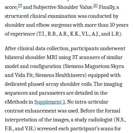
29
30
score,
and Subjective Shoulder Value.
Finally, a
structured clinical examination was conducted by
shoulder and elbow surgeons with more than 10 years
of experience (T.I., R.B., A.R., K.K., V.L., A.J., and L.R).
After clinical data collection, participants underwent
bilateral shoulder MRI using 3T scanners of similar
model and configuration (Siemens Magnetom Skyra
and Vida Fit; Siemens Healthineers) equipped with
dedicated phased-array shoulder coils. The imaging
sequences and parameters are detailed in the
eMethods in
Supplement 1
. No intra-articular
contrast enhancement was used. Before the formal
interpretation of the images, a study radiologist (N.S.,
F.B., and V.H.) screened each participant’s scans for