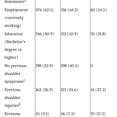
dominance
Employment
376 (62.5)
316 (64.2)
60 (54.5)
(currently
working)
Education
246 (40.9)
211 (42.9)
35 (31.8)
(Bachelor’s
degree or
higher)
No previous
198 (32.9)
198 (40.2)
0
shoulder
c
symptoms
Previous
162 (26.9)
121 (24.6)
41 (37.3)
shoulder
d
injuries
Previous
55 (9.1)
36 (7.3)
19 (17.3)