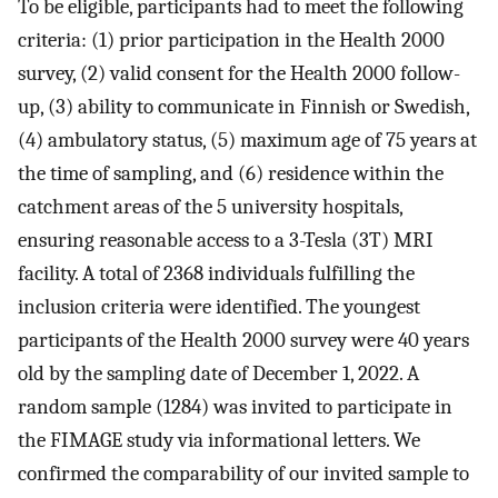
To be eligible, participants had to meet the following
criteria: (1) prior participation in the Health 2000
survey, (2) valid consent for the Health 2000 follow-
up, (3) ability to communicate in Finnish or Swedish,
(4) ambulatory status, (5) maximum age of 75 years at
the time of sampling, and (6) residence within the
catchment areas of the 5 university hospitals,
ensuring reasonable access to a 3-Tesla (3T) MRI
facility. A total of 2368 individuals fulfilling the
inclusion criteria were identified. The youngest
participants of the Health 2000 survey were 40 years
old by the sampling date of December 1, 2022. A
random sample (1284) was invited to participate in
the FIMAGE study via informational letters. We
confirmed the comparability of our invited sample to