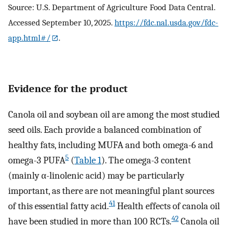
Source: U.S. Department of Agriculture Food Data Central.
Accessed September 10, 2025.
https://fdc.nal.usda.gov/fdc-
app.html#/
.
Evidence for the product
Canola oil and soybean oil are among the most studied
seed oils. Each provide a balanced combination of
healthy fats, including MUFA and both omega-6 and
5
omega-3 PUFA
(
Table 1
). The omega-3 content
(mainly α-linolenic acid) may be particularly
important, as there are not meaningful plant sources
41
of this essential fatty acid.
Health effects of canola oil
42
have been studied in more than 100 RCTs.
Canola oil