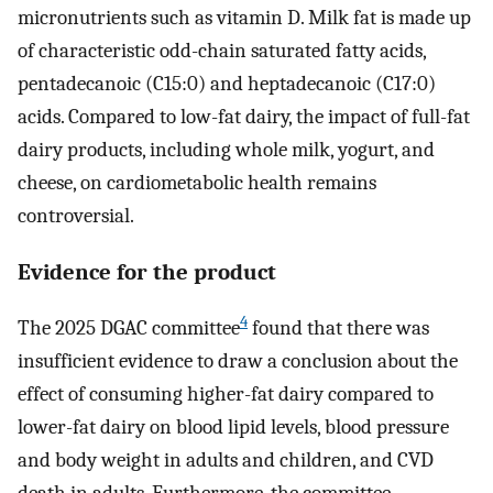
micronutrients such as vitamin D. Milk fat is made up
of characteristic odd-chain saturated fatty acids,
pentadecanoic (C15:0) and heptadecanoic (C17:0)
acids. Compared to low-fat dairy, the impact of full-fat
dairy products, including whole milk, yogurt, and
cheese, on cardiometabolic health remains
controversial.
Evidence for the product
4
The 2025 DGAC committee
found that there was
insufficient evidence to draw a conclusion about the
effect of consuming higher-fat dairy compared to
lower-fat dairy on blood lipid levels, blood pressure
and body weight in adults and children, and CVD