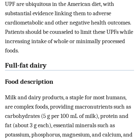
UPF are ubiquitous in the American diet, with
substantial evidence linking them to adverse
cardiometabolic and other negative health outcomes.
Patients should be counseled to limit these UPFs while
increasing intake of whole or minimally processed
foods.
Full-fat dairy
Food description
Milk and dairy products, a staple for most humans,
are complex foods, providing macronutrients such as
carbohydrates (5 g per 100 mL of milk), protein and
fat (about 3 g each), essential minerals such as
potassium, phosphorus, magnesium, and calcium, and