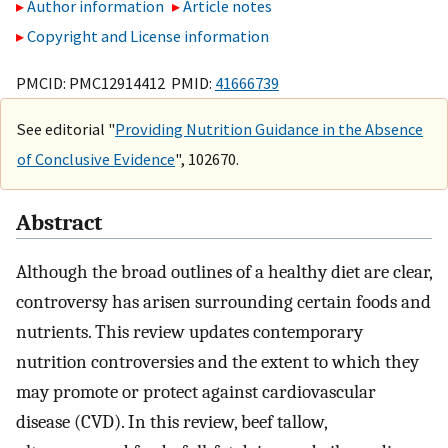
Author information
Article notes
Copyright and License information
PMCID: PMC12914412 PMID:
41666739
See editorial "
Providing Nutrition Guidance in the Absence
of Conclusive Evidence
", 102670.
Abstract
Although the broad outlines of a healthy diet are clear,
controversy has arisen surrounding certain foods and
nutrients. This review updates contemporary
nutrition controversies and the extent to which they
may promote or protect against cardiovascular
disease (CVD). In this review, beef tallow,