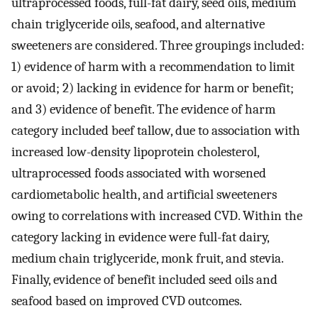
ultraprocessed foods, full-fat dairy, seed oils, medium
chain triglyceride oils, seafood, and alternative
sweeteners are considered. Three groupings included:
1) evidence of harm with a recommendation to limit
or avoid; 2) lacking in evidence for harm or benefit;
and 3) evidence of benefit. The evidence of harm
category included beef tallow, due to association with
increased low-density lipoprotein cholesterol,
ultraprocessed foods associated with worsened
cardiometabolic health, and artificial sweeteners
owing to correlations with increased CVD. Within the
category lacking in evidence were full-fat dairy,
medium chain triglyceride, monk fruit, and stevia.
Finally, evidence of benefit included seed oils and
seafood based on improved CVD outcomes.