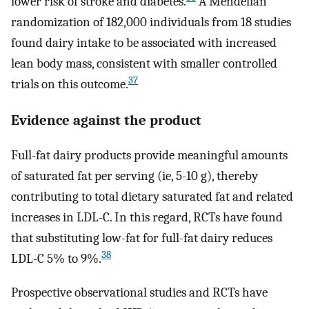
lower risk of stroke and diabetes.
A Mendelian
randomization of 182,000 individuals from 18 studies
found dairy intake to be associated with increased
lean body mass, consistent with smaller controlled
37
trials on this outcome.
Evidence against the product
Full-fat dairy products provide meaningful amounts
of saturated fat per serving (ie, 5-10 g), thereby
contributing to total dietary saturated fat and related
increases in LDL-C. In this regard, RCTs have found
that substituting low-fat for full-fat dairy reduces
38
LDL-C 5% to 9%.
Prospective observational studies and RCTs have