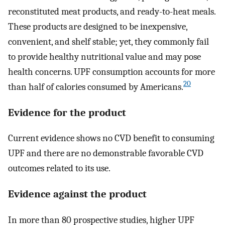
reconstituted meat products, and ready-to-heat meals.
These products are designed to be inexpensive,
convenient, and shelf stable; yet, they commonly fail
to provide healthy nutritional value and may pose
health concerns. UPF consumption accounts for more
20
than half of calories consumed by Americans.
Evidence for the product
Current evidence shows no CVD benefit to consuming
UPF and there are no demonstrable favorable CVD
outcomes related to its use.
Evidence against the product
In more than 80 prospective studies, higher UPF