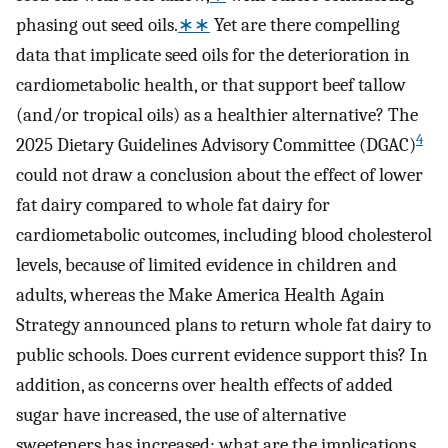
phasing out seed oils.
∗∗
Yet are there compelling
data that implicate seed oils for the deterioration in
cardiometabolic health, or that support beef tallow
(and/or tropical oils) as a healthier alternative? The
4
2025 Dietary Guidelines Advisory Committee (DGAC)
could not draw a conclusion about the effect of lower
fat dairy compared to whole fat dairy for
cardiometabolic outcomes, including blood cholesterol
levels, because of limited evidence in children and
adults, whereas the Make America Health Again
Strategy announced plans to return whole fat dairy to
public schools. Does current evidence support this? In
addition, as concerns over health effects of added
sugar have increased, the use of alternative
sweeteners has increased; what are the implications