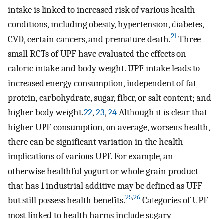
intake is linked to increased risk of various health
conditions, including obesity, hypertension, diabetes,
21
CVD, certain cancers, and premature death.
Three
small RCTs of UPF have evaluated the effects on
caloric intake and body weight. UPF intake leads to
increased energy consumption, independent of fat,
protein, carbohydrate, sugar, fiber, or salt content; and
higher body weight.
22
,
23
,
24
Although it is clear that
higher UPF consumption, on average, worsens health,
there can be significant variation in the health
implications of various UPF. For example, an
otherwise healthful yogurt or whole grain product
that has 1 industrial additive may be defined as UPF
25
,
26
but still possess health benefits.
Categories of UPF
most linked to health harms include sugary