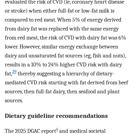
evaluated the risk of CVD (ie, coronary heart disease
or stroke) when either full-fat or low-fat milk is
compared to red meat. When 5% of energy derived
from dairy fat was replaced with the same energy
from red meat, the risk of CVD with dairy fat was 6%
lower. However, similar energy exchange between
dairy and unsaturated fat sources (eg, fish and nuts),
results in a 10% to 24% higher CVD risk with dairy
39
fat,
thereby suggesting a hierarchy of dietary-
mediated CVD risk starting with fat derived from beef
sources, then full-fat dairy, then seafood and plant
sources.
Dietary guideline recommendations
4
The 2025 DGAC report
and medical societal