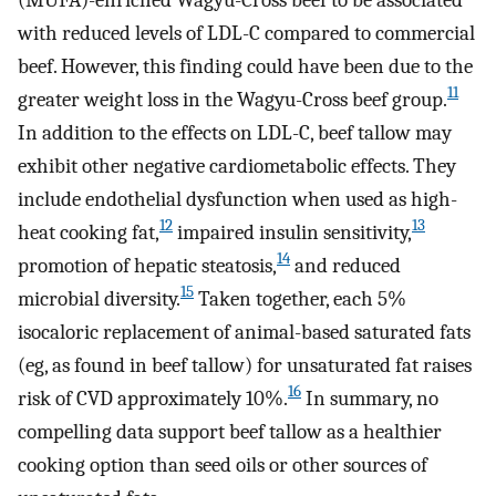
with reduced levels of LDL-C compared to commercial
beef. However, this finding could have been due to the
11
greater weight loss in the Wagyu-Cross beef group.
In addition to the effects on LDL-C, beef tallow may
exhibit other negative cardiometabolic effects. They
include endothelial dysfunction when used as high-
12
13
heat cooking fat,
impaired insulin sensitivity,
14
promotion of hepatic steatosis,
and reduced
15
microbial diversity.
Taken together, each 5%
isocaloric replacement of animal-based saturated fats
(eg, as found in beef tallow) for unsaturated fat raises
16
risk of CVD approximately 10%.
In summary, no
compelling data support beef tallow as a healthier
cooking option than seed oils or other sources of