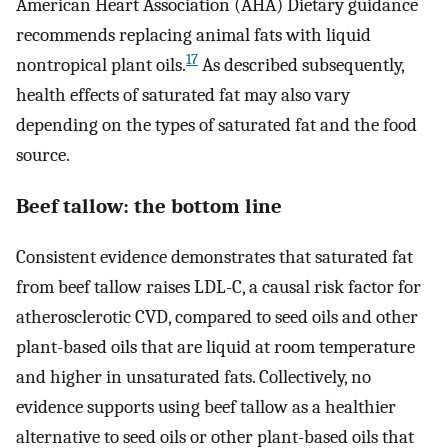
American Heart Association (AHA) Dietary guidance
recommends replacing animal fats with liquid
17
nontropical plant oils.
As described subsequently,
health effects of saturated fat may also vary
depending on the types of saturated fat and the food
source.
Beef tallow: the bottom line
Consistent evidence demonstrates that saturated fat
from beef tallow raises LDL-C, a causal risk factor for
atherosclerotic CVD, compared to seed oils and other
plant-based oils that are liquid at room temperature
and higher in unsaturated fats. Collectively, no
evidence supports using beef tallow as a healthier
alternative to seed oils or other plant-based oils that