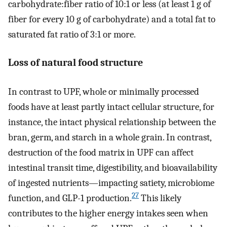
carbohydrate:fiber ratio of 10:1 or less (at least 1 g of
fiber for every 10 g of carbohydrate) and a total fat to
saturated fat ratio of 3:1 or more.
Loss of natural food structure
In contrast to UPF, whole or minimally processed
foods have at least partly intact cellular structure, for
instance, the intact physical relationship between the
bran, germ, and starch in a whole grain. In contrast,
destruction of the food matrix in UPF can affect
intestinal transit time, digestibility, and bioavailability
of ingested nutrients—impacting satiety, microbiome
27
function, and GLP-1 production.
This likely
contributes to the higher energy intakes seen when