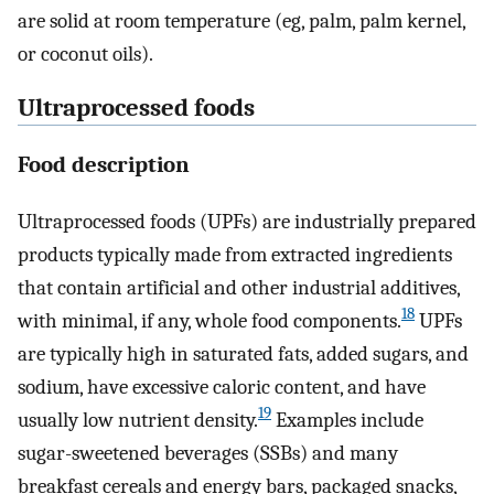
are solid at room temperature (eg, palm, palm kernel,
or coconut oils).
Ultraprocessed foods
Food description
Ultraprocessed foods (UPFs) are industrially prepared
products typically made from extracted ingredients
that contain artificial and other industrial additives,
18
with minimal, if any, whole food components.
UPFs
are typically high in saturated fats, added sugars, and
sodium, have excessive caloric content, and have
19
usually low nutrient density.
Examples include
sugar-sweetened beverages (SSBs) and many
breakfast cereals and energy bars, packaged snacks,