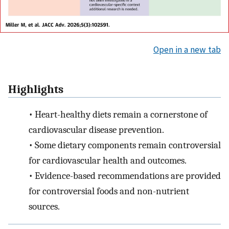
Open in a new tab
Highlights
•
Heart-healthy diets remain a cornerstone of
cardiovascular disease prevention.
•
Some dietary components remain controversial
for cardiovascular health and outcomes.
•
Evidence-based recommendations are provided
for controversial foods and non-nutrient
sources.