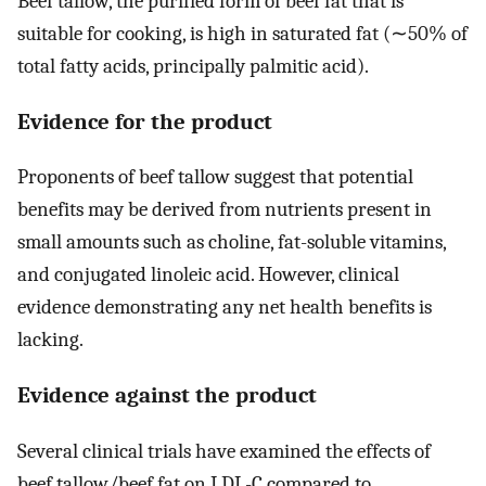
Beef tallow, the purified form of beef fat that is
suitable for cooking, is high in saturated fat (∼50% of
total fatty acids, principally palmitic acid).
Evidence for the product
Proponents of beef tallow suggest that potential
benefits may be derived from nutrients present in
small amounts such as choline, fat-soluble vitamins,
and conjugated linoleic acid. However, clinical
evidence demonstrating any net health benefits is
lacking.
Evidence against the product
Several clinical trials have examined the effects of
beef tallow/beef fat on LDL-C compared to