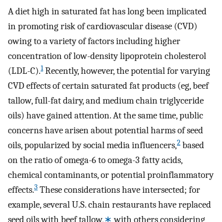
A diet high in saturated fat has long been implicated
in promoting risk of cardiovascular disease (CVD)
owing to a variety of factors including higher
concentration of low-density lipoprotein cholesterol
1
(LDL-C).
Recently, however, the potential for varying
CVD effects of certain saturated fat products (eg, beef
tallow, full-fat dairy, and medium chain triglyceride
oils) have gained attention. At the same time, public
concerns have arisen about potential harms of seed
2
oils, popularized by social media influencers,
based
on the ratio of omega-6 to omega-3 fatty acids,
chemical contaminants, or potential proinflammatory
3
effects.
These considerations have intersected; for
example, several U.S. chain restaurants have replaced
seed oils with beef tallow,
∗
with others considering