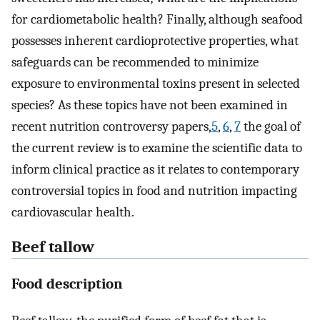
for cardiometabolic health? Finally, although seafood
possesses inherent cardioprotective properties, what
safeguards can be recommended to minimize
exposure to environmental toxins present in selected
species? As these topics have not been examined in
recent nutrition controversy papers,
5
,
6
,
7
the goal of
the current review is to examine the scientific data to
inform clinical practice as it relates to contemporary
controversial topics in food and nutrition impacting
cardiovascular health.
Beef tallow
Food description