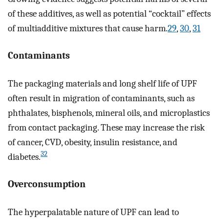
of these additives, as well as potential “cocktail” effects
of multiadditive mixtures that cause harm.
29
,
30
,
31
Contaminants
The packaging materials and long shelf life of UPF
often result in migration of contaminants, such as
phthalates, bisphenols, mineral oils, and microplastics
from contact packaging. These may increase the risk
of cancer, CVD, obesity, insulin resistance, and
32
diabetes.
Overconsumption
The hyperpalatable nature of UPF can lead to