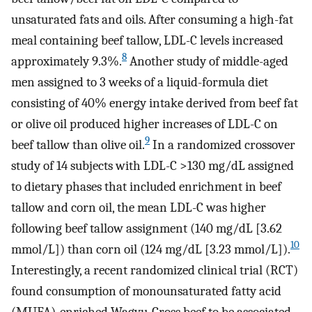
unsaturated fats and oils. After consuming a high-fat
meal containing beef tallow, LDL-C levels increased
8
approximately 9.3%.
Another study of middle-aged
men assigned to 3 weeks of a liquid-formula diet
consisting of 40% energy intake derived from beef fat
or olive oil produced higher increases of LDL-C on
9
beef tallow than olive oil.
In a randomized crossover
study of 14 subjects with LDL-C >130 mg/dL assigned
to dietary phases that included enrichment in beef
tallow and corn oil, the mean LDL-C was higher
following beef tallow assignment (140 mg/dL [3.62
10
mmol/L]) than corn oil (124 mg/dL [3.23 mmol/L]).
Interestingly, a recent randomized clinical trial (RCT)
found consumption of monounsaturated fatty acid
(MUFA)-enriched Wagyu-Cross beef to be associated