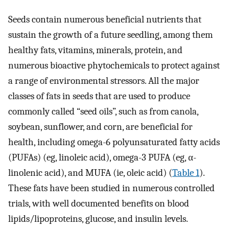
Seeds contain numerous beneficial nutrients that
sustain the growth of a future seedling, among them
healthy fats, vitamins, minerals, protein, and
numerous bioactive phytochemicals to protect against
a range of environmental stressors. All the major
classes of fats in seeds that are used to produce
commonly called “seed oils”, such as from canola,
soybean, sunflower, and corn, are beneficial for
health, including omega-6 polyunsaturated fatty acids
(PUFAs) (eg, linoleic acid), omega-3 PUFA (eg, α-
linolenic acid), and MUFA (ie, oleic acid) (
Table 1
).
These fats have been studied in numerous controlled
trials, with well documented benefits on blood
lipids/lipoproteins, glucose, and insulin levels.