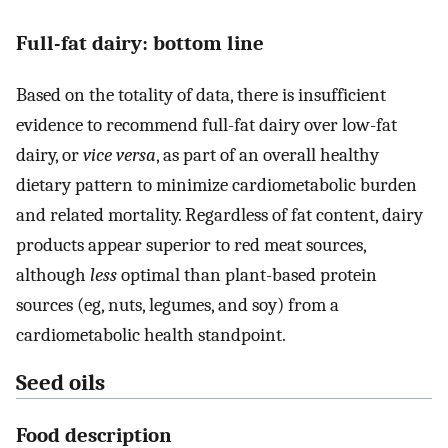
Full-fat dairy: bottom line
Based on the totality of data, there is insufficient
evidence to recommend full-fat dairy over low-fat
dairy, or
vice versa
, as part of an overall healthy
dietary pattern to minimize cardiometabolic burden
and related mortality. Regardless of fat content, dairy
products appear superior to red meat sources,
although
less
optimal than plant-based protein
sources (eg, nuts, legumes, and soy) from a
cardiometabolic health standpoint.
Seed oils
Food description