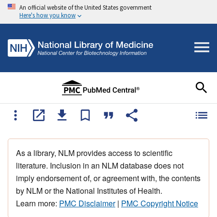
An official website of the United States government
Here's how you know
As a library, NLM provides access to scientific
literature. Inclusion in an NLM database does not
imply endorsement of, or agreement with, the contents
by NLM or the National Institutes of Health.
Learn more:
PMC Disclaimer
|
PMC Copyright Notice