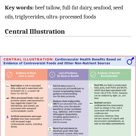
Key words:
beef tallow, full-fat dairy, seafood, seed
oils, triglycerides, ultra-processed foods
Central Illustration