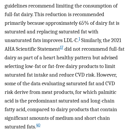
guidelines recommend limiting the consumption of
full-fat dairy. This reduction is recommended
primarily because approximately 65% of dairy fat is
saturated and replacing saturated fat with
1
unsaturated fats improves LDL-C.
Similarly, the 2021
17
AHA Scientific Statement
did not recommend full-fat
dairy as part of a heart healthy pattern but advised
selecting low-fat or fat-free dairy products to limit
saturated fat intake and reduce CVD risk. However,
some of the data evaluating saturated fat and CVD
risk derive from meat products, for which palmitic
acid is the predominant saturated and long-chain
fatty acid, compared to dairy products that contain
significant amounts of medium and short chain
40
saturated fats.