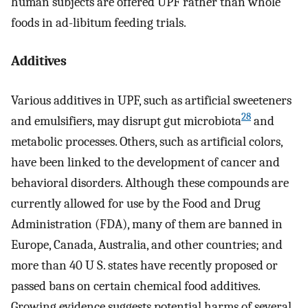
human subjects are offered UPF rather than whole
foods in ad-libitum feeding trials.
Additives
Various additives in UPF, such as artificial sweeteners
28
and emulsifiers, may disrupt gut microbiota
and
metabolic processes. Others, such as artificial colors,
have been linked to the development of cancer and
behavioral disorders. Although these compounds are
currently allowed for use by the Food and Drug
Administration (FDA), many of them are banned in
Europe, Canada, Australia, and other countries; and
more than 40 U S. states have recently proposed or
passed bans on certain chemical food additives.
Growing evidence suggests potential harms of several