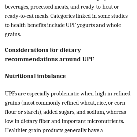
beverages, processed meats, and ready-to-heat or
ready-to-eat meals. Categories linked in some studies
to health benefits include UPF yogurts and whole
grains.
Considerations for dietary
recommendations around UPF
Nutritional imbalance
UPFs are especially problematic when high in refined
grains (most commonly refined wheat, rice, or corn
flour or starch), added sugars, and sodium, whereas
low in dietary fiber and important micronutrients.
Healthier grain products generally have a