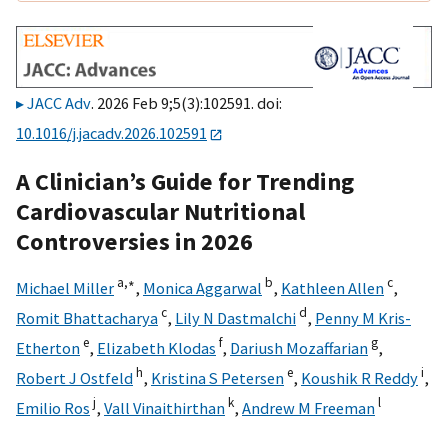
JACC Adv
. 2026 Feb 9;5(3):102591. doi:
10.1016/j.jacadv.2026.102591
A Clinician’s Guide for Trending
Cardiovascular Nutritional
Controversies in 2026
a,
∗
b
c
Michael Miller
,
Monica Aggarwal
,
Kathleen Allen
,
c
d
Romit Bhattacharya
,
Lily N Dastmalchi
,
Penny M Kris-
e
f
g
Etherton
,
Elizabeth Klodas
,
Dariush Mozaffarian
,
h
e
i
Robert J Ostfeld
,
Kristina S Petersen
,
Koushik R Reddy
,
j
k
l
Emilio Ros
,
Vall Vinaithirthan
,
Andrew M Freeman