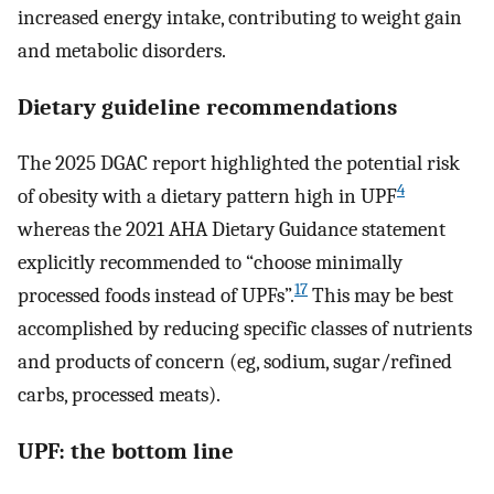
increased energy intake, contributing to weight gain
and metabolic disorders.
Dietary guideline recommendations
The 2025 DGAC report highlighted the potential risk
4
of obesity with a dietary pattern high in UPF
whereas the 2021 AHA Dietary Guidance statement
explicitly recommended to “choose minimally
17
processed foods instead of UPFs”.
This may be best
accomplished by reducing specific classes of nutrients
and products of concern (eg, sodium, sugar/refined
carbs, processed meats).
UPF: the bottom line