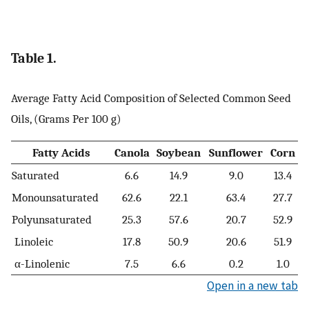
Table 1.
Average Fatty Acid Composition of Selected Common Seed
Oils, (Grams Per 100 g)
Fatty Acids
Canola
Soybean
Sunflower
Corn
Saturated
6.6
14.9
9.0
13.4
Monounsaturated
62.6
22.1
63.4
27.7
Polyunsaturated
25.3
57.6
20.7
52.9
Linoleic
17.8
50.9
20.6
51.9
α-Linolenic
7.5
6.6
0.2
1.0
Open in a new tab