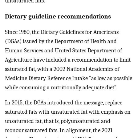
unsaturated fats.
Dietary guideline recommendations
Since 1980, the Dietary Guidelines for Americans
(DGAs) issued by the Department of Health and
Human Services and United States Department of
Agriculture have included a recommendation to limit
saturated fat, with a 2002 National Academies of
Medicine Dietary Reference Intake “as low as possible
while consuming a nutritionally adequate diet”.
In 2015, the DGAs introduced the message, replace
saturated fats with unsaturated fat with emphasis on
unsaturated fat, that is, polyunsaturated and
monounsaturated fats. In alignment, the 2021