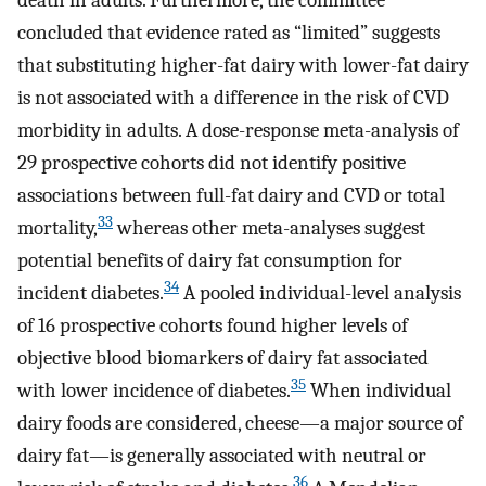
death in adults. Furthermore, the committee
concluded that evidence rated as “limited” suggests
that substituting higher-fat dairy with lower-fat dairy
is not associated with a difference in the risk of CVD
morbidity in adults. A dose-response meta-analysis of
29 prospective cohorts did not identify positive
associations between full-fat dairy and CVD or total
33
mortality,
whereas other meta-analyses suggest
potential benefits of dairy fat consumption for
34
incident diabetes.
A pooled individual-level analysis
of 16 prospective cohorts found higher levels of
objective blood biomarkers of dairy fat associated
35
with lower incidence of diabetes.
When individual
dairy foods are considered, cheese—a major source of
dairy fat—is generally associated with neutral or
36