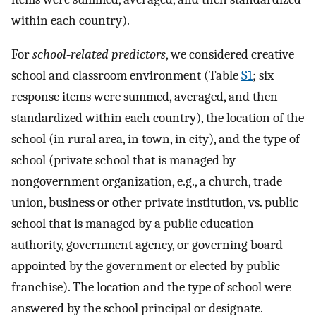
within each country).
For
school‐related predictors
, we considered creative
school and classroom environment (Table
S1
; six
response items were summed, averaged, and then
standardized within each country), the location of the
school (in rural area, in town, in city), and the type of
school (private school that is managed by
nongovernment organization, e.g., a church, trade
union, business or other private institution, vs. public
school that is managed by a public education
authority, government agency, or governing board
appointed by the government or elected by public
franchise). The location and the type of school were
answered by the school principal or designate.