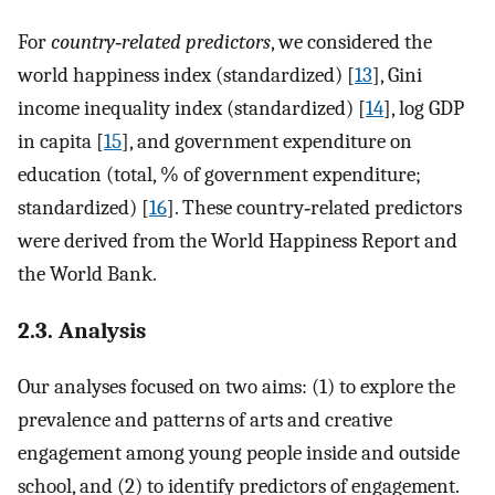
For
country‐related predictors
, we considered the
world happiness index (standardized) [
13
], Gini
income inequality index (standardized) [
14
], log GDP
in capita [
15
], and government expenditure on
education (total, % of government expenditure;
standardized) [
16
]. These country‐related predictors
were derived from the World Happiness Report and
the World Bank.
2.3. Analysis
Our analyses focused on two aims: (1) to explore the
prevalence and patterns of arts and creative
engagement among young people inside and outside
school, and (2) to identify predictors of engagement.