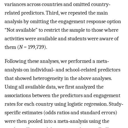
variances across countries and omitted country‐
related predictors. Third, we repeated the main
analysis by omitting the engagement response option
“Not available” to restrict the sample to those where
activities were available and students were aware of
them (
N
= 199,739).
Following these analyses, we performed a meta‐
analysis on individual‐ and school‐related predictors
that showed heterogeneity in the above analyses.
Using all available data, we first analyzed the
associations between the predictors and engagement
rates for each country using logistic regression. Study‐
specific estimates (odds ratios and standard errors)
were then pooled into a meta‐analysis using the