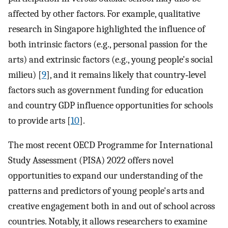
affected by other factors. For example, qualitative
research in Singapore highlighted the influence of
both intrinsic factors (e.g., personal passion for the
arts) and extrinsic factors (e.g., young people's social
milieu) [
9
], and it remains likely that country‐level
factors such as government funding for education
and country GDP influence opportunities for schools
to provide arts [
10
].
The most recent OECD Programme for International
Study Assessment (PISA) 2022 offers novel
opportunities to expand our understanding of the
patterns and predictors of young people's arts and
creative engagement both in and out of school across
countries. Notably, it allows researchers to examine