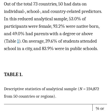
Out of the total 73 countries, 50 had data on
individual‐, school‐, and country‐related predictors.
In this reduced analytical sample, 53.0% of
participants were female, 93.2% were native born,
and 49.0% had parents with a degree or above
(Table
1
). On average, 39.6% of students attended
school in a city, and 83.9% were in public schools.
TABLE 1.
Descriptive statistics of analytical sample (
N
= 234,872
from 50 countries or regions).
% or