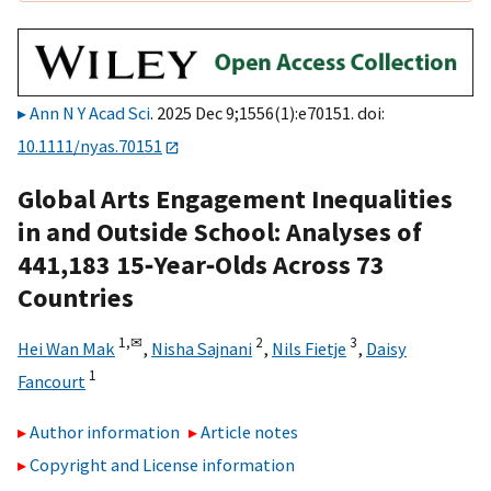
Ann N Y Acad Sci
. 2025 Dec 9;1556(1):e70151. doi:
10.1111/nyas.70151
Global Arts Engagement Inequalities
in and Outside School: Analyses of
441,183 15‐Year‐Olds Across 73
Countries
1,
✉
2
3
Hei Wan Mak
,
Nisha Sajnani
,
Nils Fietje
,
Daisy
1
Fancourt
Author information
Article notes
Copyright and License information