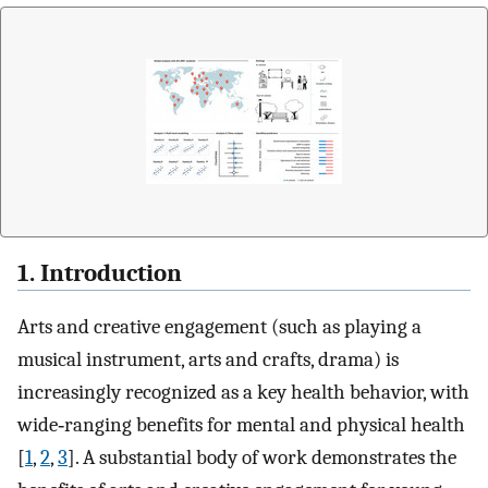
1. Introduction
Arts and creative engagement (such as playing a
musical instrument, arts and crafts, drama) is
increasingly recognized as a key health behavior, with
wide‐ranging benefits for mental and physical health
[
1
,
2
,
3
]. A substantial body of work demonstrates the