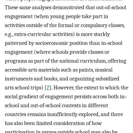
These same analyses demonstrated that out‐of‐school
engagement (when young people take part in
activities outside of the formal or compulsory classes,
e.g., extra‐curricular activities) is more starkly
patterned by socioeconomic position than in‐school
engagement (where schools provide classes or
programs as part of the national curriculum, offering
accessible arts materials such as paints, musical
instruments and books, and organizing subsidized
arts school trips) [
7
]. However, the extent to which the
social gradient of engagement persists across both in‐
school and out‐of‐school contexts in different
countries remains insufficiently explored, and there
has also been limited consideration of how
participation in versus outside school may also be