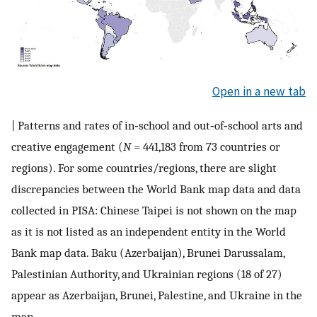
Open in a new tab
| Patterns and rates of in‐school and out‐of‐school arts and
creative engagement (
N
= 441,183 from 73 countries or
regions). For some countries/regions, there are slight
discrepancies between the World Bank map data and data
collected in PISA: Chinese Taipei is not shown on the map
as it is not listed as an independent entity in the World
Bank map data. Baku (Azerbaijan), Brunei Darussalam,
Palestinian Authority, and Ukrainian regions (18 of 27)
appear as Azerbaijan, Brunei, Palestine, and Ukraine in the
map.