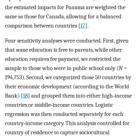
the estimated impacts for Panama are weighted the
same as those for Canada, allowing for a balanced
comparison between countries [
17
].
Four sensitivity analyses were conducted. First, given
that some education is free to parents, while other
education requires fee payment, we restricted the
sample to those who were in public school only (
N
=
194,753). Second, we categorized those 50 countries by
their economic development (according to the World
Bank) [
18
] and grouped them into either high‐income
countries or middle‐income countries. Logistic
regression was then conducted separately for each
country‐income category. This analysis controlled for
country of residence to capture sociocultural