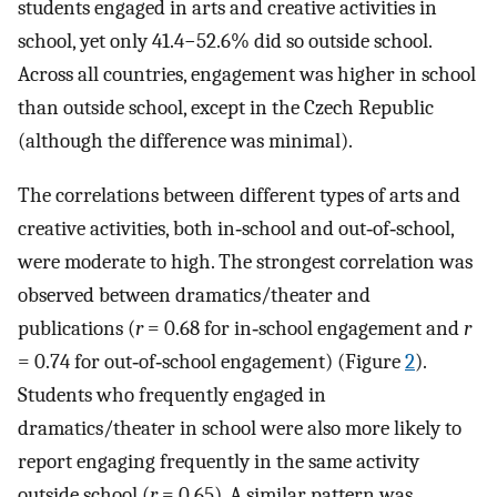
students engaged in arts and creative activities in
school, yet only 41.4−52.6% did so outside school.
Across all countries, engagement was higher in school
than outside school, except in the Czech Republic
(although the difference was minimal).
The correlations between different types of arts and
creative activities, both in‐school and out‐of‐school,
were moderate to high. The strongest correlation was
observed between dramatics/theater and
publications (
r
= 0.68 for in‐school engagement and
r
= 0.74 for out‐of‐school engagement) (Figure
2
).
Students who frequently engaged in
dramatics/theater in school were also more likely to
report engaging frequently in the same activity
outside school (
r
= 0.65). A similar pattern was