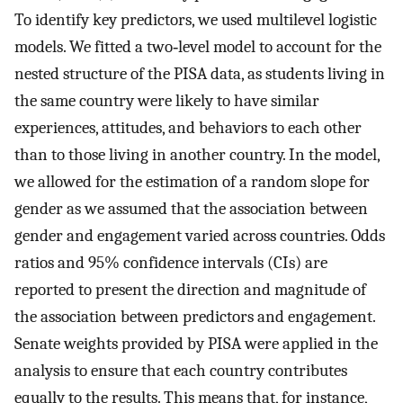
To identify key predictors, we used multilevel logistic
models. We fitted a two‐level model to account for the
nested structure of the PISA data, as students living in
the same country were likely to have similar
experiences, attitudes, and behaviors to each other
than to those living in another country. In the model,
we allowed for the estimation of a random slope for
gender as we assumed that the association between
gender and engagement varied across countries. Odds
ratios and 95% confidence intervals (CIs) are
reported to present the direction and magnitude of
the association between predictors and engagement.
Senate weights provided by PISA were applied in the
analysis to ensure that each country contributes
equally to the results. This means that, for instance,