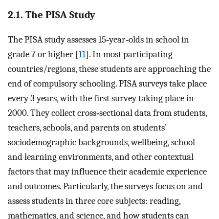
2.1. The PISA Study
The PISA study assesses 15‐year‐olds in school in
grade 7 or higher [
11
]. In most participating
countries/regions, these students are approaching the
end of compulsory schooling. PISA surveys take place
every 3 years, with the first survey taking place in
2000. They collect cross‐sectional data from students,
teachers, schools, and parents on students’
sociodemographic backgrounds, wellbeing, school
and learning environments, and other contextual
factors that may influence their academic experience
and outcomes. Particularly, the surveys focus on and
assess students in three core subjects: reading,
mathematics, and science, and how students can