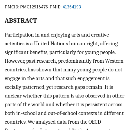
PMCID: PMC12915476 PMID:
41364193
ABSTRACT
Participation in and enjoying arts and creative
activities is a United Nations human right, offering
significant benefits, particularly for young people.
However, past research, predominantly from Western
countries, has shown that many young people do not
engage in the arts and that such engagement is
socially patterned, yet research gaps remain. It is
unclear whether this pattern is also observed in other
parts of the world and whether it is persistent across
both in‐school and out‐of‐school contexts in different
countries. We analyzed data from the OECD