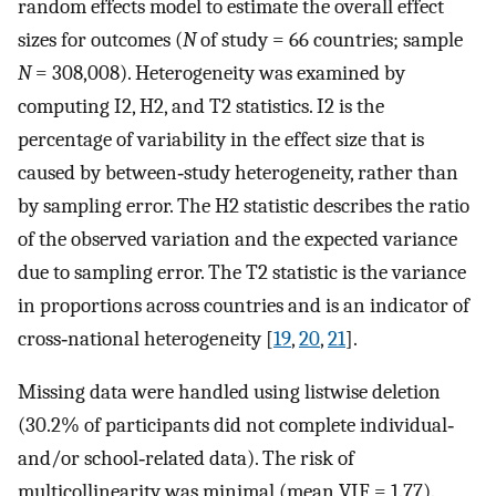
random effects model to estimate the overall effect
sizes for outcomes (
N
of study = 66 countries; sample
N
= 308,008). Heterogeneity was examined by
computing I2, H2, and T2 statistics. I2 is the
percentage of variability in the effect size that is
caused by between‐study heterogeneity, rather than
by sampling error. The H2 statistic describes the ratio
of the observed variation and the expected variance
due to sampling error. The T2 statistic is the variance
in proportions across countries and is an indicator of
cross‐national heterogeneity [
19
,
20
,
21
].
Missing data were handled using listwise deletion
(30.2% of participants did not complete individual‐
and/or school‐related data). The risk of
multicollinearity was minimal (mean VIF = 1.77).