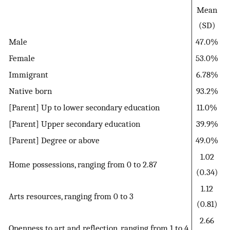
Mean
(SD)
Male
47.0%
Female
53.0%
Immigrant
6.78%
Native born
93.2%
[Parent] Up to lower secondary education
11.0%
[Parent] Upper secondary education
39.9%
[Parent] Degree or above
49.0%
1.02
Home possessions, ranging from 0 to 2.87
(0.34)
1.12
Arts resources, ranging from 0 to 3
(0.81)
2.66
Openness to art and reflection, ranging from 1 to 4