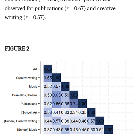
observed for publications (
r
= 0.67) and creative
writing (
r
= 0.57).
FIGURE 2.