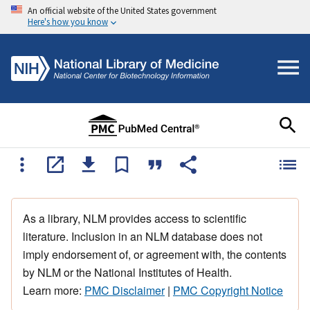
An official website of the United States government
Here's how you know
As a library, NLM provides access to scientific
literature. Inclusion in an NLM database does not
imply endorsement of, or agreement with, the contents
by NLM or the National Institutes of Health.
Learn more:
PMC Disclaimer
|
PMC Copyright Notice