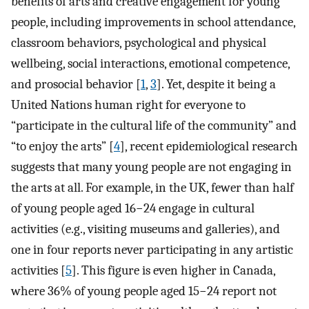
benefits of arts and creative engagement for young
people, including improvements in school attendance,
classroom behaviors, psychological and physical
wellbeing, social interactions, emotional competence,
and prosocial behavior [
1
,
3
]. Yet, despite it being a
United Nations human right for everyone to
“participate in the cultural life of the community” and
“to enjoy the arts” [
4
], recent epidemiological research
suggests that many young people are not engaging in
the arts at all. For example, in the UK, fewer than half
of young people aged 16−24 engage in cultural
activities (e.g., visiting museums and galleries), and
one in four reports never participating in any artistic
activities [
5
]. This figure is even higher in Canada,
where 36% of young people aged 15−24 report not