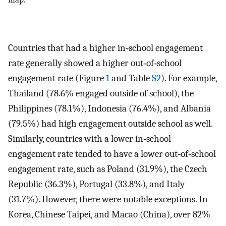
Countries that had a higher in‐school engagement
rate generally showed a higher out‐of‐school
engagement rate (Figure
1
and Table
S2
). For example,
Thailand (78.6% engaged outside of school), the
Philippines (78.1%), Indonesia (76.4%), and Albania
(79.5%) had high engagement outside school as well.
Similarly, countries with a lower in‐school
engagement rate tended to have a lower out‐of‐school
engagement rate, such as Poland (31.9%), the Czech
Republic (36.3%), Portugal (33.8%), and Italy
(31.7%). However, there were notable exceptions. In
Korea, Chinese Taipei, and Macao (China), over 82%