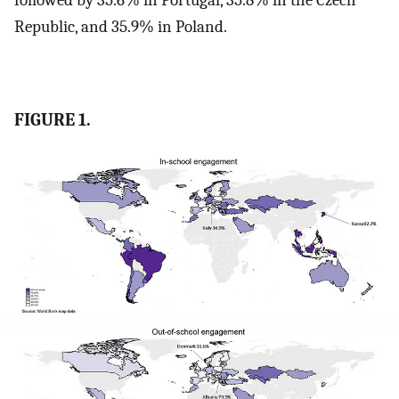
Republic, and 35.9% in Poland.
FIGURE 1.