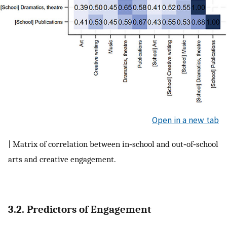
Open in a new tab
| Matrix of correlation between in‐school and out‐of‐school
arts and creative engagement.
3.2. Predictors of Engagement