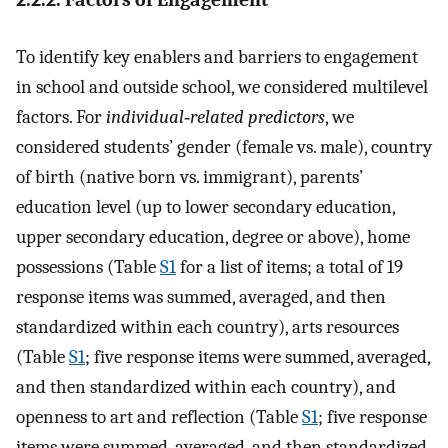
To identify key enablers and barriers to engagement
in school and outside school, we considered multilevel
factors. For
individual‐related predictors
, we
considered students’ gender (female vs. male), country
of birth (native born vs. immigrant), parents’
education level (up to lower secondary education,
upper secondary education, degree or above), home
possessions (Table
S1
for a list of items; a total of 19
response items was summed, averaged, and then
standardized within each country), arts resources
(Table
S1
; five response items were summed, averaged,
and then standardized within each country), and
openness to art and reflection (Table
S1
; five response
items were summed, averaged, and then standardized