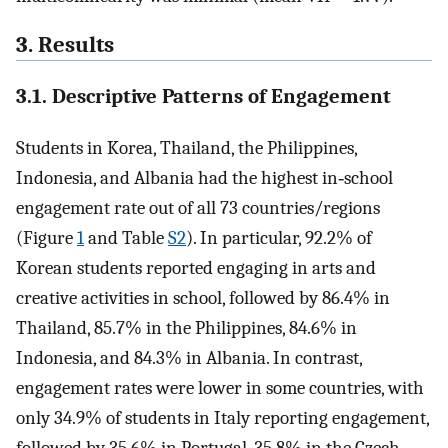
3. Results
3.1. Descriptive Patterns of Engagement
Students in Korea, Thailand, the Philippines,
Indonesia, and Albania had the highest in‐school
engagement rate out of all 73 countries/regions
(Figure
1
and Table
S2
). In particular, 92.2% of
Korean students reported engaging in arts and
creative activities in school, followed by 86.4% in
Thailand, 85.7% in the Philippines, 84.6% in
Indonesia, and 84.3% in Albania. In contrast,
engagement rates were lower in some countries, with
only 34.9% of students in Italy reporting engagement,
followed by 35.6% in Portugal, 35.8% in the Czech