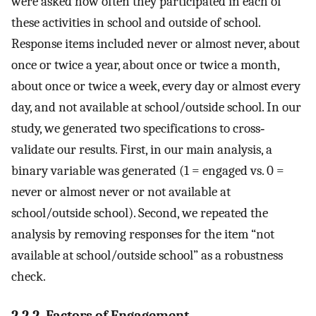
were asked how often they participated in each of
these activities in school and outside of school.
Response items included never or almost never, about
once or twice a year, about once or twice a month,
about once or twice a week, every day or almost every
day, and not available at school/outside school. In our
study, we generated two specifications to cross‐
validate our results. First, in our main analysis, a
binary variable was generated (1 = engaged vs. 0 =
never or almost never or not available at
school/outside school). Second, we repeated the
analysis by removing responses for the item “not
available at school/outside school” as a robustness
check.
2.2.2. Factors of Engagement