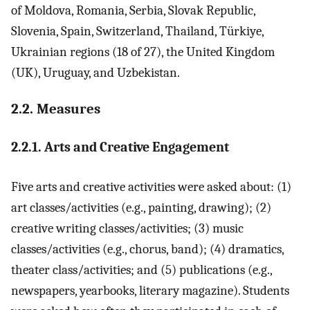
of Moldova, Romania, Serbia, Slovak Republic,
Slovenia, Spain, Switzerland, Thailand, Türkiye,
Ukrainian regions (18 of 27), the United Kingdom
(UK), Uruguay, and Uzbekistan.
2.2. Measures
2.2.1. Arts and Creative Engagement
Five arts and creative activities were asked about: (1)
art classes/activities (e.g., painting, drawing); (2)
creative writing classes/activities; (3) music
classes/activities (e.g., chorus, band); (4) dramatics,
theater class/activities; and (5) publications (e.g.,
newspapers, yearbooks, literary magazine). Students