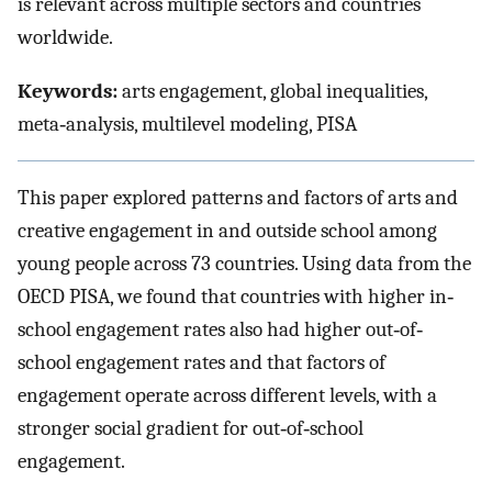
is relevant across multiple sectors and countries
worldwide.
Keywords:
arts engagement, global inequalities,
meta‐analysis, multilevel modeling, PISA
This paper explored patterns and factors of arts and
creative engagement in and outside school among
young people across 73 countries. Using data from the
OECD PISA, we found that countries with higher in‐
school engagement rates also had higher out‐of‐
school engagement rates and that factors of
engagement operate across different levels, with a
stronger social gradient for out‐of‐school
engagement.