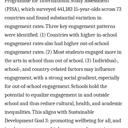
Programme for International Study Assessment
(PISA), which surveyed 441,183 15‐year‐olds across 73
countries and found substantial variation in
engagement rates. Three key engagement patterns
were identified. (1) Countries with higher in‐school
engagement rates also had higher out‐of‐school
engagement rates. (2) Most students engaged more in
the arts in school than out of school. (3) Individual‐,
school‐, and country‐related factors may influence
engagement, with a strong social gradient, especially
for out‐of‐school engagement. Schools hold the
potential to equalize engagement in and outside
school and thus reduce cultural, health, and academic
inequalities. This aligns with Sustainable
Development Goal 3: promoting wellbeing for all, and