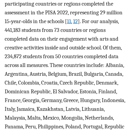
participating countries or regions completed the
assessment in the PISA 2022, representing 29 million
15‐year‐olds in the schools [
11
,
12
]. For our analysis,
441,183 students from 73 countries or regions
completed data on their engagement with arts and
creative activities inside and outside school. Of them,
234,872 students from 50 countries completed data
across all measures. These countries include: Albania,
Argentina, Austria, Belgium, Brazil, Bulgaria, Canada,
Chile, Colombia, Croatia, Czech Republic, Denmark,
Dominican Republic, El Salvador, Estonia, Finland,
France, Georgia, Germany, Greece, Hungary, Indonesia,
Italy, Jamaica, Kazakhstan, Latvia, Lithuania,
Malaysia, Malta, Mexico, Mongolia, Netherlands,
Panama, Peru, Philippines, Poland, Portugal, Republic