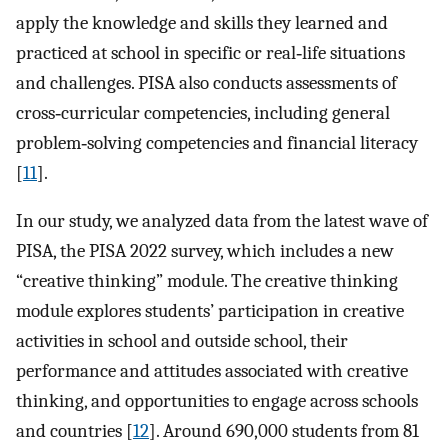
apply the knowledge and skills they learned and
practiced at school in specific or real‐life situations
and challenges. PISA also conducts assessments of
cross‐curricular competencies, including general
problem‐solving competencies and financial literacy
[
11
].
In our study, we analyzed data from the latest wave of
PISA, the PISA 2022 survey, which includes a new
“creative thinking” module. The creative thinking
module explores students’ participation in creative
activities in school and outside school, their
performance and attitudes associated with creative
thinking, and opportunities to engage across schools
and countries [
12
]. Around 690,000 students from 81