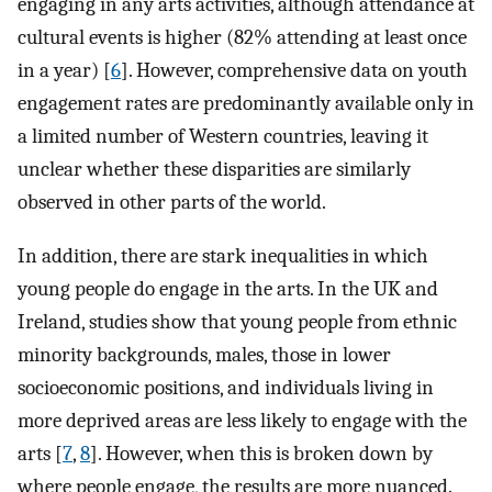
engaging in any arts activities, although attendance at
cultural events is higher (82% attending at least once
in a year) [
6
]. However, comprehensive data on youth
engagement rates are predominantly available only in
a limited number of Western countries, leaving it
unclear whether these disparities are similarly
observed in other parts of the world.
In addition, there are stark inequalities in which
young people do engage in the arts. In the UK and
Ireland, studies show that young people from ethnic
minority backgrounds, males, those in lower
socioeconomic positions, and individuals living in
more deprived areas are less likely to engage with the
arts [
7
,
8
]. However, when this is broken down by
where people engage, the results are more nuanced.