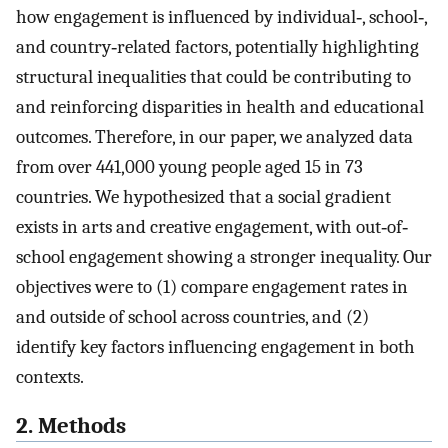
how engagement is influenced by individual‐, school‐,
and country‐related factors, potentially highlighting
structural inequalities that could be contributing to
and reinforcing disparities in health and educational
outcomes. Therefore, in our paper, we analyzed data
from over 441,000 young people aged 15 in 73
countries. We hypothesized that a social gradient
exists in arts and creative engagement, with out‐of‐
school engagement showing a stronger inequality. Our
objectives were to (1) compare engagement rates in
and outside of school across countries, and (2)
identify key factors influencing engagement in both
contexts.
2. Methods