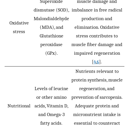
Superoxide
muscle damage and
dismutase (SOD),
imbalance in free radical
Malondialdehyde
production and
Oxidative
(MDA), and
elimination. Oxidative
stress
Glutathione
stress contributes to
peroxidase
muscle fiber damage and
(GPx).
impaired regeneration
[
4
,
6
].
Nutrients relevant to
protein synthesis, muscle
Levels of leucine
regeneration, and
or other amino
prevention of sarcopenia.
Nutritional
acids, Vitamin D,
Adequate protein and
and Omega-3
micronutrient intake is
fatty acids.
essential to counteract