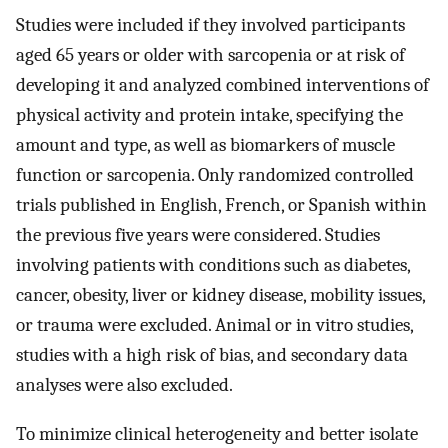
Studies were included if they involved participants
aged 65 years or older with sarcopenia or at risk of
developing it and analyzed combined interventions of
physical activity and protein intake, specifying the
amount and type, as well as biomarkers of muscle
function or sarcopenia. Only randomized controlled
trials published in English, French, or Spanish within
the previous five years were considered. Studies
involving patients with conditions such as diabetes,
cancer, obesity, liver or kidney disease, mobility issues,
or trauma were excluded. Animal or in vitro studies,
studies with a high risk of bias, and secondary data
analyses were also excluded.
To minimize clinical heterogeneity and better isolate