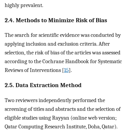
highly prevalent.
2.4. Methods to Minimize Risk of Bias
The search for scientific evidence was conducted by
applying inclusion and exclusion criteria. After
selection, the risk of bias of the articles was assessed
according to the Cochrane Handbook for Systematic
Reviews of Interventions [
15
].
2.5. Data Extraction Method
Two reviewers independently performed the
screening of titles and abstracts and the selection of
eligible studies using Rayyan (online web version;
Qatar Computing Research Institute, Doha, Qatar).