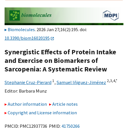
Biomolecules
. 2026 Jan 27;16(2):195. doi:
10.3390/biom16020195
Synergistic Effects of Protein Intake
and Exercise on Biomarkers of
Sarcopenia: A Systematic Review
1
2,
3,
4,
*
Stephanie Cruz-Pierard
,
Samuel Iñiguez-Jiménez
Editor:
Barbara Munz
Author information
Article notes
Copyright and License information
PMCID: PMC12937736 PMID:
41750266