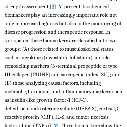
strength assessment [
8
]. At present, biochemical
biomarkers play an increasingly important role not
only in disease diagnosis but also in the monitoring of
disease progression and therapeutic response. In
sarcopenia, these biomarkers are classified into two
groups: (A) those related to musculoskeletal status,
such as myokines (myostatin, follistatin), muscle
remodeling markers (N-terminal propeptide of type
III collagen [PIIINP] and sarcopenia index [SI]); and
(B) those analyzing causal factors, including
metabolic, hormonal, and inflammatory markers such
as insulin-like growth factor-1 (IGF-1),
dehydroepiandrosterone sulfate (DHEA-S), cortisol, C-
reactive protein (CRP), IL-6, and tumor necrosis
factor-alpha (TNF-α) [
9
]. These biomarkers show the