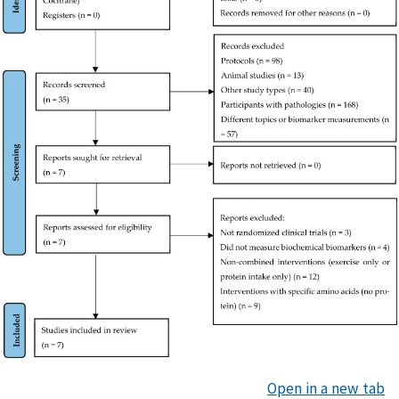
Open in a new tab