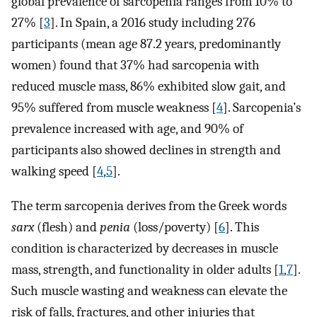
global prevalence of sarcopenia ranges from 10% to
27% [
3
]. In Spain, a 2016 study including 276
participants (mean age 87.2 years, predominantly
women) found that 37% had sarcopenia with
reduced muscle mass, 86% exhibited slow gait, and
95% suffered from muscle weakness [
4
]. Sarcopenia’s
prevalence increased with age, and 90% of
participants also showed declines in strength and
walking speed [
4
,
5
].
The term sarcopenia derives from the Greek words
sarx
(flesh) and
penia
(loss/poverty) [
6
]. This
condition is characterized by decreases in muscle
mass, strength, and functionality in older adults [
1
,
7
].
Such muscle wasting and weakness can elevate the
risk of falls, fractures, and other injuries that