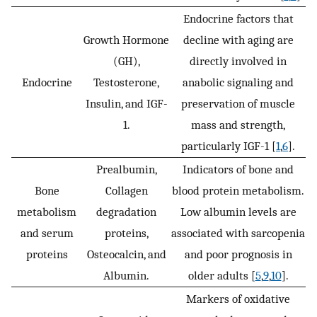
Endocrine factors that
Growth Hormone
decline with aging are
(GH),
directly involved in
Endocrine
Testosterone,
anabolic signaling and
Insulin, and IGF-
preservation of muscle
1.
mass and strength,
particularly IGF-1 [
1
,
6
].
Prealbumin,
Indicators of bone and
Bone
Collagen
blood protein metabolism.
metabolism
degradation
Low albumin levels are
and serum
proteins,
associated with sarcopenia
proteins
Osteocalcin, and
and poor prognosis in
Albumin.
older adults [
5
,
9
,
10
].
Markers of oxidative