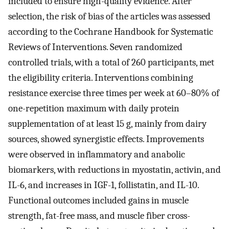
included to ensure high-quality evidence. After
selection, the risk of bias of the articles was assessed
according to the Cochrane Handbook for Systematic
Reviews of Interventions. Seven randomized
controlled trials, with a total of 260 participants, met
the eligibility criteria. Interventions combining
resistance exercise three times per week at 60–80% of
one-repetition maximum with daily protein
supplementation of at least 15 g, mainly from dairy
sources, showed synergistic effects. Improvements
were observed in inflammatory and anabolic
biomarkers, with reductions in myostatin, activin, and
IL-6, and increases in IGF-1, follistatin, and IL-10.
Functional outcomes included gains in muscle
strength, fat-free mass, and muscle fiber cross-