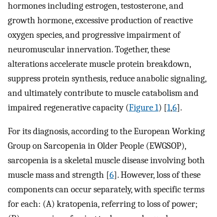
hormones including estrogen, testosterone, and
growth hormone, excessive production of reactive
oxygen species, and progressive impairment of
neuromuscular innervation. Together, these
alterations accelerate muscle protein breakdown,
suppress protein synthesis, reduce anabolic signaling,
and ultimately contribute to muscle catabolism and
impaired regenerative capacity (
Figure 1
) [
1
,
6
].
For its diagnosis, according to the European Working
Group on Sarcopenia in Older People (EWGSOP),
sarcopenia is a skeletal muscle disease involving both
muscle mass and strength [
6
]. However, loss of these
components can occur separately, with specific terms
for each: (A) kratopenia, referring to loss of power;