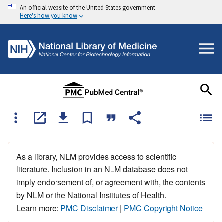
An official website of the United States government
Here's how you know
As a library, NLM provides access to scientific
literature. Inclusion in an NLM database does not
imply endorsement of, or agreement with, the contents
by NLM or the National Institutes of Health.
Learn more:
PMC Disclaimer
|
PMC Copyright Notice