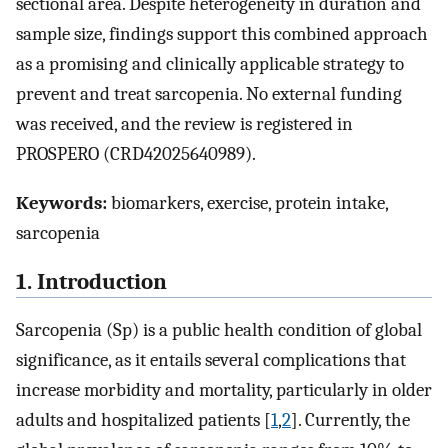
sectional area. Despite heterogeneity in duration and
sample size, findings support this combined approach
as a promising and clinically applicable strategy to
prevent and treat sarcopenia. No external funding
was received, and the review is registered in
PROSPERO (CRD42025640989).
Keywords:
biomarkers, exercise, protein intake,
sarcopenia
1. Introduction
Sarcopenia (Sp) is a public health condition of global
significance, as it entails several complications that
increase morbidity and mortality, particularly in older
adults and hospitalized patients [
1
,
2
]. Currently, the