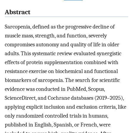
Abstract
Sarcopenia, defined as the progressive decline of
muscle mass, strength, and function, severely
compromises autonomy and quality of life in older
adults. This systematic review evaluated synergistic
effects of protein supplementation combined with
resistance exercise on biochemical and functional
biomarkers of sarcopenia. The search for scientific
evidence was conducted in PubMed, Scopus,
ScienceDirect, and Cochrane databases (2019–2025),
applying explicit inclusion and exclusion criteria, like
only randomized controlled trials in humans,
published in English, Spanish, or French, were