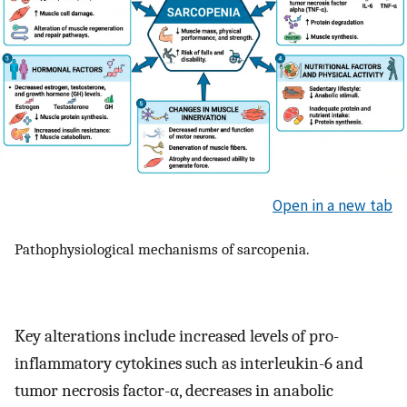
Open in a new tab
Pathophysiological mechanisms of sarcopenia.
Key alterations include increased levels of pro-
inflammatory cytokines such as interleukin-6 and
tumor necrosis factor-α, decreases in anabolic