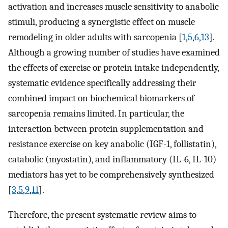
activation and increases muscle sensitivity to anabolic
stimuli, producing a synergistic effect on muscle
remodeling in older adults with sarcopenia [
1
,
5
,
6
,
13
].
Although a growing number of studies have examined
the effects of exercise or protein intake independently,
systematic evidence specifically addressing their
combined impact on biochemical biomarkers of
sarcopenia remains limited. In particular, the
interaction between protein supplementation and
resistance exercise on key anabolic (IGF-1, follistatin),
catabolic (myostatin), and inflammatory (IL-6, IL-10)
mediators has yet to be comprehensively synthesized
[
3
,
5
,
9
,
11
].
Therefore, the present systematic review aims to