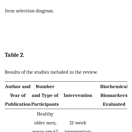
Item selection diagram.
Table 2.
Results of the studies included in the review.
Author and
Number
Biochemical
Year of
and Type of
Intervention
Biomarkers
Publication
Participants
Evaluated
Healthy
older men,
12-week
mean age 67
intervention: