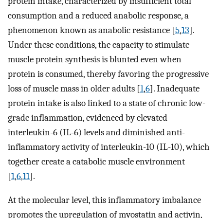
protein intake, characterized by insufficient total
consumption and a reduced anabolic response, a
phenomenon known as anabolic resistance [
5
,
13
].
Under these conditions, the capacity to stimulate
muscle protein synthesis is blunted even when
protein is consumed, thereby favoring the progressive
loss of muscle mass in older adults [
1
,
6
]. Inadequate
protein intake is also linked to a state of chronic low-
grade inflammation, evidenced by elevated
interleukin-6 (IL-6) levels and diminished anti-
inflammatory activity of interleukin-10 (IL-10), which
together create a catabolic muscle environment
[
1
,
6
,
11
].
At the molecular level, this inflammatory imbalance
promotes the upregulation of myostatin and activin,