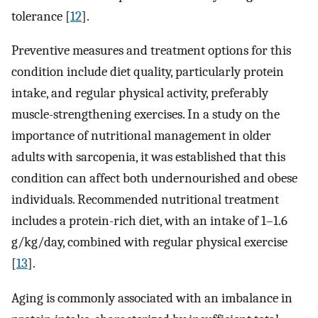
tolerance [
12
].
Preventive measures and treatment options for this
condition include diet quality, particularly protein
intake, and regular physical activity, preferably
muscle-strengthening exercises. In a study on the
importance of nutritional management in older
adults with sarcopenia, it was established that this
condition can affect both undernourished and obese
individuals. Recommended nutritional treatment
includes a protein-rich diet, with an intake of 1–1.6
g/kg/day, combined with regular physical exercise
[
13
].
Aging is commonly associated with an imbalance in