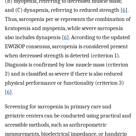
(B) myopenia, referring to decreased muscle mass;
and (C) dynapenia, referring to reduced strength [
6
].
Thus, sarcopenia per se represents the combination of
kratopenia and myopenia, while severe sarcopenia
also includes dynapenia [
6
]. According to the updated
EWGSOP consensus, sarcopenia is considered present
when decreased strength is detected (criterion 1).
Diagnosis is confirmed by low muscle mass (criterion
2) and is classified as severe if there is also reduced
physical performance or functionality (criterion 3)
[
6
].
Screening for sarcopenia in primary care and
geriatric centers can be conducted using practical and
accessible methods, such as anthropometric
measurements, bioelectrical impedance, or handgrip