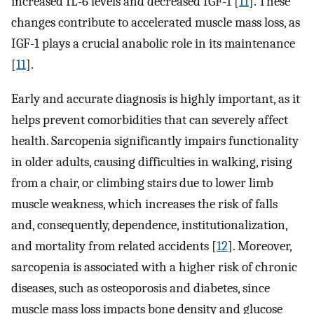
increased IL-6 levels and decreased IGF-1 [
11
]. These
changes contribute to accelerated muscle mass loss, as
IGF-1 plays a crucial anabolic role in its maintenance
[
11
].
Early and accurate diagnosis is highly important, as it
helps prevent comorbidities that can severely affect
health. Sarcopenia significantly impairs functionality
in older adults, causing difficulties in walking, rising
from a chair, or climbing stairs due to lower limb
muscle weakness, which increases the risk of falls
and, consequently, dependence, institutionalization,
and mortality from related accidents [
12
]. Moreover,
sarcopenia is associated with a higher risk of chronic
diseases, such as osteoporosis and diabetes, since
muscle mass loss impacts bone density and glucose