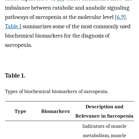
imbalance between catabolic and anabolic signaling
pathways of sarcopenia at the molecular level [
6
,
9
].
Table 1
summarizes some of the most commonly used
biochemical biomarkers for the diagnosis of
sarcopenia.
Table 1.
Types of biochemical biomarkers of sarcopenia.
Description and
Type
Biomarkers
Relevance in Sarcopenia
Indicators of muscle
metabolism, muscle