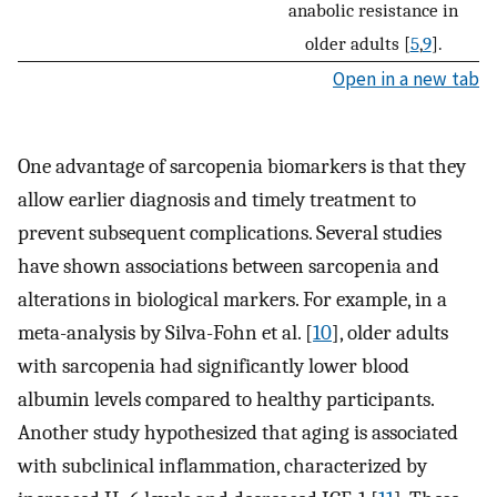
anabolic resistance in
older adults [
5
,
9
].
Open in a new tab
One advantage of sarcopenia biomarkers is that they
allow earlier diagnosis and timely treatment to
prevent subsequent complications. Several studies
have shown associations between sarcopenia and
alterations in biological markers. For example, in a
meta-analysis by Silva-Fohn et al. [
10
], older adults
with sarcopenia had significantly lower blood
albumin levels compared to healthy participants.
Another study hypothesized that aging is associated
with subclinical inflammation, characterized by