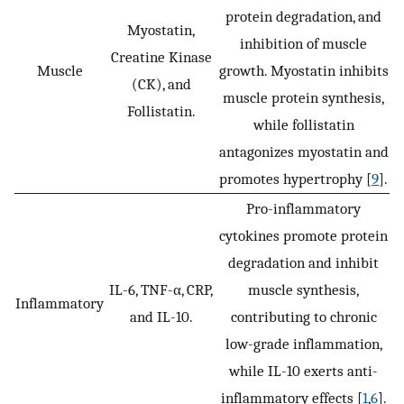
protein degradation, and
Myostatin,
inhibition of muscle
Creatine Kinase
Muscle
growth. Myostatin inhibits
(CK), and
muscle protein synthesis,
Follistatin.
while follistatin
antagonizes myostatin and
promotes hypertrophy [
9
].
Pro-inflammatory
cytokines promote protein
degradation and inhibit
IL-6, TNF-α, CRP,
muscle synthesis,
Inflammatory
and IL-10.
contributing to chronic
low-grade inflammation,
while IL-10 exerts anti-
inflammatory effects [
1
,
6
].