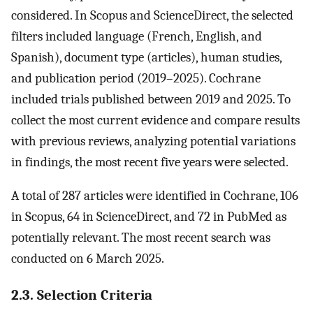
considered. In Scopus and ScienceDirect, the selected
filters included language (French, English, and
Spanish), document type (articles), human studies,
and publication period (2019–2025). Cochrane
included trials published between 2019 and 2025. To
collect the most current evidence and compare results
with previous reviews, analyzing potential variations
in findings, the most recent five years were selected.
A total of 287 articles were identified in Cochrane, 106
in Scopus, 64 in ScienceDirect, and 72 in PubMed as
potentially relevant. The most recent search was
conducted on 6 March 2025.
2.3. Selection Criteria