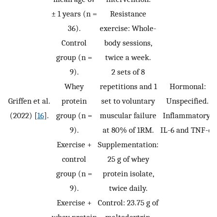
± 1 years (n =
Resistance
36).
exercise: Whole-
Control
body sessions,
group (n =
twice a week.
9).
2 sets of 8
Whey
repetitions and 1
Hormonal:
Griffen et al.
protein
set to voluntary
Unspecified.
(2022) [
16
].
group (n =
muscular failure
Inflammatory:
9).
at 80% of 1RM.
IL-6 and TNF-α.
Exercise +
Supplementation:
control
25 g of whey
group (n =
protein isolate,
9).
twice daily.
Exercise +
Control: 23.75 g of