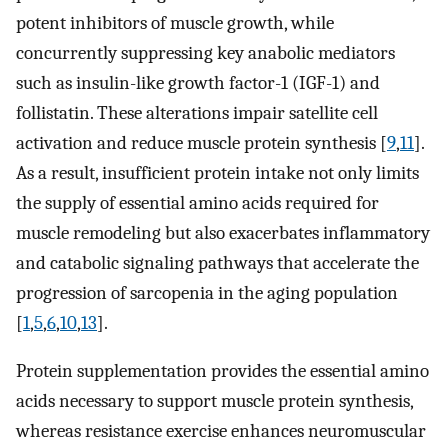
potent inhibitors of muscle growth, while
concurrently suppressing key anabolic mediators
such as insulin-like growth factor-1 (IGF-1) and
follistatin. These alterations impair satellite cell
activation and reduce muscle protein synthesis [
9
,
11
].
As a result, insufficient protein intake not only limits
the supply of essential amino acids required for
muscle remodeling but also exacerbates inflammatory
and catabolic signaling pathways that accelerate the
progression of sarcopenia in the aging population
[
1
,
5
,
6
,
10
,
13
].
Protein supplementation provides the essential amino
acids necessary to support muscle protein synthesis,
whereas resistance exercise enhances neuromuscular