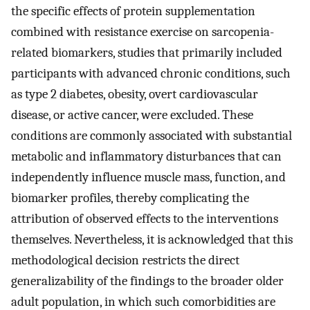
the specific effects of protein supplementation
combined with resistance exercise on sarcopenia-
related biomarkers, studies that primarily included
participants with advanced chronic conditions, such
as type 2 diabetes, obesity, overt cardiovascular
disease, or active cancer, were excluded. These
conditions are commonly associated with substantial
metabolic and inflammatory disturbances that can
independently influence muscle mass, function, and
biomarker profiles, thereby complicating the
attribution of observed effects to the interventions
themselves. Nevertheless, it is acknowledged that this
methodological decision restricts the direct
generalizability of the findings to the broader older
adult population, in which such comorbidities are