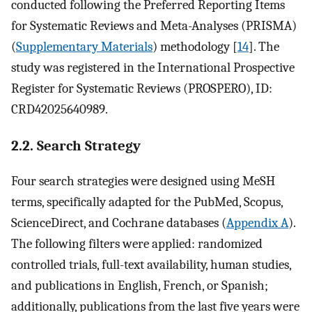
conducted following the Preferred Reporting Items
for Systematic Reviews and Meta-Analyses (PRISMA)
(
Supplementary Materials
) methodology [
14
]. The
study was registered in the International Prospective
Register for Systematic Reviews (PROSPERO), ID:
CRD42025640989.
2.2. Search Strategy
Four search strategies were designed using MeSH
terms, specifically adapted for the PubMed, Scopus,
ScienceDirect, and Cochrane databases (
Appendix A
).
The following filters were applied: randomized
controlled trials, full-text availability, human studies,
and publications in English, French, or Spanish;
additionally, publications from the last five years were