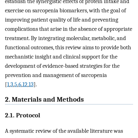
establish the synergistic effects of protein intake and
exercise on sarcopenia biomarkers, with the goal of
improving patient quality of life and preventing
complications that arise in the absence of appropriate
treatment. By integrating molecular, metabolic, and
functional outcomes, this review aims to provide both
mechanistic insight and clinical support for the
development of evidence-based strategies for the
prevention and management of sarcopenia
[
1
,
3
,
5
,
6
,
12
,
13
].
2. Materials and Methods
2.1. Protocol
A systematic review of the available literature was