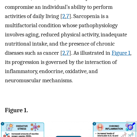
compromise an individual’s ability to perform
activities of daily living [
2
,
7
]. Sarcopenia is a
multifactorial condition whose pathophysiology
involves aging, reduced physical activity, inadequate
nutritional intake, and the presence of chronic
diseases such as cancer [
2
,
7
]. As illustrated in
Figure 1
,
its progression is governed by the interaction of
inflammatory, endocrine, oxidative, and
neuromuscular mechanisms.
Figure 1.