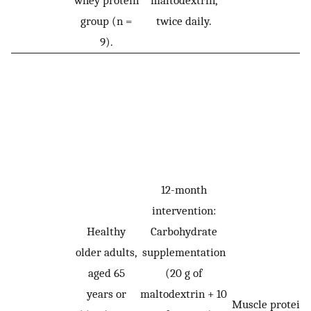
whey protein
maltodextrin,
group (n =
twice daily.
9).
12-month
intervention:
Healthy
Carbohydrate
older adults,
supplementation
aged 65
(20 g of
years or
maltodextrin + 10
Muscle protein