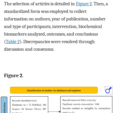
The selection of articles is detailed in
Figure 2
. Then, a
standardized form was employed to collect
information on authors, year of publication, number
and type of participants, intervention, biochemical
biomarkers analyzed, outcomes, and conclusions
(
Table 2
). Discrepancies were resolved through
discussion and consensus.
Figure 2.