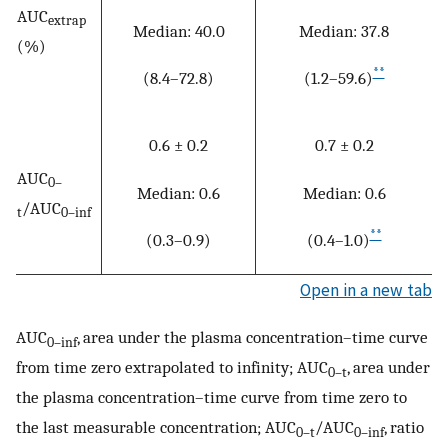
AUC
extrap
Median: 40.0
Median: 37.8
(%)
**
(8.4–72.8)
(1.2–59.6)
0.6 ± 0.2
0.7 ± 0.2
AUC
0–
Median: 0.6
Median: 0.6
/AUC
t
0–inf
**
(0.3–0.9)
(0.4–1.0)
Open in a new tab
AUC
, area under the plasma concentration–time curve
0–inf
from time zero extrapolated to infinity; AUC
, area under
0–t
the plasma concentration–time curve from time zero to
the last measurable concentration; AUC
/AUC
, ratio
0–t
0–inf