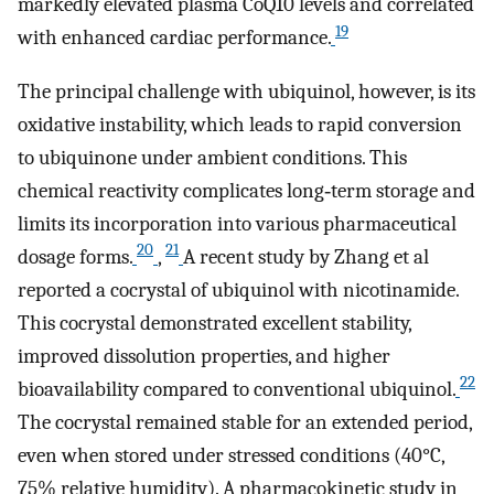
markedly elevated plasma CoQ10 levels and correlated
19
with enhanced cardiac performance.
The principal challenge with ubiquinol, however, is its
oxidative instability, which leads to rapid conversion
to ubiquinone under ambient conditions. This
chemical reactivity complicates long‐term storage and
limits its incorporation into various pharmaceutical
20
21
dosage forms.
,
A recent study by Zhang et al
reported a cocrystal of ubiquinol with nicotinamide.
This cocrystal demonstrated excellent stability,
improved dissolution properties, and higher
22
bioavailability compared to conventional ubiquinol.
The cocrystal remained stable for an extended period,
even when stored under stressed conditions (40°C,
75% relative humidity). A pharmacokinetic study in