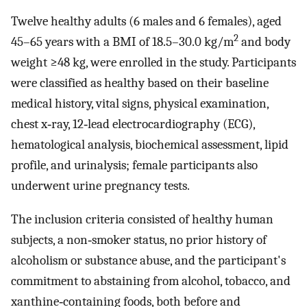
Twelve healthy adults (6 males and 6 females), aged
2
45–65 years with a BMI of 18.5–30.0 kg/m
and body
weight ≥48 kg, were enrolled in the study. Participants
were classified as healthy based on their baseline
medical history, vital signs, physical examination,
chest x‐ray, 12‐lead electrocardiography (ECG),
hematological analysis, biochemical assessment, lipid
profile, and urinalysis; female participants also
underwent urine pregnancy tests.
The inclusion criteria consisted of healthy human
subjects, a non‐smoker status, no prior history of
alcoholism or substance abuse, and the participant's
commitment to abstaining from alcohol, tobacco, and
xanthine‐containing foods, both before and