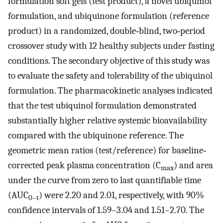
formulation soft gels (test product), a novel ubiquinol
formulation, and ubiquinone formulation (reference
product) in a randomized, double‐blind, two‐period
crossover study with 12 healthy subjects under fasting
conditions. The secondary objective of this study was
to evaluate the safety and tolerability of the ubiquinol
formulation. The pharmacokinetic analyses indicated
that the test ubiquinol formulation demonstrated
substantially higher relative systemic bioavailability
compared with the ubiquinone reference. The
geometric mean ratios (test/reference) for baseline‐
corrected peak plasma concentration (C
) and area
max
under the curve from zero to last quantifiable time
(AUC
) were 2.20 and 2.01, respectively, with 90%
0–t
confidence intervals of 1.59–3.04 and 1.51–2.70. The