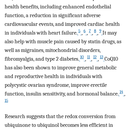
health benefits, including enhanced endothelial
function, a reduction in significant adverse
cardiovascular events, and improved cardiac health
5
6
7
8
9
in individuals with heart failure.
,
,
,
,
It may
also help with muscle pain caused by statin drugs, as
well as migraines, mitochondrial disorders,
10
11
12
13
fibromyalgia, and type 2 diabetes.
,
,
,
CoQ10
has also been shown to improve general metabolic
and reproductive health in individuals with
polycystic ovarian syndrome, improve erectile
14
function, insulin sensitivity, and hormonal balance.
,
15
Research suggests that the redox conversion from
ubiquinone to ubiquinol becomes less efficient in