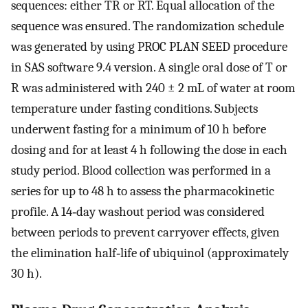
sequences: either TR or RT. Equal allocation of the
sequence was ensured. The randomization schedule
was generated by using PROC PLAN SEED procedure
in SAS software 9.4 version. A single oral dose of T or
R was administered with 240 ± 2 mL of water at room
temperature under fasting conditions. Subjects
underwent fasting for a minimum of 10 h before
dosing and for at least 4 h following the dose in each
study period. Blood collection was performed in a
series for up to 48 h to assess the pharmacokinetic
profile. A 14‐day washout period was considered
between periods to prevent carryover effects, given
the elimination half‐life of ubiquinol (approximately
30 h).