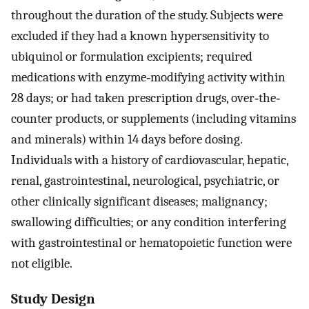
throughout the duration of the study. Subjects were
excluded if they had a known hypersensitivity to
ubiquinol or formulation excipients; required
medications with enzyme‐modifying activity within
28 days; or had taken prescription drugs, over‐the‐
counter products, or supplements (including vitamins
and minerals) within 14 days before dosing.
Individuals with a history of cardiovascular, hepatic,
renal, gastrointestinal, neurological, psychiatric, or
other clinically significant diseases; malignancy;
swallowing difficulties; or any condition interfering
with gastrointestinal or hematopoietic function were
not eligible.
Study Design