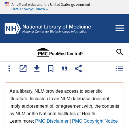
An official website of the United States government
Here's how you know
As a library, NLM provides access to scientific
literature. Inclusion in an NLM database does not
imply endorsement of, or agreement with, the contents
by NLM or the National Institutes of Health.
Learn more:
PMC Disclaimer
|
PMC Copyright Notice