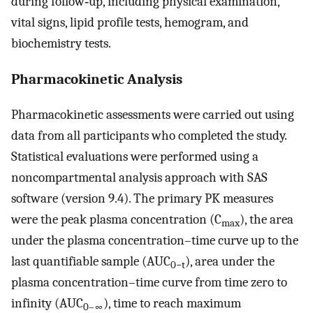
during follow‐up, including physical examination,
vital signs, lipid profile tests, hemogram, and
biochemistry tests.
Pharmacokinetic Analysis
Pharmacokinetic assessments were carried out using
data from all participants who completed the study.
Statistical evaluations were performed using a
noncompartmental analysis approach with SAS
software (version 9.4). The primary PK measures
were the peak plasma concentration (C
), the area
max
under the plasma concentration–time curve up to the
last quantifiable sample (AUC
), area under the
0−t
plasma concentration–time curve from time zero to
infinity (AUC
), time to reach maximum
0–∞