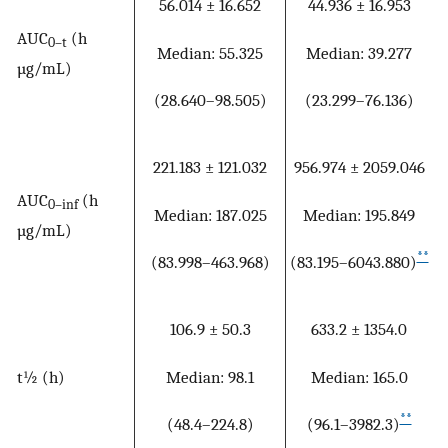
56.014 ± 16.652
44.936 ± 16.953
AUC
(h
0–t
Median: 55.325
Median: 39.277
µg/mL)
(28.640–98.505)
(23.299–76.136)
221.183 ± 121.032
956.974 ± 2059.046
AUC
(h
0–inf
Median: 187.025
Median: 195.849
µg/mL)
**
(83.998–463.968)
(83.195–6043.880)
106.9 ± 50.3
633.2 ± 1354.0
Median: 98.1
Median: 165.0
t½ (h)
**
(48.4–224.8)
(96.1–3982.3)