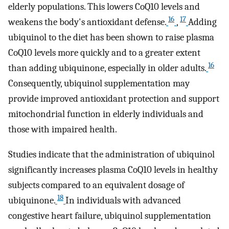
elderly populations. This lowers CoQ10 levels and
16
17
weakens the body's antioxidant defense.
,
Adding
ubiquinol to the diet has been shown to raise plasma
CoQ10 levels more quickly and to a greater extent
16
than adding ubiquinone, especially in older adults.
Consequently, ubiquinol supplementation may
provide improved antioxidant protection and support
mitochondrial function in elderly individuals and
those with impaired health.
Studies indicate that the administration of ubiquinol
significantly increases plasma CoQ10 levels in healthy
subjects compared to an equivalent dosage of
18
ubiquinone.
In individuals with advanced
congestive heart failure, ubiquinol supplementation