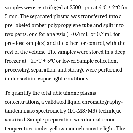
samples were centrifuged at 3500 rpm at 4°C ± 2°C for
5 min. The separated plasma was transferred into a
pre‐labeled amber polypropylene tube and split into
two parts: one for analysis (∼0.4 mL, or 0.7 mL for
pre‐dose samples) and the other for control, with the
rest of the volume. The samples were stored in a deep
freezer at −20°C ± 5°C or lower. Sample collection,
processing, separation, and storage were performed
under sodium vapor light conditions.
To quantify the total ubiquinone plasma
concentrations, a validated liquid chromatography‐
tandem mass spectrometry (LC‐MS/MS) technique
was used. Sample preparation was done at room
temperature under yellow monochromatic light. The