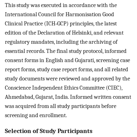
This study was executed in accordance with the
International Council for Harmonisation Good
Clinical Practice (ICH‐GCP) principles, the latest
edition of the Declaration of Helsinki, and relevant
regulatory mandates, including the archiving of
essential records. The final study protocol, informed
consent forms in English and Gujarati, screening case
report forms, study case report forms, and all related
study documents were reviewed and approved by the
Conscience Independent Ethics Committee (CIEC),
Ahmedabad, Gujarat, India. Informed written consent
was acquired from all study participants before
screening and enrollment.
Selection of Study Participants