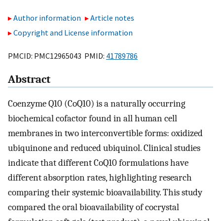
Author information
Article notes
Copyright and License information
PMCID: PMC12965043 PMID:
41789786
Abstract
Coenzyme Q10 (CoQ10) is a naturally occurring
biochemical cofactor found in all human cell
membranes in two interconvertible forms: oxidized
ubiquinone and reduced ubiquinol. Clinical studies
indicate that different CoQ10 formulations have
different absorption rates, highlighting research
comparing their systemic bioavailability. This study
compared the oral bioavailability of cocrystal