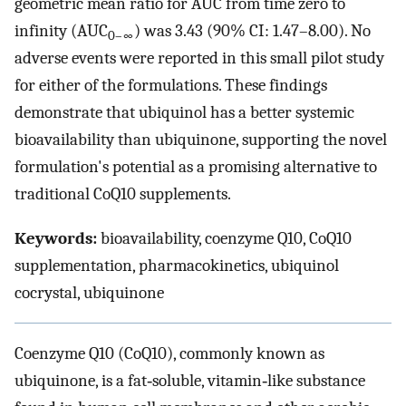
geometric mean ratio for AUC from time zero to
infinity (AUC
) was 3.43 (90% CI: 1.47–8.00). No
0–∞
adverse events were reported in this small pilot study
for either of the formulations. These findings
demonstrate that ubiquinol has a better systemic
bioavailability than ubiquinone, supporting the novel
formulation's potential as a promising alternative to
traditional CoQ10 supplements.
Keywords:
bioavailability, coenzyme Q10, CoQ10
supplementation, pharmacokinetics, ubiquinol
cocrystal, ubiquinone
Coenzyme Q10 (CoQ10), commonly known as
ubiquinone, is a fat‐soluble, vitamin‐like substance