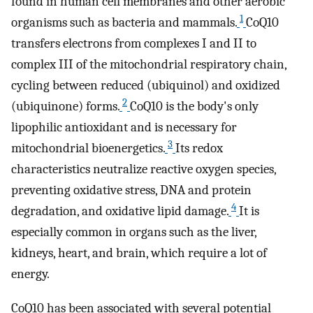
found in human cell membranes and other aerobic
1
organisms such as bacteria and mammals.
CoQ10
transfers electrons from complexes I and II to
complex III of the mitochondrial respiratory chain,
cycling between reduced (ubiquinol) and oxidized
2
(ubiquinone) forms.
CoQ10 is the body's only
lipophilic antioxidant and is necessary for
3
mitochondrial bioenergetics.
Its redox
characteristics neutralize reactive oxygen species,
preventing oxidative stress, DNA and protein
4
degradation, and oxidative lipid damage.
It is
especially common in organs such as the liver,
kidneys, heart, and brain, which require a lot of
energy.
CoQ10 has been associated with several potential