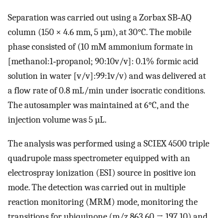
Separation was carried out using a Zorbax SB‐AQ
column (150 × 4.6 mm, 5 µm), at 30°C. The mobile
phase consisted of (10 mM ammonium formate in
[methanol:1‐propanol; 90:10v/v]: 0.1% formic acid
solution in water [v/v]:99:1v/v) and was delivered at
a flow rate of 0.8 mL/min under isocratic conditions.
The autosampler was maintained at 6°C, and the
injection volume was 5 µL.
The analysis was performed using a SCIEX 4500 triple
quadrupole mass spectrometer equipped with an
electrospray ionization (ESI) source in positive ion
mode. The detection was carried out in multiple
reaction monitoring (MRM) mode, monitoring the
transitions for ubiquinone (m/z 863.60 → 197.10) and