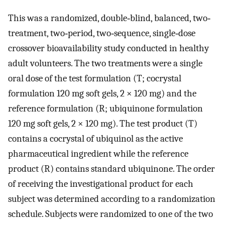
This was a randomized, double‐blind, balanced, two‐
treatment, two‐period, two‐sequence, single‐dose
crossover bioavailability study conducted in healthy
adult volunteers. The two treatments were a single
oral dose of the test formulation (T; cocrystal
formulation 120 mg soft gels, 2 × 120 mg) and the
reference formulation (R; ubiquinone formulation
120 mg soft gels, 2 × 120 mg). The test product (T)
contains a cocrystal of ubiquinol as the active
pharmaceutical ingredient while the reference
product (R) contains standard ubiquinone. The order
of receiving the investigational product for each
subject was determined according to a randomization
schedule. Subjects were randomized to one of the two