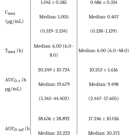
1.041 ± 0.585
0.486 ± 0.314
C
max
Median: 1.005
Median: 0.407
(µg/mL)
(0.319–2.134)
(0.138–1.139)
Median: 6.00 (6.0–
T
(h)
Median: 6.00 (6.0–48.0)
max
8.0)
20.249 ± 10.724
10.253 ± 5.616
AUC
(h
0–t
Median: 19.679
Median: 9.498
µg/mL)
(5.143–44.402)
(2.447–17.605)
38.636 ± 28.892
17.246 ± 10.016
AUC
(h
0–inf
Median: 33.222
Median: 20.371