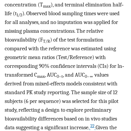
concentration (T
), and terminal elimination half‐
max
life (t
). Observed blood sampling times were used
1/2
for all analyses, and no imputation was applied for
missing plasma concentrations. The relative
bioavailability (F
) of the test formulation
T/R
compared with the reference was estimated using
geometric mean ratios (Test/Reference) with
corresponding 90% confidence intervals (CIs) for ln‐
transformed C
, AUC
, and AUC
values
max
0–t
0–∞
derived from mixed‐effects models consistent with
standard PK study reporting. The sample size of 12
subjects (6 per sequence) was selected for this pilot
study, reflecting a design to explore preliminary
bioavailability differences based on in vivo studies
22
data suggesting a significant increase.
Given the