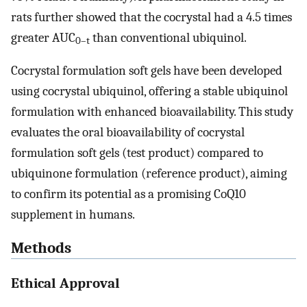
rats further showed that the cocrystal had a 4.5 times
greater AUC
than conventional ubiquinol.
0–t
Cocrystal formulation soft gels have been developed
using cocrystal ubiquinol, offering a stable ubiquinol
formulation with enhanced bioavailability. This study
evaluates the oral bioavailability of cocrystal
formulation soft gels (test product) compared to
ubiquinone formulation (reference product), aiming
to confirm its potential as a promising CoQ10
supplement in humans.
Methods
Ethical Approval