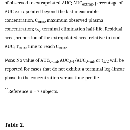
of observed to extrapolated AUC; AUC
, percentage of
extrap
AUC extrapolated beyond the last measurable
concentration; C
, maximum observed plasma
max
concentration; t
, terminal elimination half‐life; Residual
½
area, proportion of the extrapolated area relative to total
AUC; T
, time to reach C
.
max
max
Note
: No value of AUC
, AUC
/AUC
, or t
will be
0–inf
0–t
0–inf
1/2
reported for cases that do not exhibit a terminal log‐linear
phase in the concentration versus time profile.
**
Reference n = 7 subjects.
Table 2.