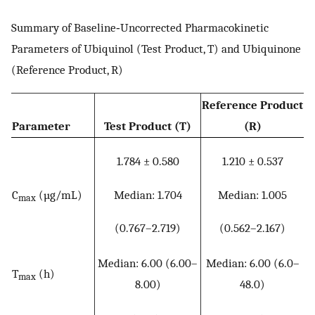
Summary of Baseline‐Uncorrected Pharmacokinetic
Parameters of Ubiquinol (Test Product, T) and Ubiquinone
(Reference Product, R)
Reference Product
Parameter
Test Product (T)
(R)
1.784 ± 0.580
1.210 ± 0.537
Median: 1.704
Median: 1.005
C
(µg/mL)
max
(0.767–2.719)
(0.562–2.167)
Median: 6.00 (6.00–
Median: 6.00 (6.0–
T
(h)
max
8.00)
48.0)