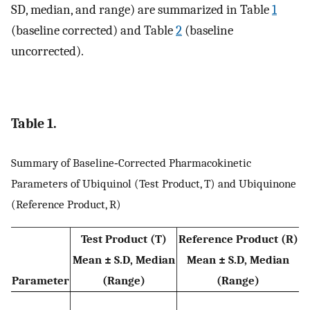
SD, median, and range) are summarized in Table
1
(baseline corrected) and Table
2
(baseline
uncorrected).
Table 1.
Summary of Baseline‐Corrected Pharmacokinetic
Parameters of Ubiquinol (Test Product, T) and Ubiquinone
(Reference Product, R)
Test Product (T)
Reference Product (R)
Mean ± S.D,
Median
Mean ± S.D,
Median
Parameter
(Range)
(Range)