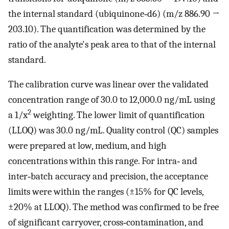
the internal standard (ubiquinone‐d6) (m/z 886.90 →
203.10). The quantification was determined by the
ratio of the analyte's peak area to that of the internal
standard.
The calibration curve was linear over the validated
concentration range of 30.0 to 12,000.0 ng/mL using
2
a 1/x
weighting. The lower limit of quantification
(LLOQ) was 30.0 ng/mL. Quality control (QC) samples
were prepared at low, medium, and high
concentrations within this range. For intra‐ and
inter‐batch accuracy and precision, the acceptance
limits were within the ranges (±15% for QC levels,
±20% at LLOQ). The method was confirmed to be free
of significant carryover, cross‐contamination, and