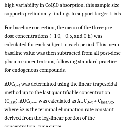
high variability in CoQ10 absorption, this sample size
supports preliminary findings to support larger trials.
For baseline correction, the mean of the three pre‐
dose concentrations (−1.0, −0.5, and 0 h) was
calculated for each subject in each period. This mean
baseline value was then subtracted from all post‐dose
plasma concentrations, following standard practice
for endogenous compounds.
AUC
was determined using the linear trapezoidal
0–t
method up to the last quantifiable concentration
(C
). AUC
was calculated as AUC
+ C
,
last
0–∞
0–t
last/λz
where λz is the terminal elimination rate constant
derived from the log‐linear portion of the
concentration–time curve.