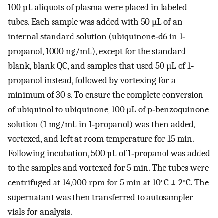
100 µL aliquots of plasma were placed in labeled
tubes. Each sample was added with 50 µL of an
internal standard solution (ubiquinone‐d6 in 1‐
propanol, 1000 ng/mL), except for the standard
blank, blank QC, and samples that used 50 µL of 1‐
propanol instead, followed by vortexing for a
minimum of 30 s. To ensure the complete conversion
of ubiquinol to ubiquinone, 100 µL of p‐benzoquinone
solution (1 mg/mL in 1‐propanol) was then added,
vortexed, and left at room temperature for 15 min.
Following incubation, 500 µL of 1‐propanol was added
to the samples and vortexed for 5 min. The tubes were
centrifuged at 14,000 rpm for 5 min at 10°C ± 2°C. The
supernatant was then transferred to autosampler
vials for analysis.