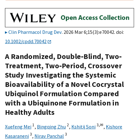
Clin Pharmacol Drug Dev
. 2026 Mar 6;15(3):e70042. doi:
10.1002/cpdd.70042
A Randomized, Double‐Blind, Two‐
Treatment, Two‐Period, Crossover
Study Investigating the Systemic
Bioavailability of a Novel Cocrystal
Ubiquinol Formulation Compared
with a Ubiquinone Formulation in
Healthy Adults
1
2
3,
✉
Xuefeng Mei
,
Bingqing Zhu
,
Kshitij Soni
,
Kishore
3
3
Kasaraneni
,
Nirav Panchal