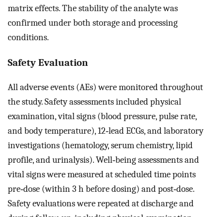
matrix effects. The stability of the analyte was
confirmed under both storage and processing
conditions.
Safety Evaluation
All adverse events (AEs) were monitored throughout
the study. Safety assessments included physical
examination, vital signs (blood pressure, pulse rate,
and body temperature), 12‐lead ECGs, and laboratory
investigations (hematology, serum chemistry, lipid
profile, and urinalysis). Well‐being assessments and
vital signs were measured at scheduled time points
pre‐dose (within 3 h before dosing) and post‐dose.
Safety evaluations were repeated at discharge and