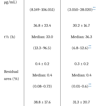
µg/mL)
**
(8.149–106.051)
(3.050–28.020)
36.8 ± 23.4
30.2 ± 16.7
Median: 33.0
Median: 36.3
t½ (h)
**
(13.3–96.5)
(6.8–52.6)
0.4 ± 0.2
0.3 ± 0.2
Residual
Median: 0.4
Median: 0.4
area (%)
**
(0.08–0.73)
(0.01–0.6)
38.8 ± 17.6
31.3 ± 20.7