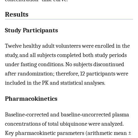
Results
Study Participants
Twelve healthy adult volunteers were enrolled in the
study, and all subjects completed both study periods
under fasting conditions. No subjects discontinued
after randomization; therefore, 12 participants were
included in the PK and statistical analyses.
Pharmacokinetics
Baseline‐corrected and baseline‐uncorrected plasma
concentrations of total ubiquinone were analyzed.
Key pharmacokinetic parameters (arithmetic mean ±