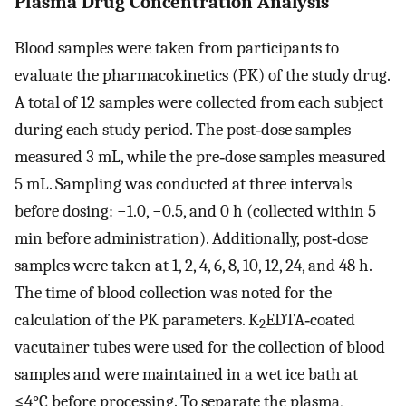
Plasma Drug Concentration Analysis
Blood samples were taken from participants to
evaluate the pharmacokinetics (PK) of the study drug.
A total of 12 samples were collected from each subject
during each study period. The post‐dose samples
measured 3 mL, while the pre‐dose samples measured
5 mL. Sampling was conducted at three intervals
before dosing: −1.0, −0.5, and 0 h (collected within 5
min before administration). Additionally, post‐dose
samples were taken at 1, 2, 4, 6, 8, 10, 12, 24, and 48 h.
The time of blood collection was noted for the
calculation of the PK parameters. K
EDTA‐coated
2
vacutainer tubes were used for the collection of blood
samples and were maintained in a wet ice bath at
≤4°C before processing. To separate the plasma,