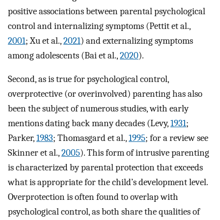
positive associations between parental psychological
control and internalizing symptoms (Pettit et al.,
2001
; Xu et al.,
2021
) and externalizing symptoms
among adolescents (Bai et al.,
2020
).
Second, as is true for psychological control,
overprotective (or overinvolved) parenting has also
been the subject of numerous studies, with early
mentions dating back many decades (Levy,
1931
;
Parker,
1983
; Thomasgard et al.,
1995
; for a review see
Skinner et al.,
2005
). This form of intrusive parenting
is characterized by parental protection that exceeds
what is appropriate for the child’s development level.
Overprotection is often found to overlap with
psychological control, as both share the qualities of