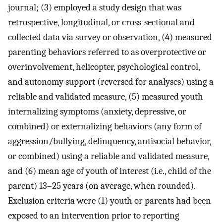
journal; (3) employed a study design that was
retrospective, longitudinal, or cross-sectional and
collected data via survey or observation, (4) measured
parenting behaviors referred to as overprotective or
overinvolvement, helicopter, psychological control,
and autonomy support (reversed for analyses) using a
reliable and validated measure, (5) measured youth
internalizing symptoms (anxiety, depressive, or
combined) or externalizing behaviors (any form of
aggression/bullying, delinquency, antisocial behavior,
or combined) using a reliable and validated measure,
and (6) mean age of youth of interest (i.e., child of the
parent) 13–25 years (on average, when rounded).
Exclusion criteria were (1) youth or parents had been
exposed to an intervention prior to reporting