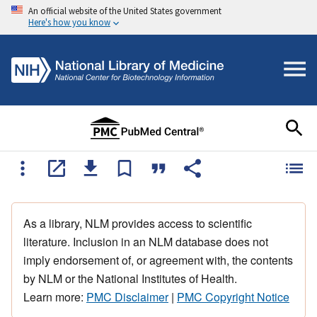
An official website of the United States government
Here's how you know
As a library, NLM provides access to scientific
literature. Inclusion in an NLM database does not
imply endorsement of, or agreement with, the contents
by NLM or the National Institutes of Health.
Learn more:
PMC Disclaimer
|
PMC Copyright Notice