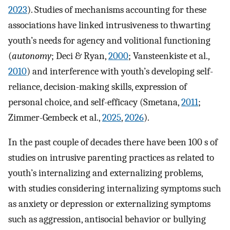
2023
). Studies of mechanisms accounting for these
associations have linked intrusiveness to thwarting
youth’s needs for agency and volitional functioning
(
autonomy
; Deci & Ryan,
2000
; Vansteenkiste et al.,
2010
) and interference with youth’s developing self-
reliance, decision-making skills, expression of
personal choice, and self-efficacy (Smetana,
2011
;
Zimmer-Gembeck et al.,
2025
,
2026
).
In the past couple of decades there have been 100 s of
studies on intrusive parenting practices as related to
youth’s internalizing and externalizing problems,
with studies considering internalizing symptoms such
as anxiety or depression or externalizing symptoms
such as aggression, antisocial behavior or bullying