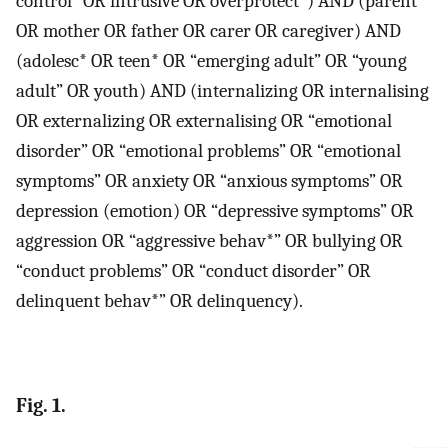
control” OR intrusive OR overprotect*) AND (parent*
OR mother OR father OR carer OR caregiver) AND
(adolesc* OR teen* OR “emerging adult” OR “young
adult” OR youth) AND (internalizing OR internalising
OR externalizing OR externalising OR “emotional
disorder” OR “emotional problems” OR “emotional
symptoms” OR anxiety OR “anxious symptoms” OR
depression (emotion) OR “depressive symptoms” OR
aggression OR “aggressive behav*” OR bullying OR
“conduct problems” OR “conduct disorder” OR
delinquent behav*” OR delinquency).
Fig. 1.