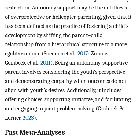
restriction. Autonomy support may be the antithesis
of overprotective or helicopter parenting, given that it
has been defined as the practice of fostering a child’s
development by shifting the parent–child
relationship from a hierarchical structure to a more
egalitarian one (Soenens et al.,
2017
; Zimmer-
Gembeck et al.,
2011
). Being an autonomy-supportive
parent involves considering the youth’s perspective
and demonstrating empathy when outcomes do not
align with youth’s desires. Additionally, it includes
offering choices, supporting initiative, and facilitating
and engaging in joint problem solving (Grolnick &
Lerner,
2023
).
Past Meta-Analyses