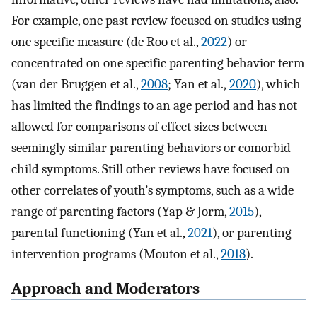
For example, one past review focused on studies using
one specific measure (de Roo et al.,
2022
) or
concentrated on one specific parenting behavior term
(van der Bruggen et al.,
2008
; Yan et al.,
2020
), which
has limited the findings to an age period and has not
allowed for comparisons of effect sizes between
seemingly similar parenting behaviors or comorbid
child symptoms. Still other reviews have focused on
other correlates of youth’s symptoms, such as a wide
range of parenting factors (Yap & Jorm,
2015
),
parental functioning (Yan et al.,
2021
), or parenting
intervention programs (Mouton et al.,
2018
).
Approach and Moderators