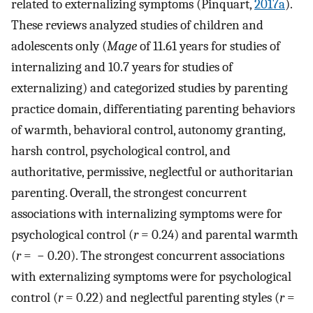
related to externalizing symptoms (Pinquart,
2017a
).
These reviews analyzed studies of children and
adolescents only (
Mage
of 11.61 years for studies of
internalizing and 10.7 years for studies of
externalizing) and categorized studies by parenting
practice domain, differentiating parenting behaviors
of warmth, behavioral control, autonomy granting,
harsh control, psychological control, and
authoritative, permissive, neglectful or authoritarian
parenting. Overall, the strongest concurrent
associations with internalizing symptoms were for
psychological control (
r
= 0.24) and parental warmth
(
r
= − 0.20). The strongest concurrent associations
with externalizing symptoms were for psychological
control (
r
= 0.22) and neglectful parenting styles (
r
=