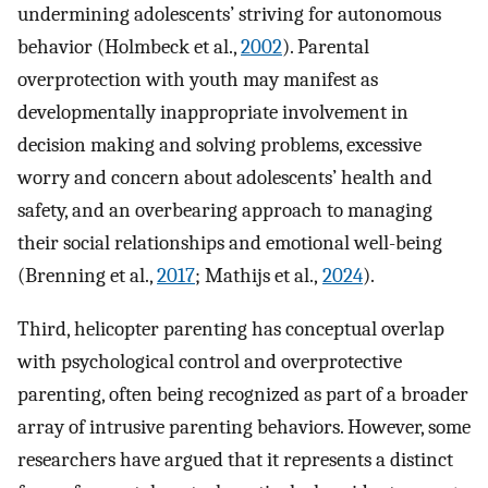
undermining adolescents’ striving for autonomous
behavior (Holmbeck et al.,
2002
). Parental
overprotection with youth may manifest as
developmentally inappropriate involvement in
decision making and solving problems, excessive
worry and concern about adolescents’ health and
safety, and an overbearing approach to managing
their social relationships and emotional well-being
(Brenning et al.,
2017
; Mathijs et al.,
2024
).
Third, helicopter parenting has conceptual overlap
with psychological control and overprotective
parenting, often being recognized as part of a broader
array of intrusive parenting behaviors. However, some
researchers have argued that it represents a distinct