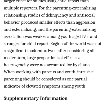
larger effect for studies using child report than
multiple reporters. For the parenting-externalizing
relationship, studies of delinquency and antisocial
behavior produced smaller effects than aggression
and externalizing, and the parenting-externalizing
association was weaker among youth aged 19 + and
stronger for child report. Region of the world was not
a significant moderator. Even after considering all
moderators, large proportions of effect size
heterogeneity were not accounted for by chance.
When working with parents and youth, intrusive
parenting should be considered as one partial
indicator of elevated symptoms among youth.
Supplementary Information