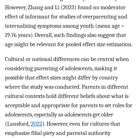
However, Zhang and Li (2023) found no moderator
effect of informant for studies of overparenting and
internalizing symptoms among youth (mean age =
19.76 years). Overall, such findings also suggest that
age might be relevant for pooled effect size estimation.
Cultural or national differences can be central when
considering parenting of adolescents, making it
possible that effect sizes might differ by country
where the study was conducted. Parents in different
cultural contexts hold different beliefs about what is
acceptable and appropriate for parents to set rules for
adolescents, especially as adolescents get older
(Lansford,
2022
). However, even for cultures that
emphasize filial piety and parental authority