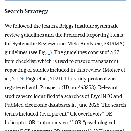
Search Strategy
We followed the Joanna Briggs Institute systematic
review guidelines and the Preferred Reporting Items
for Systematic Reviews and Meta-Analyses (PRISMA)
guidelines (see Fig.
1
). The guidelines consist of a 27-
item checklist, which is used to ensure transparent
reporting of studies included in this review (Moher et
al.,
2009
; Page et al.,
2021
). The study protocol was
registered with Prospero (ID no. 448353). Relevant
studies were identified via searches of PsycINFO and
PubMed electronic databases in June 2025. The search
terms included (overparent* OR overinvolv* OR
helicopter OR “autonomy res*” OR “psychological