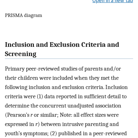
Open in a new tab
PRISMA diagram
Inclusion and Exclusion Criteria and
Screening
Primary peer-reviewed studies of parents and/or
their children were included when they met the
following inclusion and exclusion criteria. Inclusion
criteria were (1) data reported in sufficient detail to
determine the concurrent unadjusted association
(Pearson’s
r
or similar; Note: all effect sizes were
expressed in
r
) between intrusive parenting and
youth’s symptoms; (2) published in a peer-reviewed