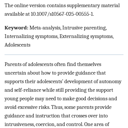
The online version contains supplementary material
available at 10.1007/s10567-025-00555-1.
Keyword:
Meta-analysis, Intrusive parenting,
Internalizing symptoms, Externalizing symptoms,
Adolescents
Parents of adolescents often find themselves
uncertain about how to provide guidance that
supports their adolescents’ development of autonomy
and self-reliance while still providing the support
young people may need to make good decisions and
avoid excessive risks. Thus, some parents provide
guidance and instruction that crosses over into
intrusiveness, coercion, and control. One area of