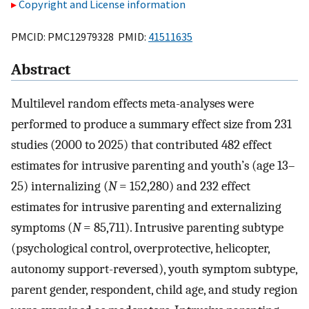
Copyright and License information
PMCID: PMC12979328 PMID:
41511635
Abstract
Multilevel random effects meta-analyses were
performed to produce a summary effect size from 231
studies (2000 to 2025) that contributed 482 effect
estimates for intrusive parenting and youth’s (age 13–
25) internalizing (
N
= 152,280) and 232 effect
estimates for intrusive parenting and externalizing
symptoms (
N
= 85,711). Intrusive parenting subtype
(psychological control, overprotective, helicopter,
autonomy support-reversed), youth symptom subtype,
parent gender, respondent, child age, and study region