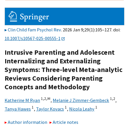
Clin Child Fam Psychol Rev
. 2026 Jan 9;29(1):105–127. doi:
10.1007/s10567-025-00555-1
Intrusive Parenting and Adolescent
Internalizing and Externalizing
Symptoms: Three-level Meta-analytic
Reviews Considering Parenting
Concepts and Methodology
1,
2,
✉
1,
2
Katherine M Ryan
,
Melanie J Zimmer-Gembeck
,
1
1
1
Tanya Hawes
,
Taylor Kovacs
,
Nicola Leahy
Author information
Article notes