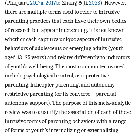
(Pinquart,
2017a
,
2017b
; Zhang & Ji,
2023
). However,
there are multiple terms used to refer to intrusive
parenting practices that each have their own bodies
of research but appear intersecting. It is not known
whether each captures unique aspects of intrusive
behaviors of adolescents or emerging adults (youth
aged 13–25 years) and relates differently to indicators
of youth’s well-being. The most common terms used
include psychological control, overprotective
parenting, helicopter parenting, and autonomy
restrictive parenting (or its converse—parental
autonomy support). The purpose of this meta-analytic
review was to quantify the association of each of these
intrusive forms of parenting behaviors with a range
of forms of youth’s internalizing or externalizing