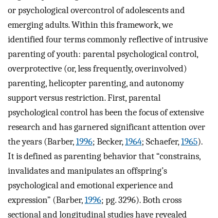
or psychological overcontrol of adolescents and
emerging adults. Within this framework, we
identified four terms commonly reflective of intrusive
parenting of youth: parental psychological control,
overprotective (or, less frequently, overinvolved)
parenting, helicopter parenting, and autonomy
support versus restriction. First, parental
psychological control has been the focus of extensive
research and has garnered significant attention over
the years (Barber,
1996
; Becker,
1964
; Schaefer,
1965
).
It is defined as parenting behavior that “constrains,
invalidates and manipulates an offspring’s
psychological and emotional experience and
expression” (Barber,
1996
; pg. 3296). Both cross
sectional and longitudinal studies have revealed