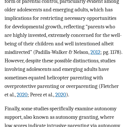
form of parental control, particularly evident among
older adolescents and emerging adults, which has
implications for restricting necessary opportunities
for developmental growth, reflecting “parents who
are highly invested, extremely concerned for the well-
being of their children and well intentioned albeit
misdirected” (Padilla-Walker & Nelson,
2012
; pg. 1178).
However, despite these possible distinctions, studies
involving adolescents and emerging adults have
sometimes equated helicopter parenting with
overprotective parenting or overparenting (Fletcher
et al.,
2020
; Perez et al.,
2020
).
Finally, some studies specifically examine autonomy
support, also known as autonomy granting, where
low scores indicate intrusive parenting via autonomy