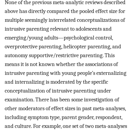
None of the previous meta-analytic reviews described
above has directly compared the pooled effect size for
multiple seemingly interrelated conceptualizations of
intrusive parenting relevant to adolescents and
emerging/young adults—psychological control,
overprotective parenting, helicopter parenting, and
autonomy supportive/restrictive parenting. This
means it is not known whether the associations of
intrusive parenting with young people’s externalizing
and internalizing is moderated by the specific
conceptualization of intrusive parenting under
examination. There has been some investigation of
other moderators of effect sizes in past meta-analyses,
including symptom type, parent gender, respondent,
and culture. For example, one set of two meta-analyses