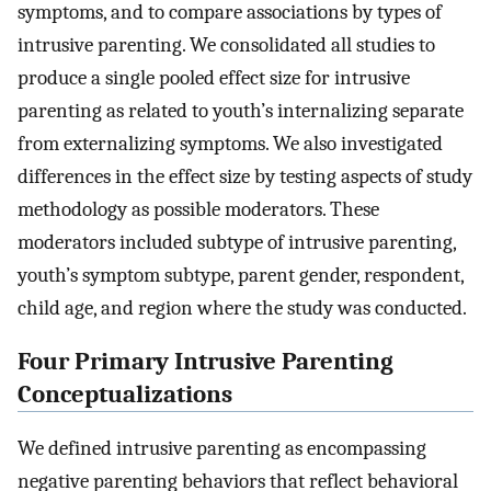
symptoms, and to compare associations by types of
intrusive parenting. We consolidated all studies to
produce a single pooled effect size for intrusive
parenting as related to youth’s internalizing separate
from externalizing symptoms. We also investigated
differences in the effect size by testing aspects of study
methodology as possible moderators. These
moderators included subtype of intrusive parenting,
youth’s symptom subtype, parent gender, respondent,
child age, and region where the study was conducted.
Four Primary Intrusive Parenting
Conceptualizations
We defined intrusive parenting as encompassing
negative parenting behaviors that reflect behavioral