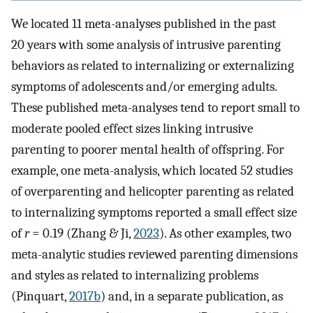
We located 11 meta-analyses published in the past
20 years with some analysis of intrusive parenting
behaviors as related to internalizing or externalizing
symptoms of adolescents and/or emerging adults.
These published meta-analyses tend to report small to
moderate pooled effect sizes linking intrusive
parenting to poorer mental health of offspring. For
example, one meta-analysis, which located 52 studies
of overparenting and helicopter parenting as related
to internalizing symptoms reported a small effect size
of
r
= 0.19 (Zhang & Ji,
2023
). As other examples, two
meta-analytic studies reviewed parenting dimensions
and styles as related to internalizing problems
(Pinquart,
2017b
) and, in a separate publication, as