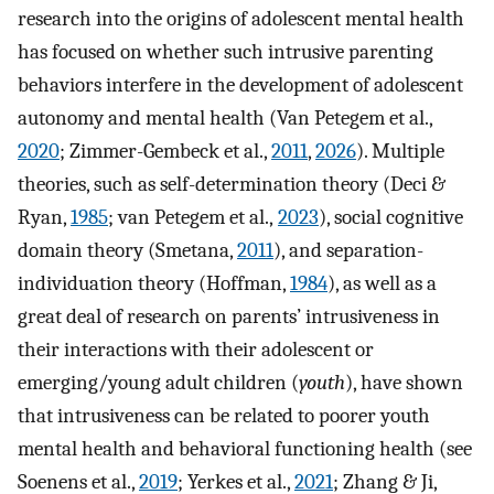
research into the origins of adolescent mental health
has focused on whether such intrusive parenting
behaviors interfere in the development of adolescent
autonomy and mental health (Van Petegem et al.,
2020
; Zimmer-Gembeck et al.,
2011
,
2026
). Multiple
theories, such as self-determination theory (Deci &
Ryan,
1985
; van Petegem et al.,
2023
), social cognitive
domain theory (Smetana,
2011
), and separation-
individuation theory (Hoffman,
1984
), as well as a
great deal of research on parents’ intrusiveness in
their interactions with their adolescent or
emerging/young adult children (
youth
), have shown
that intrusiveness can be related to poorer youth
mental health and behavioral functioning health (see
Soenens et al.,
2019
; Yerkes et al.,
2021
; Zhang & Ji,