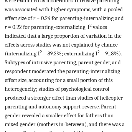
were examined as moderators. Intrusive parenting
was associated with higher symptoms, with a pooled
effect size of
r
= 0.24 for parenting-internalizing and
2
r
= 0.22 for parenting-externalizing. I
values
indicated that a large proportion of variation in the
effects across studies was not explained by chance
2
2
(internalizing I
= 89.3%; externalizing I
= 91.8%).
Subtypes of intrusive parenting, parent gender, and
respondent moderated the parenting-internalizing
effect size, accounting for a small portion of this
heterogeneity; studies of psychological control
produced a stronger effect than studies of helicopter
parenting and autonomy support-reverse. Parent
gender revealed a smaller effect for fathers than
mixed gender (mothers in-between), and there was a