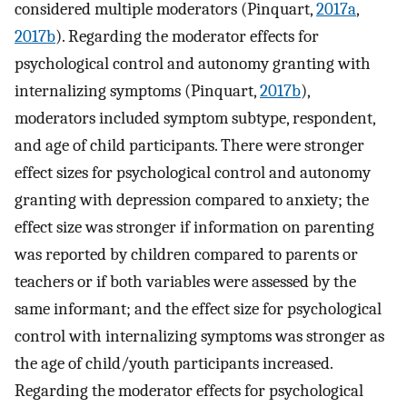
considered multiple moderators (Pinquart,
2017a
,
2017b
). Regarding the moderator effects for
psychological control and autonomy granting with
internalizing symptoms (Pinquart,
2017b
),
moderators included symptom subtype, respondent,
and age of child participants. There were stronger
effect sizes for psychological control and autonomy
granting with depression compared to anxiety; the
effect size was stronger if information on parenting
was reported by children compared to parents or
teachers or if both variables were assessed by the
same informant; and the effect size for psychological
control with internalizing symptoms was stronger as
the age of child/youth participants increased.
Regarding the moderator effects for psychological