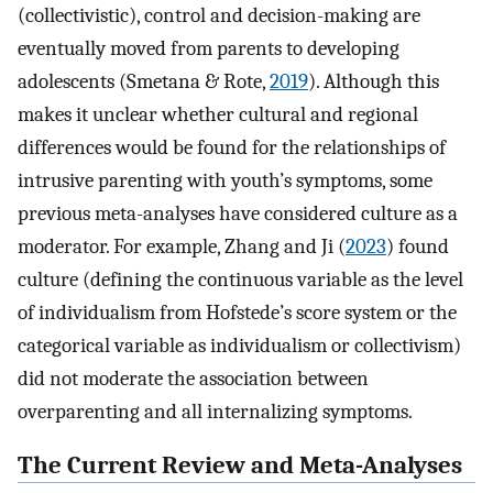
(collectivistic), control and decision-making are
eventually moved from parents to developing
adolescents (Smetana & Rote,
2019
). Although this
makes it unclear whether cultural and regional
differences would be found for the relationships of
intrusive parenting with youth’s symptoms, some
previous meta-analyses have considered culture as a
moderator. For example, Zhang and Ji (
2023
) found
culture (defining the continuous variable as the level
of individualism from Hofstede’s score system or the
categorical variable as individualism or collectivism)
did not moderate the association between
overparenting and all internalizing symptoms.
The Current Review and Meta-Analyses