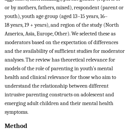
or by mothers, fathers, mixed), respondent (parent or
youth), youth age group (aged 13–15 years, 16–
18 years, 19 + years), and region of the study (North
America, Asia, Europe, Other). We selected these as
moderators based on the expectation of differences
and the availability of sufficient studies for moderator
analyses. The review has theoretical relevance for
models of the role of parenting in youth’s mental
health and clinical relevance for those who aim to
understand the relationship between different
intrusive parenting constructs on adolescent and
emerging adult children and their mental health
symptoms.
Method