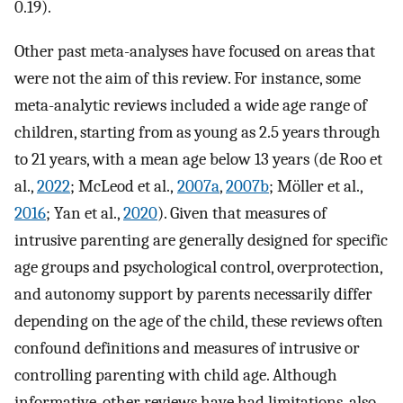
0.19).
Other past meta-analyses have focused on areas that
were not the aim of this review. For instance, some
meta-analytic reviews included a wide age range of
children, starting from as young as 2.5 years through
to 21 years, with a mean age below 13 years (de Roo et
al.,
2022
; McLeod et al.,
2007a
,
2007b
; Möller et al.,
2016
; Yan et al.,
2020
). Given that measures of
intrusive parenting are generally designed for specific
age groups and psychological control, overprotection,
and autonomy support by parents necessarily differ
depending on the age of the child, these reviews often
confound definitions and measures of intrusive or
controlling parenting with child age. Although
informative, other reviews have had limitations, also.