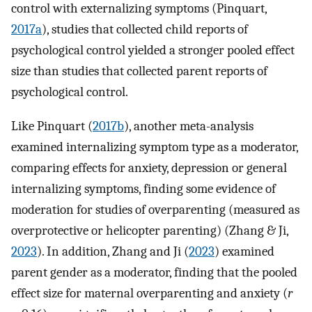
control with externalizing symptoms (Pinquart,
2017a
), studies that collected child reports of
psychological control yielded a stronger pooled effect
size than studies that collected parent reports of
psychological control.
Like Pinquart (
2017b
), another meta-analysis
examined internalizing symptom type as a moderator,
comparing effects for anxiety, depression or general
internalizing symptoms, finding some evidence of
moderation for studies of overparenting (measured as
overprotective or helicopter parenting) (Zhang & Ji,
2023
). In addition, Zhang and Ji (
2023
) examined
parent gender as a moderator, finding that the pooled
effect size for maternal overparenting and anxiety (
r