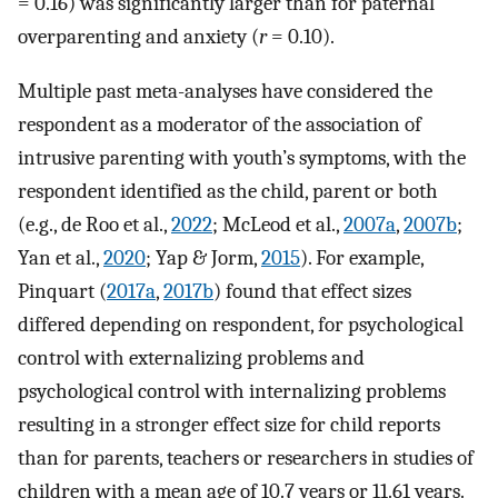
= 0.16) was significantly larger than for paternal
overparenting and anxiety (
r
= 0.10).
Multiple past meta-analyses have considered the
respondent as a moderator of the association of
intrusive parenting with youth’s symptoms, with the
respondent identified as the child, parent or both
(e.g., de Roo et al.,
2022
; McLeod et al.,
2007a
,
2007b
;
Yan et al.,
2020
; Yap & Jorm,
2015
). For example,
Pinquart (
2017a
,
2017b
) found that effect sizes
differed depending on respondent, for psychological
control with externalizing problems and
psychological control with internalizing problems
resulting in a stronger effect size for child reports
than for parents, teachers or researchers in studies of
children with a mean age of 10.7 years or 11.61 years.