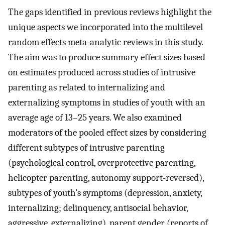
The gaps identified in previous reviews highlight the
unique aspects we incorporated into the multilevel
random effects meta-analytic reviews in this study.
The aim was to produce summary effect sizes based
on estimates produced across studies of intrusive
parenting as related to internalizing and
externalizing symptoms in studies of youth with an
average age of 13–25 years. We also examined
moderators of the pooled effect sizes by considering
different subtypes of intrusive parenting
(psychological control, overprotective parenting,
helicopter parenting, autonomy support-reversed),
subtypes of youth’s symptoms (depression, anxiety,
internalizing; delinquency, antisocial behavior,
aggressive, externalizing), parent gender (reports of