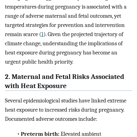
temperatures during pregnancy is associated with a
range of adverse maternal and fetal outcomes, yet
targeted strategies for prevention and intervention
remain scarce (
1
). Given the projected trajectory of
climate change, understanding the implications of
heat exposure during pregnancy has become an
urgent public health priority.
2. Maternal and Fetal Risks Associated
with Heat Exposure
Several epidemiological studies have linked extreme
heat exposure to increased risks during pregnancy.
Documented adverse outcomes include:
•
Preterm birth:
Elevated ambient