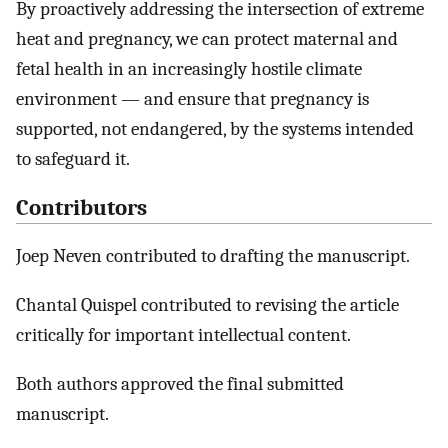
By proactively addressing the intersection of extreme
heat and pregnancy, we can protect maternal and
fetal health in an increasingly hostile climate
environment — and ensure that pregnancy is
supported, not endangered, by the systems intended
to safeguard it.
Contributors
Joep Neven contributed to drafting the manuscript.
Chantal Quispel contributed to revising the article
critically for important intellectual content.
Both authors approved the final submitted
manuscript.