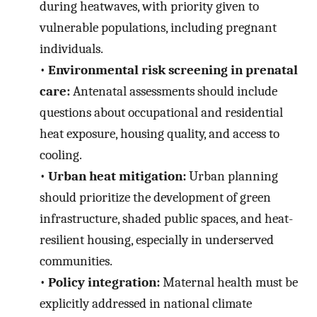
during heatwaves, with priority given to
vulnerable populations, including pregnant
individuals.
•
Environmental risk screening in prenatal
care:
Antenatal assessments should include
questions about occupational and residential
heat exposure, housing quality, and access to
cooling.
•
Urban heat mitigation:
Urban planning
should prioritize the development of green
infrastructure, shaded public spaces, and heat-
resilient housing, especially in underserved
communities.
•
Policy integration:
Maternal health must be
explicitly addressed in national climate