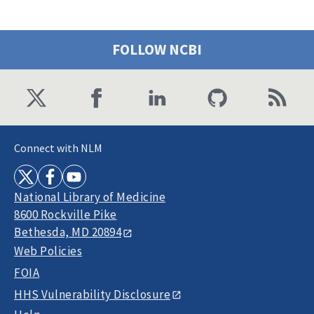
FOLLOW NCBI
Connect with NLM
National Library of Medicine
8600 Rockville Pike
Bethesda, MD 20894
Web Policies
FOIA
HHS Vulnerability Disclosure