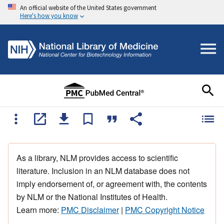
An official website of the United States government
Here's how you know
As a library, NLM provides access to scientific
literature. Inclusion in an NLM database does not
imply endorsement of, or agreement with, the contents
by NLM or the National Institutes of Health.
Learn more:
PMC Disclaimer
|
PMC Copyright Notice