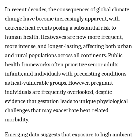
In recent decades, the consequences of global climate
change have become increasingly apparent, with
extreme heat events posing a substantial risk to
human health. Heatwaves are now more frequent,
more intense, and longer-lasting, affecting both urban
and rural populations across all continents. Public
health frameworks often prioritize senior adults,
infants, and individuals with preexisting conditions
as heat-vulnerable groups. However, pregnant
individuals are frequently overlooked, despite
evidence that gestation leads to unique physiological
challenges that may exacerbate heat-related
morbidity.
Emerging data suggests that exposure to high ambient