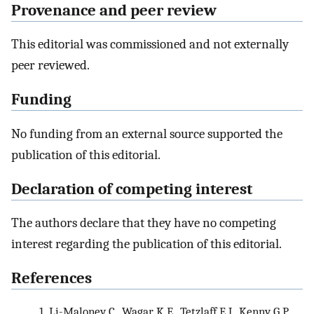
Provenance and peer review
This editorial was commissioned and not externally
peer reviewed.
Funding
No funding from an external source supported the
publication of this editorial.
Declaration of competing interest
The authors declare that they have no competing
interest regarding the publication of this editorial.
References
1.
Li-Maloney C., Wagar K.E., Tetzlaff E.J., Kenny G.P.