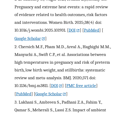
Pregnancy and extreme heat events: a rapid review
of evidence related to health outcomes, risk factors
and interventions. Women Birth. 2025;38(4) doi:
10.1016/j.wombi.2025.101931.
[
DOI
] [
PubMed
] [
Google Scholar
]
2.
Chersich M.F., Pham M.D., Areal A., Haghighi M.M.,
Manyuchi A., Swift C.P., et al. Associations between
high temperatures in pregnancy and risk of preterm
birth, low birth weight, and stillbirths: systematic
review and meta-analysis. BMJ. 2020;371 doi:
10.1136/bmj.m3811.
[
DOI
] [
PMC free article
]
[
PubMed
] [
Google Scholar
]
3.
Lakhani S., Ambreen S., Padhani Z.A., Fahim Y.,
Qamar S., Meherali S., Lassi Z.S. Impact of ambient