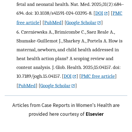
fetal and neonatal health. Nat. Med. 2025;31(2):684–
694. doi: 10.1038/s41591-024-03395-8.
[
DOI
] [
PMC
free article
] [
PubMed
] [
Google Scholar
]
6.
Czerniewska A., Brimicombe C., Saez Reale A.,
Shumake-Guillemot J., Sharkey A., Portela A. How is
maternal, newborn, and child health addressed in
heat health action plans? A scoping review and
content analysis. J. Glob. Health. 2025;15:04157. doi:
10.7189/jogh.15.04157.
[
DOI
] [
PMC free article
]
[
PubMed
] [
Google Scholar
]
Articles from Case Reports in Women's Health are
provided here courtesy of
Elsevier