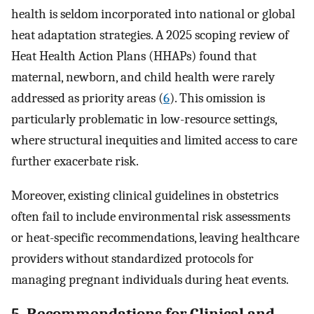
health is seldom incorporated into national or global
heat adaptation strategies. A 2025 scoping review of
Heat Health Action Plans (HHAPs) found that
maternal, newborn, and child health were rarely
addressed as priority areas (
6
). This omission is
particularly problematic in low-resource settings,
where structural inequities and limited access to care
further exacerbate risk.
Moreover, existing clinical guidelines in obstetrics
often fail to include environmental risk assessments
or heat-specific recommendations, leaving healthcare
providers without standardized protocols for
managing pregnant individuals during heat events.
5. Recommendations for Clinical and