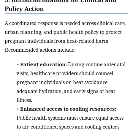
Policy Action
A coordinated response is needed across clinical care,
urban planning, and public health policy to protect
pregnant individuals from heat-related harm.
Recommended actions include:
•
Patient education:
During routine antenatal
visits, healthcare providers should counsel
pregnant individuals on heat avoidance,
adequate hydration, and early signs of heat
illness.
•
Enhanced access to cooling resources:
Public health systems must ensure equal access
to air-conditioned spaces and cooling centers