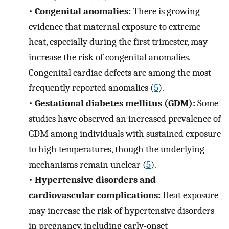
•
Congenital anomalies:
There is growing
evidence that maternal exposure to extreme
heat, especially during the first trimester, may
increase the risk of congenital anomalies.
Congenital cardiac defects are among the most
frequently reported anomalies (
5
).
•
Gestational diabetes mellitus (GDM):
Some
studies have observed an increased prevalence of
GDM among individuals with sustained exposure
to high temperatures, though the underlying
mechanisms remain unclear (
5
).
•
Hypertensive disorders and
cardiovascular complications:
Heat exposure
may increase the risk of hypertensive disorders
in pregnancy, including early-onset