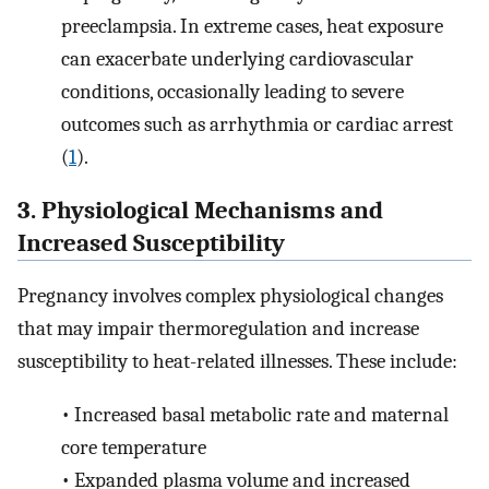
preeclampsia. In extreme cases, heat exposure
can exacerbate underlying cardiovascular
conditions, occasionally leading to severe
outcomes such as arrhythmia or cardiac arrest
(
1
).
3. Physiological Mechanisms and
Increased Susceptibility
Pregnancy involves complex physiological changes
that may impair thermoregulation and increase
susceptibility to heat-related illnesses. These include:
•
Increased basal metabolic rate and maternal
core temperature
•
Expanded plasma volume and increased