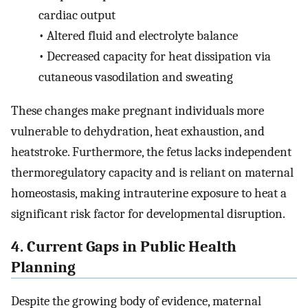
cardiac output
•
Altered fluid and electrolyte balance
•
Decreased capacity for heat dissipation via
cutaneous vasodilation and sweating
These changes make pregnant individuals more
vulnerable to dehydration, heat exhaustion, and
heatstroke. Furthermore, the fetus lacks independent
thermoregulatory capacity and is reliant on maternal
homeostasis, making intrauterine exposure to heat a
significant risk factor for developmental disruption.
4. Current Gaps in Public Health
Planning
Despite the growing body of evidence, maternal