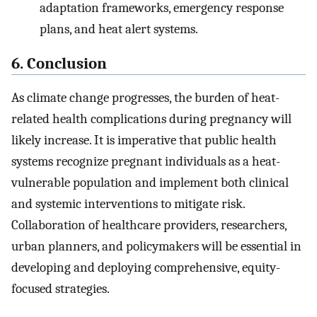
adaptation frameworks, emergency response
plans, and heat alert systems.
6. Conclusion
As climate change progresses, the burden of heat-
related health complications during pregnancy will
likely increase. It is imperative that public health
systems recognize pregnant individuals as a heat-
vulnerable population and implement both clinical
and systemic interventions to mitigate risk.
Collaboration of healthcare providers, researchers,
urban planners, and policymakers will be essential in
developing and deploying comprehensive, equity-
focused strategies.