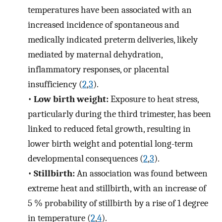
temperatures have been associated with an
increased incidence of spontaneous and
medically indicated preterm deliveries, likely
mediated by maternal dehydration,
inflammatory responses, or placental
insufficiency (
2
,
3
).
•
Low birth weight:
Exposure to heat stress,
particularly during the third trimester, has been
linked to reduced fetal growth, resulting in
lower birth weight and potential long-term
developmental consequences (
2
,
3
).
•
Stillbirth:
An association was found between
extreme heat and stillbirth, with an increase of
5 % probability of stillbirth by a rise of 1 degree
in temperature (
2
,
4
).