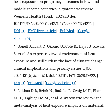
heat exposure on pregnancy outcomes in low- and
middle-income countries: a systematic review.
Womens Health (Lond.) 2024;20 doi:
10.1177/17455057241291271. 17455057241291271.
[
DOI
] [
PMC free article
] [
PubMed
] [
Google
Scholar
]
4.
Bonell A., Part C., Okomo U., Cole R., Hajat S., Kovats
S., et al. An expert review of environmental heat
exposure and stillbirth in the face of climate change:
clinical implications and priority issues. BJOG.
2024;131(5):623–631. doi: 10.1111/1471-0528.17622.
[
DOI
] [
PubMed
] [
Google Scholar
]
5.
Lakhoo D.P., Brink N., Radebe L., Craig M.H., Pham
M.D., Haghighi M.M., et al. A systematic review and
meta-analysis of heat exposure impacts on maternal,