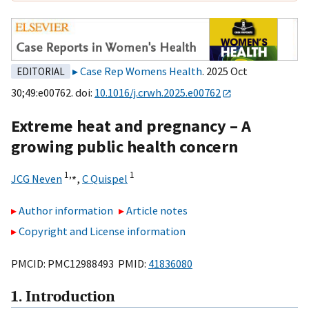
Case Rep Womens Health
. 2025 Oct
EDITORIAL
30;49:e00762. doi:
10.1016/j.crwh.2025.e00762
Extreme heat and pregnancy – A
growing public health concern
1,
⁎
1
JCG Neven
,
C Quispel
Author information
Article notes
Copyright and License information
PMCID: PMC12988493 PMID:
41836080
1. Introduction