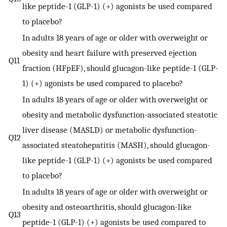
like peptide-1 (GLP-1) (+) agonists be used compared
to placebo?
In adults 18 years of age or older with overweight or
obesity and heart failure with preserved ejection
Q11
fraction (HFpEF), should glucagon-like peptide-1 (GLP-
1) (+) agonists be used compared to placebo?
In adults 18 years of age or older with overweight or
obesity and metabolic dysfunction-associated steatotic
liver disease (MASLD) or metabolic dysfunction-
Q12
associated steatohepatitis (MASH), should glucagon-
like peptide-1 (GLP-1) (+) agonists be used compared
to placebo?
In adults 18 years of age or older with overweight or
obesity and osteoarthritis, should glucagon-like
Q13
peptide-1 (GLP-1) (+) agonists be used compared to