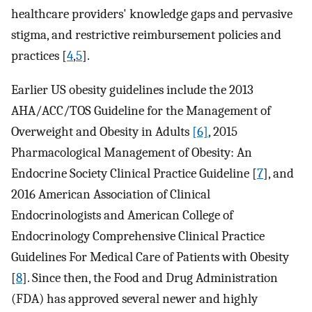
healthcare providers' knowledge gaps and pervasive
stigma, and restrictive reimbursement policies and
practices [
4
,
5
].
Earlier US obesity guidelines include the 2013
AHA/ACC/TOS Guideline for the Management of
Overweight and Obesity in Adults
[6]
, 2015
Pharmacological Management of Obesity: An
Endocrine Society Clinical Practice Guideline [
7
], and
2016 American Association of Clinical
Endocrinologists and American College of
Endocrinology Comprehensive Clinical Practice
Guidelines For Medical Care of Patients with Obesity
[
8
]. Since then, the Food and Drug Administration
(FDA) has approved several newer and highly