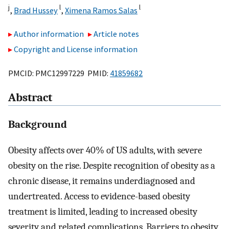
j
l
l
,
Brad Hussey
,
Ximena Ramos Salas
Author information
Article notes
Copyright and License information
PMCID: PMC12997229 PMID:
41859682
Abstract
Background
Obesity affects over 40% of US adults, with severe
obesity on the rise. Despite recognition of obesity as a
chronic disease, it remains underdiagnosed and
undertreated. Access to evidence-based obesity
treatment is limited, leading to increased obesity
severity and related complications. Barriers to obesity