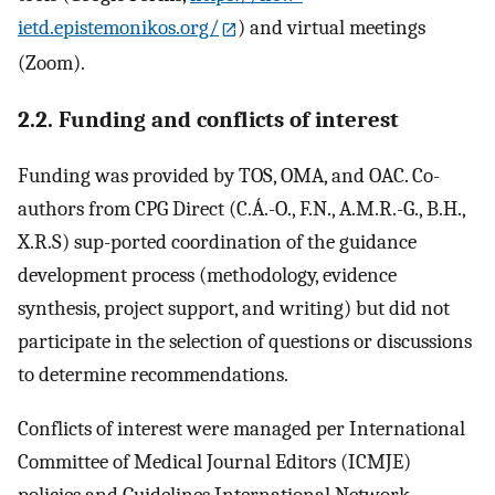
ietd.epistemonikos.org/
) and virtual meetings
(Zoom).
2.2. Funding and conflicts of interest
Funding was provided by TOS, OMA, and OAC. Co-
authors from CPG Direct (C.Á.-O., F.N., A.M.R.-G., B.H.,
X.R.S) sup-ported coordination of the guidance
development process (methodology, evidence
synthesis, project support, and writing) but did not
participate in the selection of questions or discussions
to determine recommendations.
Conflicts of interest were managed per International
Committee of Medical Journal Editors (ICMJE)
policies and Guidelines International Network