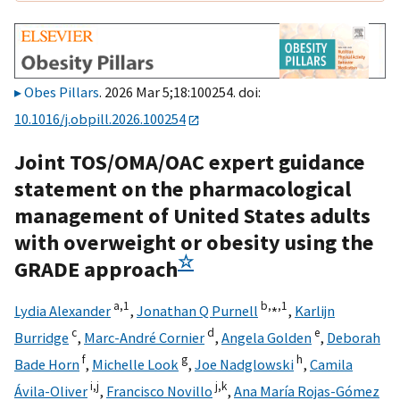
Obes Pillars
. 2026 Mar 5;18:100254. doi:
10.1016/j.obpill.2026.100254
Joint TOS/OMA/OAC expert guidance
statement on the pharmacological
management of United States adults
with overweight or obesity using the
☆
GRADE approach
a,
1
b,
⁎,
1
Lydia Alexander
,
Jonathan Q Purnell
,
Karlijn
c
d
e
Burridge
,
Marc-André Cornier
,
Angela Golden
,
Deborah
f
g
h
Bade Horn
,
Michelle Look
,
Joe Nadglowski
,
Camila
i,
j
j,
k
Ávila-Oliver
,
Francisco Novillo
,
Ana María Rojas-Gómez