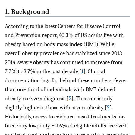
1. Background
According to the latest Centers for Disease Control
and Prevention report, 40.3% of US adults live with
obesity based on body mass index (BMI). While
overall obesity prevalence has stabilized since 2013–
2014, severe obesity has continued to increase from
7.7% to 9.7% in the past decade [
1
]. Clinical
documentation lags far behind these numbers: fewer
than one-third of individuals with BMI-defined
obesity receive a diagnosis [
2
]. This rate is only
slightly higher in those with severe obesity [
2
].
Historically, access to evidence-based treatments has
been very low; only ∼1.6% of eligible adults received
any treatment, and even fewer received a prescription