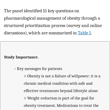
The panel identified 15 key questions on
pharmacological management of obesity through a
structured prioritization process (survey and online
discussions), which are summarized in
Table 1
.
Study Importance
.
•
Key messages for patients
○
Obesity is not a failure of willpower: it is a
chronic medical condition with safe and
effective treatments beyond lifestyle alone.
○
Weight reduction is part of the goal for
obesity treatment. Medications to treat the