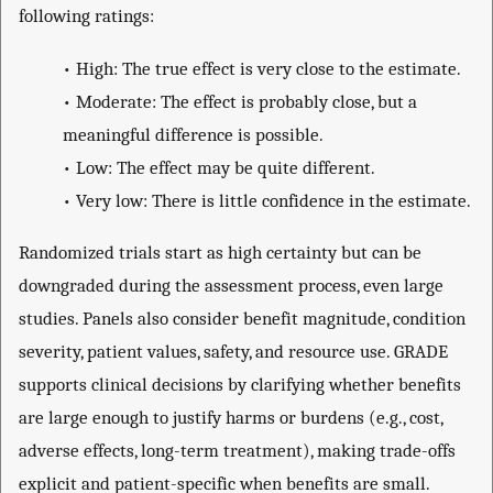
following ratings:
•
High: The true effect is very close to the estimate.
•
Moderate: The effect is probably close, but a
meaningful difference is possible.
•
Low: The effect may be quite different.
•
Very low: There is little confidence in the estimate.
Randomized trials start as high certainty but can be
downgraded during the assessment process, even large
studies. Panels also consider benefit magnitude, condition
severity, patient values, safety, and resource use. GRADE
supports clinical decisions by clarifying whether benefits
are large enough to justify harms or burdens (e.g., cost,
adverse effects, long-term treatment), making trade-offs
explicit and patient-specific when benefits are small.