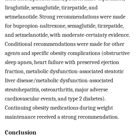
liraglutide, semaglutide, tirzepatide, and
setmelanotide. Strong recommendations were made
for bupropion-naltrexone, semaglutide, tirzepatide,
and setmelanotide, with moderate-certainty evidence.
Conditional recommendations were made for other
agents and specific obesity complications (obstructive
sleep apnea, heart failure with preserved ejection
fraction, metabolic dysfunction-associated steatotic
liver disease/metabolic dysfunction-associated
steatohepatitis, osteoarthritis, major adverse
cardiovascular events, and type 2 diabetes).
Continuing obesity medications during weight
maintenance received a strong recommendation.
Conclusion