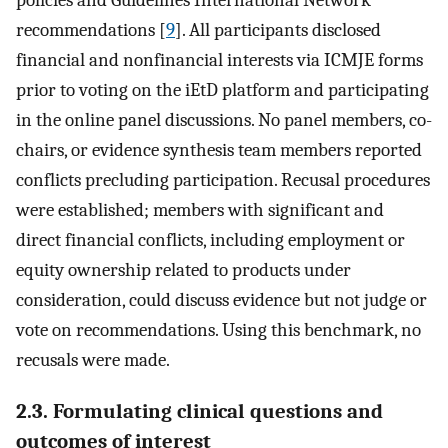
recommendations [
9
]. All participants disclosed
financial and nonfinancial interests via ICMJE forms
prior to voting on the iEtD platform and participating
in the online panel discussions. No panel members, co-
chairs, or evidence synthesis team members reported
conflicts precluding participation. Recusal procedures
were established; members with significant and
direct financial conflicts, including employment or
equity ownership related to products under
consideration, could discuss evidence but not judge or
vote on recommendations. Using this benchmark, no
recusals were made.
2.3. Formulating clinical questions and
outcomes of interest