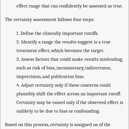
effect range that can confidently be assessed as true.
The certainty assessment follows four steps:
1.
Define the clinically important cutoffs.
2.
Identify a range the results suggest is a true
treatment effect, which becomes the target.
3.
Assess factors that could make results misleading,
such as risk of bias, inconsistency, indirectness,
imprecision, and publication bias.
4.
Adjust certainty only if these concerns could
plausibly shift the effect across an important cutoff.
Certainty may be raised only if the observed effect is
unlikely to be due to bias or confounding.
Based on this process, certainty is assigned on of the