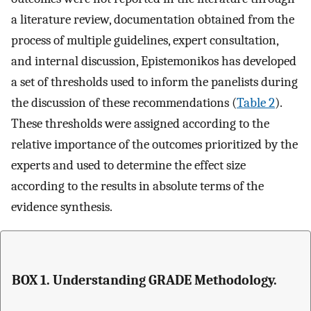
a literature review, documentation obtained from the
process of multiple guidelines, expert consultation,
and internal discussion, Epistemonikos has developed
a set of thresholds used to inform the panelists during
the discussion of these recommendations (
Table 2
).
These thresholds were assigned according to the
relative importance of the outcomes prioritized by the
experts and used to determine the effect size
according to the results in absolute terms of the
evidence synthesis.
BOX 1. Understanding GRADE Methodology.