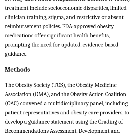
treatment include socioeconomic disparities, limited
clinician training, stigma, and restrictive or absent
reimbursement policies. FDA-approved obesity
medications offer significant health benefits,
prompting the need for updated, evidence-based
guidance.
Methods
The Obesity Society (TOS), the Obesity Medicine
Association (OMA), and the Obesity Action Coalition
(OAC) convened a multidisciplinary panel, including
patient representatives and obesity care providers, to
develop a guidance statement using the Grading of
Recommendations Assessment, Development and