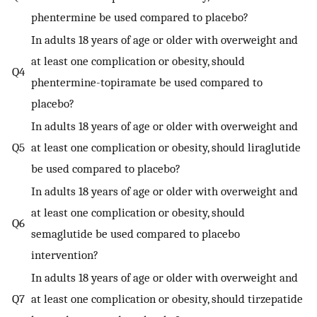
phentermine be used compared to placebo?
In adults 18 years of age or older with overweight and
at least one complication or obesity, should
Q4
phentermine-topiramate be used compared to
placebo?
In adults 18 years of age or older with overweight and
Q5
at least one complication or obesity, should liraglutide
be used compared to placebo?
In adults 18 years of age or older with overweight and
at least one complication or obesity, should
Q6
semaglutide be used compared to placebo
intervention?
In adults 18 years of age or older with overweight and
Q7
at least one complication or obesity, should tirzepatide