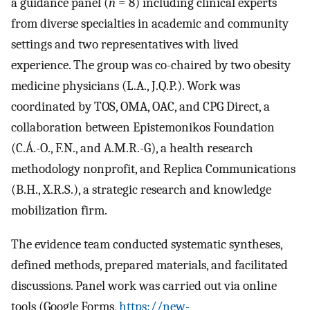
a guidance panel (
n
= 8) including clinical experts
from diverse specialties in academic and community
settings and two representatives with lived
experience. The group was co-chaired by two obesity
medicine physicians (L.A., J.Q.P.). Work was
coordinated by TOS, OMA, OAC, and CPG Direct, a
collaboration between Epistemonikos Foundation
(C.Á.-O., F.N., and A.M.R.-G), a health research
methodology nonprofit, and Replica Communications
(B.H., X.R.S.), a strategic research and knowledge
mobilization firm.
The evidence team conducted systematic syntheses,
defined methods, prepared materials, and facilitated
discussions. Panel work was carried out via online
tools (Google Forms,
https://new-