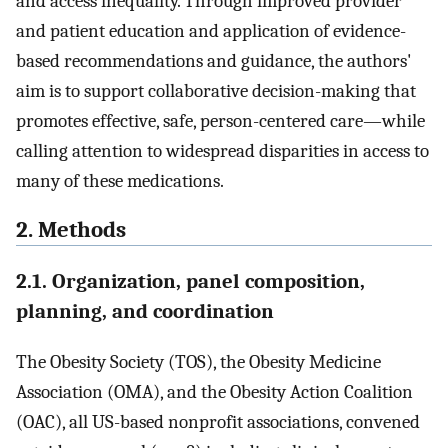
and access inequality. Through improved provider
and patient education and application of evidence-
based recommendations and guidance, the authors'
aim is to support collaborative decision-making that
promotes effective, safe, person-centered care—while
calling attention to widespread disparities in access to
many of these medications.
2. Methods
2.1. Organization, panel composition,
planning, and coordination
The Obesity Society (TOS), the Obesity Medicine
Association (OMA), and the Obesity Action Coalition
(OAC), all US-based nonprofit associations, convened