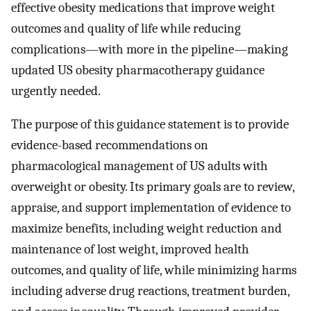
effective obesity medications that improve weight
outcomes and quality of life while reducing
complications—with more in the pipeline—making
updated US obesity pharmacotherapy guidance
urgently needed.
The purpose of this guidance statement is to provide
evidence-based recommendations on
pharmacological management of US adults with
overweight or obesity. Its primary goals are to review,
appraise, and support implementation of evidence to
maximize benefits, including weight reduction and
maintenance of lost weight, improved health
outcomes, and quality of life, while minimizing harms
including adverse drug reactions, treatment burden,