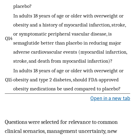
placebo?
In adults 18 years of age or older with overweight or
obesity and a history of myocardial infarction, stroke,
or symptomatic peripheral vascular disease, is
Q14
semaglutide better than placebo in reducing major
adverse cardiovascular events (myocardial infarction,
stroke, and death from myocardial infarction)?
In adults 18 years of age or older with overweight or
Q15
obesity and type 2 diabetes, should FDA-approved
obesity medications be used compared to placebo?
Open in a new tab
Questions were selected for relevance to common
clinical scenarios, management uncertainty, new