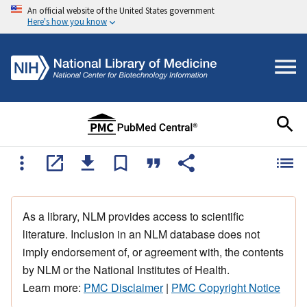
An official website of the United States government
Here's how you know
As a library, NLM provides access to scientific
literature. Inclusion in an NLM database does not
imply endorsement of, or agreement with, the contents
by NLM or the National Institutes of Health.
Learn more:
PMC Disclaimer
|
PMC Copyright Notice