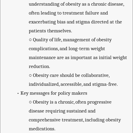
understanding of obesity as a chronic disease,
often leading to treatment failure and
exacerbating bias and stigma directed at the
patients themselves.
○
Quality of life, management of obesity
complications, and long-term weight
maintenance are as important as initial weight
reduction.
○
Obesity care should be collaborative,
individualized, accessible, and stigma-free.
•
Key messages for policy makers
○
Obesity is a chronic, often progressive
disease requiring sustained and
comprehensive treatment, including obesity
medications.