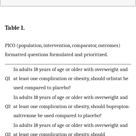
Table 1.
PICO (population, intervention, comparator, outcomes)
formatted questions formulated and prioritized.
In adults 18 years of age or older with overweight and
Q1
at least one complication or obesity, should orlistat be
used compared to placebo?
In adults 18 years of age or older with overweight and
Q2
at least one complication or obesity, should bupropion-
naltrexone be used compared to placebo?
In adults 18 years of age or older with overweight and
Q3
at least one complication or obesity, should