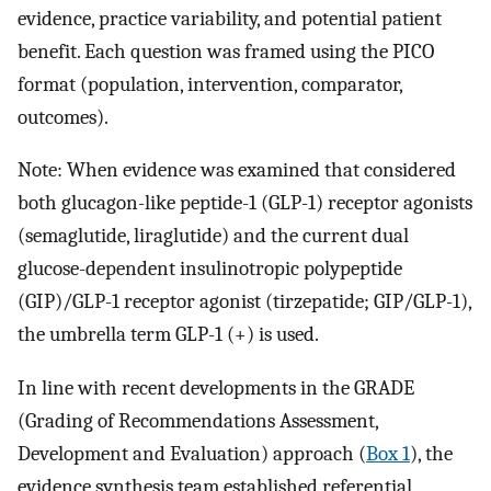
evidence, practice variability, and potential patient
benefit. Each question was framed using the PICO
format (population, intervention, comparator,
outcomes).
Note: When evidence was examined that considered
both glucagon-like peptide-1 (GLP-1) receptor agonists
(semaglutide, liraglutide) and the current dual
glucose-dependent insulinotropic polypeptide
(GIP)/GLP-1 receptor agonist (tirzepatide; GIP/GLP-1),
the umbrella term GLP-1 (+) is used.
In line with recent developments in the GRADE
(Grading of Recommendations Assessment,
Development and Evaluation) approach (
Box 1
), the
evidence synthesis team established referential