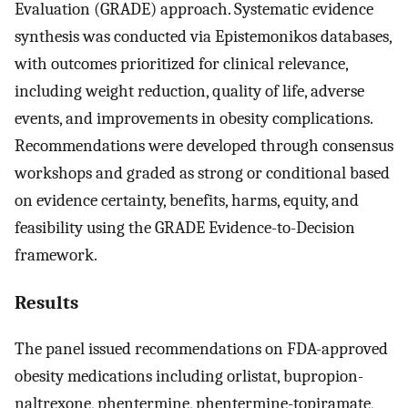
Evaluation (GRADE) approach. Systematic evidence
synthesis was conducted via Epistemonikos databases,
with outcomes prioritized for clinical relevance,
including weight reduction, quality of life, adverse
events, and improvements in obesity complications.
Recommendations were developed through consensus
workshops and graded as strong or conditional based
on evidence certainty, benefits, harms, equity, and
feasibility using the GRADE Evidence-to-Decision
framework.
Results
The panel issued recommendations on FDA-approved
obesity medications including orlistat, bupropion-
naltrexone, phentermine, phentermine-topiramate,