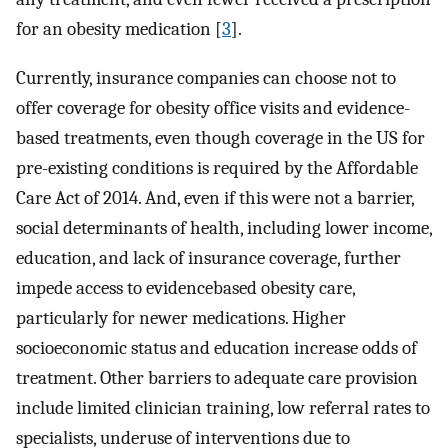
for an obesity medication [
3
].
Currently, insurance companies can choose not to
offer coverage for obesity office visits and evidence-
based treatments, even though coverage in the US for
pre-existing conditions is required by the Affordable
Care Act of 2014. And, even if this were not a barrier,
social determinants of health, including lower income,
education, and lack of insurance coverage, further
impede access to evidencebased obesity care,
particularly for newer medications. Higher
socioeconomic status and education increase odds of
treatment. Other barriers to adequate care provision
include limited clinician training, low referral rates to
specialists, underuse of interventions due to