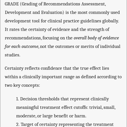
GRADE (Grading of Recommendations Assessment,
Development and Evaluation) is the most commonly used
development tool for clinical practice guidelines globally.
It rates the certainty of evidence and the strength of
recommendations, focusing on the
overall body of evidence
for each outcome
, not the outcomes or merits of individual
studies.
Certainty reflects confidence that the true effect lies
within a clinically important range as defined according to
two key concepts:
1.
Decision thresholds that represent clinically
meaningful treatment effect cutoffs: trivial, small,
moderate, or large benefit or harm.
2.
Target of certainty representing the treatment