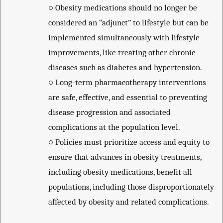
○
Obesity medications should no longer be
considered an “adjunct” to lifestyle but can be
implemented simultaneously with lifestyle
improvements, like treating other chronic
diseases such as diabetes and hypertension.
○
Long-term pharmacotherapy interventions
are safe, effective, and essential to preventing
disease progression and associated
complications at the population level.
○
Policies must prioritize access and equity to
ensure that advances in obesity treatments,
including obesity medications, benefit all
populations, including those disproportionately
affected by obesity and related complications.