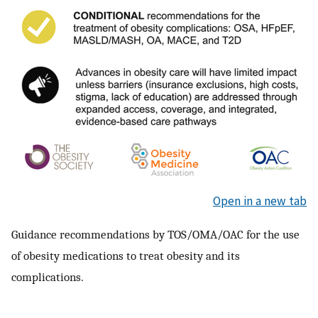
Open in a new tab
Guidance recommendations by TOS/OMA/OAC for the use
of obesity medications to treat obesity and its
complications.