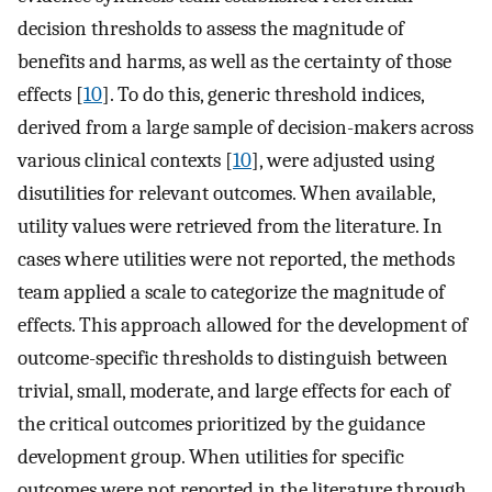
decision thresholds to assess the magnitude of
benefits and harms, as well as the certainty of those
effects [
10
]. To do this, generic threshold indices,
derived from a large sample of decision-makers across
various clinical contexts [
10
], were adjusted using
disutilities for relevant outcomes. When available,
utility values were retrieved from the literature. In
cases where utilities were not reported, the methods
team applied a scale to categorize the magnitude of
effects. This approach allowed for the development of
outcome-specific thresholds to distinguish between
trivial, small, moderate, and large effects for each of
the critical outcomes prioritized by the guidance
development group. When utilities for specific
outcomes were not reported in the literature through