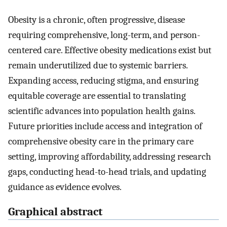
Obesity is a chronic, often progressive, disease
requiring comprehensive, long-term, and person-
centered care. Effective obesity medications exist but
remain underutilized due to systemic barriers.
Expanding access, reducing stigma, and ensuring
equitable coverage are essential to translating
scientific advances into population health gains.
Future priorities include access and integration of
comprehensive obesity care in the primary care
setting, improving affordability, addressing research
gaps, conducting head-to-head trials, and updating
guidance as evidence evolves.
Graphical abstract