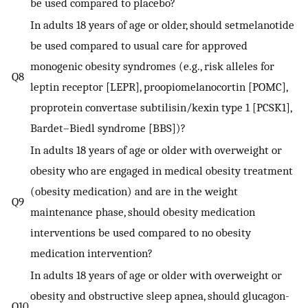
be used compared to placebo?
In adults 18 years of age or older, should setmelanotide
be used compared to usual care for approved
monogenic obesity syndromes (e.g., risk alleles for
Q8
leptin receptor [LEPR], proopiomelanocortin [POMC],
proprotein convertase subtilisin/kexin type 1 [PCSK1],
Bardet–Biedl syndrome [BBS])?
In adults 18 years of age or older with overweight or
obesity who are engaged in medical obesity treatment
(obesity medication) and are in the weight
Q9
maintenance phase, should obesity medication
interventions be used compared to no obesity
medication intervention?
In adults 18 years of age or older with overweight or
obesity and obstructive sleep apnea, should glucagon-
Q10