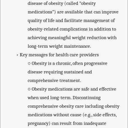
disease of obesity (called “obesity
medications”) are available that can improve
quality of life and facilitate management of
obesity-related complications in addition to
achieving meaningful weight reduction with
long-term weight maintenance.
•
Key messages for health care providers
○
Obesity is a chronic, often progressive
disease requiring sustained and
comprehensive treatment.
○
Obesity medications are safe and effective
when used long-term. Discontinuing
comprehensive obesity care including obesity
medications without cause (e.g., side effects,
pregnancy) can result from inadequate