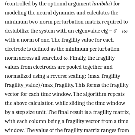
(controlled by the optional argument
lambda
) for
modeling the neural dynamics and calculates the
minimum two-norm perturbation matrix required to
destabilize the system with an eigenvalue eig =
σ
+
iω
with a norm of one. The fragility value for each
electrode is defined as the minimum perturbation
norm across all searched
ω
. Finally, the fragility
values from electrodes are pooled together and
normalized using a reverse scaling: (max_fragility −
fragility_value)/max_fragility. This forms the fragility
vector for each time window. The algorithm repeats
the above calculation while sliding the time window
by a step size unit. The final result is a fragility matrix,
with each column being a fragility vector from a time
window. The value of the fragility matrix ranges from