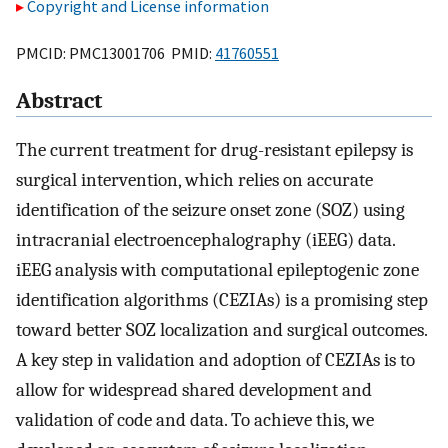
Copyright and License information
PMCID: PMC13001706 PMID:
41760551
Abstract
The current treatment for drug-resistant epilepsy is
surgical intervention, which relies on accurate
identification of the seizure onset zone (SOZ) using
intracranial electroencephalography (iEEG) data.
iEEG analysis with computational epileptogenic zone
identification algorithms (CEZIAs) is a promising step
toward better SOZ localization and surgical outcomes.
A key step in validation and adoption of CEZIAs is to
allow for widespread shared development and
validation of code and data. To achieve this, we