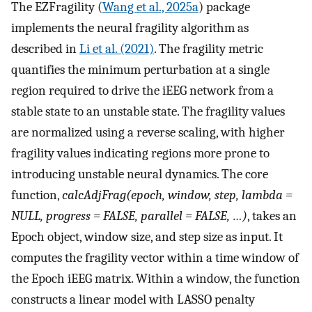
The EZFragility (
Wang et al., 2025a
) package
implements the neural fragility algorithm as
described in
Li et al. (2021)
. The fragility metric
quantifies the minimum perturbation at a single
region required to drive the iEEG network from a
stable state to an unstable state. The fragility values
are normalized using a reverse scaling, with higher
fragility values indicating regions more prone to
introducing unstable neural dynamics. The core
function,
calcAdjFrag(epoch, window, step, lambda =
NULL, progress = FALSE, parallel = FALSE, …)
, takes an
Epoch object, window size, and step size as input. It
computes the fragility vector within a time window of
the Epoch iEEG matrix. Within a window, the function
constructs a linear model with LASSO penalty