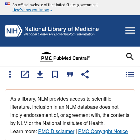
An official website of the United States government
Here's how you know
As a library, NLM provides access to scientific
literature. Inclusion in an NLM database does not
imply endorsement of, or agreement with, the contents
by NLM or the National Institutes of Health.
Learn more:
PMC Disclaimer
|
PMC Copyright Notice