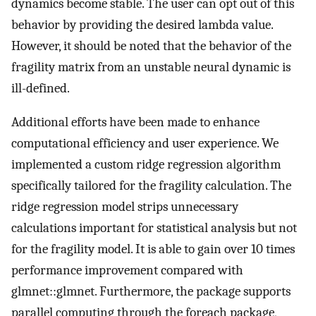
dynamics become stable. The user can opt out of this
behavior by providing the desired lambda value.
However, it should be noted that the behavior of the
fragility matrix from an unstable neural dynamic is
ill-defined.
Additional efforts have been made to enhance
computational efficiency and user experience. We
implemented a custom ridge regression algorithm
specifically tailored for the fragility calculation. The
ridge regression model strips unnecessary
calculations important for statistical analysis but not
for the fragility model. It is able to gain over 10 times
performance improvement compared with
glmnet::glmnet. Furthermore, the package supports
parallel computing through the foreach package,