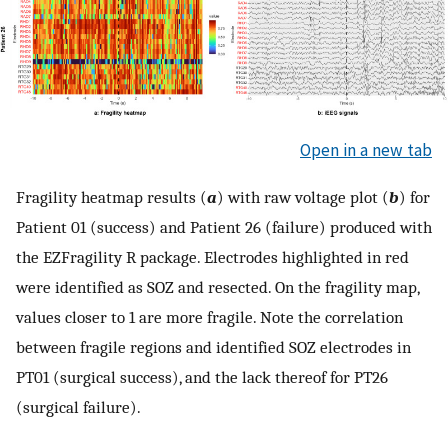
Open in a new tab
Fragility heatmap results (
a
) with raw voltage plot (
b
) for
Patient 01 (success) and Patient 26 (failure) produced with
the EZFragility R package. Electrodes highlighted in red
were identified as SOZ and resected. On the fragility map,
values closer to 1 are more fragile. Note the correlation
between fragile regions and identified SOZ electrodes in
PT01 (surgical success), and the lack thereof for PT26
(surgical failure).