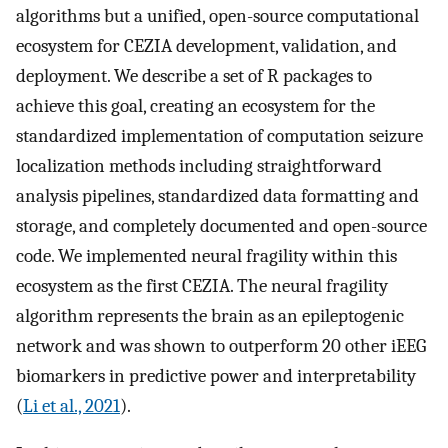
algorithms but a unified, open-source computational
ecosystem for CEZIA development, validation, and
deployment. We describe a set of R packages to
achieve this goal, creating an ecosystem for the
standardized implementation of computation seizure
localization methods including straightforward
analysis pipelines, standardized data formatting and
storage, and completely documented and open-source
code. We implemented neural fragility within this
ecosystem as the first CEZIA. The neural fragility
algorithm represents the brain as an epileptogenic
network and was shown to outperform 20 other iEEG
biomarkers in predictive power and interpretability
(
Li et al., 2021
).