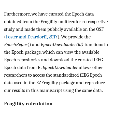
Furthermore, we have curated the Epoch data
obtained from the Fragility multicenter retrospective
study and made them publicly available on the OSF
(
Foster and Deardorff, 2017
). We provide the
EpochRepos
() and
EpochDownloader(id)
functions in
the Epoch package, which can view the available
Epoch repositories and download the curated iEEG
Epoch data from R.
EpochDownloader
allows other
researchers to access the standardized iEEG Epoch
data used in the EZFragility package and reproduce
our results in this manuscript using the same data.
Fragility calculation