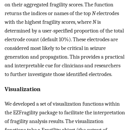
on their aggregated fragility scores. The function
returns the indices or names of the top
N
electrodes
with the highest fragility scores, where
N
is
determined by a user-specified proportion of the total
electrode count (default 10%). These electrodes are
considered most likely to be critical in seizure
generation and propagation. This provides a practical
and interpretable cue for clinicians and researchers
to further investigate those identified electrodes.
Visualization
We developed a set of visualization functions within
the EZFragility package to facilitate the interpretation
of fragility analysis results. The visualization