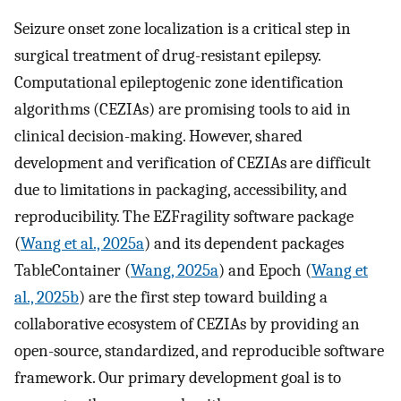
Seizure onset zone localization is a critical step in
surgical treatment of drug-resistant epilepsy.
Computational epileptogenic zone identification
algorithms (CEZIAs) are promising tools to aid in
clinical decision-making. However, shared
development and verification of CEZIAs are difficult
due to limitations in packaging, accessibility, and
reproducibility. The EZFragility software package
(
Wang et al., 2025a
) and its dependent packages
TableContainer (
Wang, 2025a
) and Epoch (
Wang et
al., 2025b
) are the first step toward building a
collaborative ecosystem of CEZIAs by providing an
open-source, standardized, and reproducible software
framework. Our primary development goal is to