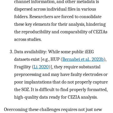
channel information, and other metadata is
dispersed across individual files in various
folders. Researchers are forced to consolidate
these key elements for their analysis, hindering
the reproducibility and comparability of CEZIAs
across studies.
Data availability: While some public iEEG
datasets exist [e.g., HUP (
Bernabei et al., 2023b
),
Fragility (
Li, 2020
)], they require substantial
preprocessing and may have faulty electrodes or
poor implantations that do not properly capture
the SOZ. It is difficult to find properly formatted,
high-quality data ready for CEZIA analysis.
Overcoming these challenges requires not just new