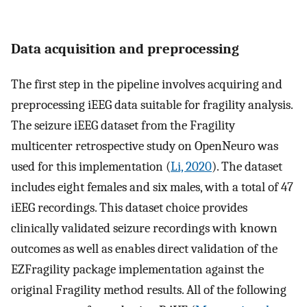
Data acquisition and preprocessing
The first step in the pipeline involves acquiring and
preprocessing iEEG data suitable for fragility analysis.
The seizure iEEG dataset from the Fragility
multicenter retrospective study on OpenNeuro was
used for this implementation (
Li, 2020
). The dataset
includes eight females and six males, with a total of 47
iEEG recordings. This dataset choice provides
clinically validated seizure recordings with known
outcomes as well as enables direct validation of the
EZFragility package implementation against the
original Fragility method results. All of the following