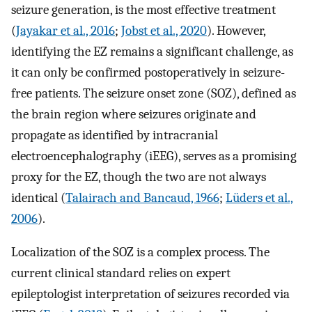
seizure generation, is the most effective treatment
(
Jayakar et al., 2016
;
Jobst et al., 2020
). However,
identifying the EZ remains a significant challenge, as
it can only be confirmed postoperatively in seizure-
free patients. The seizure onset zone (SOZ), defined as
the brain region where seizures originate and
propagate as identified by intracranial
electroencephalography (iEEG), serves as a promising
proxy for the EZ, though the two are not always
identical (
Talairach and Bancaud, 1966
;
Lüders et al.,
2006
).
Localization of the SOZ is a complex process. The
current clinical standard relies on expert
epileptologist interpretation of seizures recorded via