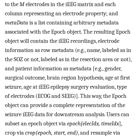
to the
M
electrodes in the iEEG matrix and each
column representing an electrode property; and
metaData
is a list containing arbitrary metadata
associated with the Epoch object. The resulting Epoch
object will contain the iEEG recordings, electrode
information as row metadata (e.g., name, labeled as in
the SOZ or not, labeled as in the resection area or not),
and patient information as metadata [e.g., gender,
surgical outcome, brain region hypothesis, age at first
seizure, age at iEEG epilepsy surgery evaluation, type
of electrodes (ECOG and SEEG)]. This way, the Epoch
object can provide a complete representation of the
seizure iEEG data for downstream analysis. Users can
subset an epoch object via
epoch[elecIdx, timeIdx
],
crop via
crop(epoch, start, end)
, and resample via