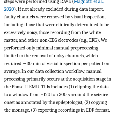
steps were performed using RAVE (
Magnotti et al.,
2020
). If not already excluded during data import,
faulty channels were removed by visual inspection,
including those that were clinically determined to be
excessively noisy, those recording from the white
matter, and other non-EEG electrodes (e.g., EKG). We
performed only minimal manual preprocessing
limited to the removal of noisy channels, which
required ∼30 min of visual inspection per patient on
average. In our data collection workflow, manual
processing primarily occurs at the acquisition stage in
the Phase II EMU. This includes (1) clipping the data
to a window from −120 to +300 s around the seizure
onset as annotated by the epileptologist, (2) copying
the montage, (3) exporting recordings in EDF format,