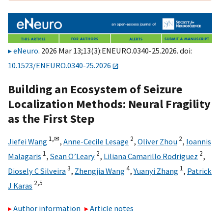
eNeuro
. 2026 Mar 13;13(3):ENEURO.0340-25.2026. doi:
10.1523/ENEURO.0340-25.2026
Building an Ecosystem of Seizure
Localization Methods: Neural Fragility
as the First Step
1,
✉
2
2
Jiefei Wang
,
Anne-Cecile Lesage
,
Oliver Zhou
,
Ioannis
1
2
2
Malagaris
,
Sean O’Leary
,
Liliana Camarillo Rodriguez
,
3
4
1
Diosely C Silveira
,
Zhengjia Wang
,
Yuanyi Zhang
,
Patrick
2,
5
J Karas
Author information
Article notes