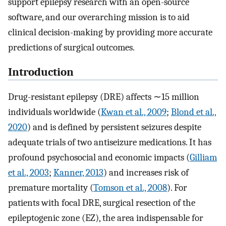
support epilepsy research with an open-source
software, and our overarching mission is to aid
clinical decision-making by providing more accurate
predictions of surgical outcomes.
Introduction
Drug-resistant epilepsy (DRE) affects ∼15 million
individuals worldwide (
Kwan et al., 2009
;
Blond et al.,
2020
) and is defined by persistent seizures despite
adequate trials of two antiseizure medications. It has
profound psychosocial and economic impacts (
Gilliam
et al., 2003
;
Kanner, 2013
) and increases risk of
premature mortality (
Tomson et al., 2008
). For
patients with focal DRE, surgical resection of the
epileptogenic zone (EZ), the area indispensable for