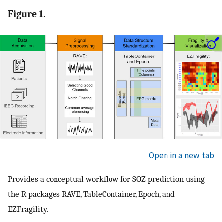
Figure 1.
Open in a new tab
Provides a conceptual workflow for SOZ prediction using
the R packages RAVE, TableContainer, Epoch, and
EZFragility.