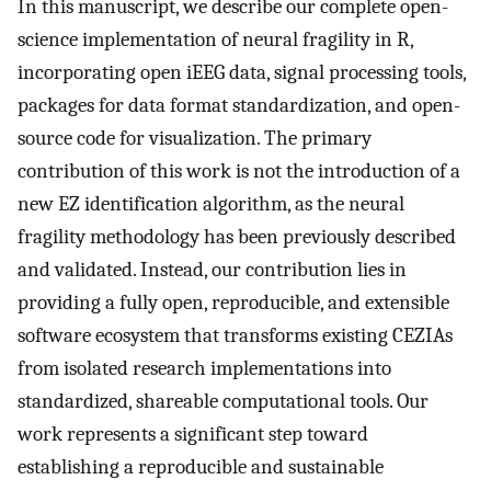
In this manuscript, we describe our complete open-
science implementation of neural fragility in R,
incorporating open iEEG data, signal processing tools,
packages for data format standardization, and open-
source code for visualization. The primary
contribution of this work is not the introduction of a
new EZ identification algorithm, as the neural
fragility methodology has been previously described
and validated. Instead, our contribution lies in
providing a fully open, reproducible, and extensible
software ecosystem that transforms existing CEZIAs
from isolated research implementations into
standardized, shareable computational tools. Our
work represents a significant step toward
establishing a reproducible and sustainable