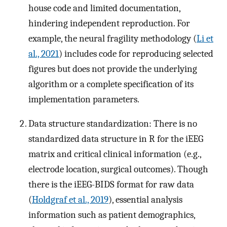
house code and limited documentation,
hindering independent reproduction. For
example, the neural fragility methodology (
Li et
al., 2021
) includes code for reproducing selected
figures but does not provide the underlying
algorithm or a complete specification of its
implementation parameters.
Data structure standardization: There is no
standardized data structure in R for the iEEG
matrix and critical clinical information (e.g.,
electrode location, surgical outcomes). Though
there is the iEEG-BIDS format for raw data
(
Holdgraf et al., 2019
), essential analysis
information such as patient demographics,