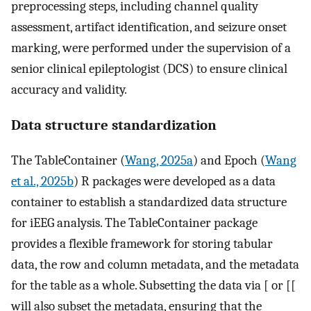
preprocessing steps, including channel quality
assessment, artifact identification, and seizure onset
marking, were performed under the supervision of a
senior clinical epileptologist (DCS) to ensure clinical
accuracy and validity.
Data structure standardization
The TableContainer (
Wang, 2025a
) and Epoch (
Wang
et al., 2025b
) R packages were developed as a data
container to establish a standardized data structure
for iEEG analysis. The TableContainer package
provides a flexible framework for storing tabular
data, the row and column metadata, and the metadata
for the table as a whole. Subsetting the data via [ or [[
will also subset the metadata, ensuring that the