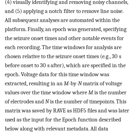
(4) visually identifying and removing noisy channels,
and (5) applying a notch filter to remove line noise.
All subsequent analyses are automated within the
platform. Finally, an epoch was generated, specifying
the seizure onset times and other notable events for
each recording. The time windows for analysis are
chosen relative to the seizure onset times (e.g., 30 s
before onset to 30 s after), which are specified in the
epoch. Voltage data for this time window was
extracted, resulting in an
M
-by-
N
matrix of voltage
values over the time window where
M
is the number
of electrodes and
N
is the number of timepoints. This
matrix was saved by RAVE as HDF5 files and was later
used as the input for the Epoch function described
below along with relevant metadata. All data