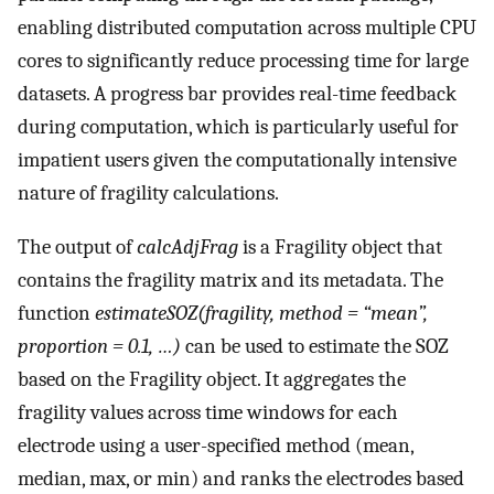
enabling distributed computation across multiple CPU
cores to significantly reduce processing time for large
datasets. A progress bar provides real-time feedback
during computation, which is particularly useful for
impatient users given the computationally intensive
nature of fragility calculations.
The output of
calcAdjFrag
is a Fragility object that
contains the fragility matrix and its metadata. The
function
estimateSOZ(fragility, method = “mean”,
proportion = 0.1, …)
can be used to estimate the SOZ
based on the Fragility object. It aggregates the
fragility values across time windows for each
electrode using a user-specified method (mean,
median, max, or min) and ranks the electrodes based