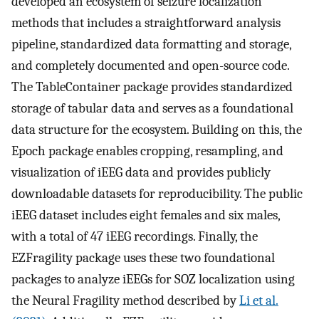
developed an ecosystem of seizure localization
methods that includes a straightforward analysis
pipeline, standardized data formatting and storage,
and completely documented and open-source code.
The TableContainer package provides standardized
storage of tabular data and serves as a foundational
data structure for the ecosystem. Building on this, the
Epoch package enables cropping, resampling, and
visualization of iEEG data and provides publicly
downloadable datasets for reproducibility. The public
iEEG dataset includes eight females and six males,
with a total of 47 iEEG recordings. Finally, the
EZFragility package uses these two foundational
packages to analyze iEEGs for SOZ localization using
the Neural Fragility method described by
Li et al.