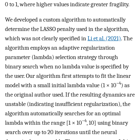
0 to 1, where higher values indicate greater fragility.
We developed a custom algorithm to automatically
determine the LASSO penalty used in the algorithm,
which was not clearly specified in
Li et al. (2021)
. The
algorithm employs an adaptive regularization
parameter (lambda) selection strategy through
binary search when no lambda value is specified by
the user. Our algorithm first attempts to fit the linear
−4
model with a small initial lambda value (1 × 10
) as
the original author used. If the resulting dynamics are
unstable (indicating insufficient regularization), the
algorithm automatically searches for an optimal
−4
lambda within the range [1 × 10
, 10] using binary
search over up to 20 iterations until the neural