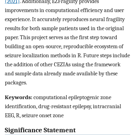
(2021)
. Additionally, EZFragility provides
improvements in computational efficiency and user
experience. It accurately reproduces neural fragility
results for both sample patients used in the original
paper. This project serves as the first step toward
building an open-source, reproducible ecosystem of
seizure localization methods in R. Future steps include
the addition of other CEZIAs using the framework
and sample data already made available by these
packages.
Keywords:
computational epileptogenic zone
identification, drug-resistant epilepsy, intracranial
EEG, R, seizure onset zone
Significance Statement