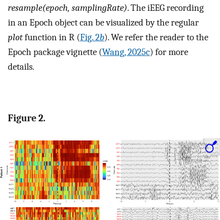
resample(epoch, samplingRate)
. The iEEG recording
in an Epoch object can be visualized by the regular
plot
function in R (
Fig. 2
b
). We refer the reader to the
Epoch package vignette (
Wang, 2025c
) for more
details.
Figure 2.