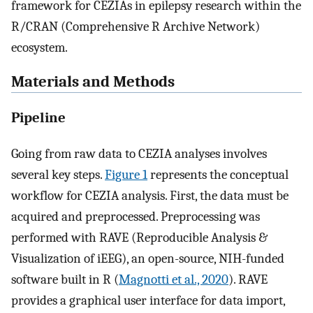
framework for CEZIAs in epilepsy research within the
R/CRAN (Comprehensive R Archive Network)
ecosystem.
Materials and Methods
Pipeline
Going from raw data to CEZIA analyses involves
several key steps.
Figure 1
represents the conceptual
workflow for CEZIA analysis. First, the data must be
acquired and preprocessed. Preprocessing was
performed with RAVE (Reproducible Analysis &
Visualization of iEEG), an open-source, NIH-funded
software built in R (
Magnotti et al., 2020
). RAVE
provides a graphical user interface for data import,