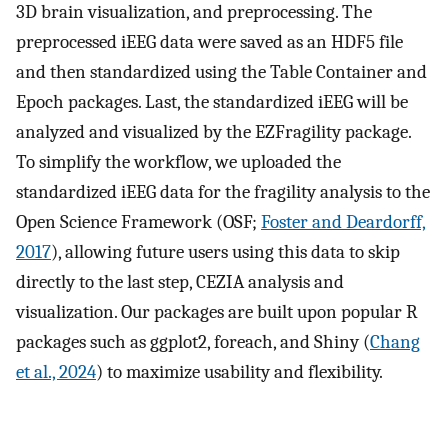
3D brain visualization, and preprocessing. The
preprocessed iEEG data were saved as an HDF5 file
and then standardized using the Table Container and
Epoch packages. Last, the standardized iEEG will be
analyzed and visualized by the EZFragility package.
To simplify the workflow, we uploaded the
standardized iEEG data for the fragility analysis to the
Open Science Framework (OSF;
Foster and Deardorff,
2017
), allowing future users using this data to skip
directly to the last step, CEZIA analysis and
visualization. Our packages are built upon popular R
packages such as ggplot2, foreach, and Shiny (
Chang
et al., 2024
) to maximize usability and flexibility.