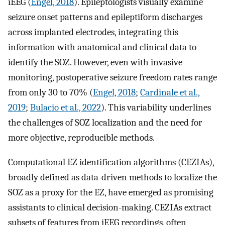
iEEG (
Engel, 2018
). Epileptologists visually examine
seizure onset patterns and epileptiform discharges
across implanted electrodes, integrating this
information with anatomical and clinical data to
identify the SOZ. However, even with invasive
monitoring, postoperative seizure freedom rates range
from only 30 to 70% (
Engel, 2018
;
Cardinale et al.,
2019
;
Bulacio et al., 2022
). This variability underlines
the challenges of SOZ localization and the need for
more objective, reproducible methods.
Computational EZ identification algorithms (CEZIAs),
broadly defined as data-driven methods to localize the
SOZ as a proxy for the EZ, have emerged as promising
assistants to clinical decision-making. CEZIAs extract
subsets of features from iEEG recordings, often