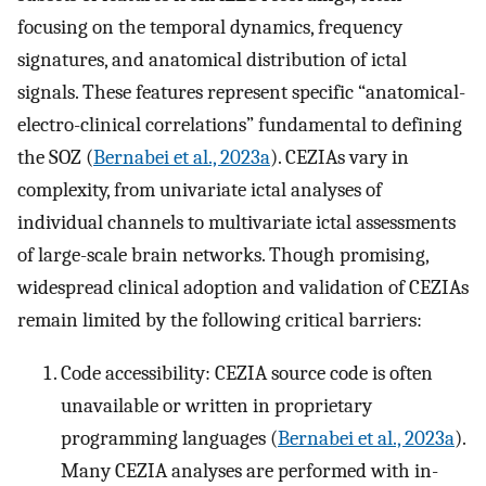
focusing on the temporal dynamics, frequency
signatures, and anatomical distribution of ictal
signals. These features represent specific “anatomical-
electro-clinical correlations” fundamental to defining
the SOZ (
Bernabei et al., 2023a
). CEZIAs vary in
complexity, from univariate ictal analyses of
individual channels to multivariate ictal assessments
of large-scale brain networks. Though promising,
widespread clinical adoption and validation of CEZIAs
remain limited by the following critical barriers:
Code accessibility: CEZIA source code is often
unavailable or written in proprietary
programming languages (
Bernabei et al., 2023a
).
Many CEZIA analyses are performed with in-