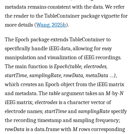
metadata remains consistent with the data. We refer
the reader to the TableContainer package vignette for
more details (
Wang, 2025b
).
The Epoch package extends TableContainer to
specifically handle iEEG data, allowing for easy
manipulation and visualization of iEEG recordings.
The main function is
Epoch(table, electrodes,
startTime, samplingRate, rowData, metaData …)
,
which creates an Epoch object from the iEEG matrix
and metadata. The
table
argument takes an
M
-by-
N
iEEG matrix;
electrodes
is a character vector of
electrode names;
startTime
and
samplingRate
specify
the recording timestamp and sampling frequency;
rowData
is a data.frame with
M
rows corresponding