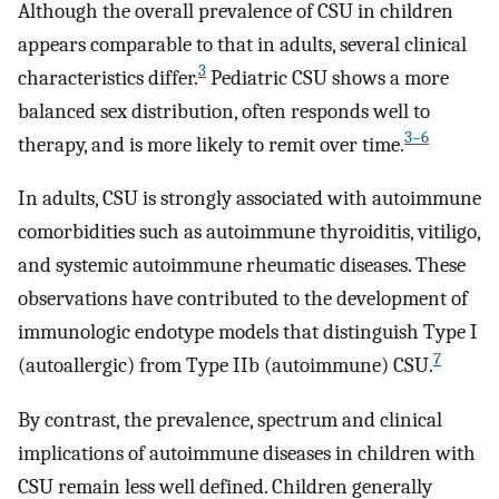
Although the overall prevalence of CSU in children
appears comparable to that in adults, several clinical
3
characteristics differ.
Pediatric CSU shows a more
balanced sex distribution, often responds well to
3–6
therapy, and is more likely to remit over time.
In adults, CSU is strongly associated with autoimmune
comorbidities such as autoimmune thyroiditis, vitiligo,
and systemic autoimmune rheumatic diseases. These
observations have contributed to the development of
immunologic endotype models that distinguish Type I
7
(autoallergic) from Type IIb (autoimmune) CSU.
By contrast, the prevalence, spectrum and clinical
implications of autoimmune diseases in children with
CSU remain less well defined. Children generally