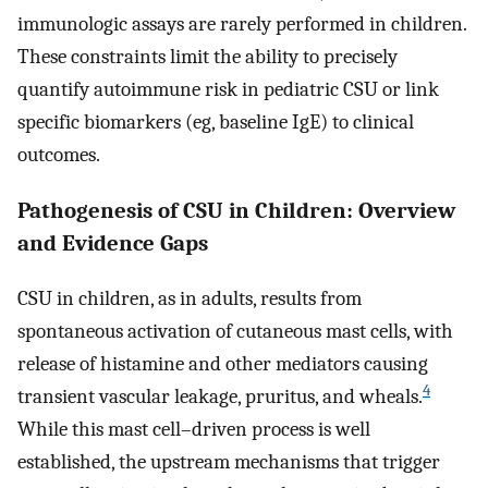
immunologic assays are rarely performed in children.
These constraints limit the ability to precisely
quantify autoimmune risk in pediatric CSU or link
specific biomarkers (eg, baseline IgE) to clinical
outcomes.
Pathogenesis of CSU in Children: Overview
and Evidence Gaps
CSU in children, as in adults, results from
spontaneous activation of cutaneous mast cells, with
release of histamine and other mediators causing
4
transient vascular leakage, pruritus, and wheals.
While this mast cell–driven process is well
established, the upstream mechanisms that trigger