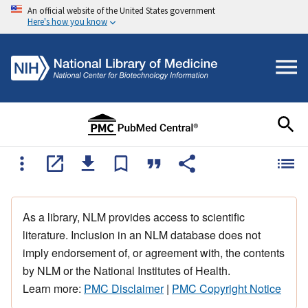
An official website of the United States government
Here's how you know
As a library, NLM provides access to scientific
literature. Inclusion in an NLM database does not
imply endorsement of, or agreement with, the contents
by NLM or the National Institutes of Health.
Learn more:
PMC Disclaimer
|
PMC Copyright Notice