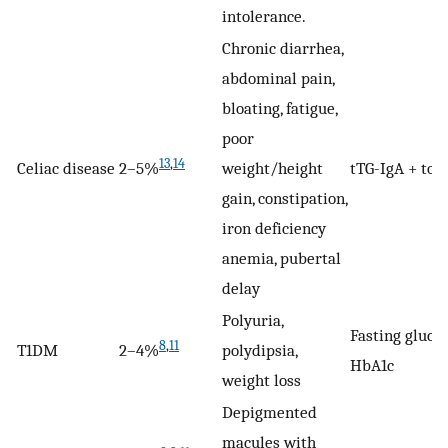
intolerance.
Chronic diarrhea,
abdominal pain,
bloating, fatigue,
poor
13
,
14
Celiac disease
2–5%
weight/height
tTG-IgA + tota
gain, constipation,
iron deficiency
anemia, pubertal
delay
Polyuria,
Fasting glucos
8
,
11
T1DM
2–4%
polydipsia,
HbA1c
weight loss
Depigmented
macules with