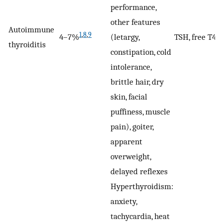
performance,
other features
Autoimmune
1
,
8
,
9
4–7%
(letargy,
TSH, free T4
thyroiditis
constipation, cold
intolerance,
brittle hair, dry
skin, facial
puffiness, muscle
pain), goiter,
apparent
overweight,
delayed reflexes
Hyperthyroidism:
anxiety,
tachycardia, heat