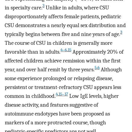
3
in specialty care.
Unlike in adults, where CSU
disproportionately affects female patients, pediatric
CSU demonstrates a nearly equal sex distribution and
3
typically begins between five and nine years of age.
The course of CSU in children is generally more
4–6
,
15
favorable than in adults.
Approximately 20% of
affected children achieve remission within the first
5
,
6
year, and over half remit by three years.
Although
some experience prolonged or relapsing disease,
persistent or treatment-refractory CSU appears less
4
,
15–17
common in childhood.
Low IgE levels, higher
disease activity, and features suggestive of
autoimmune endotypes have been proposed as
markers of a more protracted course, though
pediatric-specific predictors are not well