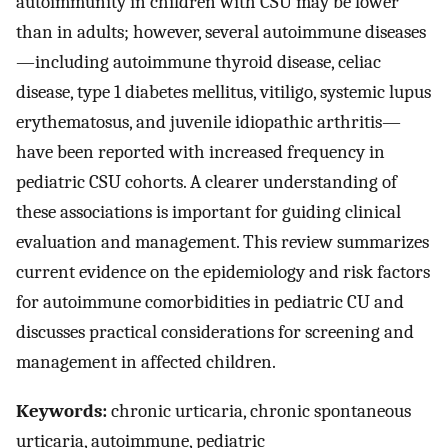
autoimmunity in children with CSU may be lower
than in adults; however, several autoimmune diseases
—including autoimmune thyroid disease, celiac
disease, type 1 diabetes mellitus, vitiligo, systemic lupus
erythematosus, and juvenile idiopathic arthritis—
have been reported with increased frequency in
pediatric CSU cohorts. A clearer understanding of
these associations is important for guiding clinical
evaluation and management. This review summarizes
current evidence on the epidemiology and risk factors
for autoimmune comorbidities in pediatric CU and
discusses practical considerations for screening and
management in affected children.
Keywords:
chronic urticaria, chronic spontaneous
urticaria, autoimmune, pediatric