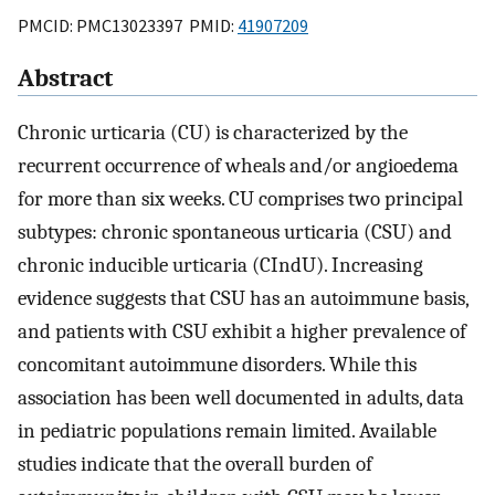
PMCID: PMC13023397 PMID:
41907209
Abstract
Chronic urticaria (CU) is characterized by the
recurrent occurrence of wheals and/or angioedema
for more than six weeks. CU comprises two principal
subtypes: chronic spontaneous urticaria (CSU) and
chronic inducible urticaria (CIndU). Increasing
evidence suggests that CSU has an autoimmune basis,
and patients with CSU exhibit a higher prevalence of
concomitant autoimmune disorders. While this
association has been well documented in adults, data
in pediatric populations remain limited. Available
studies indicate that the overall burden of