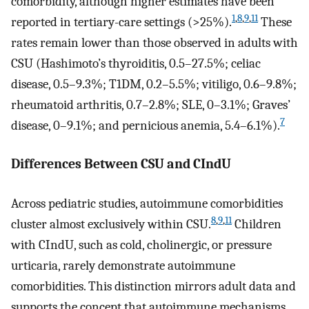
comorbidity, although higher estimates have been
1
,
8
,
9
,
11
reported in tertiary-care settings (>25%).
These
rates remain lower than those observed in adults with
CSU (Hashimoto’s thyroiditis, 0.5–27.5%; celiac
disease, 0.5–9.3%; T1DM, 0.2–5.5%; vitiligo, 0.6–9.8%;
rheumatoid arthritis, 0.7–2.8%; SLE, 0–3.1%; Graves’
7
disease, 0–9.1%; and pernicious anemia, 5.4–6.1%).
Differences Between CSU and CIndU
Across pediatric studies, autoimmune comorbidities
8
,
9
,
11
cluster almost exclusively within CSU.
Children
with CIndU, such as cold, cholinergic, or pressure
urticaria, rarely demonstrate autoimmune
comorbidities. This distinction mirrors adult data and
supports the concept that autoimmune mechanisms,