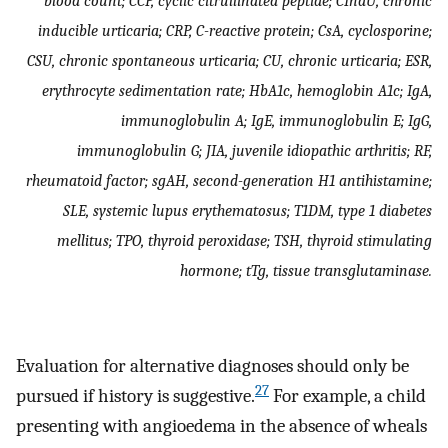
blood count; CCP, cyclic citrullinated peptide; CIndU, chronic
inducible urticaria; CRP, C-reactive protein; CsA, cyclosporine;
CSU, chronic spontaneous urticaria; CU, chronic urticaria; ESR,
erythrocyte sedimentation rate; HbA1c, hemoglobin A1c; IgA,
immunoglobulin A; IgE, immunoglobulin E; IgG,
immunoglobulin G; JIA, juvenile idiopathic arthritis; RF,
rheumatoid factor; sgAH, second-generation H1 antihistamine;
SLE, systemic lupus erythematosus; T1DM, type 1 diabetes
mellitus; TPO, thyroid peroxidase; TSH, thyroid stimulating
hormone; tTg, tissue transglutaminase.
Evaluation for alternative diagnoses should only be
27
pursued if history is suggestive.
For example, a child
presenting with angioedema in the absence of wheals