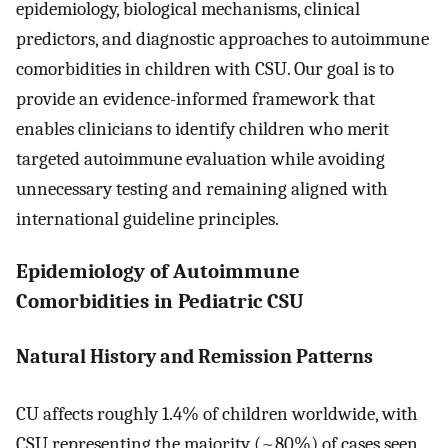
epidemiology, biological mechanisms, clinical
predictors, and diagnostic approaches to autoimmune
comorbidities in children with CSU. Our goal is to
provide an evidence-informed framework that
enables clinicians to identify children who merit
targeted autoimmune evaluation while avoiding
unnecessary testing and remaining aligned with
international guideline principles.
Epidemiology of Autoimmune
Comorbidities in Pediatric CSU
Natural History and Remission Patterns
CU affects roughly 1.4% of children worldwide, with
CSU representing the majority (~80%) of cases seen