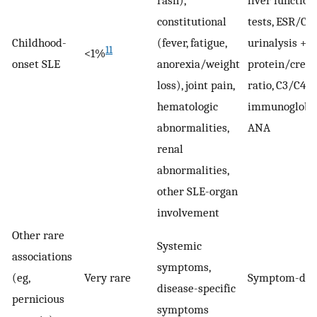
rash),
liver function
constitutional
tests, ESR/CRP
Childhood-
(fever, fatigue,
urinalysis +
11
<1%
onset SLE
anorexia/weight
protein/creat
loss), joint pain,
ratio, C3/C4,
hematologic
immunoglobul
abnormalities,
ANA
renal
abnormalities,
other SLE-organ
involvement
Other rare
Systemic
associations
symptoms,
(eg,
Very rare
Symptom-dir
disease-specific
pernicious
symptoms