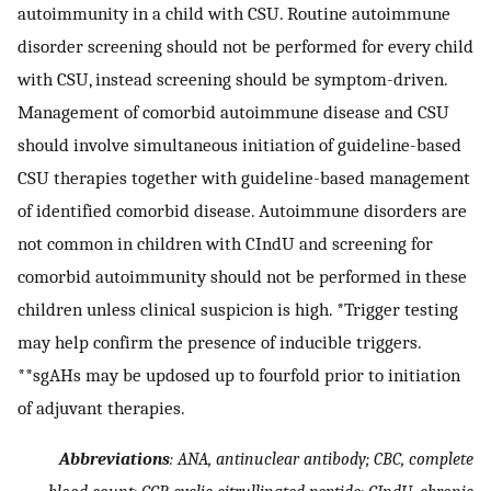
autoimmunity in a child with CSU. Routine autoimmune
disorder screening should not be performed for every child
with CSU, instead screening should be symptom-driven.
Management of comorbid autoimmune disease and CSU
should involve simultaneous initiation of guideline-based
CSU therapies together with guideline-based management
of identified comorbid disease. Autoimmune disorders are
not common in children with CIndU and screening for
comorbid autoimmunity should not be performed in these
children unless clinical suspicion is high. *Trigger testing
may help confirm the presence of inducible triggers.
**sgAHs may be updosed up to fourfold prior to initiation
of adjuvant therapies.
Abbreviations
: ANA, antinuclear antibody; CBC, complete