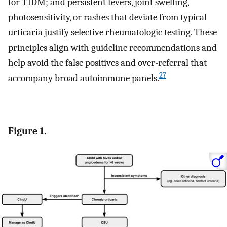
for T1DM; and persistent fevers, joint swelling,
photosensitivity, or rashes that deviate from typical
urticaria justify selective rheumatologic testing. These
principles align with guideline recommendations and
help avoid the false positives and over-referral that
27
accompany broad autoimmune panels.
Figure 1.