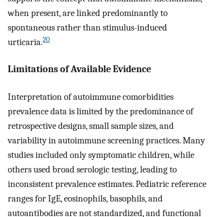
when present, are linked predominantly to
spontaneous rather than stimulus-induced
20
urticaria.
Limitations of Available Evidence
Interpretation of autoimmune comorbidities
prevalence data is limited by the predominance of
retrospective designs, small sample sizes, and
variability in autoimmune screening practices. Many
studies included only symptomatic children, while
others used broad serologic testing, leading to
inconsistent prevalence estimates. Pediatric reference
ranges for IgE, eosinophils, basophils, and
autoantibodies are not standardized, and functional