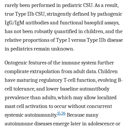
rarely been performed in pediatric CSU. As a result,
true Type IIb CSU, stringently defined by pathogenic
IgG/IgM antibodies and functional basophil assays,
has not been robustly quantified in children, and the
relative proportions of Type I versus Type IIb disease
in pediatrics remain unknown.
Ontogenic features of the immune system further
complicate extrapolation from adult data. Children
have maturing regulatory T-cell function, evolving B-
cell tolerance, and lower baseline autoantibody
prevalence than adults, which may allow localized
mast cell activation to occur without concurrent
15
,
26
systemic autoimmunity.
Because many
autoimmune diseases emerge later in adolescence or