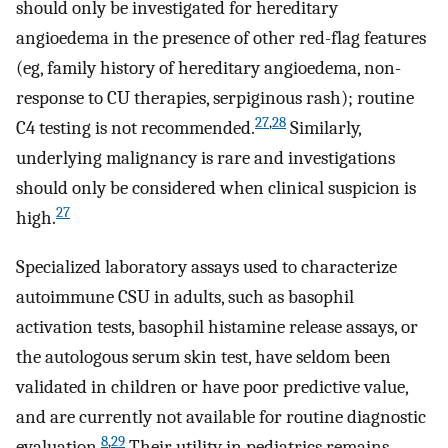
should only be investigated for hereditary
angioedema in the presence of other red-flag features
(eg, family history of hereditary angioedema, non-
response to CU therapies, serpiginous rash); routine
27
,
28
C4 testing is not recommended.
Similarly,
underlying malignancy is rare and investigations
should only be considered when clinical suspicion is
27
high.
Specialized laboratory assays used to characterize
autoimmune CSU in adults, such as basophil
activation tests, basophil histamine release assays, or
the autologous serum skin test, have seldom been
validated in children or have poor predictive value,
and are currently not available for routine diagnostic
8
,
29
evaluation.
Their utility in pediatrics remains