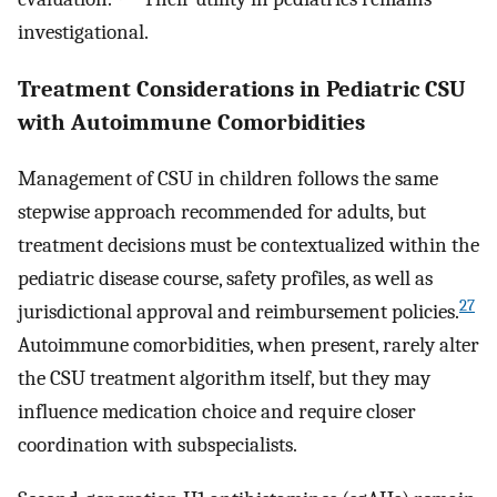
investigational.
Treatment Considerations in Pediatric CSU
with Autoimmune Comorbidities
Management of CSU in children follows the same
stepwise approach recommended for adults, but
treatment decisions must be contextualized within the
pediatric disease course, safety profiles, as well as
27
jurisdictional approval and reimbursement policies.
Autoimmune comorbidities, when present, rarely alter
the CSU treatment algorithm itself, but they may
influence medication choice and require closer
coordination with subspecialists.