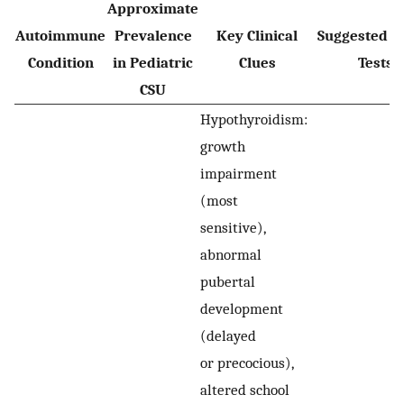
Approximate
Autoimmune
Prevalence
Key Clinical
Suggested In
Condition
in Pediatric
Clues
Tests
CSU
Hypothyroidism:
growth
impairment
(most
sensitive),
abnormal
pubertal
development
(delayed
or precocious),
altered school