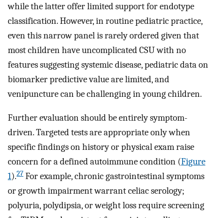
while the latter offer limited support for endotype
classification. However, in routine pediatric practice,
even this narrow panel is rarely ordered given that
most children have uncomplicated CSU with no
features suggesting systemic disease, pediatric data on
biomarker predictive value are limited, and
venipuncture can be challenging in young children.
Further evaluation should be entirely symptom-
driven. Targeted tests are appropriate only when
specific findings on history or physical exam raise
concern for a defined autoimmune condition (
Figure
27
1
).
For example, chronic gastrointestinal symptoms
or growth impairment warrant celiac serology;
polyuria, polydipsia, or weight loss require screening