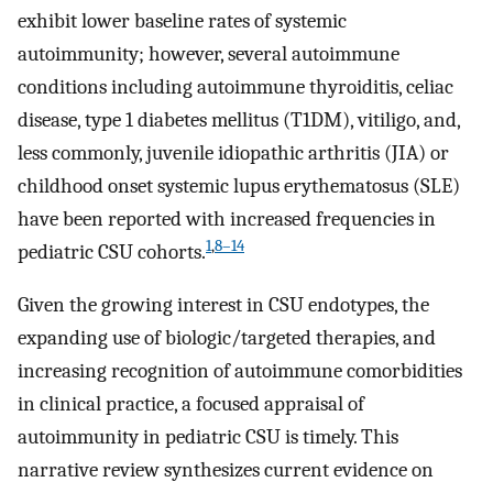
exhibit lower baseline rates of systemic
autoimmunity; however, several autoimmune
conditions including autoimmune thyroiditis, celiac
disease, type 1 diabetes mellitus (T1DM), vitiligo, and,
less commonly, juvenile idiopathic arthritis (JIA) or
childhood onset systemic lupus erythematosus (SLE)
have been reported with increased frequencies in
1
,
8–14
pediatric CSU cohorts.
Given the growing interest in CSU endotypes, the
expanding use of biologic/targeted therapies, and
increasing recognition of autoimmune comorbidities
in clinical practice, a focused appraisal of
autoimmunity in pediatric CSU is timely. This
narrative review synthesizes current evidence on