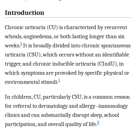
Introduction
Chronic urticaria (CU) is characterized by recurrent
wheals, angioedema, or both lasting longer than six
1
weeks.
It is broadly divided into chronic spontaneous
urticaria (CSU), which occurs without an identifiable
trigger, and chronic inducible urticaria (CIndU), in
which symptoms are provoked by specific physical or
1
environmental stimuli.
In children, CU, particularly CSU, is a common reason
for referral to dermatology and allergy–immunology
clinics and can substantially disrupt sleep, school
2
participation, and overall quality of life.