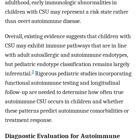
adulthood, early immunologic abnormalities in
children with CSU may represent a risk state rather
than overt autoimmune disease.
Overall, existing evidence suggests that children with
CSU may exhibit immune pathways that are in line
with adult autoallergic and autoimmune endotypes,
but pediatric endotype classification remains largely
3
inferential.
Rigorous pediatric studies incorporating
functional autoimmune testing and longitudinal
follow-up are needed to determine how often true
autoimmune CSU occurs in children and whether
these patterns predict autoimmune comorbidities or
treatment response.
Diagnostic Evaluation for Autoimmune