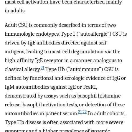
mast cell activation have been characterized mainly
in adults.
Adult CSU is commonly described in terms of two
immunologic endotypes. Type I (“autoallergic”) CSU is
driven by IgE antibodies directed against self-
antigens, leading to mast-cell degranulation via the
high-affinity IgE receptor in a manner analogous to
21
classical allergy.
Type IIb (“autoimmune”) CSU is
defined by functional and serologic evidence of IgG or
IgM autoantibodies against IgE or FcεRI,
demonstrated by assays such as basophil histamine
release, basophil activation tests, or detection of these
21
,
22
autoantibodies in patient serum.
In adult cohorts,
Type IIb disease is often associated with more severe
symptoms and a higher prevalence of systemic