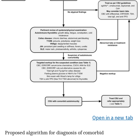
Open in a new tab
Proposed algorithm for diagnosis of comorbid