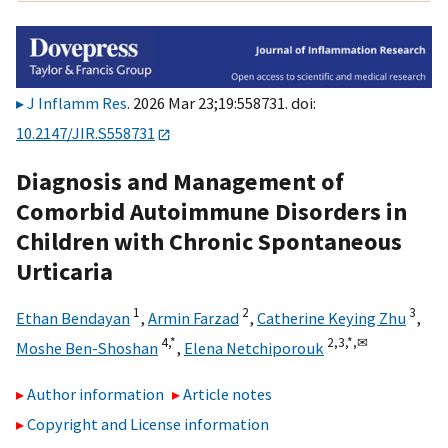
J Inflamm Res
. 2026 Mar 23;19:558731. doi:
10.2147/JIR.S558731
Diagnosis and Management of
Comorbid Autoimmune Disorders in
Children with Chronic Spontaneous
Urticaria
1
2
3
Ethan Bendayan
,
Armin Farzad
,
Catherine Keying Zhu
,
4,
*
2,
3,
*,
✉
Moshe Ben-Shoshan
,
Elena Netchiporouk
Author information
Article notes
Copyright and License information