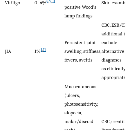
8
,
9
,
11
Vitiligo
0–4%
Skin examina
positive Wood’s
lamp findings
CBC, ESR/CRP,
additional tes
Persistent joint
exclude
1
,
11
JIA
1%
swelling, stiffness,
alternative
fevers, uveitis
diagnoses
as clinically
appropriate
Mucocutaneous
(ulcers,
photosensitivity,
alopecia,
malar/discoid
CBC, creatitin