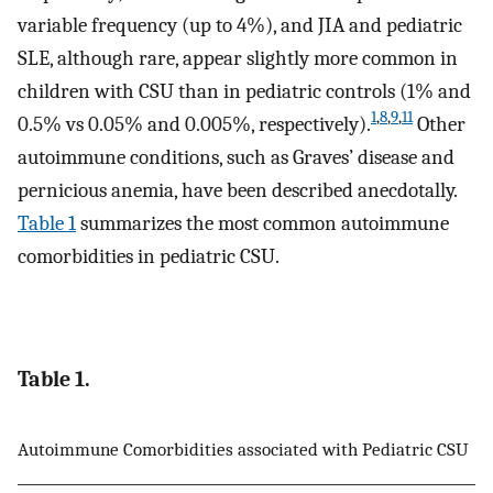
variable frequency (up to 4%), and JIA and pediatric
SLE, although rare, appear slightly more common in
children with CSU than in pediatric controls (1% and
1
,
8
,
9
,
11
0.5% vs 0.05% and 0.005%, respectively).
Other
autoimmune conditions, such as Graves’ disease and
pernicious anemia, have been described anecdotally.
Table 1
summarizes the most common autoimmune
comorbidities in pediatric CSU.
Table 1.
Autoimmune Comorbidities associated with Pediatric CSU