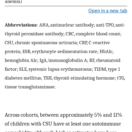
anemia)
Open in a new tab
Abbreviations
: ANA, antinuclear antibody; anti-TPO, anti-
thyroid peroxidase antibody; CBC, complete blood count;
CSU, chronic spontaneous urticaria; CRP, C-reactive
protein; ESR, erythrocyte sedimentation rate; HbA1c,
hemoglobin A1c; IgA, immunoglobulin A; RF, rheumatoid
factor; SLE, systemic lupus erythematosus; T1DM, type 1
diabetes mellitus; TSH, thyroid-stimulating hormone; tTG,
tissue transglutaminase.
Across cohorts, between approximately 5% and 11%
of children with CSU have at least one autoimmune