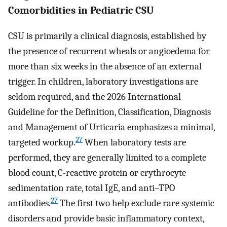
Comorbidities in Pediatric CSU
CSU is primarily a clinical diagnosis, established by
the presence of recurrent wheals or angioedema for
more than six weeks in the absence of an external
trigger. In children, laboratory investigations are
seldom required, and the 2026 International
Guideline for the Definition, Classification, Diagnosis
and Management of Urticaria emphasizes a minimal,
27
targeted workup.
When laboratory tests are
performed, they are generally limited to a complete
blood count, C-reactive protein or erythrocyte
sedimentation rate, total IgE, and anti–TPO
27
antibodies.
The first two help exclude rare systemic
disorders and provide basic inflammatory context,