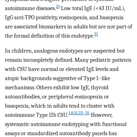
21
autoimmune diseases.
Low total IgE (<43 IU/mL),
IgG anti-TPO positivity, eosinopenia, and basopenia
are associated biomarkers in adults but are not part of
21
the formal definition of this endotype.
In children, analogous endotypes are suspected but
remain incompletely defined. Many pediatric patients
with CSU have normal or elevated IgE levels and
atopic backgrounds suggestive of Type I–like
mechanisms. Others exhibit low IgE, thyroid
autoantibodies, or peripheral eosinopenia or
basopenia, which in adults tend to cluster with
1
,
8
,
15
,
23–25
autoimmune Type IIb CSU.
However,
systematic autoimmune endotyping with functional
assays or standardized autoantibody panels has