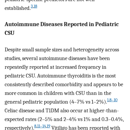
3
,
18
established.
Autoimmune Diseases Reported in Pediatric
CSU
Despite small sample sizes and heterogeneity across
studies, several autoimmune diseases have been
repeatedly reported at increased frequency in
pediatric CSU. Autoimmune thyroiditis is the most
consistently described comorbidity and appears to be
more common in children with CSU than in the
1
,
8–10
general pediatric population (4–7% vs 1–2%).
Celiac disease and T1DM also occur at higher-than-
expected rates (2–5% and 2–4% vs 1% and 0.3–0.4%,
8
,
11–14
,
19
respectively).
Vitiligo has been reported with