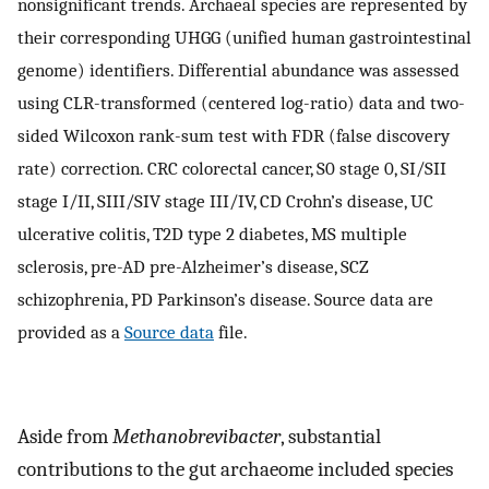
nonsignificant trends. Archaeal species are represented by
their corresponding UHGG (unified human gastrointestinal
genome) identifiers. Differential abundance was assessed
using CLR-transformed (centered log-ratio) data and two-
sided Wilcoxon rank-sum test with FDR (false discovery
rate) correction. CRC colorectal cancer, S0 stage 0, SI/SII
stage I/II, SIII/SIV stage III/IV, CD Crohn’s disease, UC
ulcerative colitis, T2D type 2 diabetes, MS multiple
sclerosis, pre-AD pre-Alzheimer’s disease, SCZ
schizophrenia, PD Parkinson’s disease. Source data are
provided as a
Source data
file.
Aside from
Methanobrevibacter
, substantial
contributions to the gut archaeome included species