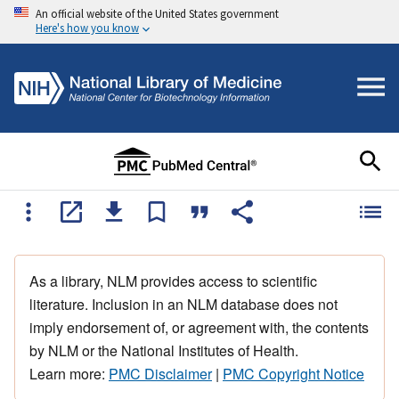
An official website of the United States government
Here's how you know
As a library, NLM provides access to scientific
literature. Inclusion in an NLM database does not
imply endorsement of, or agreement with, the contents
by NLM or the National Institutes of Health.
Learn more:
PMC Disclaimer
|
PMC Copyright Notice