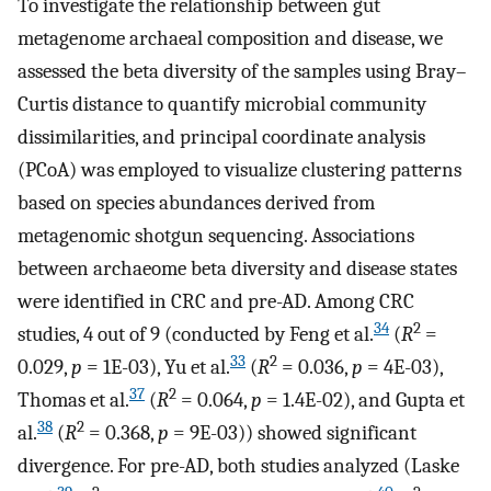
To investigate the relationship between gut
metagenome archaeal composition and disease, we
assessed the beta diversity of the samples using Bray–
Curtis distance to quantify microbial community
dissimilarities, and principal coordinate analysis
(PCoA) was employed to visualize clustering patterns
based on species abundances derived from
metagenomic shotgun sequencing. Associations
between archaeome beta diversity and disease states
were identified in CRC and pre-AD. Among CRC
34
2
studies, 4 out of 9 (conducted by Feng et al.
(
R
=
33
2
0.029,
p
= 1E-03), Yu et al.
(
R
= 0.036,
p
= 4E-03),
37
2
Thomas et al.
(
R
= 0.064,
p
= 1.4E-02), and Gupta et
38
2
al.
(
R
= 0.368,
p
= 9E-03)) showed significant
divergence. For pre-AD, both studies analyzed (Laske