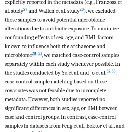
explicitly reported in the metadata (e.g., Franzosa et
27
28
al. study
and Wallen et al. study
), we excluded
those samples to avoid potential microbiome
alterations due to antibiotic exposure. To minimize
confounding effects of sex, age, and BMI, factors
known to influence both the archaeome and
28
–
31
microbiome
, we matched case-control samples
separately within each study whenever possible. In
32
,
33
the studies conducted by Yu et al. and Jo et al.
,
case-control sample matching based on these
covariates was not feasible due to incomplete
metadata. However, both studies reported no
significant differences in sex, age, or BMI between
case and control groups. In contrast, case-control
samples in datasets from Feng et al., Boktor et al., and