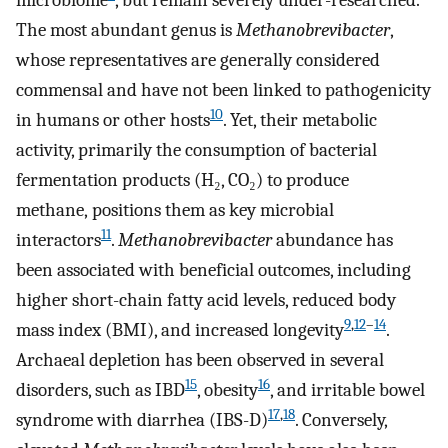
microbiome
, but remain severely under-researched.
The most abundant genus is
Methanobrevibacter
,
whose representatives are generally considered
commensal and have not been linked to pathogenicity
10
in humans or other hosts
. Yet, their metabolic
activity, primarily the consumption of bacterial
fermentation products (H₂, CO₂) to produce
methane, positions them as key microbial
11
interactors
.
Methanobrevibacter
abundance has
been associated with beneficial outcomes, including
higher short-chain fatty acid levels, reduced body
9
,
12
–
14
mass index (BMI), and increased longevity
.
Archaeal depletion has been observed in several
15
16
disorders, such as IBD
, obesity
, and irritable bowel
17
,
18
syndrome with diarrhea (IBS-D)
. Conversely,