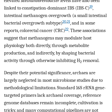
elevated
Methanobrevibacter
levels have also been
19
linked to constipation-dominant IBS (IBS-C)
,
intestinal methanogen overgrowth (a small intestinal
20
,
21
bacterial overgrowth subtype)
, and in some
22
reports, colorectal cancer (CRC)
. These associations
suggest that methanogens may modulate host
physiology both directly, through metabolite
production, and indirectly, by shaping bacterial
activity through otherwise inhibiting H
removal.
2
Despite their potential significance, archaea are
largely neglected in most microbiome studies due to
methodological limitations. Standard 16S rRNA gene-
targeted primers lack archaeal coverage, reference
genome databases remain incomplete, cultivation is
tricky, and many computational pipelines are not