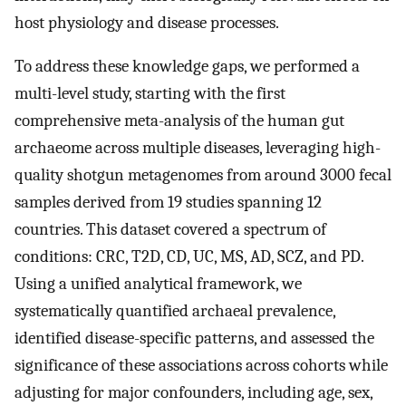
host physiology and disease processes.
To address these knowledge gaps, we performed a
multi-level study, starting with the first
comprehensive meta-analysis of the human gut
archaeome across multiple diseases, leveraging high-
quality shotgun metagenomes from around 3000 fecal
samples derived from 19 studies spanning 12
countries. This dataset covered a spectrum of
conditions: CRC, T2D, CD, UC, MS, AD, SCZ, and PD.
Using a unified analytical framework, we
systematically quantified archaeal prevalence,
identified disease-specific patterns, and assessed the
significance of these associations across cohorts while
adjusting for major confounders, including age, sex,