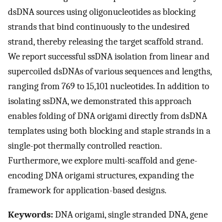
dsDNA sources using oligonucleotides as blocking
strands that bind continuously to the undesired
strand, thereby releasing the target scaffold strand.
We report successful ssDNA isolation from linear and
supercoiled dsDNAs of various sequences and lengths,
ranging from 769 to 15,101 nucleotides. In addition to
isolating ssDNA, we demonstrated this approach
enables folding of DNA origami directly from dsDNA
templates using both blocking and staple strands in a
single-pot thermally controlled reaction.
Furthermore, we explore multi-scaffold and gene-
encoding DNA origami structures, expanding the
framework for application-based designs.
Keywords:
DNA origami, single stranded DNA, gene