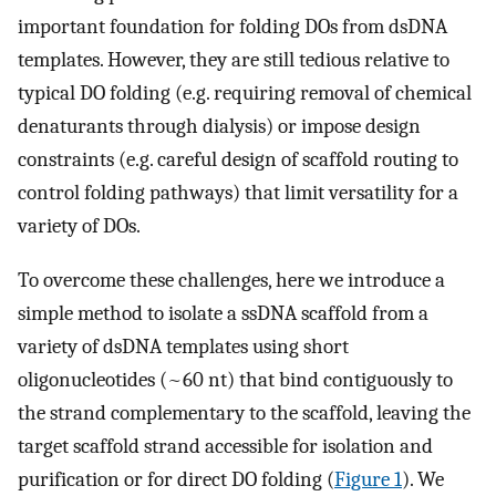
important foundation for folding DOs from dsDNA
templates. However, they are still tedious relative to
typical DO folding (e.g. requiring removal of chemical
denaturants through dialysis) or impose design
constraints (e.g. careful design of scaffold routing to
control folding pathways) that limit versatility for a
variety of DOs.
To overcome these challenges, here we introduce a
simple method to isolate a ssDNA scaffold from a
variety of dsDNA templates using short
oligonucleotides (~60 nt) that bind contiguously to
the strand complementary to the scaffold, leaving the
target scaffold strand accessible for isolation and
purification or for direct DO folding (
Figure 1
). We