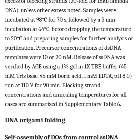
excess of blocking strands (20-fold for 15kb lambda
DNA), unless other excess noted. Samples were
incubated at 98°C for 70 s, followed by a 5 min
incubation at 64°C, before dropping the temperature
to 20°C and preparing samples for further analysis or
purification. Precursor concentrations of dsDNA
templates were 10 or 20 nM. Release of ssDNA was
verified by AGE using a 1% gel in 1X TBE buffer (45
mM Tris base, 45 mM boric acid, 1 mM EDTA, pH 8.0)
run at 110 V for 90 min. Blocking strand
concentrations and annealing temperatures for all
cases are summarized in Supplementary Table 6.
DNA origami folding
Self-assembly of DOs from control ssDNA