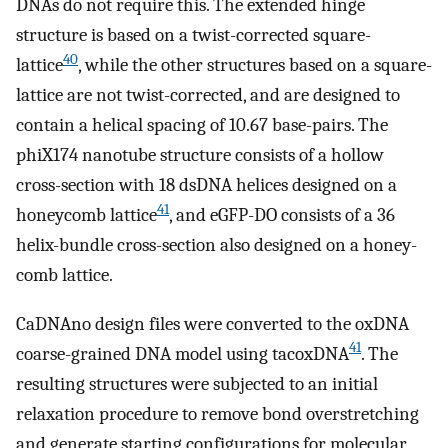
DNAs do not require this. The extended hinge
structure is based on a twist-corrected square-
40
lattice
, while the other structures based on a square-
lattice are not twist-corrected, and are designed to
contain a helical spacing of 10.67 base-pairs. The
phiX174 nanotube structure consists of a hollow
cross-section with 18 dsDNA helices designed on a
41
honeycomb lattice
, and eGFP-DO consists of a 36
helix-bundle cross-section also designed on a honey-
comb lattice.
CaDNAno design files were converted to the oxDNA
41
coarse-grained DNA model using tacoxDNA
. The
resulting structures were subjected to an initial
relaxation procedure to remove bond overstretching
and generate starting configurations for molecular