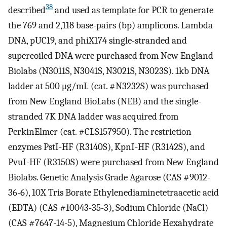
38
described
and used as template for PCR to generate
the 769 and 2,118 base-pairs (bp) amplicons. Lambda
DNA, pUC19, and phiX174 single-stranded and
supercoiled DNA were purchased from New England
Biolabs (N3011S, N3041S, N3021S, N3023S). 1kb DNA
ladder at 500 μg/mL (cat. #N3232S) was purchased
from New England BioLabs (NEB) and the single-
stranded 7K DNA ladder was acquired from
PerkinElmer (cat. #CLS157950). The restriction
enzymes PstI-HF (R3140S), KpnI-HF (R3142S), and
PvuI-HF (R3150S) were purchased from New England
Biolabs. Genetic Analysis Grade Agarose (CAS #9012-
36-6), 10X Tris Borate Ethylenediaminetetraacetic acid
(EDTA) (CAS #10043-35-3), Sodium Chloride (NaCl)
(CAS #7647-14-5), Magnesium Chloride Hexahydrate