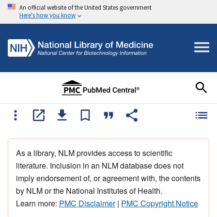
An official website of the United States government
Here's how you know
As a library, NLM provides access to scientific
literature. Inclusion in an NLM database does not
imply endorsement of, or agreement with, the contents
by NLM or the National Institutes of Health.
Learn more:
PMC Disclaimer
|
PMC Copyright Notice