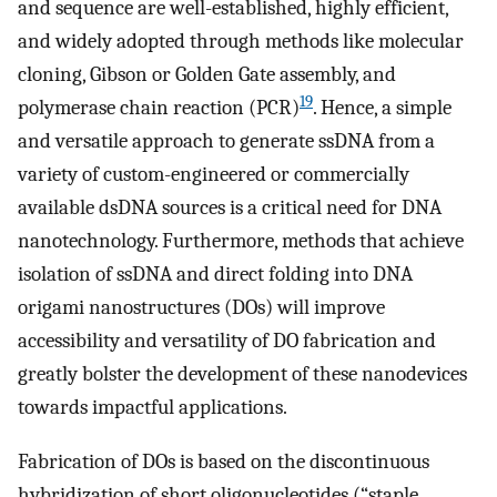
and sequence are well-established, highly efficient,
and widely adopted through methods like molecular
cloning, Gibson or Golden Gate assembly, and
19
polymerase chain reaction (PCR)
. Hence, a simple
and versatile approach to generate ssDNA from a
variety of custom-engineered or commercially
available dsDNA sources is a critical need for DNA
nanotechnology. Furthermore, methods that achieve
isolation of ssDNA and direct folding into DNA
origami nanostructures (DOs) will improve
accessibility and versatility of DO fabrication and
greatly bolster the development of these nanodevices
towards impactful applications.
Fabrication of DOs is based on the discontinuous
hybridization of short oligonucleotides (“staple