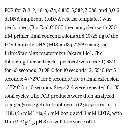
PCR for 769, 2,118, 4,674, 4,845, 5,582, 7,088, and 8,013
dsDNA amplicons (ssDNA release templates) was
performed (Bio-Rad C1000 thermocycler) with 250
nM primer final concentrations and 10-25 ng of the
PCR template DNA (M13mp18 p7249) using the
PrimeStar Max mastermix (Takara Bio). The
following thermal cycler protocol was used: 1) 98°C
for 60 seconds; 2) 98°C for 10 seconds; 3) 55°C for 5
seconds; 4) 72°C for 5 seconds/kb; 5) final extension
of 72°C for 10 seconds. Steps 2-4 were repeated for 35
total cycles. The PCR products were then analyzed
using agarose gel electrophoresis (2% agarose in 1x
TBE (45 mM Tris, 45 mM boric acid, 1 mM EDTA, with
11 mM MgCl
, pH 8) to validate successful
2