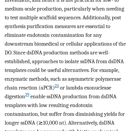
medium-scale production, particularly when needing
to test multiple scaffold sequences. Additionally, post
synthesis purification measures are essential to
eliminate endotoxin contamination for any
downstream biomedical or cellular applications of the
DO. Since dsDNA production methods are well-
established, approaches to isolate ssDNA from dsDNA
templates could be useful alternatives. For example,
enzymatic methods, such as asymmetric polymerase
23
chain reaction (aPCR)
or lambda exonuclease
29
digestion
enable ssDNA production from dsDNA
templates with low resulting endotoxin
contamination, but suffer from diminishing yields for
longer ssDNA (≳10,000 nt). Alternatively, dsDNA