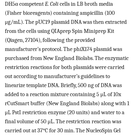
DH5α competent
E. Coli
cells in LB broth media
(Fisher bioreagents) containing ampicillin (100
μg/mL). The pUC19 plasmid DNA was then extracted
from the cells using QIAprep Spin Miniprep Kit
(Qiagen, 27104), following the provided
manufacturer’s protocol. The phiX174 plasmid was
purchased from New England Biolabs. The enzymatic
restriction reactions for both plasmids were carried
out according to manufacturer’s guidelines to
linearize template DNA. Briefly, 500 ng of DNA was
added to a reaction mixture containing 5 μL of 10x
rCutSmart buffer (New England Biolabs) along with 1
μL PstI restriction enzyme (20 units) and water to a
final volume of 50 μL. The restriction reaction was
carried out at 37°C for 30 min. The NucleoSpin Gel