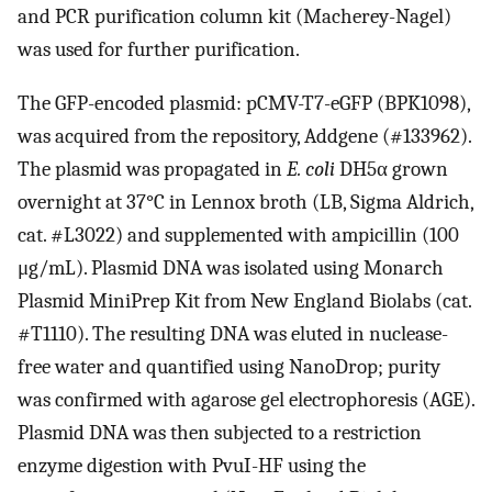
and PCR purification column kit (Macherey-Nagel)
was used for further purification.
The GFP-encoded plasmid: pCMV-T7-eGFP (BPK1098),
was acquired from the repository, Addgene (#133962).
The plasmid was propagated in
E. coli
DH5α grown
overnight at 37°C in Lennox broth (LB, Sigma Aldrich,
cat. #L3022) and supplemented with ampicillin (100
μg/mL). Plasmid DNA was isolated using Monarch
Plasmid MiniPrep Kit from New England Biolabs (cat.
#T1110). The resulting DNA was eluted in nuclease-
free water and quantified using NanoDrop; purity
was confirmed with agarose gel electrophoresis (AGE).
Plasmid DNA was then subjected to a restriction
enzyme digestion with PvuI-HF using the