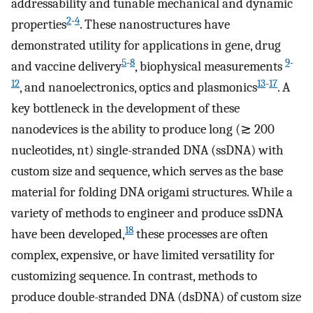
addressability and tunable mechanical and dynamic
2
-
4
properties
. These nanostructures have
demonstrated utility for applications in gene, drug
5
-
8
9
-
and vaccine delivery
, biophysical measurements
12
13
-
17
, and nanoelectronics, optics and plasmonics
. A
key bottleneck in the development of these
nanodevices is the ability to produce long (≳ 200
nucleotides, nt) single-stranded DNA (ssDNA) with
custom size and sequence, which serves as the base
material for folding DNA origami structures. While a
variety of methods to engineer and produce ssDNA
18
have been developed,
these processes are often
complex, expensive, or have limited versatility for
customizing sequence. In contrast, methods to
produce double-stranded DNA (dsDNA) of custom size