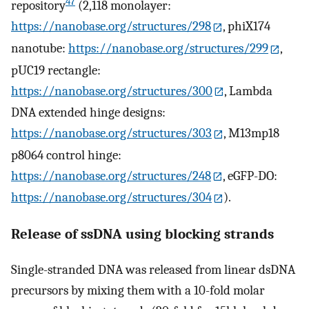
47
repository
(2,118 monolayer:
https://nanobase.org/structures/298
, phiX174
nanotube:
https://nanobase.org/structures/299
,
pUC19 rectangle:
https://nanobase.org/structures/300
, Lambda
DNA extended hinge designs:
https://nanobase.org/structures/303
, M13mp18
p8064 control hinge:
https://nanobase.org/structures/248
, eGFP-DO:
https://nanobase.org/structures/304
).
Release of ssDNA using blocking strands
Single-stranded DNA was released from linear dsDNA
precursors by mixing them with a 10-fold molar