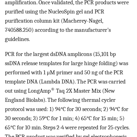
amplification. Once validated, the PCR products were
purified using the NucleoSpin gel and PCR
purification column kit (Macherey-Nagel,
740588.250) according to the manufacturer’s
guidelines.
PCR for the largest dsDNA amplicons (15,101 bp
ssDNA release templates for large hinge folding) was
performed with 1 μM primer and 50 ng of the PCR
template DNA (Lambda DNA). The PCR was carried
®
out using LongAmp
Taq 2X Master Mix (New
England Biolabs). The following thermal cycler
protocol was used: 1) 94°C for 30 seconds; 2) 94°C for
30 seconds; 3) 59°C for 1 min; 4) 65°C for 15 min; 5)
65°C for 10 min. Steps 2-4 were repeated for 25 cycles.
The PCR product was verified by gel electrophoresis