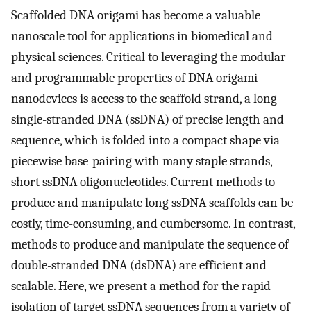
Scaffolded DNA origami has become a valuable
nanoscale tool for applications in biomedical and
physical sciences. Critical to leveraging the modular
and programmable properties of DNA origami
nanodevices is access to the scaffold strand, a long
single-stranded DNA (ssDNA) of precise length and
sequence, which is folded into a compact shape via
piecewise base-pairing with many staple strands,
short ssDNA oligonucleotides. Current methods to
produce and manipulate long ssDNA scaffolds can be
costly, time-consuming, and cumbersome. In contrast,
methods to produce and manipulate the sequence of
double-stranded DNA (dsDNA) are efficient and
scalable. Here, we present a method for the rapid
isolation of target ssDNA sequences from a variety of