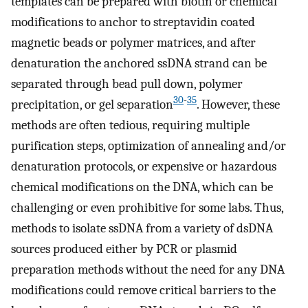
templates can be prepared with biotin or chemical
modifications to anchor to streptavidin coated
magnetic beads or polymer matrices, and after
denaturation the anchored ssDNA strand can be
separated through bead pull down, polymer
30
-
35
precipitation, or gel separation
. However, these
methods are often tedious, requiring multiple
purification steps, optimization of annealing and/or
denaturation protocols, or expensive or hazardous
chemical modifications on the DNA, which can be
challenging or even prohibitive for some labs. Thus,
methods to isolate ssDNA from a variety of dsDNA
sources produced either by PCR or plasmid
preparation methods without the need for any DNA
modifications could remove critical barriers to the