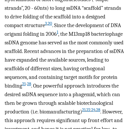
strands”, 20 - 60nts) to long ssDNA “scaffold” strands
to drive folding of the scaffold into a designed
3
,
20
compact structure
. Since the development of DNA
1
origami folding in 2006
, the M13mp18 bacteriophage
ssDNA genome has served as the most commonly used
scaffold. Recent advances in the preparation of ssDNA
have expanded the available sources, leading to
scaffolds of different sizes, having orthogonal
sequences, and containing target motifs for protein
21
-
28
binding
. One powerful approach introduces the
desired ssDNA sequence into a phagemid, which can
then be grown through scalable biotechnological
21
,
22
,
24
,
28
production (i.e. biomanufacturing)
. However,
this approach requires significant up front effort and
investment, and hence it is not practical for low- to