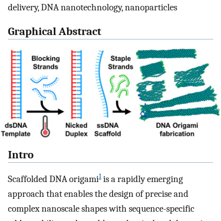
delivery, DNA nanotechnology, nanoparticles
Graphical Abstract
Intro
1
Scaffolded DNA origami
is a rapidly emerging
approach that enables the design of precise and
complex nanoscale shapes with sequence-specific