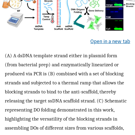
Open in a new tab
(A) A dsDNA template strand either in plasmid form
(from bacterial prep) and enzymatically linearized or
produced via PCR is (B) combined with a set of blocking
strands and subjected to a thermal ramp that allows the
blocking strands to bind to the anti-scaffold, thereby
releasing the target ssDNA scaffold strand. (C) Schematic
representing DO folding demonstrated in this work,
highlighting the versatility of the blocking strands in
assembling DOs of different sizes from various scaffolds,