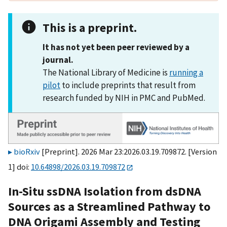
This is a preprint.
It has not yet been peer reviewed by a
journal.
The National Library of Medicine is
running a
pilot
to include preprints that result from
research funded by NIH in PMC and PubMed.
bioRxiv
[Preprint]. 2026 Mar 23:2026.03.19.709872. [Version
1] doi:
10.64898/2026.03.19.709872
In-Situ ssDNA Isolation from dsDNA
Sources as a Streamlined Pathway to
DNA Origami Assembly and Testing