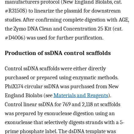
manufacturers protocol (New England Biolabs, cat.
#R3150S) to linearize the plasmid for downstream
studies. After confirming complete digestion with AGE,
the Zymo DNA Clean and Concentration 25 Kit (cat.
#D4006) was used for further purification.
Production of ssDNA control scaffolds
Control ssDNA scaffolds were either directly
purchased or prepared using enzymatic methods.
PhiX174 circular ssDNA was purchased from New
England Biolabs (see
Materials and Reagents
).
Control linear ssDNA for 769 and 2,118 nt scaffolds
was prepared by exonuclease digestion using an
exonuclease that selectively digests strands with a 5-
prime phosphate label. The dsDNA template was