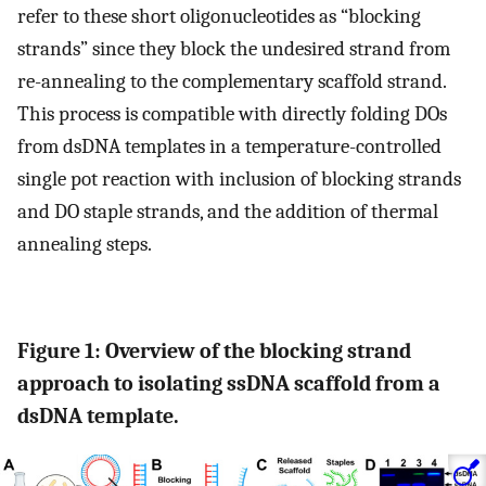
refer to these short oligonucleotides as “blocking
strands” since they block the undesired strand from
re-annealing to the complementary scaffold strand.
This process is compatible with directly folding DOs
from dsDNA templates in a temperature-controlled
single pot reaction with inclusion of blocking strands
and DO staple strands, and the addition of thermal
annealing steps.
Figure 1: Overview of the blocking strand
approach to isolating ssDNA scaffold from a
dsDNA template.