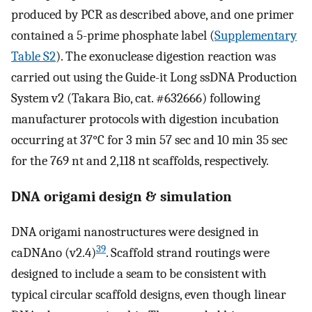
produced by PCR as described above, and one primer
contained a 5-prime phosphate label (
Supplementary
Table S2
). The exonuclease digestion reaction was
carried out using the Guide-it Long ssDNA Production
System v2 (Takara Bio, cat. #632666) following
manufacturer protocols with digestion incubation
occurring at 37°C for 3 min 57 sec and 10 min 35 sec
for the 769 nt and 2,118 nt scaffolds, respectively.
DNA origami design & simulation
DNA origami nanostructures were designed in
39
caDNAno (v2.4)
. Scaffold strand routings were
designed to include a seam to be consistent with
typical circular scaffold designs, even though linear