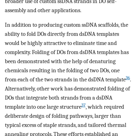
broader use of custom ssDNA strands in DO self-
assembly and other applications.
In addition to producing custom ssDNA scaffolds, the
ability to fold DOs directly from dsDNA templates
would be highly attractive to eliminate time and
complexity. Folding of DOs from dsDNA templates has
been demonstrated with the help of denaturing
chemicals resulting in the folding of two DOs, one
36
from each of the two strands in the dsDNA template
.
Alternatively, other work has demonstrated folding of
DOs that integrate both strands from a dsDNA
37
template into one large structure
, which required
deliberate design of folding pathways, larger than
typical excess of staple strands, and tailored thermal
annealing protocols. These efforts established an