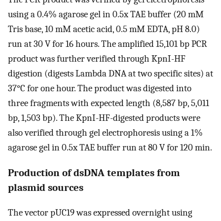
using a 0.4% agarose gel in 0.5x TAE buffer (20 mM
Tris base, 10 mM acetic acid, 0.5 mM EDTA, pH 8.0)
run at 30 V for 16 hours. The amplified 15,101 bp PCR
product was further verified through KpnI-HF
digestion (digests Lambda DNA at two specific sites) at
37°C for one hour. The product was digested into
three fragments with expected length (8,587 bp, 5,011
bp, 1,503 bp). The KpnI-HF-digested products were
also verified through gel electrophoresis using a 1%
agarose gel in 0.5x TAE buffer run at 80 V for 120 min.
Production of dsDNA templates from
plasmid sources
The vector pUC19 was expressed overnight using