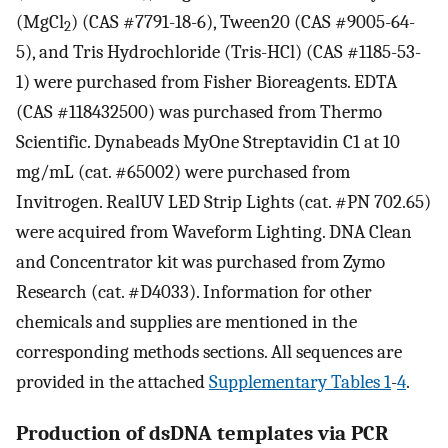
(MgCl
) (CAS #7791-18-6), Tween20 (CAS #9005-64-
2
5), and Tris Hydrochloride (Tris-HCl) (CAS #1185-53-
1) were purchased from Fisher Bioreagents. EDTA
(CAS #118432500) was purchased from Thermo
Scientific. Dynabeads MyOne Streptavidin C1 at 10
mg/mL (cat. #65002) were purchased from
Invitrogen. RealUV LED Strip Lights (cat. #PN 702.65)
were acquired from Waveform Lighting. DNA Clean
and Concentrator kit was purchased from Zymo
Research (cat. #D4033). Information for other
chemicals and supplies are mentioned in the
corresponding methods sections. All sequences are
provided in the attached
Supplementary Tables 1
-
4
.
Production of dsDNA templates via PCR