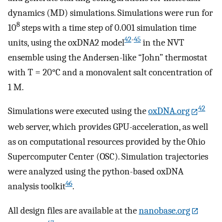
dynamics (MD) simulations. Simulations were run for
8
10
steps with a time step of 0.001 simulation time
42
-
45
units, using the oxDNA2 model
in the NVT
ensemble using the Andersen-like “John” thermostat
with T = 20°C and a monovalent salt concentration of
1 M.
42
Simulations were executed using the
oxDNA.org
web server, which provides GPU-acceleration, as well
as on computational resources provided by the Ohio
Supercomputer Center (OSC). Simulation trajectories
were analyzed using the python-based oxDNA
46
analysis toolkit
.
All design files are available at the
nanobase.org