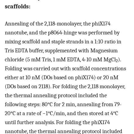
scaffolds:
Annealing of the 2,118-monolayer, the phiX174
nanotube, and the p8064-hinge was performed by
mixing scaffold and staple strands in a 1:10 ratio in
Tris EDTA buffer, supplemented with Magnesium
chloride (5 mM Tris, 1 mM EDTA, 4-10 mM MgCl
).
2
Folding was carried out with scaffold concentrations
either at 10 nM (DOs based on phiX174) or 20 nM
(DOs based on 2118). For folding the 2,118 monol
a
yer,
the thermal annealing protocol included the
following steps: 80°C for 2 min, annealing from 79-
20°C at a rate of −1°C/min, and then stored at 4°C
until further analysis. For folding the phiX174
nanotube, the thermal annealing protocol included