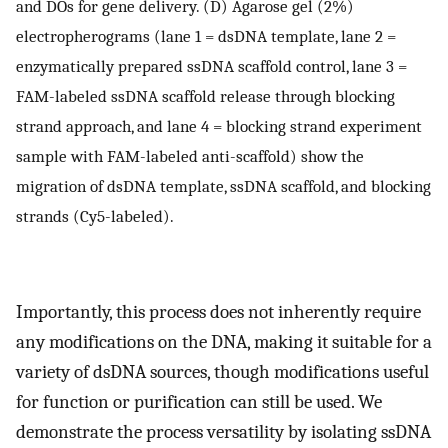
and DOs for gene delivery. (D) Agarose gel (2%)
electropherograms (lane 1 = dsDNA template, lane 2 =
enzymatically prepared ssDNA scaffold control, lane 3 =
FAM-labeled ssDNA scaffold release through blocking
strand approach, and lane 4 = blocking strand experiment
sample with FAM-labeled anti-scaffold) show the
migration of dsDNA template, ssDNA scaffold, and blocking
strands (Cy5-labeled).
Importantly, this process does not inherently require
any modifications on the DNA, making it suitable for a
variety of dsDNA sources, though modifications useful
for function or purification can still be used. We
demonstrate the process versatility by isolating ssDNA