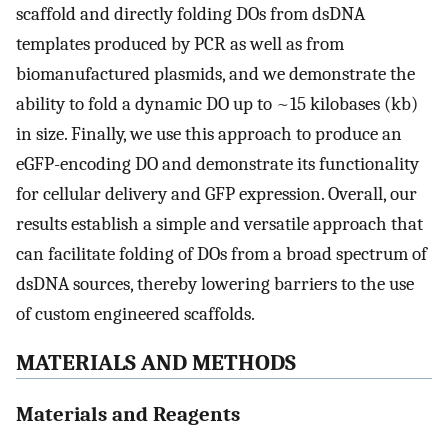
scaffold and directly folding DOs from dsDNA
templates produced by PCR as well as from
biomanufactured plasmids, and we demonstrate the
ability to fold a dynamic DO up to ~15 kilobases (kb)
in size. Finally, we use this approach to produce an
eGFP-encoding DO and demonstrate its functionality
for cellular delivery and GFP expression. Overall, our
results establish a simple and versatile approach that
can facilitate folding of DOs from a broad spectrum of
dsDNA sources, thereby lowering barriers to the use
of custom engineered scaffolds.
MATERIALS AND METHODS
Materials and Reagents