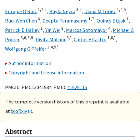
1,
2,
†
3,
†
1,
4,
5
Enrique O Ruiz
,
Kayla Neyra
,
Diana M Lopez
,
6
1,
7
1
Ruo-Wen Chen
,
Deepta Paramasamy
,
Quincy Bizjak
,
1
8
4
Patrick D Halley
,
Yin Wei
,
Marcos Sotomayor
,
Michael G
5,
6,
8,
9
3,
*
1,
8,
*
Poirier
,
Divita Mathur
,
Carlos E Castro
,
1,
4,
9,
*
Wolfgang G Pfeifer
Author information
Copyright and License information
PMCID: PMC13041984 PMID:
41929115
The complete version history of this preprint is available
at
bioRxiv
.
Abstract