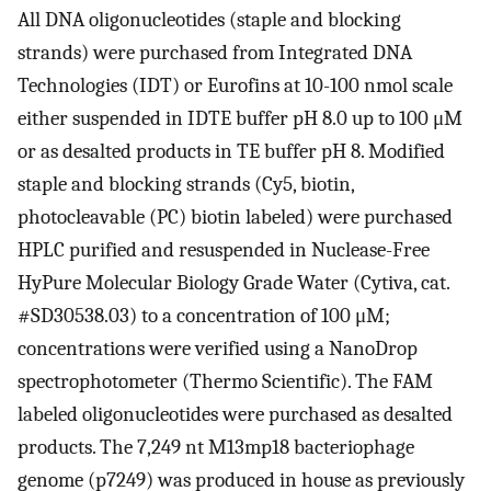
All DNA oligonucleotides (staple and blocking
strands) were purchased from Integrated DNA
Technologies (IDT) or Eurofins at 10-100 nmol scale
either suspended in IDTE buffer pH 8.0 up to 100 μM
or as desalted products in TE buffer pH 8. Modified
staple and blocking strands (Cy5, biotin,
photocleavable (PC) biotin labeled) were purchased
HPLC purified and resuspended in Nuclease-Free
HyPure Molecular Biology Grade Water (Cytiva, cat.
#SD30538.03) to a concentration of 100 μM;
concentrations were verified using a NanoDrop
spectrophotometer (Thermo Scientific). The FAM
labeled oligonucleotides were purchased as desalted
products. The 7,249 nt M13mp18 bacteriophage
genome (p7249) was produced in house as previously