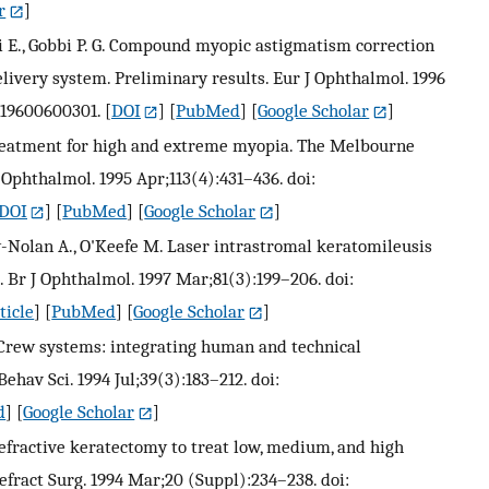
r
]
ri E., Gobbi P. G. Compound myopic astigmatism correction
elivery system. Preliminary results. Eur J Ophthalmol. 1996
7219600600301.
[
DOI
] [
PubMed
] [
Google Scholar
]
 treatment for high and extreme myopia. The Melbourne
Ophthalmol. 1995 Apr;113(4):431–436. doi:
DOI
] [
PubMed
] [
Google Scholar
]
ey-Nolan A., O'Keefe M. Laser intrastromal keratomileusis
Br J Ophthalmol. 1997 Mar;81(3):199–206. doi:
ticle
] [
PubMed
] [
Google Scholar
]
 Crew systems: integrating human and technical
ehav Sci. 1994 Jul;39(3):183–212. doi:
d
] [
Google Scholar
]
refractive keratectomy to treat low, medium, and high
efract Surg. 1994 Mar;20 (Suppl):234–238. doi: