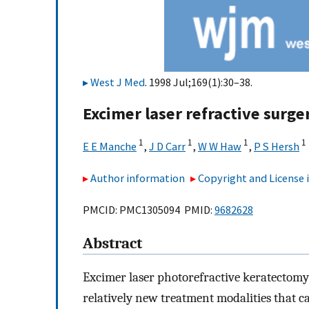
West J Med
. 1998 Jul;169(1):30–38.
Excimer laser refractive surge
1
1
1
1
E E Manche
,
J D Carr
,
W W Haw
,
P S Hersh
Author information
Copyright and License
PMCID: PMC1305094 PMID:
9682628
Abstract
Excimer laser photorefractive keratectomy 
relatively new treatment modalities that ca