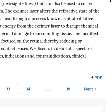
(nearsightedness) but can also be used to correct
 The excimer laser alters the refractive state of the
cornea through a process known as photoablative
et energy from the excimer laser to disrupt chemical
thermal damage to surrounding tissue. The modified
e focused on the retina, thereby reducing or
ontact lenses. We discuss in detail all aspects of
s, indications and contraindications, clinical
PDF
33
34
…
38
Next