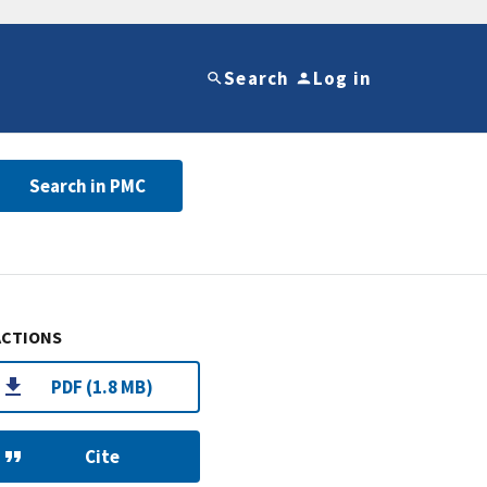
Search
Log in
Search in PMC
ACTIONS
PDF (1.8 MB)
Cite