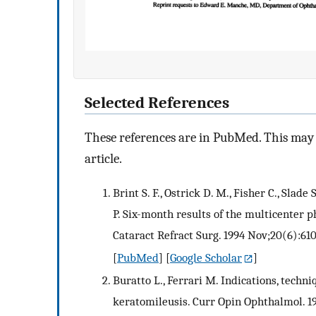
Selected References
These references are in PubMed. This may n
article.
Brint S. F., Ostrick D. M., Fisher C., Slade
P. Six-month results of the multicenter p
Cataract Refract Surg. 1994 Nov;20(6):61
[
PubMed
] [
Google Scholar
]
Buratto L., Ferrari M. Indications, techniq
keratomileusis. Curr Opin Ophthalmol. 1