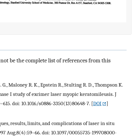
ot be the complete list of references from this
 S. G., Maloney R. K., Epstein R., Stulting R. D., Thompson K.
hase I study of excimer laser myopic keratomileusis. J
0–615. doi: 10.1016/s0886-3350(13)80648-7.
[
DOI
]
ues, results, limits, and complications of laser in situ
997 Aug;8(4):59–66. doi: 10.1097/00055735-199708000-