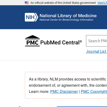
An official website of the United States government
Here's
Journal List
As a library, NLM provides access to scientific
endorsement of, or agreement with, the content
Learn more:
PMC Disclaimer
|
PMC Copyright