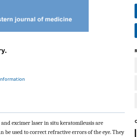
ry.
 information
and excimer laser in situ keratomileusis are
n be used to correct refractive errors of the eye. They