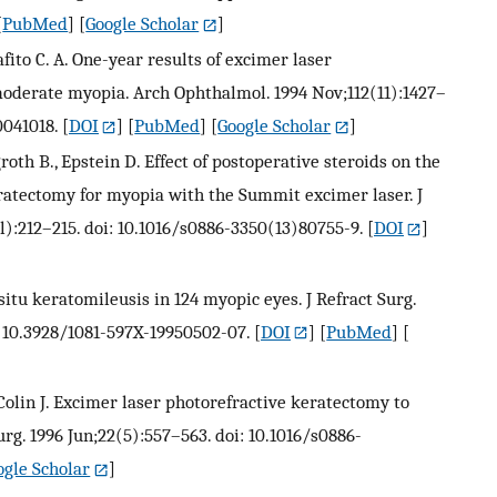
[
PubMed
] [
Google Scholar
]
iafito C. A. One-year results of excimer laser
moderate myopia. Arch Ophthalmol. 1994 Nov;112(11):1427–
0041018.
[
DOI
] [
PubMed
] [
Google Scholar
]
th B., Epstein D. Effect of postoperative steroids on the
ratectomy for myopia with the Summit excimer laser. J
l):212–215. doi: 10.1016/s0886-3350(13)80755-9.
[
DOI
]
 situ keratomileusis in 124 myopic eyes. J Refract Surg.
: 10.3928/1081-597X-19950502-07.
[
DOI
] [
PubMed
] [
, Colin J. Excimer laser photorefractive keratectomy to
urg. 1996 Jun;22(5):557–563. doi: 10.1016/s0886-
ogle Scholar
]