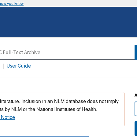
 how you know
User Guide
 literature. Inclusion in an NLM database does not imply
s by NLM or the National Institutes of Health.
 Notice