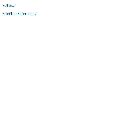
Full text
Selected References