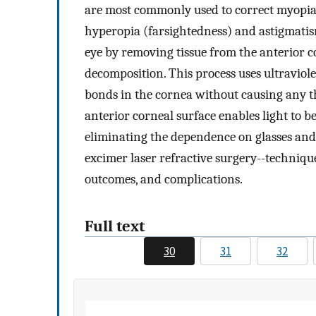
are most commonly used to correct myopia 
hyperopia (farsightedness) and astigmatism.
eye by removing tissue from the anterior 
decomposition. This process uses ultraviol
bonds in the cornea without causing any 
anterior corneal surface enables light to b
eliminating the dependence on glasses and c
excimer laser refractive surgery--technique
outcomes, and complications.
Full text
30
31
32