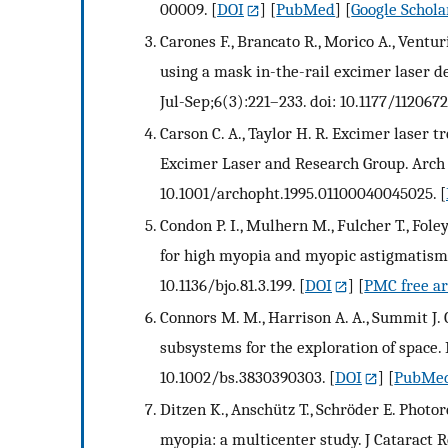
00009.
[
DOI
] [
PubMed
] [
Google Schola
Carones F., Brancato R., Morico A., Ventu
using a mask in-the-rail excimer laser d
Jul-Sep;6(3):221–233. doi: 10.1177/11206
Carson C. A., Taylor H. R. Excimer laser
Excimer Laser and Research Group. Arch 
10.1001/archopht.1995.01100040045025.
[
Condon P. I., Mulhern M., Fulcher T., Fol
for high myopia and myopic astigmatism. 
10.1136/bjo.81.3.199.
[
DOI
] [
PMC free ar
Connors M. M., Harrison A. A., Summit J.
subsystems for the exploration of space. B
10.1002/bs.3830390303.
[
DOI
] [
PubMe
Ditzen K., Anschütz T., Schröder E. Photo
myopia: a multicenter study. J Cataract R