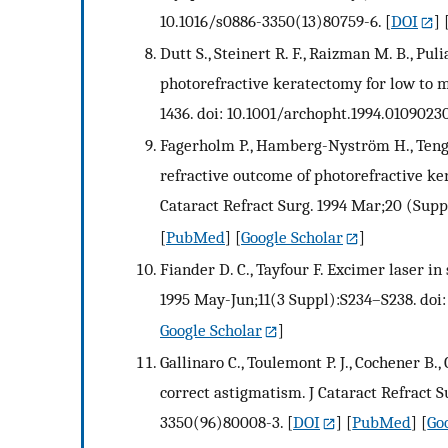
10.1016/s0886-3350(13)80759-6.
[
DOI
] 
Dutt S., Steinert R. F., Raizman M. B., Pul
photorefractive keratectomy for low to 
1436. doi: 10.1001/archopht.1994.0109023
Fagerholm P., Hamberg-Nyström H., Tengro
refractive outcome of photorefractive ke
Cataract Refract Surg. 1994 Mar;20 (Supp
[
PubMed
] [
Google Scholar
]
Fiander D. C., Tayfour F. Excimer laser in
1995 May-Jun;11(3 Suppl):S234–S238. doi
Google Scholar
]
Gallinaro C., Toulemont P. J., Cochener B.
correct astigmatism. J Cataract Refract S
3350(96)80008-3.
[
DOI
] [
PubMed
] [
Go