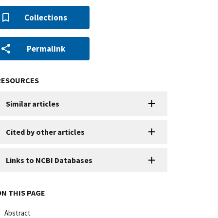
Collections
Permalink
RESOURCES
Similar articles
Cited by other articles
Links to NCBI Databases
ON THIS PAGE
Abstract