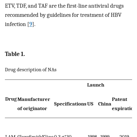
ETV, TDF, and TAF are the first-line antiviral drugs
recommended by guidelines for treatment of HBV
infection [
9
].
Table 1.
Drug description of NAs
Launch
Drug
Manufacturer
Patent
Specifications
US
China
of originator
expiration
LAM
GlaxoSmithKline
0.3 g*30
1998
1999
2019