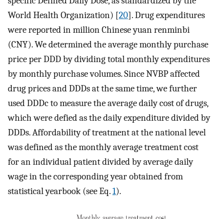
specific Defined Daily Dose, as standardized by the
World Health Organization) [
20
]. Drug expenditures
were reported in million Chinese yuan renminbi
(CNY). We determined the average monthly purchase
price per DDD by dividing total monthly expenditures
by monthly purchase volumes. Since NVBP affected
drug prices and DDDs at the same time, we further
used DDDc to measure the average daily cost of drugs,
which were defied as the daily expenditure divided by
DDDs. Affordability of treatment at the national level
was defined as the monthly average treatment cost
for an individual patient divided by average daily
wage in the corresponding year obtained from
statistical yearbook (see Eq.
1
).