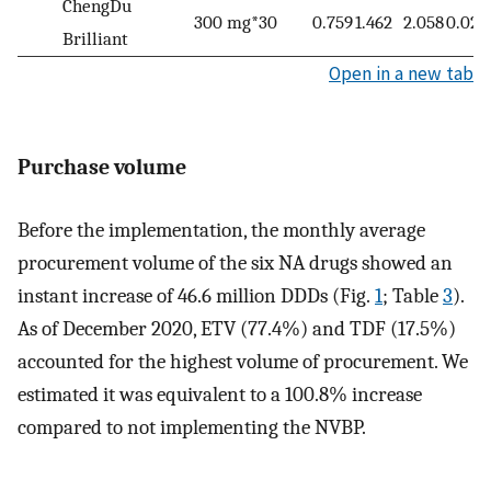
ChengDu
300 mg*30
0.759
1.462
2.058
0.027
Brilliant
Open in a new tab
Purchase volume
Before the implementation, the monthly average
procurement volume of the six NA drugs showed an
instant increase of 46.6 million DDDs (Fig.
1
; Table
3
).
As of December 2020, ETV (77.4%) and TDF (17.5%)
accounted for the highest volume of procurement. We
estimated it was equivalent to a 100.8% increase
compared to not implementing the NVBP.