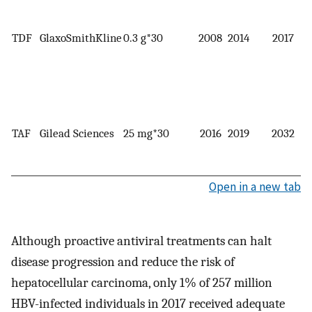
TDF
GlaxoSmithKline
0.3 g*30
2008
2014
2017
TAF
Gilead Sciences
25 mg*30
2016
2019
2032
Open in a new tab
Although proactive antiviral treatments can halt
disease progression and reduce the risk of
hepatocellular carcinoma, only 1% of 257 million
HBV-infected individuals in 2017 received adequate