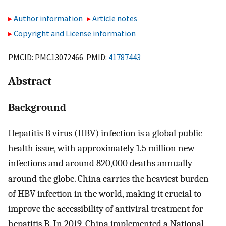
Author information
Article notes
Copyright and License information
PMCID: PMC13072466 PMID:
41787443
Abstract
Background
Hepatitis B virus (HBV) infection is a global public
health issue, with approximately 1.5 million new
infections and around 820,000 deaths annually
around the globe. China carries the heaviest burden
of HBV infection in the world, making it crucial to
improve the accessibility of antiviral treatment for
hepatitis B. In 2019, China implemented a National