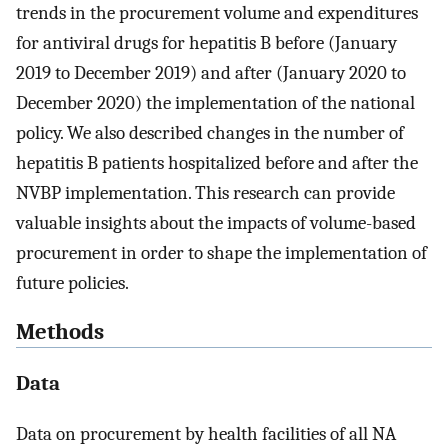
trends in the procurement volume and expenditures
for antiviral drugs for hepatitis B before (January
2019 to December 2019) and after (January 2020 to
December 2020) the implementation of the national
policy. We also described changes in the number of
hepatitis B patients hospitalized before and after the
NVBP implementation. This research can provide
valuable insights about the impacts of volume-based
procurement in order to shape the implementation of
future policies.
Methods
Data
Data on procurement by health facilities of all NA