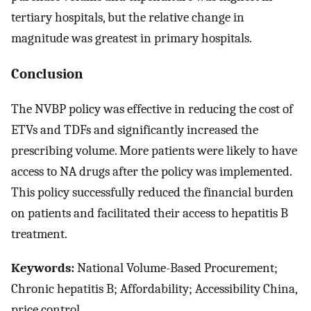
tertiary hospitals, but the relative change in
magnitude was greatest in primary hospitals.
Conclusion
The NVBP policy was effective in reducing the cost of
ETVs and TDFs and significantly increased the
prescribing volume. More patients were likely to have
access to NA drugs after the policy was implemented.
This policy successfully reduced the financial burden
on patients and facilitated their access to hepatitis B
treatment.
Keywords:
National Volume-Based Procurement;
Chronic hepatitis B; Affordability; Accessibility China,
price control