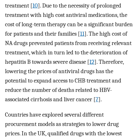
treatment [
10
]. Due to the necessity of prolonged
treatment with high cost antiviral medications, the
cost of long-term therapy can be a significant burden
for patients and their families [
11
]. The high cost of
NA drugs prevented patients from receiving relevant
treatment, which in turn led to the deterioration of
hepatitis B towards severe disease [
12
]. Therefore,
lowering the prices of antiviral drugs has the
potential to expand access to CHB treatment and
reduce the number of deaths related to HBV-
associated cirrhosis and liver cancer [
7
].
Countries have explored several different
procurement models as strategies to lower drug
prices. In the UK, qualified drugs with the lowest