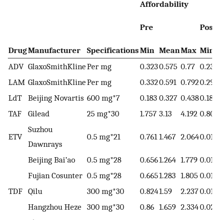
Affordability
Pre
Post
Drug
Manufacturer
Specifications
Min
Mean
Max
Min
ADV
GlaxoSmithKline
Per mg
0.323
0.575
0.77
0.232
LAM
GlaxoSmithKline
Per mg
0.332
0.591
0.792
0.293
LdT
Beijing Novartis
600 mg*7
0.183
0.327
0.438
0.183
TAF
Gilead
25 mg*30
1.757
3.13
4.192
0.803
Suzhou
ETV
0.5 mg*21
0.761
1.467
2.064
0.011
Dawnrays
Beijing Bai’ao
0.5 mg*28
0.656
1.264
1.779
0.011
Fujian Cosunter
0.5 mg*28
0.665
1.283
1.805
0.016
TDF
Qilu
300 mg*30
0.824
1.59
2.237
0.017
Hangzhou Heze
300 mg*30
0.86
1.659
2.334
0.022