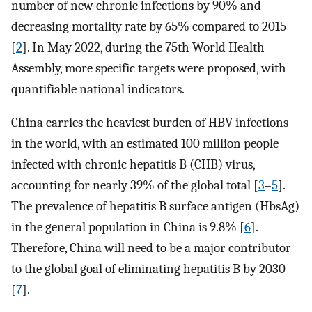
number of new chronic infections by 90% and
decreasing mortality rate by 65% compared to 2015
[
2
]. In May 2022, during the 75th World Health
Assembly, more specific targets were proposed, with
quantifiable national indicators.
China carries the heaviest burden of HBV infections
in the world, with an estimated 100 million people
infected with chronic hepatitis B (CHB) virus,
accounting for nearly 39% of the global total [
3
–
5
].
The prevalence of hepatitis B surface antigen (HbsAg)
in the general population in China is 9.8% [
6
].
Therefore, China will need to be a major contributor
to the global goal of eliminating hepatitis B by 2030
[
7
].