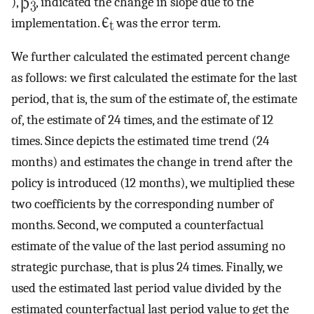
),
, indicated the change in slope due to the
implementation.
was the error term.
We further calculated the estimated percent change
as follows: we first calculated the estimate for the last
period, that is, the sum of the estimate of, the estimate
of, the estimate of 24 times, and the estimate of 12
times. Since depicts the estimated time trend (24
months) and estimates the change in trend after the
policy is introduced (12 months), we multiplied these
two coefficients by the corresponding number of
months. Second, we computed a counterfactual
estimate of the value of the last period assuming no
strategic purchase, that is plus 24 times. Finally, we
used the estimated last period value divided by the
estimated counterfactual last period value to get the