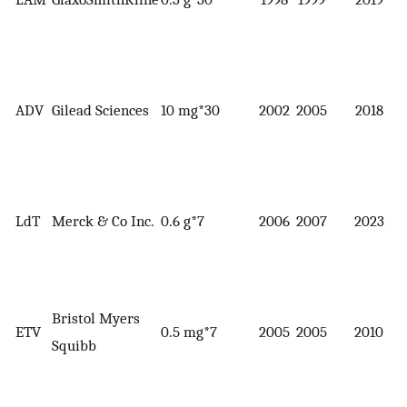
ADV
Gilead Sciences
10 mg*30
2002
2005
2018
LdT
Merck & Co Inc.
0.6 g*7
2006
2007
2023
Bristol Myers
ETV
0.5 mg*7
2005
2005
2010
Squibb