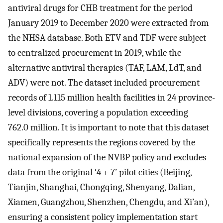
antiviral drugs for CHB treatment for the period
January 2019 to December 2020 were extracted from
the NHSA database. Both ETV and TDF were subject
to centralized procurement in 2019, while the
alternative antiviral therapies (TAF, LAM, LdT, and
ADV) were not. The dataset included procurement
records of 1.115 million health facilities in 24 province-
level divisions, covering a population exceeding
762.0 million. It is important to note that this dataset
specifically represents the regions covered by the
national expansion of the NVBP policy and excludes
data from the original ‘4 + 7’ pilot cities (Beijing,
Tianjin, Shanghai, Chongqing, Shenyang, Dalian,
Xiamen, Guangzhou, Shenzhen, Chengdu, and Xi’an),
ensuring a consistent policy implementation start