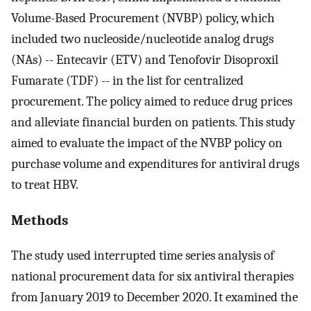
Volume-Based Procurement (NVBP) policy, which
included two nucleoside/nucleotide analog drugs
(NAs) -- Entecavir (ETV) and Tenofovir Disoproxil
Fumarate (TDF) -- in the list for centralized
procurement. The policy aimed to reduce drug prices
and alleviate financial burden on patients. This study
aimed to evaluate the impact of the NVBP policy on
purchase volume and expenditures for antiviral drugs
to treat HBV.
Methods
The study used interrupted time series analysis of
national procurement data for six antiviral therapies
from January 2019 to December 2020. It examined the