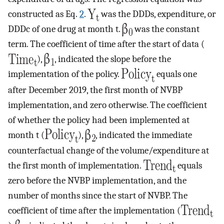
constructed as Eq.
2
.
was the DDDs, expenditure, or
DDDc of one drug at month t.
was the constant
term. The coefficient of time after the start of data (
),
, indicated the slope before the
implementation of the policy.
equals one
after December 2019, the first month of NVBP
implementation, and zero otherwise. The coefficient
of whether the policy had been implemented at
month t (
),
, indicated the immediate
counterfactual change of the volume/expenditure at
the first month of implementation.
equals
zero before the NVBP implementation, and the
number of months since the start of NVBP. The
coefficient of time after the implementation (