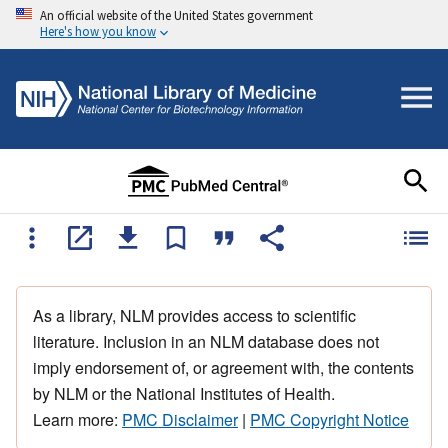
An official website of the United States government
Here's how you know
As a library, NLM provides access to scientific
literature. Inclusion in an NLM database does not
imply endorsement of, or agreement with, the contents
by NLM or the National Institutes of Health.
Learn more:
PMC Disclaimer
|
PMC Copyright Notice