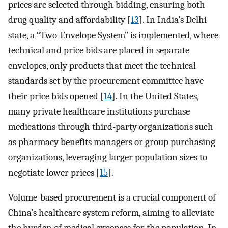
prices are selected through bidding, ensuring both
drug quality and affordability [
13
]. In India’s Delhi
state, a “Two-Envelope System” is implemented, where
technical and price bids are placed in separate
envelopes, only products that meet the technical
standards set by the procurement committee have
their price bids opened [
14
]. In the United States,
many private healthcare institutions purchase
medications through third-party organizations such
as pharmacy benefits managers or group purchasing
organizations, leveraging larger population sizes to
negotiate lower prices [
15
].
Volume-based procurement is a crucial component of
China’s healthcare system reform, aiming to alleviate
the burden of medical expenses for the population. In