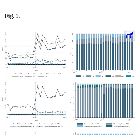
Fig. 1.