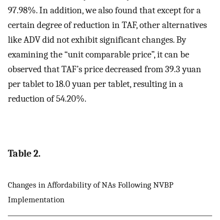
97.98%. In addition, we also found that except for a
certain degree of reduction in TAF, other alternatives
like ADV did not exhibit significant changes. By
examining the “unit comparable price”, it can be
observed that TAF’s price decreased from 39.3 yuan
per tablet to 18.0 yuan per tablet, resulting in a
reduction of 54.20%.
Table 2.
Changes in Affordability of NAs Following NVBP
Implementation