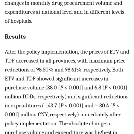
changes in monthly drug procurement volume and
expenditures at national level and in different levels
of hospitals.
Results
After the policy implementation, the prices of ETV and
TDF decreased in all provinces, with maximum price
reductions of 98.50% and 98.61%, respectively. Both
ETV and TDF showed significant increases in
purchase volume (38.0 [
P
< 0.001] and 6.8 [
P
< 0.001]
million DDDs, respectively) and significant reductions
in expenditures (-143.7 [
P
< 0.001] and − 30.4 [
P
<
0.001] million CNY, respectively) immediately after
policy implementation. The absolute change in
purchase volume and expenditure was highest in