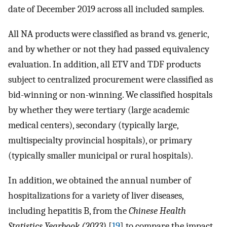
date of December 2019 across all included samples.
All NA products were classified as brand vs. generic,
and by whether or not they had passed equivalency
evaluation. In addition, all ETV and TDF products
subject to centralized procurement were classified as
bid-winning or non-winning. We classified hospitals
by whether they were tertiary (large academic
medical centers), secondary (typically large,
multispecialty provincial hospitals), or primary
(typically smaller municipal or rural hospitals).
In addition, we obtained the annual number of
hospitalizations for a variety of liver diseases,
including hepatitis B, from the
Chinese Health
Statistics Yearbook (2023)
[
19
] to compare the impact