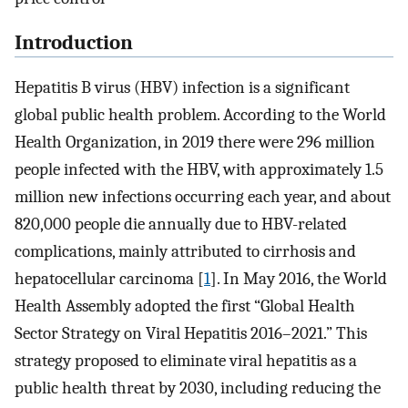
Introduction
Hepatitis B virus (HBV) infection is a significant
global public health problem. According to the World
Health Organization, in 2019 there were 296 million
people infected with the HBV, with approximately 1.5
million new infections occurring each year, and about
820,000 people die annually due to HBV-related
complications, mainly attributed to cirrhosis and
hepatocellular carcinoma [
1
]. In May 2016, the World
Health Assembly adopted the first “Global Health
Sector Strategy on Viral Hepatitis 2016–2021.” This
strategy proposed to eliminate viral hepatitis as a
public health threat by 2030, including reducing the