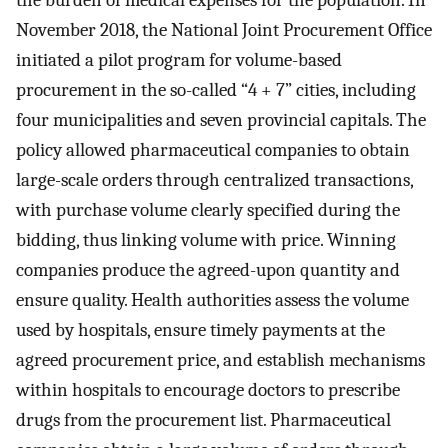
November 2018, the National Joint Procurement Office
initiated a pilot program for volume-based
procurement in the so-called “4 + 7” cities, including
four municipalities and seven provincial capitals. The
policy allowed pharmaceutical companies to obtain
large-scale orders through centralized transactions,
with purchase volume clearly specified during the
bidding, thus linking volume with price. Winning
companies produce the agreed-upon quantity and
ensure quality. Health authorities assess the volume
used by hospitals, ensure timely payments at the
agreed procurement price, and establish mechanisms
within hospitals to encourage doctors to prescribe
drugs from the procurement list. Pharmaceutical