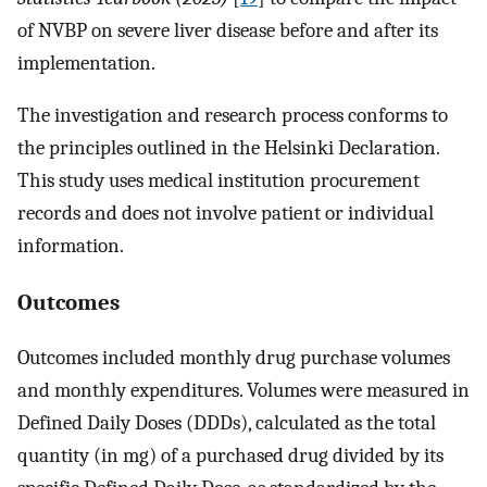
of NVBP on severe liver disease before and after its
implementation.
The investigation and research process conforms to
the principles outlined in the Helsinki Declaration.
This study uses medical institution procurement
records and does not involve patient or individual
information.
Outcomes
Outcomes included monthly drug purchase volumes
and monthly expenditures. Volumes were measured in
Defined Daily Doses (DDDs), calculated as the total
quantity (in mg) of a purchased drug divided by its