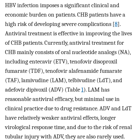
HBV infection imposes a significant clinical and
economic burden on patients. CHB patients have a
high risk of developing severe complications [
8
].
Antiviral treatment is effective in improving the lives
of CHB patients. Currently, antiviral treatment for
CHB mainly consists of oral nucleotide analogs (NA),
including entecavir (ETV), tenofovir disoproxil
fumarate (TDF), tenofovir alafenamide fumarate
(TAF), lamivudine (LAM), telbivudine (LdT), and
adefovir dipivoxil (ADV) (Table
1
). LAM has
reasonable antiviral efficacy, but minimal use in
clinical practice due to drug resistance. ADV and LdT
have relatively weaker antiviral effects, longer
virological response time, and due to the risk of renal
tubular injury with ADV, they are also rarely used.