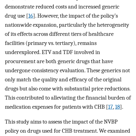
demonstrate reduced costs and increased generic
drug use [
16
]. However, the impact of the policy’s
nationwide expansion, particularly the heterogeneity
of its effects across different tiers of healthcare
facilities (primary vs. tertiary), remains
underexplored. ETV and TDF involved in
procurement are both generic drugs that have
undergone consistency evaluation. These generics not
only match the quality and efficacy of the original
drugs but also come with substantial price reductions.
This contributed to alleviating the financial burden of
medication expenses for patients with CHB [
17
,
18
].
This study aims to assess the impact of the NVBP
policy on drugs used for CHB treatment. We examined