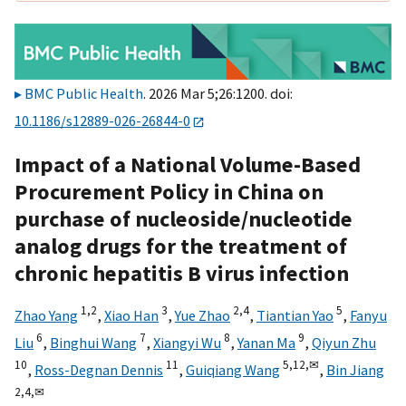
BMC Public Health
. 2026 Mar 5;26:1200. doi:
10.1186/s12889-026-26844-0
Impact of a National Volume-Based
Procurement Policy in China on
purchase of nucleoside/nucleotide
analog drugs for the treatment of
chronic hepatitis B virus infection
1,
2
3
2,
4
5
Zhao Yang
,
Xiao Han
,
Yue Zhao
,
Tiantian Yao
,
Fanyu
6
7
8
9
Liu
,
Binghui Wang
,
Xiangyi Wu
,
Yanan Ma
,
Qiyun Zhu
10
11
5,
12,
✉
,
Ross-Degnan Dennis
,
Guiqiang Wang
,
Bin Jiang
2,
4,
✉