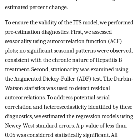
estimated percent change.
To ensure the validity of the ITS model, we performed
pre-estimation diagnostics. First, we assessed
seasonality using autocorrelation function (ACF)
plots; no significant seasonal patterns were observed,
consistent with the chronic nature of Hepatitis B
treatment. Second, stationarity was examined using
the Augmented Dickey-Fuller (ADF) test. The Durbin-
Watson statistics was used to detect residual
autocorrelations. To address potential serial
correlation and heteroscedasticity identified by these
diagnostics, we estimated the regression models using
Newey-West standard errors. A p-value of less than
0.05 was considered statistically significant. All