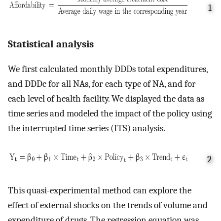
1
Statistical analysis
We first calculated monthly DDDs total expenditures,
and DDDc for all NAs, for each type of NA, and for
each level of health facility. We displayed the data as
time series and modeled the impact of the policy using
the interrupted time series (ITS) analysis.
2
This quasi-experimental method can explore the
effect of external shocks on the trends of volume and
expenditure of drugs. The regression equation was