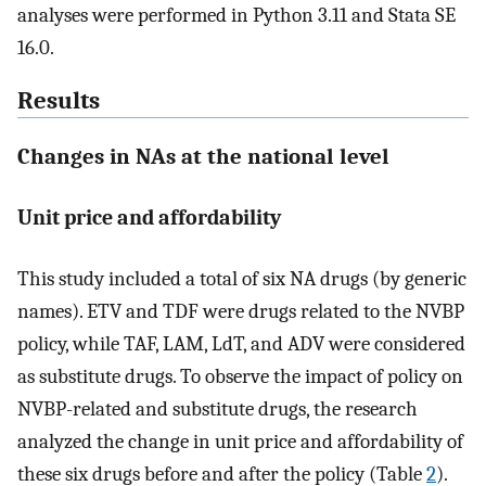
analyses were performed in Python 3.11 and Stata SE
16.0.
Results
Changes in NAs at the national level
Unit price and affordability
This study included a total of six NA drugs (by generic
names). ETV and TDF were drugs related to the NVBP
policy, while TAF, LAM, LdT, and ADV were considered
as substitute drugs. To observe the impact of policy on
NVBP-related and substitute drugs, the research
analyzed the change in unit price and affordability of
these six drugs before and after the policy (Table
2
).