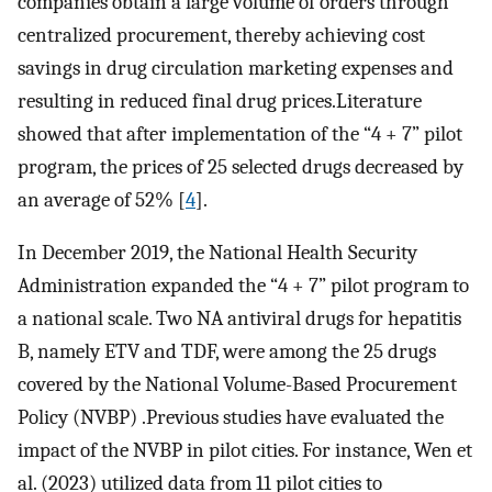
companies obtain a large volume of orders through
centralized procurement, thereby achieving cost
savings in drug circulation marketing expenses and
resulting in reduced final drug prices.Literature
showed that after implementation of the “4 + 7” pilot
program, the prices of 25 selected drugs decreased by
an average of 52% [
4
].
In December 2019, the National Health Security
Administration expanded the “4 + 7” pilot program to
a national scale. Two NA antiviral drugs for hepatitis
B, namely ETV and TDF, were among the 25 drugs
covered by the National Volume-Based Procurement
Policy (NVBP) .Previous studies have evaluated the
impact of the NVBP in pilot cities. For instance, Wen et
al. (2023) utilized data from 11 pilot cities to