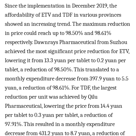
Since the implementation in December 2019, the
affordability of ETV and TDF in various provinces
showed an increasing trend. The maximum reduction
in price could reach up to 98.50% and 98.61%
respectively. Dawnrays Pharmaceutical from Suzhou
achieved the most significant price reduction for ETV,
lowering it from 13.3 yuan per tablet to 0.2 yuan per
tablet, a reduction of 98.50%. This translated to a
monthly expenditure decrease from 397.9 yuan to 5.5
yuan, a reduction of 98.61%. For TDF, the largest
reduction per unit was achieved by Qilu
Pharmaceutical, lowering the price from 14.4 yuan
per tablet to 0.3 yuan per tablet, a reduction of
97.91%. This resulted in a monthly expenditure
decrease from 431.2 yuan to 8.7 yuan, a reduction of