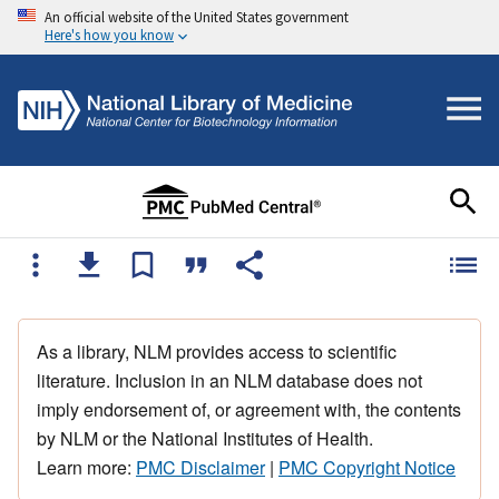
An official website of the United States government
Here's how you know
As a library, NLM provides access to scientific
literature. Inclusion in an NLM database does not
imply endorsement of, or agreement with, the contents
by NLM or the National Institutes of Health.
Learn more:
PMC Disclaimer
|
PMC Copyright Notice