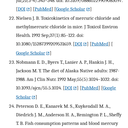
Jul;21(3-4):343–348. doi: 10.3109/08860229909085097.
[
DOI
] [
PubMed
] [
Google Scholar
]
Nielsen J. B. Toxicokinetics of mercuric chloride and
methylmercuric chloride in mice. J Toxicol Environ
Health. 1992 Sep;37(1):85–122. doi:
10.1080/15287399209531659.
[
DOI
] [
PubMed
] [
Google Scholar
]
Nobmann E. D., Byers T., Lanier A. P., Hankin J. H.,
Jackson M. Y. The diet of Alaska Native adults: 1987-
1988. Am J Clin Nutr. 1992 May;55(5):1024–1032. doi:
10.1093/ajcn/55.5.1024.
[
DOI
] [
PubMed
] [
Google
Scholar
]
Peterson D. E., Kanarek M. S., Kuykendall M. A.,
Diedrich J. M., Anderson H. A., Remington P. L., Sheffy
T. B. Fish consumption patterns and blood mercury