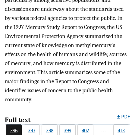
particularly among sensitive populations, and
discussions are underway about the standards used
by various federal agencies to protect the public. In
the 1997 Mercury Study Report to Congress, the US
Environmental Protection Agency summarized the
current state of knowledge on methylmercury's
effects on the health of humans and wildlife; sources
of mercury; and how mercury is distributed in the
environment. This article summarizes some of the
major findings in the Report to Congress and
identifies issues of concern to the public health
community.
PDF
Full text
396
397
398
399
402
…
413