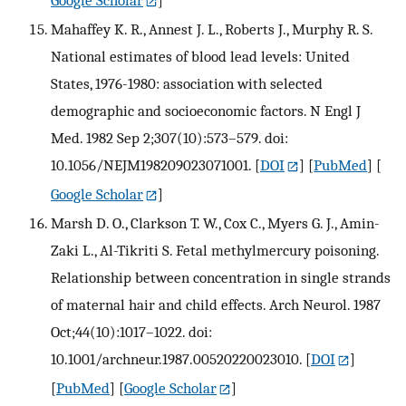
Google Scholar
]
Mahaffey K. R., Annest J. L., Roberts J., Murphy R. S.
National estimates of blood lead levels: United
States, 1976-1980: association with selected
demographic and socioeconomic factors. N Engl J
Med. 1982 Sep 2;307(10):573–579. doi:
10.1056/NEJM198209023071001.
[
DOI
] [
PubMed
] [
Google Scholar
]
Marsh D. O., Clarkson T. W., Cox C., Myers G. J., Amin-
Zaki L., Al-Tikriti S. Fetal methylmercury poisoning.
Relationship between concentration in single strands
of maternal hair and child effects. Arch Neurol. 1987
Oct;44(10):1017–1022. doi:
10.1001/archneur.1987.00520220023010.
[
DOI
]
[
PubMed
] [
Google Scholar
]