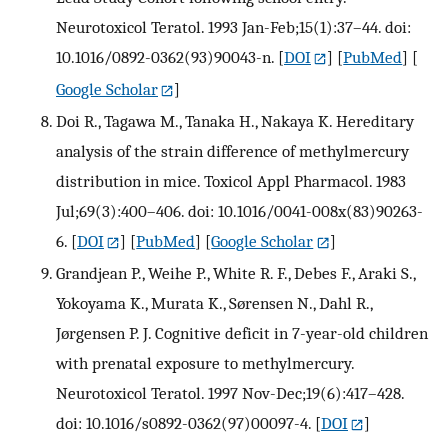
Neurotoxicol Teratol. 1993 Jan-Feb;15(1):37–44. doi:
10.1016/0892-0362(93)90043-n.
[
DOI
] [
PubMed
] [
Google Scholar
]
Doi R., Tagawa M., Tanaka H., Nakaya K. Hereditary
analysis of the strain difference of methylmercury
distribution in mice. Toxicol Appl Pharmacol. 1983
Jul;69(3):400–406. doi: 10.1016/0041-008x(83)90263-
6.
[
DOI
] [
PubMed
] [
Google Scholar
]
Grandjean P., Weihe P., White R. F., Debes F., Araki S.,
Yokoyama K., Murata K., Sørensen N., Dahl R.,
Jørgensen P. J. Cognitive deficit in 7-year-old children
with prenatal exposure to methylmercury.
Neurotoxicol Teratol. 1997 Nov-Dec;19(6):417–428.
doi: 10.1016/s0892-0362(97)00097-4.
[
DOI
]