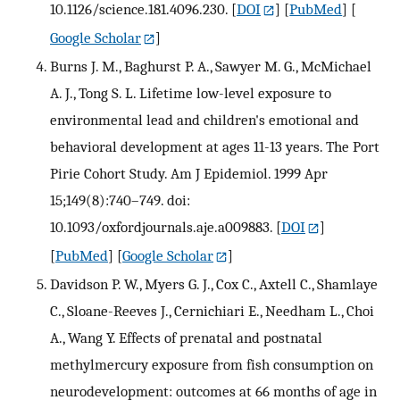
10.1126/science.181.4096.230.
[
DOI
] [
PubMed
] [
Google Scholar
]
Burns J. M., Baghurst P. A., Sawyer M. G., McMichael
A. J., Tong S. L. Lifetime low-level exposure to
environmental lead and children's emotional and
behavioral development at ages 11-13 years. The Port
Pirie Cohort Study. Am J Epidemiol. 1999 Apr
15;149(8):740–749. doi:
10.1093/oxfordjournals.aje.a009883.
[
DOI
]
[
PubMed
] [
Google Scholar
]
Davidson P. W., Myers G. J., Cox C., Axtell C., Shamlaye
C., Sloane-Reeves J., Cernichiari E., Needham L., Choi
A., Wang Y. Effects of prenatal and postnatal
methylmercury exposure from fish consumption on
neurodevelopment: outcomes at 66 months of age in