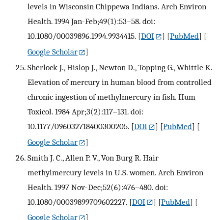
levels in Wisconsin Chippewa Indians. Arch Environ
Health. 1994 Jan-Feb;49(1):53–58. doi:
10.1080/00039896.1994.9934415.
[
DOI
] [
PubMed
] [
Google Scholar
]
Sherlock J., Hislop J., Newton D., Topping G., Whittle K.
Elevation of mercury in human blood from controlled
chronic ingestion of methylmercury in fish. Hum
Toxicol. 1984 Apr;3(2):117–131. doi:
10.1177/096032718400300205.
[
DOI
] [
PubMed
] [
Google Scholar
]
Smith J. C., Allen P. V., Von Burg R. Hair
methylmercury levels in U.S. women. Arch Environ
Health. 1997 Nov-Dec;52(6):476–480. doi:
10.1080/00039899709602227.
[
DOI
] [
PubMed
] [
Google Scholar
]