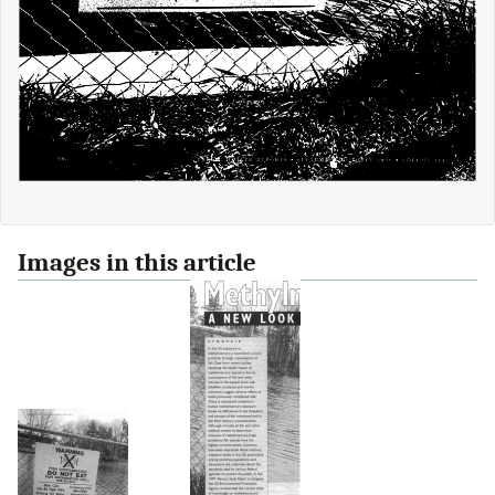
Images in this article