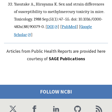
Yasutake A., Hirayama K. Sex and strain differences
of susceptibility to methylmercury toxicity in mice.
Toxicology. 1988 Sep;51(1):47–55. doi: 10.1016/0300-
483x(88)90079-0.
[
DOI
] [
PubMed
] [
Google
Scholar
]
Articles from Public Health Reports are provided here
courtesy of
SAGE Publications
FOLLOW NCBI