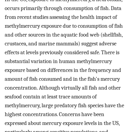
occurs primarily through consumption of fish. Data
from recent studies assessing the health impact of
methylmercury exposure due to consumption of fish
and other sources in the aquatic food web (shellfish,
crustacea, and marine mammals) suggest adverse
effects at levels previously considered safe. There is
substantial variation in human methylmercury
exposure based on differences in the frequency and
amount of fish consumed and in the fish's mercury
concentration. Although virtually all fish and other
seafood contain at least trace amounts of
methylmercury, large predatory fish species have the
highest concentrations. Concerns have been
expressed about mercury exposure levels in the US,