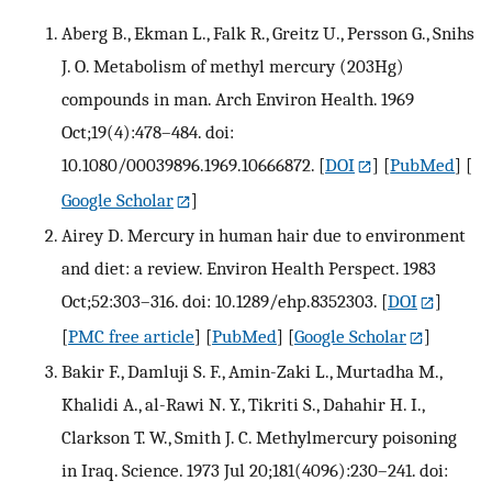
Aberg B., Ekman L., Falk R., Greitz U., Persson G., Snihs
J. O. Metabolism of methyl mercury (203Hg)
compounds in man. Arch Environ Health. 1969
Oct;19(4):478–484. doi:
10.1080/00039896.1969.10666872.
[
DOI
] [
PubMed
] [
Google Scholar
]
Airey D. Mercury in human hair due to environment
and diet: a review. Environ Health Perspect. 1983
Oct;52:303–316. doi: 10.1289/ehp.8352303.
[
DOI
]
[
PMC free article
] [
PubMed
] [
Google Scholar
]
Bakir F., Damluji S. F., Amin-Zaki L., Murtadha M.,
Khalidi A., al-Rawi N. Y., Tikriti S., Dahahir H. I.,
Clarkson T. W., Smith J. C. Methylmercury poisoning
in Iraq. Science. 1973 Jul 20;181(4096):230–241. doi: