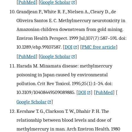
[
PubMed
] [
Google Scholar
]
Grandjean P., White R. F., Nielsen A., Cleary D., de
Oliveira Santos E. C. Methylmercury neurotoxicity in
Amazonian children downstream from gold mining.
Environ Health Perspect. 1999 Jul;107(7):587–591. doi:
10.1289/ehp.99107587.
[
DOI
] [
PMC free article
]
[
PubMed
] [
Google Scholar
]
Harada M. Minamata disease: methylmercury
poisoning in Japan caused by environmental
pollution. Crit Rev Toxicol. 1995;25(1):1–24. doi:
10.3109/10408449509089885.
[
DOI
] [
PubMed
] [
Google Scholar
]
Kershaw T. G., Clarkson T. W., Dhahir P. H. The
relationship between blood levels and dose of
methylmercury in man. Arch Environ Health. 1980