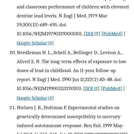
and classroom performance of children with elevated
dentine lead levels. N Engl J Med. 1979 Mar
29;300(13):689–695. doi:
10.1056/NEJM197903293001301.
[
DOI
] [
PubMed
] [
Google Scholar
]
Needleman H. L., Schell A., Bellinger D., Leviton A.,
Allred E. N. The long-term effects of exposure to low
doses of lead in childhood. An 11-year follow-up
report. N Engl J Med. 1990 Jan 11;322(2):83–88. doi:
10.1056/NEJM199001113220203.
[
DOI
] [
PubMed
] [
Google Scholar
]
Nielsen J. B., Hultman P. Experimental studies on
genetically determined susceptibility to mercury-
induced autoimmune response. Ren Fail. 1999 May-