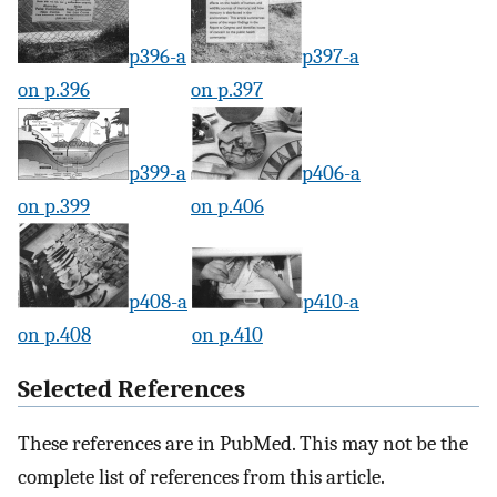
p396-a
p397-a
on p.396
on p.397
p399-a
p406-a
on p.399
on p.406
p408-a
p410-a
on p.408
on p.410
Selected References
These references are in PubMed. This may not be the
complete list of references from this article.