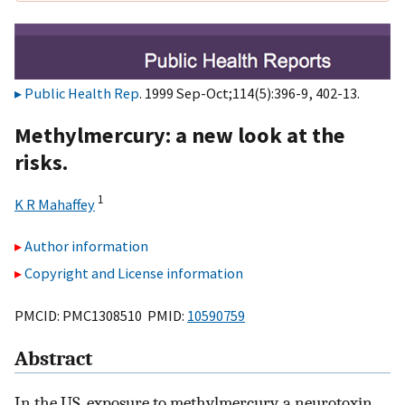
Public Health Rep
. 1999 Sep-Oct;114(5):396-9, 402-13.
Methylmercury: a new look at the
risks.
1
K R Mahaffey
Author information
Copyright and License information
PMCID: PMC1308510 PMID:
10590759
Abstract
In the US, exposure to methylmercury, a neurotoxin,