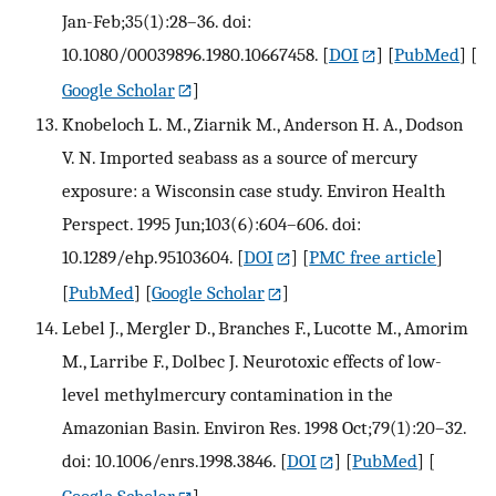
Jan-Feb;35(1):28–36. doi:
10.1080/00039896.1980.10667458.
[
DOI
] [
PubMed
] [
Google Scholar
]
Knobeloch L. M., Ziarnik M., Anderson H. A., Dodson
V. N. Imported seabass as a source of mercury
exposure: a Wisconsin case study. Environ Health
Perspect. 1995 Jun;103(6):604–606. doi:
10.1289/ehp.95103604.
[
DOI
] [
PMC free article
]
[
PubMed
] [
Google Scholar
]
Lebel J., Mergler D., Branches F., Lucotte M., Amorim
M., Larribe F., Dolbec J. Neurotoxic effects of low-
level methylmercury contamination in the
Amazonian Basin. Environ Res. 1998 Oct;79(1):20–32.
doi: 10.1006/enrs.1998.3846.
[
DOI
] [
PubMed
] [