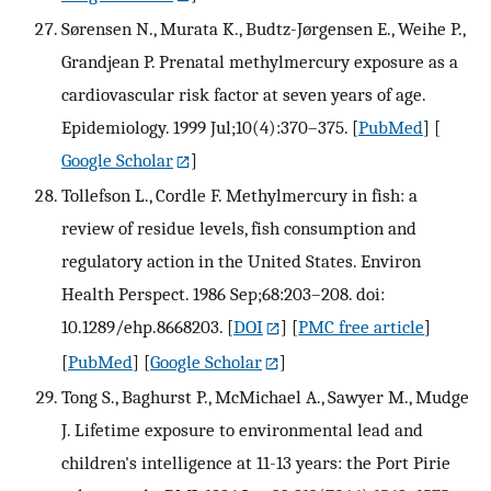
Sørensen N., Murata K., Budtz-Jørgensen E., Weihe P.,
Grandjean P. Prenatal methylmercury exposure as a
cardiovascular risk factor at seven years of age.
Epidemiology. 1999 Jul;10(4):370–375.
[
PubMed
] [
Google Scholar
]
Tollefson L., Cordle F. Methylmercury in fish: a
review of residue levels, fish consumption and
regulatory action in the United States. Environ
Health Perspect. 1986 Sep;68:203–208. doi:
10.1289/ehp.8668203.
[
DOI
] [
PMC free article
]
[
PubMed
] [
Google Scholar
]
Tong S., Baghurst P., McMichael A., Sawyer M., Mudge
J. Lifetime exposure to environmental lead and
children's intelligence at 11-13 years: the Port Pirie