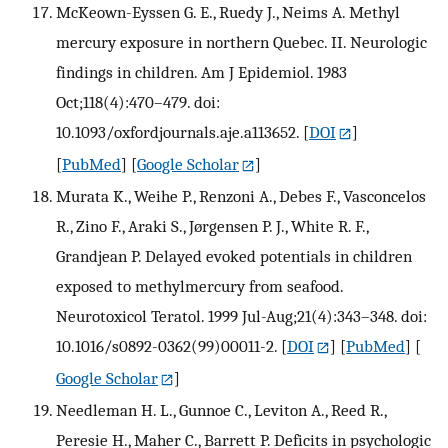
McKeown-Eyssen G. E., Ruedy J., Neims A. Methyl
mercury exposure in northern Quebec. II. Neurologic
findings in children. Am J Epidemiol. 1983
Oct;118(4):470–479. doi:
10.1093/oxfordjournals.aje.a113652.
[
DOI
]
[
PubMed
] [
Google Scholar
]
Murata K., Weihe P., Renzoni A., Debes F., Vasconcelos
R., Zino F., Araki S., Jørgensen P. J., White R. F.,
Grandjean P. Delayed evoked potentials in children
exposed to methylmercury from seafood.
Neurotoxicol Teratol. 1999 Jul-Aug;21(4):343–348. doi:
10.1016/s0892-0362(99)00011-2.
[
DOI
] [
PubMed
] [
Google Scholar
]
Needleman H. L., Gunnoe C., Leviton A., Reed R.,
Peresie H., Maher C., Barrett P. Deficits in psychologic