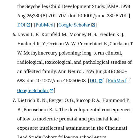
the Seychelles Child Development Study. JAMA. 1998
Aug 26;280(8):701–707. doi: 10.1001/jama.280.8.701.
[
DOI
] [
PubMed
] [
Google Scholar
]
Davis L. E., Kornfeld M., Mooney H. S., Fiedler K. J.,
Haaland K. Y., Orrison W. W., Cernichiari E., Clarkson T.
W. Methylmercury poisoning: long-term clinical,
radiological, toxicological, and pathological studies of
an affected family. Ann Neurol. 1994 Jun;35(6):680–
688. doi: 10.1002/ana.410350608.
[
DOI
] [
PubMed
] [
Google Scholar
]
Dietrich K. N., Berger O. G., Succop P. A., Hammond P.
B., Bornschein R. L. The developmental consequences
of low to moderate prenatal and postnatal lead
exposure: intellectual attainment in the Cincinnati
Lead Study Cohort following school entry.