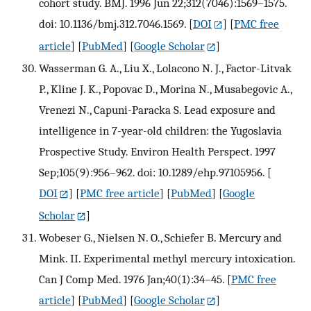
cohort study. BMJ. 1996 Jun 22;312(7046):1569–1575.
doi: 10.1136/bmj.312.7046.1569.
[
DOI
] [
PMC free
article
] [
PubMed
] [
Google Scholar
]
Wasserman G. A., Liu X., Lolacono N. J., Factor-Litvak
P., Kline J. K., Popovac D., Morina N., Musabegovic A.,
Vrenezi N., Capuni-Paracka S. Lead exposure and
intelligence in 7-year-old children: the Yugoslavia
Prospective Study. Environ Health Perspect. 1997
Sep;105(9):956–962. doi: 10.1289/ehp.97105956.
[
DOI
] [
PMC free article
] [
PubMed
] [
Google
Scholar
]
Wobeser G., Nielsen N. O., Schiefer B. Mercury and
Mink. II. Experimental methyl mercury intoxication.
Can J Comp Med. 1976 Jan;40(1):34–45.
[
PMC free
article
] [
PubMed
] [
Google Scholar
]