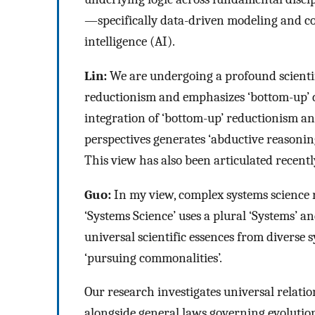
—specifically data-driven modeling and cont
intelligence (AI).
Lin:
We are undergoing a profound scientifi
reductionism and emphasizes ‘bottom-up’ d
integration of ‘bottom-up’ reductionism an
perspectives generates ‘abductive reasoning
This view has also been articulated recent
Guo:
In my view, complex systems science r
‘Systems Science’ uses a plural ‘Systems’ a
universal scientific essences from diverse
‘pursuing commonalities’.
Our research investigates universal relati
alongside general laws governing evolution