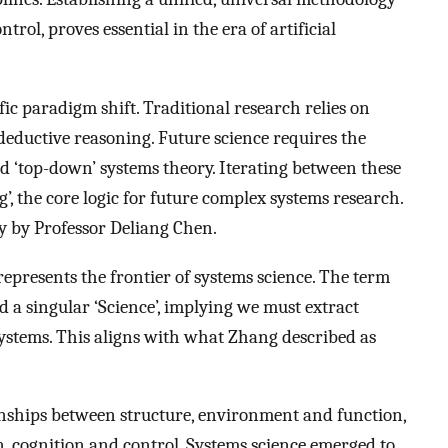
rol, proves essential in the era of artificial
c paradigm shift. Traditional research relies on
eductive reasoning. Future science requires the
d ‘top-down’ systems theory. Iterating between these
’, the core logic for future complex systems research.
ly by Professor Deliang Chen.
epresents the frontier of systems science. The term
nd a singular ‘Science’, implying we must extract
 systems. This aligns with what Zhang described as
onships between structure, environment and function,
, cognition and control. Systems science emerged to