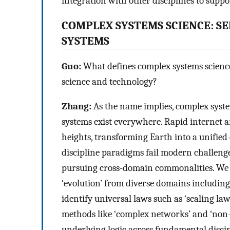
integration with other disciplines to suppor
COMPLEX SYSTEMS SCIENCE: S
SYSTEMS
Guo:
What defines complex systems science
science and technology?
Zhang:
As the name implies, complex syste
systems exist everywhere. Rapid internet 
heights, transforming Earth into a unified 
discipline paradigms fail modern challenge
pursuing cross-domain commonalities. We e
‘evolution’ from diverse domains including
identify universal laws such as ‘scaling la
methods like ‘complex networks’ and ‘non-
underlying logic across fundamental discip