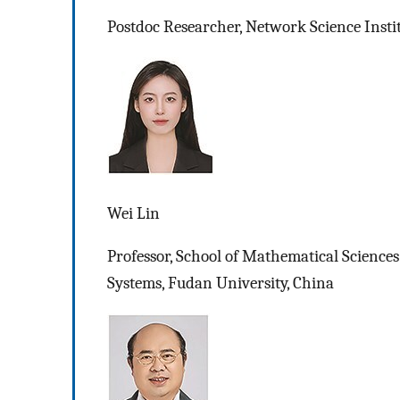
Postdoc Researcher, Network Science Insti
Wei Lin
Professor, School of Mathematical Sciences
Systems, Fudan University, China