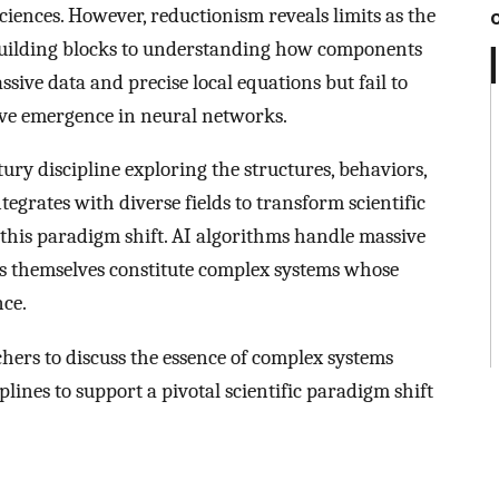
sciences. However, reductionism reveals limits as the
g building blocks to understanding how components
ssive data and precise local equations but fail to
itive emergence in neural networks.
y discipline exploring the structures, behaviors,
grates with diverse fields to transform scientific
this paradigm shift. AI algorithms handle massive
s themselves constitute complex systems whose
ce.
hers to discuss the essence of complex systems
plines to support a pivotal scientific paradigm shift