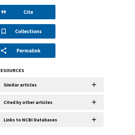
Cite
Collections
Permalink
RESOURCES
Similar articles
Cited by other articles
Links to NCBI Databases