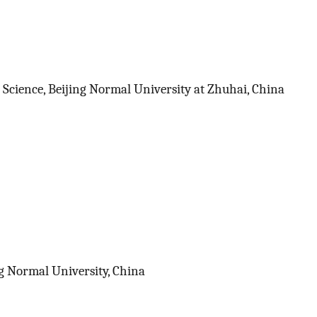
 Science, Beijing Normal University at Zhuhai, China
ng Normal University, China