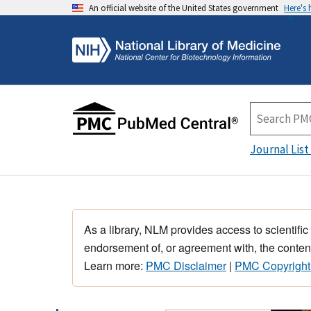
An official website of the United States government
Here's
Journal List
As a library, NLM provides access to scientific
endorsement of, or agreement with, the content
Learn more:
PMC Disclaimer
|
PMC Copyright