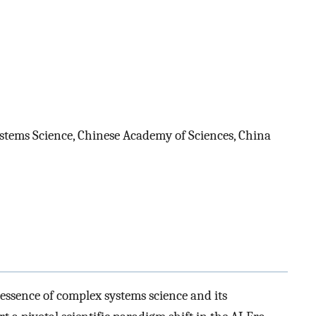
tems Science, Chinese Academy of Sciences, China
 essence of complex systems science and its