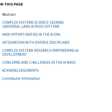
ON THIS PAGE
Abstract
COMPLEX SYSTEMS SCIENCE: SEEKING
UNIVERSAL LAWS ACROSS SYSTEMS
NEW OPPORTUNITIES IN THE AI ERA
INTEGRATION WITH DIVERSE DISCIPLINES
COMPLEX SYSTEMS RESEARCH EMPOWERING AI
DEVELOPMENT
CONCERNS AND CHALLENGES IN THE AI WAVE
ACKNOWLEDGEMENTS
Contributor Information