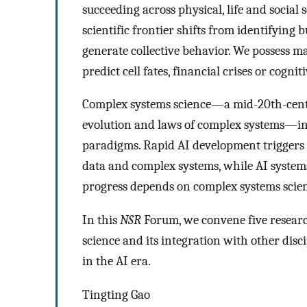
succeeding across physical, life and social 
scientific frontier shifts from identifyin
generate collective behavior. We possess ma
predict cell fates, financial crises or cogn
Complex systems science—a mid-20th-centur
evolution and laws of complex systems—inte
paradigms. Rapid AI development triggers 
data and complex systems, while AI system
progress depends on complex systems scien
In this
NSR
Forum, we convene five researc
science and its integration with other disci
in the AI era.
Tingting Gao