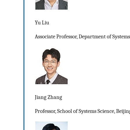
Yu Liu
Associate Professor, Department of Systems
Jiang Zhang
Professor, School of Systems Science, Beiji