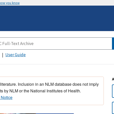
 how you know
User Guide
 literature. Inclusion in an NLM database does not imply
s by NLM or the National Institutes of Health.
 Notice