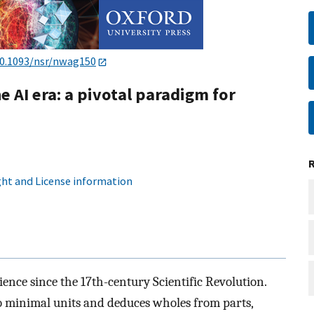
0.1093/nsr/nwag150
 AI era: a pivotal paradigm for
ht and License information
ce since the 17th-century Scientific Revolution.
 minimal units and deduces wholes from parts,