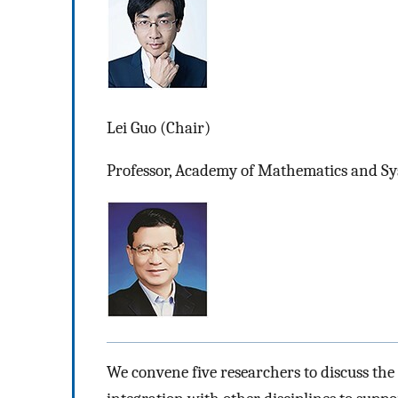
Lei Guo (Chair)
Professor, Academy of Mathematics and Sys
We convene five researchers to discuss the