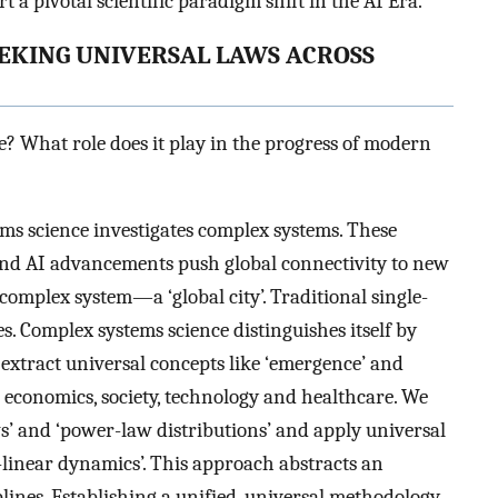
t a pivotal scientific paradigm shift in the AI Era.
EEKING UNIVERSAL LAWS ACROSS
? What role does it play in the progress of modern
ms science investigates complex systems. These
and AI advancements push global connectivity to new
complex system—a ‘global city’. Traditional single-
s. Complex systems science distinguishes itself by
xtract universal concepts like ‘emergence’ and
 economics, society, technology and healthcare. We
ws’ and ‘power-law distributions’ and apply universal
linear dynamics’. This approach abstracts an
lines. Establishing a unified, universal methodology