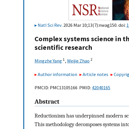
Natl Sci Rev
. 2026 Mar 10;13(7):nwag150. doi:
1
Complex systems science in the
scientific research
1
2
Mingzhe Yang
,
Weijie Zhao
Author information
Article notes
Copyrig
PMCID: PMC13105166 PMID:
42040165
Abstract
Reductionism has underpinned modern scien
This methodology decomposes systems into