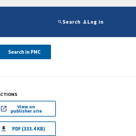
Search
Log in
Search in PMC
ACTIONS
View on
publisher site
PDF (333.4 KB)