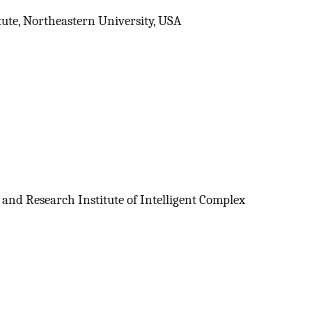
tute, Northeastern University, USA
 and Research Institute of Intelligent Complex