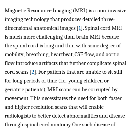
Magnetic Resonance Imaging (MRI) is a non-invasive
imaging technology that produces detailed three-
dimensional anatomical images [
1
]. Spinal cord MRI
is much more challenging than brain MRI because
the spinal cord is long and thin with some degree of
mobility; breathing, heartbeat, CSF flow, and aortic
flow introduce artifacts that further complicate spinal
cord scans [
2
]. For patients that are unable to sit still
for long periods of time (i.e., young children or
geriatric patients), MRI scans can be corrupted by
movement. This necessitates the need for both faster
and higher resolution scans that will enable
radiologists to better detect abnormalities and disease
through spinal cord anatomy. One such disease of