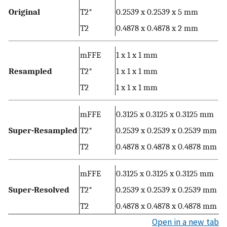
Original
T2*
0.2539 x 0.2539 x 5 mm
T2
0.4878 x 0.4878 x 2 mm
mFFE
1 x 1 x 1 mm
Resampled
T2*
1 x 1 x 1 mm
T2
1 x 1 x 1 mm
mFFE
0.3125 x 0.3125 x 0.3125 mm
Super-Resampled
T2*
0.2539 x 0.2539 x 0.2539 mm
T2
0.4878 x 0.4878 x 0.4878 mm
mFFE
0.3125 x 0.3125 x 0.3125 mm
Super-Resolved
T2*
0.2539 x 0.2539 x 0.2539 mm
T2
0.4878 x 0.4878 x 0.4878 mm
Open in a new tab