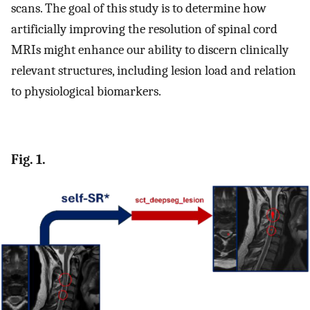
scans. The goal of this study is to determine how
artificially improving the resolution of spinal cord
MRIs might enhance our ability to discern clinically
relevant structures, including lesion load and relation
to physiological biomarkers.
Fig. 1.