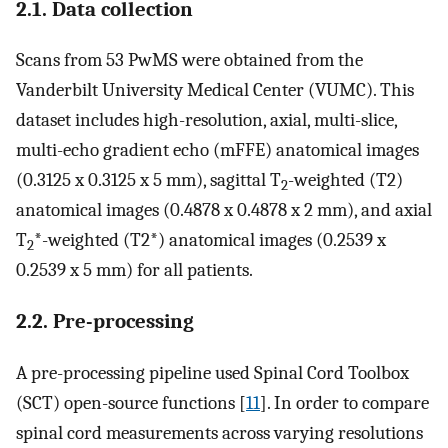
2.1. Data collection
Scans from 53 PwMS were obtained from the
Vanderbilt University Medical Center (VUMC). This
dataset includes high-resolution, axial, multi-slice,
multi-echo gradient echo (mFFE) anatomical images
(0.3125 x 0.3125 x 5 mm), sagittal T
-weighted (T2)
2
anatomical images (0.4878 x 0.4878 x 2 mm), and axial
T
*-weighted (T2*) anatomical images (0.2539 x
2
0.2539 x 5 mm) for all patients.
2.2. Pre-processing
A pre-processing pipeline used Spinal Cord Toolbox
(SCT) open-source functions [
11
]. In order to compare
spinal cord measurements across varying resolutions