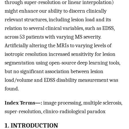
through super-resolution or linear interpolation)
might enhance our ability to discern clinically
relevant structures, including lesion load and its
relation to several clinical variables, such as EDSS,
across 53 patients with varying MS severity.
Artificially altering the MRIs to varying levels of
isotropic resolution increased sensitivity for lesion
segmentation using open-source deep learning tools,
but no significant association between lesion
load/volume and EDSS disability measurement was
found.
Index Terms—:
image processing, multiple sclerosis,
super-resolution, clinico-radiological paradox
1. INTRODUCTION