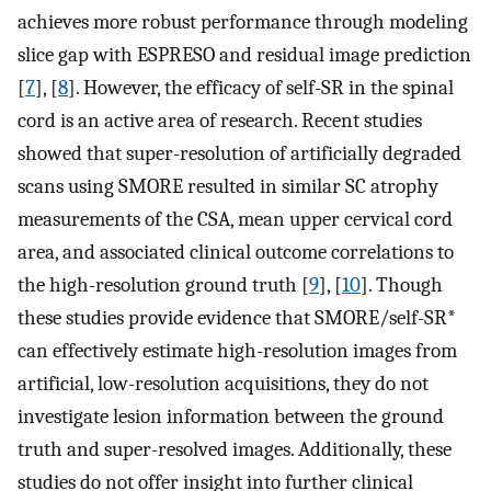
achieves more robust performance through modeling
slice gap with ESPRESO and residual image prediction
[
7
], [
8
]. However, the efficacy of self-SR in the spinal
cord is an active area of research. Recent studies
showed that super-resolution of artificially degraded
scans using SMORE resulted in similar SC atrophy
measurements of the CSA, mean upper cervical cord
area, and associated clinical outcome correlations to
the high-resolution ground truth [
9
], [
10
]. Though
these studies provide evidence that SMORE/self-SR*
can effectively estimate high-resolution images from
artificial, low-resolution acquisitions, they do not
investigate lesion information between the ground
truth and super-resolved images. Additionally, these
studies do not offer insight into further clinical