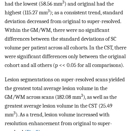
3
had the lowest (58.56 mm
) and original had the
3
highest (115.27 mm
); as a consistent trend, standard
deviation decreased from original to super-resolved.
Within the GM/WM, there were no significant
differences between the standard deviations of SC
volume per patient across all cohorts. In the CST, there
were significant differences only between the original
cohort and all others (p << 0.05 for all comparisons).
Lesion segmentations on super-resolved scans yielded
the greatest total average lesion volume in the
3
GM/WM across scans (182.08 mm
), as well as the
greatest average lesion volume in the CST (25.49
3
mm
). As a trend, lesion volume increased with
resolution enhancement from original to super-