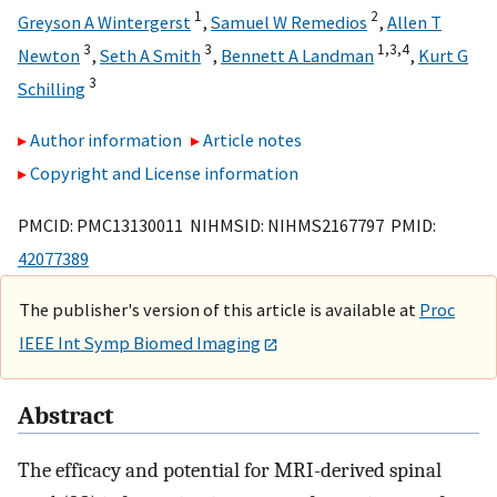
1
2
Greyson A Wintergerst
,
Samuel W Remedios
,
Allen T
3
3
1,
3,
4
Newton
,
Seth A Smith
,
Bennett A Landman
,
Kurt G
3
Schilling
Author information
Article notes
Copyright and License information
PMCID: PMC13130011 NIHMSID: NIHMS2167797 PMID:
42077389
The publisher's version of this article is available at
Proc
IEEE Int Symp Biomed Imaging
Abstract
The efficacy and potential for MRI-derived spinal