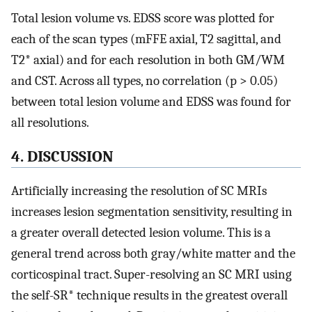
Total lesion volume vs. EDSS score was plotted for
each of the scan types (mFFE axial, T2 sagittal, and
T2* axial) and for each resolution in both GM/WM
and CST. Across all types, no correlation (p > 0.05)
between total lesion volume and EDSS was found for
all resolutions.
4. DISCUSSION
Artificially increasing the resolution of SC MRIs
increases lesion segmentation sensitivity, resulting in
a greater overall detected lesion volume. This is a
general trend across both gray/white matter and the
corticospinal tract. Super-resolving an SC MRI using
the self-SR* technique results in the greatest overall