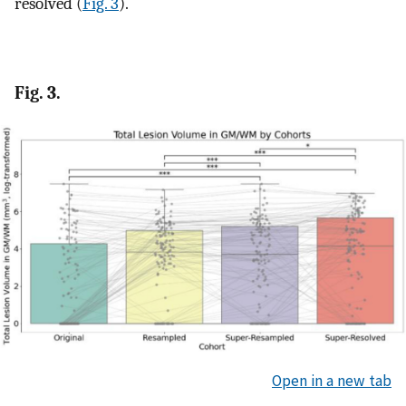
resolved (
Fig. 3
).
Fig. 3.
Open in a new tab