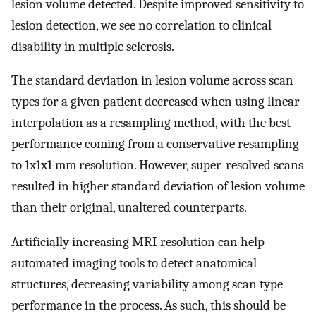
lesion volume detected. Despite improved sensitivity to
lesion detection, we see no correlation to clinical
disability in multiple sclerosis.
The standard deviation in lesion volume across scan
types for a given patient decreased when using linear
interpolation as a resampling method, with the best
performance coming from a conservative resampling
to 1x1x1 mm resolution. However, super-resolved scans
resulted in higher standard deviation of lesion volume
than their original, unaltered counterparts.
Artificially increasing MRI resolution can help
automated imaging tools to detect anatomical
structures, decreasing variability among scan type
performance in the process. As such, this should be