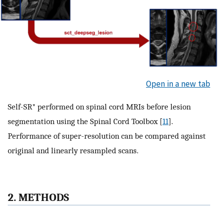
Open in a new tab
Self-SR* performed on spinal cord MRIs before lesion
segmentation using the Spinal Cord Toolbox [
11
].
Performance of super-resolution can be compared against
original and linearly resampled scans.
2. METHODS