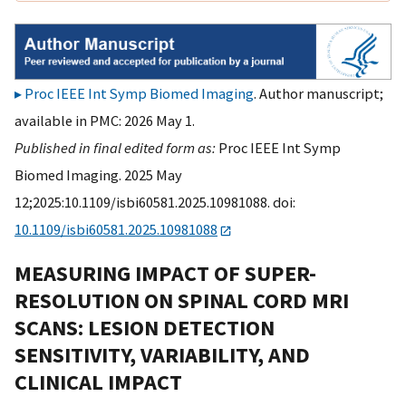
Proc IEEE Int Symp Biomed Imaging
. Author manuscript;
available in PMC: 2026 May 1.
Published in final edited form as:
Proc IEEE Int Symp
Biomed Imaging. 2025 May
12;2025:10.1109/isbi60581.2025.10981088. doi:
10.1109/isbi60581.2025.10981088
MEASURING IMPACT OF SUPER-
RESOLUTION ON SPINAL CORD MRI
SCANS: LESION DETECTION
SENSITIVITY, VARIABILITY, AND
CLINICAL IMPACT