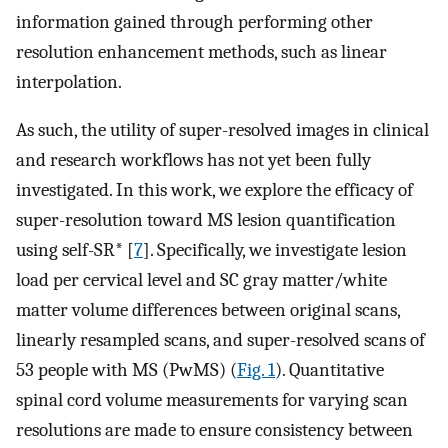
information gained through performing other
resolution enhancement methods, such as linear
interpolation.
As such, the utility of super-resolved images in clinical
and research workflows has not yet been fully
investigated. In this work, we explore the efficacy of
super-resolution toward MS lesion quantification
using self-SR* [
7
]. Specifically, we investigate lesion
load per cervical level and SC gray matter/white
matter volume differences between original scans,
linearly resampled scans, and super-resolved scans of
53 people with MS (PwMS) (
Fig. 1
). Quantitative
spinal cord volume measurements for varying scan
resolutions are made to ensure consistency between