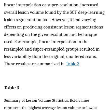
linear interpolation or super-resolution, increased
overall lesion volume found by the SCT deep-learning
lesion segmentation tool. However, it had varying
effects on producing consistent lesion segmentations
depending on the given resolution and technique
used. For example, linear interpolation in the
resampled and super-resampled groups resulted in
less variability than the original, unaltered scans.
These results are summarized in
Table 3
.
Table 3.
Summary of Lesion Volume Statistics. Bold values
represent the highest average lesion volume or lowest