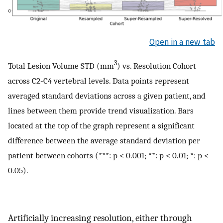
Open in a new tab
3
Total Lesion Volume STD (mm
) vs. Resolution Cohort
across C2-C4 vertebral levels. Data points represent
averaged standard deviations across a given patient, and
lines between them provide trend visualization. Bars
located at the top of the graph represent a significant
difference between the average standard deviation per
patient between cohorts (***: p < 0.001; **: p < 0.01; *: p <
0.05).
Artificially increasing resolution, either through