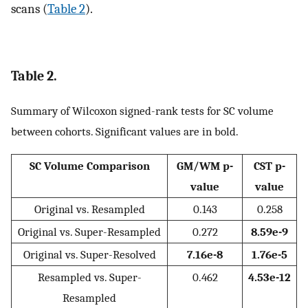
scans (
Table 2
).
Table 2.
Summary of Wilcoxon signed-rank tests for SC volume
between cohorts. Significant values are in bold.
SC Volume Comparison
GM/WM p-
CST p-
value
value
Original vs. Resampled
0.143
0.258
Original vs. Super-Resampled
0.272
8.59e-9
Original vs. Super-Resolved
7.16e-8
1.76e-5
Resampled vs. Super-
0.462
4.53e-12
Resampled