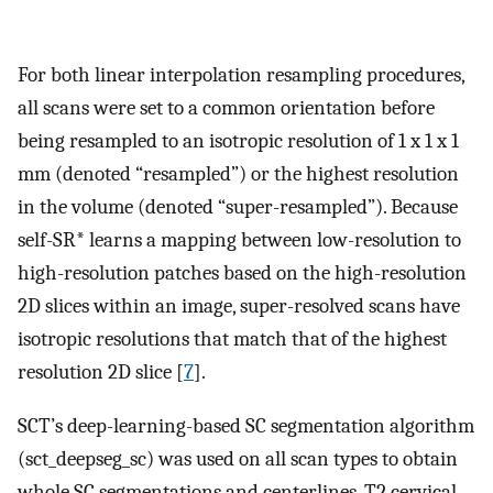
For both linear interpolation resampling procedures,
all scans were set to a common orientation before
being resampled to an isotropic resolution of 1 x 1 x 1
mm (denoted “resampled”) or the highest resolution
in the volume (denoted “super-resampled”). Because
self-SR* learns a mapping between low-resolution to
high-resolution patches based on the high-resolution
2D slices within an image, super-resolved scans have
isotropic resolutions that match that of the highest
resolution 2D slice [
7
].
SCT’s deep-learning-based SC segmentation algorithm
(sct_deepseg_sc) was used on all scan types to obtain
whole SC segmentations and centerlines. T2 cervical