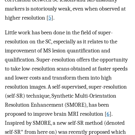
markers is notoriously weak, even when observed at
higher resolution [
5
].
Little work has been done in the field of super-
resolution on the SC, especially as it relates to the
improvement of MS lesion quantification and
qualification. Super-resolution offers the opportunity
to take low-resolution scans obtained at faster speeds
and lower costs and transform them into high
resolution images. A self-supervised, super-resolution
(self-SR) technique, Synthetic Multi-Orientation
Resolution Enhancement (SMORE), has been
proposed to improve brain MRI resolution [
6
].
Inspired by SMORE, a new self-SR method (denoted
self-SR* from here on) was recently proposed which