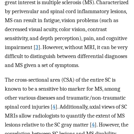
great interest is multiple sclerosis (MS). Characterized
by perivenular and spinal cord inflammatory lesions,
MS can result in fatigue, vision problems (such as
decreased visual acuity, color vision, contrast
sensitivity, and depth perception), pain, and cognitive
impairment [
3
]. However, without MRI, it can be very
difficult to distinguish between differential diagnoses
and MS given a set of symptoms.
The cross-sectional area (CSA) of the entire SC is
known to be a sensitive bio marker for MS, among
other various diseases and traumatic/non-traumatic
spinal cord injuries [
4
]. Additionally, axial views of SC
MRIs allow radiologists to quantify the extent of MS
lesions relative to the SC gray matter [
4
]. However, the
correlation between SC lesions and MS disability