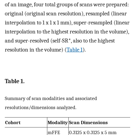
of an image, four total groups of scans were prepared:
original (original scan resolution), resampled (linear
interpolation to 1 x 1 x 1 mm), super-resampled (linear
interpolation to the highest resolution in the volume),
and super-resolved (self-SR*, also to the highest
resolution in the volume) (
Table 1
).
Table 1.
Summary of scan modalities and associated
resolutions/dimensions analyzed.
Cohort
Modality
Scan Dimensions
mFFE
0.3125 x 0.3125 x 5 mm