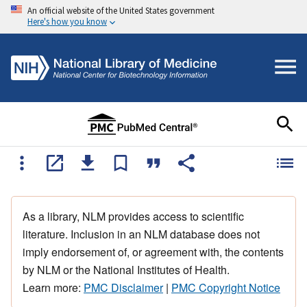
An official website of the United States government
Here's how you know
As a library, NLM provides access to scientific
literature. Inclusion in an NLM database does not
imply endorsement of, or agreement with, the contents
by NLM or the National Institutes of Health.
Learn more:
PMC Disclaimer
|
PMC Copyright Notice