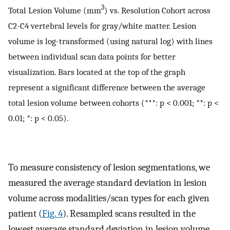
3
Total Lesion Volume (mm
) vs. Resolution Cohort across
C2-C4 vertebral levels for gray/white matter. Lesion
volume is log-transformed (using natural log) with lines
between individual scan data points for better
visualization. Bars located at the top of the graph
represent a significant difference between the average
total lesion volume between cohorts (***: p < 0.001; **: p <
0.01; *: p < 0.05).
To measure consistency of lesion segmentations, we
measured the average standard deviation in lesion
volume across modalities/scan types for each given
patient (
Fig. 4
). Resampled scans resulted in the
lowest average standard deviation in lesion volume