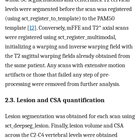
levels were segmented before the scan was registered
(using sct_register_to_template) to the PAM50
template [
12
]. Conversely, mFFE and T2* axial scans
were registered using sct_register_multimodal,
initializing a warping and inverse warping field with
the T2 sagittal warping fields already obtained from
the same patient. Any scans with extensive motion
artifacts or those that failed any step of pre-
processing were removed from further analysis.
2.3. Lesion and CSA quantification
Lesion segmentation was obtained for each scan using
sct_deepseg_lesion. Finally, lesion volume and CSA
across the C2-C4 vertebral levels were obtained