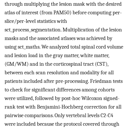
through multiplying the lesion mask with the desired
atlas of interest (from PAM50) before computing per-
slice/per-level statistics with
sct_process_segmentation. Multiplication of the lesion
masks and the associated atlases was achieved by
using sct_maths. We analyzed total spinal cord volume
and lesion load in the gray matter, white matter,
(GM/WM) and in the corticospinal tract (CST),
between each scan resolution and modality for all
patients included after pre-processing. Friedman tests
to check for significant differences among cohorts
were utilized, followed by post-hoc Wilcoxon signed-
rank test with Benjamini-Hochberg correction for all
pairwise comparisons. Only vertebral levels C2-C4
were included because the protocol covered through