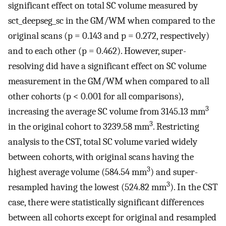
significant effect on total SC volume measured by
sct_deepseg_sc in the GM/WM when compared to the
original scans (p = 0.143 and p = 0.272, respectively)
and to each other (p = 0.462). However, super-
resolving did have a significant effect on SC volume
measurement in the GM/WM when compared to all
other cohorts (p < 0.001 for all comparisons),
3
increasing the average SC volume from 3145.13 mm
3
in the original cohort to 3239.58 mm
. Restricting
analysis to the CST, total SC volume varied widely
between cohorts, with original scans having the
3
highest average volume (584.54 mm
) and super-
3
resampled having the lowest (524.82 mm
). In the CST
case, there were statistically significant differences
between all cohorts except for original and resampled