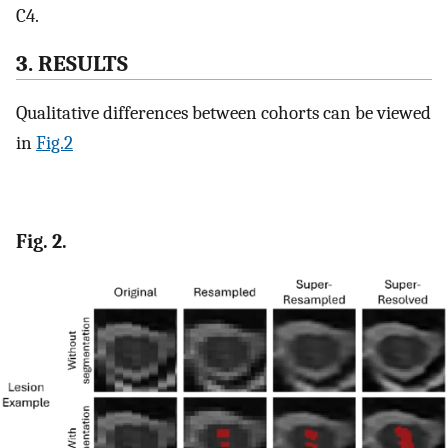
C4.
3. RESULTS
Qualitative differences between cohorts can be viewed
in
Fig.2
Fig. 2.