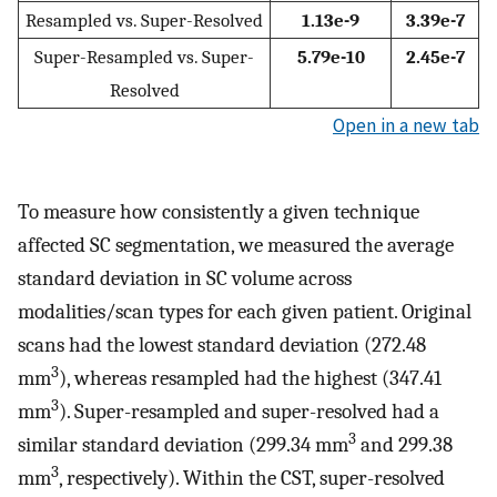
Resampled vs. Super-Resolved
1.13e-9
3.39e-7
Super-Resampled vs. Super-
5.79e-10
2.45e-7
Resolved
Open in a new tab
To measure how consistently a given technique
affected SC segmentation, we measured the average
standard deviation in SC volume across
modalities/scan types for each given patient. Original
scans had the lowest standard deviation (272.48
3
mm
), whereas resampled had the highest (347.41
3
mm
). Super-resampled and super-resolved had a
3
similar standard deviation (299.34 mm
and 299.38
3
mm
, respectively). Within the CST, super-resolved