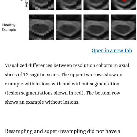
Open in a new tab
Visualized differences between resolution cohorts in axial
slices of T2 sagittal scans. The upper two rows show an
example with lesions with and without segmentation
(lesion segmentations shown in red). The bottom row
shows an example without lesions.
Resampling and super-resampling did not have a