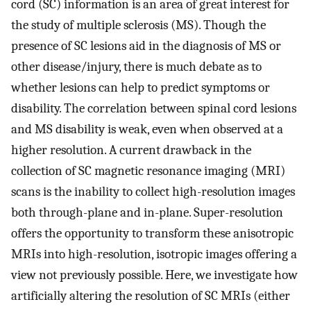
cord (SC) information is an area of great interest for
the study of multiple sclerosis (MS). Though the
presence of SC lesions aid in the diagnosis of MS or
other disease/injury, there is much debate as to
whether lesions can help to predict symptoms or
disability. The correlation between spinal cord lesions
and MS disability is weak, even when observed at a
higher resolution. A current drawback in the
collection of SC magnetic resonance imaging (MRI)
scans is the inability to collect high-resolution images
both through-plane and in-plane. Super-resolution
offers the opportunity to transform these anisotropic
MRIs into high-resolution, isotropic images offering a
view not previously possible. Here, we investigate how
artificially altering the resolution of SC MRIs (either