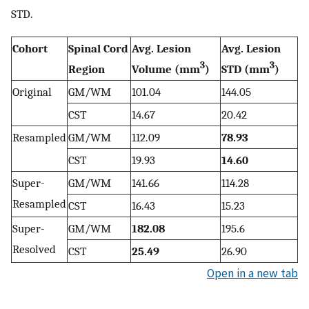
STD.
Cohort
Spinal Cord
Avg. Lesion
Avg. Lesion
3
3
Region
Volume (mm
)
STD (mm
)
Original
GM/WM
101.04
144.05
CST
14.67
20.42
Resampled
GM/WM
112.09
78.93
CST
19.93
14.60
Super-
GM/WM
141.66
114.28
Resampled
CST
16.43
15.23
Super-
GM/WM
182.08
195.6
Resolved
CST
25.49
26.90
Open in a new tab