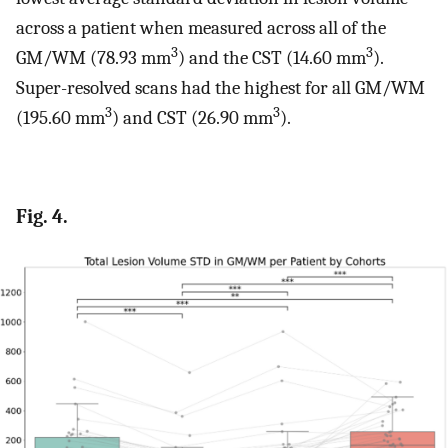
across a patient when measured across all of the
3
3
GM/WM (78.93 mm
) and the CST (14.60 mm
).
Super-resolved scans had the highest for all GM/WM
3
3
(195.60 mm
) and CST (26.90 mm
).
Fig. 4.