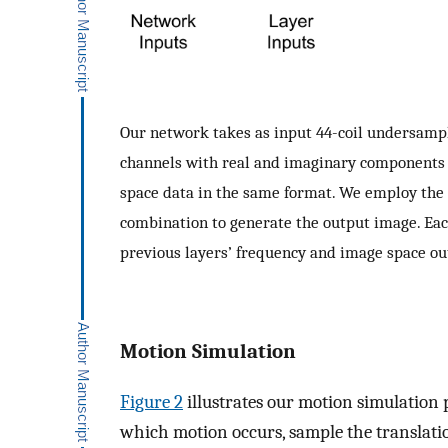
Our network takes as input 44-coil undersamp
channels with real and imaginary components f
space data in the same format. We employ the 
combination to generate the output image. Eac
previous layers’ frequency and image space o
Motion Simulation
Figure 2
illustrates our motion simulation 
which motion occurs, sample the translat