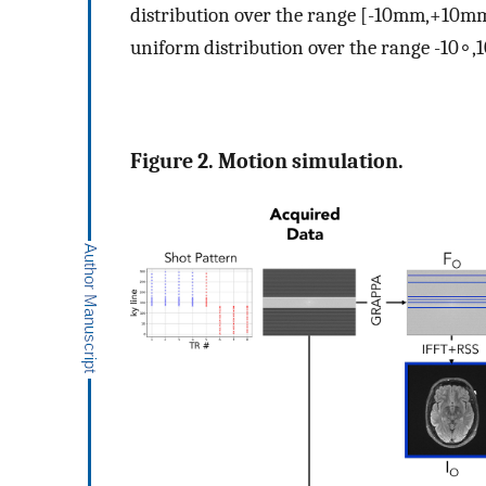
distribution over the range
[
-
10
m
m
,
+
10
m
uniform distribution over the range
-
10
∘
,
1
Figure 2. Motion simulation.