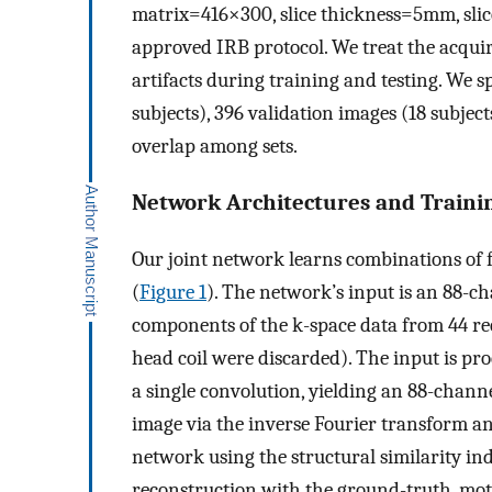
matrix=416×300, slice thickness=5mm, slic
approved IRB protocol. We treat the acqui
artifacts during training and testing. We s
subjects), 396 validation images (18 subject
overlap among sets.
Network Architectures and Traini
Our joint network learns combinations of 
(
Figure 1
). The network’s input is an 88-
components of the k-space data from 44 re
head coil were discarded). The input is pro
a single convolution, yielding an 88-chann
image via the inverse Fourier transform a
network using the structural similarity i
reconstruction with the ground-truth, mot