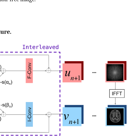
ture.