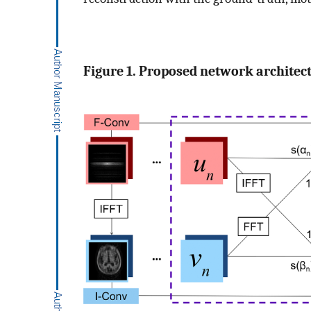
Figure 1. Proposed network architec