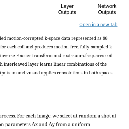
Open in a new tab
led motion-corrupted k-space data represented as 88
or each coil and produces motion-free, fully-sampled k-
inverse Fourier transform and root-sum-of-squares coil
h interleaved layer learns linear combinations of the
utputs
u
n
and
v
n
and applies convolutions in both spaces.
process. For each image, we select at random a shot at
ion parameters
Δ
x
and
Δ
y
from a uniform