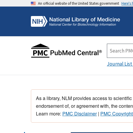
An official website of the United States government
Here's
Journal List
As a library, NLM provides access to scientific
endorsement of, or agreement with, the content
Learn more:
PMC Disclaimer
|
PMC Copyright