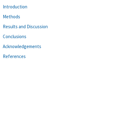
Introduction
Methods
Results and Discussion
Conclusions
Acknowledgements
References