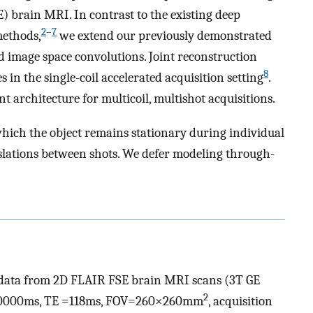
E) brain MRI. In contrast to the existing deep
2
–
7
methods,
we extend our previously demonstrated
d image space convolutions. Joint reconstruction
8
in the single-coil accelerated acquisition setting
.
 architecture for multicoil, multishot acquisitions.
hich the object remains stationary during individual
slations between shots. We defer modeling through-
data from 2D FLAIR FSE brain MRI scans (3T GE
2
R=10000ms, TE =118ms, FOV=260×260mm
, acquisition