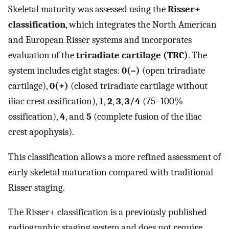
Skeletal maturity was assessed using the
Risser+
classification
, which integrates the North American
and European Risser systems and incorporates
evaluation of the
triradiate cartilage (TRC)
. The
system includes eight stages:
0(–)
(open triradiate
cartilage),
0(+)
(closed triradiate cartilage without
iliac crest ossification),
1
,
2
,
3
,
3/4
(75–100%
ossification),
4
, and
5
(complete fusion of the iliac
crest apophysis).
This classification allows a more refined assessment of
early skeletal maturation compared with traditional
Risser staging.
The Risser+ classification is a previously published
radiographic staging system and does not require