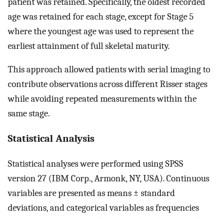
patient was retained. Specifically, the oldest recorded
age was retained for each stage, except for Stage 5
where the youngest age was used to represent the
earliest attainment of full skeletal maturity.
This approach allowed patients with serial imaging to
contribute observations across different Risser stages
while avoiding repeated measurements within the
same stage.
Statistical Analysis
Statistical analyses were performed using SPSS
version 27 (IBM Corp., Armonk, NY, USA). Continuous
variables are presented as means ± standard
deviations, and categorical variables as frequencies