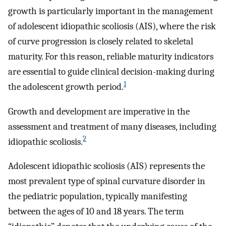
growth is particularly important in the management
of adolescent idiopathic scoliosis (AIS), where the risk
of curve progression is closely related to skeletal
maturity. For this reason, reliable maturity indicators
are essential to guide clinical decision-making during
1
the adolescent growth period.
Growth and development are imperative in the
assessment and treatment of many diseases, including
2
idiopathic scoliosis.
Adolescent idiopathic scoliosis (AIS) represents the
most prevalent type of spinal curvature disorder in
the pediatric population, typically manifesting
between the ages of 10 and 18 years. The term