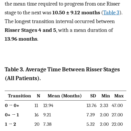
the mean time required to progress from one Risser
stage to the next was
10.50 ± 9.12 months
(
Table 3
).
The longest transition interval occurred between
Risser Stages 4 and 5
, with a mean duration of
13.96 months
.
Table 3. Average Time Between Risser Stages
(All Patients).
Transition
N
Mean (Months)
SD
Min
Max
0 → 0+
11
12.94
13.76
2.33
47.00
0+ → 1
16
9.21
7.39
2.00
27.00
1 → 2
20
7.38
5.32
2.00
22.00