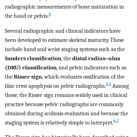
radiographic measurements of bone maturation in
2
the hand or pelvis.
Several radiographic and clinical indicators have
been developed to estimate skeletal maturity. These
include hand and wrist staging systems such as the
Sanders classification
, the
distal radius–ulna
(DRU) classification
, and pelvic indicators such as
the
Risser sign
, which evaluates ossification of the
4,5
iliac crest apophysis on pelvic radiographs.
Among
these, the Risser sign remains widely used in clinical
practice because pelvic radiographs are commonly
obtained during scoliosis evaluation and because the
6,7
staging system is relatively simple to interpret.