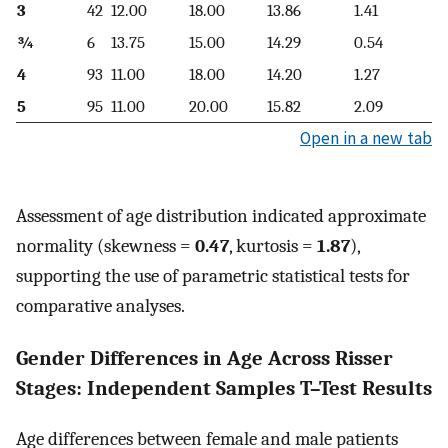
3
42
12.00
18.00
13.86
1.41
¾
6
13.75
15.00
14.29
0.54
4
93
11.00
18.00
14.20
1.27
5
95
11.00
20.00
15.82
2.09
Open in a new tab
Assessment of age distribution indicated approximate
normality (skewness =
0.47
, kurtosis =
1.87
),
supporting the use of parametric statistical tests for
comparative analyses.
Gender Differences in Age Across Risser
Stages: Independent Samples T–Test Results
Age differences between female and male patients