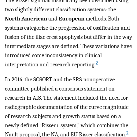
The Risser sign has historically been described using
two slightly different classification systems: the
North American
and
European
methods. Both
systems categorize the progression of ossification and
fusion of the iliac crest apophysis but differ in the way
intermediate stages are defined. These variations have
introduced some inconsistency in clinical
2
interpretation and research reporting.
In 2014, the SOSORT and the SRS nonoperative
committee published a consensus statement on
research in AIS. The statement included the need for
radiographic documentation of the curve magnitude
of research subjects and growth status based on a
newly defined “Risser+ system,” which combines the
2
Nault proposal, the NA, and EU Risser classification.