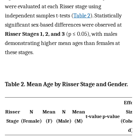
were evaluated at each Risser stage using
independent samples t-tests (
Table 2
). Statistically
significant sex-based differences were observed at
Risser Stages 1, 2, and 3
(p ≤ 0.05), with males
demonstrating higher mean ages than females at
these stages.
Table 2. Mean Age by Risser Stage and Gender.
Effec
Risser
N
Mean
N
Mean
Size
t-⁠value
p-⁠value
Stage
(Female)
(F)
(Male)
(M)
(Cohen
d)