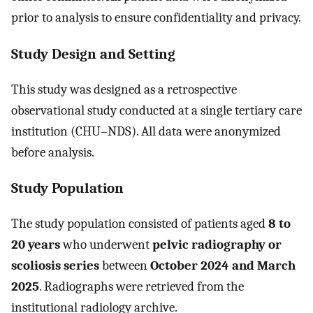
prior to analysis to ensure confidentiality and privacy.
Study Design and Setting
This study was designed as a retrospective
observational study conducted at a single tertiary care
institution (CHU–NDS). All data were anonymized
before analysis.
Study Population
The study population consisted of patients aged
8 to
20 years
who underwent
pelvic radiography or
scoliosis series
between
October 2024 and March
2025
. Radiographs were retrieved from the
institutional radiology archive.