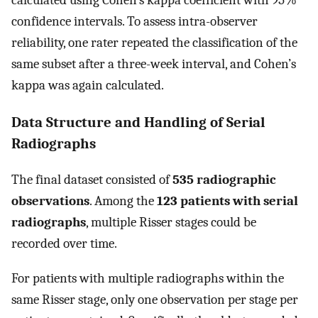
calculated using Cohen’s kappa coefficient with 95%
confidence intervals. To assess intra-observer
reliability, one rater repeated the classification of the
same subset after a three-week interval, and Cohen’s
kappa was again calculated.
Data Structure and Handling of Serial
Radiographs
The final dataset consisted of
535 radiographic
observations
. Among the
123 patients with serial
radiographs
, multiple Risser stages could be
recorded over time.
For patients with multiple radiographs within the
same Risser stage, only one observation per stage per