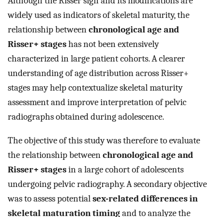
Although the Risser sign and its modifications are
widely used as indicators of skeletal maturity, the
relationship between
chronological age and
Risser+ stages
has not been extensively
characterized in large patient cohorts. A clearer
understanding of age distribution across Risser+
stages may help contextualize skeletal maturity
assessment and improve interpretation of pelvic
radiographs obtained during adolescence.
The objective of this study was therefore to evaluate
the relationship between
chronological age and
Risser+ stages
in a large cohort of adolescents
undergoing pelvic radiography. A secondary objective
was to assess potential
sex-related differences in
skeletal maturation timing
and to analyze the