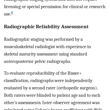
licensing or special permission for clinical or research
8
use.
Radiographic Reliability Assessment
Radiographic staging was performed by a
musculoskeletal radiologist with experience in
skeletal maturity assessment using standard
anteroposterior pelvic radiographs.
To evaluate reproducibility of the Risser+
classification, radiographs were independently
evaluated by a second rater (orthopedic surgeon).
Both raters were blinded to patient age and to each
other’s assessments. Inter-observer agreement was