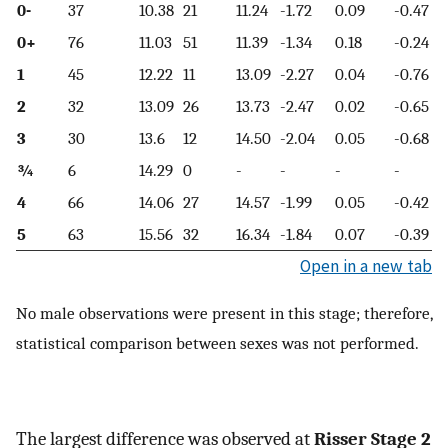
0-
37
10.38
21
11.24
-1.72
0.09
-0.47
0+
76
11.03
51
11.39
-1.34
0.18
-0.24
1
45
12.22
11
13.09
-2.27
0.04
-0.76
2
32
13.09
26
13.73
-2.47
0.02
-0.65
3
30
13.6
12
14.50
-2.04
0.05
-0.68
¾
6
14.29
0
-
-
-
-
4
66
14.06
27
14.57
-1.99
0.05
-0.42
5
63
15.56
32
16.34
-1.84
0.07
-0.39
Open in a new tab
No male observations were present in this stage; therefore,
statistical comparison between sexes was not performed.
The largest difference was observed at
Risser Stage 2