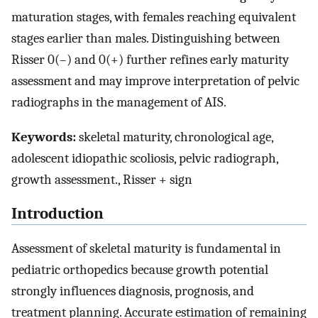
maturation stages, with females reaching equivalent
stages earlier than males. Distinguishing between
Risser 0(–) and 0(+) further refines early maturity
assessment and may improve interpretation of pelvic
radiographs in the management of AIS.
Keywords:
skeletal maturity, chronological age,
adolescent idiopathic scoliosis, pelvic radiograph,
growth assessment., Risser + sign
Introduction
Assessment of skeletal maturity is fundamental in
pediatric orthopedics because growth potential
strongly influences diagnosis, prognosis, and
treatment planning. Accurate estimation of remaining