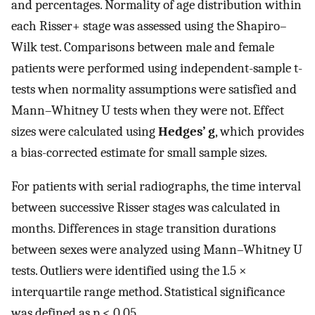
and percentages. Normality of age distribution within
each Risser+ stage was assessed using the Shapiro–
Wilk test. Comparisons between male and female
patients were performed using independent-sample t-
tests when normality assumptions were satisfied and
Mann–Whitney U tests when they were not. Effect
sizes were calculated using
Hedges’ g
, which provides
a bias-corrected estimate for small sample sizes.
For patients with serial radiographs, the time interval
between successive Risser stages was calculated in
months. Differences in stage transition durations
between sexes were analyzed using Mann–Whitney U
tests. Outliers were identified using the 1.5 ×
interquartile range method. Statistical significance
was defined as p < 0.05.