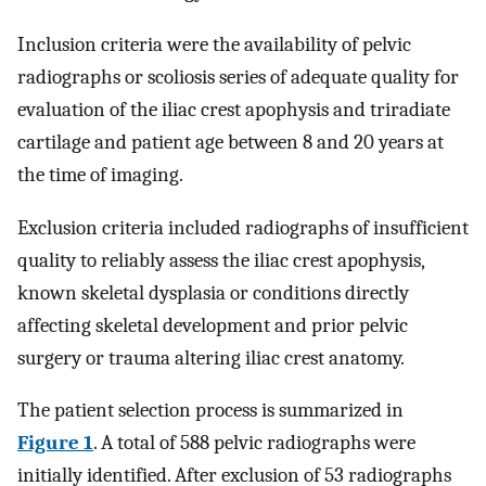
Inclusion criteria were the availability of pelvic
radiographs or scoliosis series of adequate quality for
evaluation of the iliac crest apophysis and triradiate
cartilage and patient age between 8 and 20 years at
the time of imaging.
Exclusion criteria included radiographs of insufficient
quality to reliably assess the iliac crest apophysis,
known skeletal dysplasia or conditions directly
affecting skeletal development and prior pelvic
surgery or trauma altering iliac crest anatomy.
The patient selection process is summarized in
Figure 1
. A total of 588 pelvic radiographs were
initially identified. After exclusion of 53 radiographs