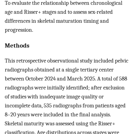
To evaluate the relationship between chronological
age and Risser+ stages and to assess sex-related
differences in skeletal maturation timing and
progression.
Methods
This retrospective observational study included pelvic
radiographs obtained at a single tertiary center
between October 2024 and March 2025. A total of 588
radiographs were initially identified; after exclusion
of studies with inadequate image quality or
incomplete data, 535 radiographs from patients aged
8–20 years were included in the final analysis.
Skeletal maturity was assessed using the Risser+
classification. Age distributions across stages were