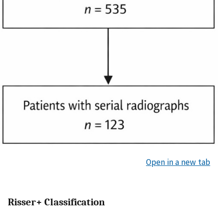
Open in a new tab
Risser+ Classification