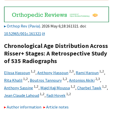
Orthop Rev (Pavia)
. 2026 May 6;18:161321. doi:
10.52965/001c.161321
Chronological Age Distribution Across
Risser+ Stages: A Retrospective Study
of 535 Radiographs
1,
2
2,
3
1,
2
Elissa Hassoun
,
Anthony Hassoun
,
Rami Haroun
,
1,
2
1,
2
2,
3
Rita Khalil
,
Boutros Tannoury
,
Antonios Akiki
,
1,
2
1,
2
1,
2
Anthony Sassine
,
Majd Hajj Moussa
,
Charbel Tawk
,
1,
2
1,
2
Jean Claude Lahoud
,
Fadi Hoyek
Author information
Article notes