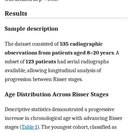
Results
Sample description
The dataset consisted of
535 radiographic
observations from patients aged 8–20 years
. A
subset of
123 patients
had serial radiographs
available, allowing longitudinal analysis of
progression between Risser stages.
Age Distribution Across Risser Stages
Descriptive statistics demonstrated a progressive
increase in chronological age with advancing Risser
stages (
Table 1
). The youngest cohort, classified as