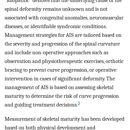
“idiopathic” denotes that the underlying cause of the
spinal deformity remains unknown and is not
associated with congenital anomalies, neuromuscular
diseases, or identifiable syndromic conditions.
Management strategies for AIS are tailored based on
the severity and progression of the spinal curvature
and include non-operative approaches such as
observation and physiotherapeutic exercises, orthotic
bracing to prevent curve progression, or operative
intervention in cases of significant deformity. The
management of AIS is based on assessing skeletal
maturity to determine the risk of curve progression
3
and guiding treatment decisions.
Measurement of skeletal maturity has been developed
based on both physical development and