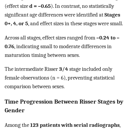
(effect size
d = –0.65
). In contrast, no statistically
significant age differences were identified at
Stages
0+, 4, or 5
, and effect sizes in these stages were small.
Across all stages, effect sizes ranged from
–0.24 to –
0.76
, indicating small to moderate differences in
maturation timing between sexes.
The intermediate Risser
3/4
stage included only
female observations (n = 6), preventing statistical
comparison between sexes.
Time Progression Between Risser Stages by
Gender
Among the
123 patients with serial radiographs
,