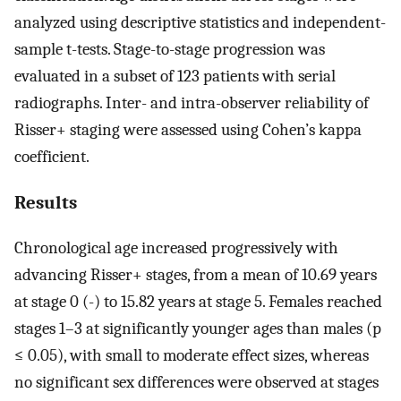
analyzed using descriptive statistics and independent-
sample t-tests. Stage-to-stage progression was
evaluated in a subset of 123 patients with serial
radiographs. Inter- and intra-observer reliability of
Risser+ staging were assessed using Cohen’s kappa
coefficient.
Results
Chronological age increased progressively with
advancing Risser+ stages, from a mean of 10.69 years
at stage 0 (-) to 15.82 years at stage 5. Females reached
stages 1–3 at significantly younger ages than males (p
≤ 0.05), with small to moderate effect sizes, whereas
no significant sex differences were observed at stages