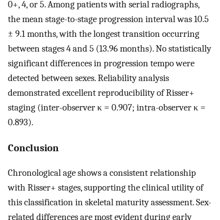
0+, 4, or 5. Among patients with serial radiographs,
the mean stage-to-stage progression interval was 10.5
± 9.1 months, with the longest transition occurring
between stages 4 and 5 (13.96 months). No statistically
significant differences in progression tempo were
detected between sexes. Reliability analysis
demonstrated excellent reproducibility of Risser+
staging (inter-observer κ = 0.907; intra-observer κ =
0.893).
Conclusion
Chronological age shows a consistent relationship
with Risser+ stages, supporting the clinical utility of
this classification in skeletal maturity assessment. Sex-
related differences are most evident during early