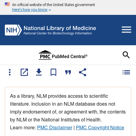
An official website of the United States government
Here's how you know
As a library, NLM provides access to scientific
literature. Inclusion in an NLM database does not
imply endorsement of, or agreement with, the contents
by NLM or the National Institutes of Health.
Learn more:
PMC Disclaimer
|
PMC Copyright Notice