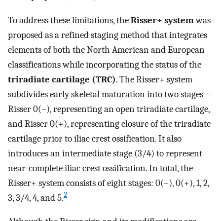
To address these limitations, the
Risser+ system
was
proposed as a refined staging method that integrates
elements of both the North American and European
classifications while incorporating the status of the
triradiate cartilage (TRC)
. The Risser+ system
subdivides early skeletal maturation into two stages—
Risser 0(–), representing an open triradiate cartilage,
and Risser 0(+), representing closure of the triradiate
cartilage prior to iliac crest ossification. It also
introduces an intermediate stage (3/4) to represent
near-complete iliac crest ossification. In total, the
Risser+ system consists of eight stages: 0(–), 0(+), 1, 2,
2
3, 3/4, 4, and 5.