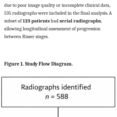
due to poor image quality or incomplete clinical data,
535 radiographs were included in the final analysis. A
subset of
123 patients
had
serial radiographs
,
allowing longitudinal assessment of progression
between Risser stages.
Figure 1. Study Flow Diagram.