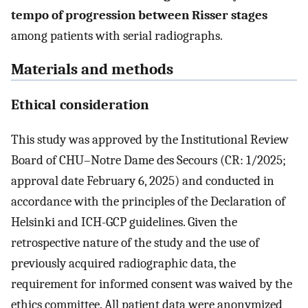
tempo of progression between Risser stages
among patients with serial radiographs.
Materials and methods
Ethical consideration
This study was approved by the Institutional Review
Board of CHU–Notre Dame des Secours (CR: 1/2025;
approval date February 6, 2025) and conducted in
accordance with the principles of the Declaration of
Helsinki and ICH-GCP guidelines. Given the
retrospective nature of the study and the use of
previously acquired radiographic data, the
requirement for informed consent was waived by the
ethics committee. All patient data were anonymized