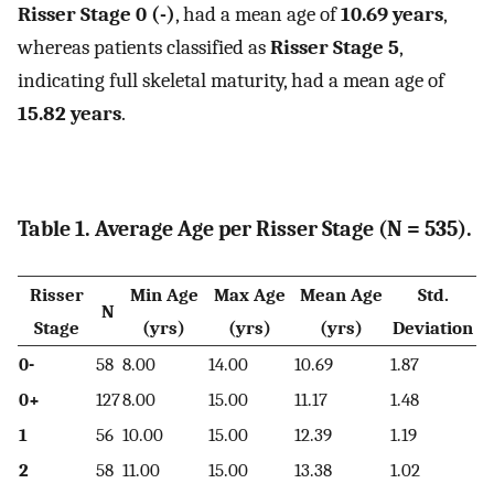
Risser Stage 0 (-)
, had a mean age of
10.69 years
,
whereas patients classified as
Risser Stage 5
,
indicating full skeletal maturity, had a mean age of
15.82 years
.
Table 1. Average Age per Risser Stage (N = 535).
Risser
Min Age
Max Age
Mean Age
Std.
N
Stage
(yrs)
(yrs)
(yrs)
Deviation
0-
58
8.00
14.00
10.69
1.87
0+
127
8.00
15.00
11.17
1.48
1
56
10.00
15.00
12.39
1.19
2
58
11.00
15.00
13.38
1.02