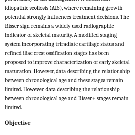
idiopathic scoliosis (AIS), where remaining growth
potential strongly influences treatment decisions. The
Risser sign remains a widely used radiographic
indicator of skeletal maturity. A modified staging
system incorporating triradiate cartilage status and
refined iliac crest ossification stages has been
proposed to improve characterization of early skeletal
maturation. However, data describing the relationship
between chronological age and these stages remain
limited. However, data describing the relationship
between chronological age and Risser+ stages remain
limited.
Objective