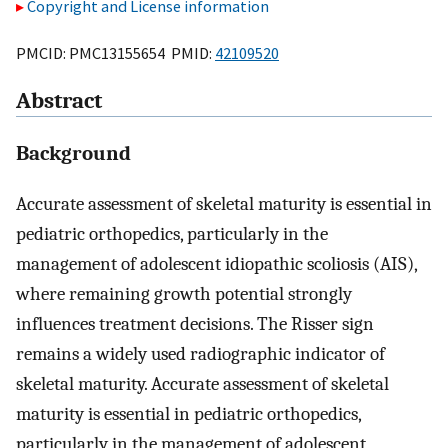
Copyright and License information
PMCID: PMC13155654 PMID:
42109520
Abstract
Background
Accurate assessment of skeletal maturity is essential in
pediatric orthopedics, particularly in the
management of adolescent idiopathic scoliosis (AIS),
where remaining growth potential strongly
influences treatment decisions. The Risser sign
remains a widely used radiographic indicator of
skeletal maturity. Accurate assessment of skeletal
maturity is essential in pediatric orthopedics,
particularly in the management of adolescent