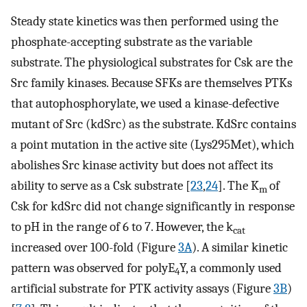
Steady state kinetics was then performed using the
phosphate-accepting substrate as the variable
substrate. The physiological substrates for Csk are the
Src family kinases. Because SFKs are themselves PTKs
that autophosphorylate, we used a kinase-defective
mutant of Src (kdSrc) as the substrate. KdSrc contains
a point mutation in the active site (Lys295Met), which
abolishes Src kinase activity but does not affect its
ability to serve as a Csk substrate [
23
,
24
]. The K
of
m
Csk for kdSrc did not change significantly in response
to pH in the range of 6 to 7. However, the k
cat
increased over 100-fold (Figure
3A
). A similar kinetic
pattern was observed for polyE
Y, a commonly used
4
artificial substrate for PTK activity assays (Figure
3B
)