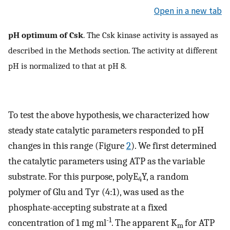
Open in a new tab
pH optimum of Csk
. The Csk kinase activity is assayed as
described in the Methods section. The activity at different
pH is normalized to that at pH 8.
To test the above hypothesis, we characterized how
steady state catalytic parameters responded to pH
changes in this range (Figure
2
). We first determined
the catalytic parameters using ATP as the variable
substrate. For this purpose, polyE
Y, a random
4
polymer of Glu and Tyr (4:1), was used as the
phosphate-accepting substrate at a fixed
-1
concentration of 1 mg ml
. The apparent K
for ATP
m