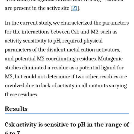
are present in the active site [
21
].
In the current study, we characterized the parameters
for the interactions between Csk and M2, such as
activity sensitivity to pH, required physical
parameters of the divalent metal cation activators,
and potential M2 coordinating residues. Mutagenic
studies eliminated a residue as a potential ligand for
M2, but could not determine if two other residues are
involved due to lack of activity in all mutants varying
these residues.
Results
Csk activity is sensitive to pH in the range of
6 to 7