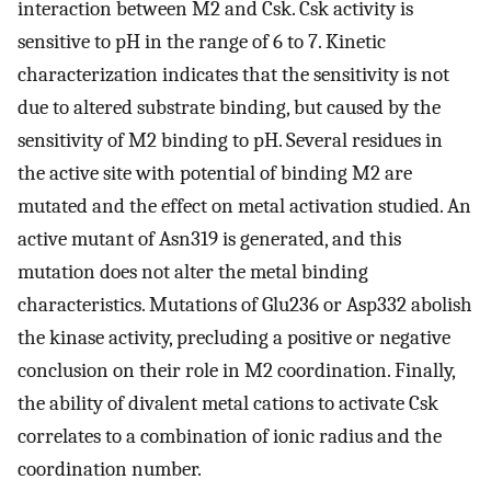
interaction between M2 and Csk. Csk activity is
sensitive to pH in the range of 6 to 7. Kinetic
characterization indicates that the sensitivity is not
due to altered substrate binding, but caused by the
sensitivity of M2 binding to pH. Several residues in
the active site with potential of binding M2 are
mutated and the effect on metal activation studied. An
active mutant of Asn319 is generated, and this
mutation does not alter the metal binding
characteristics. Mutations of Glu236 or Asp332 abolish
the kinase activity, precluding a positive or negative
conclusion on their role in M2 coordination. Finally,
the ability of divalent metal cations to activate Csk
correlates to a combination of ionic radius and the
coordination number.