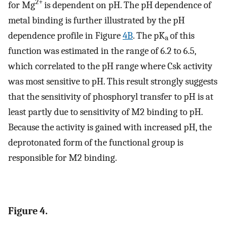
2+
for Mg
is dependent on pH. The pH dependence of
metal binding is further illustrated by the pH
dependence profile in Figure
4B
. The pK
of this
a
function was estimated in the range of 6.2 to 6.5,
which correlated to the pH range where Csk activity
was most sensitive to pH. This result strongly suggests
that the sensitivity of phosphoryl transfer to pH is at
least partly due to sensitivity of M2 binding to pH.
Because the activity is gained with increased pH, the
deprotonated form of the functional group is
responsible for M2 binding.
Figure 4.