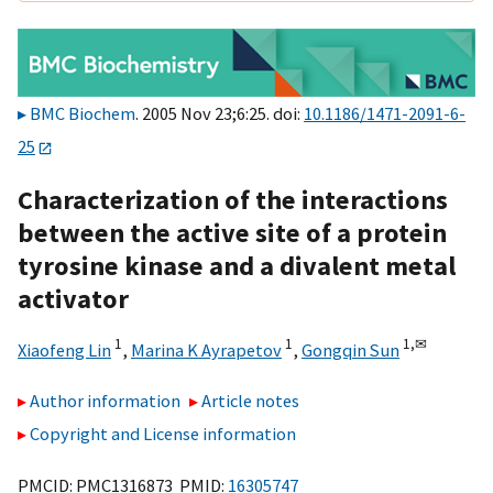
BMC Biochem
. 2005 Nov 23;6:25. doi:
10.1186/1471-2091-6-
25
Characterization of the interactions
between the active site of a protein
tyrosine kinase and a divalent metal
activator
1
1
1,
✉
Xiaofeng Lin
,
Marina K Ayrapetov
,
Gongqin Sun
Author information
Article notes
Copyright and License information
PMCID: PMC1316873 PMID:
16305747