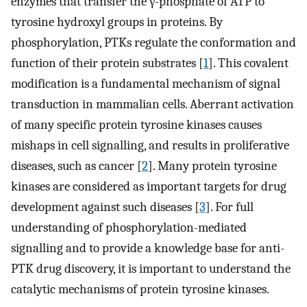
enzymes that transfer the γ-phosphate of ATP to
tyrosine hydroxyl groups in proteins. By
phosphorylation, PTKs regulate the conformation and
function of their protein substrates [
1
]. This covalent
modification is a fundamental mechanism of signal
transduction in mammalian cells. Aberrant activation
of many specific protein tyrosine kinases causes
mishaps in cell signalling, and results in proliferative
diseases, such as cancer [
2
]. Many protein tyrosine
kinases are considered as important targets for drug
development against such diseases [
3
]. For full
understanding of phosphorylation-mediated
signalling and to provide a knowledge base for anti-
PTK drug discovery, it is important to understand the
catalytic mechanisms of protein tyrosine kinases.