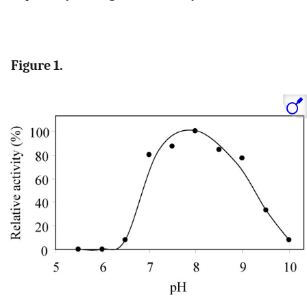
Figure 1.