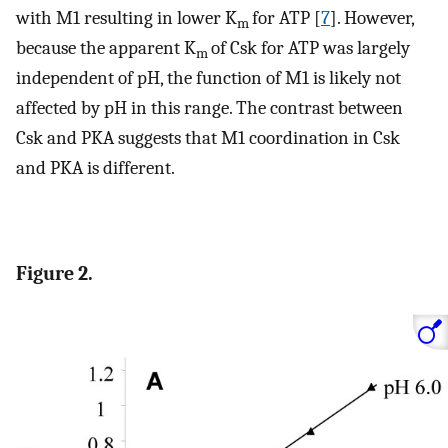
with M1 resulting in lower K
for ATP [
7
]. However,
m
because the apparent K
of Csk for ATP was largely
m
independent of pH, the function of M1 is likely not
affected by pH in this range. The contrast between
Csk and PKA suggests that M1 coordination in Csk
and PKA is different.
Figure 2.