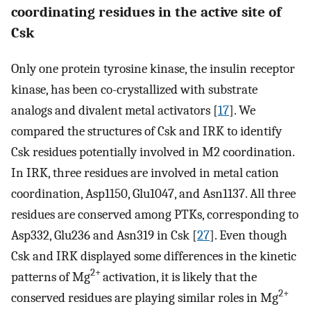
coordinating residues in the active site of
Csk
Only one protein tyrosine kinase, the insulin receptor
kinase, has been co-crystallized with substrate
analogs and divalent metal activators [
17
]. We
compared the structures of Csk and IRK to identify
Csk residues potentially involved in M2 coordination.
In IRK, three residues are involved in metal cation
coordination, Asp1150, Glu1047, and Asn1137. All three
residues are conserved among PTKs, corresponding to
Asp332, Glu236 and Asn319 in Csk [
27
]. Even though
Csk and IRK displayed some differences in the kinetic
2+
patterns of Mg
activation, it is likely that the
2+
conserved residues are playing similar roles in Mg