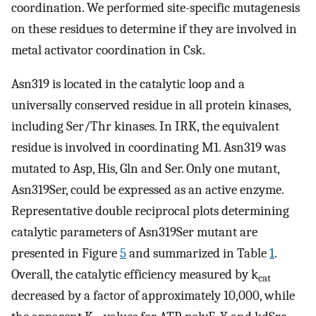
coordination. We performed site-specific mutagenesis
on these residues to determine if they are involved in
metal activator coordination in Csk.
Asn319 is located in the catalytic loop and a
universally conserved residue in all protein kinases,
including Ser/Thr kinases. In IRK, the equivalent
residue is involved in coordinating M1. Asn319 was
mutated to Asp, His, Gln and Ser. Only one mutant,
Asn319Ser, could be expressed as an active enzyme.
Representative double reciprocal plots determining
catalytic parameters of Asn319Ser mutant are
presented in Figure
5
and summarized in Table
1
.
Overall, the catalytic efficiency measured by k
cat
decreased by a factor of approximately 10,000, while