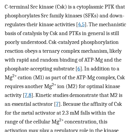
C-terminal Src kinase (Csk) is a cytoplasmic PTK that
phosphorylates Src family kinases (SFKs) and down-
regulates their kinase activities [
4
,
5
]. The mechanistic
basis of catalysis by Csk and PTKs in general is still
poorly understood. Csk-catalyzed phosphorylation
reaction obeys a ternary complex mechanism, likely
with rapid and random binding of ATP-Mg and the
phosphate-accepting substrate [
6
]. In addition to a
2+
Mg
cation (M1) as part of the ATP-Mg complex, Csk
2+
requires another Mg
ion (M2) for optimal kinase
activity [
7
,
8
]. Kinetic studies demonstrate that M2 is
an essential activator [
7
]. Because the affinity of Csk
for the metal activator at 2.3 mM falls within the
2+
range of the cellular Mg
concentration, this
activation may play a regulatory role in the kinase