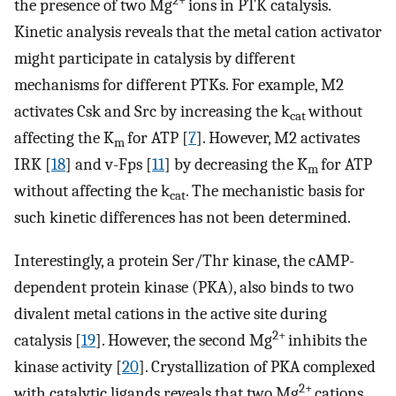
2+
the presence of two Mg
ions in PTK catalysis.
Kinetic analysis reveals that the metal cation activator
might participate in catalysis by different
mechanisms for different PTKs. For example, M2
activates Csk and Src by increasing the k
without
cat
affecting the K
for ATP [
7
]. However, M2 activates
m
IRK [
18
] and v-Fps [
11
] by decreasing the K
for ATP
m
without affecting the k
. The mechanistic basis for
cat
such kinetic differences has not been determined.
Interestingly, a protein Ser/Thr kinase, the cAMP-
dependent protein kinase (PKA), also binds to two
divalent metal cations in the active site during
2+
catalysis [
19
]. However, the second Mg
inhibits the
kinase activity [
20
]. Crystallization of PKA complexed
2+
with catalytic ligands reveals that two Mg
cations