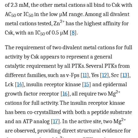
of 2.3 mM, the other metal cations all bind to Csk with
AC
or IC
in the low μM range. Among all divalent
50
50
2+
metal cations tested, Zn
has the highest affinity for
Csk, with an IC
of 0.5 μM [
8
].
50
The requirement of two divalent metal cations for full
activity by Csk appears to represent a general
catalytic requirement by all PTKs. Several PTKs from
different families, such as v-Fps [
11
], Yes [
12
], Src [
13
],
Lck [
14
], insulin receptor kinase [
15
] and epidermal
2+
growth factor receptor [
16
], all require two Mg
cations for full activity. The insulin receptor kinase
has been co-crystallized with both a peptide substrate
2+
and an ATP analog [
17
]. In the active site, two Mg
are observed, providing direct structural evidence for