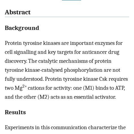
Abstract
Background
Protein tyrosine kinases are important enzymes for
cell signalling and key targets for anticancer drug
discovery. The catalytic mechanisms of protein
tyrosine kinase-catalysed phosphorylation are not
fully understood. Protein tyrosine kinase Csk requires
2+
two Mg
cations for activity: one (M1) binds to ATP,
and the other (M2) acts as an essential activator.
Results
Experiments in this communication characterize the