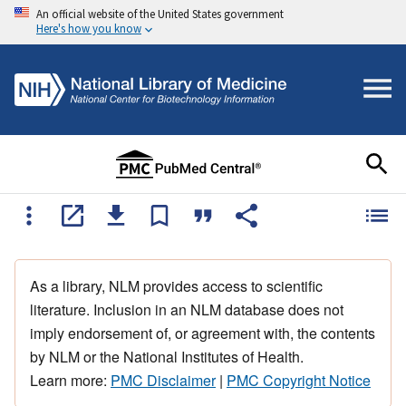
An official website of the United States government
Here's how you know
As a library, NLM provides access to scientific
literature. Inclusion in an NLM database does not
imply endorsement of, or agreement with, the contents
by NLM or the National Institutes of Health.
Learn more:
PMC Disclaimer
|
PMC Copyright Notice