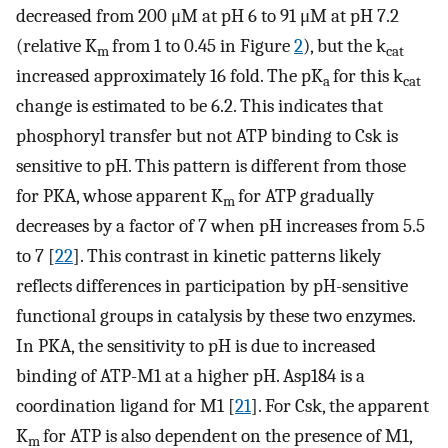
decreased from 200 μM at pH 6 to 91 μM at pH 7.2
(relative K
from 1 to 0.45 in Figure
2
), but the k
m
cat
increased approximately 16 fold. The pK
for this k
a
cat
change is estimated to be 6.2. This indicates that
phosphoryl transfer but not ATP binding to Csk is
sensitive to pH. This pattern is different from those
for PKA, whose apparent K
for ATP gradually
m
decreases by a factor of 7 when pH increases from 5.5
to 7 [
22
]. This contrast in kinetic patterns likely
reflects differences in participation by pH-sensitive
functional groups in catalysis by these two enzymes.
In PKA, the sensitivity to pH is due to increased
binding of ATP-M1 at a higher pH. Asp184 is a
coordination ligand for M1 [
21
]. For Csk, the apparent
K
for ATP is also dependent on the presence of M1,
m