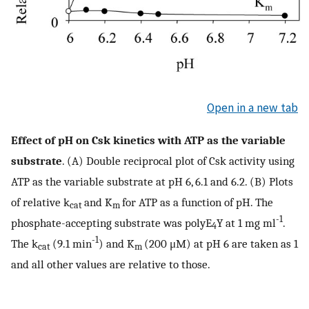
Open in a new tab
Effect of pH on Csk kinetics with ATP as the variable
substrate
. (A) Double reciprocal plot of Csk activity using
ATP as the variable substrate at pH 6, 6.1 and 6.2. (B) Plots
of relative k
and K
for ATP as a function of pH. The
cat
m
-1
phosphate-accepting substrate was polyE
Y at 1 mg ml
.
4
-1
The k
(9.1 min
) and K
(200 μM) at pH 6 are taken as 1
cat
m
and all other values are relative to those.