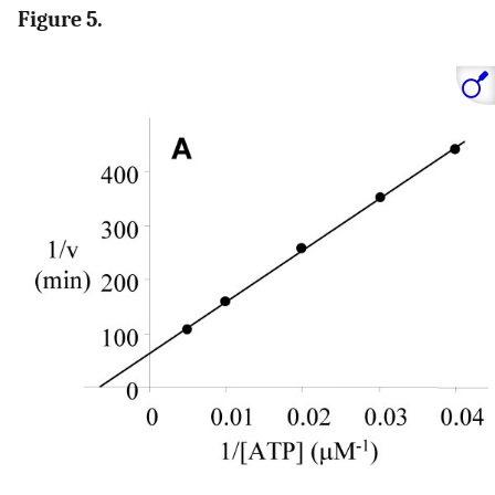
Figure 5.