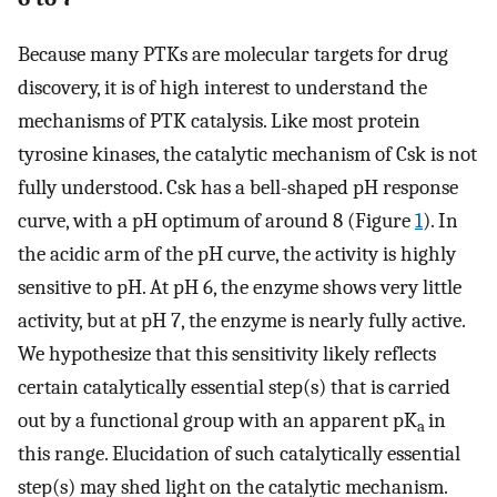
Because many PTKs are molecular targets for drug
discovery, it is of high interest to understand the
mechanisms of PTK catalysis. Like most protein
tyrosine kinases, the catalytic mechanism of Csk is not
fully understood. Csk has a bell-shaped pH response
curve, with a pH optimum of around 8 (Figure
1
). In
the acidic arm of the pH curve, the activity is highly
sensitive to pH. At pH 6, the enzyme shows very little
activity, but at pH 7, the enzyme is nearly fully active.
We hypothesize that this sensitivity likely reflects
certain catalytically essential step(s) that is carried
out by a functional group with an apparent pK
in
a
this range. Elucidation of such catalytically essential
step(s) may shed light on the catalytic mechanism.