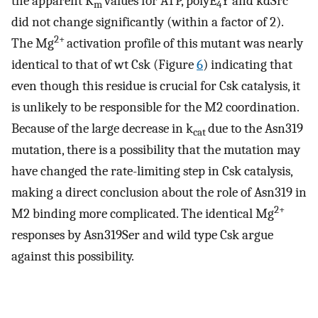
the apparent K
values for ATP, polyE
Y and kdSrc
m
4
did not change significantly (within a factor of 2).
2+
The Mg
activation profile of this mutant was nearly
identical to that of wt Csk (Figure
6
) indicating that
even though this residue is crucial for Csk catalysis, it
is unlikely to be responsible for the M2 coordination.
Because of the large decrease in k
due to the Asn319
cat
mutation, there is a possibility that the mutation may
have changed the rate-limiting step in Csk catalysis,
making a direct conclusion about the role of Asn319 in
2+
M2 binding more complicated. The identical Mg
responses by Asn319Ser and wild type Csk argue
against this possibility.