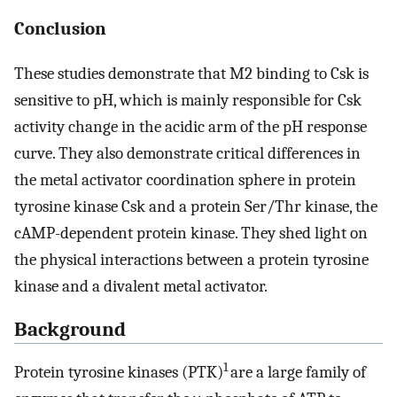
Conclusion
These studies demonstrate that M2 binding to Csk is
sensitive to pH, which is mainly responsible for Csk
activity change in the acidic arm of the pH response
curve. They also demonstrate critical differences in
the metal activator coordination sphere in protein
tyrosine kinase Csk and a protein Ser/Thr kinase, the
cAMP-dependent protein kinase. They shed light on
the physical interactions between a protein tyrosine
kinase and a divalent metal activator.
Background
1
Protein tyrosine kinases (PTK)
are a large family of