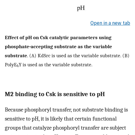
Open in a new tab
Effect of pH on Csk catalytic parameters using
phosphate-accepting substrate as the variable
substrate
. (A) KdSrc is used as the variable substrate. (B)
PolyE
Y is used as the variable substrate.
4
M2 binding to Csk is sensitive to pH
Because phosphoryl transfer, not substrate binding is
sensitive to pH, it is likely that certain functional
groups that catalyze phosphoryl transfer are subject