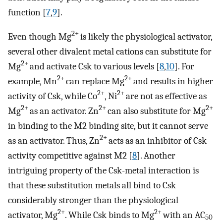
function [
7
,
9
].
2+
Even though Mg
is likely the physiological activator,
several other divalent metal cations can substitute for
2+
Mg
and activate Csk to various levels [
8
,
10
]. For
2+
2+
example, Mn
can replace Mg
and results in higher
2+
2+
activity of Csk, while Co
, Ni
are not as effective as
2+
2+
2+
Mg
as an activator. Zn
can also substitute for Mg
in binding to the M2 binding site, but it cannot serve
2+
as an activator. Thus, Zn
acts as an inhibitor of Csk
activity competitive against M2 [
8
]. Another
intriguing property of the Csk-metal interaction is
that these substitution metals all bind to Csk
considerably stronger than the physiological
2+
2+
activator, Mg
. While Csk binds to Mg
with an AC
50