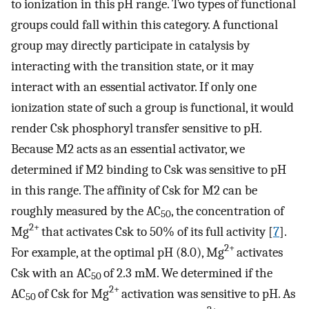
to ionization in this pH range. Two types of functional
groups could fall within this category. A functional
group may directly participate in catalysis by
interacting with the transition state, or it may
interact with an essential activator. If only one
ionization state of such a group is functional, it would
render Csk phosphoryl transfer sensitive to pH.
Because M2 acts as an essential activator, we
determined if M2 binding to Csk was sensitive to pH
in this range. The affinity of Csk for M2 can be
roughly measured by the AC
, the concentration of
50
2+
Mg
that activates Csk to 50% of its full activity [
7
].
2+
For example, at the optimal pH (8.0), Mg
activates
Csk with an AC
of 2.3 mM. We determined if the
50
2+
AC
of Csk for Mg
activation was sensitive to pH. As
50