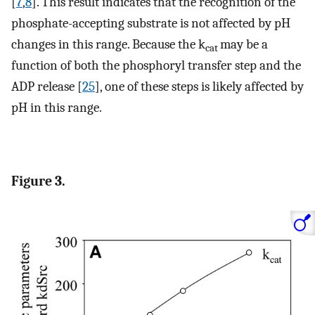
[
7
,
8
]. This result indicates that the recognition of the
phosphate-accepting substrate is not affected by pH
changes in this range. Because the k
may be a
cat
function of both the phosphoryl transfer step and the
ADP release [
25
], one of these steps is likely affected by
pH in this range.
Figure 3.