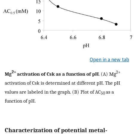
Open in a new tab
2+
2+
Mg
activation of Csk as a function of pH
. (A) Mg
activation of Csk is determined at different pH. The pH
values are labeled in the graph. (B) Plot of AC
as a
50
function of pH.
Characterization of potential metal-