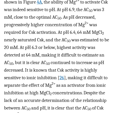
2+
shown in Figure
4A
, the ability of Mg
to activate Csk
was indeed sensitive to pH. At pH 6.9, the AC
was 3
50
mM, close to the optimal AC
. As pH decreased,
50
2+
progressively higher concentration of Mg
was
required for Csk activation. At pH 6.4, 64 mM MgCl
2
nearly saturated Csk, and the AC
was estimated to be
50
20 mM. At pH 6.3 or below, highest activity was
detected at 64 mM, making it difficult to estimate an
AC
, but it is clear AC
continued to increase as pH
50
50
decreased. It is known that Csk activity is highly
sensitive to ionic inhibition [
26
], making it difficult to
2+
separate the effect of Mg
as an activator from ionic
inhibition at high MgCl
concentrations. Despite the
2
lack of an accurate determination of the relationship
between AC
and pH, it is clear that the AC
of Csk
50
50