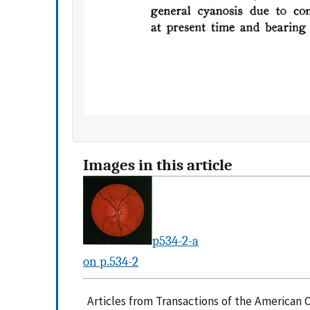
Images in this article
p534-2-a
on p.534-2
Articles from Transactions of the American 