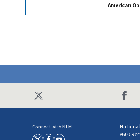
American Op
National
Connect with NLM
8600 Roc