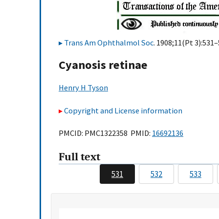
Trans Am Ophthalmol Soc
. 1908;11(Pt 3):531–
Cyanosis retinae
Henry H Tyson
Copyright and License information
PMCID: PMC1322358 PMID:
16692136
Full text
531
532
533