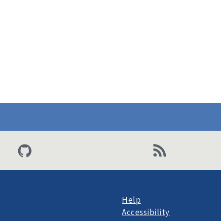
Help
Accessibility