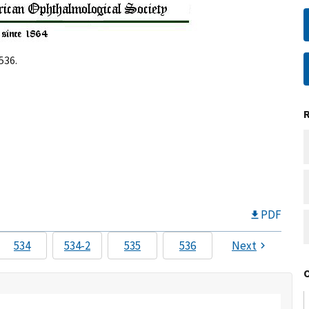
536.
PDF
534
534-2
535
536
Next