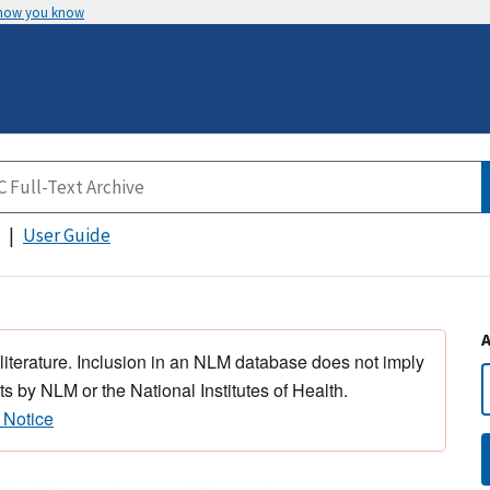
 how you know
User Guide
 literature. Inclusion in an NLM database does not imply
s by NLM or the National Institutes of Health.
 Notice