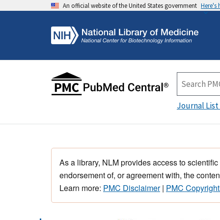
An official website of the United States government
Here's
Journal List
As a library, NLM provides access to scientific
endorsement of, or agreement with, the content
Learn more:
PMC Disclaimer
|
PMC Copyright