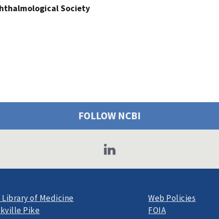
hthalmological Society
FOLLOW NCBI
 Library of Medicine
Web Policies
kville Pike
FOIA