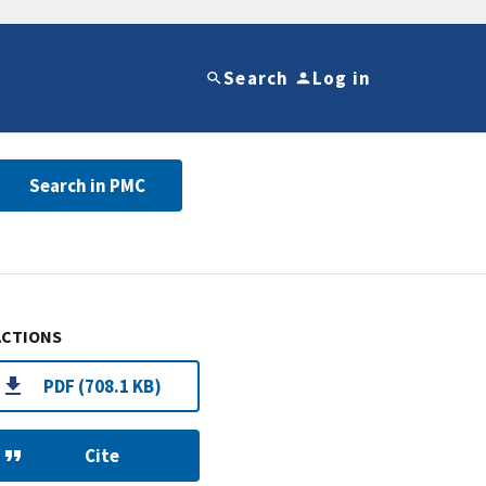
Search
Log in
Search in PMC
ACTIONS
PDF (708.1 KB)
Cite