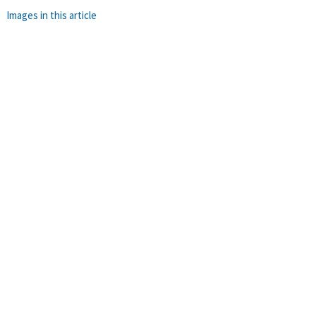
Images in this article