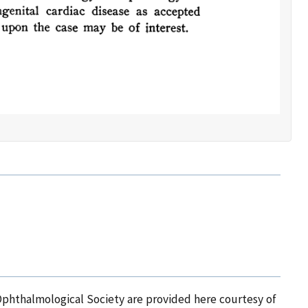
Ophthalmological Society are provided here courtesy of