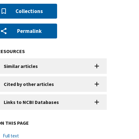
Collections
Permalink
RESOURCES
Similar articles
Cited by other articles
Links to NCBI Databases
ON THIS PAGE
Full text