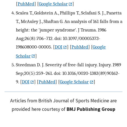
[
PubMed
] [
Google Scholar
]
Scalea T., Goldstein A., Phillips T., Sclafani S. J., Panetta
T., McAuley J., Shaftan G. An analysis of 161 falls from a
height: the 'jumper syndrome'. J Trauma. 1986
Aug;26(8):706–712. doi: 10.1097/00005373-
198608000-00005.
[
DOI
] [
PubMed
] [
Google
Scholar
]
Steedman D. J. Severity of free-fall injury. Injury. 1989
Sep;20(5):259–261. doi: 10.1016/0020-1383(89)90162-
9.
[
DOI
] [
PubMed
] [
Google Scholar
]
Articles from British Journal of Sports Medicine are
provided here courtesy of
BMJ Publishing Group