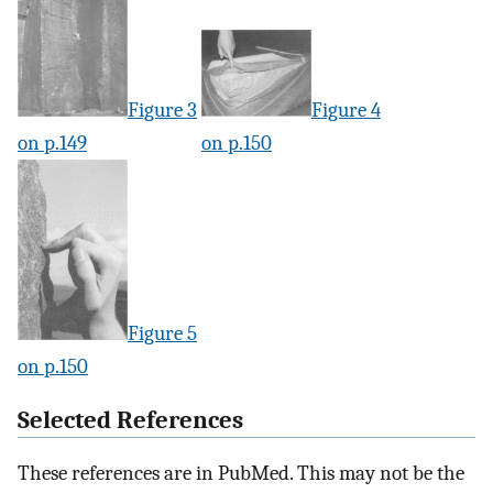
Figure 3
Figure 4
on p.149
on p.150
Figure 5
on p.150
Selected References
These references are in PubMed. This may not be the