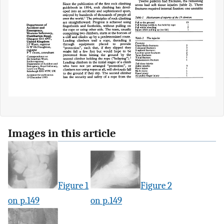
Images in this article
Figure 1
Figure 2
on p.149
on p.149