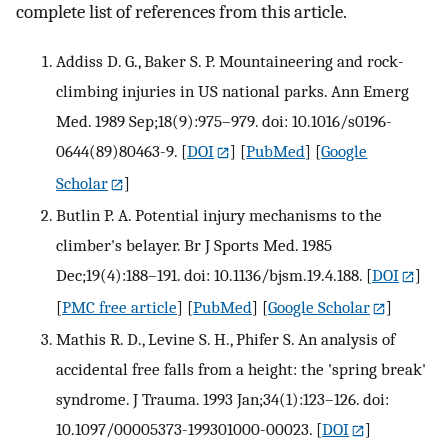
complete list of references from this article.
Addiss D. G., Baker S. P. Mountaineering and rock-
climbing injuries in US national parks. Ann Emerg
Med. 1989 Sep;18(9):975–979. doi: 10.1016/s0196-
0644(89)80463-9.
[
DOI
] [
PubMed
] [
Google
Scholar
]
Butlin P. A. Potential injury mechanisms to the
climber's belayer. Br J Sports Med. 1985
Dec;19(4):188–191. doi: 10.1136/bjsm.19.4.188.
[
DOI
]
[
PMC free article
] [
PubMed
] [
Google Scholar
]
Mathis R. D., Levine S. H., Phifer S. An analysis of
accidental free falls from a height: the 'spring break'
syndrome. J Trauma. 1993 Jan;34(1):123–126. doi:
10.1097/00005373-199301000-00023.
[
DOI
]