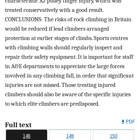
characteristic A2 pulley finger injury, which was
treated conservatively with a good result.
CONCLUSIONS: The risks of rock climbing in Britain
would be reduced if lead climbers arranged
protection at earlier stages of climbs. Sports centres
with climbing walls should regularly inspect and
repair their safety equipment. It is important for staff
in A&E departments to appreciate the large forces
involved in any climbing fall, in order that significant
injuries are not missed. Those treating injured
climbers should also be aware of the specific injuries
to which elite climbers are predisposed.
PDF
Full text
148
149
150