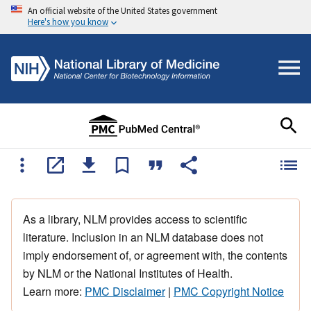
An official website of the United States government
Here's how you know
As a library, NLM provides access to scientific
literature. Inclusion in an NLM database does not
imply endorsement of, or agreement with, the contents
by NLM or the National Institutes of Health.
Learn more:
PMC Disclaimer
|
PMC Copyright Notice