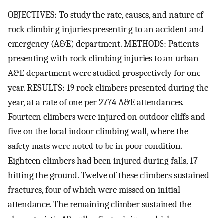
OBJECTIVES: To study the rate, causes, and nature of
rock climbing injuries presenting to an accident and
emergency (A&E) department. METHODS: Patients
presenting with rock climbing injuries to an urban
A&E department were studied prospectively for one
year. RESULTS: 19 rock climbers presented during the
year, at a rate of one per 2774 A&E attendances.
Fourteen climbers were injured on outdoor cliffs and
five on the local indoor climbing wall, where the
safety mats were noted to be in poor condition.
Eighteen climbers had been injured during falls, 17
hitting the ground. Twelve of these climbers sustained
fractures, four of which were missed on initial
attendance. The remaining climber sustained the