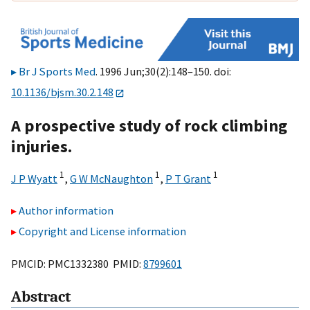
Br J Sports Med
. 1996 Jun;30(2):148–150. doi:
10.1136/bjsm.30.2.148
A prospective study of rock climbing
injuries.
1
1
1
J P Wyatt
,
G W McNaughton
,
P T Grant
Author information
Copyright and License information
PMCID: PMC1332380 PMID:
8799601
Abstract