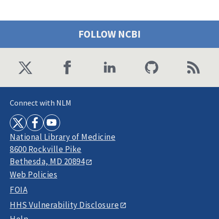
FOLLOW NCBI
Connect with NLM
National Library of Medicine
8600 Rockville Pike
Bethesda, MD 20894
Web Policies
FOIA
HHS Vulnerability Disclosure
Help