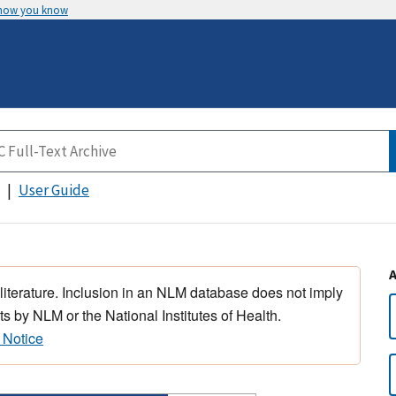
 how you know
User Guide
 literature. Inclusion in an NLM database does not imply
s by NLM or the National Institutes of Health.
 Notice