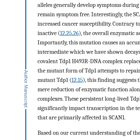
alleles generally develop symptoms during
remain symptom free. Interestingly, the SC
increased cancer susceptibility. Contrary t
inactive (
12
,
25
,
26
), the overall enzymatic a
Importantly, this mutation causes an accu
intermediate which we have shown decays w
covalent Tdp1 H493R-DNA complex replace
the mutant form of Tdp1 attempts to repair
mutant Tdp1 (
12
,
15
), this finding suggest
mere reduction of enzymatic function alon
complexes. These persistent long-lived T
significantly impact transcription in the t
that are primarily affected in SCAN1.
Based on our current understanding of th