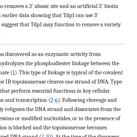
 removes a 3′ abasic site and an artificial 3′ biotin
earlier data showing that Tdp1 can use 3′
a suggest that Tdp1 may function to remove a variety
.
s discovered as an enzymatic activity from
 hydrolyzes the phosphodiester linkage between the
hate (
1
). This type of linkage is typical of the covalent
e IB topoisomerase cleaves one strand of DNA. Type
hat perform essential functions in key cellular
on and transcription (
2
-
6
). Following cleavage and
y religates the DNA strand and dissociates from the
esions or modified nucleotides, or in the presence of
tion is blocked and the topoisomerase becomes
eaved DNA strand (
7
-
10
). At the time of the discovery