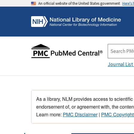
An official website of the United States government
Here's
Journal List
As a library, NLM provides access to scientific
endorsement of, or agreement with, the content
Learn more:
PMC Disclaimer
|
PMC Copyright