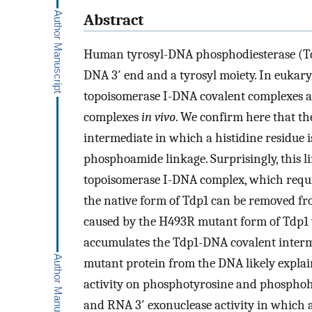
Abstract
Human tyrosyl-DNA phosphodiesterase (Td
DNA 3′ end and a tyrosyl moiety. In eukaryot
topoisomerase I-DNA covalent complexes an
complexes
in vivo
. We confirm here that the
intermediate in which a histidine residue
phosphoamide linkage. Surprisingly, this 
topoisomerase I-DNA complex, which require
the native form of Tdp1 can be removed f
caused by the H493R mutant form of Tdp1 
accumulates the Tdp1-DNA covalent intermed
mutant protein from the DNA likely explains
activity on phosphotyrosine and phosphohis
and RNA 3′ exonuclease activity in which a