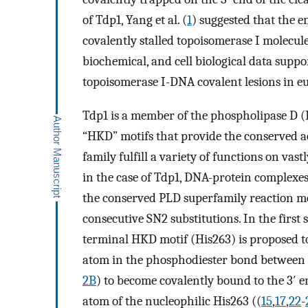
of Tdp1, Yang et al. (
1
) suggested that the 
covalently stalled topoisomerase I molecule
biochemical, and cell biological data suppor
topoisomerase I-DNA covalent lesions in euk
Tdp1 is a member of the phospholipase D (
“HKD” motifs that provide the conserved act
family fulfill a variety of functions on vas
in the case of Tdp1, DNA-protein complexes
the conserved PLD superfamily reaction m
consecutive SN2 substitutions. In the first 
terminal HKD motif (His263) is proposed t
atom in the phosphodiester bond between 
2B
) to become covalently bound to the 3′
atom of the nucleophilic His263 ((
15
,
17
,
22
-