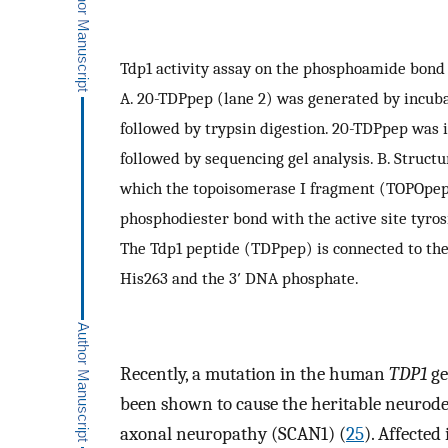
Tdp1 activity assay on the phosphoamide bond
A. 20-TDPpep (lane 2) was generated by incub
followed by trypsin digestion. 20-TDPpep was 
followed by sequencing gel analysis. B. Struct
which the topoisomerase I fragment (TOPOpep)
phosphodiester bond with the active site tyros
The Tdp1 peptide (TDPpep) is connected to th
His263 and the 3′ DNA phosphate.
Recently, a mutation in the human
TDP1
ge
been shown to cause the heritable neurode
axonal neuropathy (SCAN1) (
25
). Affecte