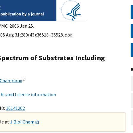
PMC: 2006 Jan 25.
005 Aug 31;280(43):36518–36528. doi:
pectrum of Substrates Including
1
 Champoux
ht and License information
ID:
16141202
ble at
J Biol Chem