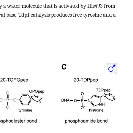
by a water molecule that is activated by His493 from
al base. Tdp1 catalysis produces free tyrosine and a