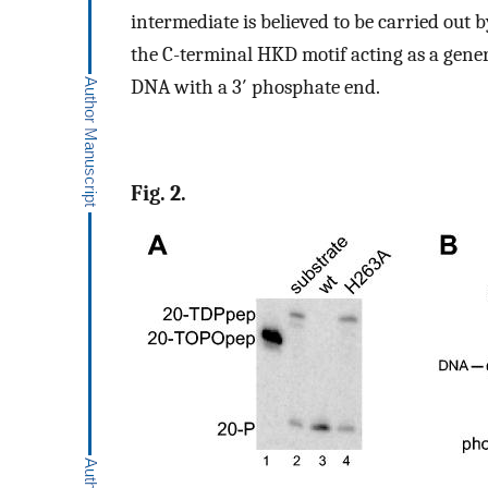
intermediate is believed to be carried out 
the C-terminal HKD motif acting as a gener
DNA with a 3′ phosphate end.
Fig. 2.