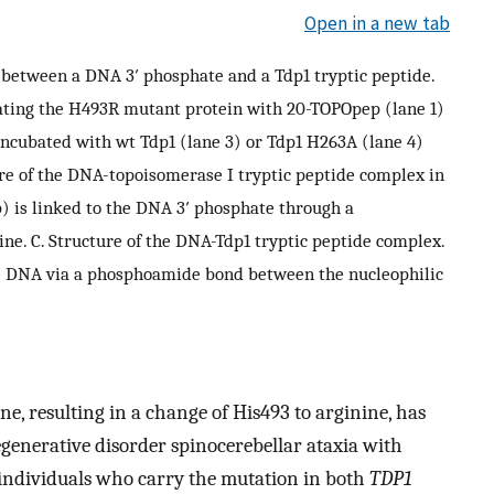
Open in a new tab
 between a DNA 3′ phosphate and a Tdp1 tryptic peptide.
ating the H493R mutant protein with 20-TOPOpep (lane 1)
incubated with wt Tdp1 (lane 3) or Tdp1 H263A (lane 4)
ure of the DNA-topoisomerase I tryptic peptide complex in
 is linked to the DNA 3′ phosphate through a
ine. C. Structure of the DNA-Tdp1 tryptic peptide complex.
e DNA via a phosphoamide bond between the nucleophilic
ne, resulting in a change of His493 to arginine, has
generative disorder spinocerebellar ataxia with
d individuals who carry the mutation in both
TDP1