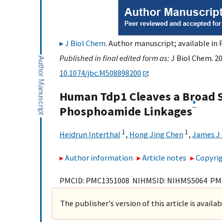
J Biol Chem
. Author manuscript; available in 
Published in final edited form as:
J Biol Chem. 2
10.1074/jbc.M508898200
Human Tdp1 Cleaves a Broad S
*
Phosphoamide Linkages
1
1
Heidrun Interthal
,
Hong Jing Chen
,
James J
Author information
Article notes
Copyrig
PMCID: PMC1351008 NIHMSID: NIHMS5064 PM
The publisher's version of this article is availa