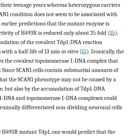
 their teenage years whereas heterozygous carriers
AN1 condition does not seem to be associated with
o earlier predictions that the mutant enzyme is
ctivity of H493R is reduced only about 25 fold (
15
).
mulation of the covalent Tdp1-DNA reaction
ith a half-life of 13 min
in vitro
(
15
). Ironically, the
s the covalent topoisomerase I-DNA complex that
. Since SCAN1 cells contain substantial amounts of
s that the SCAN1 phenotype may not be caused by a
e, but also by the accumulation of Tdp1-DNA
dp1-DNA and topoisomerase I-DNA complexes could
erminally differentiated non-dividing neuronal cells
e H493R mutant Tdp1, one would predict that the