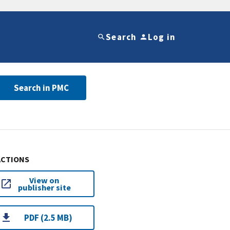
Search
Log in
Search in PMC
ACTIONS
View on
publisher site
PDF (2.5 MB)