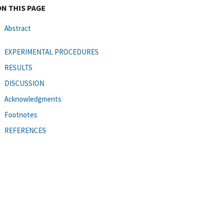
ON THIS PAGE
Abstract
EXPERIMENTAL PROCEDURES
RESULTS
DISCUSSION
Acknowledgments
Footnotes
REFERENCES