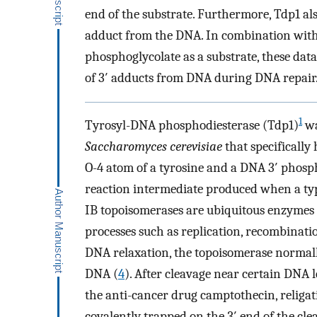
end of the substrate. Furthermore, Tdp1 also
adduct from the DNA. In combination with 
phosphoglycolate as a substrate, these dat
of 3′ adducts from DNA during DNA repair
1
Tyrosyl-DNA phosphodiesterase (Tdp1)
wa
Saccharomyces cerevisiae
that specifically
O-4 atom of a tyrosine and a DNA 3′ phosp
reaction intermediate produced when a typ
IB topoisomerases are ubiquitous enzymes t
processes such as replication, recombinati
DNA relaxation, the topoisomerase normall
DNA (
4
). After cleavage near certain DNA l
the anti-cancer drug camptothecin, religa
covalently trapped on the 3′ end of the cl