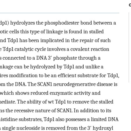
p1) hydrolyzes the phosphodiester bond between a
ic cells this type of linkage is found in stalled
d Tdp1 has been implicated in the repair of such
 Tdp1 catalytic cycle involves a covalent reaction
 is connected to a DNA 3′ phosphate through a
linkage can be hydrolyzed by Tdp1 and unlike a
s modification to be an efficient substrate for Tdp1,
rom the DNA. The SCAN1 neurodegenerative disease is
which shows reduced enzymatic activity and
iate. The ability of wt Tdp1 to remove the stalled
 the recessive nature of SCAN1. In addition to its
tidine substrates, Tdp1 also possesses a limited DNA
 single nucleoside is removed from the 3′ hydroxyl