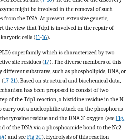
enzyme might be involved in the removal of such
s from the DNA. At present, extensive genetic,
t the view that Tdp1 is involved in the repair of
aryotic cells (
11
-
16
).
PLD) superfamily which is characterized by two
ive site residues (
17
). The diverse members of this
tly different substrates, such as phospholipids, DNA, or
 (
17
-
21
). Based on structural and biochemical data,
echanism has been proposed to consist of two
step of the Tdp1 reaction, a histidine residue in the N-
o carry out a nucleophilic attack on the phosphorus
the tyrosine residue and the DNA 3′ oxygen (see
Fig.
 end of the DNA via a phosphoamide bond to the Nε2
24
) and see
Fig 2C
). Hydrolysis of this reaction