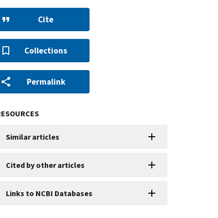
Cite
Collections
Permalink
RESOURCES
Similar articles
Cited by other articles
Links to NCBI Databases