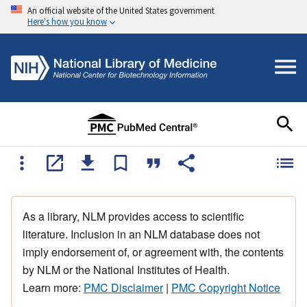
An official website of the United States government
Here's how you know
As a library, NLM provides access to scientific
literature. Inclusion in an NLM database does not
imply endorsement of, or agreement with, the contents
by NLM or the National Institutes of Health.
Learn more:
PMC Disclaimer
|
PMC Copyright Notice