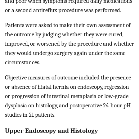
and poor when symptoms required daily medications
or a second antireflux procedure was performed.
Patients were asked to make their own assessment of
the outcome by judging whether they were cured,
improved, or worsened by the procedure and whether
they would undergo surgery again under the same
circumstances.
Objective measures of outcome included the presence
or absence of hiatal hernia on endoscopy, regression
or progression of intestinal metaplasia or low-grade
dysplasia on histology, and postoperative 24-hour pH
studies in 21 patients.
Upper Endoscopy and Histology