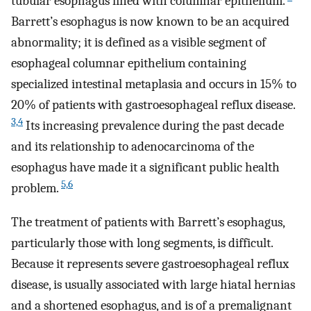
tubular esophagus lined with columnar epithelium.
Barrett’s esophagus is now known to be an acquired
abnormality; it is defined as a visible segment of
esophageal columnar epithelium containing
specialized intestinal metaplasia and occurs in 15% to
20% of patients with gastroesophageal reflux disease.
3,4
Its increasing prevalence during the past decade
and its relationship to adenocarcinoma of the
esophagus have made it a significant public health
5,6
problem.
The treatment of patients with Barrett’s esophagus,
particularly those with long segments, is difficult.
Because it represents severe gastroesophageal reflux
disease, is usually associated with large hiatal hernias
and a shortened esophagus, and is of a premalignant