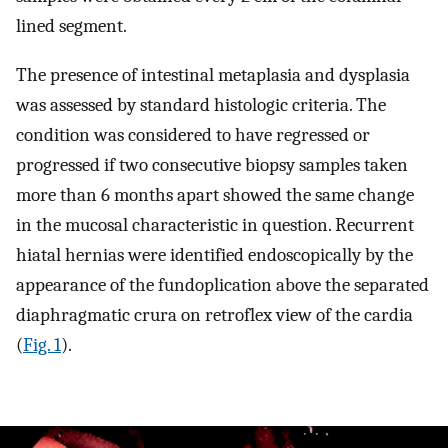
lined segment.
The presence of intestinal metaplasia and dysplasia
was assessed by standard histologic criteria. The
condition was considered to have regressed or
progressed if two consecutive biopsy samples taken
more than 6 months apart showed the same change
in the mucosal characteristic in question. Recurrent
hiatal hernias were identified endoscopically by the
appearance of the fundoplication above the separated
diaphragmatic crura on retroflex view of the cardia
(
Fig. 1
).