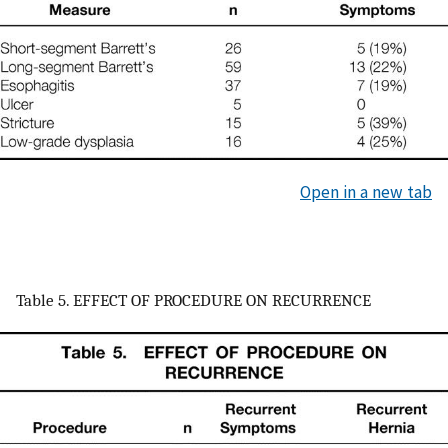
Open in a new tab
Table 5. EFFECT OF PROCEDURE ON RECURRENCE