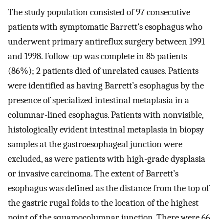
The study population consisted of 97 consecutive
patients with symptomatic Barrett’s esophagus who
underwent primary antireflux surgery between 1991
and 1998. Follow-up was complete in 85 patients
(86%); 2 patients died of unrelated causes. Patients
were identified as having Barrett’s esophagus by the
presence of specialized intestinal metaplasia in a
columnar-lined esophagus. Patients with nonvisible,
histologically evident intestinal metaplasia in biopsy
samples at the gastroesophageal junction were
excluded, as were patients with high-grade dysplasia
or invasive carcinoma. The extent of Barrett’s
esophagus was defined as the distance from the top of
the gastric rugal folds to the location of the highest
point of the squamocolumnar junction. There were 66