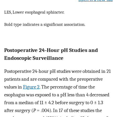
LES, Lower esophageal sphincter.
Bold type indicates a significant association.
Postoperative 24-Hour pH Studies and
Endoscopic Surveillance
Postoperative 24-hour pH studies were obtained in 21
patients and are compared with the preoperative
values in
Figure 2
. The percentage of time the
esophagus was exposed to a pH less than 4 decreased
from a median of 11 ± 4.2 before surgery to 0 ± 1.3
after surgery (
P
= .004). In 17 of these studies the