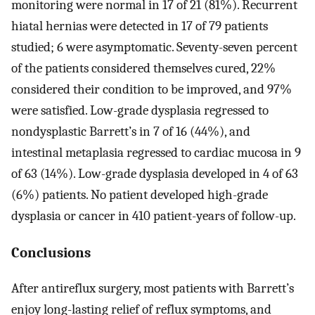
monitoring were normal in 17 of 21 (81%). Recurrent
hiatal hernias were detected in 17 of 79 patients
studied; 6 were asymptomatic. Seventy-seven percent
of the patients considered themselves cured, 22%
considered their condition to be improved, and 97%
were satisfied. Low-grade dysplasia regressed to
nondysplastic Barrett’s in 7 of 16 (44%), and
intestinal metaplasia regressed to cardiac mucosa in 9
of 63 (14%). Low-grade dysplasia developed in 4 of 63
(6%) patients. No patient developed high-grade
dysplasia or cancer in 410 patient-years of follow-up.
Conclusions
After antireflux surgery, most patients with Barrett’s
enjoy long-lasting relief of reflux symptoms, and