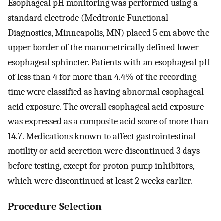
Esophageal pH monitoring was performed using a
standard electrode (Medtronic Functional
Diagnostics, Minneapolis, MN) placed 5 cm above the
upper border of the manometrically defined lower
esophageal sphincter. Patients with an esophageal pH
of less than 4 for more than 4.4% of the recording
time were classified as having abnormal esophageal
acid exposure. The overall esophageal acid exposure
was expressed as a composite acid score of more than
14.7. Medications known to affect gastrointestinal
motility or acid secretion were discontinued 3 days
before testing, except for proton pump inhibitors,
which were discontinued at least 2 weeks earlier.
Procedure Selection