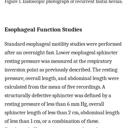
Figure 1. Endoscopic photograph of recurrent hiatal hernia.
Esophageal Function Studies
Standard esophageal motility studies were performed
after an overnight fast. Lower esophageal sphincter
resting pressure was measured at the respiratory
inversion point as previously described. The resting
pressure, overall length, and abdominal length were
calculated from the mean of five recordings. A
structurally defective sphincter was defined by a
resting pressure of less than 6 mm Hg, overall
sphincter length of less than 2 cm, abdominal length
of less than 1 cm, or a combination of these.