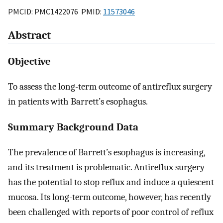
PMCID: PMC1422076 PMID:
11573046
Abstract
Objective
To assess the long-term outcome of antireflux surgery
in patients with Barrett’s esophagus.
Summary Background Data
The prevalence of Barrett’s esophagus is increasing,
and its treatment is problematic. Antireflux surgery
has the potential to stop reflux and induce a quiescent
mucosa. Its long-term outcome, however, has recently
been challenged with reports of poor control of reflux