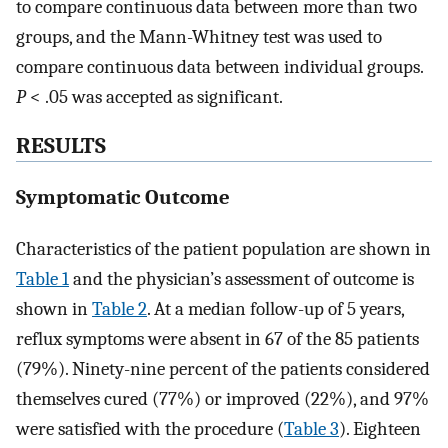
to compare continuous data between more than two
groups, and the Mann-Whitney test was used to
compare continuous data between individual groups.
P
< .05 was accepted as significant.
RESULTS
Symptomatic Outcome
Characteristics of the patient population are shown in
Table 1
and the physician’s assessment of outcome is
shown in
Table 2
. At a median follow-up of 5 years,
reflux symptoms were absent in 67 of the 85 patients
(79%). Ninety-nine percent of the patients considered
themselves cured (77%) or improved (22%), and 97%
were satisfied with the procedure (
Table 3
). Eighteen