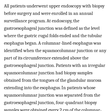
All patients underwent upper endoscopy with biopsy
before surgery and were enrolled in an annual
surveillance program. At endoscopy, the
gastroesophageal junction was defined as the level
where the gastric rugal folds ended and the tubular
esophagus began. A columnar-lined esophagus was
identified when the squamocolumnar junction or any
part of its circumference extended above the
gastroesophageal junction. Patients with an irregular
squamocolumnar junction had biopsy samples
obtained from the tongues of the glandular mucosa
extending into the esophagus. In patients whose
squamocolumnar junction was separated from the
gastroesophageal junction, four-quadrant biopsy
samples were obtained every 2 cm of the columnar-