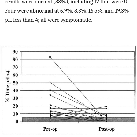
results were normal (83%), including 12 that were 0.
Four were abnormal at 6.9%, 8.3%, 16.5%, and 19.3%
pH less than 4; all were symptomatic.