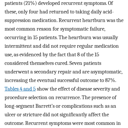
patients (21%) developed recurrent symptoms. Of
these, only four had returned to taking daily acid-
suppression medication. Recurrent heartburn was the
most common reason for symptomatic failure,
occurring in 15 patients. The heartburn was usually
intermittent and did not require regular medication
use, as evidenced by the fact that 8 of the 15
considered themselves cured. Seven patients
underwent a secondary repair and are asymptomatic,
increasing the eventual successful outcome to 87%.
Tables 4 and 5
show the effect of disease severity and
procedure selection on recurrence. The presence of
long-segment Barrett’s or complications such as an
ulcer or stricture did not significantly affect the
outcome. Recurrent symptoms were most common in