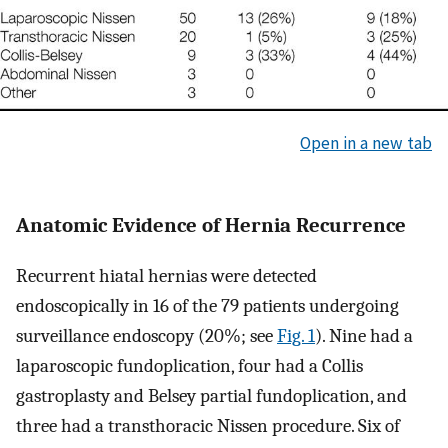
Open in a new tab
Anatomic Evidence of Hernia Recurrence
Recurrent hiatal hernias were detected
endoscopically in 16 of the 79 patients undergoing
surveillance endoscopy (20%; see
Fig. 1
). Nine had a
laparoscopic fundoplication, four had a Collis
gastroplasty and Belsey partial fundoplication, and
three had a transthoracic Nissen procedure. Six of