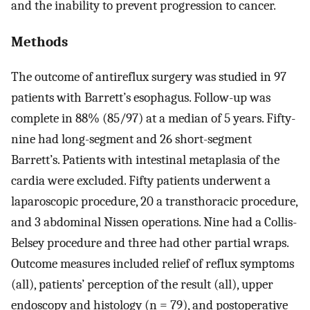
and the inability to prevent progression to cancer.
Methods
The outcome of antireflux surgery was studied in 97
patients with Barrett’s esophagus. Follow-up was
complete in 88% (85/97) at a median of 5 years. Fifty-
nine had long-segment and 26 short-segment
Barrett’s. Patients with intestinal metaplasia of the
cardia were excluded. Fifty patients underwent a
laparoscopic procedure, 20 a transthoracic procedure,
and 3 abdominal Nissen operations. Nine had a Collis-
Belsey procedure and three had other partial wraps.
Outcome measures included relief of reflux symptoms
(all), patients’ perception of the result (all), upper
endoscopy and histology (n = 79), and postoperative