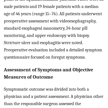
male patients and 19 female patients with a median
age of 46 years (range 15–76). All patients underwent
preoperative assessment with videoesophagraphy,
standard esophageal manometry, 24-hour pH
monitoring, and upper endoscopy with biopsy.
Stricture ulcer and esophagitis were noted.
Preoperative evaluation included a detailed symptom
questionnaire focused on foregut symptoms.
Assessment of Symptoms and Objective
Measures of Outcome
Symptomatic outcome was divided into both a
physician and a patient assessment. A physician other
than the responsible surgeon assessed the