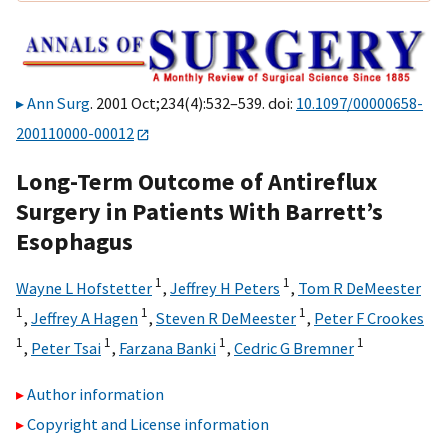
Ann Surg
. 2001 Oct;234(4):532–539. doi:
10.1097/00000658-
200110000-00012
Long-Term Outcome of Antireflux
Surgery in Patients With Barrett’s
Esophagus
1
1
Wayne L Hofstetter
,
Jeffrey H Peters
,
Tom R DeMeester
1
1
1
,
Jeffrey A Hagen
,
Steven R DeMeester
,
Peter F Crookes
1
1
1
1
,
Peter Tsai
,
Farzana Banki
,
Cedric G Bremner
Author information
Copyright and License information