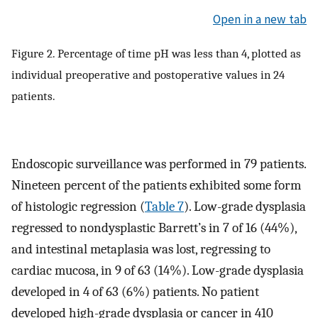
Open in a new tab
Figure 2. Percentage of time pH was less than 4, plotted as
individual preoperative and postoperative values in 24
patients.
Endoscopic surveillance was performed in 79 patients.
Nineteen percent of the patients exhibited some form
of histologic regression (
Table 7
). Low-grade dysplasia
regressed to nondysplastic Barrett’s in 7 of 16 (44%),
and intestinal metaplasia was lost, regressing to
cardiac mucosa, in 9 of 63 (14%). Low-grade dysplasia
developed in 4 of 63 (6%) patients. No patient
developed high-grade dysplasia or cancer in 410