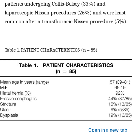
patients undergoing Collis-Belsey (33%) and
laparoscopic Nissen procedures (26%) and were least
common after a transthoracic Nissen procedure (5%).
Table 1. PATIENT CHARACTERISTICS (n = 85)
Open in a new tab