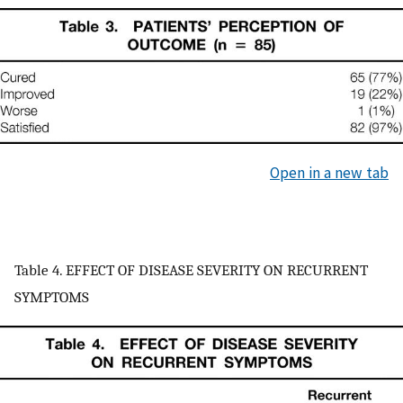
Open in a new tab
Table 4. EFFECT OF DISEASE SEVERITY ON RECURRENT
SYMPTOMS