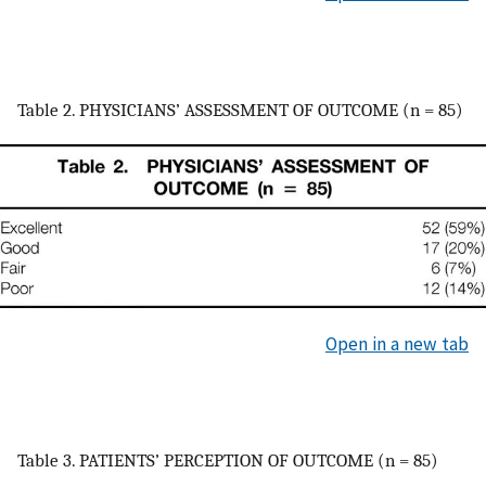
Table 2. PHYSICIANS’ ASSESSMENT OF OUTCOME (n = 85)
Open in a new tab
Table 3. PATIENTS’ PERCEPTION OF OUTCOME (n = 85)