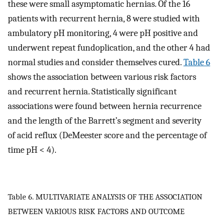
these were small asymptomatic hernias. Of the 16
patients with recurrent hernia, 8 were studied with
ambulatory pH monitoring, 4 were pH positive and
underwent repeat fundoplication, and the other 4 had
normal studies and consider themselves cured.
Table 6
shows the association between various risk factors
and recurrent hernia. Statistically significant
associations were found between hernia recurrence
and the length of the Barrett’s segment and severity
of acid reflux (DeMeester score and the percentage of
time pH < 4).
Table 6. MULTIVARIATE ANALYSIS OF THE ASSOCIATION
BETWEEN VARIOUS RISK FACTORS AND OUTCOME