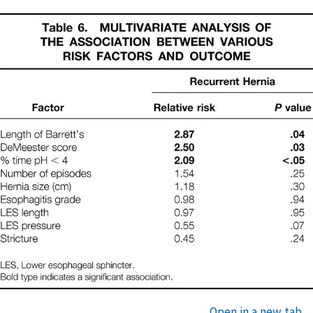
Open in a new tab