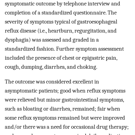
symptomatic outcome by telephone interview and
completion of a standardized questionnaire. The
severity of symptoms typical of gastroesophageal
reflux disease (i.e., heartburn, regurgitation, and
dysphagia) was assessed and graded in a
standardized fashion. Further symptom assessment
included the presence of chest or epigastric pain,
cough, dumping, diarrhea, and choking.
The outcome was considered excellent in
asymptomatic patients; good when reflux symptoms
were relieved but minor gastrointestinal symptoms,
such as bloating or diarrhea, remained; fair when
some reflux symptoms remained but were improved
and/or there was a need for occasional drug therapy;