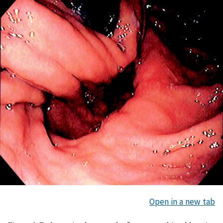
Open in a new tab