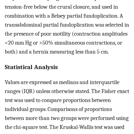
tension-free below the crural closure, and used in
combination with a Belsey partial fundoplication. A
transabdominal partial fundoplication was selected in
the presence of poor motility (contraction amplitudes
<20 mm Hg or >50% simultaneous contractions, or
both) and a hernia measuring less than 5 cm.
Statistical Analysis
Values are expressed as medians and interquartile
ranges (IQR) unless otherwise stated. The Fisher exact
test was used to compare proportions between
individual groups. Comparisons of proportions
between more than two groups were performed using
the chi-square test. The Kruskal-Wallis test was used