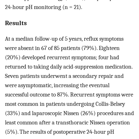
24-hour pH monitoring (n = 21).
Results
At a median follow-up of 5 years, reflux symptoms
were absent in 67 of 85 patients (79%). Eighteen
(20%) developed recurrent symptoms; four had
returned to taking daily acid-suppression medication.
Seven patients underwent a secondary repair and
were asymptomatic, increasing the eventual
successful outcome to 87%. Recurrent symptoms were
most common in patients undergoing Collis-Belsey
(33%) and laparoscopic Nissen (26%) procedures and
least common after a transthoracic Nissen operation
(5%). The results of postoperative 24-hour pH