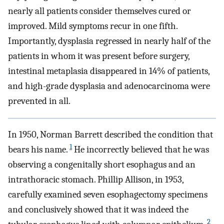
nearly all patients consider themselves cured or
improved. Mild symptoms recur in one fifth.
Importantly, dysplasia regressed in nearly half of the
patients in whom it was present before surgery,
intestinal metaplasia disappeared in 14% of patients,
and high-grade dysplasia and adenocarcinoma were
prevented in all.
In 1950, Norman Barrett described the condition that
1
bears his name.
He incorrectly believed that he was
observing a congenitally short esophagus and an
intrathoracic stomach. Phillip Allison, in 1953,
carefully examined seven esophagectomy specimens
and conclusively showed that it was indeed the
2