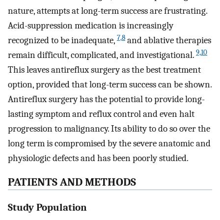
nature, attempts at long-term success are frustrating.
Acid-suppression medication is increasingly
7,8
recognized to be inadequate,
and ablative therapies
9,10
remain difficult, complicated, and investigational.
This leaves antireflux surgery as the best treatment
option, provided that long-term success can be shown.
Antireflux surgery has the potential to provide long-
lasting symptom and reflux control and even halt
progression to malignancy. Its ability to do so over the
long term is compromised by the severe anatomic and
physiologic defects and has been poorly studied.
PATIENTS AND METHODS
Study Population