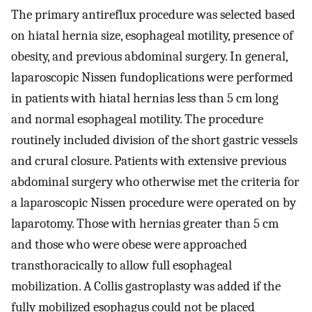
The primary antireflux procedure was selected based
on hiatal hernia size, esophageal motility, presence of
obesity, and previous abdominal surgery. In general,
laparoscopic Nissen fundoplications were performed
in patients with hiatal hernias less than 5 cm long
and normal esophageal motility. The procedure
routinely included division of the short gastric vessels
and crural closure. Patients with extensive previous
abdominal surgery who otherwise met the criteria for
a laparoscopic Nissen procedure were operated on by
laparotomy. Those with hernias greater than 5 cm
and those who were obese were approached
transthoracically to allow full esophageal
mobilization. A Collis gastroplasty was added if the
fully mobilized esophagus could not be placed