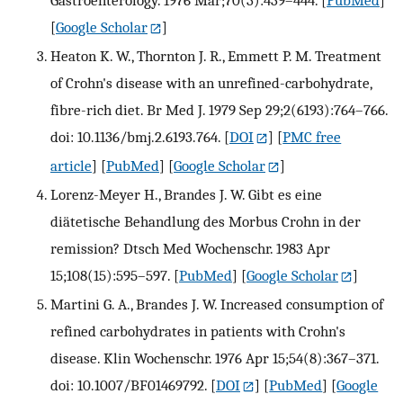
Gastroenterology. 1976 Mar;70(3):439–444.
[
PubMed
]
[
Google Scholar
]
Heaton K. W., Thornton J. R., Emmett P. M. Treatment
of Crohn's disease with an unrefined-carbohydrate,
fibre-rich diet. Br Med J. 1979 Sep 29;2(6193):764–766.
doi: 10.1136/bmj.2.6193.764.
[
DOI
] [
PMC free
article
] [
PubMed
] [
Google Scholar
]
Lorenz-Meyer H., Brandes J. W. Gibt es eine
diätetische Behandlung des Morbus Crohn in der
remission? Dtsch Med Wochenschr. 1983 Apr
15;108(15):595–597.
[
PubMed
] [
Google Scholar
]
Martini G. A., Brandes J. W. Increased consumption of
refined carbohydrates in patients with Crohn's
disease. Klin Wochenschr. 1976 Apr 15;54(8):367–371.
doi: 10.1007/BF01469792.
[
DOI
] [
PubMed
] [
Google