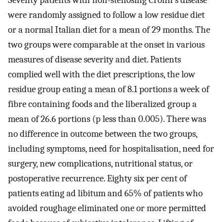
Seventy patients with non-stenosing Crohn's disease
were randomly assigned to follow a low residue diet
or a normal Italian diet for a mean of 29 months. The
two groups were comparable at the onset in various
measures of disease severity and diet. Patients
complied well with the diet prescriptions, the low
residue group eating a mean of 8.1 portions a week of
fibre containing foods and the liberalized group a
mean of 26.6 portions (p less than 0.005). There was
no difference in outcome between the two groups,
including symptoms, need for hospitalisation, need for
surgery, new complications, nutritional status, or
postoperative recurrence. Eighty six per cent of
patients eating ad libitum and 65% of patients who
avoided roughage eliminated one or more permitted