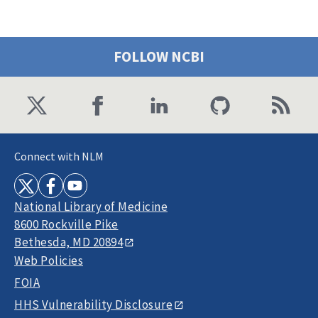
FOLLOW NCBI
Connect with NLM
National Library of Medicine
8600 Rockville Pike
Bethesda, MD 20894
Web Policies
FOIA
HHS Vulnerability Disclosure