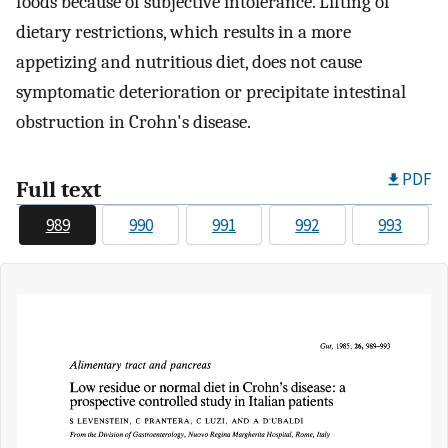
foods because of subjective intolerance. Lifting of
dietary restrictions, which results in a more
appetizing and nutritious diet, does not cause
symptomatic deterioration or precipitate intestinal
obstruction in Crohn's disease.
PDF
Full text
989
990
991
992
993