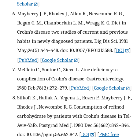
Scholar
]
Mayberry J. F., Rhodes J., Allan R., Newcombe R. G.,
Regan G. M., Chamberlain L. M., Wragg K. G. Diet in
Crohn's disease two studies of current and previous
habits in newly diagnosed patients. Dig Dis Sci. 1981
May;26(5):444–448. doi: 10.1007/BF01313588.
[
DOI
]
[
PubMed
] [
Google Scholar
]
McClain C., Soutor C., Zieve L. Zinc deficiency: a
complication of Crohn's disease. Gastroenterology.
1980 Feb;78(2):272–279.
[
PubMed
] [
Google Scholar
]
Silkoff K., Hallak A., Yegena L., Rozen P., Mayberry J. F.,
Rhodes J., Newcombe R. G. Consumption of refined
carbohydrate by patients with Crohn's disease in Tel-
Aviv-Yafo. Postgrad Med J. 1980 Dec;56(662):842–846.
doi: 10.1136/pgmj.56.662.842.
[
DOI
] [
PMC free