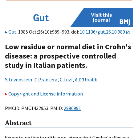
Gut
. 1985 Oct;26(10):989–993. doi:
10.1136/gut.26.10.989
Low residue or normal diet in Crohn's
disease: a prospective controlled
study in Italian patients.
S Levenstein
,
C Prantera
,
C Luzi
,
A D'Ubaldi
Copyright and License information
PMCID: PMC1432953 PMID:
2996991
Abstract