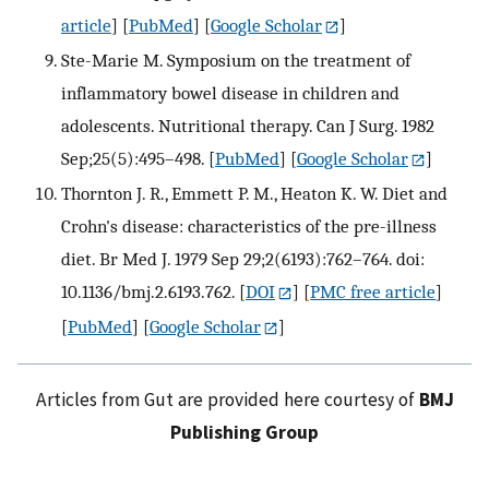
article
] [
PubMed
] [
Google Scholar
]
Ste-Marie M. Symposium on the treatment of
inflammatory bowel disease in children and
adolescents. Nutritional therapy. Can J Surg. 1982
Sep;25(5):495–498.
[
PubMed
] [
Google Scholar
]
Thornton J. R., Emmett P. M., Heaton K. W. Diet and
Crohn's disease: characteristics of the pre-illness
diet. Br Med J. 1979 Sep 29;2(6193):762–764. doi:
10.1136/bmj.2.6193.762.
[
DOI
] [
PMC free article
]
[
PubMed
] [
Google Scholar
]
Articles from Gut are provided here courtesy of
BMJ
Publishing Group