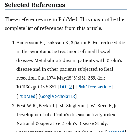
Selected References
These references are in PubMed. This may not be the
complete list of references from this article.
Andersson H., Isaksson B., Sjögren B. Fat-reduced diet
in the symptomatic treatment of small bowel
disease: Metabolic studies in patients with Crohn's
disease and in other patients subjected to ileal
resection. Gut. 1974 May;15(5):351–359. doi:
10.1136/gut.15.5.351.
[
DOI
] [
PMC free article
]
[
PubMed
] [
Google Scholar
]
Best W. R., Becktel J. M., Singleton J. W., Kern F., Jr
Development of a Crohn's disease activity index.
National Cooperative Crohn's Disease Study.