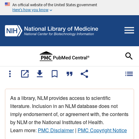
An official website of the United States government
Here's how you know
As a library, NLM provides access to scientific
literature. Inclusion in an NLM database does not
imply endorsement of, or agreement with, the contents
by NLM or the National Institutes of Health.
Learn more:
PMC Disclaimer
|
PMC Copyright Notice