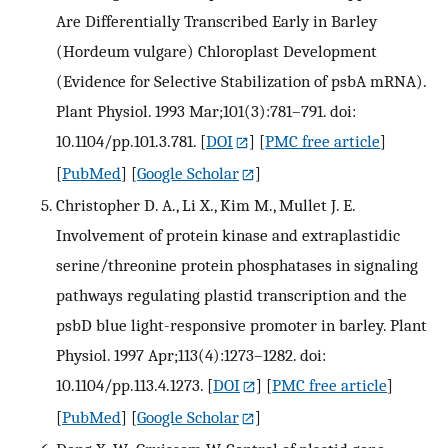
Are Differentially Transcribed Early in Barley
(Hordeum vulgare) Chloroplast Development
(Evidence for Selective Stabilization of psbA mRNA).
Plant Physiol. 1993 Mar;101(3):781–791. doi:
10.1104/pp.101.3.781.
[
DOI
] [
PMC free article
]
[
PubMed
] [
Google Scholar
]
Christopher D. A., Li X., Kim M., Mullet J. E.
Involvement of protein kinase and extraplastidic
serine/threonine protein phosphatases in signaling
pathways regulating plastid transcription and the
psbD blue light-responsive promoter in barley. Plant
Physiol. 1997 Apr;113(4):1273–1282. doi:
10.1104/pp.113.4.1273.
[
DOI
] [
PMC free article
]
[
PubMed
] [
Google Scholar
]