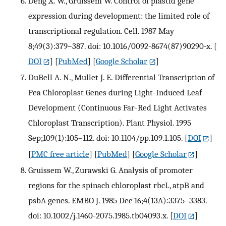
Deng X. W., Gruissem W. Control of plastid gene
expression during development: the limited role of
transcriptional regulation. Cell. 1987 May
8;49(3):379–387. doi: 10.1016/0092-8674(87)90290-x.
[
DOI
] [
PubMed
] [
Google Scholar
]
DuBell A. N., Mullet J. E. Differential Transcription of
Pea Chloroplast Genes during Light-Induced Leaf
Development (Continuous Far-Red Light Activates
Chloroplast Transcription). Plant Physiol. 1995
Sep;109(1):105–112. doi: 10.1104/pp.109.1.105.
[
DOI
]
[
PMC free article
] [
PubMed
] [
Google Scholar
]
Gruissem W., Zurawski G. Analysis of promoter
regions for the spinach chloroplast rbcL, atpB and
psbA genes. EMBO J. 1985 Dec 16;4(13A):3375–3383.
doi: 10.1002/j.1460-2075.1985.tb04093.x.
[
DOI
]