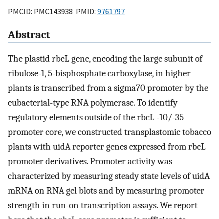
PMCID: PMC143938 PMID:
9761797
Abstract
The plastid rbcL gene, encoding the large subunit of
ribulose-1, 5-bisphosphate carboxylase, in higher
plants is transcribed from a sigma70 promoter by the
eubacterial-type RNA polymerase. To identify
regulatory elements outside of the rbcL -10/-35
promoter core, we constructed transplastomic tobacco
plants with uidA reporter genes expressed from rbcL
promoter derivatives. Promoter activity was
characterized by measuring steady state levels of uidA
mRNA on RNA gel blots and by measuring promoter
strength in run-on transcription assays. We report