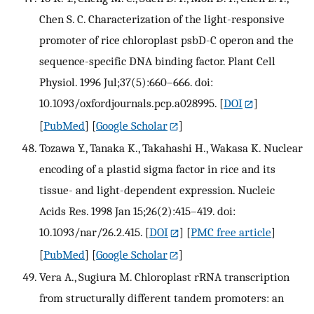
Chen S. C. Characterization of the light-responsive
promoter of rice chloroplast psbD-C operon and the
sequence-specific DNA binding factor. Plant Cell
Physiol. 1996 Jul;37(5):660–666. doi:
10.1093/oxfordjournals.pcp.a028995.
[
DOI
]
[
PubMed
] [
Google Scholar
]
Tozawa Y., Tanaka K., Takahashi H., Wakasa K. Nuclear
encoding of a plastid sigma factor in rice and its
tissue- and light-dependent expression. Nucleic
Acids Res. 1998 Jan 15;26(2):415–419. doi:
10.1093/nar/26.2.415.
[
DOI
] [
PMC free article
]
[
PubMed
] [
Google Scholar
]
Vera A., Sugiura M. Chloroplast rRNA transcription
from structurally different tandem promoters: an