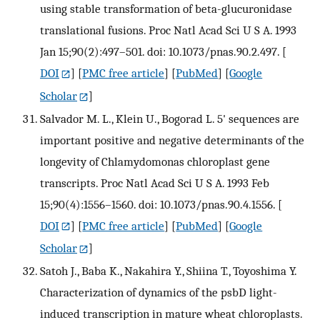
using stable transformation of beta-glucuronidase
translational fusions. Proc Natl Acad Sci U S A. 1993
Jan 15;90(2):497–501. doi: 10.1073/pnas.90.2.497.
[
DOI
] [
PMC free article
] [
PubMed
] [
Google
Scholar
]
Salvador M. L., Klein U., Bogorad L. 5' sequences are
important positive and negative determinants of the
longevity of Chlamydomonas chloroplast gene
transcripts. Proc Natl Acad Sci U S A. 1993 Feb
15;90(4):1556–1560. doi: 10.1073/pnas.90.4.1556.
[
DOI
] [
PMC free article
] [
PubMed
] [
Google
Scholar
]
Satoh J., Baba K., Nakahira Y., Shiina T., Toyoshima Y.
Characterization of dynamics of the psbD light-
induced transcription in mature wheat chloroplasts.