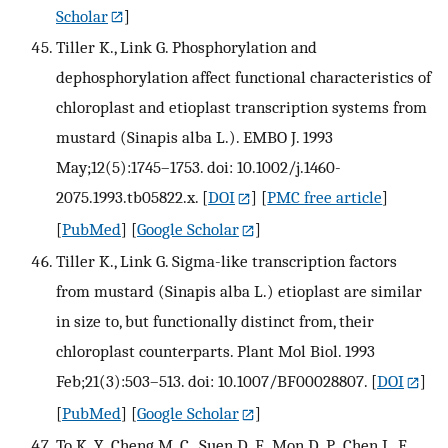
Scholar
]
Tiller K., Link G. Phosphorylation and
dephosphorylation affect functional characteristics of
chloroplast and etioplast transcription systems from
mustard (Sinapis alba L.). EMBO J. 1993
May;12(5):1745–1753. doi: 10.1002/j.1460-
2075.1993.tb05822.x.
[
DOI
] [
PMC free article
]
[
PubMed
] [
Google Scholar
]
Tiller K., Link G. Sigma-like transcription factors
from mustard (Sinapis alba L.) etioplast are similar
in size to, but functionally distinct from, their
chloroplast counterparts. Plant Mol Biol. 1993
Feb;21(3):503–513. doi: 10.1007/BF00028807.
[
DOI
]
[
PubMed
] [
Google Scholar
]
To K. Y., Cheng M. C., Suen D. F., Mon D. P., Chen L. F.,