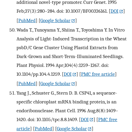
additional novel-type promoter. Curr Genet. 1995
Feb;27(3):280–284. doi: 10.1007/BF00326161.
[
DOI
]
[
PubMed
] [
Google Scholar
]
Wada T., Tunoyama Y., Shiina T., Toyoshima Y. In Vitro
Analysis of Light-Induced Transcription in the Wheat
psbD/C Gene Cluster Using Plastid Extracts from
Dark-Grown and Short-Term-Illuminated Seedlings.
Plant Physiol. 1994 Apr;104(4):1259–1267. doi:
10.1104/pp.104.4.1259.
[
DOI
] [
PMC free article
]
[
PubMed
] [
Google Scholar
]
Yang J., Schuster G., Stern D. B. CSP41, a sequence-
specific chloroplast mRNA binding protein, is an
endoribonuclease. Plant Cell. 1996 Aug;8(8):1409–
1420. doi: 10.1105/tpc.8.8.1409.
[
DOI
] [
PMC free
article
] [
PubMed
] [
Google Scholar
]