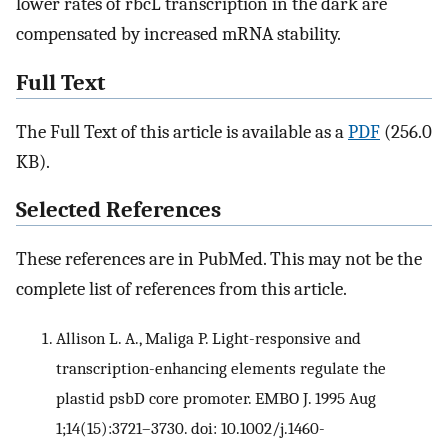
lower rates of rbcL transcription in the dark are
compensated by increased mRNA stability.
Full Text
The Full Text of this article is available as a
PDF
(256.0
KB).
Selected References
These references are in PubMed. This may not be the
complete list of references from this article.
Allison L. A., Maliga P. Light-responsive and
transcription-enhancing elements regulate the
plastid psbD core promoter. EMBO J. 1995 Aug
1;14(15):3721–3730. doi: 10.1002/j.1460-