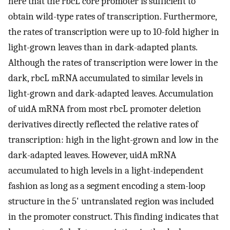
here that the rbcL core promoter is sufficient to
obtain wild-type rates of transcription. Furthermore,
the rates of transcription were up to 10-fold higher in
light-grown leaves than in dark-adapted plants.
Although the rates of transcription were lower in the
dark, rbcL mRNA accumulated to similar levels in
light-grown and dark-adapted leaves. Accumulation
of uidA mRNA from most rbcL promoter deletion
derivatives directly reflected the relative rates of
transcription: high in the light-grown and low in the
dark-adapted leaves. However, uidA mRNA
accumulated to high levels in a light-independent
fashion as long as a segment encoding a stem-loop
structure in the 5' untranslated region was included
in the promoter construct. This finding indicates that