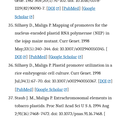
Gene. 1982 Nov;20(1):91–102. doi: 10.1016/0378-
1119(82)90090-7.
[
DOI
] [
PubMed
] [
Google
Scholar
]
Silhavy D., Maliga P. Mapping of promoters for the
nucleus-encoded plastid RNA polymerase (NEP) in
the iojap maize mutant. Curr Genet. 1998
May;33(5):340–344. doi: 10.1007/s002940050345.
[
DOI
] [
PubMed
] [
Google Scholar
]
Silhavy D., Maliga P. Plastid promoter utilization in a
rice embryogenic cell culture. Curr Genet. 1998
Jul;34(1):67–70. doi: 10.1007/s002940050367.
[
DOI
]
[
PubMed
] [
Google Scholar
]
Staub J. M., Maliga P. Extrachromosomal elements in
tobacco plastids. Proc Natl Acad Sci U S A. 1994 Aug
2;91(16):7468–7472. doi: 10.1073/pnas.91.16.7468.
[