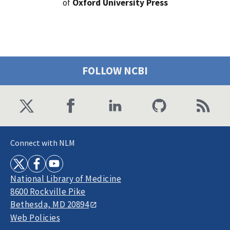
of
Oxford University Press
FOLLOW NCBI
Connect with NLM
National Library of Medicine
8600 Rockville Pike
Bethesda, MD 20894
Web Policies