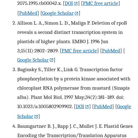
2075.1995.tb00042.x.
[
DOI
] [
PMC free article
]
[
PubMed
] [
Google Scholar
]
Allison L. A., Simon L. D., Maliga P. Deletion of rpoB
reveals a second distinct transcription system in
plastids of higher plants. EMBO J. 1996 Jun
3;15(11):2802–2809.
[
PMC free article
] [
PubMed
] [
Google Scholar
]
Baginsky S., Tiller K., Link G. Transcription factor
phosphorylation by a protein kinase associated with
chloroplast RNA polymerase from mustard (Sinapis
alba). Plant Mol Biol. 1997 May;34(2):181–189. doi:
10.1023/a:1005802909902.
[
DOI
] [
PubMed
] [
Google
Scholar
]
Baumgartner B. J., Rapp J. C., Mullet J. E. Plastid Genes
Encoding the Transcription/Translation Apparatus