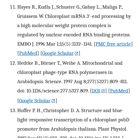
Hayes R., Kudla J., Schuster G., Gabay L., Maliga P.,
Gruissem W. Chloroplast mRNA 3'-end processing by
a high molecular weight protein complex is
regulated by nuclear encoded RNA binding proteins.
EMBO J. 1996 Mar 1;15(5):1132–1141.
[
PMC free article
]
[
PubMed
] [
Google Scholar
]
Hedtke B., Börner T., Weihe A. Mitochondrial and
chloroplast phage-type RNA polymerases in
Arabidopsis. Science. 1997 Aug 8;277(5327):809–811.
doi: 10.1126/science.277.5327.809.
[
DOI
] [
PubMed
]
[
Google Scholar
]
Hoffer P. H., Christopher D. A. Structure and blue-
light-responsive transcription of a chloroplast psbD
promoter from Arabidopsis thaliana. Plant Physiol.