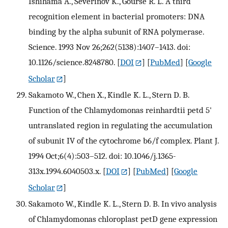
Ishihama A., Severinov K., Gourse R. L. A third
recognition element in bacterial promoters: DNA
binding by the alpha subunit of RNA polymerase.
Science. 1993 Nov 26;262(5138):1407–1413. doi:
10.1126/science.8248780.
[
DOI
] [
PubMed
] [
Google
Scholar
]
Sakamoto W., Chen X., Kindle K. L., Stern D. B.
Function of the Chlamydomonas reinhardtii petd 5'
untranslated region in regulating the accumulation
of subunit IV of the cytochrome b6/f complex. Plant J.
1994 Oct;6(4):503–512. doi: 10.1046/j.1365-
313x.1994.6040503.x.
[
DOI
] [
PubMed
] [
Google
Scholar
]
Sakamoto W., Kindle K. L., Stern D. B. In vivo analysis
of Chlamydomonas chloroplast petD gene expression