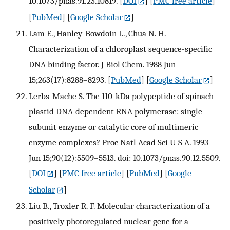
10.1073/pnas.91.23.10819.
[
DOI
] [
PMC free article
]
[
PubMed
] [
Google Scholar
]
Lam E., Hanley-Bowdoin L., Chua N. H.
Characterization of a chloroplast sequence-specific
DNA binding factor. J Biol Chem. 1988 Jun
15;263(17):8288–8293.
[
PubMed
] [
Google Scholar
]
Lerbs-Mache S. The 110-kDa polypeptide of spinach
plastid DNA-dependent RNA polymerase: single-
subunit enzyme or catalytic core of multimeric
enzyme complexes? Proc Natl Acad Sci U S A. 1993
Jun 15;90(12):5509–5513. doi: 10.1073/pnas.90.12.5509.
[
DOI
] [
PMC free article
] [
PubMed
] [
Google
Scholar
]
Liu B., Troxler R. F. Molecular characterization of a
positively photoregulated nuclear gene for a