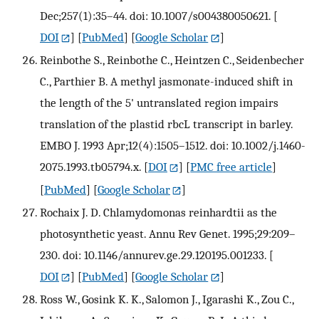
Dec;257(1):35–44. doi: 10.1007/s004380050621.
[
DOI
] [
PubMed
] [
Google Scholar
]
Reinbothe S., Reinbothe C., Heintzen C., Seidenbecher
C., Parthier B. A methyl jasmonate-induced shift in
the length of the 5' untranslated region impairs
translation of the plastid rbcL transcript in barley.
EMBO J. 1993 Apr;12(4):1505–1512. doi: 10.1002/j.1460-
2075.1993.tb05794.x.
[
DOI
] [
PMC free article
]
[
PubMed
] [
Google Scholar
]
Rochaix J. D. Chlamydomonas reinhardtii as the
photosynthetic yeast. Annu Rev Genet. 1995;29:209–
230. doi: 10.1146/annurev.ge.29.120195.001233.
[
DOI
] [
PubMed
] [
Google Scholar
]
Ross W., Gosink K. K., Salomon J., Igarashi K., Zou C.,