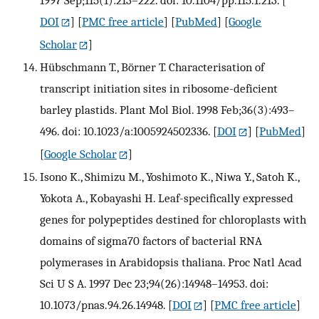
1997 Sep;115(1):213–222. doi: 10.1104/pp.115.1.213.
[
DOI
] [
PMC free article
] [
PubMed
] [
Google
Scholar
]
Hübschmann T., Börner T. Characterisation of
transcript initiation sites in ribosome-deficient
barley plastids. Plant Mol Biol. 1998 Feb;36(3):493–
496. doi: 10.1023/a:1005924502336.
[
DOI
] [
PubMed
]
[
Google Scholar
]
Isono K., Shimizu M., Yoshimoto K., Niwa Y., Satoh K.,
Yokota A., Kobayashi H. Leaf-specifically expressed
genes for polypeptides destined for chloroplasts with
domains of sigma70 factors of bacterial RNA
polymerases in Arabidopsis thaliana. Proc Natl Acad
Sci U S A. 1997 Dec 23;94(26):14948–14953. doi:
10.1073/pnas.94.26.14948.
[
DOI
] [
PMC free article
]