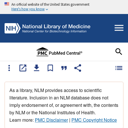
An official website of the United States government
Here's how you know
As a library, NLM provides access to scientific
literature. Inclusion in an NLM database does not
imply endorsement of, or agreement with, the contents
by NLM or the National Institutes of Health.
Learn more:
PMC Disclaimer
|
PMC Copyright Notice