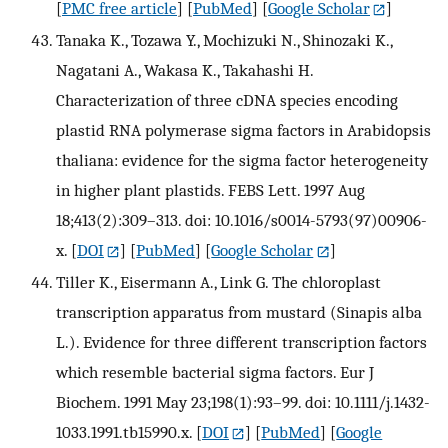
[
PMC free article
] [
PubMed
] [
Google Scholar
]
Tanaka K., Tozawa Y., Mochizuki N., Shinozaki K.,
Nagatani A., Wakasa K., Takahashi H.
Characterization of three cDNA species encoding
plastid RNA polymerase sigma factors in Arabidopsis
thaliana: evidence for the sigma factor heterogeneity
in higher plant plastids. FEBS Lett. 1997 Aug
18;413(2):309–313. doi: 10.1016/s0014-5793(97)00906-
x.
[
DOI
] [
PubMed
] [
Google Scholar
]
Tiller K., Eisermann A., Link G. The chloroplast
transcription apparatus from mustard (Sinapis alba
L.). Evidence for three different transcription factors
which resemble bacterial sigma factors. Eur J
Biochem. 1991 May 23;198(1):93–99. doi: 10.1111/j.1432-
1033.1991.tb15990.x.
[
DOI
] [
PubMed
] [
Google