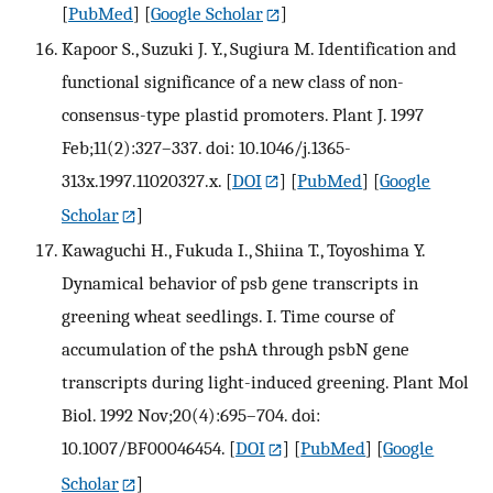
[
PubMed
] [
Google Scholar
]
Kapoor S., Suzuki J. Y., Sugiura M. Identification and
functional significance of a new class of non-
consensus-type plastid promoters. Plant J. 1997
Feb;11(2):327–337. doi: 10.1046/j.1365-
313x.1997.11020327.x.
[
DOI
] [
PubMed
] [
Google
Scholar
]
Kawaguchi H., Fukuda I., Shiina T., Toyoshima Y.
Dynamical behavior of psb gene transcripts in
greening wheat seedlings. I. Time course of
accumulation of the pshA through psbN gene
transcripts during light-induced greening. Plant Mol
Biol. 1992 Nov;20(4):695–704. doi:
10.1007/BF00046454.
[
DOI
] [
PubMed
] [
Google
Scholar
]