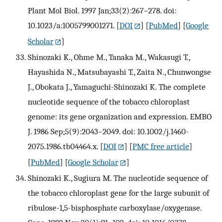
Plant Mol Biol. 1997 Jan;33(2):267–278. doi:
10.1023/a:1005799001271.
[
DOI
] [
PubMed
] [
Google
Scholar
]
Shinozaki K., Ohme M., Tanaka M., Wakasugi T.,
Hayashida N., Matsubayashi T., Zaita N., Chunwongse
J., Obokata J., Yamaguchi-Shinozaki K. The complete
nucleotide sequence of the tobacco chloroplast
genome: its gene organization and expression. EMBO
J. 1986 Sep;5(9):2043–2049. doi: 10.1002/j.1460-
2075.1986.tb04464.x.
[
DOI
] [
PMC free article
]
[
PubMed
] [
Google Scholar
]
Shinozaki K., Sugiura M. The nucleotide sequence of
the tobacco chloroplast gene for the large subunit of
ribulose-1,5-bisphosphate carboxylase/oxygenase.