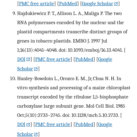
[
PMC free article
] [
PubMed
] [
Google Scholar
]
Hajdukiewicz P. T., Allison L. A., Maliga P. The two
RNA polymerases encoded by the nuclear and the
plastid compartments transcribe distinct groups of
genes in tobacco plastids. EMBO J. 1997 Jul
1;16(13):4041–4048. doi: 10.1093/emboj/16.13.4041.
[
DOI
] [
PMC free article
] [
PubMed
] [
Google
Scholar
]
Hanley-Bowdoin L., Orozco E. M., Jr, Chua N. H. In
vitro synthesis and processing of a maize chloroplast
transcript encoded by the ribulose 1,5-bisphosphate
carboxylase large subunit gene. Mol Cell Biol. 1985
Oct;5(10):2733–2745. doi: 10.1128/mcb.5.10.2733.
[
DOI
] [
PMC free article
] [
PubMed
] [
Google
Scholar
]