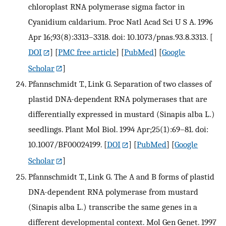
chloroplast RNA polymerase sigma factor in
Cyanidium caldarium. Proc Natl Acad Sci U S A. 1996
Apr 16;93(8):3313–3318. doi: 10.1073/pnas.93.8.3313.
[
DOI
] [
PMC free article
] [
PubMed
] [
Google
Scholar
]
Pfannschmidt T., Link G. Separation of two classes of
plastid DNA-dependent RNA polymerases that are
differentially expressed in mustard (Sinapis alba L.)
seedlings. Plant Mol Biol. 1994 Apr;25(1):69–81. doi:
10.1007/BF00024199.
[
DOI
] [
PubMed
] [
Google
Scholar
]
Pfannschmidt T., Link G. The A and B forms of plastid
DNA-dependent RNA polymerase from mustard
(Sinapis alba L.) transcribe the same genes in a
different developmental context. Mol Gen Genet. 1997