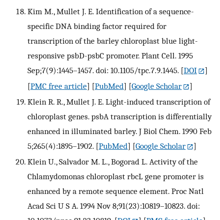
Kim M., Mullet J. E. Identification of a sequence-
specific DNA binding factor required for
transcription of the barley chloroplast blue light-
responsive psbD-psbC promoter. Plant Cell. 1995
Sep;7(9):1445–1457. doi: 10.1105/tpc.7.9.1445.
[
DOI
]
[
PMC free article
] [
PubMed
] [
Google Scholar
]
Klein R. R., Mullet J. E. Light-induced transcription of
chloroplast genes. psbA transcription is differentially
enhanced in illuminated barley. J Biol Chem. 1990 Feb
5;265(4):1895–1902.
[
PubMed
] [
Google Scholar
]
Klein U., Salvador M. L., Bogorad L. Activity of the
Chlamydomonas chloroplast rbcL gene promoter is
enhanced by a remote sequence element. Proc Natl
Acad Sci U S A. 1994 Nov 8;91(23):10819–10823. doi: