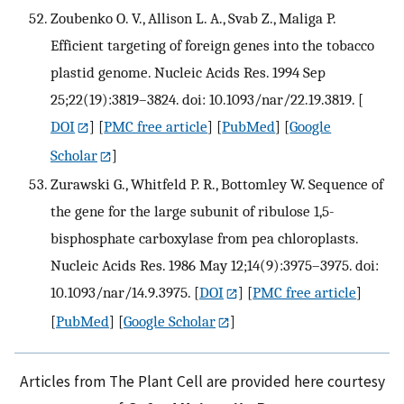
Zoubenko O. V., Allison L. A., Svab Z., Maliga P.
Efficient targeting of foreign genes into the tobacco
plastid genome. Nucleic Acids Res. 1994 Sep
25;22(19):3819–3824. doi: 10.1093/nar/22.19.3819.
[
DOI
] [
PMC free article
] [
PubMed
] [
Google
Scholar
]
Zurawski G., Whitfeld P. R., Bottomley W. Sequence of
the gene for the large subunit of ribulose 1,5-
bisphosphate carboxylase from pea chloroplasts.
Nucleic Acids Res. 1986 May 12;14(9):3975–3975. doi:
10.1093/nar/14.9.3975.
[
DOI
] [
PMC free article
]
[
PubMed
] [
Google Scholar
]
Articles from The Plant Cell are provided here courtesy