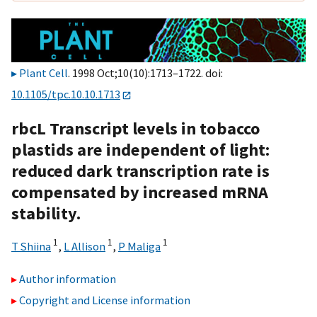
Plant Cell
. 1998 Oct;10(10):1713–1722. doi:
10.1105/tpc.10.10.1713
rbcL Transcript levels in tobacco
plastids are independent of light:
reduced dark transcription rate is
compensated by increased mRNA
stability.
1
1
1
T Shiina
,
L Allison
,
P Maliga
Author information
Copyright and License information