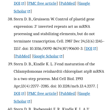
DOI
] [
PMC free article
] [
PubMed
] [
Google
Scholar
]
Stern D. B., Gruissem W. Control of plastid gene
expression: 3' inverted repeats act as mRNA
processing and stabilizing elements, but do not
terminate transcription. Cell. 1987 Dec 24;51(6):1145–
1157. doi: 10.1016/0092-8674(87)90600-3.
[
DOI
]
[
PubMed
] [
Google Scholar
]
Stern D. B., Kindle K. L. 3'end maturation of the
Chlamydomonas reinhardtii chloroplast atpB mRNA
is a two-step process. Mol Cell Biol. 1993
Apr;13(4):2277–2285. doi: 10.1128/mcb.13.4.2277.
[
DOI
] [
PMC free article
] [
PubMed
] [
Google
Scholar
]
Stern D. B., Radwanski E. R., Kindle K. L. A 3'