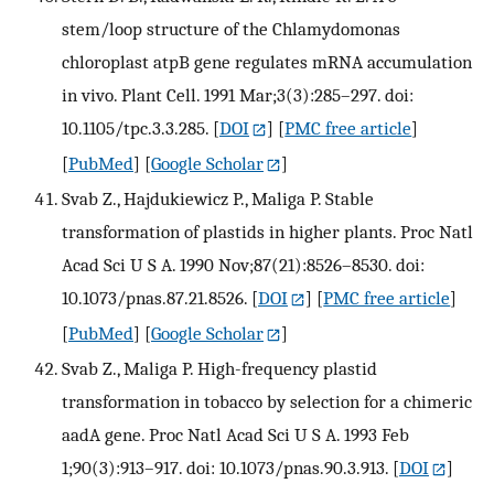
stem/loop structure of the Chlamydomonas
chloroplast atpB gene regulates mRNA accumulation
in vivo. Plant Cell. 1991 Mar;3(3):285–297. doi:
10.1105/tpc.3.3.285.
[
DOI
] [
PMC free article
]
[
PubMed
] [
Google Scholar
]
Svab Z., Hajdukiewicz P., Maliga P. Stable
transformation of plastids in higher plants. Proc Natl
Acad Sci U S A. 1990 Nov;87(21):8526–8530. doi:
10.1073/pnas.87.21.8526.
[
DOI
] [
PMC free article
]
[
PubMed
] [
Google Scholar
]
Svab Z., Maliga P. High-frequency plastid
transformation in tobacco by selection for a chimeric
aadA gene. Proc Natl Acad Sci U S A. 1993 Feb
1;90(3):913–917. doi: 10.1073/pnas.90.3.913.
[
DOI
]