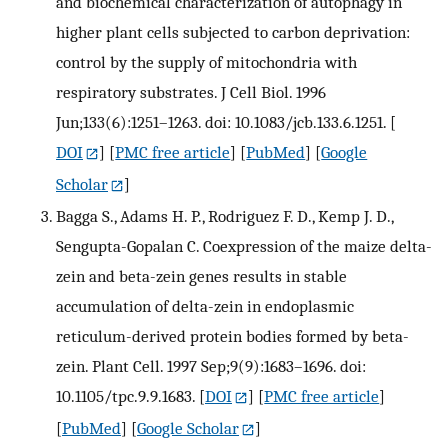
and biochemical characterization of autophagy in
higher plant cells subjected to carbon deprivation:
control by the supply of mitochondria with
respiratory substrates. J Cell Biol. 1996
Jun;133(6):1251–1263. doi: 10.1083/jcb.133.6.1251.
[
DOI
] [
PMC free article
] [
PubMed
] [
Google
Scholar
]
Bagga S., Adams H. P., Rodriguez F. D., Kemp J. D.,
Sengupta-Gopalan C. Coexpression of the maize delta-
zein and beta-zein genes results in stable
accumulation of delta-zein in endoplasmic
reticulum-derived protein bodies formed by beta-
zein. Plant Cell. 1997 Sep;9(9):1683–1696. doi:
10.1105/tpc.9.9.1683.
[
DOI
] [
PMC free article
]
[
PubMed
] [
Google Scholar
]