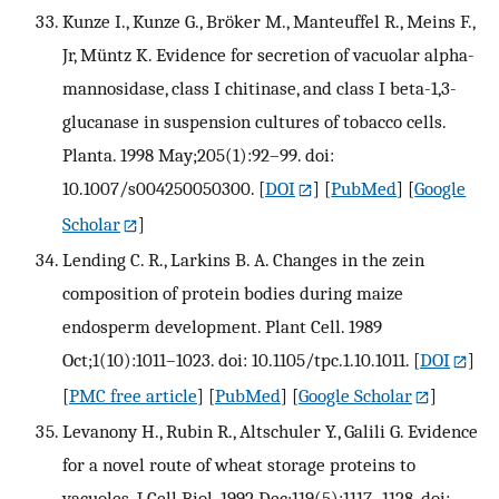
Kunze I., Kunze G., Bröker M., Manteuffel R., Meins F.,
Jr, Müntz K. Evidence for secretion of vacuolar alpha-
mannosidase, class I chitinase, and class I beta-1,3-
glucanase in suspension cultures of tobacco cells.
Planta. 1998 May;205(1):92–99. doi:
10.1007/s004250050300.
[
DOI
] [
PubMed
] [
Google
Scholar
]
Lending C. R., Larkins B. A. Changes in the zein
composition of protein bodies during maize
endosperm development. Plant Cell. 1989
Oct;1(10):1011–1023. doi: 10.1105/tpc.1.10.1011.
[
DOI
]
[
PMC free article
] [
PubMed
] [
Google Scholar
]
Levanony H., Rubin R., Altschuler Y., Galili G. Evidence
for a novel route of wheat storage proteins to
vacuoles. J Cell Biol. 1992 Dec;119(5):1117–1128. doi: