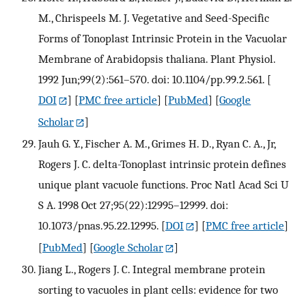
M., Chrispeels M. J. Vegetative and Seed-Specific
Forms of Tonoplast Intrinsic Protein in the Vacuolar
Membrane of Arabidopsis thaliana. Plant Physiol.
1992 Jun;99(2):561–570. doi: 10.1104/pp.99.2.561.
[
DOI
] [
PMC free article
] [
PubMed
] [
Google
Scholar
]
Jauh G. Y., Fischer A. M., Grimes H. D., Ryan C. A., Jr,
Rogers J. C. delta-Tonoplast intrinsic protein defines
unique plant vacuole functions. Proc Natl Acad Sci U
S A. 1998 Oct 27;95(22):12995–12999. doi:
10.1073/pnas.95.22.12995.
[
DOI
] [
PMC free article
]
[
PubMed
] [
Google Scholar
]
Jiang L., Rogers J. C. Integral membrane protein
sorting to vacuoles in plant cells: evidence for two