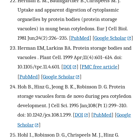
Herman E. M., Baumgartner B., Chrispeels M. J.
Uptake and apparent digestion of cytoplasmic
organelles by protein bodies (protein storage
vacuoles) in mung bean cotyledons. Eur J Cell Biol.
1981 Jun;24(2):226–235.
[
PubMed
] [
Google Scholar
]
Herman EM, Larkins BA. Protein storage bodies and
vacuoles . Plant Cell. 1999 Apr;11(4):601–614. doi:
10.1105/tpc.11.4.601.
[
DOI
] [
PMC free article
]
[
PubMed
] [
Google Scholar
]
Hoh B., Hinz G., Jeong B. K., Robinson D. G. Protein
storage vacuoles form de novo during pea cotyledon
development. J Cell Sci. 1995 Jan;108(Pt 1):299–310.
doi: 10.1242/jcs.108.1.299.
[
DOI
] [
PubMed
] [
Google
Scholar
]
Hohl I., Robinson D. G., Chrispeels M. J., Hinz G.