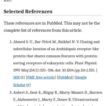
KB).
Selected References
These references are in PubMed. This may not be the
complete list of references from this article.
Ahmed S. U., Bar-Peled M., Raikhel N. V. Cloning and
subcellular location of an Arabidopsis receptor-like
protein that shares common features with protein-
sorting receptors of eukaryotic cells. Plant Physiol.
1997 May;114(1):325–336. doi: 10.1104/pp.114.1.325.
[
DOI
] [
PMC free article
] [
PubMed
] [
Google
Scholar
]
Aubert S., Gout E., Bligny R., Marty-Mazars D., Barrieu
F., Alabouvette J., Marty F., Douce R. Ultrastructural