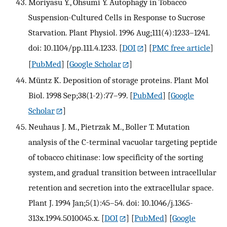
Moriyasu Y., Ohsumi Y. Autophagy in Tobacco
Suspension-Cultured Cells in Response to Sucrose
Starvation. Plant Physiol. 1996 Aug;111(4):1233–1241.
doi: 10.1104/pp.111.4.1233.
[
DOI
] [
PMC free article
]
[
PubMed
] [
Google Scholar
]
Müntz K. Deposition of storage proteins. Plant Mol
Biol. 1998 Sep;38(1-2):77–99.
[
PubMed
] [
Google
Scholar
]
Neuhaus J. M., Pietrzak M., Boller T. Mutation
analysis of the C-terminal vacuolar targeting peptide
of tobacco chitinase: low specificity of the sorting
system, and gradual transition between intracellular
retention and secretion into the extracellular space.
Plant J. 1994 Jan;5(1):45–54. doi: 10.1046/j.1365-
313x.1994.5010045.x.
[
DOI
] [
PubMed
] [
Google