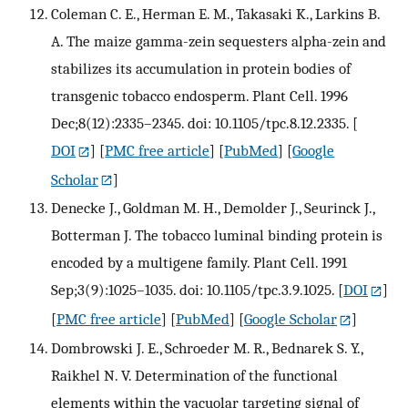
Coleman C. E., Herman E. M., Takasaki K., Larkins B.
A. The maize gamma-zein sequesters alpha-zein and
stabilizes its accumulation in protein bodies of
transgenic tobacco endosperm. Plant Cell. 1996
Dec;8(12):2335–2345. doi: 10.1105/tpc.8.12.2335.
[
DOI
] [
PMC free article
] [
PubMed
] [
Google
Scholar
]
Denecke J., Goldman M. H., Demolder J., Seurinck J.,
Botterman J. The tobacco luminal binding protein is
encoded by a multigene family. Plant Cell. 1991
Sep;3(9):1025–1035. doi: 10.1105/tpc.3.9.1025.
[
DOI
]
[
PMC free article
] [
PubMed
] [
Google Scholar
]
Dombrowski J. E., Schroeder M. R., Bednarek S. Y.,
Raikhel N. V. Determination of the functional
elements within the vacuolar targeting signal of