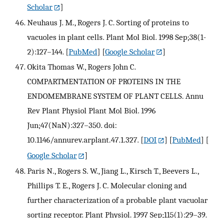
Scholar
]
Neuhaus J. M., Rogers J. C. Sorting of proteins to
vacuoles in plant cells. Plant Mol Biol. 1998 Sep;38(1-
2):127–144.
[
PubMed
] [
Google Scholar
]
Okita Thomas W., Rogers John C.
COMPARTMENTATION OF PROTEINS IN THE
ENDOMEMBRANE SYSTEM OF PLANT CELLS. Annu
Rev Plant Physiol Plant Mol Biol. 1996
Jun;47(NaN):327–350. doi:
10.1146/annurev.arplant.47.1.327.
[
DOI
] [
PubMed
] [
Google Scholar
]
Paris N., Rogers S. W., Jiang L., Kirsch T., Beevers L.,
Phillips T. E., Rogers J. C. Molecular cloning and
further characterization of a probable plant vacuolar
sorting receptor. Plant Physiol. 1997 Sep;115(1):29–39.