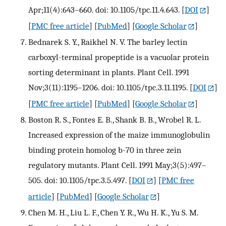
Apr;11(4):643–660. doi: 10.1105/tpc.11.4.643.
[
DOI
]
[
PMC free article
] [
PubMed
] [
Google Scholar
]
Bednarek S. Y., Raikhel N. V. The barley lectin
carboxyl-terminal propeptide is a vacuolar protein
sorting determinant in plants. Plant Cell. 1991
Nov;3(11):1195–1206. doi: 10.1105/tpc.3.11.1195.
[
DOI
]
[
PMC free article
] [
PubMed
] [
Google Scholar
]
Boston R. S., Fontes E. B., Shank B. B., Wrobel R. L.
Increased expression of the maize immunoglobulin
binding protein homolog b-70 in three zein
regulatory mutants. Plant Cell. 1991 May;3(5):497–
505. doi: 10.1105/tpc.3.5.497.
[
DOI
] [
PMC free
article
] [
PubMed
] [
Google Scholar
]
Chen M. H., Liu L. F., Chen Y. R., Wu H. K., Yu S. M.