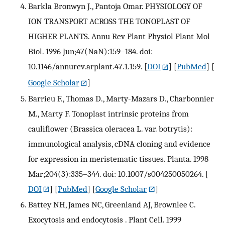
Barkla Bronwyn J., Pantoja Omar. PHYSIOLOGY OF
ION TRANSPORT ACROSS THE TONOPLAST OF
HIGHER PLANTS. Annu Rev Plant Physiol Plant Mol
Biol. 1996 Jun;47(NaN):159–184. doi:
10.1146/annurev.arplant.47.1.159.
[
DOI
] [
PubMed
] [
Google Scholar
]
Barrieu F., Thomas D., Marty-Mazars D., Charbonnier
M., Marty F. Tonoplast intrinsic proteins from
cauliflower (Brassica oleracea L. var. botrytis):
immunological analysis, cDNA cloning and evidence
for expression in meristematic tissues. Planta. 1998
Mar;204(3):335–344. doi: 10.1007/s004250050264.
[
DOI
] [
PubMed
] [
Google Scholar
]
Battey NH, James NC, Greenland AJ, Brownlee C.
Exocytosis and endocytosis . Plant Cell. 1999