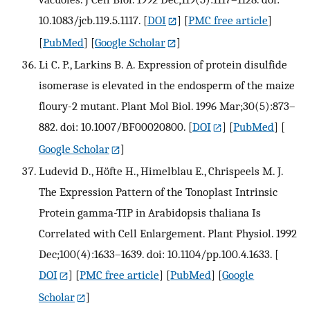
10.1083/jcb.119.5.1117.
[
DOI
] [
PMC free article
]
[
PubMed
] [
Google Scholar
]
Li C. P., Larkins B. A. Expression of protein disulfide
isomerase is elevated in the endosperm of the maize
floury-2 mutant. Plant Mol Biol. 1996 Mar;30(5):873–
882. doi: 10.1007/BF00020800.
[
DOI
] [
PubMed
] [
Google Scholar
]
Ludevid D., Höfte H., Himelblau E., Chrispeels M. J.
The Expression Pattern of the Tonoplast Intrinsic
Protein gamma-TIP in Arabidopsis thaliana Is
Correlated with Cell Enlargement. Plant Physiol. 1992
Dec;100(4):1633–1639. doi: 10.1104/pp.100.4.1633.
[
DOI
] [
PMC free article
] [
PubMed
] [
Google
Scholar
]