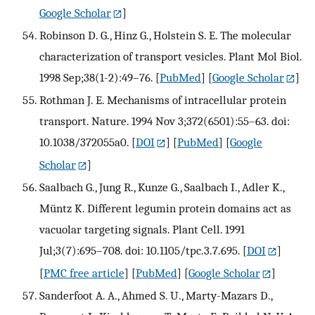
Google Scholar
]
Robinson D. G., Hinz G., Holstein S. E. The molecular
characterization of transport vesicles. Plant Mol Biol.
1998 Sep;38(1-2):49–76.
[
PubMed
] [
Google Scholar
]
Rothman J. E. Mechanisms of intracellular protein
transport. Nature. 1994 Nov 3;372(6501):55–63. doi:
10.1038/372055a0.
[
DOI
] [
PubMed
] [
Google
Scholar
]
Saalbach G., Jung R., Kunze G., Saalbach I., Adler K.,
Müntz K. Different legumin protein domains act as
vacuolar targeting signals. Plant Cell. 1991
Jul;3(7):695–708. doi: 10.1105/tpc.3.7.695.
[
DOI
]
[
PMC free article
] [
PubMed
] [
Google Scholar
]
Sanderfoot A. A., Ahmed S. U., Marty-Mazars D.,