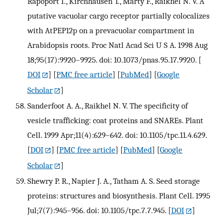
Rapoport I., Kirchhausen T., Marty F., Raikhel N. V. A
putative vacuolar cargo receptor partially colocalizes
with AtPEP12p on a prevacuolar compartment in
Arabidopsis roots. Proc Natl Acad Sci U S A. 1998 Aug
18;95(17):9920–9925. doi: 10.1073/pnas.95.17.9920.
[
DOI
] [
PMC free article
] [
PubMed
] [
Google
Scholar
]
Sanderfoot A. A., Raikhel N. V. The specificity of
vesicle trafficking: coat proteins and SNAREs. Plant
Cell. 1999 Apr;11(4):629–642. doi: 10.1105/tpc.11.4.629.
[
DOI
] [
PMC free article
] [
PubMed
] [
Google
Scholar
]
Shewry P. R., Napier J. A., Tatham A. S. Seed storage
proteins: structures and biosynthesis. Plant Cell. 1995
Jul;7(7):945–956. doi: 10.1105/tpc.7.7.945.
[
DOI
]