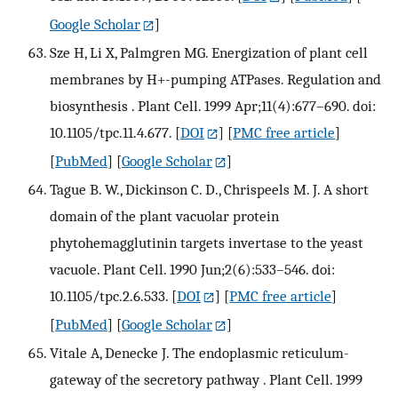
Google Scholar
]
Sze H, Li X, Palmgren MG. Energization of plant cell
membranes by H+-pumping ATPases. Regulation and
biosynthesis . Plant Cell. 1999 Apr;11(4):677–690. doi:
10.1105/tpc.11.4.677.
[
DOI
] [
PMC free article
]
[
PubMed
] [
Google Scholar
]
Tague B. W., Dickinson C. D., Chrispeels M. J. A short
domain of the plant vacuolar protein
phytohemagglutinin targets invertase to the yeast
vacuole. Plant Cell. 1990 Jun;2(6):533–546. doi:
10.1105/tpc.2.6.533.
[
DOI
] [
PMC free article
]
[
PubMed
] [
Google Scholar
]
Vitale A, Denecke J. The endoplasmic reticulum-
gateway of the secretory pathway . Plant Cell. 1999