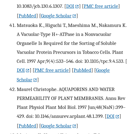
10.1083/jcb.130.6.1307.
[
DOI
] [
PMC free article
]
[
PubMed
] [
Google Scholar
]
Matsuoka K., Higuchi T., Maeshima M., Nakamura K.
A Vacuolar-Type H+-ATPase in a Nonvacuolar
Organelle Is Required for the Sorting of Soluble
Vacuolar Protein Precursors in Tobacco Cells. Plant
Cell. 1997 Apr;9(4):533–546. doi: 10.1105/tpc.9.4.533.
[
DOI
] [
PMC free article
] [
PubMed
] [
Google
Scholar
]
Maurel Christophe. AQUAPORINS AND WATER
PERMEABILITY OF PLANT MEMBRANES. Annu Rev
Plant Physiol Plant Mol Biol. 1997 Jun;48(NaN):399–
429. doi: 10.1146/annurev.arplant.48.1.399.
[
DOI
]
[
PubMed
] [
Google Scholar
]