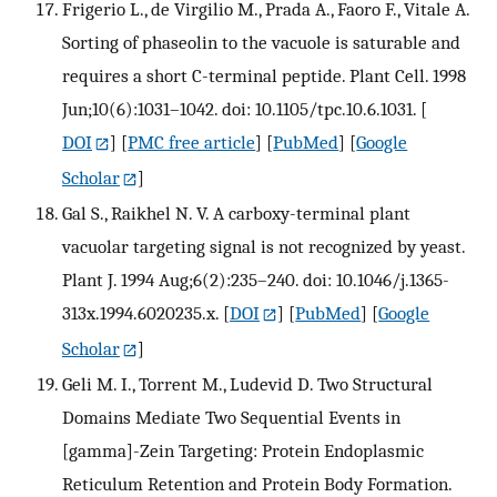
Frigerio L., de Virgilio M., Prada A., Faoro F., Vitale A.
Sorting of phaseolin to the vacuole is saturable and
requires a short C-terminal peptide. Plant Cell. 1998
Jun;10(6):1031–1042. doi: 10.1105/tpc.10.6.1031.
[
DOI
] [
PMC free article
] [
PubMed
] [
Google
Scholar
]
Gal S., Raikhel N. V. A carboxy-terminal plant
vacuolar targeting signal is not recognized by yeast.
Plant J. 1994 Aug;6(2):235–240. doi: 10.1046/j.1365-
313x.1994.6020235.x.
[
DOI
] [
PubMed
] [
Google
Scholar
]
Geli M. I., Torrent M., Ludevid D. Two Structural
Domains Mediate Two Sequential Events in
[gamma]-Zein Targeting: Protein Endoplasmic
Reticulum Retention and Protein Body Formation.