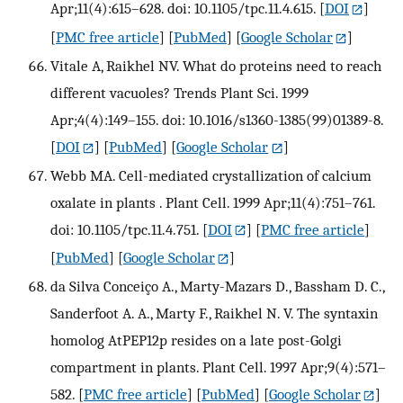
Apr;11(4):615–628. doi: 10.1105/tpc.11.4.615.
[
DOI
]
[
PMC free article
] [
PubMed
] [
Google Scholar
]
Vitale A, Raikhel NV. What do proteins need to reach
different vacuoles? Trends Plant Sci. 1999
Apr;4(4):149–155. doi: 10.1016/s1360-1385(99)01389-8.
[
DOI
] [
PubMed
] [
Google Scholar
]
Webb MA. Cell-mediated crystallization of calcium
oxalate in plants . Plant Cell. 1999 Apr;11(4):751–761.
doi: 10.1105/tpc.11.4.751.
[
DOI
] [
PMC free article
]
[
PubMed
] [
Google Scholar
]
da Silva Conceiço A., Marty-Mazars D., Bassham D. C.,
Sanderfoot A. A., Marty F., Raikhel N. V. The syntaxin
homolog AtPEP12p resides on a late post-Golgi
compartment in plants. Plant Cell. 1997 Apr;9(4):571–
582.
[
PMC free article
] [
PubMed
] [
Google Scholar
]