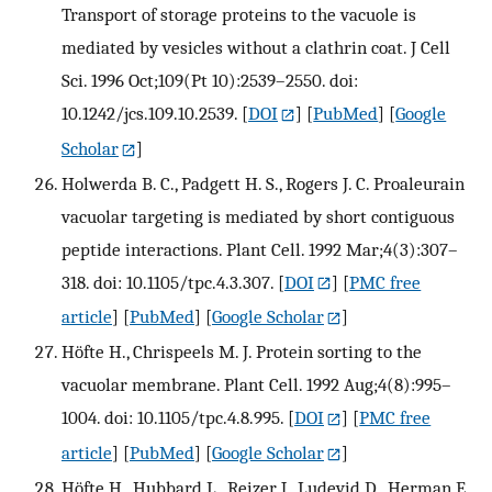
Transport of storage proteins to the vacuole is
mediated by vesicles without a clathrin coat. J Cell
Sci. 1996 Oct;109(Pt 10):2539–2550. doi:
10.1242/jcs.109.10.2539.
[
DOI
] [
PubMed
] [
Google
Scholar
]
Holwerda B. C., Padgett H. S., Rogers J. C. Proaleurain
vacuolar targeting is mediated by short contiguous
peptide interactions. Plant Cell. 1992 Mar;4(3):307–
318. doi: 10.1105/tpc.4.3.307.
[
DOI
] [
PMC free
article
] [
PubMed
] [
Google Scholar
]
Höfte H., Chrispeels M. J. Protein sorting to the
vacuolar membrane. Plant Cell. 1992 Aug;4(8):995–
1004. doi: 10.1105/tpc.4.8.995.
[
DOI
] [
PMC free
article
] [
PubMed
] [
Google Scholar
]
Höfte H., Hubbard L., Reizer J., Ludevid D., Herman E.