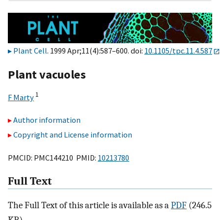
Plant Cell
. 1999 Apr;11(4):587–600. doi:
10.1105/tpc.11.4.587
Plant vacuoles
1
F Marty
Author information
Copyright and License information
PMCID: PMC144210 PMID:
10213780
Full Text
The Full Text of this article is available as a
PDF
(246.5