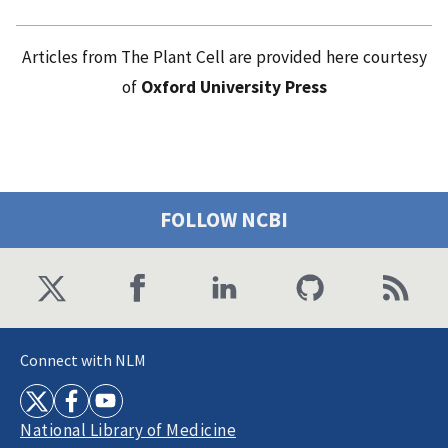
Articles from The Plant Cell are provided here courtesy
of
Oxford University Press
FOLLOW NCBI
Connect with NLM
National Library of Medicine