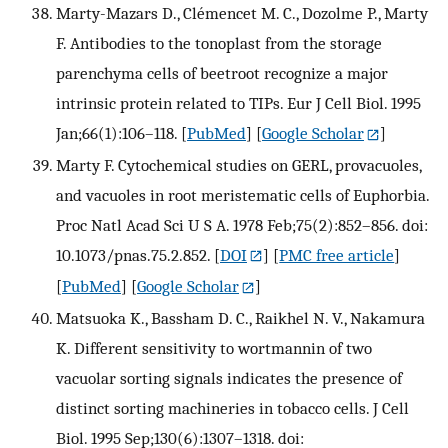
Marty-Mazars D., Clémencet M. C., Dozolme P., Marty
F. Antibodies to the tonoplast from the storage
parenchyma cells of beetroot recognize a major
intrinsic protein related to TIPs. Eur J Cell Biol. 1995
Jan;66(1):106–118.
[
PubMed
] [
Google Scholar
]
Marty F. Cytochemical studies on GERL, provacuoles,
and vacuoles in root meristematic cells of Euphorbia.
Proc Natl Acad Sci U S A. 1978 Feb;75(2):852–856. doi:
10.1073/pnas.75.2.852.
[
DOI
] [
PMC free article
]
[
PubMed
] [
Google Scholar
]
Matsuoka K., Bassham D. C., Raikhel N. V., Nakamura
K. Different sensitivity to wortmannin of two
vacuolar sorting signals indicates the presence of
distinct sorting machineries in tobacco cells. J Cell
Biol. 1995 Sep;130(6):1307–1318. doi: