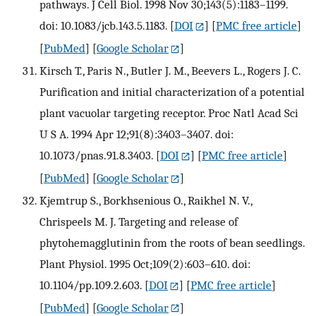
pathways. J Cell Biol. 1998 Nov 30;143(5):1183–1199.
doi: 10.1083/jcb.143.5.1183.
[
DOI
] [
PMC free article
]
[
PubMed
] [
Google Scholar
]
Kirsch T., Paris N., Butler J. M., Beevers L., Rogers J. C.
Purification and initial characterization of a potential
plant vacuolar targeting receptor. Proc Natl Acad Sci
U S A. 1994 Apr 12;91(8):3403–3407. doi:
10.1073/pnas.91.8.3403.
[
DOI
] [
PMC free article
]
[
PubMed
] [
Google Scholar
]
Kjemtrup S., Borkhsenious O., Raikhel N. V.,
Chrispeels M. J. Targeting and release of
phytohemagglutinin from the roots of bean seedlings.
Plant Physiol. 1995 Oct;109(2):603–610. doi:
10.1104/pp.109.2.603.
[
DOI
] [
PMC free article
]
[
PubMed
] [
Google Scholar
]