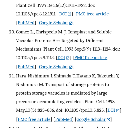
Plant Cell. 1994 Dec;6(12):1911–1922. doi:
10.1105/tpc.6.12.1911.
[
DOI
] [
PMC free article
]
[
PubMed
] [
Google Scholar
]
Gomez L., Chrispeels M. J. Tonoplast and Soluble
Vacuolar Proteins Are Targeted by Different
Mechanisms. Plant Cell. 1993 Sep;5(9):1113–1124. doi:
10.1105/tpc.5.9.1113.
[
DOI
] [
PMC free article
]
[
PubMed
] [
Google Scholar
]
Hara-Nishimura I, Shimada T, Hatano K, Takeuchi Y,
Nishimura M. Transport of storage proteins to
protein storage vacuoles is mediated by large
precursor-accumulating vesicles . Plant Cell. 1998
May;10(5):825–836. doi: 10.1105/tpc.10.5.825.
[
DOI
]
[
PMC free article
] [
PubMed
] [
Google Scholar
]