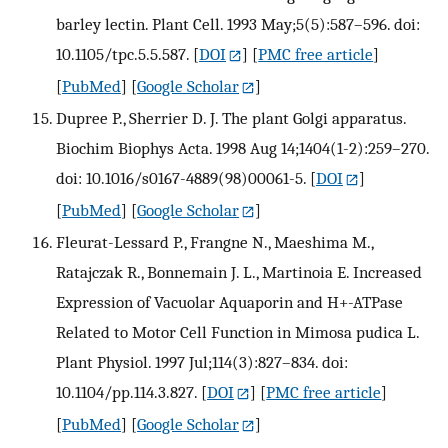
barley lectin. Plant Cell. 1993 May;5(5):587–596. doi:
10.1105/tpc.5.5.587.
[
DOI
] [
PMC free article
]
[
PubMed
] [
Google Scholar
]
Dupree P., Sherrier D. J. The plant Golgi apparatus.
Biochim Biophys Acta. 1998 Aug 14;1404(1-2):259–270.
doi: 10.1016/s0167-4889(98)00061-5.
[
DOI
]
[
PubMed
] [
Google Scholar
]
Fleurat-Lessard P., Frangne N., Maeshima M.,
Ratajczak R., Bonnemain J. L., Martinoia E. Increased
Expression of Vacuolar Aquaporin and H+-ATPase
Related to Motor Cell Function in Mimosa pudica L.
Plant Physiol. 1997 Jul;114(3):827–834. doi:
10.1104/pp.114.3.827.
[
DOI
] [
PMC free article
]
[
PubMed
] [
Google Scholar
]