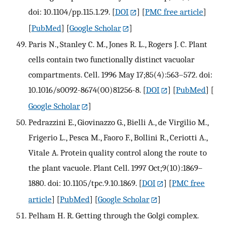
doi: 10.1104/pp.115.1.29.
[
DOI
] [
PMC free article
]
[
PubMed
] [
Google Scholar
]
Paris N., Stanley C. M., Jones R. L., Rogers J. C. Plant
cells contain two functionally distinct vacuolar
compartments. Cell. 1996 May 17;85(4):563–572. doi:
10.1016/s0092-8674(00)81256-8.
[
DOI
] [
PubMed
] [
Google Scholar
]
Pedrazzini E., Giovinazzo G., Bielli A., de Virgilio M.,
Frigerio L., Pesca M., Faoro F., Bollini R., Ceriotti A.,
Vitale A. Protein quality control along the route to
the plant vacuole. Plant Cell. 1997 Oct;9(10):1869–
1880. doi: 10.1105/tpc.9.10.1869.
[
DOI
] [
PMC free
article
] [
PubMed
] [
Google Scholar
]
Pelham H. R. Getting through the Golgi complex.