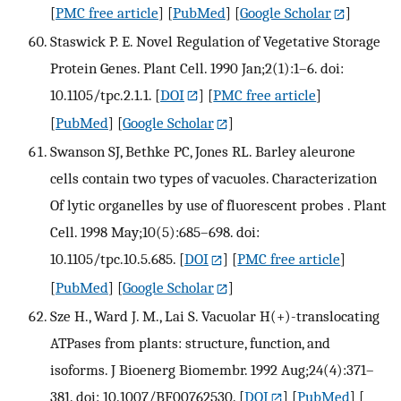
[
PMC free article
] [
PubMed
] [
Google Scholar
]
Staswick P. E. Novel Regulation of Vegetative Storage
Protein Genes. Plant Cell. 1990 Jan;2(1):1–6. doi:
10.1105/tpc.2.1.1.
[
DOI
] [
PMC free article
]
[
PubMed
] [
Google Scholar
]
Swanson SJ, Bethke PC, Jones RL. Barley aleurone
cells contain two types of vacuoles. Characterization
Of lytic organelles by use of fluorescent probes . Plant
Cell. 1998 May;10(5):685–698. doi:
10.1105/tpc.10.5.685.
[
DOI
] [
PMC free article
]
[
PubMed
] [
Google Scholar
]
Sze H., Ward J. M., Lai S. Vacuolar H(+)-translocating
ATPases from plants: structure, function, and
isoforms. J Bioenerg Biomembr. 1992 Aug;24(4):371–
381. doi: 10.1007/BF00762530.
[
DOI
] [
PubMed
] [