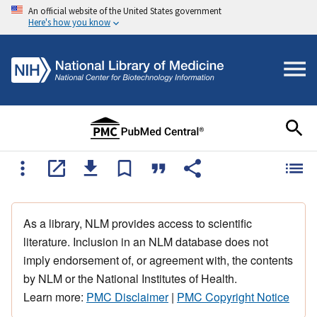
An official website of the United States government
Here's how you know
As a library, NLM provides access to scientific
literature. Inclusion in an NLM database does not
imply endorsement of, or agreement with, the contents
by NLM or the National Institutes of Health.
Learn more:
PMC Disclaimer
|
PMC Copyright Notice