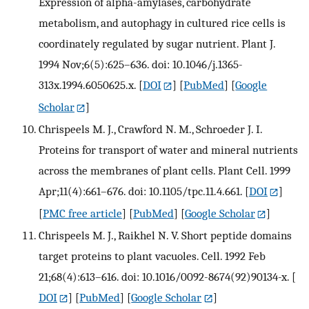
Expression of alpha-amylases, carbohydrate
metabolism, and autophagy in cultured rice cells is
coordinately regulated by sugar nutrient. Plant J.
1994 Nov;6(5):625–636. doi: 10.1046/j.1365-
313x.1994.6050625.x.
[
DOI
] [
PubMed
] [
Google
Scholar
]
Chrispeels M. J., Crawford N. M., Schroeder J. I.
Proteins for transport of water and mineral nutrients
across the membranes of plant cells. Plant Cell. 1999
Apr;11(4):661–676. doi: 10.1105/tpc.11.4.661.
[
DOI
]
[
PMC free article
] [
PubMed
] [
Google Scholar
]
Chrispeels M. J., Raikhel N. V. Short peptide domains
target proteins to plant vacuoles. Cell. 1992 Feb
21;68(4):613–616. doi: 10.1016/0092-8674(92)90134-x.
[
DOI
] [
PubMed
] [
Google Scholar
]