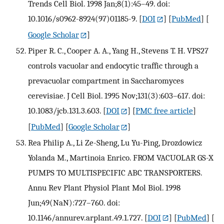
Trends Cell Biol. 1998 Jan;8(1):45–49. doi:
10.1016/s0962-8924(97)01185-9.
[
DOI
] [
PubMed
] [
Google Scholar
]
Piper R. C., Cooper A. A., Yang H., Stevens T. H. VPS27
controls vacuolar and endocytic traffic through a
prevacuolar compartment in Saccharomyces
cerevisiae. J Cell Biol. 1995 Nov;131(3):603–617. doi:
10.1083/jcb.131.3.603.
[
DOI
] [
PMC free article
]
[
PubMed
] [
Google Scholar
]
Rea Philip A., Li Ze-Sheng, Lu Yu-Ping, Drozdowicz
Yolanda M., Martinoia Enrico. FROM VACUOLAR GS-X
PUMPS TO MULTISPECIFIC ABC TRANSPORTERS.
Annu Rev Plant Physiol Plant Mol Biol. 1998
Jun;49(NaN):727–760. doi:
10.1146/annurev.arplant.49.1.727.
[
DOI
] [
PubMed
] [