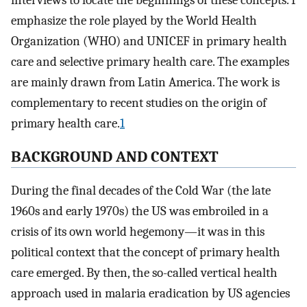
interviews to locate the beginnings of these concepts. I
emphasize the role played by the World Health
Organization (WHO) and UNICEF in primary health
care and selective primary health care. The examples
are mainly drawn from Latin America. The work is
complementary to recent studies on the origin of
primary health care.
1
BACKGROUND AND CONTEXT
During the final decades of the Cold War (the late
1960s and early 1970s) the US was embroiled in a
crisis of its own world hegemony—it was in this
political context that the concept of primary health
care emerged. By then, the so-called vertical health
approach used in malaria eradication by US agencies