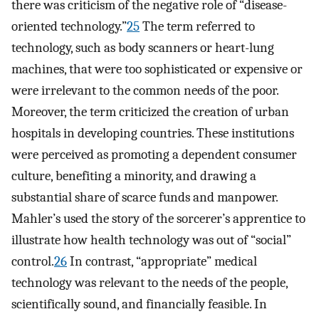
there was criticism of the negative role of “disease-
oriented technology.”
25
The term referred to
technology, such as body scanners or heart-lung
machines, that were too sophisticated or expensive or
were irrelevant to the common needs of the poor.
Moreover, the term criticized the creation of urban
hospitals in developing countries. These institutions
were perceived as promoting a dependent consumer
culture, benefiting a minority, and drawing a
substantial share of scarce funds and manpower.
Mahler’s used the story of the sorcerer’s apprentice to
illustrate how health technology was out of “social”
control.
26
In contrast, “appropriate” medical
technology was relevant to the needs of the people,
scientifically sound, and financially feasible. In