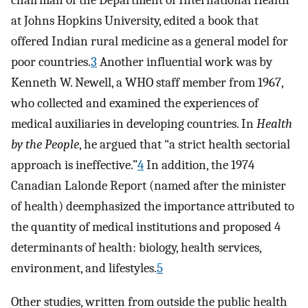
chairman of the Department of International Health
at Johns Hopkins University, edited a book that
offered Indian rural medicine as a general model for
poor countries.
3
Another influential work was by
Kenneth W. Newell, a WHO staff member from 1967,
who collected and examined the experiences of
medical auxiliaries in developing countries. In
Health
by the People
, he argued that “a strict health sectorial
approach is ineffective.”
4
In addition, the 1974
Canadian Lalonde Report (named after the minister
of health) deemphasized the importance attributed to
the quantity of medical institutions and proposed 4
determinants of health: biology, health services,
environment, and lifestyles.
5
Other studies, written from outside the public health