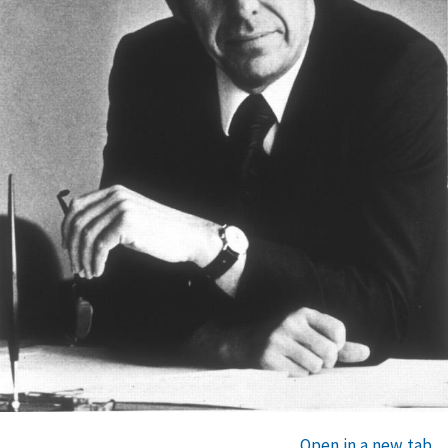
Open in a new tab