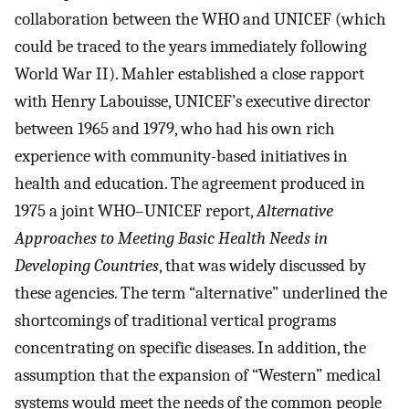
collaboration between the WHO and UNICEF (which
could be traced to the years immediately following
World War II). Mahler established a close rapport
with Henry Labouisse, UNICEF’s executive director
between 1965 and 1979, who had his own rich
experience with community-based initiatives in
health and education. The agreement produced in
1975 a joint WHO–UNICEF report,
Alternative
Approaches to Meeting Basic Health Needs in
Developing Countries
, that was widely discussed by
these agencies. The term “alternative” underlined the
shortcomings of traditional vertical programs
concentrating on specific diseases. In addition, the
assumption that the expansion of “Western” medical
systems would meet the needs of the common people