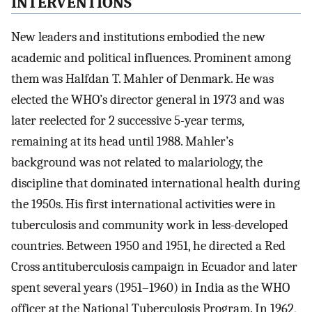
INTERVENTIONS
New leaders and institutions embodied the new
academic and political influences. Prominent among
them was Halfdan T. Mahler of Denmark. He was
elected the WHO’s director general in 1973 and was
later reelected for 2 successive 5-year terms,
remaining at its head until 1988. Mahler’s
background was not related to malariology, the
discipline that dominated international health during
the 1950s. His first international activities were in
tuberculosis and community work in less-developed
countries. Between 1950 and 1951, he directed a Red
Cross antituberculosis campaign in Ecuador and later
spent several years (1951–1960) in India as the WHO
officer at the National Tuberculosis Program. In 1962,