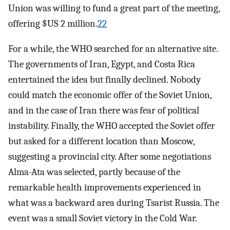
Union was willing to fund a great part of the meeting,
offering $US 2 million.
22
For a while, the WHO searched for an alternative site.
The governments of Iran, Egypt, and Costa Rica
entertained the idea but finally declined. Nobody
could match the economic offer of the Soviet Union,
and in the case of Iran there was fear of political
instability. Finally, the WHO accepted the Soviet offer
but asked for a different location than Moscow,
suggesting a provincial city. After some negotiations
Alma-Ata was selected, partly because of the
remarkable health improvements experienced in
what was a backward area during Tsarist Russia. The
event was a small Soviet victory in the Cold War.