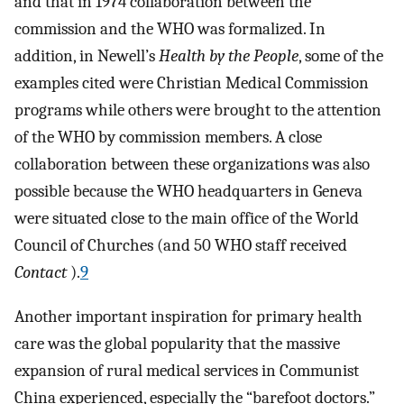
and that in 1974 collaboration between the
commission and the WHO was formalized. In
addition, in Newell’s
Health by the People
, some of the
examples cited were Christian Medical Commission
programs while others were brought to the attention
of the WHO by commission members. A close
collaboration between these organizations was also
possible because the WHO headquarters in Geneva
were situated close to the main office of the World
Council of Churches (and 50 WHO staff received
Contact
).
9
Another important inspiration for primary health
care was the global popularity that the massive
expansion of rural medical services in Communist
China experienced, especially the “barefoot doctors.”