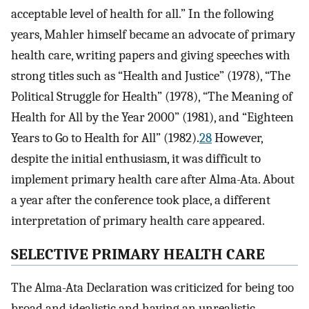
acceptable level of health for all.” In the following
years, Mahler himself became an advocate of primary
health care, writing papers and giving speeches with
strong titles such as “Health and Justice” (1978), “The
Political Struggle for Health” (1978), “The Meaning of
Health for All by the Year 2000” (1981), and “Eighteen
Years to Go to Health for All” (1982).
28
However,
despite the initial enthusiasm, it was difficult to
implement primary health care after Alma-Ata. About
a year after the conference took place, a different
interpretation of primary health care appeared.
SELECTIVE PRIMARY HEALTH CARE
The Alma-Ata Declaration was criticized for being too
broad and idealistic and having an unrealistic