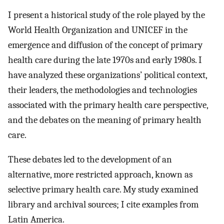
I present a historical study of the role played by the
World Health Organization and UNICEF in the
emergence and diffusion of the concept of primary
health care during the late 1970s and early 1980s. I
have analyzed these organizations’ political context,
their leaders, the methodologies and technologies
associated with the primary health care perspective,
and the debates on the meaning of primary health
care.
These debates led to the development of an
alternative, more restricted approach, known as
selective primary health care. My study examined
library and archival sources; I cite examples from
Latin America.