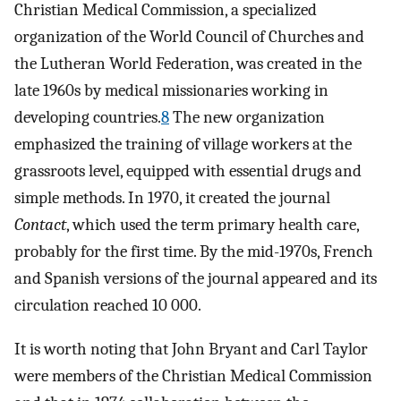
Christian Medical Commission, a specialized
organization of the World Council of Churches and
the Lutheran World Federation, was created in the
late 1960s by medical missionaries working in
developing countries.
8
The new organization
emphasized the training of village workers at the
grassroots level, equipped with essential drugs and
simple methods. In 1970, it created the journal
Contact
, which used the term primary health care,
probably for the first time. By the mid-1970s, French
and Spanish versions of the journal appeared and its
circulation reached 10 000.
It is worth noting that John Bryant and Carl Taylor
were members of the Christian Medical Commission