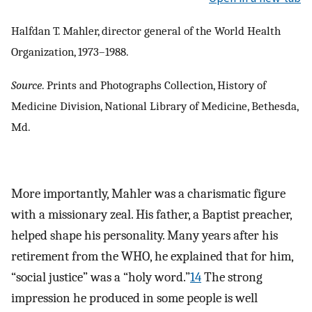
Halfdan T. Mahler, director general of the World Health
Organization, 1973–1988.
Source
. Prints and Photographs Collection, History of
Medicine Division, National Library of Medicine, Bethesda,
Md.
More importantly, Mahler was a charismatic figure
with a missionary zeal. His father, a Baptist preacher,
helped shape his personality. Many years after his
retirement from the WHO, he explained that for him,
“social justice” was a “holy word.”
14
The strong
impression he produced in some people is well