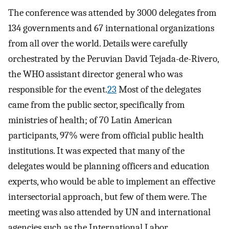
The conference was attended by 3000 delegates from
134 governments and 67 international organizations
from all over the world. Details were carefully
orchestrated by the Peruvian David Tejada-de-Rivero,
the WHO assistant director general who was
responsible for the event.
23
Most of the delegates
came from the public sector, specifically from
ministries of health; of 70 Latin American
participants, 97% were from official public health
institutions. It was expected that many of the
delegates would be planning officers and education
experts, who would be able to implement an effective
intersectorial approach, but few of them were. The
meeting was also attended by UN and international
agencies such as the International Labor