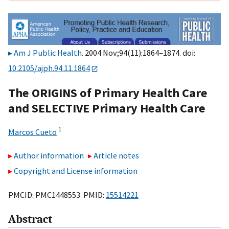
Am J Public Health
. 2004 Nov;94(11):1864–1874. doi:
10.2105/ajph.94.11.1864
The ORIGINS of Primary Health Care
and SELECTIVE Primary Health Care
1
Marcos Cueto
Author information
Article notes
Copyright and License information
PMCID: PMC1448553 PMID:
15514221
Abstract