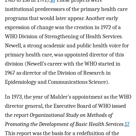
1965 to 156 in 1971).
16
These projects were
institutional predecessors of the primary health care
programs that would later appear. Another early
expression of change was the creation in 1972 of a
WHO Division of Strengthening of Health Services.
Newell, a strong academic and public health voice for
primary health care, was appointed director of this
division (Newell’s career with the WHO started in
1967 as director of the Division of Research in
Epidemiology and Communications Science).
In 1973, the year of Mahler’s appointment as the WHO
director general, the Executive Board of WHO issued
the report
Organizational Study on Methods of
Promoting the Development of Basic Health Services
.
17
This report was the basis for a redefinition of the