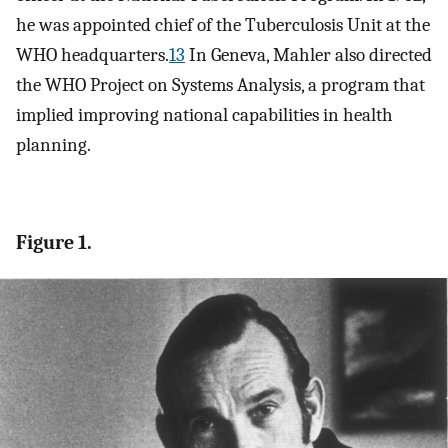
he was appointed chief of the Tuberculosis Unit at the
WHO headquarters.
13
In Geneva, Mahler also directed
the WHO Project on Systems Analysis, a program that
implied improving national capabilities in health
planning.
Figure 1.