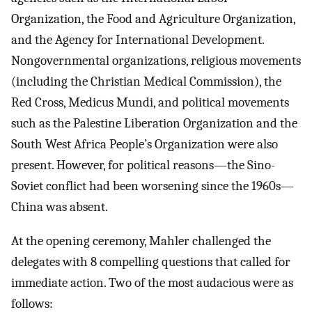
Organization, the Food and Agriculture Organization,
and the Agency for International Development.
Nongovernmental organizations, religious movements
(including the Christian Medical Commission), the
Red Cross, Medicus Mundi, and political movements
such as the Palestine Liberation Organization and the
South West Africa People’s Organization were also
present. However, for political reasons—the Sino-
Soviet conflict had been worsening since the 1960s—
China was absent.
At the opening ceremony, Mahler challenged the
delegates with 8 compelling questions that called for
immediate action. Two of the most audacious were as
follows: