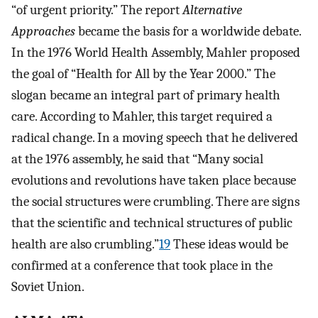
“of urgent priority.” The report
Alternative
Approaches
became the basis for a worldwide debate.
In the 1976 World Health Assembly, Mahler proposed
the goal of “Health for All by the Year 2000.” The
slogan became an integral part of primary health
care. According to Mahler, this target required a
radical change. In a moving speech that he delivered
at the 1976 assembly, he said that “Many social
evolutions and revolutions have taken place because
the social structures were crumbling. There are signs
that the scientific and technical structures of public
health are also crumbling.”
19
These ideas would be
confirmed at a conference that took place in the
Soviet Union.