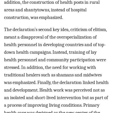
addition, the construction of health posts in rural
areas and shantytowns, instead of hospital
construction, was emphasized.
The declaration’s second key idea, criticism of elitism,
meant a disapproval of the overspecialization of
health personnel in developing countries and of top-
down health campaigns. Instead, training of lay
health personnel and community participation were
stressed. In addition, the need for working with
traditional healers such as shamans and midwives
was emphasized. Finally, the declaration linked health
and development. Health work was perceived not as
an isolated and short-lived intervention but as part of
a process of improving living conditions. Primary
health care was designed as the new center of the