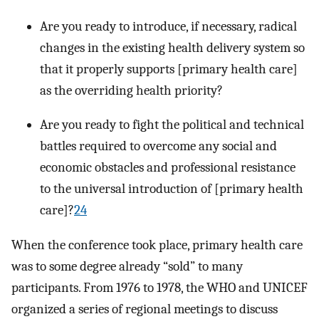
Are you ready to introduce, if necessary, radical
changes in the existing health delivery system so
that it properly supports [primary health care]
as the overriding health priority?
Are you ready to fight the political and technical
battles required to overcome any social and
economic obstacles and professional resistance
to the universal introduction of [primary health
care]?
24
When the conference took place, primary health care
was to some degree already “sold” to many
participants. From 1976 to 1978, the WHO and UNICEF
organized a series of regional meetings to discuss