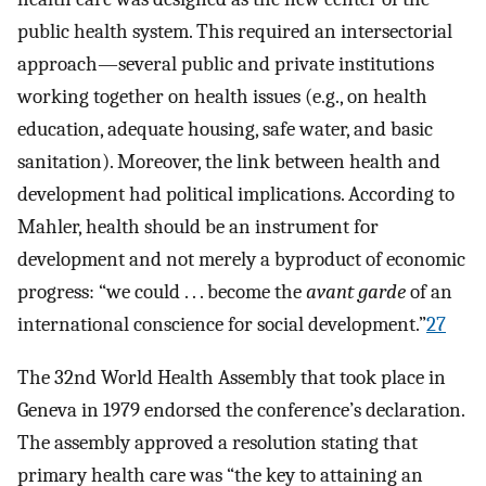
public health system. This required an intersectorial
approach—several public and private institutions
working together on health issues (e.g., on health
education, adequate housing, safe water, and basic
sanitation). Moreover, the link between health and
development had political implications. According to
Mahler, health should be an instrument for
development and not merely a byproduct of economic
progress: “we could . . . become the
avant garde
of an
international conscience for social development.”
27
The 32nd World Health Assembly that took place in
Geneva in 1979 endorsed the conference’s declaration.
The assembly approved a resolution stating that
primary health care was “the key to attaining an