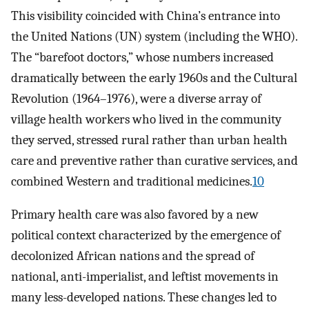
This visibility coincided with China’s entrance into
the United Nations (UN) system (including the WHO).
The “barefoot doctors,” whose numbers increased
dramatically between the early 1960s and the Cultural
Revolution (1964–1976), were a diverse array of
village health workers who lived in the community
they served, stressed rural rather than urban health
care and preventive rather than curative services, and
combined Western and traditional medicines.
10
Primary health care was also favored by a new
political context characterized by the emergence of
decolonized African nations and the spread of
national, anti-imperialist, and leftist movements in
many less-developed nations. These changes led to