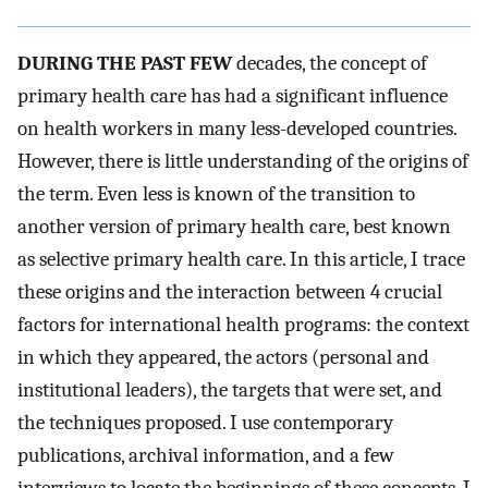
DURING THE PAST FEW
decades, the concept of
primary health care has had a significant influence
on health workers in many less-developed countries.
However, there is little understanding of the origins of
the term. Even less is known of the transition to
another version of primary health care, best known
as selective primary health care. In this article, I trace
these origins and the interaction between 4 crucial
factors for international health programs: the context
in which they appeared, the actors (personal and
institutional leaders), the targets that were set, and
the techniques proposed. I use contemporary
publications, archival information, and a few