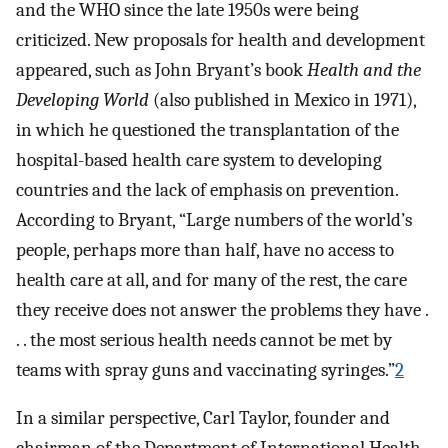
and the WHO since the late 1950s were being
criticized. New proposals for health and development
appeared, such as John Bryant’s book
Health and the
Developing World
(also published in Mexico in 1971),
in which he questioned the transplantation of the
hospital-based health care system to developing
countries and the lack of emphasis on prevention.
According to Bryant, “Large numbers of the world’s
people, perhaps more than half, have no access to
health care at all, and for many of the rest, the care
they receive does not answer the problems they have .
. . the most serious health needs cannot be met by
teams with spray guns and vaccinating syringes.”
2
In a similar perspective, Carl Taylor, founder and