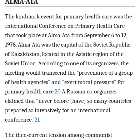
ALMA-ATA
The landmark event for primary health care was the
International Conference on Primary Health Care
that took place at Alma-Ata from September 6 to 12,
1978. Alma-Ata was the capital of the Soviet Republic
of Kazakhstan, located in the Asiatic region of the
Soviet Union. According to one of its organizers, the
meeting would transcend the “provenance of a group
of health agencies” and “exert moral pressure” for
primary health care.
20
A Russian co-organizer
claimed that “never before [have] so many countries
prepared so intensively for an international
conference.”
21
The then-current tension among communist