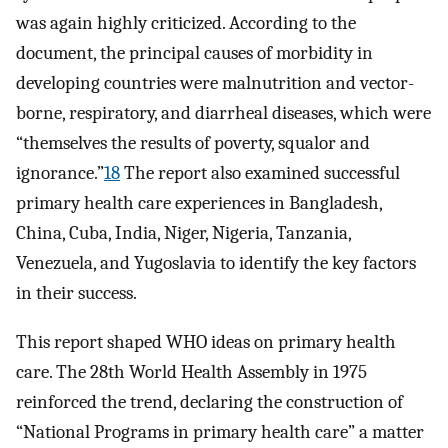
was again highly criticized. According to the
document, the principal causes of morbidity in
developing countries were malnutrition and vector-
borne, respiratory, and diarrheal diseases, which were
“themselves the results of poverty, squalor and
ignorance.”
18
The report also examined successful
primary health care experiences in Bangladesh,
China, Cuba, India, Niger, Nigeria, Tanzania,
Venezuela, and Yugoslavia to identify the key factors
in their success.
This report shaped WHO ideas on primary health
care. The 28th World Health Assembly in 1975
reinforced the trend, declaring the construction of
“National Programs in primary health care” a matter