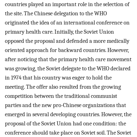
countries played an important role in the selection of
the site. The Chinese delegation to the WHO
originated the idea of an international conference on
primary health care. Initially, the Soviet Union
opposed the proposal and defended a more medically
oriented approach for backward countries. However,
after noticing that the primary health care movement
was growing, the Soviet delegate to the WHO declared
in 1974 that his country was eager to hold the
meeting. The offer also resulted from the growing
competition between the traditional communist
parties and the new pro-Chinese organizations that
emerged in several developing countries. However, the
proposal of the Soviet Union had one condition: the
conference should take place on Soviet soil. The Soviet