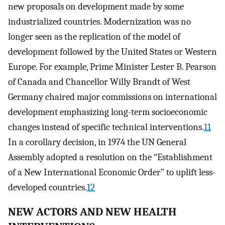
new proposals on development made by some
industrialized countries. Modernization was no
longer seen as the replication of the model of
development followed by the United States or Western
Europe. For example, Prime Minister Lester B. Pearson
of Canada and Chancellor Willy Brandt of West
Germany chaired major commissions on international
development emphasizing long-term socioeconomic
changes instead of specific technical interventions.
11
In a corollary decision, in 1974 the UN General
Assembly adopted a resolution on the “Establishment
of a New International Economic Order” to uplift less-
developed countries.
12
NEW ACTORS AND NEW HEALTH