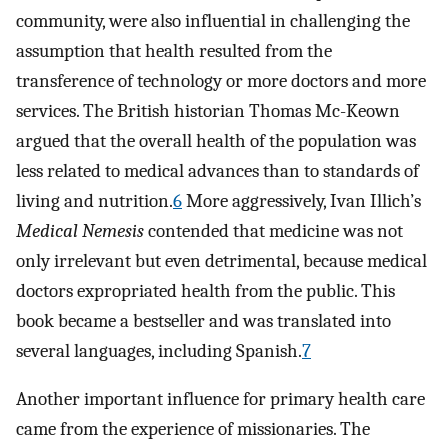
community, were also influential in challenging the
assumption that health resulted from the
transference of technology or more doctors and more
services. The British historian Thomas Mc-Keown
argued that the overall health of the population was
less related to medical advances than to standards of
living and nutrition.
6
More aggressively, Ivan Illich’s
Medical Nemesis
contended that medicine was not
only irrelevant but even detrimental, because medical
doctors expropriated health from the public. This
book became a bestseller and was translated into
several languages, including Spanish.
7
Another important influence for primary health care
came from the experience of missionaries. The