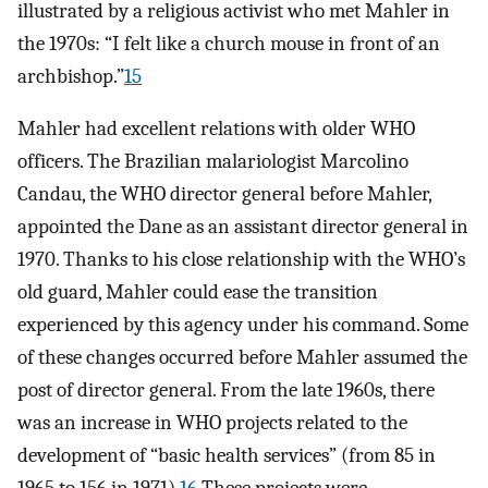
illustrated by a religious activist who met Mahler in
the 1970s: “I felt like a church mouse in front of an
archbishop.”
15
Mahler had excellent relations with older WHO
officers. The Brazilian malariologist Marcolino
Candau, the WHO director general before Mahler,
appointed the Dane as an assistant director general in
1970. Thanks to his close relationship with the WHO’s
old guard, Mahler could ease the transition
experienced by this agency under his command. Some
of these changes occurred before Mahler assumed the
post of director general. From the late 1960s, there
was an increase in WHO projects related to the
development of “basic health services” (from 85 in