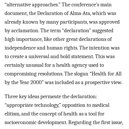
“alternative approaches.” The conference’s main
document, the Declaration of Alma-Ata, which was
already known by many participants, was approved
by acclamation. The term “declaration” suggested
high importance, like other great declarations of
independence and human rights. The intention was
to create a universal and bold statement. This was
certainly unusual for a health agency used to
compromising resolutions. The slogan “Health for All
by the Year 2000” was included as a prospective view.
Three key ideas permeate the declaration:
“appropriate technology,” opposition to medical
elitism, and the concept of health as a tool for
socioeconomic development. Regarding the first issue,