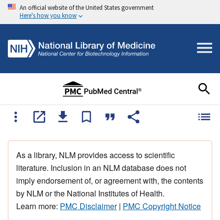
An official website of the United States government
Here's how you know
As a library, NLM provides access to scientific
literature. Inclusion in an NLM database does not
imply endorsement of, or agreement with, the contents
by NLM or the National Institutes of Health.
Learn more:
PMC Disclaimer
|
PMC Copyright Notice