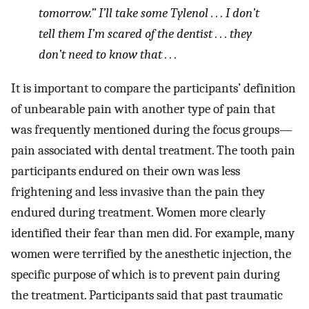
tomorrow.” I’ll take some Tylenol . . . I don’t
tell them I’m scared of the dentist . . . they
don’t need to know that . . .
It is important to compare the participants’ definition
of unbearable pain with another type of pain that
was frequently mentioned during the focus groups—
pain associated with dental treatment. The tooth pain
participants endured on their own was less
frightening and less invasive than the pain they
endured during treatment. Women more clearly
identified their fear than men did. For example, many
women were terrified by the anesthetic injection, the
specific purpose of which is to prevent pain during
the treatment. Participants said that past traumatic