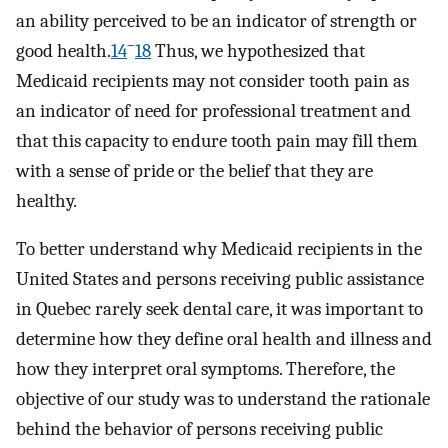
an ability perceived to be an indicator of strength or
–
good health.
14
18
Thus, we hypothesized that
Medicaid recipients may not consider tooth pain as
an indicator of need for professional treatment and
that this capacity to endure tooth pain may fill them
with a sense of pride or the belief that they are
healthy.
To better understand why Medicaid recipients in the
United States and persons receiving public assistance
in Quebec rarely seek dental care, it was important to
determine how they define oral health and illness and
how they interpret oral symptoms. Therefore, the
objective of our study was to understand the rationale
behind the behavior of persons receiving public