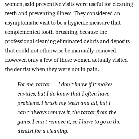
women, said preventive visits were useful for cleaning
teeth and preventing illness. They considered an
asymptomatic visit to be a hygienic measure that
complemented tooth brushing, because the
professional cleaning eliminated debris and deposits
that could not otherwise be manually removed.
However, only a few of these women actually visited
the dentist when they were not in pain.
For me, tartar . . . I don’t know if it makes
cavities, but I do know that I often have
problems. I brush my teeth and all, but I
can’t always remove it, the tartar from the
gums. I can’t remove it, so I have to go to the
dentist for a cleaning.