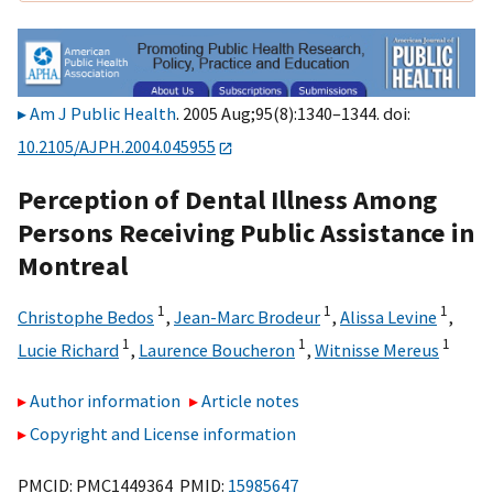
Am J Public Health
. 2005 Aug;95(8):1340–1344. doi:
10.2105/AJPH.2004.045955
Perception of Dental Illness Among
Persons Receiving Public Assistance in
Montreal
1
1
1
Christophe Bedos
,
Jean-Marc Brodeur
,
Alissa Levine
,
1
1
1
Lucie Richard
,
Laurence Boucheron
,
Witnisse Mereus
Author information
Article notes
Copyright and License information
PMCID: PMC1449364 PMID:
15985647