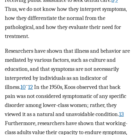
receiving public assistance to seek dental care.
8
9
Thus, we do not know how they interpret symptoms,
how they differentiate the normal from the
pathological, and how they evaluate their need for
treatment.
Researchers have shown that illness and behavior are
mediated by various factors, such as culture and
education, and that symptoms are not necessarily
interpreted by individuals as an indicator of
–
illness.
10
12
In the 1950s, Koos observed that back
pain was not considered symptomatic of any specific
disorder among lower-class women; rather, they
viewed it as a natural and unavoidable condition.
13
Furthermore, researchers have shown that working-
class adults value their capacity to endure symptoms,