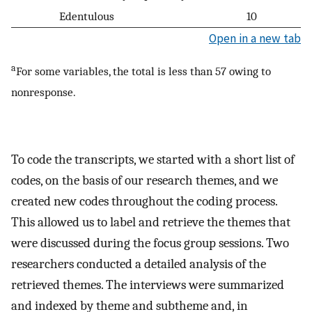
Edentulous
10
Open in a new tab
a
For some variables, the total is less than 57 owing to
nonresponse.
To code the transcripts, we started with a short list of
codes, on the basis of our research themes, and we
created new codes throughout the coding process.
This allowed us to label and retrieve the themes that
were discussed during the focus group sessions. Two
researchers conducted a detailed analysis of the
retrieved themes. The interviews were summarized
and indexed by theme and subtheme and, in