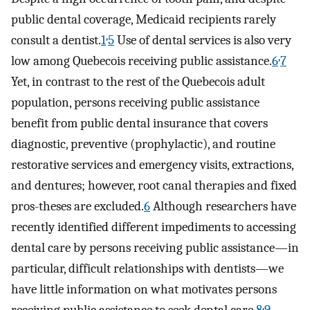
public dental coverage, Medicaid recipients rarely
,
consult a dentist.
1
5
Use of dental services is also very
,
low among Quebecois receiving public assistance.
6
7
Yet, in contrast to the rest of the Quebecois adult
population, persons receiving public assistance
benefit from public dental insurance that covers
diagnostic, preventive (prophylactic), and routine
restorative services and emergency visits, extractions,
and dentures; however, root canal therapies and fixed
pros-theses are excluded.
6
Although researchers have
recently identified different impediments to accessing
dental care by persons receiving public assistance—in
particular, difficult relationships with dentists—we
have little information on what motivates persons
,