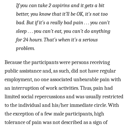
If you can take 2 aspirins and it gets a bit
better, you know that it’ll be OK, it’s not too
bad. But if it’s a really bad pain . . . you can’t
sleep . . . you can’t eat, you can’t do anything
for 24 hours. That’s when it’s a serious
problem.
Because the participants were persons receiving
public assistance and, as such, did not have regular
employment, no one associated unbearable pain with
an interruption of work activities. Thus, pain had
limited social repercussions and was usually restricted
to the individual and his/her immediate circle. With
the exception of a few male participants, high
tolerance of pain was not described as a sign of