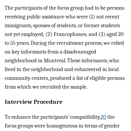
The participants of the focus group had to be persons
receiving public assistance who were (1) not recent
immigrants, spouses of students, or former students
not yet employed; (2) Francophones; and (3) aged 20
to 55 years. During the recruitment process, we relied
on key informants from a disadvantaged
neighborhood in Montreal. These informants, who
lived in the neighborhood and volunteered in local
community centers, produced a list of eligible persons
from which we recruited the sample.
Interview Procedure
To enhance the participants’ compatibility,
20
the
focus groups were homogeneous in terms of gender