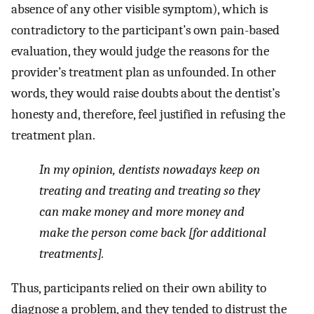
absence of any other visible symptom), which is
contradictory to the participant’s own pain-based
evaluation, they would judge the reasons for the
provider’s treatment plan as unfounded. In other
words, they would raise doubts about the dentist’s
honesty and, therefore, feel justified in refusing the
treatment plan.
In my opinion, dentists nowadays keep on
treating and treating and treating so they
can make money and more money and
make the person come back [for additional
treatments].
Thus, participants relied on their own ability to
diagnose a problem, and they tended to distrust the