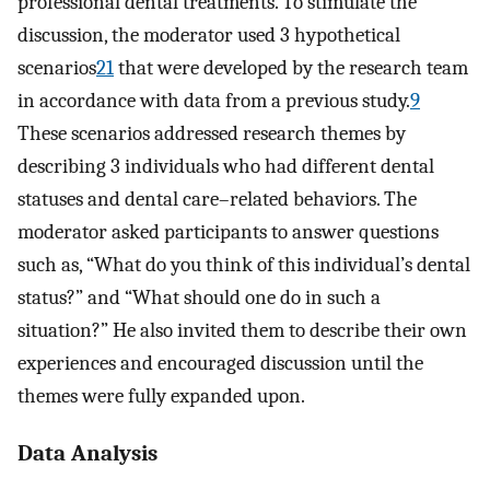
professional dental treatments. To stimulate the
discussion, the moderator used 3 hypothetical
scenarios
21
that were developed by the research team
in accordance with data from a previous study.
9
These scenarios addressed research themes by
describing 3 individuals who had different dental
statuses and dental care–related behaviors. The
moderator asked participants to answer questions
such as, “What do you think of this individual’s dental
status?” and “What should one do in such a
situation?” He also invited them to describe their own
experiences and encouraged discussion until the
themes were fully expanded upon.
Data Analysis