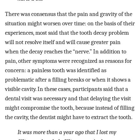
There was consensus that the pain and gravity of the
situation might worsen over time: on the basis of their
experiences, most said that the tooth decay problem
will not resolve itself and will cause greater pain
when the decay reaches the “nerve.” In addition to
pain, other symptoms were recognized as reasons for
concern: a painless tooth was identified as
problematic after a filling breaks or when it shows a
visible cavity. In these cases, participants said that a
dental visit was necessary and that delaying the visit
might compromise the tooth, because instead of filling
the cavity, the dentist might have to extract the tooth.
It was more than a year ago that I lost my