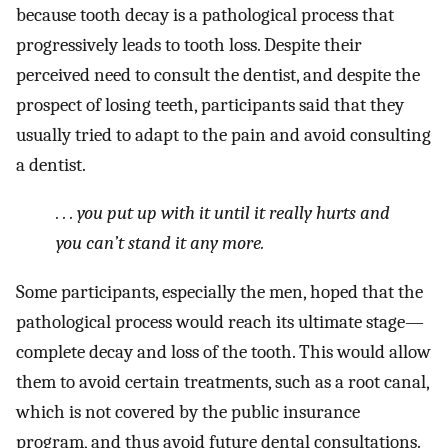
because tooth decay is a pathological process that
progressively leads to tooth loss. Despite their
perceived need to consult the dentist, and despite the
prospect of losing teeth, participants said that they
usually tried to adapt to the pain and avoid consulting
a dentist.
. . . you put up with it until it really hurts and
you can’t stand it any more.
Some participants, especially the men, hoped that the
pathological process would reach its ultimate stage—
complete decay and loss of the tooth. This would allow
them to avoid certain treatments, such as a root canal,
which is not covered by the public insurance
program, and thus avoid future dental consultations.