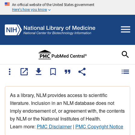
An official website of the United States government
Here's how you know
As a library, NLM provides access to scientific
literature. Inclusion in an NLM database does not
imply endorsement of, or agreement with, the contents
by NLM or the National Institutes of Health.
Learn more:
PMC Disclaimer
|
PMC Copyright Notice