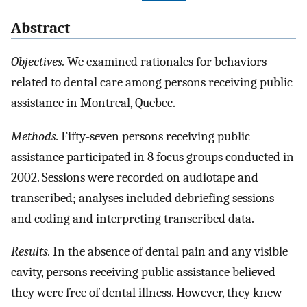
Abstract
Objectives.
We examined rationales for behaviors
related to dental care among persons receiving public
assistance in Montreal, Quebec.
Methods.
Fifty-seven persons receiving public
assistance participated in 8 focus groups conducted in
2002. Sessions were recorded on audiotape and
transcribed; analyses included debriefing sessions
and coding and interpreting transcribed data.
Results.
In the absence of dental pain and any visible
cavity, persons receiving public assistance believed
they were free of dental illness. However, they knew