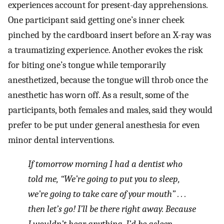
experiences account for present-day apprehensions.
One participant said getting one’s inner cheek
pinched by the cardboard insert before an X-ray was
a traumatizing experience. Another evokes the risk
for biting one’s tongue while temporarily
anesthetized, because the tongue will throb once the
anesthetic has worn off. As a result, some of the
participants, both females and males, said they would
prefer to be put under general anesthesia for even
minor dental interventions.
If tomorrow morning I had a dentist who
told me, “We’re going to put you to sleep,
we’re going to take care of your mouth” . . .
then let’s go! I’ll be there right away. Because