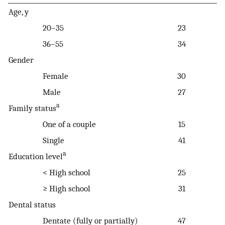
Age, y
20–35
23
36–55
34
Gender
Female
30
Male
27
a
Family status
One of a couple
15
Single
41
a
Education level
< High school
25
≥ High school
31
Dental status
Dentate (fully or partially)
47