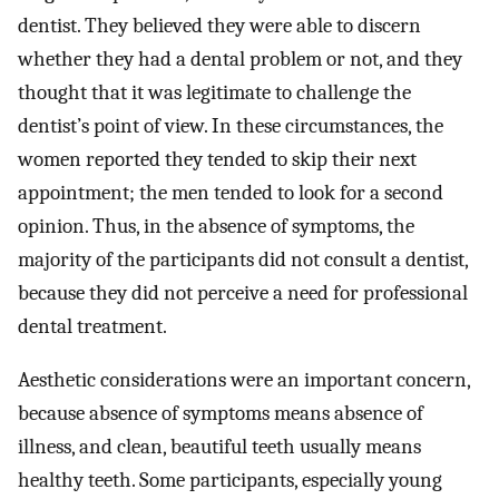
dentist. They believed they were able to discern
whether they had a dental problem or not, and they
thought that it was legitimate to challenge the
dentist’s point of view. In these circumstances, the
women reported they tended to skip their next
appointment; the men tended to look for a second
opinion. Thus, in the absence of symptoms, the
majority of the participants did not consult a dentist,
because they did not perceive a need for professional
dental treatment.
Aesthetic considerations were an important concern,
because absence of symptoms means absence of
illness, and clean, beautiful teeth usually means
healthy teeth. Some participants, especially young