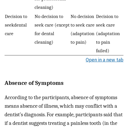
cleaning)
Decision to
No decision to
No decision
Decision to
seekdental
seek care (except
to seek care
seek care
care
for dental
(adaptation
(adaptation
cleaning)
to pain)
to pain
failed)
Open in a new tab
Absence of Symptoms
According to the participants, absence of symptoms
means absence of illness, which may conflict with a
dentist’s diagnosis. For example, participants said that
if a dentist suggests treating a painless tooth (in the