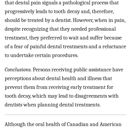
that dental pain signals a pathological process that
progressively leads to tooth decay and, therefore,
should be treated by a dentist. However, when in pain,
despite recognizing that they needed professional
treatment, they preferred to wait and suffer because
of a fear of painful dental treatments and a reluctance
to undertake certain procedures.
Conclusions.
Persons receiving public assistance have
perceptions about dental health and illness that
prevent them from receiving early treatment for
tooth decay, which may lead to disagreements with
dentists when planning dental treatments.
Although the oral health of Canadian and American