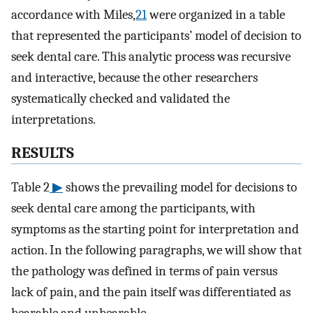
accordance with Miles,
21
were organized in a table
that represented the participants’ model of decision to
seek dental care. This analytic process was recursive
and interactive, because the other researchers
systematically checked and validated the
interpretations.
RESULTS
Table 2
▶
shows the prevailing model for decisions to
seek dental care among the participants, with
symptoms as the starting point for interpretation and
action. In the following paragraphs, we will show that
the pathology was defined in terms of pain versus
lack of pain, and the pain itself was differentiated as
bearable and unbearable.