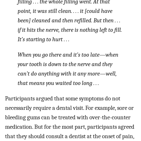
filling . . . the whole filling went. At that
point, it was still clean. . . . it [could have
been] cleaned and then refilled. But then . . .
if it hits the nerve, there is nothing left to fill.
It’s starting to hurt . . .
When you go there and it’s too late—when
your tooth is down to the nerve and they
can’t do anything with it any more—well,
that means you waited too long . . .
Participants argued that some symptoms do not
necessarily require a dental visit. For example, sore or
bleeding gums can be treated with over-the-counter
medication. But for the most part, participants agreed
that they should consult a dentist at the onset of pain,