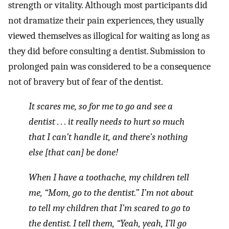
strength or vitality. Although most participants did
not dramatize their pain experiences, they usually
viewed themselves as illogical for waiting as long as
they did before consulting a dentist. Submission to
prolonged pain was considered to be a consequence
not of bravery but of fear of the dentist.
It scares me, so for me to go and see a
dentist . . . it really needs to hurt so much
that I can’t handle it, and there’s nothing
else [that can] be done!
When I have a toothache, my children tell
me, “Mom, go to the dentist.” I’m not about
to tell my children that I’m scared to go to
the dentist. I tell them, “Yeah, yeah, I’ll go