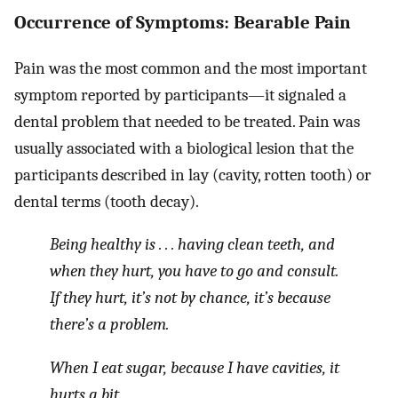
Occurrence of Symptoms: Bearable Pain
Pain was the most common and the most important
symptom reported by participants—it signaled a
dental problem that needed to be treated. Pain was
usually associated with a biological lesion that the
participants described in lay (cavity, rotten tooth) or
dental terms (tooth decay).
Being healthy is . . . having clean teeth, and
when they hurt, you have to go and consult.
If they hurt, it’s not by chance, it’s because
there’s a problem.
When I eat sugar, because I have cavities, it
hurts a bit.