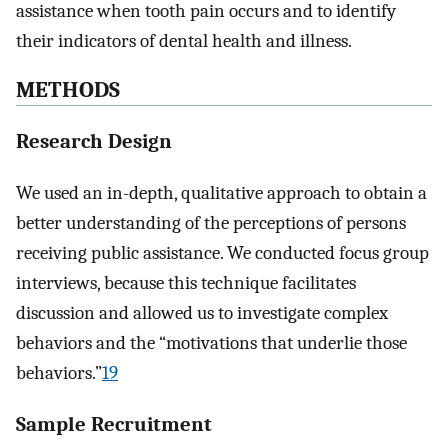
assistance when tooth pain occurs and to identify
their indicators of dental health and illness.
METHODS
Research Design
We used an in-depth, qualitative approach to obtain a
better understanding of the perceptions of persons
receiving public assistance. We conducted focus group
interviews, because this technique facilitates
discussion and allowed us to investigate complex
behaviors and the “motivations that underlie those
behaviors.”
19
Sample Recruitment