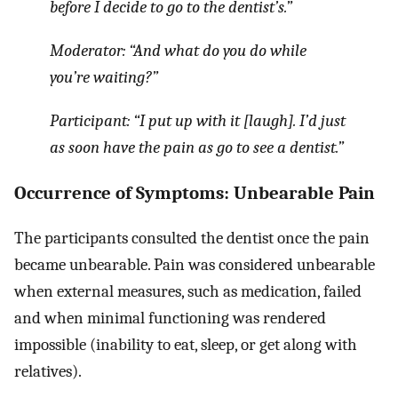
before I decide to go to the dentist’s.”
Moderator: “
And what do you do while
you’re waiting?”
Participant:
“I put up with it
[laugh].
I’d just
as soon have the pain as go to see a dentist.”
Occurrence of Symptoms: Unbearable Pain
The participants consulted the dentist once the pain
became unbearable. Pain was considered unbearable
when external measures, such as medication, failed
and when minimal functioning was rendered
impossible (inability to eat, sleep, or get along with
relatives).