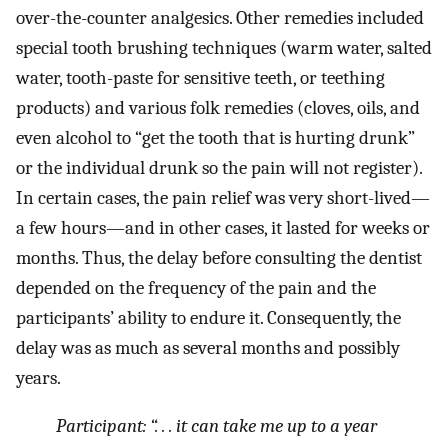
over-the-counter analgesics. Other remedies included
special tooth brushing techniques (warm water, salted
water, tooth-paste for sensitive teeth, or teething
products) and various folk remedies (cloves, oils, and
even alcohol to “get the tooth that is hurting drunk”
or the individual drunk so the pain will not register).
In certain cases, the pain relief was very short-lived—
a few hours—and in other cases, it lasted for weeks or
months. Thus, the delay before consulting the dentist
depended on the frequency of the pain and the
participants’ ability to endure it. Consequently, the
delay was as much as several months and possibly
years.
Participant: “. . .
it can take me up to a year