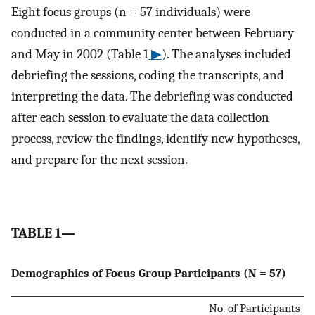
Eight focus groups (n = 57 individuals) were
conducted in a community center between February
and May in 2002 (Table 1
▶
). The analyses included
debriefing the sessions, coding the transcripts, and
interpreting the data. The debriefing was conducted
after each session to evaluate the data collection
process, review the findings, identify new hypotheses,
and prepare for the next session.
TABLE 1—
Demographics of Focus Group Participants (N = 57)
No. of Participants