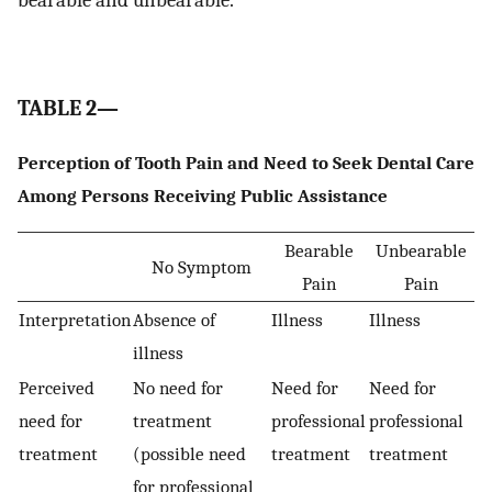
TABLE 2—
Perception of Tooth Pain and Need to Seek Dental Care
Among Persons Receiving Public Assistance
Bearable
Unbearable
No Symptom
Pain
Pain
Interpretation
Absence of
Illness
Illness
illness
Perceived
No need for
Need for
Need for
need for
treatment
professional
professional
treatment
(possible need
treatment
treatment
for professional