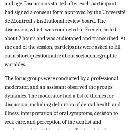
and age. Discussions started after each participant
had signed a consent form approved by the Université
de Montréal’s institutional review board. The
discussion, which was conducted in French, lasted
about 2 hours and was audiotaped and transcribed. At
the end of the session, participants were asked to fill
out a short questionnaire about sociodemographic
variables.
The focus groups were conducted by a professional
moderator, and an assistant observed the groups’
dynamics. The moderator had a list of themes for
discussion, including definition of dental health and
illness, interpretation of oral symptoms, decision to
seek care, and perception of the dentist and