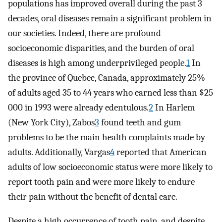
populations has improved overall during the past 3
decades, oral diseases remain a significant problem in
our societies. Indeed, there are profound
socioeconomic disparities, and the burden of oral
diseases is high among underprivileged people.
1
In
the province of Quebec, Canada, approximately 25%
of adults aged 35 to 44 years who earned less than $25
000 in 1993 were already edentulous.
2
In Harlem
(New York City), Zabos
3
found teeth and gum
problems to be the main health complaints made by
adults. Additionally, Vargas
4
reported that American
adults of low socioeconomic status were more likely to
report tooth pain and were more likely to endure
their pain without the benefit of dental care.
Despite a high occurrence of tooth pain, and despite