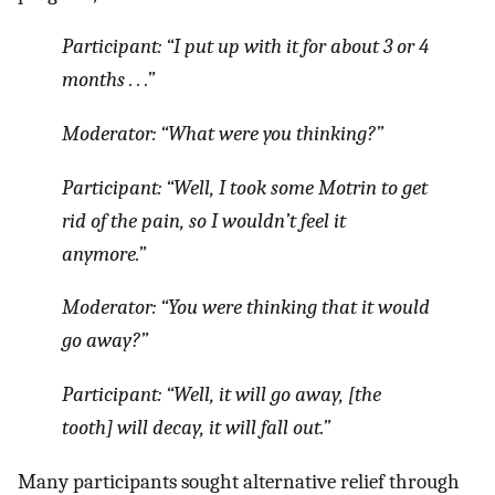
Participant: “
I put up with it for about 3 or 4
months
. . .”
Moderator:
“What were you thinking?
”
Participant:
“Well, I took some Motrin to get
rid of the pain, so I wouldn’t feel it
anymore.
”
Moderator:
“You were thinking that it would
go away?”
Participant: “
Well, it will go away,
[the
tooth]
will decay, it will fall out.
”
Many participants sought alternative relief through