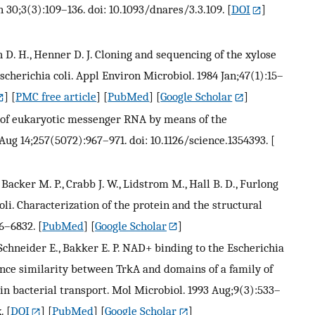
 30;3(3):109–136. doi: 10.1093/dnares/3.3.109.
[
DOI
]
th D. H., Henner D. J. Cloning and sequencing of the xylose
cherichia coli. Appl Environ Microbiol. 1984 Jan;47(1):15–
] [
PMC free article
] [
PubMed
] [
Google Scholar
]
ay of eukaryotic messenger RNA by means of the
Aug 14;257(5072):967–971. doi: 10.1126/science.1354393.
[
, Backer M. P., Crabb J. W., Lidstrom M., Hall B. D., Furlong
oli. Characterization of the protein and the structural
26–6832.
[
PubMed
] [
Google Scholar
]
Schneider E., Bakker E. P. NAD+ binding to the Escherichia
nce similarity between TrkA and domains of a family of
n bacterial transport. Mol Microbiol. 1993 Aug;9(3):533–
.
[
DOI
] [
PubMed
] [
Google Scholar
]