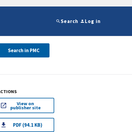
Search
Log in
Search in PMC
ACTIONS
View on
publisher site
PDF (94.1 KB)