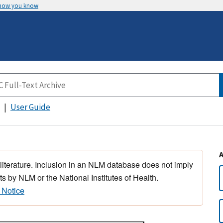
 how you know
User Guide
 literature. Inclusion in an NLM database does not imply
s by NLM or the National Institutes of Health.
 Notice