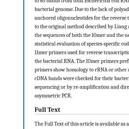
to 85 bands from total Escherichia coli RN
bacterial genome. Due to the lack of poly
anchored oligonucleotides for the reverse 
to the original method described by Liang a
the sequences of both the 10mer and the n
statistical evaluation of species-specific 
11mer primers used for reverse transcriptio
the bacterial RNA. The 10mer primers prefe
primers show homology to rRNA or other 
cDNA bands were checked for their bacteria
sequencing or by re-amplification and dir
asymmetric PCR.
Full Text
The Full Text of this article is available as 