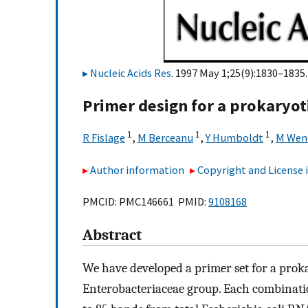
Nucleic Acids Res
. 1997 May 1;25(9):1830–1835.
Primer design for a prokaryoti
1
1
1
R Fislage
,
M Berceanu
,
Y Humboldt
,
M Wen
Author information
Copyright and License
PMCID: PMC146661 PMID:
9108168
Abstract
We have developed a primer set for a proka
Enterobacteriaceae group. Each combinati