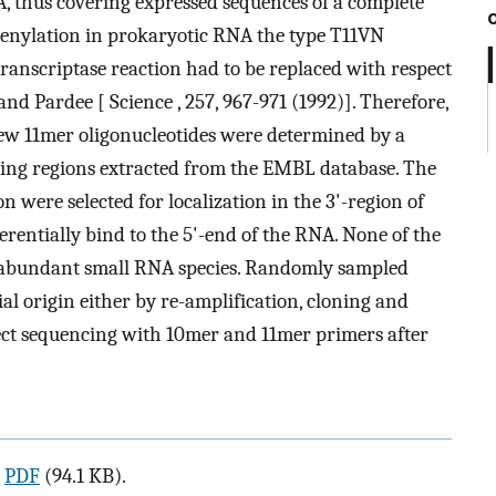
A, thus covering expressed sequences of a complete
adenylation in prokaryotic RNA the type T11VN
transcriptase reaction had to be replaced with respect
nd Pardee [ Science , 257, 967-971 (1992)]. Therefore,
ew 11mer oligonucleotides were determined by a
coding regions extracted from the EMBL database. The
n were selected for localization in the 3'-region of
rentially bind to the 5'-end of the RNA. None of the
abundant small RNA species. Randomly sampled
l origin either by re-amplification, cloning and
ect sequencing with 10mer and 11mer primers after
a
PDF
(94.1 KB).