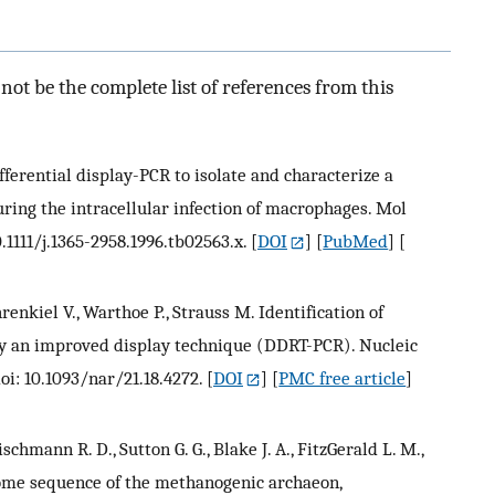
ot be the complete list of references from this
fferential display-PCR to isolate and characterize a
ring the intracellular infection of macrophages. Mol
.1111/j.1365-2958.1996.tb02563.x.
[
DOI
] [
PubMed
] [
hrenkiel V., Warthoe P., Strauss M. Identification of
by an improved display technique (DDRT-PCR). Nucleic
oi: 10.1093/nar/21.18.4272.
[
DOI
] [
PMC free article
]
leischmann R. D., Sutton G. G., Blake J. A., FitzGerald L. M.,
nome sequence of the methanogenic archaeon,