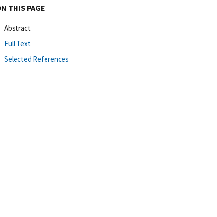
ON THIS PAGE
Abstract
Full Text
Selected References