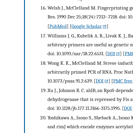
Welsh J., McClelland M. Fingerprinting 
Res. 1990 Dec 25;18(24):7213–7218. doi: 10
[
PubMed
] [
Google Scholar
]
Williams J. G., Kubelik A. R., Livak K. J.,
arbitrary primers are useful as genetic 
doi: 10.1093/nar/18.22.6531.
[
DOI
] [
PMC
Wong K. K., McClelland M. Stress-induci
arbitrarily primed PCR of RNA. Proc Natl 
10.1073/pnas.91.2.639.
[
DOI
] [
PMC free 
Xu J., Johnson R. C. aldB, an RpoS-depend
dehydrogenase that is repressed by Fis an
doi: 10.1128/jb.177.11.3166-3175.1995.
[
DOI
Yoshikawa A., Isono S., Sheback A., Isono
and rimJ which encode enzymes acetylatin