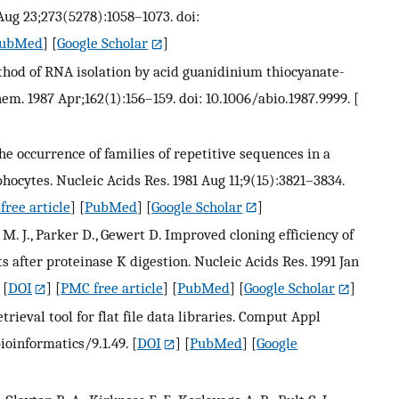
Aug 23;273(5278):1058–1073. doi:
ubMed
] [
Google Scholar
]
thod of RNA isolation by acid guanidinium thiocyanate-
m. 1987 Apr;162(1):156–159. doi: 10.1006/abio.1987.9999.
[
The occurrence of families of repetitive sequences in a
cytes. Nucleic Acids Res. 1981 Aug 11;9(15):3821–3834.
free article
] [
PubMed
] [
Google Scholar
]
s M. J., Parker D., Gewert D. Improved cloning efficiency of
 after proteinase K digestion. Nucleic Acids Res. 1991 Jan
[
DOI
] [
PMC free article
] [
PubMed
] [
Google Scholar
]
trieval tool for flat file data libraries. Comput Appl
bioinformatics/9.1.49.
[
DOI
] [
PubMed
] [
Google