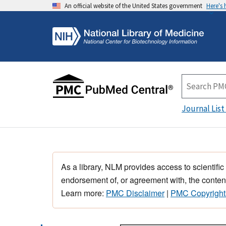
An official website of the United States government
Here's
Journal List
As a library, NLM provides access to scientific
endorsement of, or agreement with, the content
Learn more:
PMC Disclaimer
|
PMC Copyright