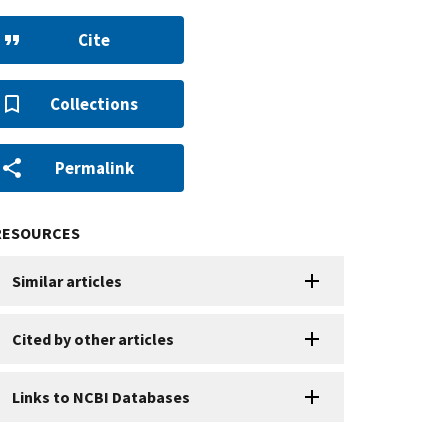
Cite
Collections
Permalink
RESOURCES
Similar articles
Cited by other articles
Links to NCBI Databases