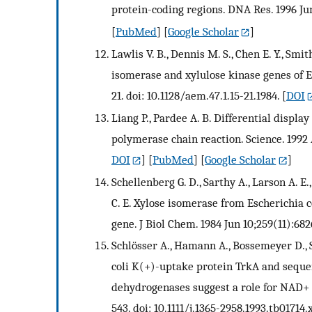
protein-coding regions. DNA Res. 1996 Jun
[
PubMed
] [
Google Scholar
]
Lawlis V. B., Dennis M. S., Chen E. Y., Smi
isomerase and xylulose kinase genes of Es
21. doi: 10.1128/aem.47.1.15-21.1984.
[
DOI
Liang P., Pardee A. B. Differential displ
polymerase chain reaction. Science. 1992 
DOI
] [
PubMed
] [
Google Scholar
]
Schellenberg G. D., Sarthy A., Larson A. E.
C. E. Xylose isomerase from Escherichia c
gene. J Biol Chem. 1984 Jun 10;259(11):68
Schlösser A., Hamann A., Bossemeyer D., 
coli K(+)-uptake protein TrkA and seque
dehydrogenases suggest a role for NAD+ i
543. doi: 10.1111/j.1365-2958.1993.tb01714.x