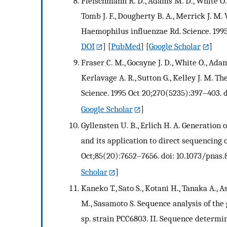
Fleischmann R. D., Adams M. D., White O., Cl
Tomb J. F., Dougherty B. A., Merrick J.
Haemophilus influenzae Rd. Science. 1995 
DOI
] [
PubMed
] [
Google Scholar
]
Fraser C. M., Gocayne J. D., White O., Adams
Kerlavage A. R., Sutton G., Kelley J. M
Science. 1995 Oct 20;270(5235):397–403. d
Google Scholar
]
Gyllensten U. B., Erlich H. A. Generatio
and its application to direct sequencing 
Oct;85(20):7652–7656. doi: 10.1073/pnas.
Scholar
]
Kaneko T., Sato S., Kotani H., Tanaka A.,
M., Sasamoto S. Sequence analysis of the
sp. strain PCC6803. II. Sequence determi