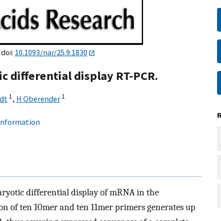
 doi:
10.1093/nar/25.9.1830
c differential display RT-PCR.
1
1
dt
,
H Oberender
 information
ryotic differential display of mRNA in the
on of ten 10mer and ten 11mer primers generates up