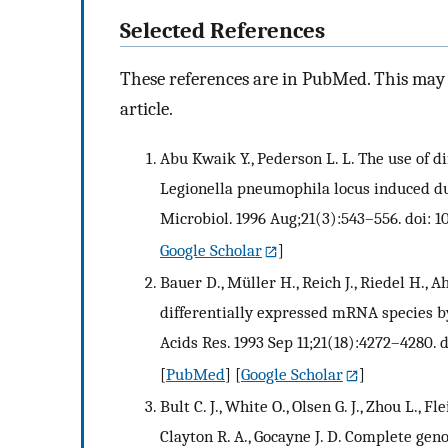
Selected References
These references are in PubMed. This may n
article.
Abu Kwaik Y., Pederson L. L. The use of di
Legionella pneumophila locus induced du
Microbiol. 1996 Aug;21(3):543–556. doi: 10
Google Scholar
]
Bauer D., Müller H., Reich J., Riedel H., A
differentially expressed mRNA species 
Acids Res. 1993 Sep 11;21(18):4272–4280. d
[
PubMed
] [
Google Scholar
]
Bult C. J., White O., Olsen G. J., Zhou L., F
Clayton R. A., Gocayne J. D. Complete ge