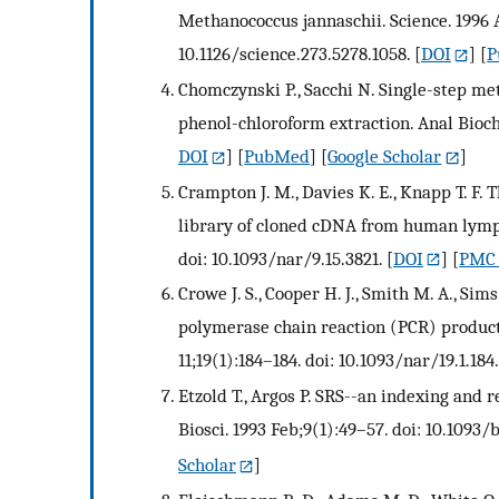
Methanococcus jannaschii. Science. 1996 
10.1126/science.273.5278.1058.
[
DOI
] [
P
Chomczynski P., Sacchi N. Single-step me
phenol-chloroform extraction. Anal Bioche
DOI
] [
PubMed
] [
Google Scholar
]
Crampton J. M., Davies K. E., Knapp T. F. 
library of cloned cDNA from human lympho
doi: 10.1093/nar/9.15.3821.
[
DOI
] [
PMC 
Crowe J. S., Cooper H. J., Smith M. A., Sim
polymerase chain reaction (PCR) products
11;19(1):184–184. doi: 10.1093/nar/19.1.184.
Etzold T., Argos P. SRS--an indexing and re
Biosci. 1993 Feb;9(1):49–57. doi: 10.1093/
Scholar
]