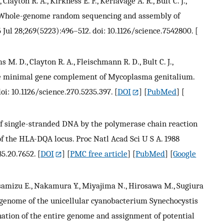
ayton R. A., Kirkness E. F., Kerlavage A. R., Bult C. J.,
 M. Whole-genome random sequencing and assembly of
Jul 28;269(5223):496–512. doi: 10.1126/science.7542800.
[
 M. D., Clayton R. A., Fleischmann R. D., Bult C. J.,
. The minimal gene complement of Mycoplasma genitalium.
oi: 10.1126/science.270.5235.397.
[
DOI
] [
PubMed
] [
n of single-stranded DNA by the polymerase chain reaction
of the HLA-DQA locus. Proc Natl Acad Sci U S A. 1988
85.20.7652.
[
DOI
] [
PMC free article
] [
PubMed
] [
Google
 Asamizu E., Nakamura Y., Miyajima N., Hirosawa M., Sugiura
 genome of the unicellular cyanobacterium Synechocystis
nation of the entire genome and assignment of potential