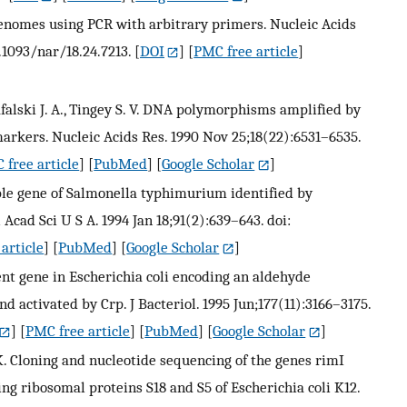
genomes using PCR with arbitrary primers. Nucleic Acids
.1093/nar/18.24.7213.
[
DOI
] [
PMC free article
]
 Rafalski J. A., Tingey S. V. DNA polymorphisms amplified by
markers. Nucleic Acids Res. 1990 Nov 25;18(22):6531–6535.
 free article
] [
PubMed
] [
Google Scholar
]
ble gene of Salmonella typhimurium identified by
Acad Sci U S A. 1994 Jan 18;91(2):639–643. doi:
article
] [
PubMed
] [
Google Scholar
]
ent gene in Escherichia coli encoding an aldehyde
d activated by Crp. J Bacteriol. 1995 Jun;177(11):3166–3175.
] [
PMC free article
] [
PubMed
] [
Google Scholar
]
 K. Cloning and nucleotide sequencing of the genes rimI
g ribosomal proteins S18 and S5 of Escherichia coli K12.