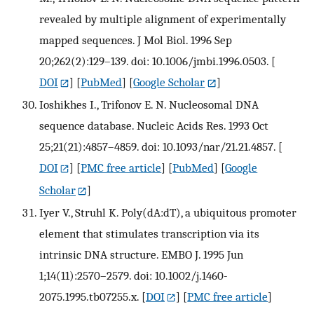
revealed by multiple alignment of experimentally
mapped sequences. J Mol Biol. 1996 Sep
20;262(2):129–139. doi: 10.1006/jmbi.1996.0503.
[
DOI
] [
PubMed
] [
Google Scholar
]
Ioshikhes I., Trifonov E. N. Nucleosomal DNA
sequence database. Nucleic Acids Res. 1993 Oct
25;21(21):4857–4859. doi: 10.1093/nar/21.21.4857.
[
DOI
] [
PMC free article
] [
PubMed
] [
Google
Scholar
]
Iyer V., Struhl K. Poly(dA:dT), a ubiquitous promoter
element that stimulates transcription via its
intrinsic DNA structure. EMBO J. 1995 Jun
1;14(11):2570–2579. doi: 10.1002/j.1460-
2075.1995.tb07255.x.
[
DOI
] [
PMC free article
]