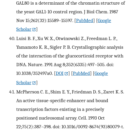
GAL80 is a determinant of the chromatin structure of
the yeast GAL1-10 control region. J Biol Chem. 1987
Nov 15;262(32):15589–15597.
[
PubMed
] [
Google
Scholar
]
Luisi B. F., Xu W. X., Otwinowski Z., Freedman L. P.,
Yamamoto K. R., Sigler P. B. Crystallographic analysis
of the interaction of the glucocorticoid receptor with
DNA. Nature. 1991 Aug 8;352(6335):497–505. doi:
10.1038/352497a0.
[
DOI
] [
PubMed
] [
Google
Scholar
]
McPherson C. E., Shim E. Y., Friedman D. S., Zaret K. S.
An active tissue-specific enhancer and bound
transcription factors existing in a precisely
positioned nucleosomal array. Cell. 1993 Oct
22;75(2):387–398. doi: 10.1016/0092-8674(93)80079-t.