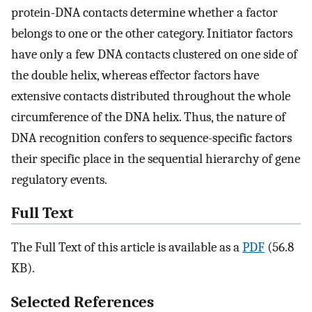
protein-DNA contacts determine whether a factor
belongs to one or the other category. Initiator factors
have only a few DNA contacts clustered on one side of
the double helix, whereas effector factors have
extensive contacts distributed throughout the whole
circumference of the DNA helix. Thus, the nature of
DNA recognition confers to sequence-specific factors
their specific place in the sequential hierarchy of gene
regulatory events.
Full Text
The Full Text of this article is available as a
PDF
(56.8
KB).
Selected References