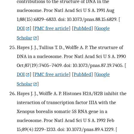
contributions to the structure of DNA in the
nucleosome. Proc Natl Acad Sci U S A. 1991 Aug
1;88(15):6829–6833. doi: 10.1073/pnas.88.15.6829.
[
DOI
] [
PMC free article
] [
PubMed
] [
Google
Scholar
]
Hayes J. J., Tullius T. D., Wolffe A. P. The structure of
DNA in a nucleosome. Proc Natl Acad Sci U S A. 1990
Oct;87(19):7405–7409. doi: 10.1073/pnas.87.19.7405.
[
DOI
] [
PMC free article
] [
PubMed
] [
Google
Scholar
]
Hayes J. J., Wolffe A. P. Histones H2A/H2B inhibit the
interaction of transcription factor IIIA with the
Xenopus borealis somatic 5S RNA gene in a
nucleosome. Proc Natl Acad Sci U S A. 1992 Feb
15;89(4):1229–1233. doi: 10.1073/pnas.89.4.1229.
[