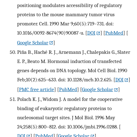
positioning modulates accessibility of regulatory
proteins to the mouse mammary tumor virus
promoter. Cell. 1990 Mar 9;60(5):719–731. doi:
10.1016/0092-8674(90)90087-u.
[
DOI
] [
PubMed
] [
Google Scholar
]
Piña B., Haché R. J., Arnemann J., Chalepakis G., Slater
E. P., Beato M. Hormonal induction of transfected
genes depends on DNA topology. Mol Cell Biol. 1990
Feb;10(2):625–633. doi: 10.1128/mcb.10.2.625.
[
DOI
]
[
PMC free article
] [
PubMed
] [
Google Scholar
]
Polach K. J., Widom J. A model for the cooperative
binding of eukaryotic regulatory proteins to
nucleosomal target sites. J Mol Biol. 1996 May
24;258(5):800–812. doi: 10.1006/jmbi.1996.0288.
[
DOI
] [
PubMed
] [
Google Scholar
]