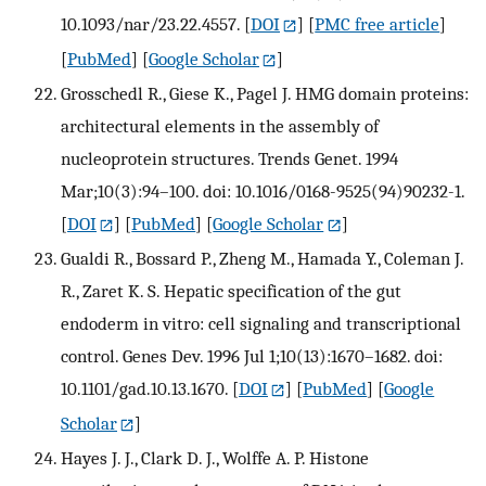
10.1093/nar/23.22.4557.
[
DOI
] [
PMC free article
]
[
PubMed
] [
Google Scholar
]
Grosschedl R., Giese K., Pagel J. HMG domain proteins:
architectural elements in the assembly of
nucleoprotein structures. Trends Genet. 1994
Mar;10(3):94–100. doi: 10.1016/0168-9525(94)90232-1.
[
DOI
] [
PubMed
] [
Google Scholar
]
Gualdi R., Bossard P., Zheng M., Hamada Y., Coleman J.
R., Zaret K. S. Hepatic specification of the gut
endoderm in vitro: cell signaling and transcriptional
control. Genes Dev. 1996 Jul 1;10(13):1670–1682. doi:
10.1101/gad.10.13.1670.
[
DOI
] [
PubMed
] [
Google
Scholar
]
Hayes J. J., Clark D. J., Wolffe A. P. Histone