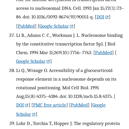
access to nucleosomal DNA. Cell. 1993 Jan 15;72(1):73–
84. doi: 10.1016/0092-8674(93)90051-q.
[
DOI
]
[
PubMed
] [
Google Scholar
]
Li B., Adams C. C., Workman J. L. Nucleosome binding
by the constitutive transcription factor Sp1. J Biol
Chem. 1994 Mar 11;269(10):7756–7763.
[
PubMed
] [
Google Scholar
]
Li Q., Wrange O. Accessibility of a glucocorticoid
response element in a nucleosome depends on its
rotational positioning. Mol Cell Biol. 1995
Aug;15(8):4375–4384. doi: 10.1128/mcb.15.8.4375.
[
DOI
] [
PMC free article
] [
PubMed
] [
Google
Scholar
]
Lohr D., Torchia T., Hopper J. The regulatory protein