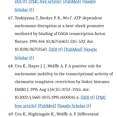
DOI
] [
PMC free article
] [
PubMed
] [
Google
Scholar
]
Tsukiyama T., Becker P. B., Wu C. ATP-dependent
nucleosome disruption at a heat-shock promoter
mediated by binding of GAGA transcription factor.
Nature. 1994 Feb 10;367(6463):525–532. doi:
10.1038/367525a0.
[
DOI
] [
PubMed
] [
Google
Scholar
]
Ura K., Hayes J. J., Wolffe A. P. A positive role for
nucleosome mobility in the transcriptional activity of
chromatin templates: restriction by linker histones.
EMBO J. 1995 Aug 1;14(15):3752–3765. doi:
10.1002/j.1460-2075.1995.tb00045.x.
[
DOI
] [
PMC
free article
] [
PubMed
] [
Google Scholar
]
Ura K., Nightingale K., Wolffe A. P. Differential