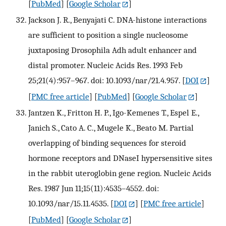
[
PubMed
] [
Google Scholar
]
Jackson J. R., Benyajati C. DNA-histone interactions
are sufficient to position a single nucleosome
juxtaposing Drosophila Adh adult enhancer and
distal promoter. Nucleic Acids Res. 1993 Feb
25;21(4):957–967. doi: 10.1093/nar/21.4.957.
[
DOI
]
[
PMC free article
] [
PubMed
] [
Google Scholar
]
Jantzen K., Fritton H. P., Igo-Kemenes T., Espel E.,
Janich S., Cato A. C., Mugele K., Beato M. Partial
overlapping of binding sequences for steroid
hormone receptors and DNaseI hypersensitive sites
in the rabbit uteroglobin gene region. Nucleic Acids
Res. 1987 Jun 11;15(11):4535–4552. doi:
10.1093/nar/15.11.4535.
[
DOI
] [
PMC free article
]
[
PubMed
] [
Google Scholar
]