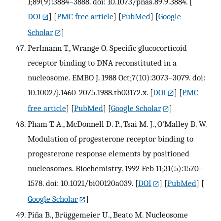
1;89(9):3884–3888. doi: 10.1073/pnas.89.9.3884.
[
DOI
] [
PMC free article
] [
PubMed
] [
Google
Scholar
]
Perlmann T., Wrange O. Specific glucocorticoid
receptor binding to DNA reconstituted in a
nucleosome. EMBO J. 1988 Oct;7(10):3073–3079. doi:
10.1002/j.1460-2075.1988.tb03172.x.
[
DOI
] [
PMC
free article
] [
PubMed
] [
Google Scholar
]
Pham T. A., McDonnell D. P., Tsai M. J., O'Malley B. W.
Modulation of progesterone receptor binding to
progesterone response elements by positioned
nucleosomes. Biochemistry. 1992 Feb 11;31(5):1570–
1578. doi: 10.1021/bi00120a039.
[
DOI
] [
PubMed
] [
Google Scholar
]
Piña B., Brüggemeier U., Beato M. Nucleosome