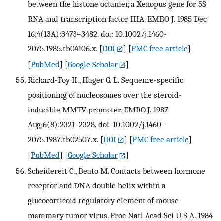
between the histone octamer, a Xenopus gene for 5S
RNA and transcription factor IIIA. EMBO J. 1985 Dec
16;4(13A):3473–3482. doi: 10.1002/j.1460-
2075.1985.tb04106.x.
[
DOI
] [
PMC free article
]
[
PubMed
] [
Google Scholar
]
Richard-Foy H., Hager G. L. Sequence-specific
positioning of nucleosomes over the steroid-
inducible MMTV promoter. EMBO J. 1987
Aug;6(8):2321–2328. doi: 10.1002/j.1460-
2075.1987.tb02507.x.
[
DOI
] [
PMC free article
]
[
PubMed
] [
Google Scholar
]
Scheidereit C., Beato M. Contacts between hormone
receptor and DNA double helix within a
glucocorticoid regulatory element of mouse
mammary tumor virus. Proc Natl Acad Sci U S A. 1984