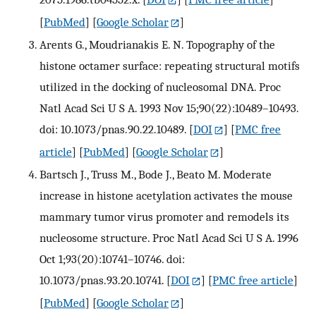
[
PubMed
] [
Google Scholar
]
Arents G., Moudrianakis E. N. Topography of the
histone octamer surface: repeating structural motifs
utilized in the docking of nucleosomal DNA. Proc
Natl Acad Sci U S A. 1993 Nov 15;90(22):10489–10493.
doi: 10.1073/pnas.90.22.10489.
[
DOI
] [
PMC free
article
] [
PubMed
] [
Google Scholar
]
Bartsch J., Truss M., Bode J., Beato M. Moderate
increase in histone acetylation activates the mouse
mammary tumor virus promoter and remodels its
nucleosome structure. Proc Natl Acad Sci U S A. 1996
Oct 1;93(20):10741–10746. doi:
10.1073/pnas.93.20.10741.
[
DOI
] [
PMC free article
]
[
PubMed
] [
Google Scholar
]