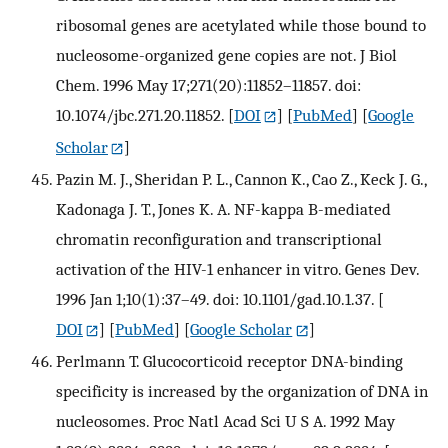
ribosomal genes are acetylated while those bound to
nucleosome-organized gene copies are not. J Biol
Chem. 1996 May 17;271(20):11852–11857. doi:
10.1074/jbc.271.20.11852.
[
DOI
] [
PubMed
] [
Google
Scholar
]
Pazin M. J., Sheridan P. L., Cannon K., Cao Z., Keck J. G.,
Kadonaga J. T., Jones K. A. NF-kappa B-mediated
chromatin reconfiguration and transcriptional
activation of the HIV-1 enhancer in vitro. Genes Dev.
1996 Jan 1;10(1):37–49. doi: 10.1101/gad.10.1.37.
[
DOI
] [
PubMed
] [
Google Scholar
]
Perlmann T. Glucocorticoid receptor DNA-binding
specificity is increased by the organization of DNA in
nucleosomes. Proc Natl Acad Sci U S A. 1992 May