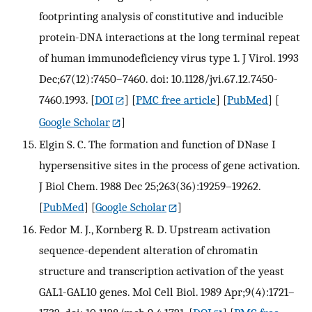
footprinting analysis of constitutive and inducible
protein-DNA interactions at the long terminal repeat
of human immunodeficiency virus type 1. J Virol. 1993
Dec;67(12):7450–7460. doi: 10.1128/jvi.67.12.7450-
7460.1993.
[
DOI
] [
PMC free article
] [
PubMed
] [
Google Scholar
]
Elgin S. C. The formation and function of DNase I
hypersensitive sites in the process of gene activation.
J Biol Chem. 1988 Dec 25;263(36):19259–19262.
[
PubMed
] [
Google Scholar
]
Fedor M. J., Kornberg R. D. Upstream activation
sequence-dependent alteration of chromatin
structure and transcription activation of the yeast
GAL1-GAL10 genes. Mol Cell Biol. 1989 Apr;9(4):1721–