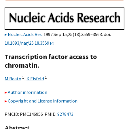
Nucleic Acids Res
. 1997 Sep 15;25(18):3559–3563. doi:
10.1093/nar/25.18.3559
Transcription factor access to
chromatin.
1
1
M Beato
,
K Eisfeld
Author information
Copyright and License information
PMCID: PMC146956 PMID:
9278473
Abstract