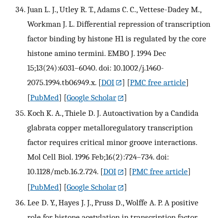
Juan L. J., Utley R. T., Adams C. C., Vettese-Dadey M.,
Workman J. L. Differential repression of transcription
factor binding by histone H1 is regulated by the core
histone amino termini. EMBO J. 1994 Dec
15;13(24):6031–6040. doi: 10.1002/j.1460-
2075.1994.tb06949.x.
[
DOI
] [
PMC free article
]
[
PubMed
] [
Google Scholar
]
Koch K. A., Thiele D. J. Autoactivation by a Candida
glabrata copper metalloregulatory transcription
factor requires critical minor groove interactions.
Mol Cell Biol. 1996 Feb;16(2):724–734. doi:
10.1128/mcb.16.2.724.
[
DOI
] [
PMC free article
]
[
PubMed
] [
Google Scholar
]
Lee D. Y., Hayes J. J., Pruss D., Wolffe A. P. A positive
role for histone acetylation in transcription factor