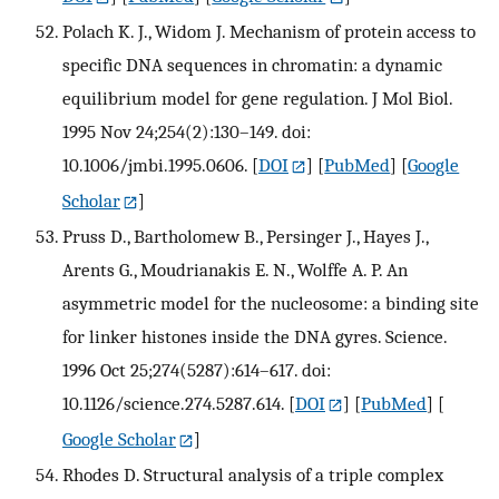
Polach K. J., Widom J. Mechanism of protein access to
specific DNA sequences in chromatin: a dynamic
equilibrium model for gene regulation. J Mol Biol.
1995 Nov 24;254(2):130–149. doi:
10.1006/jmbi.1995.0606.
[
DOI
] [
PubMed
] [
Google
Scholar
]
Pruss D., Bartholomew B., Persinger J., Hayes J.,
Arents G., Moudrianakis E. N., Wolffe A. P. An
asymmetric model for the nucleosome: a binding site
for linker histones inside the DNA gyres. Science.
1996 Oct 25;274(5287):614–617. doi:
10.1126/science.274.5287.614.
[
DOI
] [
PubMed
] [
Google Scholar
]
Rhodes D. Structural analysis of a triple complex