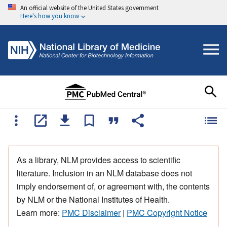
An official website of the United States government
Here's how you know
As a library, NLM provides access to scientific
literature. Inclusion in an NLM database does not
imply endorsement of, or agreement with, the contents
by NLM or the National Institutes of Health.
Learn more:
PMC Disclaimer
|
PMC Copyright Notice