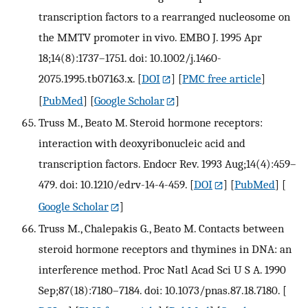
transcription factors to a rearranged nucleosome on
the MMTV promoter in vivo. EMBO J. 1995 Apr
18;14(8):1737–1751. doi: 10.1002/j.1460-
2075.1995.tb07163.x.
[
DOI
] [
PMC free article
]
[
PubMed
] [
Google Scholar
]
Truss M., Beato M. Steroid hormone receptors:
interaction with deoxyribonucleic acid and
transcription factors. Endocr Rev. 1993 Aug;14(4):459–
479. doi: 10.1210/edrv-14-4-459.
[
DOI
] [
PubMed
] [
Google Scholar
]
Truss M., Chalepakis G., Beato M. Contacts between
steroid hormone receptors and thymines in DNA: an
interference method. Proc Natl Acad Sci U S A. 1990
Sep;87(18):7180–7184. doi: 10.1073/pnas.87.18.7180.
[