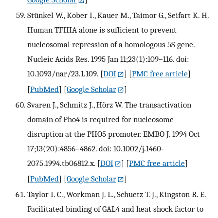
Stünkel W., Kober I., Kauer M., Taimor G., Seifart K. H.
Human TFIIIA alone is sufficient to prevent
nucleosomal repression of a homologous 5S gene.
Nucleic Acids Res. 1995 Jan 11;23(1):109–116. doi:
10.1093/nar/23.1.109.
[
DOI
] [
PMC free article
]
[
PubMed
] [
Google Scholar
]
Svaren J., Schmitz J., Hörz W. The transactivation
domain of Pho4 is required for nucleosome
disruption at the PHO5 promoter. EMBO J. 1994 Oct
17;13(20):4856–4862. doi: 10.1002/j.1460-
2075.1994.tb06812.x.
[
DOI
] [
PMC free article
]
[
PubMed
] [
Google Scholar
]
Taylor I. C., Workman J. L., Schuetz T. J., Kingston R. E.
Facilitated binding of GAL4 and heat shock factor to