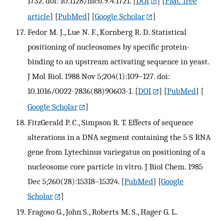
1732. doi: 10.1128/mcb.9.4.1721.
[
DOI
] [
PMC free
article
] [
PubMed
] [
Google Scholar
]
Fedor M. J., Lue N. F., Kornberg R. D. Statistical
positioning of nucleosomes by specific protein-
binding to an upstream activating sequence in yeast.
J Mol Biol. 1988 Nov 5;204(1):109–127. doi:
10.1016/0022-2836(88)90603-1.
[
DOI
] [
PubMed
] [
Google Scholar
]
FitzGerald P. C., Simpson R. T. Effects of sequence
alterations in a DNA segment containing the 5 S RNA
gene from Lytechinus variegatus on positioning of a
nucleosome core particle in vitro. J Biol Chem. 1985
Dec 5;260(28):15318–15324.
[
PubMed
] [
Google
Scholar
]
Fragoso G., John S., Roberts M. S., Hager G. L.