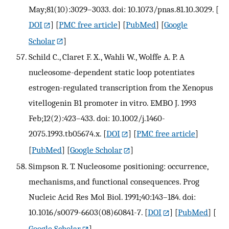
May;81(10):3029–3033. doi: 10.1073/pnas.81.10.3029.
[
DOI
] [
PMC free article
] [
PubMed
] [
Google
Scholar
]
Schild C., Claret F. X., Wahli W., Wolffe A. P. A
nucleosome-dependent static loop potentiates
estrogen-regulated transcription from the Xenopus
vitellogenin B1 promoter in vitro. EMBO J. 1993
Feb;12(2):423–433. doi: 10.1002/j.1460-
2075.1993.tb05674.x.
[
DOI
] [
PMC free article
]
[
PubMed
] [
Google Scholar
]
Simpson R. T. Nucleosome positioning: occurrence,
mechanisms, and functional consequences. Prog
Nucleic Acid Res Mol Biol. 1991;40:143–184. doi:
10.1016/s0079-6603(08)60841-7.
[
DOI
] [
PubMed
] [
Google Scholar
]