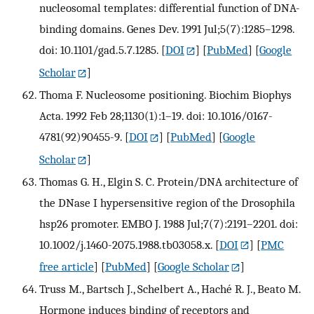
nucleosomal templates: differential function of DNA-
binding domains. Genes Dev. 1991 Jul;5(7):1285–1298.
doi: 10.1101/gad.5.7.1285.
[
DOI
] [
PubMed
] [
Google
Scholar
]
Thoma F. Nucleosome positioning. Biochim Biophys
Acta. 1992 Feb 28;1130(1):1–19. doi: 10.1016/0167-
4781(92)90455-9.
[
DOI
] [
PubMed
] [
Google
Scholar
]
Thomas G. H., Elgin S. C. Protein/DNA architecture of
the DNase I hypersensitive region of the Drosophila
hsp26 promoter. EMBO J. 1988 Jul;7(7):2191–2201. doi:
10.1002/j.1460-2075.1988.tb03058.x.
[
DOI
] [
PMC
free article
] [
PubMed
] [
Google Scholar
]
Truss M., Bartsch J., Schelbert A., Haché R. J., Beato M.
Hormone induces binding of receptors and