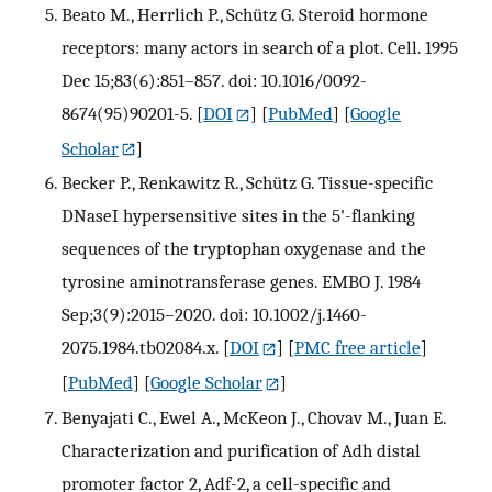
Beato M., Herrlich P., Schütz G. Steroid hormone
receptors: many actors in search of a plot. Cell. 1995
Dec 15;83(6):851–857. doi: 10.1016/0092-
8674(95)90201-5.
[
DOI
] [
PubMed
] [
Google
Scholar
]
Becker P., Renkawitz R., Schütz G. Tissue-specific
DNaseI hypersensitive sites in the 5'-flanking
sequences of the tryptophan oxygenase and the
tyrosine aminotransferase genes. EMBO J. 1984
Sep;3(9):2015–2020. doi: 10.1002/j.1460-
2075.1984.tb02084.x.
[
DOI
] [
PMC free article
]
[
PubMed
] [
Google Scholar
]
Benyajati C., Ewel A., McKeon J., Chovav M., Juan E.
Characterization and purification of Adh distal
promoter factor 2, Adf-2, a cell-specific and