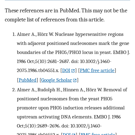
These references are in PubMed. This may not be the
complete list of references from this article.
Almer A., Hörz W. Nuclease hypersensitive regions
with adjacent positioned nucleosomes mark the gene
boundaries of the PHO5/PHO3 locus in yeast. EMBO J.
1986 Oct;5(10):2681–2687. doi: 10.1002/j.1460-
2075.1986.tb04551.x.
[
DOI
] [
PMC free article
]
[
PubMed
] [
Google Scholar
]
Almer A., Rudolph H., Hinnen A., Hörz W. Removal of
positioned nucleosomes from the yeast PHO5
promoter upon PHO5 induction releases additional
upstream activating DNA elements. EMBO J. 1986
Oct;5(10):2689–2696. doi: 10.1002/j.1460-
2075.1986.tb04552.x.
[
DOI
] [
PMC free article
]