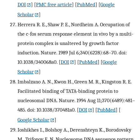
DOI
] [
PMC free article
] [
PubMed
] [
Google
Scholar
]
Herrera R. E., Shaw P. E., Nordheim A. Occupation of
the c-fos serum response element in vivo by a multi-
protein complex is unaltered by growth factor
induction. Nature. 1989 Jul 6;340(6228):68–70. doi:
10.1038/340068a0.
[
DOI
] [
PubMed
] [
Google
Scholar
]
Imbalzano A. N., Kwon H., Green M. R., Kingston R. E.
Facilitated binding of TATA-binding protein to
nucleosomal DNA. Nature. 1994 Aug 11;370(6489):481–
485. doi: 10.1038/370481a0.
[
DOI
] [
PubMed
] [
Google Scholar
]
Ioshikhes I., Bolshoy A., Derenshteyn K., Borodovsky
M., Trifonov E. N. Nucleosome DNA sequence pattern