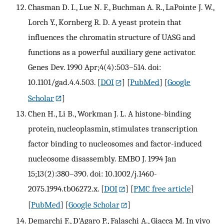
Chasman D. I., Lue N. F., Buchman A. R., LaPointe J. W.,
Lorch Y., Kornberg R. D. A yeast protein that
influences the chromatin structure of UASG and
functions as a powerful auxiliary gene activator.
Genes Dev. 1990 Apr;4(4):503–514. doi:
10.1101/gad.4.4.503.
[
DOI
] [
PubMed
] [
Google
Scholar
]
Chen H., Li B., Workman J. L. A histone-binding
protein, nucleoplasmin, stimulates transcription
factor binding to nucleosomes and factor-induced
nucleosome disassembly. EMBO J. 1994 Jan
15;13(2):380–390. doi: 10.1002/j.1460-
2075.1994.tb06272.x.
[
DOI
] [
PMC free article
]
[
PubMed
] [
Google Scholar
]
Demarchi F., D'Agaro P., Falaschi A., Giacca M. In vivo