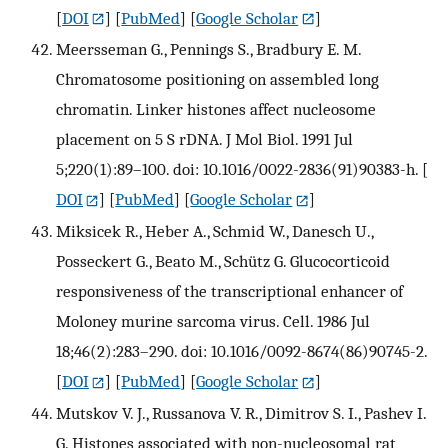
[
DOI
] [
PubMed
] [
Google Scholar
]
Meersseman G., Pennings S., Bradbury E. M.
Chromatosome positioning on assembled long
chromatin. Linker histones affect nucleosome
placement on 5 S rDNA. J Mol Biol. 1991 Jul
5;220(1):89–100. doi: 10.1016/0022-2836(91)90383-h.
[
DOI
] [
PubMed
] [
Google Scholar
]
Miksicek R., Heber A., Schmid W., Danesch U.,
Posseckert G., Beato M., Schütz G. Glucocorticoid
responsiveness of the transcriptional enhancer of
Moloney murine sarcoma virus. Cell. 1986 Jul
18;46(2):283–290. doi: 10.1016/0092-8674(86)90745-2.
[
DOI
] [
PubMed
] [
Google Scholar
]
Mutskov V. J., Russanova V. R., Dimitrov S. I., Pashev I.
G. Histones associated with non-nucleosomal rat