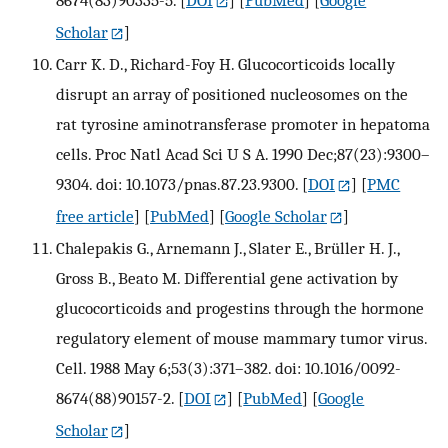
8674(83)90335-5.
[
DOI
] [
PubMed
] [
Google
Scholar
]
Carr K. D., Richard-Foy H. Glucocorticoids locally
disrupt an array of positioned nucleosomes on the
rat tyrosine aminotransferase promoter in hepatoma
cells. Proc Natl Acad Sci U S A. 1990 Dec;87(23):9300–
9304. doi: 10.1073/pnas.87.23.9300.
[
DOI
] [
PMC
free article
] [
PubMed
] [
Google Scholar
]
Chalepakis G., Arnemann J., Slater E., Brüller H. J.,
Gross B., Beato M. Differential gene activation by
glucocorticoids and progestins through the hormone
regulatory element of mouse mammary tumor virus.
Cell. 1988 May 6;53(3):371–382. doi: 10.1016/0092-
8674(88)90157-2.
[
DOI
] [
PubMed
] [
Google
Scholar
]