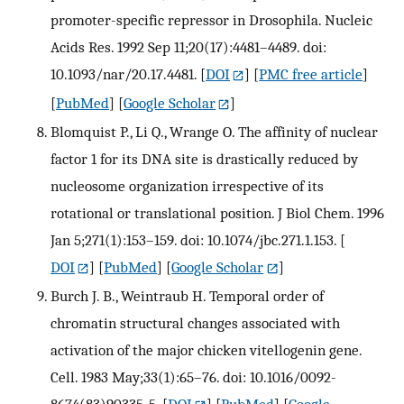
promoter-specific repressor in Drosophila. Nucleic
Acids Res. 1992 Sep 11;20(17):4481–4489. doi:
10.1093/nar/20.17.4481.
[
DOI
] [
PMC free article
]
[
PubMed
] [
Google Scholar
]
Blomquist P., Li Q., Wrange O. The affinity of nuclear
factor 1 for its DNA site is drastically reduced by
nucleosome organization irrespective of its
rotational or translational position. J Biol Chem. 1996
Jan 5;271(1):153–159. doi: 10.1074/jbc.271.1.153.
[
DOI
] [
PubMed
] [
Google Scholar
]
Burch J. B., Weintraub H. Temporal order of
chromatin structural changes associated with
activation of the major chicken vitellogenin gene.
Cell. 1983 May;33(1):65–76. doi: 10.1016/0092-