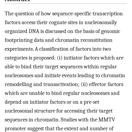
The question of how sequence-specific transcription
factors access their cognate sites in nucleosomally
organized DNA is discussed on the basis of genomic
footprinting data and chromatin reconstitution
experiments. A classification of factors into two
categories is proposed: (i) initiator factors which are
able to bind their target sequences within regular
nucleosomes and initiate events leading to chromatin
remodelling and transactivation; (ii) effector factors
which are unable to bind regular nucleosomes and
depend on initiator factors or on a pre-set
nucleosomal structure for accessing their target
sequences in chromatin. Studies with the MMTV
promoter suggest that the extent and number of