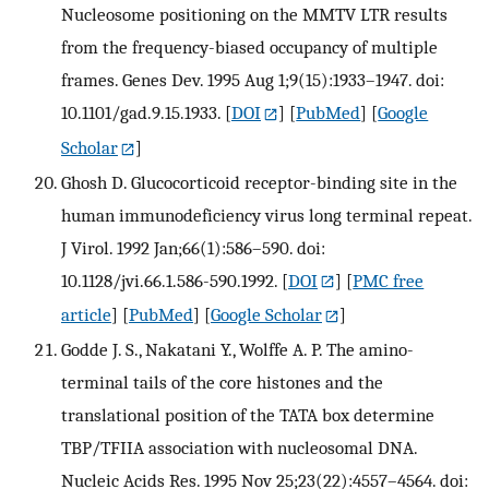
Nucleosome positioning on the MMTV LTR results
from the frequency-biased occupancy of multiple
frames. Genes Dev. 1995 Aug 1;9(15):1933–1947. doi:
10.1101/gad.9.15.1933.
[
DOI
] [
PubMed
] [
Google
Scholar
]
Ghosh D. Glucocorticoid receptor-binding site in the
human immunodeficiency virus long terminal repeat.
J Virol. 1992 Jan;66(1):586–590. doi:
10.1128/jvi.66.1.586-590.1992.
[
DOI
] [
PMC free
article
] [
PubMed
] [
Google Scholar
]
Godde J. S., Nakatani Y., Wolffe A. P. The amino-
terminal tails of the core histones and the
translational position of the TATA box determine
TBP/TFIIA association with nucleosomal DNA.
Nucleic Acids Res. 1995 Nov 25;23(22):4557–4564. doi: