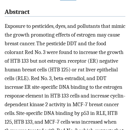
Abstract
Exposure to pesticides, dyes, and pollutants that mimic
the growth promoting effects of estrogen may cause
breast cancer. The pesticide DDT and the food
colorant Red No. 3 were found to increase the growth
of HTB 133 but not estrogen receptor (ER) negative
human breast cells (HTB 125) or rat liver epithelial
cells (RLE). Red No. 3, beta-estradiol, and DDT
increase ER site-specific DNA binding to the estrogen
response element in HTB 133 cells and increase cyclin-
dependent kinase 2 activity in MCF-7 breast cancer
cells. Site-specific DNA binding by p53 in RLE, HTB
125, HTB 133, and MCF-7 cells was increased when