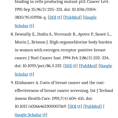
binding in cells producing mutant p53. Cancer Lett.
1995 Sep 25;96(2):225–231. doi: 10.1016/0304-
3835(95)03936-q.
[
DOI
] [
PubMed
] [
Google
Scholar
]
Dewailly E., Dodin S., Verreault R., Ayotte P., Sauvé L.,
Morin J., Brisson J. High organochlorine body burden
in women with estrogen receptor-positive breast
cancer. J Natl Cancer Inst. 1994 Feb 2;86(3):232–234.
doi: 10.1093/jnci/86.3.232.
[
DOI
] [
PubMed
] [
Google
Scholar
]
Elixhauser A. Costs of breast cancer and the cost-
effectiveness of breast cancer screening. Int J Technol
Assess Health Care. 1991;7(4):604–615. doi:
10.1017/s0266462300007169.
[
DOI
] [
PubMed
] [
Google Scholar
]