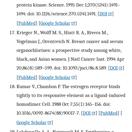
protein kinase. Science. 1995 Dec 1;270(5241):1491–
1494. doi: 10.1126/science.270.5241.1491.
[
DOI
]
[
PubMed
] [
Google Scholar
]
Krieger N., Wolff M. S., Hiatt R. A., Rivera M.,
Vogelman J., Orentreich N. Breast cancer and serum
organochlorines: a prospective study among white,
black, and Asian women. J Natl Cancer Inst. 1994 Apr
20;86(8):589–599. doi: 10.1093/jnci/86.8.589.
[
DOI
]
[
PubMed
] [
Google Scholar
]
Kumar V., Chambon P. The estrogen receptor binds
tightly to its responsive element as a ligand-induced
homodimer. Cell. 1988 Oct 7;55(1):145–156. doi:
10.1016/0092-8674(88)90017-7.
[
DOI
] [
PubMed
] [
Google Scholar
]
Lakdawalla A. A., Netrawali M. S. Erythrosine, a