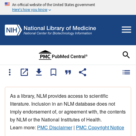
An official website of the United States government
Here's how you know
As a library, NLM provides access to scientific
literature. Inclusion in an NLM database does not
imply endorsement of, or agreement with, the contents
by NLM or the National Institutes of Health.
Learn more:
PMC Disclaimer
|
PMC Copyright Notice