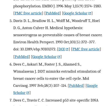
phosphorylation. EMBO J. 1996 May 1;15(9):2174–2183.
[
PMC free article
] [
PubMed
] [
Google Scholar
]
Davis D. L., Bradlow H. L., Wolff M., Woodruff T., Hoel
D. G., Anton-Culver H. Medical hypothesis:
xenoestrogens as preventable causes of breast cancer.
Environ Health Perspect. 1993 Oct;101(5):372–377.
doi: 10.1289/ehp.93101372.
[
DOI
] [
PMC free article
]
[
PubMed
] [
Google Scholar
]
Dees C., Askari M., Foster J. S., Ahamed S.,
Wimalasena J. DDT mimicks estradiol stimulation of
breast cancer cells to enter the cell cycle. Mol
Carcinog. 1997 Feb;18(2):107–114.
[
PubMed
] [
Google
Scholar
]
Dees C., Travis C. C. Increased p53 site-specific DNA