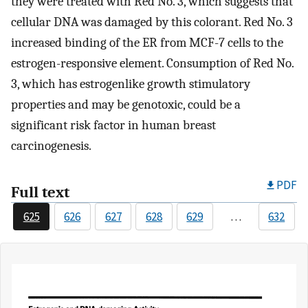
they were treated with Red No. 3, which suggests that
cellular DNA was damaged by this colorant. Red No. 3
increased binding of the ER from MCF-7 cells to the
estrogen-responsive element. Consumption of Red No.
3, which has estrogenlike growth stimulatory
properties and may be genotoxic, could be a
significant risk factor in human breast
carcinogenesis.
PDF
Full text
625
626
627
628
629
…
632