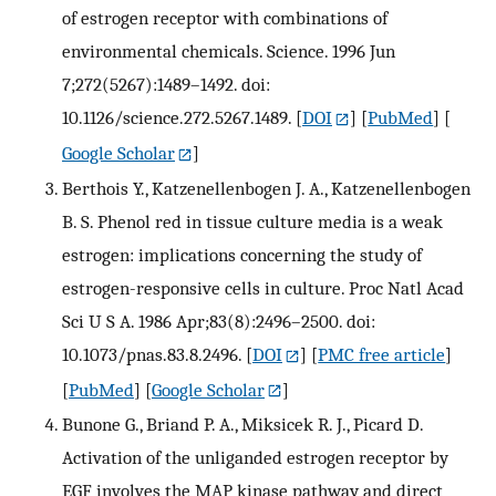
of estrogen receptor with combinations of
environmental chemicals. Science. 1996 Jun
7;272(5267):1489–1492. doi:
10.1126/science.272.5267.1489.
[
DOI
] [
PubMed
] [
Google Scholar
]
Berthois Y., Katzenellenbogen J. A., Katzenellenbogen
B. S. Phenol red in tissue culture media is a weak
estrogen: implications concerning the study of
estrogen-responsive cells in culture. Proc Natl Acad
Sci U S A. 1986 Apr;83(8):2496–2500. doi:
10.1073/pnas.83.8.2496.
[
DOI
] [
PMC free article
]
[
PubMed
] [
Google Scholar
]
Bunone G., Briand P. A., Miksicek R. J., Picard D.
Activation of the unliganded estrogen receptor by
EGF involves the MAP kinase pathway and direct