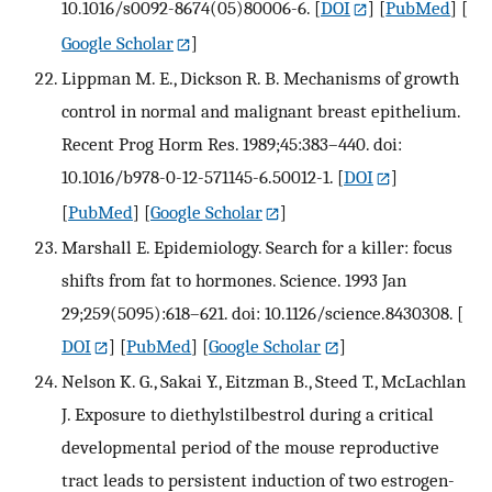
10.1016/s0092-8674(05)80006-6.
[
DOI
] [
PubMed
] [
Google Scholar
]
Lippman M. E., Dickson R. B. Mechanisms of growth
control in normal and malignant breast epithelium.
Recent Prog Horm Res. 1989;45:383–440. doi:
10.1016/b978-0-12-571145-6.50012-1.
[
DOI
]
[
PubMed
] [
Google Scholar
]
Marshall E. Epidemiology. Search for a killer: focus
shifts from fat to hormones. Science. 1993 Jan
29;259(5095):618–621. doi: 10.1126/science.8430308.
[
DOI
] [
PubMed
] [
Google Scholar
]
Nelson K. G., Sakai Y., Eitzman B., Steed T., McLachlan
J. Exposure to diethylstilbestrol during a critical
developmental period of the mouse reproductive
tract leads to persistent induction of two estrogen-