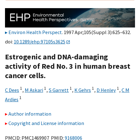
Environ Health Perspect
. 1997 Apr;105(Suppl 3):625–632.
doi:
10.1289/ehp.97105s3625
Estrogenic and DNA-damaging
activity of Red No. 3 in human breast
cancer cells.
1
1
1
1
1
C Dees
,
M Askari
,
S Garrett
,
K Gehrs
,
D Henley
,
C M
1
Ardies
Author information
Copyright and License information
PMCID: PMC1469907 PMID:
9168006