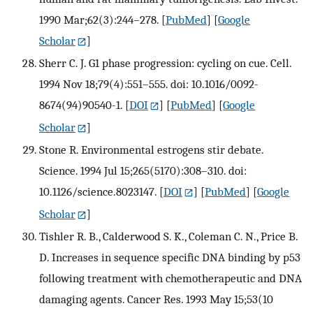
1990 Mar;62(3):244–278.
[
PubMed
] [
Google
Scholar
]
Sherr C. J. G1 phase progression: cycling on cue. Cell.
1994 Nov 18;79(4):551–555. doi: 10.1016/0092-
8674(94)90540-1.
[
DOI
] [
PubMed
] [
Google
Scholar
]
Stone R. Environmental estrogens stir debate.
Science. 1994 Jul 15;265(5170):308–310. doi:
10.1126/science.8023147.
[
DOI
] [
PubMed
] [
Google
Scholar
]
Tishler R. B., Calderwood S. K., Coleman C. N., Price B.
D. Increases in sequence specific DNA binding by p53
following treatment with chemotherapeutic and DNA
damaging agents. Cancer Res. 1993 May 15;53(10