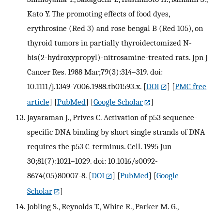
Kato Y. The promoting effects of food dyes,
erythrosine (Red 3) and rose bengal B (Red 105), on
thyroid tumors in partially thyroidectomized N-
bis(2-hydroxypropyl)-nitrosamine-treated rats. Jpn J
Cancer Res. 1988 Mar;79(3):314–319. doi:
10.1111/j.1349-7006.1988.tb01593.x.
[
DOI
] [
PMC free
article
] [
PubMed
] [
Google Scholar
]
Jayaraman J., Prives C. Activation of p53 sequence-
specific DNA binding by short single strands of DNA
requires the p53 C-terminus. Cell. 1995 Jun
30;81(7):1021–1029. doi: 10.1016/s0092-
8674(05)80007-8.
[
DOI
] [
PubMed
] [
Google
Scholar
]
Jobling S., Reynolds T., White R., Parker M. G.,