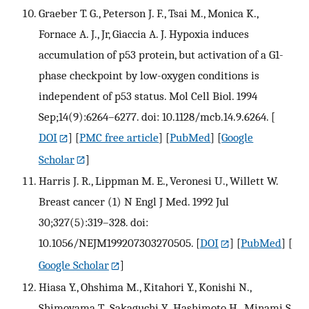
Graeber T. G., Peterson J. F., Tsai M., Monica K.,
Fornace A. J., Jr, Giaccia A. J. Hypoxia induces
accumulation of p53 protein, but activation of a G1-
phase checkpoint by low-oxygen conditions is
independent of p53 status. Mol Cell Biol. 1994
Sep;14(9):6264–6277. doi: 10.1128/mcb.14.9.6264.
[
DOI
] [
PMC free article
] [
PubMed
] [
Google
Scholar
]
Harris J. R., Lippman M. E., Veronesi U., Willett W.
Breast cancer (1) N Engl J Med. 1992 Jul
30;327(5):319–328. doi:
10.1056/NEJM199207303270505.
[
DOI
] [
PubMed
] [
Google Scholar
]
Hiasa Y., Ohshima M., Kitahori Y., Konishi N.,
Shimoyama T., Sakaguchi Y., Hashimoto H., Minami S.,