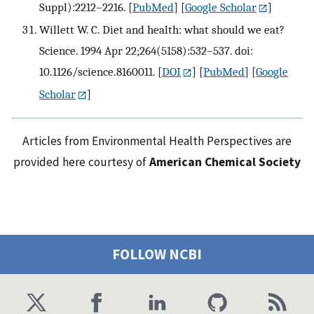
Suppl):2212–2216.
[
PubMed
] [
Google Scholar
]
Willett W. C. Diet and health: what should we eat?
Science. 1994 Apr 22;264(5158):532–537. doi:
10.1126/science.8160011.
[
DOI
] [
PubMed
] [
Google
Scholar
]
Articles from Environmental Health Perspectives are
provided here courtesy of
American Chemical Society
FOLLOW NCBI