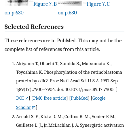
Figure 7. B
Figure 7. C
on p.630
on p.630
Selected References
These references are in PubMed. This may not be the
complete list of references from this article.
Akiyama T., Ohuchi T., Sumida S., Matsumoto K.,
Toyoshima K. Phosphorylation of the retinoblastoma
protein by cdk2. Proc Natl Acad Sci U S A. 1992 Sep
1;89(17):7900–7904. doi: 10.1073/pnas.89.17.7900.
[
DOI
] [
PMC free article
] [
PubMed
] [
Google
Scholar
]
Arnold S. F., Klotz D. M., Collins B. M., Vonier P. M.,
Guillette L. J., Jr, McLachlan J. A. Synergistic activation