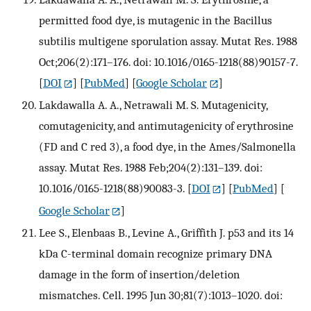
permitted food dye, is mutagenic in the Bacillus
subtilis multigene sporulation assay. Mutat Res. 1988
Oct;206(2):171–176. doi: 10.1016/0165-1218(88)90157-7.
[
DOI
] [
PubMed
] [
Google Scholar
]
Lakdawalla A. A., Netrawali M. S. Mutagenicity,
comutagenicity, and antimutagenicity of erythrosine
(FD and C red 3), a food dye, in the Ames/Salmonella
assay. Mutat Res. 1988 Feb;204(2):131–139. doi:
10.1016/0165-1218(88)90083-3.
[
DOI
] [
PubMed
] [
Google Scholar
]
Lee S., Elenbaas B., Levine A., Griffith J. p53 and its 14
kDa C-terminal domain recognize primary DNA
damage in the form of insertion/deletion
mismatches. Cell. 1995 Jun 30;81(7):1013–1020. doi: