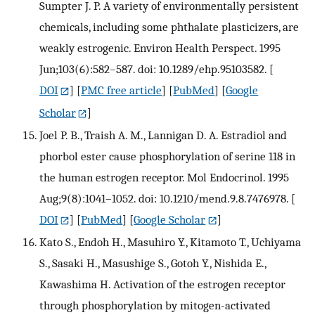
Sumpter J. P. A variety of environmentally persistent
chemicals, including some phthalate plasticizers, are
weakly estrogenic. Environ Health Perspect. 1995
Jun;103(6):582–587. doi: 10.1289/ehp.95103582.
[
DOI
] [
PMC free article
] [
PubMed
] [
Google
Scholar
]
Joel P. B., Traish A. M., Lannigan D. A. Estradiol and
phorbol ester cause phosphorylation of serine 118 in
the human estrogen receptor. Mol Endocrinol. 1995
Aug;9(8):1041–1052. doi: 10.1210/mend.9.8.7476978.
[
DOI
] [
PubMed
] [
Google Scholar
]
Kato S., Endoh H., Masuhiro Y., Kitamoto T., Uchiyama
S., Sasaki H., Masushige S., Gotoh Y., Nishida E.,
Kawashima H. Activation of the estrogen receptor
through phosphorylation by mitogen-activated