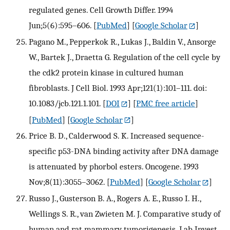
regulated genes. Cell Growth Differ. 1994
Jun;5(6):595–606.
[
PubMed
] [
Google Scholar
]
Pagano M., Pepperkok R., Lukas J., Baldin V., Ansorge
W., Bartek J., Draetta G. Regulation of the cell cycle by
the cdk2 protein kinase in cultured human
fibroblasts. J Cell Biol. 1993 Apr;121(1):101–111. doi:
10.1083/jcb.121.1.101.
[
DOI
] [
PMC free article
]
[
PubMed
] [
Google Scholar
]
Price B. D., Calderwood S. K. Increased sequence-
specific p53-DNA binding activity after DNA damage
is attenuated by phorbol esters. Oncogene. 1993
Nov;8(11):3055–3062.
[
PubMed
] [
Google Scholar
]
Russo J., Gusterson B. A., Rogers A. E., Russo I. H.,
Wellings S. R., van Zwieten M. J. Comparative study of
human and rat mammary tumorigenesis. Lab Invest.