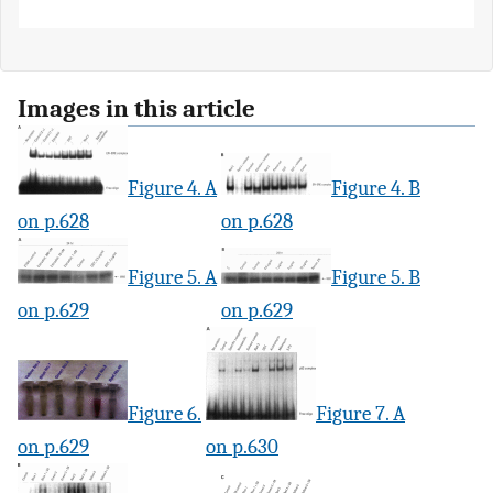
Images in this article
Figure 4. A
Figure 4. B
on p.628
on p.628
Figure 5. A
Figure 5. B
on p.629
on p.629
Figure 6.
Figure 7. A
on p.629
on p.630