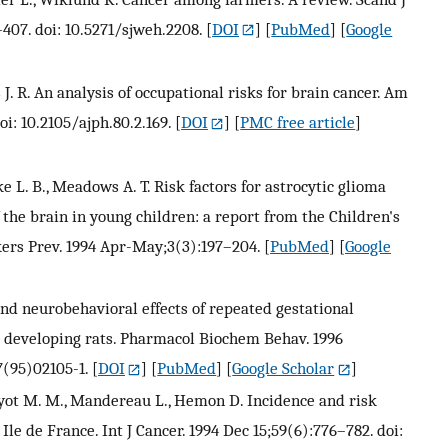
407. doi: 10.5271/sjweh.2208.
[
DOI
] [
PubMed
] [
Google
is J. R. An analysis of occupational risks for brain cancer. Am
oi: 10.2105/ajph.80.2.169.
[
DOI
] [
PMC free article
]
rke L. B., Meadows A. T. Risk factors for astrocytic glioma
he brain in young children: a report from the Children's
ers Prev. 1994 Apr-May;3(3):197–204.
[
PubMed
] [
Google
nd neurobehavioral effects of repeated gestational
d developing rats. Pharmacol Biochem Behav. 1996
7(95)02105-1.
[
DOI
] [
PubMed
] [
Google Scholar
]
 Guyot M. M., Mandereau L., Hemon D. Incidence and risk
Ile de France. Int J Cancer. 1994 Dec 15;59(6):776–782. doi: