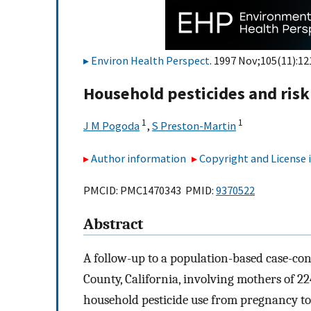
Environ Health Perspect
. 1997 Nov;105(11):12
Household pesticides and risk 
1
1
J M Pogoda
,
S Preston-Martin
Author information
Copyright and License
PMCID: PMC1470343 PMID:
9370522
Abstract
A follow-up to a population-based case-con
County, California, involving mothers of 224
household pesticide use from pregnancy to 