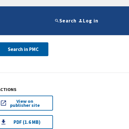
Search
Log in
Search in PMC
ACTIONS
View on
publisher site
PDF (1.6 MB)