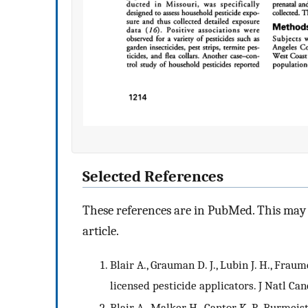
Selected References
These references are in PubMed. This may n
article.
Blair A., Grauman D. J., Lubin J. H., Frau
licensed pesticide applicators. J Natl Canc
Blair A., Malker H., Cantor K. P., Burmei