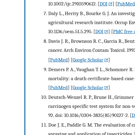
10.1002/ijc.2910590612.
[
DOI
] [
PubMe
Daly L., Herity B., Bourke G. J. An inves
agricultural research institute. Occup E
10.1136/oem.51.5.295.
[
DOI
] [
PMC free a
Davis J. R., Brownson R. C., Garcia R., Ben
cancer. Arch Environ Contam Toxicol. 1993
[
PubMed
] [
Google Scholar
]
Demers P. A., Vaughan T. L., Schommer R.
mortality: a death certificate-based case
[
PubMed
] [
Google Scholar
]
Deutsch-Wenzel R. P., Brune H., Grimmer G
carcinogen specific test system for non-v
92. doi: 10.1016/0304-3835(85)90127-2.
[
D
Doe J. E., Paddle G. M. The evaluation of
spraying and application of insecticides.