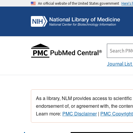
An official website of the United States government
Here's
Journal List
As a library, NLM provides access to scientific
endorsement of, or agreement with, the content
Learn more:
PMC Disclaimer
|
PMC Copyright