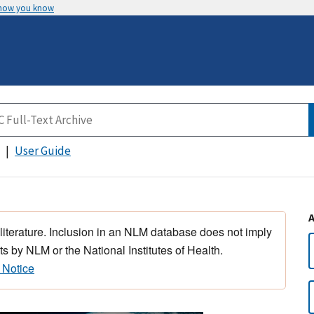
 how you know
User Guide
 literature. Inclusion in an NLM database does not imply
s by NLM or the National Institutes of Health.
 Notice