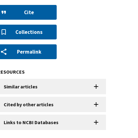
Cite
Collections
Permalink
RESOURCES
Similar articles
Cited by other articles
Links to NCBI Databases