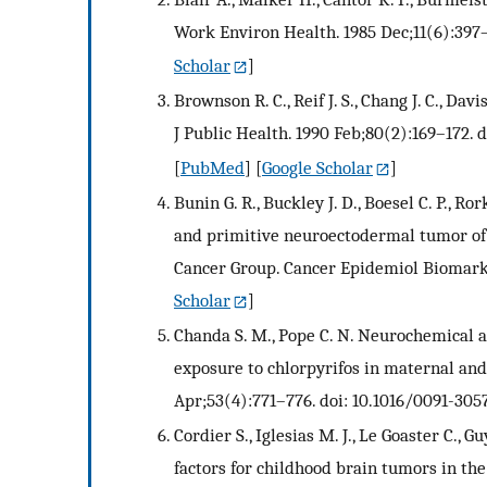
Work Environ Health. 1985 Dec;11(6):397–
Scholar
]
Brownson R. C., Reif J. S., Chang J. C., Dav
J Public Health. 1990 Feb;80(2):169–172. d
[
PubMed
] [
Google Scholar
]
Bunin G. R., Buckley J. D., Boesel C. P., Ro
and primitive neuroectodermal tumor of t
Cancer Group. Cancer Epidemiol Biomark
Scholar
]
Chanda S. M., Pope C. N. Neurochemical a
exposure to chlorpyrifos in maternal an
Apr;53(4):771–776. doi: 10.1016/0091-305
Cordier S., Iglesias M. J., Le Goaster C.,
factors for childhood brain tumors in the 