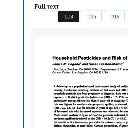
Full text
1214
1215
1216