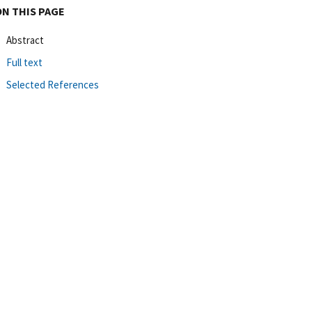
ON THIS PAGE
Abstract
Full text
Selected References