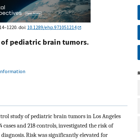
14–1220. doi:
10.1289/ehp.971051214
of pediatric brain tumors.
 information
trol study of pediatric brain tumors in Los Angeles
 cases and 218 controls, investigated the risk of
diagnosis. Risk was significantly elevated for