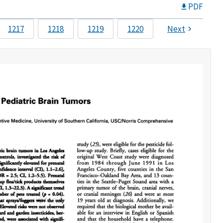
PDF
1217
1218
1219
1220
Next