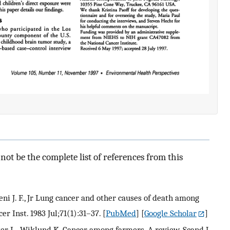
ot be the complete list of references from this
meni J. F., Jr Lung cancer and other causes of death among
er Inst. 1983 Jul;71(1):31–37.
[
PubMed
] [
Google Scholar
]
ster L., Wiklund K. Cancer among farmers. A review. Scand J