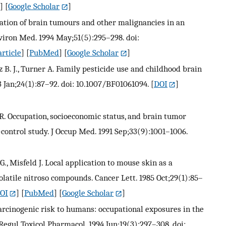
d
] [
Google Scholar
]
tigation of brain tumours and other malignancies in an
nviron Med. 1994 May;51(5):295–298. doi:
rticle
] [
PubMed
] [
Google Scholar
]
tz B. J., Turner A. Family pesticide use and childhood brain
 Jan;24(1):87–92. doi: 10.1007/BF01061094.
[
DOI
]
 R. Occupation, socioeconomic status, and brain tumor
-control study. J Occup Med. 1991 Sep;33(9):1001–1006.
., Misfeld J. Local application to mouse skin as a
olatile nitroso compounds. Cancer Lett. 1985 Oct;29(1):85–
OI
] [
PubMed
] [
Google Scholar
]
 carcinogenic risk to humans: occupational exposures in the
 Regul Toxicol Pharmacol. 1994 Jun;19(3):297–308. doi: