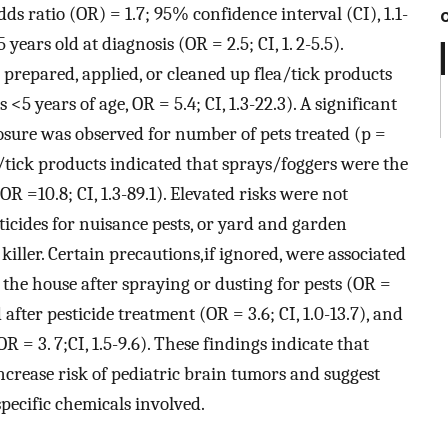
dds ratio (OR) = 1.7; 95% confidence interval (CI), 1.1-
 years old at diagnosis (OR = 2.5; CI, 1. 2-5.5).
prepared, applied, or cleaned up flea/tick products
s <5 years of age, OR = 5.4; CI, 1.3-22.3). A significant
osure was observed for number of pets treated (p =
ea/tick products indicated that sprays/foggers were the
OR =10.8; CI, 1.3-89.1). Elevated risks were not
sticides for nuisance pests, or yard and garden
l killer. Certain precautions,if ignored, were associated
 the house after spraying or dusting for pests (OR =
d after pesticide treatment (OR = 3.6; CI, 1.0-13.7), and
R = 3. 7;CI, 1.5-9.6). These findings indicate that
ncrease risk of pediatric brain tumors and suggest
pecific chemicals involved.