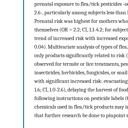
prenatal exposure to flea/tick pesticides -o
2.6-, particularly among subjects less than 5
Prenatal risk was highest for mothers who 
themselves (OR = 2.2; CI, 1.1-4.2; for subject
trend of increased risk with increased exp
0.04). Multivariate analysis of types of fl
only products significantly related to risk (
observed for termite or lice treatments, pe
insecticides, herbicides, fungicides, or snai
with significant increased risk: evacuating
1.6; CI, 1.0-2.6), delaying the harvest of foo
following instructions on pesticide labels (O
chemicals used in flea/tick products may i
that further research be done to pinpoint s