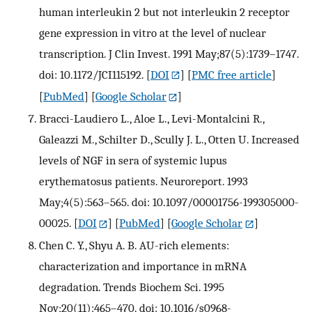
human interleukin 2 but not interleukin 2 receptor
gene expression in vitro at the level of nuclear
transcription. J Clin Invest. 1991 May;87(5):1739–1747.
doi: 10.1172/JCI115192.
[
DOI
] [
PMC free article
]
[
PubMed
] [
Google Scholar
]
Bracci-Laudiero L., Aloe L., Levi-Montalcini R.,
Galeazzi M., Schilter D., Scully J. L., Otten U. Increased
levels of NGF in sera of systemic lupus
erythematosus patients. Neuroreport. 1993
May;4(5):563–565. doi: 10.1097/00001756-199305000-
00025.
[
DOI
] [
PubMed
] [
Google Scholar
]
Chen C. Y., Shyu A. B. AU-rich elements:
characterization and importance in mRNA
degradation. Trends Biochem Sci. 1995
Nov;20(11):465–470. doi: 10.1016/s0968-