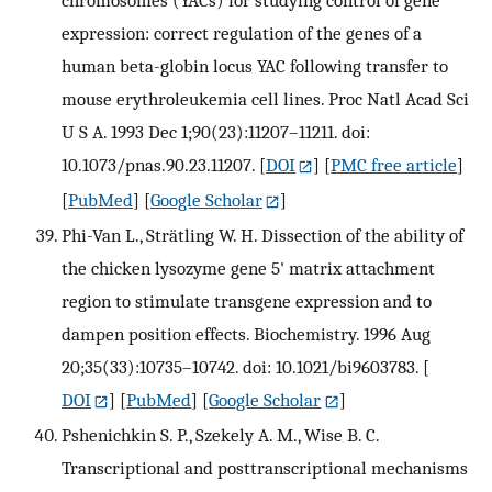
chromosomes (YACs) for studying control of gene
expression: correct regulation of the genes of a
human beta-globin locus YAC following transfer to
mouse erythroleukemia cell lines. Proc Natl Acad Sci
U S A. 1993 Dec 1;90(23):11207–11211. doi:
10.1073/pnas.90.23.11207.
[
DOI
] [
PMC free article
]
[
PubMed
] [
Google Scholar
]
Phi-Van L., Strätling W. H. Dissection of the ability of
the chicken lysozyme gene 5' matrix attachment
region to stimulate transgene expression and to
dampen position effects. Biochemistry. 1996 Aug
20;35(33):10735–10742. doi: 10.1021/bi9603783.
[
DOI
] [
PubMed
] [
Google Scholar
]
Pshenichkin S. P., Szekely A. M., Wise B. C.
Transcriptional and posttranscriptional mechanisms