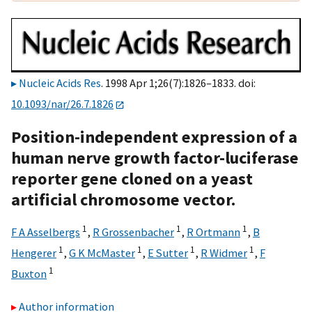
Nucleic Acids Res
. 1998 Apr 1;26(7):1826–1833. doi:
10.1093/nar/26.7.1826
Position-independent expression of a
human nerve growth factor-luciferase
reporter gene cloned on a yeast
artificial chromosome vector.
1
1
1
F A Asselbergs
,
R Grossenbacher
,
R Ortmann
,
B
1
1
1
1
Hengerer
,
G K McMaster
,
E Sutter
,
R Widmer
,
F
1
Buxton
Author information