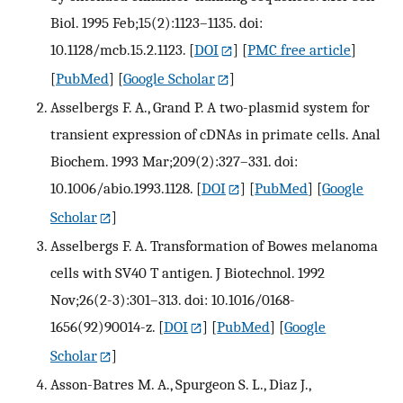
Biol. 1995 Feb;15(2):1123–1135. doi:
10.1128/mcb.15.2.1123.
[
DOI
] [
PMC free article
]
[
PubMed
] [
Google Scholar
]
Asselbergs F. A., Grand P. A two-plasmid system for
transient expression of cDNAs in primate cells. Anal
Biochem. 1993 Mar;209(2):327–331. doi:
10.1006/abio.1993.1128.
[
DOI
] [
PubMed
] [
Google
Scholar
]
Asselbergs F. A. Transformation of Bowes melanoma
cells with SV40 T antigen. J Biotechnol. 1992
Nov;26(2-3):301–313. doi: 10.1016/0168-
1656(92)90014-z.
[
DOI
] [
PubMed
] [
Google
Scholar
]
Asson-Batres M. A., Spurgeon S. L., Diaz J.,