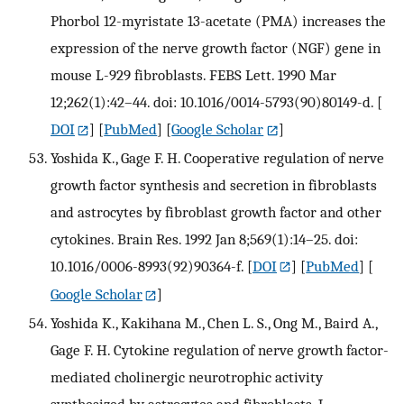
Phorbol 12-myristate 13-acetate (PMA) increases the
expression of the nerve growth factor (NGF) gene in
mouse L-929 fibroblasts. FEBS Lett. 1990 Mar
12;262(1):42–44. doi: 10.1016/0014-5793(90)80149-d.
[
DOI
] [
PubMed
] [
Google Scholar
]
Yoshida K., Gage F. H. Cooperative regulation of nerve
growth factor synthesis and secretion in fibroblasts
and astrocytes by fibroblast growth factor and other
cytokines. Brain Res. 1992 Jan 8;569(1):14–25. doi:
10.1016/0006-8993(92)90364-f.
[
DOI
] [
PubMed
] [
Google Scholar
]
Yoshida K., Kakihana M., Chen L. S., Ong M., Baird A.,
Gage F. H. Cytokine regulation of nerve growth factor-
mediated cholinergic neurotrophic activity