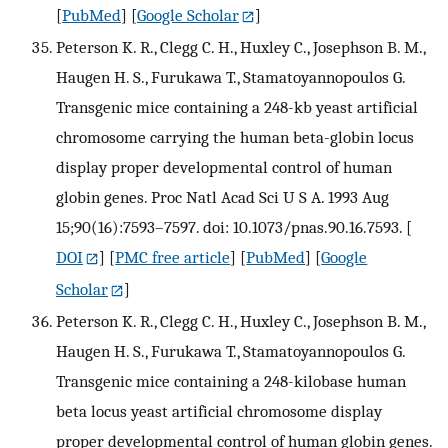
[
PubMed
] [
Google Scholar
]
Peterson K. R., Clegg C. H., Huxley C., Josephson B. M.,
Haugen H. S., Furukawa T., Stamatoyannopoulos G.
Transgenic mice containing a 248-kb yeast artificial
chromosome carrying the human beta-globin locus
display proper developmental control of human
globin genes. Proc Natl Acad Sci U S A. 1993 Aug
15;90(16):7593–7597. doi: 10.1073/pnas.90.16.7593.
[
DOI
] [
PMC free article
] [
PubMed
] [
Google
Scholar
]
Peterson K. R., Clegg C. H., Huxley C., Josephson B. M.,
Haugen H. S., Furukawa T., Stamatoyannopoulos G.
Transgenic mice containing a 248-kilobase human
beta locus yeast artificial chromosome display
proper developmental control of human globin genes.