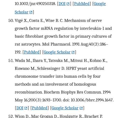
10.1002/jnr.490250318.
[
DOI
] [
PubMed
] [
Google
Scholar
]
Vigé X., Costa E., Wise B. C. Mechanism of nerve
growth factor mRNA regulation by interleukin-1 and
basic fibroblast growth factor in primary cultures of
rat astrocytes. Mol Pharmacol. 1991 Aug;40(2):186–
192.
[
PubMed
] [
Google Scholar
]
Wada M., Ihara Y., Tatsuka M., Mitsui H., Kohno K.,
Kuwano M., Schlessinger D. HPRT yeast artificial
chromosome transfer into human cells by four
methods and an involvement of homologous
recombination. Biochem Biophys Res Commun. 1994
May 16;200(3):1693–1700. doi: 10.1006/bbrc.1994.1647.
[
DOI
] [
PubMed
] [
Google Scholar
]
Wion D., Mac Grogan D., Houlgatte R., Brachet P.