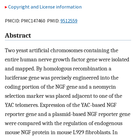
Copyright and License information
PMCID: PMC147460 PMID:
9512559
Abstract
Two yeast artificial chromosomes containing the
entire human nerve growth factor gene were isolated
and mapped. By homologous recombination a
luciferase gene was precisely engineered into the
coding portion of the NGF gene and a neomycin
selection marker was placed adjacent to one of the
YAC telomeres. Expression of the YAC-based NGF
reporter gene and a plasmid-based NGF reporter gene
were compared with the regulation of endogenous
mouse NGF protein in mouse L929 fibroblasts. In