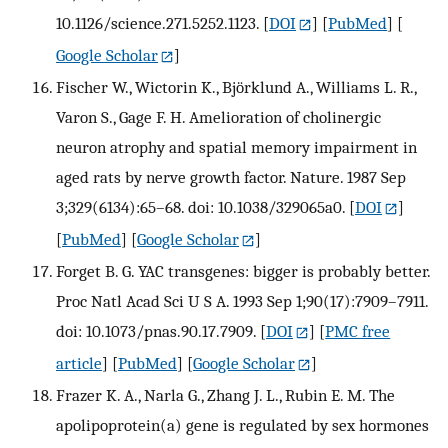
10.1126/science.271.5252.1123.
[
DOI
] [
PubMed
] [
Google Scholar
]
Fischer W., Wictorin K., Björklund A., Williams L. R.,
Varon S., Gage F. H. Amelioration of cholinergic
neuron atrophy and spatial memory impairment in
aged rats by nerve growth factor. Nature. 1987 Sep
3;329(6134):65–68. doi: 10.1038/329065a0.
[
DOI
]
[
PubMed
] [
Google Scholar
]
Forget B. G. YAC transgenes: bigger is probably better.
Proc Natl Acad Sci U S A. 1993 Sep 1;90(17):7909–7911.
doi: 10.1073/pnas.90.17.7909.
[
DOI
] [
PMC free
article
] [
PubMed
] [
Google Scholar
]
Frazer K. A., Narla G., Zhang J. L., Rubin E. M. The
apolipoprotein(a) gene is regulated by sex hormones