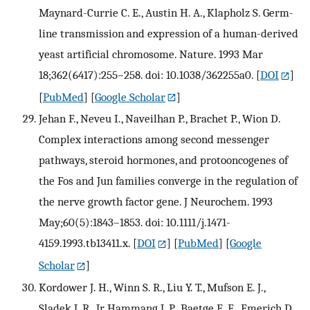
Maynard-Currie C. E., Austin H. A., Klapholz S. Germ-
line transmission and expression of a human-derived
yeast artificial chromosome. Nature. 1993 Mar
18;362(6417):255–258. doi: 10.1038/362255a0.
[
DOI
]
[
PubMed
] [
Google Scholar
]
Jehan F., Neveu I., Naveilhan P., Brachet P., Wion D.
Complex interactions among second messenger
pathways, steroid hormones, and protooncogenes of
the Fos and Jun families converge in the regulation of
the nerve growth factor gene. J Neurochem. 1993
May;60(5):1843–1853. doi: 10.1111/j.1471-
4159.1993.tb13411.x.
[
DOI
] [
PubMed
] [
Google
Scholar
]
Kordower J. H., Winn S. R., Liu Y. T., Mufson E. J.,
Sladek J. R., Jr, Hammang J. P., Baetge E. E., Emerich D.