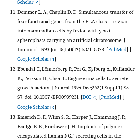
Scholar
]
Demmer L. A., Chaplin D. D. Simultaneous transfer of
four functional genes from the HLA class II region
into mammalian cells by fusion with yeast
spheroplasts carrying an artificial chromosome. J
Immunol. 1993 Jun 15;150(12):5371–5378.
[
PubMed
] [
Google Scholar
]
Ebendal T., Lönnerberg P., Pei G., Kylberg A., Kullander
K., Persson H., Olson L. Engineering cells to secrete
growth factors. J Neurol. 1994 Dec;242(1 Suppl 1):S5–
S7. doi: 10.1007/BF00939231.
[
DOI
] [
PubMed
] [
Google Scholar
]
Emerich D. F., Winn S. R., Harper J., Hammang J. P.,
Baetge E. E., Kordower J. H. Implants of polymer-
encapsulated human NGF-secreting cells in the