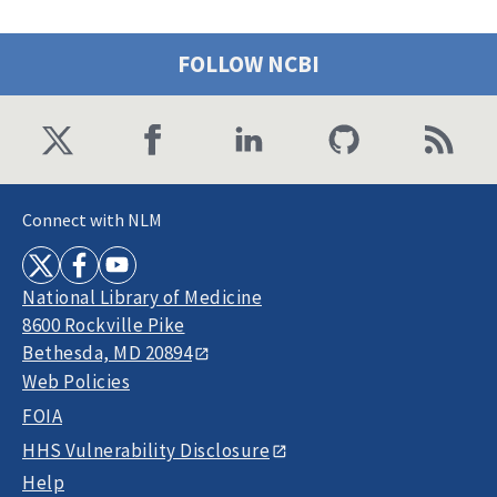
FOLLOW NCBI
Connect with NLM
National Library of Medicine
8600 Rockville Pike
Bethesda, MD 20894
Web Policies
FOIA
HHS Vulnerability Disclosure
Help