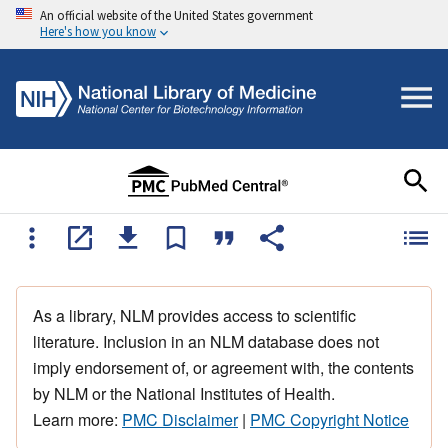
An official website of the United States government
Here's how you know
As a library, NLM provides access to scientific
literature. Inclusion in an NLM database does not
imply endorsement of, or agreement with, the contents
by NLM or the National Institutes of Health.
Learn more:
PMC Disclaimer
|
PMC Copyright Notice