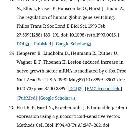
N., Ellis J., Fraser P., Hanscombe O., Hurst J., Imam A.
The regulation of human globin gene switching.
Philos Trans R Soc Lond B Biol Sci. 1993 Feb
27;339(1288):183–191. doi: 10.1098/rstb.1993.0015.
[
DOI
] [
PubMed
] [
Google Scholar
]
Hengerer B., Lindholm D., Heumann R., Rüther U.,
Wagner E. F., Thoenen H. Lesion-induced increase in
nerve growth factor mRNA is mediated by c-fos. Proc
Natl Acad Sci U S A. 1990 May;87(10):3899–3903. doi:
10.1073/pnas.87.10.3899.
[
DOI
] [
PMC free article
]
[
PubMed
] [
Google Scholar
]
Hirt R. P., Fasel N., Kraehenbuhl J. P. Inducible protein
expression using a glucocorticoid-sensitive vector.
Methods Cell Biol. 1994;43(Pt A):247–262. doi: