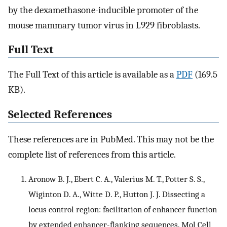
by the dexamethasone-inducible promoter of the
mouse mammary tumor virus in L929 fibroblasts.
Full Text
The Full Text of this article is available as a
PDF
(169.5
KB).
Selected References
These references are in PubMed. This may not be the
complete list of references from this article.
Aronow B. J., Ebert C. A., Valerius M. T., Potter S. S.,
Wiginton D. A., Witte D. P., Hutton J. J. Dissecting a
locus control region: facilitation of enhancer function
by extended enhancer-flanking sequences. Mol Cell