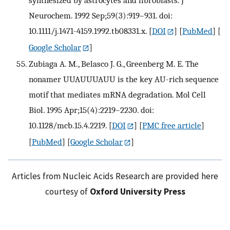
synthesized by astrocytes and fibroblasts. J
Neurochem. 1992 Sep;59(3):919–931. doi:
10.1111/j.1471-4159.1992.tb08331.x.
[
DOI
] [
PubMed
] [
Google Scholar
]
Zubiaga A. M., Belasco J. G., Greenberg M. E. The
nonamer UUAUUUAUU is the key AU-rich sequence
motif that mediates mRNA degradation. Mol Cell
Biol. 1995 Apr;15(4):2219–2230. doi:
10.1128/mcb.15.4.2219.
[
DOI
] [
PMC free article
]
[
PubMed
] [
Google Scholar
]
Articles from Nucleic Acids Research are provided here
courtesy of
Oxford University Press