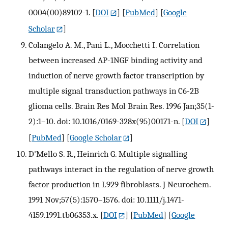
0004(00)89102-1.
[
DOI
] [
PubMed
] [
Google
Scholar
]
Colangelo A. M., Pani L., Mocchetti I. Correlation
between increased AP-1NGF binding activity and
induction of nerve growth factor transcription by
multiple signal transduction pathways in C6-2B
glioma cells. Brain Res Mol Brain Res. 1996 Jan;35(1-
2):1–10. doi: 10.1016/0169-328x(95)00171-n.
[
DOI
]
[
PubMed
] [
Google Scholar
]
D'Mello S. R., Heinrich G. Multiple signalling
pathways interact in the regulation of nerve growth
factor production in L929 fibroblasts. J Neurochem.
1991 Nov;57(5):1570–1576. doi: 10.1111/j.1471-
4159.1991.tb06353.x.
[
DOI
] [
PubMed
] [
Google