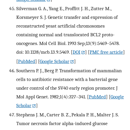
Silverman G. A., Yang E., Proffitt J. H., Zutter M.,
Korsmeyer S. J. Genetic transfer and expression of
reconstructed yeast artificial chromosomes
containing normal and translocated BCL2 proto-
oncogenes. Mol Cell Biol. 1993 Sep;13(9):5469–5478.
doi: 10.1128/mcb.13.9.5469.
[
DOI
] [
PMC free article
]
[
PubMed
] [
Google Scholar
]
Southern P. J., Berg P. Transformation of mammalian
cells to antibiotic resistance with a bacterial gene
under control of the SV40 early region promoter. J
Mol Appl Genet. 1982;1(4):327–341.
[
PubMed
] [
Google
Scholar
]
Stephens J. M., Carter B. Z., Pekala P. H., Malter J. S.
Tumor necrosis factor alpha-induced glucose