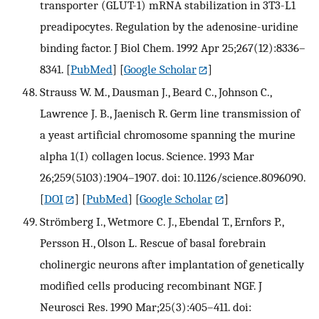
transporter (GLUT-1) mRNA stabilization in 3T3-L1
preadipocytes. Regulation by the adenosine-uridine
binding factor. J Biol Chem. 1992 Apr 25;267(12):8336–
8341.
[
PubMed
] [
Google Scholar
]
Strauss W. M., Dausman J., Beard C., Johnson C.,
Lawrence J. B., Jaenisch R. Germ line transmission of
a yeast artificial chromosome spanning the murine
alpha 1(I) collagen locus. Science. 1993 Mar
26;259(5103):1904–1907. doi: 10.1126/science.8096090.
[
DOI
] [
PubMed
] [
Google Scholar
]
Strömberg I., Wetmore C. J., Ebendal T., Ernfors P.,
Persson H., Olson L. Rescue of basal forebrain
cholinergic neurons after implantation of genetically
modified cells producing recombinant NGF. J
Neurosci Res. 1990 Mar;25(3):405–411. doi: