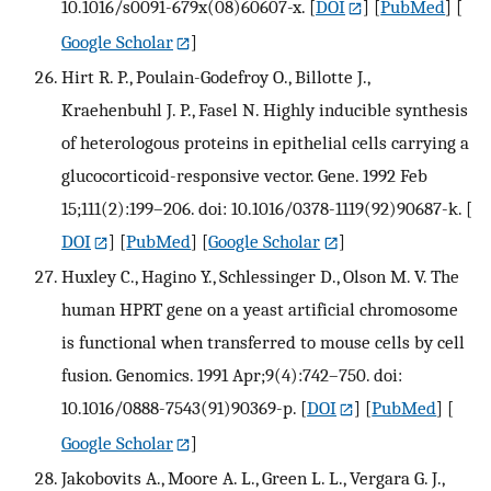
10.1016/s0091-679x(08)60607-x.
[
DOI
] [
PubMed
] [
Google Scholar
]
Hirt R. P., Poulain-Godefroy O., Billotte J.,
Kraehenbuhl J. P., Fasel N. Highly inducible synthesis
of heterologous proteins in epithelial cells carrying a
glucocorticoid-responsive vector. Gene. 1992 Feb
15;111(2):199–206. doi: 10.1016/0378-1119(92)90687-k.
[
DOI
] [
PubMed
] [
Google Scholar
]
Huxley C., Hagino Y., Schlessinger D., Olson M. V. The
human HPRT gene on a yeast artificial chromosome
is functional when transferred to mouse cells by cell
fusion. Genomics. 1991 Apr;9(4):742–750. doi:
10.1016/0888-7543(91)90369-p.
[
DOI
] [
PubMed
] [
Google Scholar
]
Jakobovits A., Moore A. L., Green L. L., Vergara G. J.,