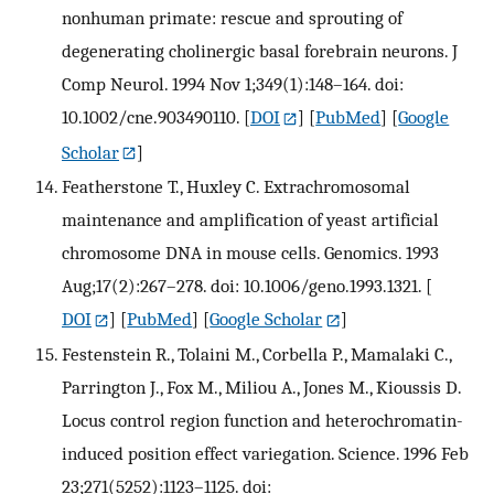
nonhuman primate: rescue and sprouting of
degenerating cholinergic basal forebrain neurons. J
Comp Neurol. 1994 Nov 1;349(1):148–164. doi:
10.1002/cne.903490110.
[
DOI
] [
PubMed
] [
Google
Scholar
]
Featherstone T., Huxley C. Extrachromosomal
maintenance and amplification of yeast artificial
chromosome DNA in mouse cells. Genomics. 1993
Aug;17(2):267–278. doi: 10.1006/geno.1993.1321.
[
DOI
] [
PubMed
] [
Google Scholar
]
Festenstein R., Tolaini M., Corbella P., Mamalaki C.,
Parrington J., Fox M., Miliou A., Jones M., Kioussis D.
Locus control region function and heterochromatin-
induced position effect variegation. Science. 1996 Feb
23;271(5252):1123–1125. doi: