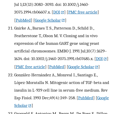
Jul 1;13(13):3083–3093. doi: 10.1002/j.1460-
2075.1994.tb06607.x.
[
DOI
] [
PMC free article
]
[
PubMed
] [
Google Scholar
]
Gnirke A., Barnes T. S., Patterson D., Schild D.,
Featherstone T., Olson M. V. Cloning and in vivo
expression of the human GART gene using yeast
artificial chromosomes. EMBO J. 1991 Jul;10(7):1629–
1634. doi: 10.1002/j.1460-2075.1991.tb07685.x.
[
DOI
]
[
PMC free article
] [
PubMed
] [
Google Scholar
]
González-Hernández A., Monreal I., Santiago E.,
López-Moratalla N. Mitogenic action of TGF-beta and
insulin in L-929 cell line in serum-free medium. Rev
Esp Fisiol. 1993 Dec;49(4):249–258.
[
PubMed
] [
Google
Scholar
]
Grosveld F., Antoniou M., Berry M., De Boer E., Dillon