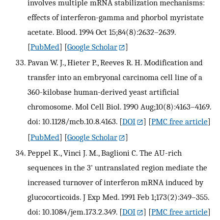
involves multiple mRNA stabilization mechanisms:
effects of interferon-gamma and phorbol myristate
acetate. Blood. 1994 Oct 15;84(8):2632–2639.
[
PubMed
] [
Google Scholar
]
Pavan W. J., Hieter P., Reeves R. H. Modification and
transfer into an embryonal carcinoma cell line of a
360-kilobase human-derived yeast artificial
chromosome. Mol Cell Biol. 1990 Aug;10(8):4163–4169.
doi: 10.1128/mcb.10.8.4163.
[
DOI
] [
PMC free article
]
[
PubMed
] [
Google Scholar
]
Peppel K., Vinci J. M., Baglioni C. The AU-rich
sequences in the 3' untranslated region mediate the
increased turnover of interferon mRNA induced by
glucocorticoids. J Exp Med. 1991 Feb 1;173(2):349–355.
doi: 10.1084/jem.173.2.349.
[
DOI
] [
PMC free article
]