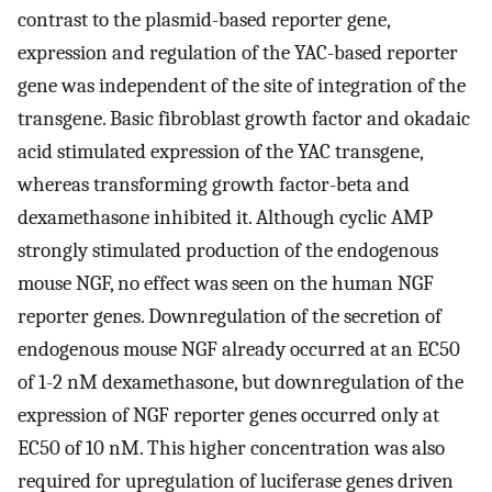
contrast to the plasmid-based reporter gene,
expression and regulation of the YAC-based reporter
gene was independent of the site of integration of the
transgene. Basic fibroblast growth factor and okadaic
acid stimulated expression of the YAC transgene,
whereas transforming growth factor-beta and
dexamethasone inhibited it. Although cyclic AMP
strongly stimulated production of the endogenous
mouse NGF, no effect was seen on the human NGF
reporter genes. Downregulation of the secretion of
endogenous mouse NGF already occurred at an EC50
of 1-2 nM dexamethasone, but downregulation of the
expression of NGF reporter genes occurred only at
EC50 of 10 nM. This higher concentration was also
required for upregulation of luciferase genes driven