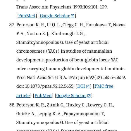
Trans Assoc Am Physicians. 1993;106:101–109.
[
PubMed
] [
Google Scholar
]
Peterson K. R., Li Q. L., Clegg C. H., Furukawa T., Navas
P. A., Norton E. J., Kimbrough T. G.,
Stamatoyannopoulos G. Use of yeast artificial
chromosomes (YACs) in studies of mammalian
development: production of beta-globin locus YAC
mice carrying human globin developmental mutants.
Proc Natl Acad Sci U S A. 1995 Jun 6;92(12):5655–5659.
doi: 10.1073/pnas.92.12.5655.
[
DOI
] [
PMC free
article
] [
PubMed
] [
Google Scholar
]
Peterson K. R., Zitnik G., Huxley C., Lowrey C. H.,
Gnirke A., Leppig K. A., Papayannopoulou T.,
Stamatoyannopoulos G. Use of yeast artificial