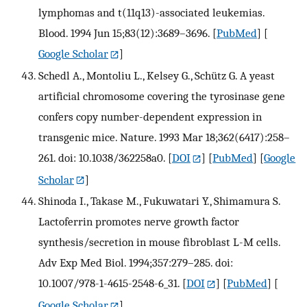
lymphomas and t(11q13)-associated leukemias.
Blood. 1994 Jun 15;83(12):3689–3696.
[
PubMed
] [
Google Scholar
]
Schedl A., Montoliu L., Kelsey G., Schütz G. A yeast
artificial chromosome covering the tyrosinase gene
confers copy number-dependent expression in
transgenic mice. Nature. 1993 Mar 18;362(6417):258–
261. doi: 10.1038/362258a0.
[
DOI
] [
PubMed
] [
Google
Scholar
]
Shinoda I., Takase M., Fukuwatari Y., Shimamura S.
Lactoferrin promotes nerve growth factor
synthesis/secretion in mouse fibroblast L-M cells.
Adv Exp Med Biol. 1994;357:279–285. doi:
10.1007/978-1-4615-2548-6_31.
[
DOI
] [
PubMed
] [
Google Scholar
]