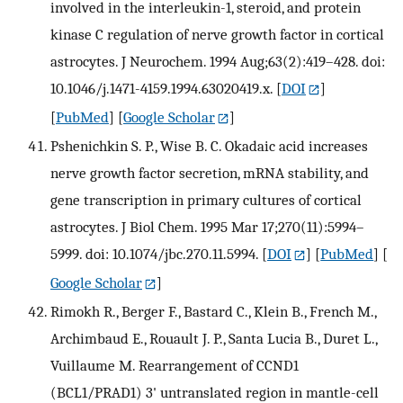
involved in the interleukin-1, steroid, and protein
kinase C regulation of nerve growth factor in cortical
astrocytes. J Neurochem. 1994 Aug;63(2):419–428. doi:
10.1046/j.1471-4159.1994.63020419.x.
[
DOI
]
[
PubMed
] [
Google Scholar
]
Pshenichkin S. P., Wise B. C. Okadaic acid increases
nerve growth factor secretion, mRNA stability, and
gene transcription in primary cultures of cortical
astrocytes. J Biol Chem. 1995 Mar 17;270(11):5994–
5999. doi: 10.1074/jbc.270.11.5994.
[
DOI
] [
PubMed
] [
Google Scholar
]
Rimokh R., Berger F., Bastard C., Klein B., French M.,
Archimbaud E., Rouault J. P., Santa Lucia B., Duret L.,
Vuillaume M. Rearrangement of CCND1
(BCL1/PRAD1) 3' untranslated region in mantle-cell