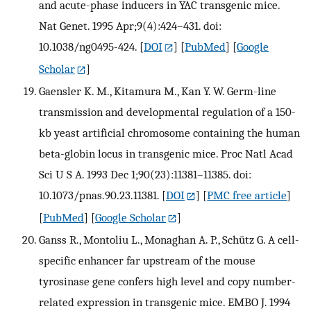
and acute-phase inducers in YAC transgenic mice.
Nat Genet. 1995 Apr;9(4):424–431. doi:
10.1038/ng0495-424.
[
DOI
] [
PubMed
] [
Google
Scholar
]
Gaensler K. M., Kitamura M., Kan Y. W. Germ-line
transmission and developmental regulation of a 150-
kb yeast artificial chromosome containing the human
beta-globin locus in transgenic mice. Proc Natl Acad
Sci U S A. 1993 Dec 1;90(23):11381–11385. doi:
10.1073/pnas.90.23.11381.
[
DOI
] [
PMC free article
]
[
PubMed
] [
Google Scholar
]
Ganss R., Montoliu L., Monaghan A. P., Schütz G. A cell-
specific enhancer far upstream of the mouse
tyrosinase gene confers high level and copy number-
related expression in transgenic mice. EMBO J. 1994