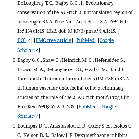
DeLoughery T. G., Bagby G. C., Jr Evolutionary
conservation of the AU-rich 3' untranslated region of
messenger RNA. Proc Natl Acad Sci U S A. 1994 Feb
15;91(4):1318–1322. doi: 10.1073/pnas.91.4.1318.
[
DOI
] [
PMC free article
] [
PubMed
] [
Google
Scholar
]
Bagby G. C., Shaw G., Heinrich M. C., Hefeneider S.,
Brown M. A., DeLoughery T. G., Segal G. M., Band L.
Interleukin-1 stimulation stabilizes GM-CSF mRNA
in human vascular endothelial cells: preliminary
studies on the role of the 3' AU rich motif. Prog Clin
Biol Res. 1990;352:233–239.
[
PubMed
] [
Google
Scholar
]
Boumpas D. T., Anastassiou E. D., Older S. A., Tsokos G.
C., Nelson D. L., Balow J. E. Dexamethasone inhibits