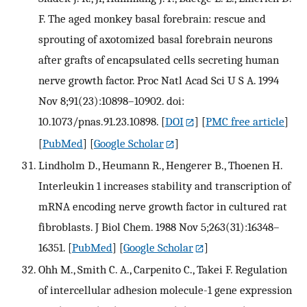
F. The aged monkey basal forebrain: rescue and
sprouting of axotomized basal forebrain neurons
after grafts of encapsulated cells secreting human
nerve growth factor. Proc Natl Acad Sci U S A. 1994
Nov 8;91(23):10898–10902. doi:
10.1073/pnas.91.23.10898.
[
DOI
] [
PMC free article
]
[
PubMed
] [
Google Scholar
]
Lindholm D., Heumann R., Hengerer B., Thoenen H.
Interleukin 1 increases stability and transcription of
mRNA encoding nerve growth factor in cultured rat
fibroblasts. J Biol Chem. 1988 Nov 5;263(31):16348–
16351.
[
PubMed
] [
Google Scholar
]
Ohh M., Smith C. A., Carpenito C., Takei F. Regulation
of intercellular adhesion molecule-1 gene expression