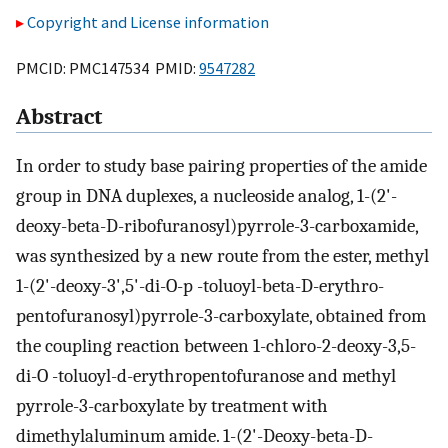
Copyright and License information
PMCID: PMC147534 PMID:
9547282
Abstract
In order to study base pairing properties of the amide
group in DNA duplexes, a nucleoside analog, 1-(2'-
deoxy-beta-D-ribofuranosyl)pyrrole-3-carboxamide,
was synthesized by a new route from the ester, methyl
1-(2'-deoxy-3',5'-di-O-p -toluoyl-beta-D-erythro-
pentofuranosyl)pyrrole-3-carboxylate, obtained from
the coupling reaction between 1-chloro-2-deoxy-3,5-
di-O -toluoyl-d-erythropentofuranose and methyl
pyrrole-3-carboxylate by treatment with
dimethylaluminum amide. 1-(2'-Deoxy-beta-D-