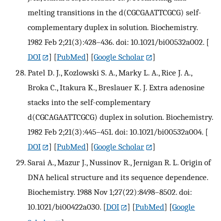
melting transitions in the d(CGCGAATTCGCG) self-
complementary duplex in solution. Biochemistry.
1982 Feb 2;21(3):428–436. doi: 10.1021/bi00532a002.
[
DOI
] [
PubMed
] [
Google Scholar
]
Patel D. J., Kozlowski S. A., Marky L. A., Rice J. A.,
Broka C., Itakura K., Breslauer K. J. Extra adenosine
stacks into the self-complementary
d(CGCAGAATTCGCG) duplex in solution. Biochemistry.
1982 Feb 2;21(3):445–451. doi: 10.1021/bi00532a004.
[
DOI
] [
PubMed
] [
Google Scholar
]
Sarai A., Mazur J., Nussinov R., Jernigan R. L. Origin of
DNA helical structure and its sequence dependence.
Biochemistry. 1988 Nov 1;27(22):8498–8502. doi:
10.1021/bi00422a030.
[
DOI
] [
PubMed
] [
Google