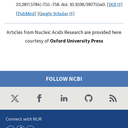
23;287(5784):755–758. doi: 10.1038/287755a0.
[
DOI
]
[
PubMed
] [
Google Scholar
]
Articles from Nucleic Acids Research are provided here
courtesy of
Oxford University Press
FOLLOW NCBI
Connect with NLM