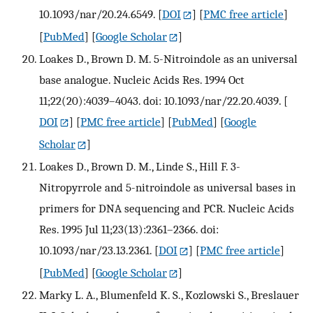
10.1093/nar/20.24.6549.
[
DOI
] [
PMC free article
]
[
PubMed
] [
Google Scholar
]
Loakes D., Brown D. M. 5-Nitroindole as an universal
base analogue. Nucleic Acids Res. 1994 Oct
11;22(20):4039–4043. doi: 10.1093/nar/22.20.4039.
[
DOI
] [
PMC free article
] [
PubMed
] [
Google
Scholar
]
Loakes D., Brown D. M., Linde S., Hill F. 3-
Nitropyrrole and 5-nitroindole as universal bases in
primers for DNA sequencing and PCR. Nucleic Acids
Res. 1995 Jul 11;23(13):2361–2366. doi:
10.1093/nar/23.13.2361.
[
DOI
] [
PMC free article
]
[
PubMed
] [
Google Scholar
]
Marky L. A., Blumenfeld K. S., Kozlowski S., Breslauer