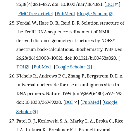
25;18(4):821–827. doi: 10.1093/nar/18.4.821.
[
DOI
]
[
PMC free article
] [
PubMed
] [
Google Scholar
]
Nerdal W., Hare D. R., Reid B. R. Solution structure of
the EcoRI DNA sequence: refinement of NMR-
derived distance geometry structures by NOESY
spectrum back-calculations. Biochemistry. 1989 Dec
26;28(26):10008–10021. doi: 10.1021/bi00452a020.
[
DOI
] [
PubMed
] [
Google Scholar
]
Nichols R., Andrews P. C., Zhang P., Bergstrom D. E. A
universal nucleoside for use at ambiguous sites in
DNA primers. Nature. 1994 Jun 9;369(6480):492–493.
doi: 10.1038/369492a0.
[
DOI
] [
PubMed
] [
Google
Scholar
]
Patel D. J., Kozlowski S. A., Marky L. A., Broka C., Rice
J. A., Itakura K., Breslauer K. J. Premelting and