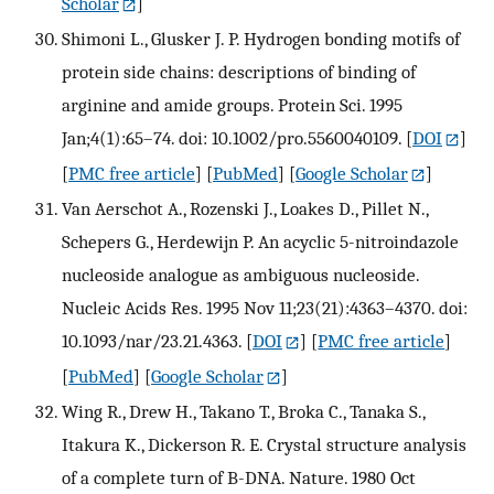
Scholar
]
Shimoni L., Glusker J. P. Hydrogen bonding motifs of
protein side chains: descriptions of binding of
arginine and amide groups. Protein Sci. 1995
Jan;4(1):65–74. doi: 10.1002/pro.5560040109.
[
DOI
]
[
PMC free article
] [
PubMed
] [
Google Scholar
]
Van Aerschot A., Rozenski J., Loakes D., Pillet N.,
Schepers G., Herdewijn P. An acyclic 5-nitroindazole
nucleoside analogue as ambiguous nucleoside.
Nucleic Acids Res. 1995 Nov 11;23(21):4363–4370. doi:
10.1093/nar/23.21.4363.
[
DOI
] [
PMC free article
]
[
PubMed
] [
Google Scholar
]
Wing R., Drew H., Takano T., Broka C., Tanaka S.,
Itakura K., Dickerson R. E. Crystal structure analysis
of a complete turn of B-DNA. Nature. 1980 Oct