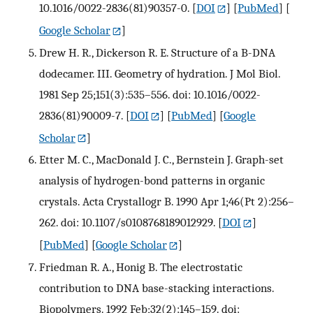
10.1016/0022-2836(81)90357-0.
[
DOI
] [
PubMed
] [
Google Scholar
]
Drew H. R., Dickerson R. E. Structure of a B-DNA
dodecamer. III. Geometry of hydration. J Mol Biol.
1981 Sep 25;151(3):535–556. doi: 10.1016/0022-
2836(81)90009-7.
[
DOI
] [
PubMed
] [
Google
Scholar
]
Etter M. C., MacDonald J. C., Bernstein J. Graph-set
analysis of hydrogen-bond patterns in organic
crystals. Acta Crystallogr B. 1990 Apr 1;46(Pt 2):256–
262. doi: 10.1107/s0108768189012929.
[
DOI
]
[
PubMed
] [
Google Scholar
]
Friedman R. A., Honig B. The electrostatic
contribution to DNA base-stacking interactions.
Biopolymers. 1992 Feb;32(2):145–159. doi: