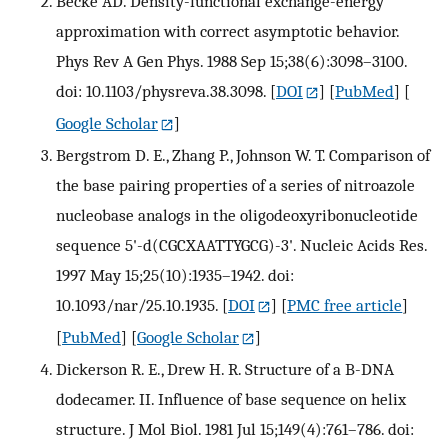
Becke AD. Density-functional exchange-energy
approximation with correct asymptotic behavior.
Phys Rev A Gen Phys. 1988 Sep 15;38(6):3098–3100.
doi: 10.1103/physreva.38.3098.
[
DOI
] [
PubMed
] [
Google Scholar
]
Bergstrom D. E., Zhang P., Johnson W. T. Comparison of
the base pairing properties of a series of nitroazole
nucleobase analogs in the oligodeoxyribonucleotide
sequence 5'-d(CGCXAATTYGCG)-3'. Nucleic Acids Res.
1997 May 15;25(10):1935–1942. doi:
10.1093/nar/25.10.1935.
[
DOI
] [
PMC free article
]
[
PubMed
] [
Google Scholar
]
Dickerson R. E., Drew H. R. Structure of a B-DNA
dodecamer. II. Influence of base sequence on helix
structure. J Mol Biol. 1981 Jul 15;149(4):761–786. doi: