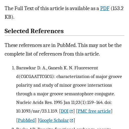
The Full Text of this article is available as a
PDF
(153.2
KB).
Selected References
These references are in PubMed. This may not be the
complete list of references from this article.
Barawkar D. A., Ganesh K. N. Fluorescent
d(CGCGAATTCGCG): characterization of major groove
polarity and study of minor groove interactions
through a major groove semantophore conjugate.
Nucleic Acids Res. 1995 Jan 11;23(1):159–164. doi:
10.1093/nar/23.1.159.
[
DOI
] [
PMC free article
]
[
PubMed
] [
Google Scholar
]