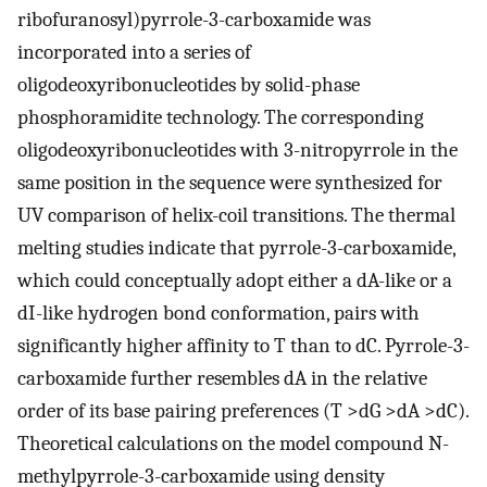
ribofuranosyl)pyrrole-3-carboxamide was
incorporated into a series of
oligodeoxyribonucleotides by solid-phase
phosphoramidite technology. The corresponding
oligodeoxyribonucleotides with 3-nitropyrrole in the
same position in the sequence were synthesized for
UV comparison of helix-coil transitions. The thermal
melting studies indicate that pyrrole-3-carboxamide,
which could conceptually adopt either a dA-like or a
dI-like hydrogen bond conformation, pairs with
significantly higher affinity to T than to dC. Pyrrole-3-
carboxamide further resembles dA in the relative
order of its base pairing preferences (T >dG >dA >dC).
Theoretical calculations on the model compound N-
methylpyrrole-3-carboxamide using density