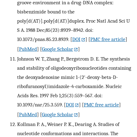
groove environment in a drug-DNA complex:
bisbenzimide bound to the
poly[d(AT)].poly[d(AT)]duplex. Proc Natl Acad Sci U
S A. 1988 Dec;85(23):8939–8942. doi:
10.1073/pnas.85.23.8939.
[
DOI
] [
PMC free article
]
[
PubMed
] [
Google Scholar
]
Johnson W. T., Zhang P., Bergstrom D. E. The synthesis
and stability of oligodeoxyribonucleotides containing
the deoxyadenosine mimic 1-(2'-deoxy-beta-D-
ribofuranosyl)imidazole-4-carboxamide. Nucleic
Acids Res. 1997 Feb 1;25(3):559–567. doi:
10.1093/nar/25.3.559.
[
DOI
] [
PMC free article
]
[
PubMed
] [
Google Scholar
]
Kollman P. A., Weiner P. K., Dearing A. Studies of
nucleotide conformations and interactions. The