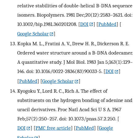
relative stabilities of double-helical B-DNA sequence
isomers. Biopolymers. 1981 Dec;20(12):2583–2621. doi:
10.1002/bip.1981.360201208.
[
DOI
] [
PubMed
] [
Google Scholar
]
Kopka M. L., Fratini A. V., Drew H. R., Dickerson R. E.
Ordered water structure around a B-DNA dodecamer.
A quantitative study. J Mol Biol. 1983 Jan 5;163(1):129–
146. doi: 10.1016/0022-2836(83)90033-5.
[
DOI
]
[
PubMed
] [
Google Scholar
]
Kyogoku Y., Lord R. C., Rich A. The effect of
substituents on the hydrogen bonding of adenine and
uracil derivatives. Proc Natl Acad Sci U S A. 1967
Feb;57(2):250–257. doi: 10.1073/pnas.57.2.250.
[
DOI
] [
PMC free article
] [
PubMed
] [
Google
Scholar
]