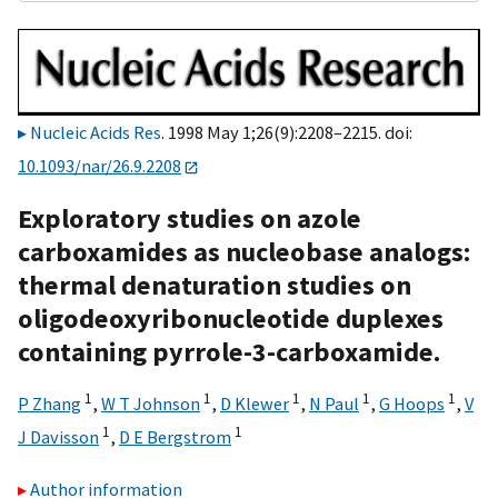
Nucleic Acids Res
. 1998 May 1;26(9):2208–2215. doi:
10.1093/nar/26.9.2208
Exploratory studies on azole
carboxamides as nucleobase analogs:
thermal denaturation studies on
oligodeoxyribonucleotide duplexes
containing pyrrole-3-carboxamide.
1
1
1
1
1
P Zhang
,
W T Johnson
,
D Klewer
,
N Paul
,
G Hoops
,
V
1
1
J Davisson
,
D E Bergstrom
Author information