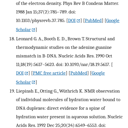
of the electron density. Phys Rev B Condens Matter.
1988 Jan 15;37(2):785–789. doi:
10.1103/physrevb.37.785.
[
DOI
] [
PubMed
] [
Google
Scholar
]
Leonard G. A., Booth E. D., Brown T. Structural and
thermodynamic studies on the adenine.guanine
mismatch in B-DNA. Nucleic Acids Res. 1990 Oct
11;18(19):5617–5623. doi: 10.1093/nar/18.19.5617.
[
DOI
] [
PMC free article
] [
PubMed
] [
Google
Scholar
]
Liepinsh E., Otting G., Wüthrich K. NMR observation
of individual molecules of hydration water bound to
DNA duplexes: direct evidence for a spine of
hydration water present in aqueous solution. Nucleic
Acids Res. 1992 Dec 25;20(24):6549–6553. doi: