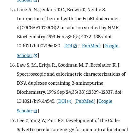
Lane A. N., Jenkins T. C., Brown T., Neidle S.
Interaction of berenil with the EcoRI dodecamer
d(CGCGAATTCGCG)2 in solution studied by NMR.
Biochemistry. 1991 Feb 5;30(5):1372–1385. doi:
10.1021/bi00219a030.
[
DOI
] [
PubMed
] [
Google
Scholar
]
Law S. M., Eritja R., Goodman M. F., Breslauer K. J.
Spectroscopic and calorimetric characterizations of
DNA duplexes containing 2-aminopurine.
Biochemistry. 1996 Sep 24;35(38):12329–12337. doi:
10.1021/bi9614545.
[
DOI
] [
PubMed
] [
Google
Scholar
]
Lee C, Yang W, Parr RG. Development of the Colle-
Salvetti correlation-energy formula into a functional