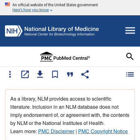
An official website of the United States government
Here's how you know
As a library, NLM provides access to scientific
literature. Inclusion in an NLM database does not
imply endorsement of, or agreement with, the contents
by NLM or the National Institutes of Health.
Learn more:
PMC Disclaimer
|
PMC Copyright Notice