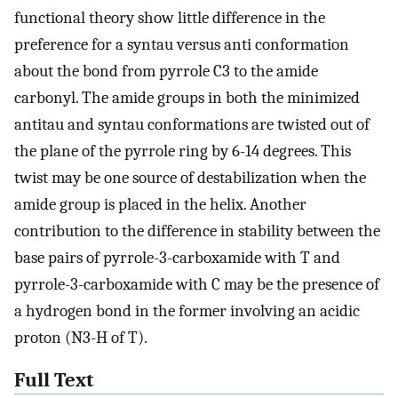
functional theory show little difference in the
preference for a syntau versus anti conformation
about the bond from pyrrole C3 to the amide
carbonyl. The amide groups in both the minimized
antitau and syntau conformations are twisted out of
the plane of the pyrrole ring by 6-14 degrees. This
twist may be one source of destabilization when the
amide group is placed in the helix. Another
contribution to the difference in stability between the
base pairs of pyrrole-3-carboxamide with T and
pyrrole-3-carboxamide with C may be the presence of
a hydrogen bond in the former involving an acidic
proton (N3-H of T).
Full Text