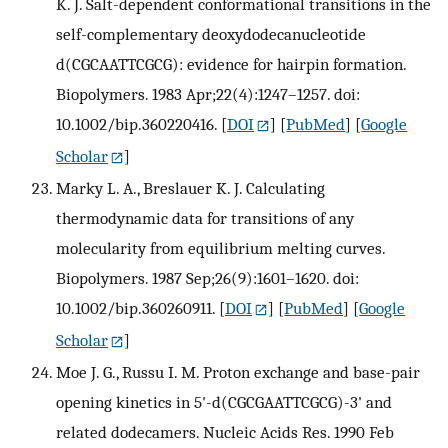
K. J. Salt-dependent conformational transitions in the
self-complementary deoxydodecanucleotide
d(CGCAATTCGCG): evidence for hairpin formation.
Biopolymers. 1983 Apr;22(4):1247–1257. doi:
10.1002/bip.360220416.
[
DOI
] [
PubMed
] [
Google
Scholar
]
Marky L. A., Breslauer K. J. Calculating
thermodynamic data for transitions of any
molecularity from equilibrium melting curves.
Biopolymers. 1987 Sep;26(9):1601–1620. doi:
10.1002/bip.360260911.
[
DOI
] [
PubMed
] [
Google
Scholar
]
Moe J. G., Russu I. M. Proton exchange and base-pair
opening kinetics in 5'-d(CGCGAATTCGCG)-3' and
related dodecamers. Nucleic Acids Res. 1990 Feb