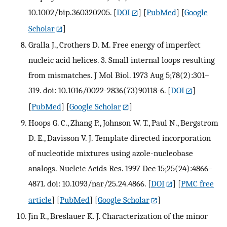
10.1002/bip.360320205.
[
DOI
] [
PubMed
] [
Google
Scholar
]
Gralla J., Crothers D. M. Free energy of imperfect
nucleic acid helices. 3. Small internal loops resulting
from mismatches. J Mol Biol. 1973 Aug 5;78(2):301–
319. doi: 10.1016/0022-2836(73)90118-6.
[
DOI
]
[
PubMed
] [
Google Scholar
]
Hoops G. C., Zhang P., Johnson W. T., Paul N., Bergstrom
D. E., Davisson V. J. Template directed incorporation
of nucleotide mixtures using azole-nucleobase
analogs. Nucleic Acids Res. 1997 Dec 15;25(24):4866–
4871. doi: 10.1093/nar/25.24.4866.
[
DOI
] [
PMC free
article
] [
PubMed
] [
Google Scholar
]
Jin R., Breslauer K. J. Characterization of the minor