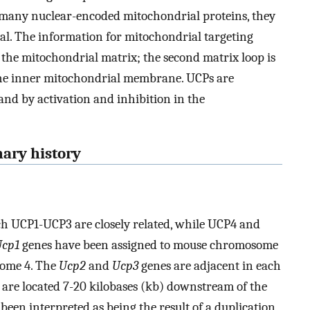
 many nuclear-encoded mitochondrial proteins, they
al. The information for mitochondrial targeting
to the mitochondrial matrix; the second matrix loop is
o the inner mitochondrial membrane. UCPs are
 and by activation and inhibition in the
nary history
 UCP1-UCP3 are closely related, while UCP4 and
Ucp1
genes have been assigned to mouse chromosome
ome 4. The
Ucp2
and
Ucp3
genes are adjacent in each
 are located 7-20 kilobases (kb) downstream of the
een interpreted as being the result of a duplication