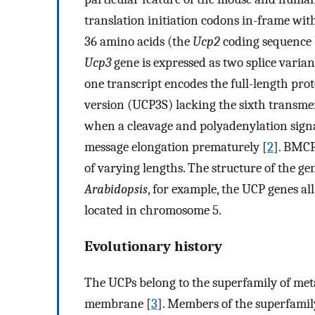
translation initiation codons in-frame wi
36 amino acids (the
Ucp2
coding sequence 
Ucp3
gene is expressed as two splice varian
one transcript encodes the full-length pro
version (UCP3S) lacking the sixth transm
when a cleavage and polyadenylation signal
message elongation prematurely [
2
]. BMCP
of varying lengths. The structure of the ge
Arabidopsis
, for example, the UCP genes al
located in chromosome 5.
Evolutionary history
The UCPs belong to the superfamily of meta
membrane [
3
]. Members of the superfamily