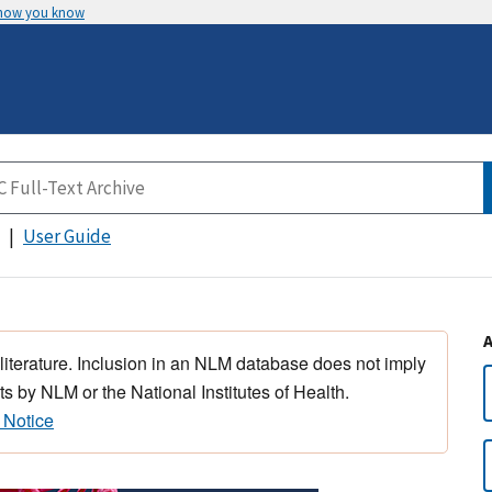
 how you know
User Guide
 literature. Inclusion in an NLM database does not imply
s by NLM or the National Institutes of Health.
 Notice