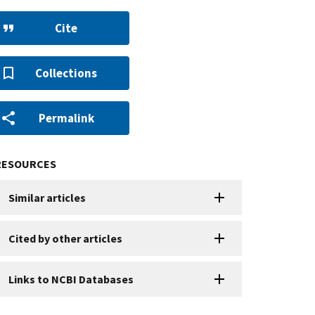
Cite
Collections
Permalink
RESOURCES
Similar articles
Cited by other articles
Links to NCBI Databases