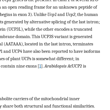
th an open reading frame for an unknown peptide of
begins in exon 3). Unlike
Ucp1
and
Ucp2
, the human
ts generated by alternative splicing of the last intron;
tein (UCP3L), while the other encodes a truncated
embrane domain. This UCP3S variant is generated
 (AATAAA), located in the last intron, terminates
1 and UCP4 have also been reported to have isoforms
nes of plant UCPs is somewhat different; in
l contain nine exons [
1
].
Arabidopsis
At
UCP2 is
bolite carriers of the mitochondrial inner
 share both structural and functional similarities.