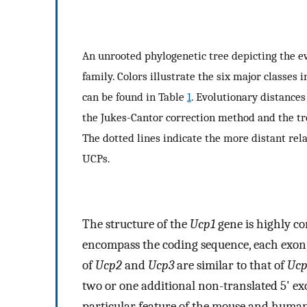
An unrooted phylogenetic tree depicting the 
family. Colors illustrate the six major classes
can be found in Table
1
. Evolutionary distance
the Jukes-Cantor correction method and the t
The dotted lines indicate the more distant re
UCPs.
The structure of the
Ucp1
gene is highly c
encompass the coding sequence, each exo
of
Ucp2
and
Ucp3
are similar to that of
Ucp
two or one additional non-translated 5' exo
particular feature of the mouse and huma