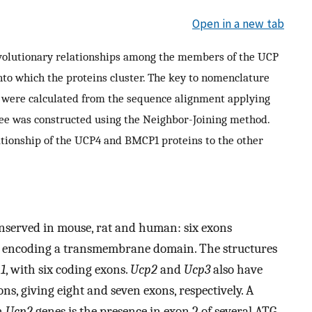
Open in a new tab
evolutionary relationships among the members of the UCP
 into which the proteins cluster. The key to nomenclature
s were calculated from the sequence alignment applying
ree was constructed using the Neighbor-Joining method.
lationship of the UCP4 and BMCP1 proteins to the other
onserved in mouse, rat and human: six exons
n encoding a transmembrane domain. The structures
1
, with six coding exons.
Ucp2
and
Ucp3
also have
ns, giving eight and seven exons, respectively. A
n
Ucp2
genes is the presence in exon 2 of several ATG-