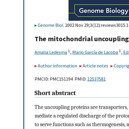
Genome Biol
. 2002 Nov 29;3(12):reviews3015.1
The mitochondrial uncoupling
1
1
Amalia Ledesma
,
Mario García de Lacoba
,
Ed
Author information
Article notes
Copyrig
PMCID: PMC151194 PMID:
12537581
Short abstract
The uncoupling proteins are transporters,
mediate a regulated discharge of the proton
to serve functions such as thermogenesis, 