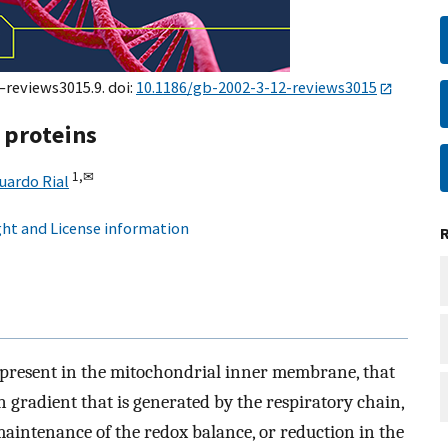
–reviews3015.9. doi:
10.1186/gb-2002-3-12-reviews3015
 proteins
1,
✉
uardo Rial
ht and License information
 present in the mitochondrial inner membrane, that
 gradient that is generated by the respiratory chain,
maintenance of the redox balance, or reduction in the