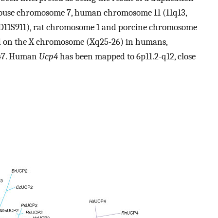
 mouse chromosome 7, human chromosome 11 (11q13,
 D11S911), rat chromosome 1 and porcine chromosome
ed on the X chromosome (Xq25-26) in humans,
047. Human
Ucp4
has been mapped to 6p11.2-q12, close