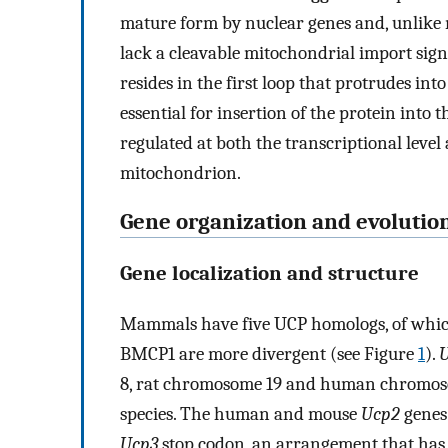
mature form by nuclear genes and, unlike
lack a cleavable mitochondrial import sign
resides in the first loop that protrudes in
essential for insertion of the protein int
regulated at both the transcriptional level
mitochondrion.
Gene organization and evolutio
Gene localization and structure
Mammals have five UCP homologs, of which
BMCP1 are more divergent (see Figure
1
).
8, rat chromosome 19 and human chromos
species. The human and mouse
Ucp2
genes
Ucp3
stop codon, an arrangement that has b