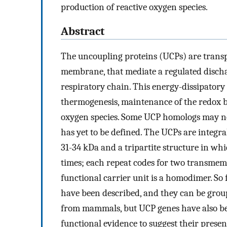
production of reactive oxygen species.
Abstract
The uncoupling proteins (UCPs) are transp
membrane, that mediate a regulated dischar
respiratory chain. This energy-dissipator
thermogenesis, maintenance of the redox ba
oxygen species. Some UCP homologs may not
has yet to be defined. The UCPs are integr
31-34 kDa and a tripartite structure in whi
times; each repeat codes for two transmem
functional carrier unit is a homodimer. So
have been described, and they can be group
from mammals, but UCP genes have also been
functional evidence to suggest their prese