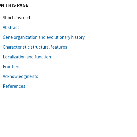
ON THIS PAGE
Short abstract
Abstract
Gene organization and evolutionary history
Characteristic structural features
Localization and function
Frontiers
Acknowledgments
References