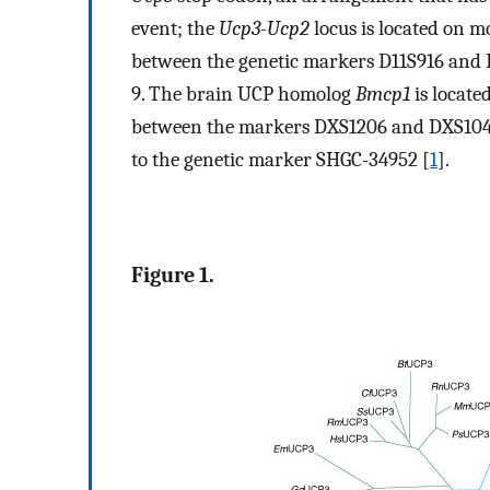
event; the
Ucp3-Ucp2
locus is located on
between the genetic markers D11S916 and
9. The brain UCP homolog
Bmcp1
is locat
between the markers DXS1206 and DXS1
to the genetic marker SHGC-34952 [
1
].
Figure 1.