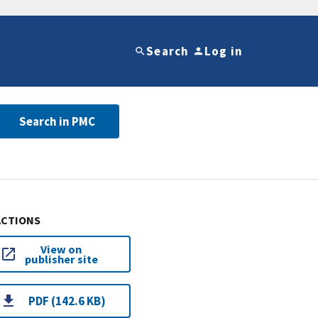
Search
Log in
Search in PMC
ACTIONS
View on
publisher site
PDF (142.6 KB)