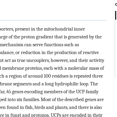
orters, present in the mitochondrial inner
ge of the proton gradient that is generated by the
y mechanism can serve functions such as
lance, or reduction in the production of reactive
 act as true uncouplers, however, and their activity
al membrane proteins, each with a molecular mass of
ch a region of around 100 residues is repeated three
brane segments and a long hydrophilic loop. The
 far, 45 genes encoding members of the UCP family
ed into six families. Most of the described genes are
 found in fish, birds and plants, and there is also
nce in fungi and protozoa. UCPs are encoded in their