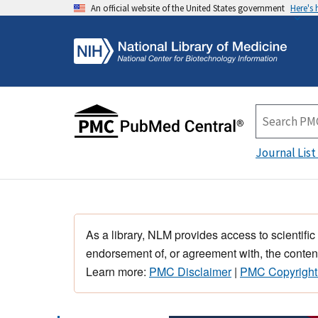
An official website of the United States government
Here's
Journal List
As a library, NLM provides access to scientific
endorsement of, or agreement with, the content
Learn more:
PMC Disclaimer
|
PMC Copyright