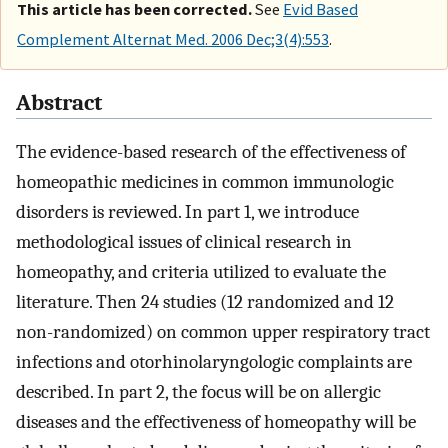
This article has been corrected.
See
Evid Based
Complement Alternat Med. 2006 Dec;3(4):553
.
Abstract
The evidence-based research of the effectiveness of
homeopathic medicines in common immunologic
disorders is reviewed. In part 1, we introduce
methodological issues of clinical research in
homeopathy, and criteria utilized to evaluate the
literature. Then 24 studies (12 randomized and 12
non-randomized) on common upper respiratory tract
infections and otorhinolaryngologic complaints are
described. In part 2, the focus will be on allergic
diseases and the effectiveness of homeopathy will be