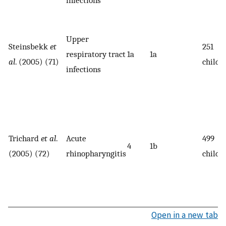
Upper
Steinsbekk
et
251
respiratory tract
1a
1a
al
. (2005) (71)
childr
infections
Trichard
et al
.
Acute
499
4
1b
(2005) (72)
rhinopharyngitis
childr
Open in a new tab