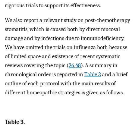
rigorous trials to support its effectiveness.
We also report a relevant study on post-chemotherapy
stomatitis, which is caused both by direct mucosal
damage and by infections due to immunodeficiency.
We have omitted the trials on influenza both because
of limited space and existence of recent systematic
reviews covering the topic (
26
,
48
). A summary in
chronological order is reported in
Table 3
and a brief
outline of each protocol with the main results of
different homeopathic strategies is given as follows.
Table 3.