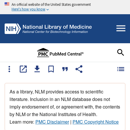
An official website of the United States government
Here's how you know
As a library, NLM provides access to scientific
literature. Inclusion in an NLM database does not
imply endorsement of, or agreement with, the contents
by NLM or the National Institutes of Health.
Learn more:
PMC Disclaimer
|
PMC Copyright Notice