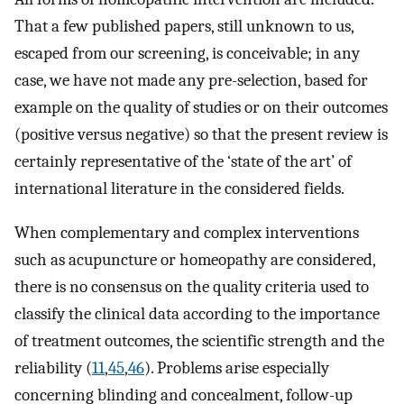
That a few published papers, still unknown to us,
escaped from our screening, is conceivable; in any
case, we have not made any pre-selection, based for
example on the quality of studies or on their outcomes
(positive versus negative) so that the present review is
certainly representative of the ‘state of the art’ of
international literature in the considered fields.
When complementary and complex interventions
such as acupuncture or homeopathy are considered,
there is no consensus on the quality criteria used to
classify the clinical data according to the importance
of treatment outcomes, the scientific strength and the
reliability (
11
,
45
,
46
). Problems arise especially
concerning blinding and concealment, follow-up