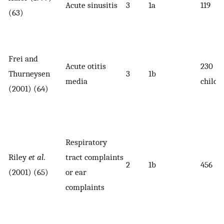
Acute sinusitis
3
1a
119
(63)
Frei and
Acute otitis
230
Thurneysen
3
1b
media
childr
(2001) (64)
Respiratory
Riley
et al
.
tract complaints
2
1b
456
(2001) (65)
or ear
complaints