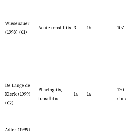
Wiesenauer
Acute tonsillitis
3
1b
107
(1998) (61)
De Lange de
Pharingitis,
170
Klerk (1999)
1a
1a
tonsillitis
childr
(62)
Adler (1999)