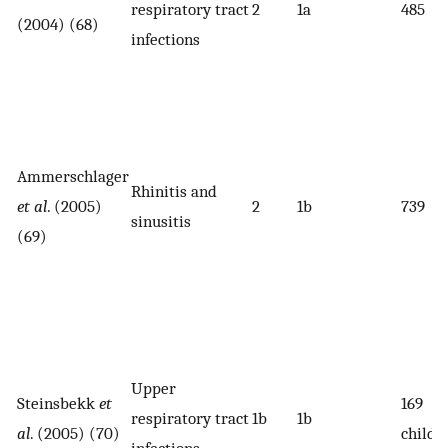
respiratory tract
2
1a
485
(2004) (68)
infections
Ammerschlager
Rhinitis and
et al
. (2005)
2
1b
739
sinusitis
(69)
Upper
Steinsbekk
et
169
respiratory tract
1b
1b
al
. (2005) (70)
childr
infections