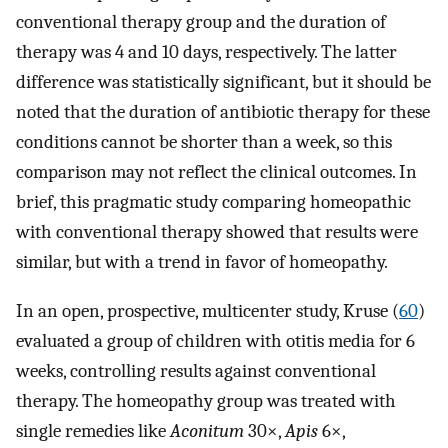
conventional therapy group and the duration of
therapy was 4 and 10 days, respectively. The latter
difference was statistically significant, but it should be
noted that the duration of antibiotic therapy for these
conditions cannot be shorter than a week, so this
comparison may not reflect the clinical outcomes. In
brief, this pragmatic study comparing homeopathic
with conventional therapy showed that results were
similar, but with a trend in favor of homeopathy.
In an open, prospective, multicenter study, Kruse (
60
)
evaluated a group of children with otitis media for 6
weeks, controlling results against conventional
therapy. The homeopathy group was treated with
single remedies like
Aconitum
30×,
Apis
6×,