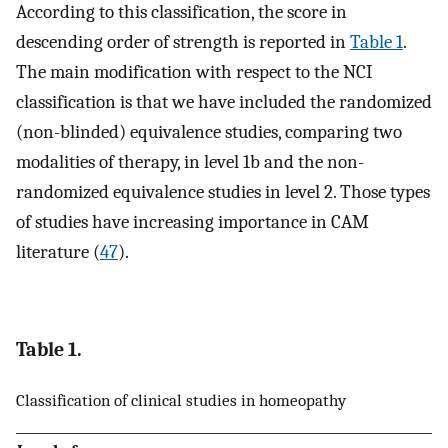
According to this classification, the score in
descending order of strength is reported in
Table 1
.
The main modification with respect to the NCI
classification is that we have included the randomized
(non-blinded) equivalence studies, comparing two
modalities of therapy, in level 1b and the non-
randomized equivalence studies in level 2. Those types
of studies have increasing importance in CAM
literature (
47
).
Table 1.
Classification of clinical studies in homeopathy