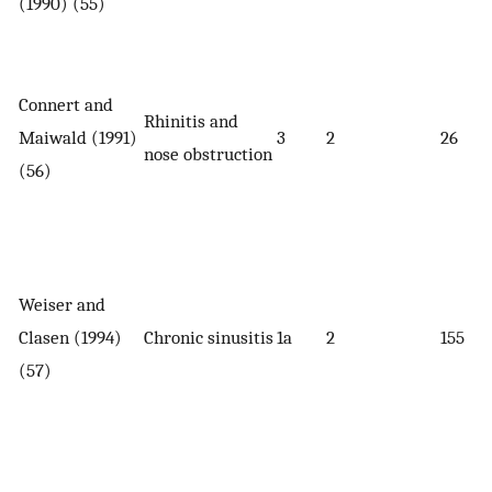
(1990) (55)
Connert and
Rhinitis and
Maiwald (1991)
3
2
26
nose obstruction
(56)
Weiser and
Clasen (1994)
Chronic sinusitis
1a
2
155
(57)