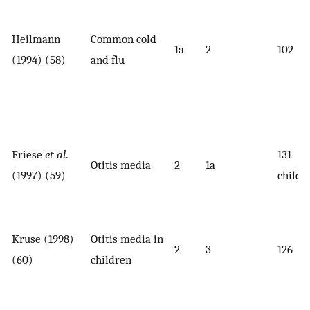
Heilmann
Common cold
1a
2
102
(1994) (58)
and flu
Friese
et al
.
131
Otitis media
2
1a
(1997) (59)
childr
Kruse (1998)
Otitis media in
2
3
126
(60)
children