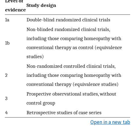
Level of
Study design
evidence
1a
Double-blind randomized clinical trials
Non-blinded randomized clinical trials,
including those comparing homeopathy with
1b
conventional therapy as control (equivalence
studies)
Non-randomized controlled clinical trials,
2
including those comparing homeopathy with
conventional therapy (equivalence studies)
Prospective observational studies, without
3
control group
4
Retrospective studies of case series
Open in a new tab