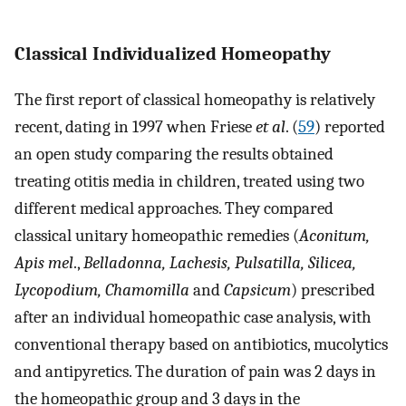
Classical Individualized Homeopathy
The first report of classical homeopathy is relatively
recent, dating in 1997 when Friese
et al
. (
59
) reported
an open study comparing the results obtained
treating otitis media in children, treated using two
different medical approaches. They compared
classical unitary homeopathic remedies (
Aconitum,
Apis mel
.,
Belladonna, Lachesis, Pulsatilla, Silicea,
Lycopodium, Chamomilla
and
Capsicum
) prescribed
after an individual homeopathic case analysis, with
conventional therapy based on antibiotics, mucolytics
and antipyretics. The duration of pain was 2 days in
the homeopathic group and 3 days in the