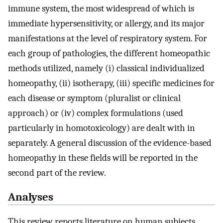
immune system, the most widespread of which is
immediate hypersensitivity, or allergy, and its major
manifestations at the level of respiratory system. For
each group of pathologies, the different homeopathic
methods utilized, namely (i) classical individualized
homeopathy, (ii) isotherapy, (iii) specific medicines for
each disease or symptom (pluralist or clinical
approach) or (iv) complex formulations (used
particularly in homotoxicology) are dealt with in
separately. A general discussion of the evidence-based
homeopathy in these fields will be reported in the
second part of the review.
Analyses
This review reports literature on human subjects