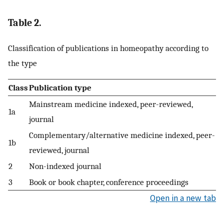
Table 2.
Classification of publications in homeopathy according to
the type
Class
Publication type
Mainstream medicine indexed, peer-reviewed,
1a
journal
Complementary/alternative medicine indexed, peer-
1b
reviewed, journal
2
Non-indexed journal
3
Book or book chapter, conference proceedings
Open in a new tab