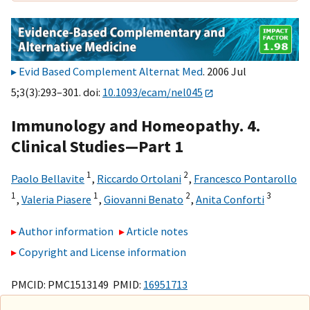
Evid Based Complement Alternat Med
. 2006 Jul
5;3(3):293–301. doi:
10.1093/ecam/nel045
Immunology and Homeopathy. 4.
Clinical Studies—Part 1
1
2
Paolo Bellavite
,
Riccardo Ortolani
,
Francesco Pontarollo
1
1
2
3
,
Valeria Piasere
,
Giovanni Benato
,
Anita Conforti
Author information
Article notes
Copyright and License information
PMCID: PMC1513149 PMID:
16951713