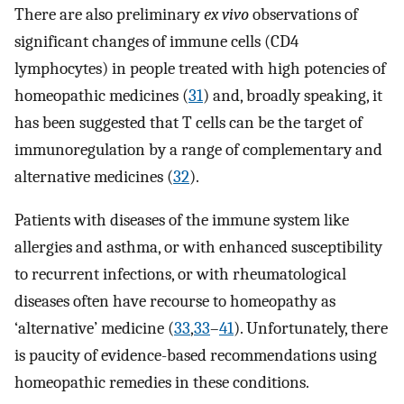
There are also preliminary
ex vivo
observations of
significant changes of immune cells (CD4
lymphocytes) in people treated with high potencies of
homeopathic medicines (
31
) and, broadly speaking, it
has been suggested that T cells can be the target of
immunoregulation by a range of complementary and
alternative medicines (
32
).
Patients with diseases of the immune system like
allergies and asthma, or with enhanced susceptibility
to recurrent infections, or with rheumatological
diseases often have recourse to homeopathy as
‘alternative’ medicine (
33
,
33
–
41
). Unfortunately, there
is paucity of evidence-based recommendations using
homeopathic remedies in these conditions.