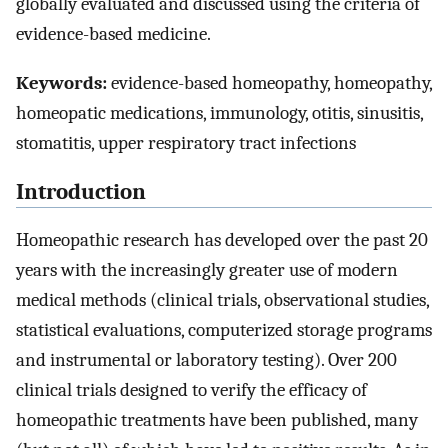
globally evaluated and discussed using the criteria of
evidence-based medicine.
Keywords:
evidence-based homeopathy, homeopathy,
homeopatic medications, immunology, otitis, sinusitis,
stomatitis, upper respiratory tract infections
Introduction
Homeopathic research has developed over the past 20
years with the increasingly greater use of modern
medical methods (clinical trials, observational studies,
statistical evaluations, computerized storage programs
and instrumental or laboratory testing). Over 200
clinical trials designed to verify the efficacy of
homeopathic treatments have been published, many