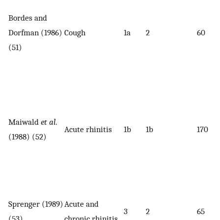
Bordes and
Dorfman (1986)
Cough
1a
2
60
(51)
Maiwald
et al
.
Acute rhinitis
1b
1b
170
(1988) (52)
Sprenger (1989)
Acute and
3
2
65
(53)
chronic rhinitis