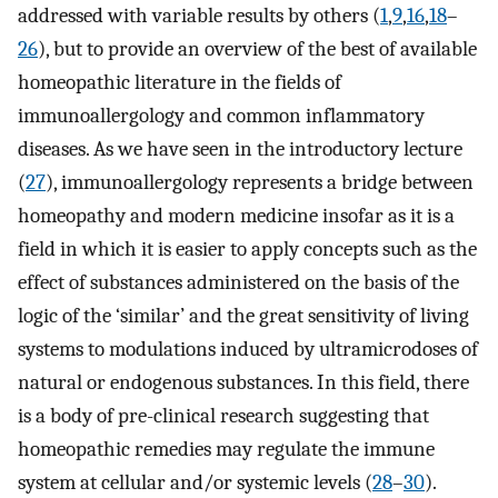
addressed with variable results by others (
1
,
9
,
16
,
18
–
26
), but to provide an overview of the best of available
homeopathic literature in the fields of
immunoallergology and common inflammatory
diseases. As we have seen in the introductory lecture
(
27
), immunoallergology represents a bridge between
homeopathy and modern medicine insofar as it is a
field in which it is easier to apply concepts such as the
effect of substances administered on the basis of the
logic of the ‘similar’ and the great sensitivity of living
systems to modulations induced by ultramicrodoses of
natural or endogenous substances. In this field, there
is a body of pre-clinical research suggesting that
homeopathic remedies may regulate the immune
system at cellular and/or systemic levels (
28
–
30
).