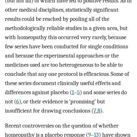
(but not all) of which have led to positive results. As in
other medical disciplines, statistically significant
results could be reached by pooling all of the
methodologically reliable studies in a given area, but
with homeopathy this occurred very rarely, because
few series have been conducted for single conditions
and because the experimental approaches or the
medicines used are too heterogeneous to be able to
conclude that any one protocol is efficacious. Some of
these series document clinically useful effects and
differences against placebo (
1
–
5
) and some series do
not (
6
), or their evidence is ‘promising’ but
insufficient for drawing conclusions (
7
,
8
).
Recent controversies on the question of whether
homeopathy is a placebo response (
9
–
13
) have shown