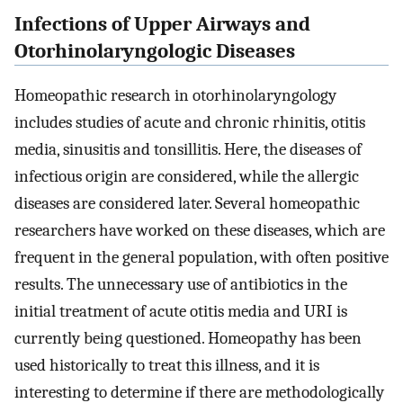
Infections of Upper Airways and
Otorhinolaryngologic Diseases
Homeopathic research in otorhinolaryngology
includes studies of acute and chronic rhinitis, otitis
media, sinusitis and tonsillitis. Here, the diseases of
infectious origin are considered, while the allergic
diseases are considered later. Several homeopathic
researchers have worked on these diseases, which are
frequent in the general population, with often positive
results. The unnecessary use of antibiotics in the
initial treatment of acute otitis media and URI is
currently being questioned. Homeopathy has been
used historically to treat this illness, and it is
interesting to determine if there are methodologically