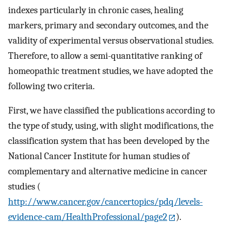
indexes particularly in chronic cases, healing
markers, primary and secondary outcomes, and the
validity of experimental versus observational studies.
Therefore, to allow a semi-quantitative ranking of
homeopathic treatment studies, we have adopted the
following two criteria.
First, we have classified the publications according to
the type of study, using, with slight modifications, the
classification system that has been developed by the
National Cancer Institute for human studies of
complementary and alternative medicine in cancer
studies (
http://www.cancer.gov/cancertopics/pdq/levels-
evidence-cam/HealthProfessional/page2
).