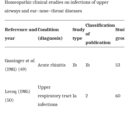
Homeopathic clinical studies on infections of upper
airways and ear–nose–throat diseases
Classification
Reference and
Condition
Study
Study
of
year
(diagnosis)
type
group
publication
Gassinger
et al
.
Acute rhinitis
1b
1b
53
(1981) (49)
Upper
Lecoq (1985)
respiratory tract
1a
2
60
(50)
infections