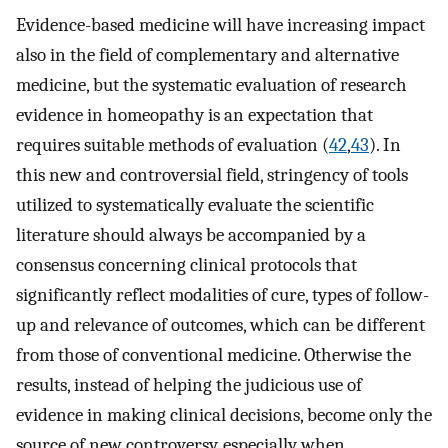
Evidence-based medicine will have increasing impact
also in the field of complementary and alternative
medicine, but the systematic evaluation of research
evidence in homeopathy is an expectation that
requires suitable methods of evaluation (
42
,
43
). In
this new and controversial field, stringency of tools
utilized to systematically evaluate the scientific
literature should always be accompanied by a
consensus concerning clinical protocols that
significantly reflect modalities of cure, types of follow-
up and relevance of outcomes, which can be different
from those of conventional medicine. Otherwise the
results, instead of helping the judicious use of
evidence in making clinical decisions, become only the
source of new controversy, especially when