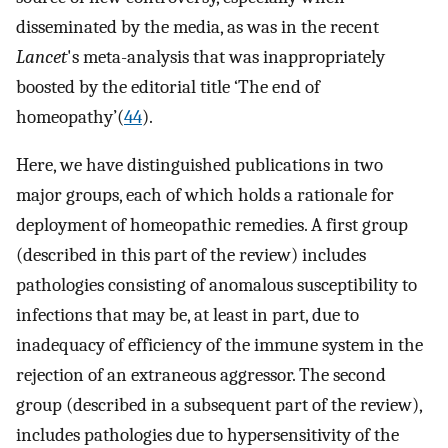
disseminated by the media, as was in the recent
Lancet
's meta-analysis that was inappropriately
boosted by the editorial title ‘The end of
homeopathy’(
44
).
Here, we have distinguished publications in two
major groups, each of which holds a rationale for
deployment of homeopathic remedies. A first group
(described in this part of the review) includes
pathologies consisting of anomalous susceptibility to
infections that may be, at least in part, due to
inadequacy of efficiency of the immune system in the
rejection of an extraneous aggressor. The second
group (described in a subsequent part of the review),
includes pathologies due to hypersensitivity of the