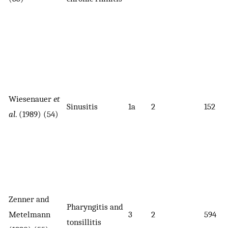
Wiesenauer
et
Sinusitis
1a
2
152
al
. (1989) (54)
Zenner and
Pharyngitis and
Metelmann
3
2
594
tonsillitis