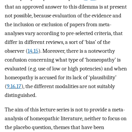
that an approved answer to this dilemma is at present
not possible, because evaluation of the evidence and
the inclusion or exclusion of papers from meta-
analyses vary according to pre-selected criteria, that
differ in different reviews, a sort of ‘bias’ of the
observer (
14
,
15
). Moreover, there is a noteworthy
confusion concerning what type of ‘homeopathy’ is
evaluated (e.g. use of low or high potencies) and when
homeopathy is accused for its lack of ‘plausibility’
(
9
,
16
,
17
), the different modalities are not suitably
distinguished.
The aim of this lecture series is not to provide a meta-
analysis of homeopathic literature, neither to focus on
the placebo question, themes that have been