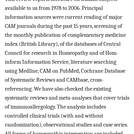
available to us from 1978 to 2006. Principal
information sources were current reading of major
CAM
journals during the past 15 years, screening of
the monthly publication of complementary medicine
index (British Library), of the databases of Central
Council for research in Homeopathy and of Hom-
inform Information Service, literature searching
using Medline, CAM on PubMed, Cochrane Database
of Systematic Reviews and CAMbase, cross-
referencing. We have also checked the existing
systematic reviews and meta-analyses that cover trials
of immunoallergology. The analysis includes
controlled clinical trials (with and without
randomization), observational studies and case series.
All forms of homeopathic intervention are included.