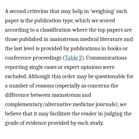
A second criterion that may help in ‘weighing’ each
paper is the publication type, which we scored
according to a classification where the top papers are
those published in mainstream medical literature and
the last level is provided by publications in books or
conference proceedings (
Table 2
). Communications
reporting single cases or expert opinions were
excluded. Although this order may be questionable for
a number of reasons (especially as concerns the
difference between mainstream and
complementary/alternative medicine journals), we
believe that it may facilitate the reader in judging the
grade of evidence provided by each study.