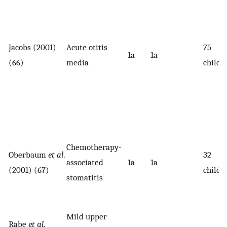
Jacobs (2001)
Acute otitis
75
1a
1a
(66)
media
childr
Chemotherapy-
Oberbaum
et al
.
32
associated
1a
1a
(2001) (67)
childr
stomatitis
Mild upper
Rabe
et al
.