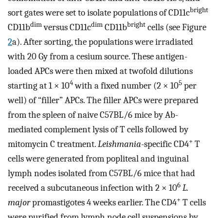
bright
sort gates were set to isolate populations of CD11c
dim
dim
bright
CD11b
versus CD11c
CD11b
cells (see Figure
2
a). After sorting, the populations were irradiated
with 20 Gy from a cesium source. These antigen-
loaded APCs were then mixed at twofold dilutions
4
5
starting at 1 × 10
with a fixed number (2 × 10
per
well) of “filler” APCs. The filler APCs were prepared
from the spleen of naive C57BL/6 mice by Ab-
mediated complement lysis of T cells followed by
+
mitomycin C treatment.
Leishmania
-specific CD4
T
cells were generated from popliteal and inguinal
lymph nodes isolated from C57BL/6 mice that had
6
received a subcutaneous infection with 2 × 10
L.
+
major
promastigotes 4 weeks earlier. The CD4
T cells
were purified from lymph node cell suspensions by