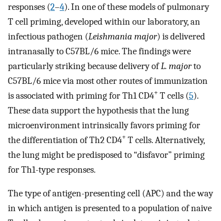
responses (
2
–
4
). In one of these models of pulmonary
T cell priming, developed within our laboratory, an
infectious pathogen (
Leishmania major
) is delivered
intranasally to C57BL/6 mice. The findings were
particularly striking because delivery of
L. major
to
C57BL/6 mice via most other routes of immunization
+
is associated with priming for Th1 CD4
T cells (
5
).
These data support the hypothesis that the lung
microenvironment intrinsically favors priming for
+
the differentiation of Th2 CD4
T cells. Alternatively,
the lung might be predisposed to “disfavor” priming
for Th1-type responses.
The type of antigen-presenting cell (APC) and the way
in which antigen is presented to a population of naive