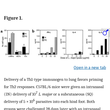
Figure 1.
Open in a new tab
Delivery of a Th1-type immunogen to lung favors priming
for Th2 responses. C57BL/6 mice were given an intranasal
7
(IN) delivery of 10
L. major
or a subcutaneous (SQ)
6
delivery of 5 × 10
parasites into each hind foot. Both
groups were challenged 28 days later with an intranasal