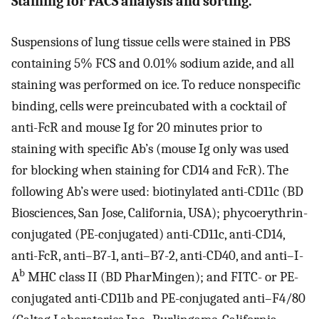
Staining for FACS analysis and sorting.
Suspensions of lung tissue cells were stained in PBS
containing 5% FCS and 0.01% sodium azide, and all
staining was performed on ice. To reduce nonspecific
binding, cells were preincubated with a cocktail of
anti-FcR and mouse Ig for 20 minutes prior to
staining with specific Ab’s (mouse Ig only was used
for blocking when staining for CD14 and FcR). The
following Ab’s were used: biotinylated anti-CD11c (BD
Biosciences, San Jose, California, USA); phycoerythrin-
conjugated (PE-conjugated) anti-CD11c, anti-CD14,
anti-FcR, anti–B7-1, anti–B7-2, anti-CD40, and anti–I-
b
A
MHC class II (BD PharMingen); and FITC- or PE-
conjugated anti-CD11b and PE-conjugated anti–F4/80