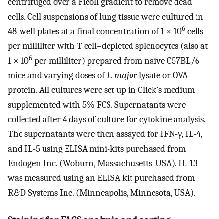
centrifuged over a Ficoll gradient to remove dead
cells. Cell suspensions of lung tissue were cultured in
6
48-well plates at a final concentration of 1 × 10
cells
per milliliter with T cell–depleted splenocytes (also at
6
1 × 10
per milliliter) prepared from naive C57BL/6
mice and varying doses of
L. major
lysate or OVA
protein. All cultures were set up in Click’s medium
supplemented with 5% FCS. Supernatants were
collected after 4 days of culture for cytokine analysis.
The supernatants were then assayed for IFN-γ, IL-4,
and IL-5 using ELISA mini-kits purchased from
Endogen Inc. (Woburn, Massachusetts, USA). IL-13
was measured using an ELISA kit purchased from
R&D Systems Inc. (Minneapolis, Minnesota, USA).