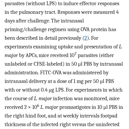
parasites (without LPS) to induce effector responses
in the pulmonary tract. Responses were measured 4
days after challenge. The intranasal
priming/challenge regimen using OVA protein has
been described in detail previously (
2
). For
experiments examining uptake and presentation of
L.
7
major
by APCs, mice received 10
parasites (either
unlabeled or CFSE-labeled) in 50 μl PBS by intranasal
administration. FITC-OVA was administered by
intranasal delivery at a dose of 1 mg per 50 μl PBS
with or without 0.4 μg LPS. For experiments in which
the course of
L. major
infection was monitored, mice
6
received 2 × 10
L. major
promastigotes in 10 μl PBS in
the right hind foot, and at weekly intervals footpad
thickness of the infected right versus the uninfected