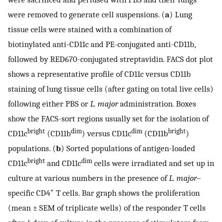
were removed to generate cell suspensions. (
a
) Lung
tissue cells were stained with a combination of
biotinylated anti-CD11c and PE-conjugated anti-CD11b,
followed by RED670-conjugated streptavidin. FACS dot plot
shows a representative profile of CD11c versus CD11b
staining of lung tissue cells (after gating on total live cells)
following either PBS or
L. major
administration. Boxes
show the FACS-sort regions usually set for the isolation of
bright
dim
dim
bright
CD11c
(CD11b
) versus CD11c
(CD11b
)
populations. (
b
) Sorted populations of antigen-loaded
bright
dim
CD11c
and CD11c
cells were irradiated and set up in
culture at various numbers in the presence of
L. major
–
+
specific CD4
T cells. Bar graph shows the proliferation
(mean ± SEM of triplicate wells) of the responder T cells