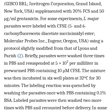
(GIBCO BRL; Invitrogen Corporation, Grand Island,
New York, USA) supplemented with 20% FCS and 50
μg/ml gentamicin. For some experiments,
L. major
parasites were labeled with CFSE (5- and 6-
carboxyfluorescein diacetate succinimidyl ester;
Molecular Probes Inc., Eugene, Oregon, USA) using a
protocol slightly modified from that of Lyons and
Parish (
7
). Briefly, parasites were washed three times
7
in PBS and resuspended at 5 × 10
per milliliter in
prewarmed PBS containing 10 μM CFSE. The mixture
was then incubated in six-well plates at 32°C for 30
minutes. The labeling reaction was quenched by
washing the parasites once with PBS containing 0.1%
BSA. Labeled parasites were then washed two more
times with PBS and recounted before delivery. In some