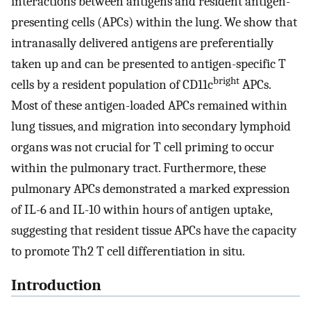
interactions between antigens and resident antigen-
presenting cells (APCs) within the lung. We show that
intranasally delivered antigens are preferentially
taken up and can be presented to antigen-specific T
bright
cells by a resident population of CD11c
APCs.
Most of these antigen-loaded APCs remained within
lung tissues, and migration into secondary lymphoid
organs was not crucial for T cell priming to occur
within the pulmonary tract. Furthermore, these
pulmonary APCs demonstrated a marked expression
of IL-6 and IL-10 within hours of antigen uptake,
suggesting that resident tissue APCs have the capacity
to promote Th2 T cell differentiation in situ.
Introduction