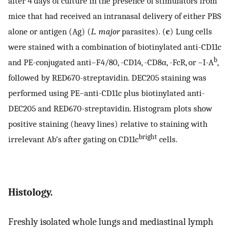
after 4 days of culture in the presence of stimulators from
mice that had received an intranasal delivery of either PBS
alone or antigen (Ag) (
L. major
parasites). (
c
) Lung cells
were stained with a combination of biotinylated anti-CD11c
b
and PE-conjugated anti–F4/80, -CD14, -CD8α, -FcR, or –I-A
,
followed by RED670-streptavidin. DEC205 staining was
performed using PE–anti-CD11c plus biotinylated anti-
DEC205 and RED670-streptavidin. Histogram plots show
positive staining (heavy lines) relative to staining with
bright
irrelevant Ab’s after gating on CD11c
cells.
Histology.
Freshly isolated whole lungs and mediastinal lymph