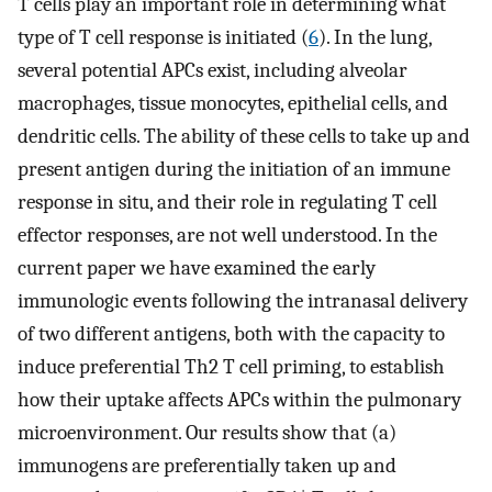
T cells play an important role in determining what
type of T cell response is initiated (
6
). In the lung,
several potential APCs exist, including alveolar
macrophages, tissue monocytes, epithelial cells, and
dendritic cells. The ability of these cells to take up and
present antigen during the initiation of an immune
response in situ, and their role in regulating T cell
effector responses, are not well understood. In the
current paper we have examined the early
immunologic events following the intranasal delivery
of two different antigens, both with the capacity to
induce preferential Th2 T cell priming, to establish
how their uptake affects APCs within the pulmonary
microenvironment. Our results show that (a)
immunogens are preferentially taken up and