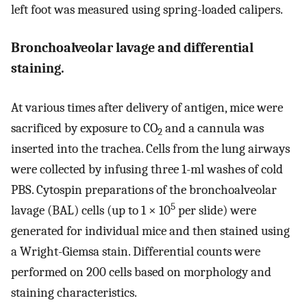
left foot was measured using spring-loaded calipers.
Bronchoalveolar lavage and differential
staining.
At various times after delivery of antigen, mice were
sacrificed by exposure to CO
and a cannula was
2
inserted into the trachea. Cells from the lung airways
were collected by infusing three 1-ml washes of cold
PBS. Cytospin preparations of the bronchoalveolar
5
lavage (BAL) cells (up to 1 × 10
per slide) were
generated for individual mice and then stained using
a Wright-Giemsa stain. Differential counts were
performed on 200 cells based on morphology and
staining characteristics.