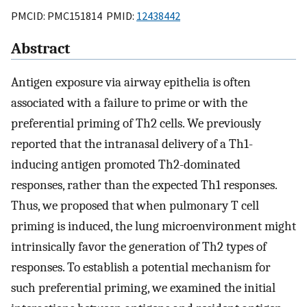
PMCID: PMC151814 PMID:
12438442
Abstract
Antigen exposure via airway epithelia is often
associated with a failure to prime or with the
preferential priming of Th2 cells. We previously
reported that the intranasal delivery of a Th1-
inducing antigen promoted Th2-dominated
responses, rather than the expected Th1 responses.
Thus, we proposed that when pulmonary T cell
priming is induced, the lung microenvironment might
intrinsically favor the generation of Th2 types of
responses. To establish a potential mechanism for
such preferential priming, we examined the initial