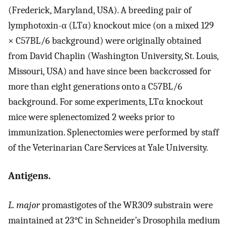
(Frederick, Maryland, USA). A breeding pair of
lymphotoxin-α (LTα) knockout mice (on a mixed 129
× C57BL/6 background) were originally obtained
from David Chaplin (Washington University, St. Louis,
Missouri, USA) and have since been backcrossed for
more than eight generations onto a C57BL/6
background. For some experiments, LTα knockout
mice were splenectomized 2 weeks prior to
immunization. Splenectomies were performed by staff
of the Veterinarian Care Services at Yale University.
Antigens.
L. major
promastigotes of the WR309 substrain were
maintained at 23°C in Schneider’s Drosophila medium