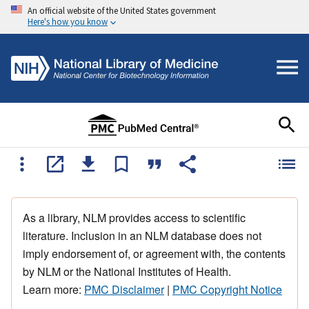
An official website of the United States government
Here's how you know
As a library, NLM provides access to scientific
literature. Inclusion in an NLM database does not
imply endorsement of, or agreement with, the contents
by NLM or the National Institutes of Health.
Learn more:
PMC Disclaimer
|
PMC Copyright Notice