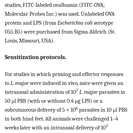
studies, FITC-labeled ovalbumin (FITC-OVA;
Molecular Probes Inc.) was used. Unlabeled OVA
protein and LPS (from
Escherichia coli
serotype
055:B5) were purchased from Sigma-Aldrich (St.
Louis, Missouri, USA).
Sensitization protocols.
For studies in which priming and effector responses
to
L. major
were induced in vivo, mice were given an
7
intranasal administration of 10
L. major
parasites in
50 μl PBS (with or without 0.4 μg LPS) or a
6
subcutaneous delivery of 5 × 10
parasites in 10 μl PBS
in both hind feet. All animals were challenged 1–4
7
weeks later with an intranasal delivery of 10