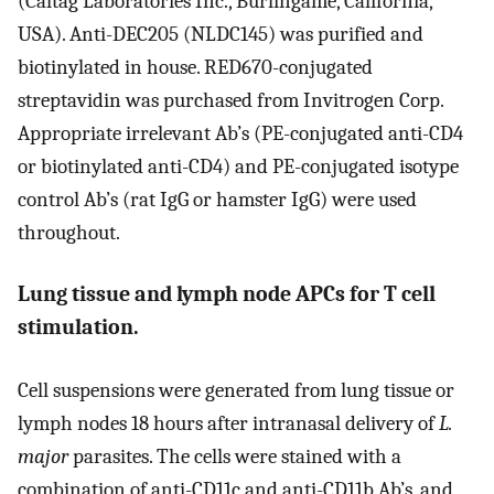
(Caltag Laboratories Inc., Burlingame, California,
USA). Anti-DEC205 (NLDC145) was purified and
biotinylated in house. RED670-conjugated
streptavidin was purchased from Invitrogen Corp.
Appropriate irrelevant Ab’s (PE-conjugated anti-CD4
or biotinylated anti-CD4) and PE-conjugated isotype
control Ab’s (rat IgG or hamster IgG) were used
throughout.
Lung tissue and lymph node APCs for T cell
stimulation.
Cell suspensions were generated from lung tissue or
lymph nodes 18 hours after intranasal delivery of
L.
major
parasites. The cells were stained with a
combination of anti-CD11c and anti-CD11b Ab’s, and