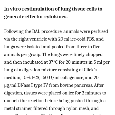
In vitro restimulation of lung tissue cells to
generate effector cytokines.
Following the BAL procedure, animals were perfused
via the right ventricle with 20 ml ice-cold PBS, and
lungs were isolated and pooled from three to five
animals per group. The lungs were finely chopped
and then incubated at 37°C for 20 minutes in 5 ml per
lung of a digestion mixture consisting of Click’s
medium, 10% FCS, 150 U/ml collagenase, and 20
μg/ml DNase I type IV from bovine pancreas. After
digestion, tissues were placed on ice for 2 minutes to
quench the reaction before being pushed through a
metal strainer, filtered through nylon mesh, and