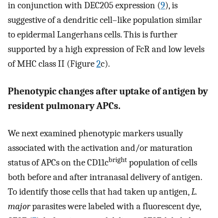
in conjunction with DEC205 expression (
9
), is
suggestive of a dendritic cell–like population similar
to epidermal Langerhans cells. This is further
supported by a high expression of FcR and low levels
of MHC class II (Figure
2
c).
Phenotypic changes after uptake of antigen by
resident pulmonary APCs.
We next examined phenotypic markers usually
associated with the activation and/or maturation
bright
status of APCs on the CD11c
population of cells
both before and after intranasal delivery of antigen.
To identify those cells that had taken up antigen,
L.
major
parasites were labeled with a fluorescent dye,