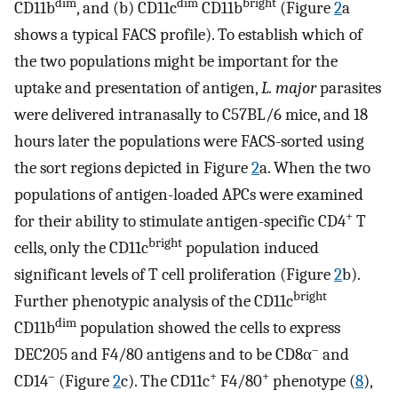
dim
dim
bright
CD11b
, and (b) CD11c
CD11b
(Figure
2
a
shows a typical FACS profile). To establish which of
the two populations might be important for the
uptake and presentation of antigen,
L. major
parasites
were delivered intranasally to C57BL/6 mice, and 18
hours later the populations were FACS-sorted using
the sort regions depicted in Figure
2
a. When the two
populations of antigen-loaded APCs were examined
+
for their ability to stimulate antigen-specific CD4
T
bright
cells, only the CD11c
population induced
significant levels of T cell proliferation (Figure
2
b).
bright
Further phenotypic analysis of the CD11c
dim
CD11b
population showed the cells to express
–
DEC205 and F4/80 antigens and to be CD8α
and
–
+
+
CD14
(Figure
2
c). The CD11c
F4/80
phenotype (
8
),