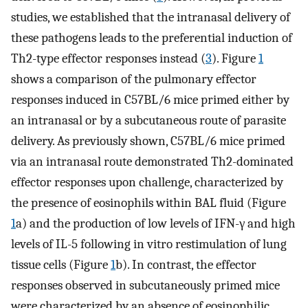
studies, we established that the intranasal delivery of
these pathogens leads to the preferential induction of
Th2-type effector responses instead (
3
). Figure
1
shows a comparison of the pulmonary effector
responses induced in C57BL/6 mice primed either by
an intranasal or by a subcutaneous route of parasite
delivery. As previously shown, C57BL/6 mice primed
via an intranasal route demonstrated Th2-dominated
effector responses upon challenge, characterized by
the presence of eosinophils within BAL fluid (Figure
1
a) and the production of low levels of IFN-γ and high
levels of IL-5 following in vitro restimulation of lung
tissue cells (Figure
1
b). In contrast, the effector
responses observed in subcutaneously primed mice
were characterized by an absence of eosinophilic