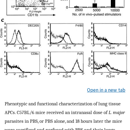
Open in a new tab
Phenotypic and functional characterization of lung tissue
APCs. C57BL/6 mice received an intranasal dose of
L. major
parasites in PBS, or PBS alone, and 18 hours later the mice
were sacrificed and perfused with PBS and their lungs