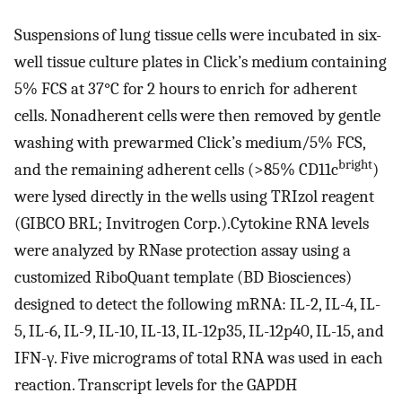
Suspensions of lung tissue cells were incubated in six-
well tissue culture plates in Click’s medium containing
5% FCS at 37°C for 2 hours to enrich for adherent
cells. Nonadherent cells were then removed by gentle
washing with prewarmed Click’s medium/5% FCS,
bright
and the remaining adherent cells (>85% CD11c
)
were lysed directly in the wells using TRIzol reagent
(GIBCO BRL; Invitrogen Corp.).Cytokine RNA levels
were analyzed by RNase protection assay using a
customized RiboQuant template (BD Biosciences)
designed to detect the following mRNA: IL-2, IL-4, IL-
5, IL-6, IL-9, IL-10, IL-13, IL-12p35, IL-12p40, IL-15, and
IFN-γ. Five micrograms of total RNA was used in each
reaction. Transcript levels for the GAPDH