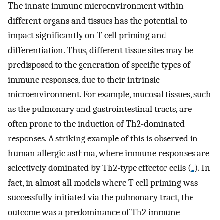
The innate immune microenvironment within
different organs and tissues has the potential to
impact significantly on T cell priming and
differentiation. Thus, different tissue sites may be
predisposed to the generation of specific types of
immune responses, due to their intrinsic
microenvironment. For example, mucosal tissues, such
as the pulmonary and gastrointestinal tracts, are
often prone to the induction of Th2-dominated
responses. A striking example of this is observed in
human allergic asthma, where immune responses are
selectively dominated by Th2-type effector cells (
1
). In
fact, in almost all models where T cell priming was
successfully initiated via the pulmonary tract, the
outcome was a predominance of Th2 immune