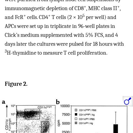
+
+
immunomagnetic depletion of CD8
, MHC class II
,
+
+
5
and FcR
cells. CD4
T cells (2 × 10
per well) and
APCs were set up in triplicate in 96-well plates in
Click’s medium supplemented with 5% FCS, and 4
days later the cultures were pulsed for 18 hours with
3
H-thymidine to measure T cell proliferation.
Figure 2.