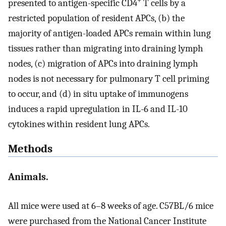
+
presented to antigen-specific CD4
T cells by a
restricted population of resident APCs, (b) the
majority of antigen-loaded APCs remain within lung
tissues rather than migrating into draining lymph
nodes, (c) migration of APCs into draining lymph
nodes is not necessary for pulmonary T cell priming
to occur, and (d) in situ uptake of immunogens
induces a rapid upregulation in IL-6 and IL-10
cytokines within resident lung APCs.
Methods
Animals.
All mice were used at 6–8 weeks of age. C57BL/6 mice
were purchased from the National Cancer Institute