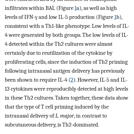
infiltrates within BAL (Figure
1
a), as well as high
levels of IFN-γ and low IL-5 production (Figure
1
b),
consistent with a Th1-like phenotype. Low levels of IL-
4 were generated by both groups. The low levels of IL-
4 detected within the Th2 cultures were almost
certainly due to reutilization of the cytokine by
proliferating cells, since the induction of Th2 priming
following intranasal antigen delivery has previously
been shown to require IL-4 (
2
). However, IL-5 and IL-
13 cytokines were reproducibly detected at high levels
in these Th2 cultures. Taken together, these data show
that the type of T cell priming induced by the
intranasal delivery of
L. major
, in contrast to
subcutaneous delivery, is Th2-dominated.