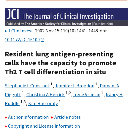
J Clin Invest
. 2002 Nov 15;110(10):1441–1448. doi:
10.1172/JCI16109
Resident lung antigen-presenting
cells have the capacity to promote
Th2 T cell differentiation in situ
1
1
Stephanie L Constant
,
Jennifer L Brogdon
,
Damani A
1
1,2
1
Piggott
,
Christina A Herrick
,
Irene Visintin
,
Nancy H
1,3
1
Ruddle
,
Kim Bottomly
Author information
Article notes
Copyright and License information