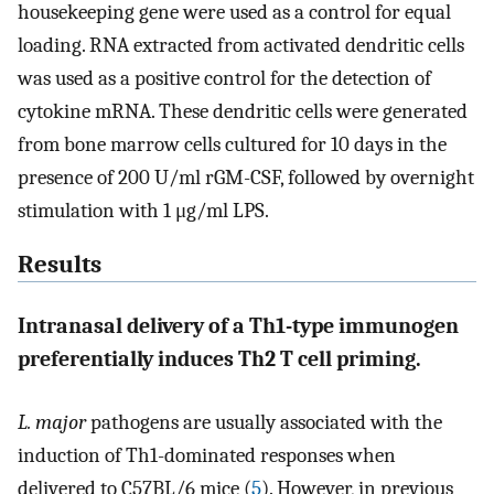
housekeeping gene were used as a control for equal
loading. RNA extracted from activated dendritic cells
was used as a positive control for the detection of
cytokine mRNA. These dendritic cells were generated
from bone marrow cells cultured for 10 days in the
presence of 200 U/ml rGM-CSF, followed by overnight
stimulation with 1 μg/ml LPS.
Results
Intranasal delivery of a Th1-type immunogen
preferentially induces Th2 T cell priming.
L. major
pathogens are usually associated with the
induction of Th1-dominated responses when
delivered to C57BL/6 mice (
5
). However, in previous