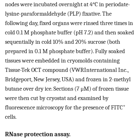
nodes were incubated overnight at 4°C in periodate-
lysine-paraformaldehyde (PLP) fixative. The
following day, fixed organs were rinsed three times in
cold 0.1 M phosphate buffer (pH 7.2) and then soaked
sequentially in cold 10% and 20% sucrose (both
prepared in 0.1 M phosphate buffer). Fully soaked
tissues were embedded in cryomolds containing
Tissue-Tek OCT compound (VWRInternational Inc.,
Bridgeport, New Jersey, USA) and frozen in 2-methyl
butane over dry ice. Sections (7 μM) of frozen tissue
were then cut by cryostat and examined by
+
fluorescence microscopy for the presence of FITC
cells.
RNase protection assay.