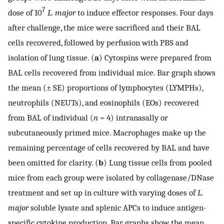
7
dose of 10
L. major
to induce effector responses. Four days
after challenge, the mice were sacrificed and their BAL
cells recovered, followed by perfusion with PBS and
isolation of lung tissue. (
a
) Cytospins were prepared from
BAL cells recovered from individual mice. Bar graph shows
the mean (± SE) proportions of lymphocytes (LYMPHs),
neutrophils (NEUTs), and eosinophils (EOs) recovered
from BAL of individual (
n
= 4) intranasally or
subcutaneously primed mice. Macrophages make up the
remaining percentage of cells recovered by BAL and have
been omitted for clarity. (
b
) Lung tissue cells from pooled
mice from each group were isolated by collagenase/DNase
treatment and set up in culture with varying doses of
L.
major
soluble lysate and splenic APCs to induce antigen-
specific cytokine production. Bar graphs show the mean