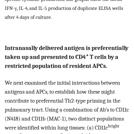
IFN-γ, IL-4, and IL-5 production of duplicate ELISA wells
after 4 days of culture.
Intranasally delivered antigen is preferentially
+
taken up and presented to CD4
T cells by a
restricted population of resident APCs.
We next examined the initial interactions between
antigens and APCs, to establish how these might
contribute to preferential Th2-type priming in the
pulmonary tract. Using a combination of Ab’s to CD11c
(N418) and CD11b (MAC-1), two distinct populations
bright
were identified within lung tissues: (a) CD11c