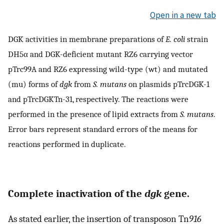
Open in a new tab
DGK activities in membrane preparations of
E. coli
strain
DH5α and DGK-deficient mutant RZ6 carrying vector
pTrc99A and RZ6 expressing wild-type (wt) and mutated
(mu) forms of
dgk
from
S. mutans
on plasmids pTrcDGK-1
and pTrcDGKTn-31, respectively. The reactions were
performed in the presence of lipid extracts from
S. mutans
.
Error bars represent standard errors of the means for
reactions performed in duplicate.
Complete inactivation of the
dgk
gene.
As stated earlier, the insertion of transposon Tn
916