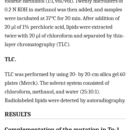
toluene-methanol (1:1, vol/vol). Twenty microliters of
0.2 N KOH in methanol was then added, and samples
were incubated at 37°C for 20 min. After addition of
20 μl of 1% perchloric acid, lipids were extracted
twice with 20 μl of chloroform and separated by thin-
layer chromatography (TLC).
TLC.
TLC was performed by using 20- by 20-cm silica gel 60
plates (Merck). The solvent system consisted of
chloroform, methanol, and water (25:10:1).
Radiolabeled lipids were detected by autoradiography.
RESULTS
Complementation of the mutation in Tn-1