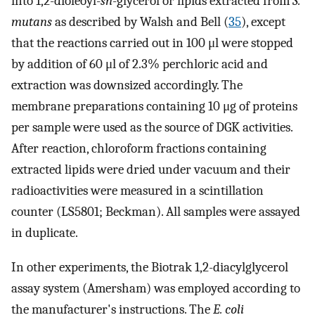
into 1,2-dioleoyl-
sn
-glycerol or lipids extracted from
S.
mutans
as described by Walsh and Bell (
35
), except
that the reactions carried out in 100 μl were stopped
by addition of 60 μl of 2.3% perchloric acid and
extraction was downsized accordingly. The
membrane preparations containing 10 μg of proteins
per sample were used as the source of DGK activities.
After reaction, chloroform fractions containing
extracted lipids were dried under vacuum and their
radioactivities were measured in a scintillation
counter (LS5801; Beckman). All samples were assayed
in duplicate.
In other experiments, the Biotrak 1,2-diacylglycerol
assay system (Amersham) was employed according to
the manufacturer's instructions. The
E. coli