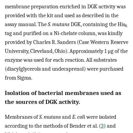
membrane preparation enriched in DGK activity was
provided with the kit and used as described in the
assay manual. The
S. mutans
DGK, containing the His
6
tag and purified on a Ni-chelate column, was kindly
provided by Charles R. Sanders (Case Western Reserve
University, Cleveland, Ohio). Approximately 1 μg of the
enzyme was used for each reaction. All substrates
(diacylglycerols and undecaprenol) were purchased
from Sigma.
Isolation of bacterial membranes used as
the sources of DGK activity.
Membranes of
S. mutans
and
E. coli
were isolated
according to the methods of Bender et al. (
3
) and