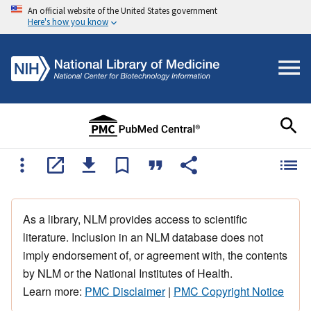
An official website of the United States government
Here's how you know
As a library, NLM provides access to scientific
literature. Inclusion in an NLM database does not
imply endorsement of, or agreement with, the contents
by NLM or the National Institutes of Health.
Learn more:
PMC Disclaimer
|
PMC Copyright Notice