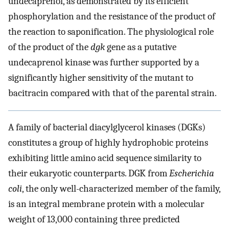
undecaprenol, as demonstrated by its efficient
phosphorylation and the resistance of the product of
the reaction to saponification. The physiological role
of the product of the
dgk
gene as a putative
undecaprenol kinase was further supported by a
significantly higher sensitivity of the mutant to
bacitracin compared with that of the parental strain.
A family of bacterial diacylglycerol kinases (DGKs)
constitutes a group of highly hydrophobic proteins
exhibiting little amino acid sequence similarity to
their eukaryotic counterparts. DGK from
Escherichia
coli
, the only well-characterized member of the family,
is an integral membrane protein with a molecular
weight of 13,000 containing three predicted