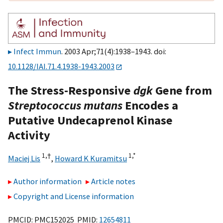
Infect Immun
. 2003 Apr;71(4):1938–1943. doi:
10.1128/IAI.71.4.1938-1943.2003
The Stress-Responsive
dgk
Gene from
Streptococcus mutans
Encodes a
Putative Undecaprenol Kinase
Activity
1,
†
1,
*
Maciej Lis
,
Howard K Kuramitsu
Author information
Article notes
Copyright and License information
PMCID: PMC152025 PMID:
12654811