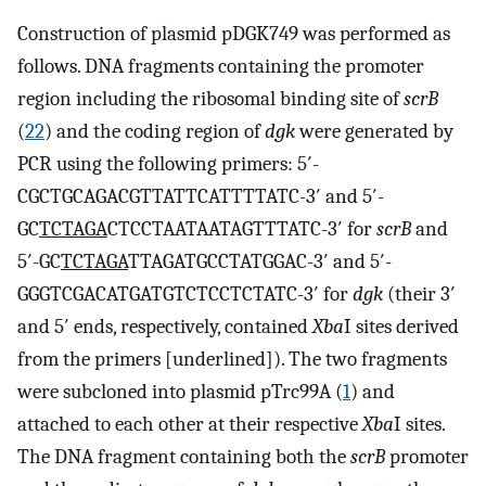
Construction of plasmid pDGK749 was performed as
follows. DNA fragments containing the promoter
region including the ribosomal binding site of
scrB
(
22
) and the coding region of
dgk
were generated by
PCR using the following primers: 5′-
CGCTGCAGACGTTATTCATTTTATC-3′ and 5′-
GC
TCTAGA
CTCCTAATAATAGTTTATC-3′ for
scrB
and
5′-GC
TCTAGA
TTAGATGCCTATGGAC-3′ and 5′-
GGGTCGACATGATGTCTCCTCTATC-3′ for
dgk
(their 3′
and 5′ ends, respectively, contained
Xba
I sites derived
from the primers [underlined]). The two fragments
were subcloned into plasmid pTrc99A (
1
) and
attached to each other at their respective
Xba
I sites.
The DNA fragment containing both the
scrB
promoter