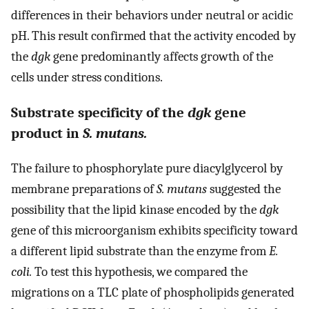
differences in their behaviors under neutral or acidic
pH. This result confirmed that the activity encoded by
the
dgk
gene predominantly affects growth of the
cells under stress conditions.
Substrate specificity of the
dgk
gene
product in
S. mutans.
The failure to phosphorylate pure diacylglycerol by
membrane preparations of
S. mutans
suggested the
possibility that the lipid kinase encoded by the
dgk
gene of this microorganism exhibits specificity toward
a different lipid substrate than the enzyme from
E.
coli.
To test this hypothesis, we compared the
migrations on a TLC plate of phospholipids generated