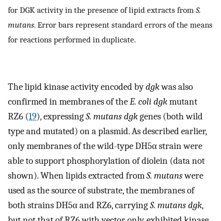
for DGK activity in the presence of lipid extracts from
S.
mutans
. Error bars represent standard errors of the means
for reactions performed in duplicate.
The lipid kinase activity encoded by
dgk
was also
confirmed in membranes of the
E. coli dgk
mutant
RZ6 (
19
), expressing
S. mutans dgk
genes (both wild
type and mutated) on a plasmid. As described earlier,
only membranes of the wild-type DH5α strain were
able to support phosphorylation of diolein (data not
shown). When lipids extracted from
S. mutans
were
used as the source of substrate, the membranes of
both strains DH5α and RZ6, carrying
S. mutans dgk
,
but not that of RZ6 with vector only, exhibited kinase