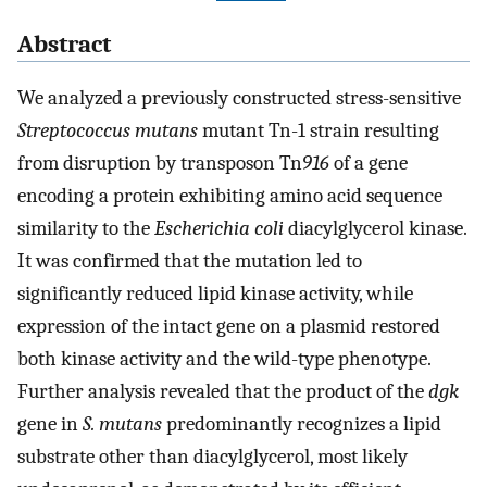
Abstract
We analyzed a previously constructed stress-sensitive
Streptococcus mutans
mutant Tn-1 strain resulting
from disruption by transposon Tn
916
of a gene
encoding a protein exhibiting amino acid sequence
similarity to the
Escherichia coli
diacylglycerol kinase.
It was confirmed that the mutation led to
significantly reduced lipid kinase activity, while
expression of the intact gene on a plasmid restored
both kinase activity and the wild-type phenotype.
Further analysis revealed that the product of the
dgk
gene in
S. mutans
predominantly recognizes a lipid
substrate other than diacylglycerol, most likely