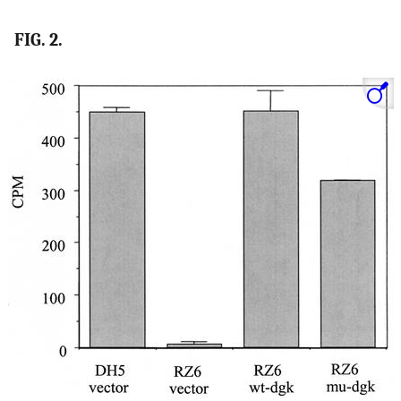
FIG. 2.