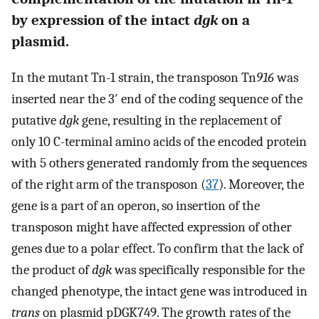
by expression of the intact
dgk
on a
plasmid.
In the mutant Tn-1 strain, the transposon Tn
916
was
inserted near the 3′ end of the coding sequence of the
putative
dgk
gene, resulting in the replacement of
only 10 C-terminal amino acids of the encoded protein
with 5 others generated randomly from the sequences
of the right arm of the transposon (
37
). Moreover, the
gene is a part of an operon, so insertion of the
transposon might have affected expression of other
genes due to a polar effect. To confirm that the lack of
the product of
dgk
was specifically responsible for the
changed phenotype, the intact gene was introduced in
trans
on plasmid pDGK749. The growth rates of the