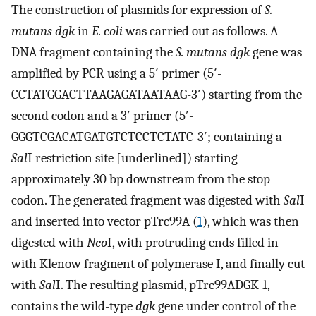
The construction of plasmids for expression of
S.
mutans dgk
in
E. coli
was carried out as follows. A
DNA fragment containing the
S. mutans dgk
gene was
amplified by PCR using a 5′ primer (5′-
CCTATGGACTTAAGAGATAATAAG-3′) starting from the
second codon and a 3′ primer (5′-
GG
GTCGAC
ATGATGTCTCCTCTATC-3′; containing a
Sal
I restriction site [underlined]) starting
approximately 30 bp downstream from the stop
codon. The generated fragment was digested with
Sal
I
and inserted into vector pTrc99A (
1
), which was then
digested with
Nco
I, with protruding ends filled in
with Klenow fragment of polymerase I, and finally cut
with
Sal
I. The resulting plasmid, pTrc99ADGK-1,
contains the wild-type
dgk
gene under control of the