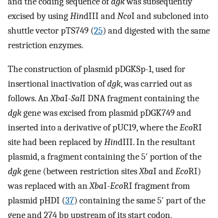
and the coding sequence of
dgk
was subsequently
excised by using
Hin
dIII and
Nco
I and subcloned into
shuttle vector pTS749 (
25
) and digested with the same
restriction enzymes.
The construction of plasmid pDGKSp-1, used for
insertional inactivation of
dgk
, was carried out as
follows. An
Xba
I-
Sal
I DNA fragment containing the
dgk
gene was excised from plasmid pDGK749 and
inserted into a derivative of pUC19, where the
Eco
RI
site had been replaced by
Hin
dIII. In the resultant
plasmid, a fragment containing the 5′ portion of the
dgk
gene (between restriction sites
Xba
I and
Eco
RI)
was replaced with an
Xba
I-
Eco
RI fragment from
plasmid pHDI (
37
) containing the same 5′ part of the
gene and 274 bp upstream of its start codon,