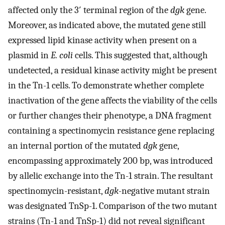
affected only the 3′ terminal region of the
dgk
gene.
Moreover, as indicated above, the mutated gene still
expressed lipid kinase activity when present on a
plasmid in
E. coli
cells. This suggested that, although
undetected, a residual kinase activity might be present
in the Tn-1 cells. To demonstrate whether complete
inactivation of the gene affects the viability of the cells
or further changes their phenotype, a DNA fragment
containing a spectinomycin resistance gene replacing
an internal portion of the mutated
dgk
gene,
encompassing approximately 200 bp, was introduced
by allelic exchange into the Tn-1 strain. The resultant
spectinomycin-resistant,
dgk
-negative mutant strain
was designated TnSp-1. Comparison of the two mutant
strains (Tn-1 and TnSp-1) did not reveal significant