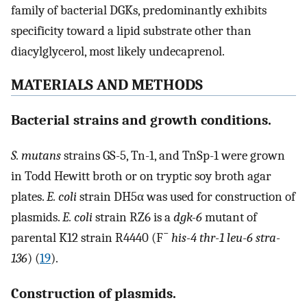
family of bacterial DGKs, predominantly exhibits
specificity toward a lipid substrate other than
diacylglycerol, most likely undecaprenol.
MATERIALS AND METHODS
Bacterial strains and growth conditions.
S. mutans
strains GS-5, Tn-1, and TnSp-1 were grown
in Todd Hewitt broth or on tryptic soy broth agar
plates.
E. coli
strain DH5α was used for construction of
plasmids.
E. coli
strain RZ6 is a
dgk-6
mutant of
−
parental K12 strain R4440 (F
his-4 thr-1 leu-6 stra-
136
) (
19
).
Construction of plasmids.