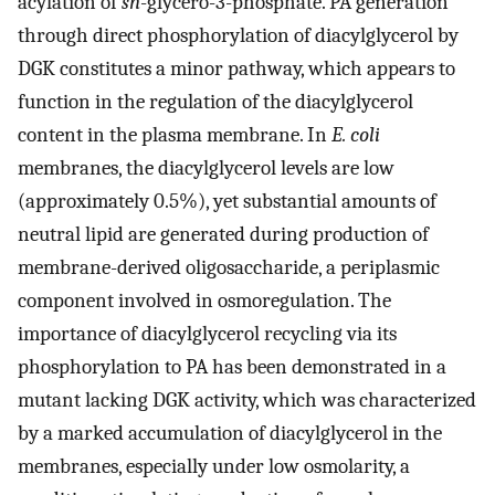
acylation of
sn
-glycero-3-phosphate. PA generation
through direct phosphorylation of diacylglycerol by
DGK constitutes a minor pathway, which appears to
function in the regulation of the diacylglycerol
content in the plasma membrane. In
E. coli
membranes, the diacylglycerol levels are low
(approximately 0.5%), yet substantial amounts of
neutral lipid are generated during production of
membrane-derived oligosaccharide, a periplasmic
component involved in osmoregulation. The
importance of diacylglycerol recycling via its
phosphorylation to PA has been demonstrated in a
mutant lacking DGK activity, which was characterized
by a marked accumulation of diacylglycerol in the
membranes, especially under low osmolarity, a