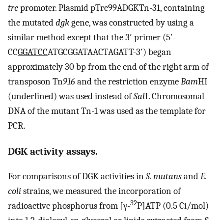
trc
promoter. Plasmid pTrc99ADGKTn-31, containing
the mutated
dgk
gene, was constructed by using a
similar method except that the 3′ primer (5′-
CC
GGATCC
ATGCGGATAACTAGATT-3′) began
approximately 30 bp from the end of the right arm of
transposon Tn
916
and the restriction enzyme
Bam
HI
(underlined) was used instead of
Sal
I. Chromosomal
DNA of the mutant Tn-1 was used as the template for
PCR.
DGK activity assays.
For comparisons of DGK activities in
S. mutans
and
E.
coli
strains, we measured the incorporation of
32
radioactive phosphorus from [γ-
P]ATP (0.5 Ci/mol)