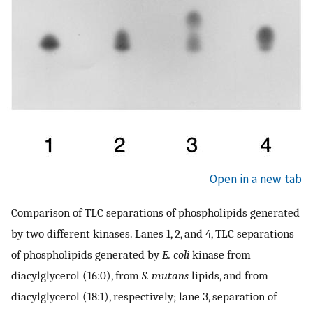
Open in a new tab
Comparison of TLC separations of phospholipids generated
by two different kinases. Lanes 1, 2, and 4, TLC separations
of phospholipids generated by
E. coli
kinase from
diacylglycerol (16:0), from
S. mutans
lipids, and from
diacylglycerol (18:1), respectively; lane 3, separation of