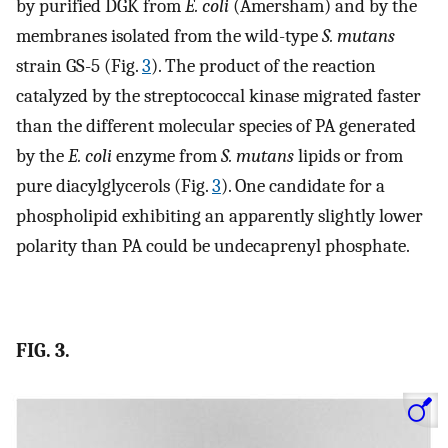
by purified DGK from
E. coli
(Amersham) and by the
membranes isolated from the wild-type
S. mutans
strain GS-5 (Fig.
3
). The product of the reaction
catalyzed by the streptococcal kinase migrated faster
than the different molecular species of PA generated
by the
E. coli
enzyme from
S. mutans
lipids or from
pure diacylglycerols (Fig.
3
). One candidate for a
phospholipid exhibiting an apparently slightly lower
polarity than PA could be undecaprenyl phosphate.
FIG. 3.