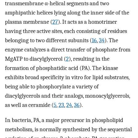
transmembrane α-helical segments and two
amphipathic helices lying along the inner side of the
plasma membrane (
27
). It acts as a homotrimer
having three active sites, each consisting of residues
belonging to two different subunits (
16
,
34
). The
enzyme catalyzes a direct transfer of phosphate from
MgATP to diacylglycerol (
2
), resulting in the
formation of phosphatidic acid (PA). The kinase
exhibits broad specificity in vitro for lipid substrates,
being able to phosphorylate a variety of
diacylglycerols and their analogs, monoacylglycerols,
as well as ceramide (
5
,
23
,
24
,
36
).
In bacteria, PA, a major precursor in phospholipid
metabolism, is normally synthesized by the sequential