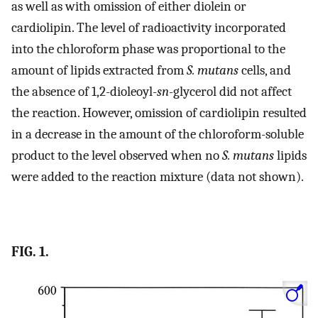
as well as with omission of either diolein or
cardiolipin. The level of radioactivity incorporated
into the chloroform phase was proportional to the
amount of lipids extracted from
S. mutans
cells, and
the absence of 1,2-dioleoyl-
sn
-glycerol did not affect
the reaction. However, omission of cardiolipin resulted
in a decrease in the amount of the chloroform-soluble
product to the level observed when no
S. mutans
lipids
were added to the reaction mixture (data not shown).
FIG. 1.