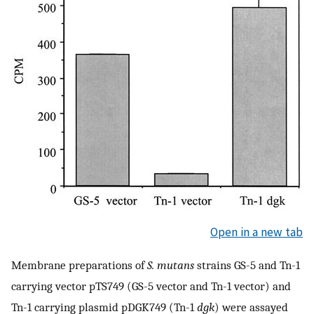
Open in a new tab
Membrane preparations of
S. mutans
strains GS-5 and Tn-1
carrying vector pTS749 (GS-5 vector and Tn-1 vector) and
Tn-1 carrying plasmid pDGK749 (Tn-1
dgk
) were assayed