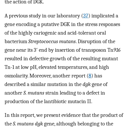
the action of DGK.
A previous study in our laboratory (
37
) implicated a
gene encoding a putative DGK in the stress responses
of the highly cariogenic and acid-tolerant oral
bacterium
Streptococcus mutans
. Disruption of the
gene near its 3′ end by insertion of transposon Tn
916
resulted in defective growth of the resulting mutant
Tn-1 at low pH, elevated temperatures, and high
osmolarity. Moreover, another report (
8
) has
described a similar mutation in the
dgk
gene of
another
S. mutans
strain leading to a defect in
production of the lantibiotic mutacin II.
In this report, we present evidence that the product of
the
S. mutans dgk
gene, although belonging to the