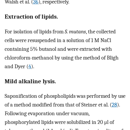
Walsh et al. (
36
), respectively.
Extraction of lipids.
For isolation of lipids from
S. mutans
, the collected
cells were resuspended in a solution of 1 M NaCl
containing 5% butanol and were extracted with
chloroform-methanol by using the method of Bligh
and Dyer (
4
).
Mild alkaline lysis.
Saponification of phospholipids was performed by use
of a method modified from that of Steiner et al. (
28
).
Following evaporation under vacuum,
phosphorylated lipids were solubilized in 20 μl of