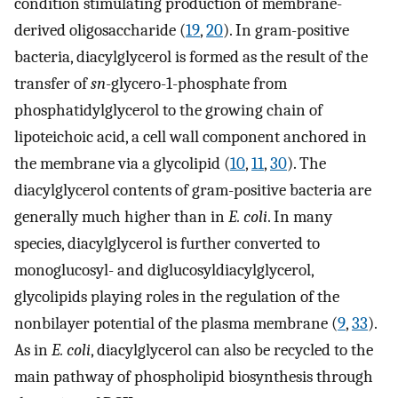
condition stimulating production of membrane-
derived oligosaccharide (
19
,
20
). In gram-positive
bacteria, diacylglycerol is formed as the result of the
transfer of
sn
-glycero-1-phosphate from
phosphatidylglycerol to the growing chain of
lipoteichoic acid, a cell wall component anchored in
the membrane via a glycolipid (
10
,
11
,
30
). The
diacylglycerol contents of gram-positive bacteria are
generally much higher than in
E. coli
. In many
species, diacylglycerol is further converted to
monoglucosyl- and diglucosyldiacylglycerol,
glycolipids playing roles in the regulation of the
nonbilayer potential of the plasma membrane (
9
,
33
).
As in
E. coli
, diacylglycerol can also be recycled to the
main pathway of phospholipid biosynthesis through