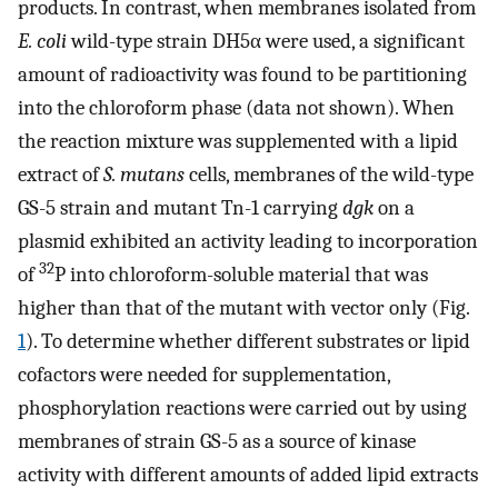
products. In contrast, when membranes isolated from
E. coli
wild-type strain DH5α were used, a significant
amount of radioactivity was found to be partitioning
into the chloroform phase (data not shown). When
the reaction mixture was supplemented with a lipid
extract of
S. mutans
cells, membranes of the wild-type
GS-5 strain and mutant Tn-1 carrying
dgk
on a
plasmid exhibited an activity leading to incorporation
32
of
P into chloroform-soluble material that was
higher than that of the mutant with vector only (Fig.
1
). To determine whether different substrates or lipid
cofactors were needed for supplementation,
phosphorylation reactions were carried out by using
membranes of strain GS-5 as a source of kinase
activity with different amounts of added lipid extracts