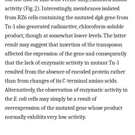
activity (Fig.
2
). Interestingly, membranes isolated
from RZ6 cells containing the mutated
dgk
gene from
Tn-1 also generated radioactive, chloroform-soluble
product, though at somewhat lower levels. The latter
result may suggest that insertion of the transposon
affected the expression of the gene and consequently
that the lack of enzymatic activity in mutant Tn-1
resulted from the absence of encoded protein rather
than from changes of its C-terminal amino acids.
Alternatively, the observation of enzymatic activity in
the
E. coli
cells may simply be a result of
overexpression of the mutated gene whose product
normally exhibits very low activity.