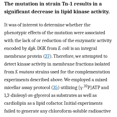
The mutation in strain Tn-1 results in a
significant decrease in lipid kinase activity.
It was of interest to determine whether the
phenotypic effects of the mutation were associated
with the lack of or reduction of the enzymatic activity
encoded by
dgk
. DGK from
E. coli
is an integral
membrane protein (
27
). Therefore, we attempted to
detect kinase activity in membrane fractions isolated
from
S. mutans
strains used for the complementation
experiments described above. We employed a mixed
32
micellar assay protocol (
35
) utilizing [γ-
P]ATP and
1,2-dioleoyl-
sn
-glycerol as substrates as well as
cardiolipin as a lipid cofactor. Initial experiments
failed to generate any chloroform-soluble radioactive