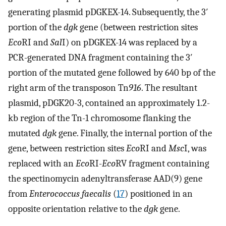
generating plasmid pDGKEX-14. Subsequently, the 3′
portion of the
dgk
gene (between restriction sites
Eco
RI and
Sal
I) on pDGKEX-14 was replaced by a
PCR-generated DNA fragment containing the 3′
portion of the mutated gene followed by 640 bp of the
right arm of the transposon Tn
916
. The resultant
plasmid, pDGK20-3, contained an approximately 1.2-
kb region of the Tn-1 chromosome flanking the
mutated
dgk
gene. Finally, the internal portion of the
gene, between restriction sites
Eco
RI and
Msc
I, was
replaced with an
Eco
RI-
Eco
RV fragment containing
the spectinomycin adenyltransferase AAD(9) gene
from
Enterococcus faecalis
(
17
) positioned in an
opposite orientation relative to the
dgk
gene.