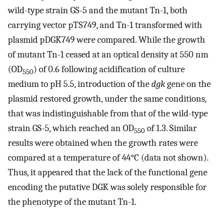
wild-type strain GS-5 and the mutant Tn-1, both
carrying vector pTS749, and Tn-1 transformed with
plasmid pDGK749 were compared. While the growth
of mutant Tn-1 ceased at an optical density at 550 nm
(OD
) of 0.6 following acidification of culture
550
medium to pH 5.5, introduction of the
dgk
gene on the
plasmid restored growth, under the same conditions,
that was indistinguishable from that of the wild-type
strain GS-5, which reached an OD
of 1.3. Similar
550
results were obtained when the growth rates were
compared at a temperature of 44°C (data not shown).
Thus, it appeared that the lack of the functional gene
encoding the putative DGK was solely responsible for
the phenotype of the mutant Tn-1.